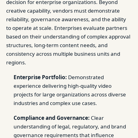
decision for enterprise organizations. Beyond
creative capability, vendors must demonstrate
reliability, governance awareness, and the ability
to operate at scale. Enterprises evaluate partners
based on their understanding of complex approval
structures, long-term content needs, and
consistency across multiple business units and
regions.
Enterprise Portfolio:
Demonstrated
experience delivering high-quality video
projects for large organizations across diverse
industries and complex use cases.
Compliance and Governance:
Clear
understanding of legal, regulatory, and brand
governance requirements that influence