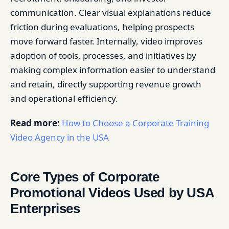
communication. Clear visual explanations reduce
friction during evaluations, helping prospects
move forward faster. Internally, video improves
adoption of tools, processes, and initiatives by
making complex information easier to understand
and retain, directly supporting revenue growth
and operational efficiency.
Read more:
How to Choose a Corporate Training
Video Agency in the USA
Core Types of Corporate
Promotional Videos Used by USA
Enterprises