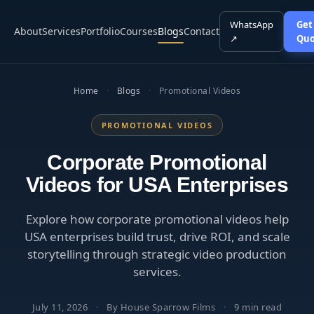
WhatsApp
Get
About
Services
Portfolio
Courses
Blogs
Contact
↗
Quo
Home
·
Blogs
·
Promotional Videos
PROMOTIONAL VIDEOS
Corporate Promotional
Videos for USA Enterprises
Explore how corporate promotional videos help
USA enterprises build trust, drive ROI, and scale
storytelling through strategic video production
services.
July 11, 2026
·
By House Sparrow Films
·
9 min read