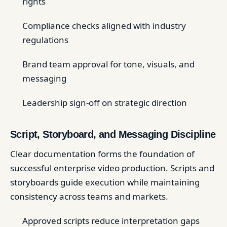
rights
Compliance checks aligned with industry
regulations
Brand team approval for tone, visuals, and
messaging
Leadership sign-off on strategic direction
Script, Storyboard, and Messaging Discipline
Clear documentation forms the foundation of
successful enterprise video production. Scripts and
storyboards guide execution while maintaining
consistency across teams and markets.
Approved scripts reduce interpretation gaps