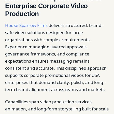
Enterprise Corporate Video
Production
House Sparrow Films
delivers structured, brand-
safe video solutions designed for large
organizations with complex requirements.
Experience managing layered approvals,
governance frameworks, and compliance
expectations ensures messaging remains
consistent and accurate. This disciplined approach
supports corporate promotional videos for USA
enterprises that demand clarity, polish, and long-
term brand alignment across teams and markets.
Capabilities span video production services,
animation, and long-form storytelling built for scale