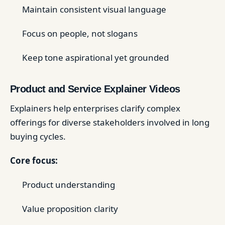
Maintain consistent visual language
Focus on people, not slogans
Keep tone aspirational yet grounded
Product and Service Explainer Videos
Explainers help enterprises clarify complex
offerings for diverse stakeholders involved in long
buying cycles.
Core focus:
Product understanding
Value proposition clarity