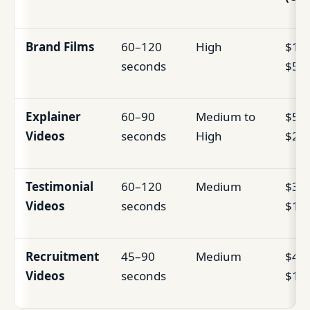
Brand Films
60–120
High
$15,
seconds
$50
Explainer
60–90
Medium to
$5,0
Videos
seconds
High
$25
Testimonial
60–120
Medium
$3,0
Videos
seconds
$12
Recruitment
45–90
Medium
$4,0
Videos
seconds
$15