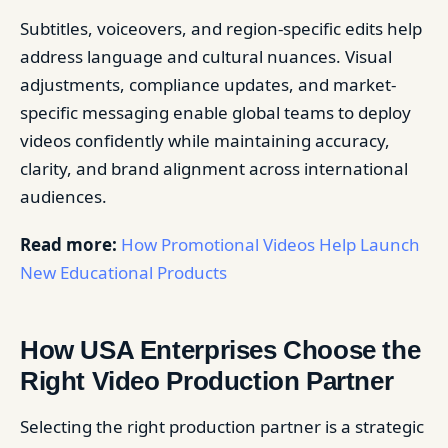
Subtitles, voiceovers, and region-specific edits help
address language and cultural nuances. Visual
adjustments, compliance updates, and market-
specific messaging enable global teams to deploy
videos confidently while maintaining accuracy,
clarity, and brand alignment across international
audiences.
Read more:
How Promotional Videos Help Launch
New Educational Products
How USA Enterprises Choose the
Right Video Production Partner
Selecting the right production partner is a strategic