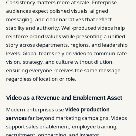
Consistency matters more at scale. Enterprise
audiences expect polished visuals, aligned
messaging, and clear narratives that reflect
stability and authority. Well-produced videos help
reinforce brand values while presenting a unified
story across departments, regions, and leadership
levels. Global teams rely on video to communicate
vision, strategy, and culture without dilution,
ensuring everyone receives the same message
regardless of location or role.
Video as a Revenue and Enablement Asset
Modern enterprises use
video production
services
far beyond marketing campaigns. Videos
support sales enablement, employee training,
recruitment, onboarding, and investor