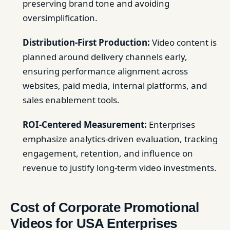
preserving brand tone and avoiding
oversimplification.
Distribution-First Production:
Video content is
planned around delivery channels early,
ensuring performance alignment across
websites, paid media, internal platforms, and
sales enablement tools.
ROI-Centered Measurement:
Enterprises
emphasize analytics-driven evaluation, tracking
engagement, retention, and influence on
revenue to justify long-term video investments.
Cost of Corporate Promotional
Videos for USA Enterprises