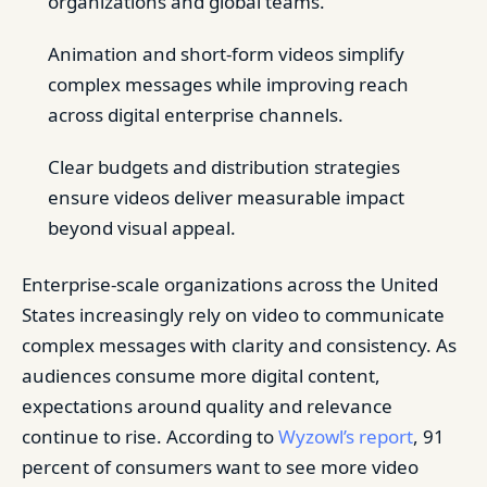
organizations and global teams.
Animation and short-form videos simplify
complex messages while improving reach
across digital enterprise channels.
Clear budgets and distribution strategies
ensure videos deliver measurable impact
beyond visual appeal.
Enterprise-scale organizations across the United
States increasingly rely on video to communicate
complex messages with clarity and consistency. As
audiences consume more digital content,
expectations around quality and relevance
continue to rise. According to
Wyzowl’s report
, 91
percent of consumers want to see more video