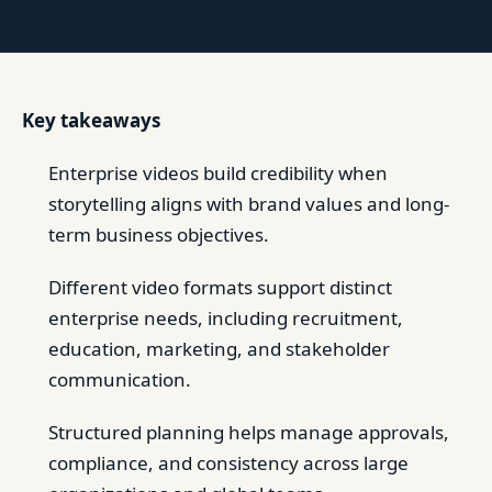
Key takeaways
Enterprise videos build credibility when
storytelling aligns with brand values and long-
term business objectives.
Different video formats support distinct
enterprise needs, including recruitment,
education, marketing, and stakeholder
communication.
Structured planning helps manage approvals,
compliance, and consistency across large