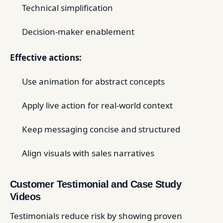
Technical simplification
Decision-maker enablement
Effective actions:
Use animation for abstract concepts
Apply live action for real-world context
Keep messaging concise and structured
Align visuals with sales narratives
Customer Testimonial and Case Study
Videos
Testimonials reduce risk by showing proven