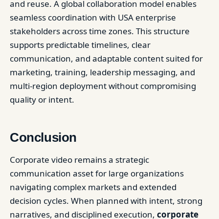
and reuse. A global collaboration model enables
seamless coordination with USA enterprise
stakeholders across time zones. This structure
supports predictable timelines, clear
communication, and adaptable content suited for
marketing, training, leadership messaging, and
multi-region deployment without compromising
quality or intent.
Conclusion
Corporate video remains a strategic
communication asset for large organizations
navigating complex markets and extended
decision cycles. When planned with intent, strong
narratives, and disciplined execution,
corporate