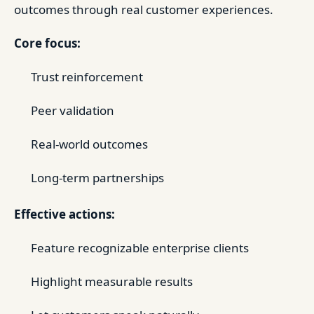
outcomes through real customer experiences.
Core focus:
Trust reinforcement
Peer validation
Real-world outcomes
Long-term partnerships
Effective actions:
Feature recognizable enterprise clients
Highlight measurable results