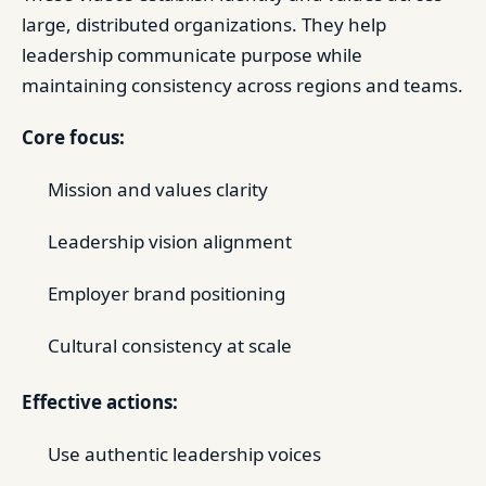
large, distributed organizations. They help
leadership communicate purpose while
maintaining consistency across regions and teams.
Core focus:
Mission and values clarity
Leadership vision alignment
Employer brand positioning
Cultural consistency at scale
Effective actions:
Use authentic leadership voices