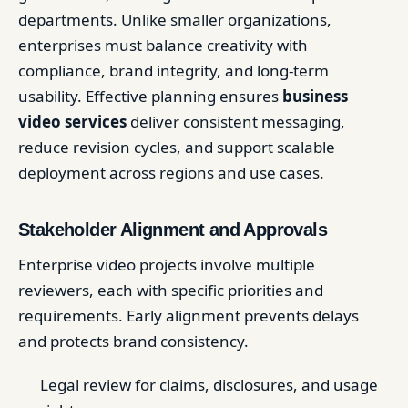
departments. Unlike smaller organizations,
enterprises must balance creativity with
compliance, brand integrity, and long-term
usability. Effective planning ensures
business
video services
deliver consistent messaging,
reduce revision cycles, and support scalable
deployment across regions and use cases.
Stakeholder Alignment and Approvals
Enterprise video projects involve multiple
reviewers, each with specific priorities and
requirements. Early alignment prevents delays
and protects brand consistency.
Legal review for claims, disclosures, and usage