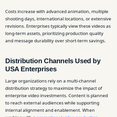
Costs increase with advanced animation, multiple
shooting days, international locations, or extensive
revisions. Enterprises typically view these videos as
long-term assets, prioritizing production quality
and message durability over short-term savings.
Distribution Channels Used by
USA Enterprises
Large organizations rely on a multi-channel
distribution strategy to maximize the impact of
enterprise video investments. Content is planned
to reach external audiences while supporting
internal alignment and enablement. When