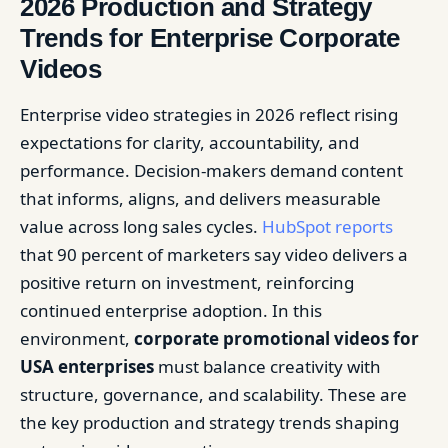
2026 Production and Strategy
Trends for Enterprise Corporate
Videos
Enterprise video strategies in 2026 reflect rising
expectations for clarity, accountability, and
performance. Decision-makers demand content
that informs, aligns, and delivers measurable
value across long sales cycles.
HubSpot reports
that 90 percent of marketers say video delivers a
positive return on investment, reinforcing
continued enterprise adoption. In this
environment,
corporate promotional videos for
USA enterprises
must balance creativity with
structure, governance, and scalability. These are
the key production and strategy trends shaping