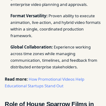
enterprise video planning and approvals.
Format Versatility:
Proven ability to execute
animation, live-action, and hybrid video formats
within a single, coordinated production
framework.
Global Collaboration:
Experience working
across time zones while managing
communication, timelines, and feedback from
distributed enterprise stakeholders.
Read more:
How Promotional Videos Help
Educational Startups Stand Out
Role of House Sparrow Films in