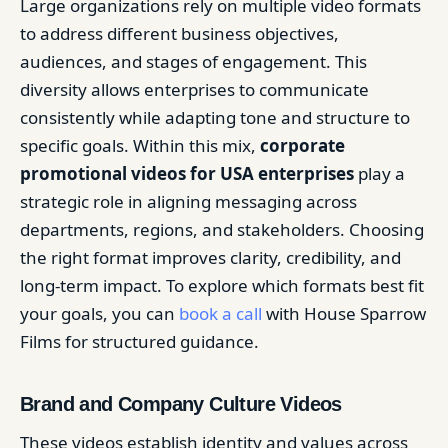
Large organizations rely on multiple video formats
to address different business objectives,
audiences, and stages of engagement. This
diversity allows enterprises to communicate
consistently while adapting tone and structure to
specific goals. Within this mix,
corporate
promotional videos for USA enterprises
play a
strategic role in aligning messaging across
departments, regions, and stakeholders. Choosing
the right format improves clarity, credibility, and
long-term impact. To explore which formats best fit
your goals, you can
book a call
with House Sparrow
Films for structured guidance.
Brand and Company Culture Videos
These videos establish identity and values across