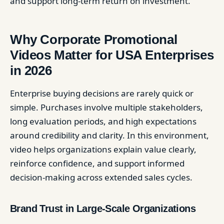
and support long-term return on investment.
Why Corporate Promotional
Videos Matter for USA Enterprises
in 2026
Enterprise buying decisions are rarely quick or
simple. Purchases involve multiple stakeholders,
long evaluation periods, and high expectations
around credibility and clarity. In this environment,
video helps organizations explain value clearly,
reinforce confidence, and support informed
decision-making across extended sales cycles.
Brand Trust in Large-Scale Organizations