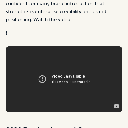
confident company brand introduction that
strengthens enterprise credibility and brand
positioning. Watch the video:
!