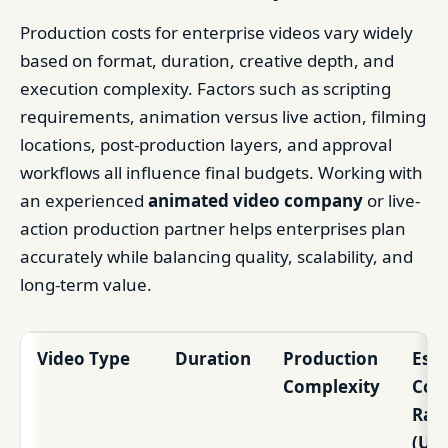
Production costs for enterprise videos vary widely
based on format, duration, creative depth, and
execution complexity. Factors such as scripting
requirements, animation versus live action, filming
locations, post-production layers, and approval
workflows all influence final budgets. Working with
an experienced
animated video company
or live-
action production partner helps enterprises plan
accurately while balancing quality, scalability, and
long-term value.
Video Type
Duration
Production
Est
Complexity
Cos
Ran
(US