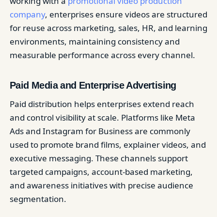
working with a
promotional video production
company
, enterprises ensure videos are structured
for reuse across marketing, sales, HR, and learning
environments, maintaining consistency and
measurable performance across every channel.
Paid Media and Enterprise Advertising
Paid distribution helps enterprises extend reach
and control visibility at scale. Platforms like Meta
Ads and Instagram for Business are commonly
used to promote brand films, explainer videos, and
executive messaging. These channels support
targeted campaigns, account-based marketing,
and awareness initiatives with precise audience
segmentation.