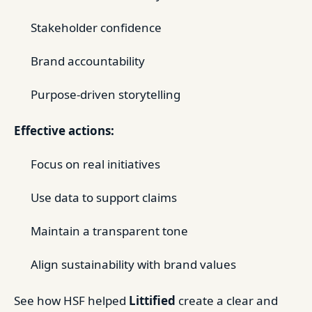
Stakeholder confidence
Brand accountability
Purpose-driven storytelling
Effective actions:
Focus on real initiatives
Use data to support claims
Maintain a transparent tone
Align sustainability with brand values
See how HSF helped
Littified
create a clear and