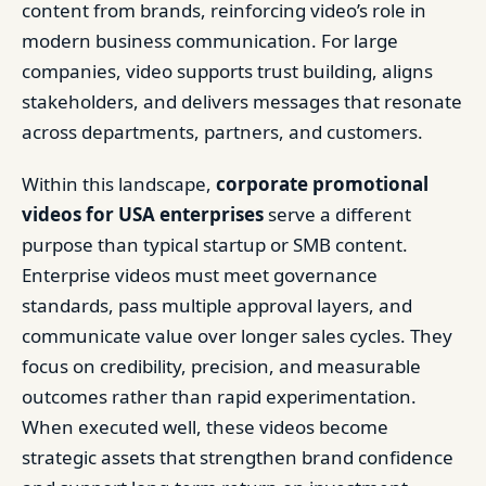
content from brands, reinforcing video’s role in
modern business communication. For large
companies, video supports trust building, aligns
stakeholders, and delivers messages that resonate
across departments, partners, and customers.
Within this landscape,
corporate promotional
videos for USA enterprises
serve a different
purpose than typical startup or SMB content.
Enterprise videos must meet governance
standards, pass multiple approval layers, and
communicate value over longer sales cycles. They
focus on credibility, precision, and measurable
outcomes rather than rapid experimentation.
When executed well, these videos become
strategic assets that strengthen brand confidence