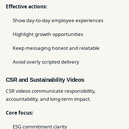
Effective actions:
Show day-to-day employee experiences
Highlight growth opportunities
Keep messaging honest and relatable
Avoid overly scripted delivery
CSR and Sustainability Videos
CSR videos communicate responsibility,
accountability, and long-term impact.
Core focus:
ESG commitment clarity