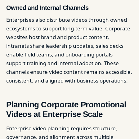
Owned and Internal Channels
Enterprises also distribute videos through owned
ecosystems to support long-term value. Corporate
websites host brand and product content,
intranets share leadership updates, sales decks
enable field teams, and onboarding portals
support training and internal adoption. These
channels ensure video content remains accessible,
consistent, and aligned with business operations.
Planning Corporate Promotional
Videos at Enterprise Scale
Enterprise video planning requires structure,
governance, and alignment across multiple