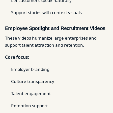
Let customers speak naturally
Support stories with context visuals
Employee Spotlight and Recruitment Videos
These videos humanize large enterprises and
support talent attraction and retention.
Core focus:
Employer branding
Culture transparency
Talent engagement
Retention support