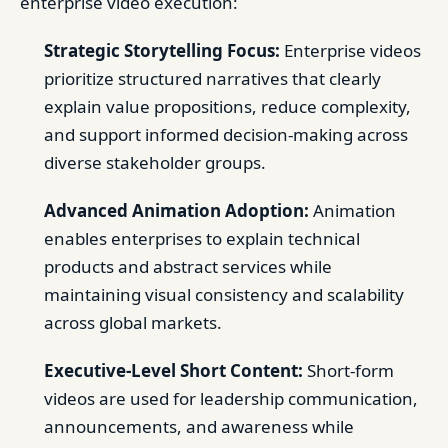
enterprise video execution:
Strategic Storytelling Focus:
Enterprise videos
prioritize structured narratives that clearly
explain value propositions, reduce complexity,
and support informed decision-making across
diverse stakeholder groups.
Advanced Animation Adoption:
Animation
enables enterprises to explain technical
products and abstract services while
maintaining visual consistency and scalability
across global markets.
Executive-Level Short Content:
Short-form
videos are used for leadership communication,
announcements, and awareness while