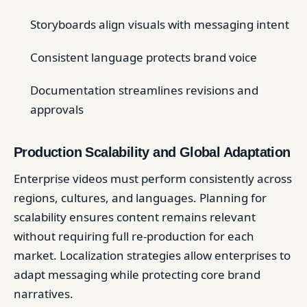
Storyboards align visuals with messaging intent
Consistent language protects brand voice
Documentation streamlines revisions and
approvals
Production Scalability and Global Adaptation
Enterprise videos must perform consistently across
regions, cultures, and languages. Planning for
scalability ensures content remains relevant
without requiring full re-production for each
market. Localization strategies allow enterprises to
adapt messaging while protecting core brand
narratives.