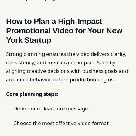
How to Plan a High-Impact
Promotional Video for Your New
York Startup
Strong planning ensures the video delivers clarity,
consistency, and measurable impact. Start by
aligning creative decisions with business goals and
audience behavior before production begins.
Core planning steps:
Define one clear core message
Choose the most effective video format