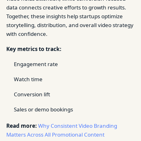
data connects creative efforts to growth results.
Together, these insights help startups optimize
storytelling, distribution, and overall video strategy
with confidence.
Key metrics to track:
Engagement rate
Watch time
Conversion lift
Sales or demo bookings
Read more:
Why Consistent Video Branding
Matters Across All Promotional Content