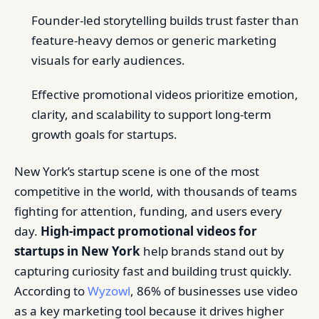
Founder-led storytelling builds trust faster than
feature-heavy demos or generic marketing
visuals for early audiences.
Effective promotional videos prioritize emotion,
clarity, and scalability to support long-term
growth goals for startups.
New York’s startup scene is one of the most
competitive in the world, with thousands of teams
fighting for attention, funding, and users every
day.
High-impact promotional videos for
startups in New York
help brands stand out by
capturing curiosity fast and building trust quickly.
According to
Wyzowl
, 86% of businesses use video
as a key marketing tool because it drives higher