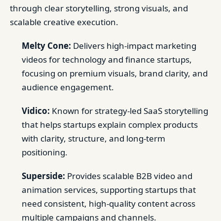
through clear storytelling, strong visuals, and
scalable creative execution.
Melty Cone:
Delivers high-impact marketing
videos for technology and finance startups,
focusing on premium visuals, brand clarity, and
audience engagement.
Vidico:
Known for strategy-led SaaS storytelling
that helps startups explain complex products
with clarity, structure, and long-term
positioning.
Superside:
Provides scalable B2B video and
animation services, supporting startups that
need consistent, high-quality content across
multiple campaigns and channels.