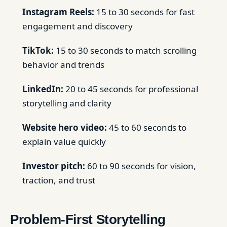
Instagram Reels:
15 to 30 seconds for fast
engagement and discovery
TikTok:
15 to 30 seconds to match scrolling
behavior and trends
LinkedIn:
20 to 45 seconds for professional
storytelling and clarity
Website hero video:
45 to 60 seconds to
explain value quickly
Investor pitch:
60 to 90 seconds for vision,
traction, and trust
Problem-First Storytelling