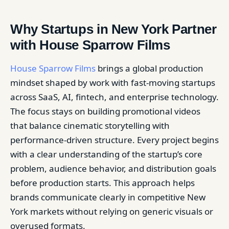
Why Startups in New York Partner
with House Sparrow Films
House Sparrow Films
brings a global production
mindset shaped by work with fast-moving startups
across SaaS, AI, fintech, and enterprise technology.
The focus stays on building promotional videos
that balance cinematic storytelling with
performance-driven structure. Every project begins
with a clear understanding of the startup’s core
problem, audience behavior, and distribution goals
before production starts. This approach helps
brands communicate clearly in competitive New
York markets without relying on generic visuals or
overused formats.