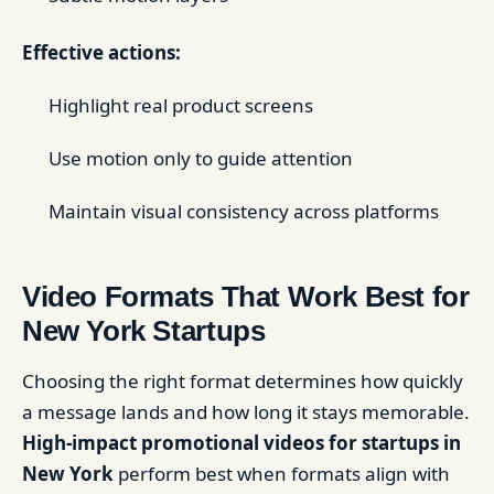
Effective actions:
Highlight real product screens
Use motion only to guide attention
Maintain visual consistency across platforms
Video Formats That Work Best for
New York Startups
Choosing the right format determines how quickly
a message lands and how long it stays memorable.
High-impact promotional videos for startups in
New York
perform best when formats align with