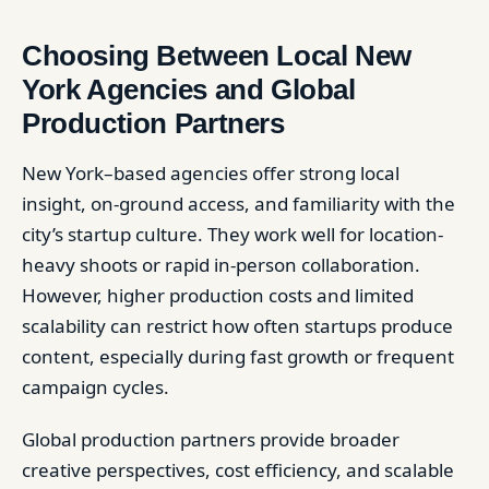
Choosing Between Local New
York Agencies and Global
Production Partners
New York–based agencies offer strong local
insight, on-ground access, and familiarity with the
city’s startup culture. They work well for location-
heavy shoots or rapid in-person collaboration.
However, higher production costs and limited
scalability can restrict how often startups produce
content, especially during fast growth or frequent
campaign cycles.
Global production partners provide broader
creative perspectives, cost efficiency, and scalable