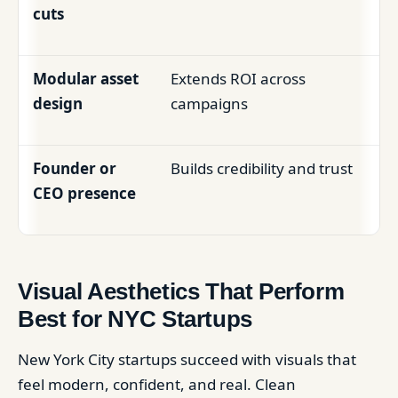
cuts
Modular asset
Extends ROI across
design
campaigns
Founder or
Builds credibility and trust
CEO presence
Visual Aesthetics That Perform
Best for NYC Startups
New York City startups succeed with visuals that
feel modern, confident, and real. Clean