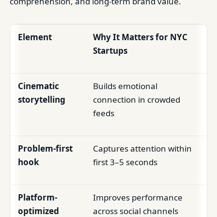
comprehension, and long-term brand value.
Element
Why It Matters for NYC
Startups
Cinematic
Builds emotional
storytelling
connection in crowded
feeds
Problem-first
Captures attention within
hook
first 3–5 seconds
Platform-
Improves performance
optimized
across social channels