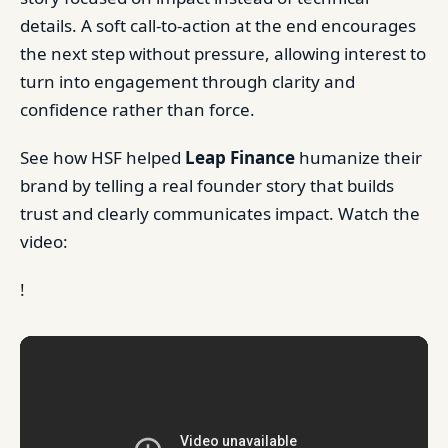
details. A soft call-to-action at the end encourages
the next step without pressure, allowing interest to
turn into engagement through clarity and
confidence rather than force.
See how HSF helped
Leap Finance
humanize their
brand by telling a real founder story that builds
trust and clearly communicates impact. Watch the
video:
!