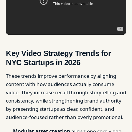
Key Video Strategy Trends for
NYC Startups in 2026
These trends improve performance by aligning
content with how audiences actually consume
video. They increase recall through storytelling and
consistency, while strengthening brand authority
by presenting startups as clear, confident, and
audience-focused rather than overly promotional.
Modular asset creation
allows one core video