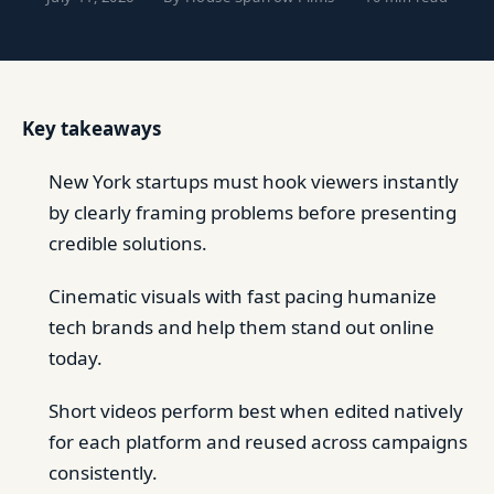
Key takeaways
New York startups must hook viewers instantly
by clearly framing problems before presenting
credible solutions.
Cinematic visuals with fast pacing humanize
tech brands and help them stand out online
today.
Short videos perform best when edited natively
for each platform and reused across campaigns
consistently.