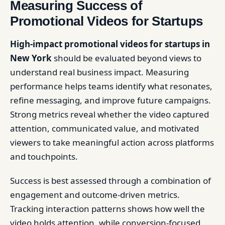
Measuring Success of
Promotional Videos for Startups
High-impact promotional videos for startups in
New York
should be evaluated beyond views to
understand real business impact. Measuring
performance helps teams identify what resonates,
refine messaging, and improve future campaigns.
Strong metrics reveal whether the video captured
attention, communicated value, and motivated
viewers to take meaningful action across platforms
and touchpoints.
Success is best assessed through a combination of
engagement and outcome-driven metrics.
Tracking interaction patterns shows how well the
video holds attention, while conversion-focused