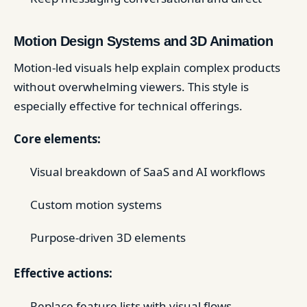
Motion Design Systems and 3D Animation
Motion-led visuals help explain complex products
without overwhelming viewers. This style is
especially effective for technical offerings.
Core elements:
Visual breakdown of SaaS and AI workflows
Custom motion systems
Purpose-driven 3D elements
Effective actions:
Replace feature lists with visual flows