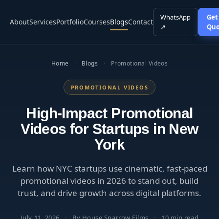
WhatsApp
Get
About
Services
Portfolio
Courses
Blogs
Contact
↗
Quo
Home
·
Blogs
·
Promotional Videos
PROMOTIONAL VIDEOS
High-Impact Promotional
Videos for Startups in New
York
Learn how NYC startups use cinematic, fast-paced
promotional videos in 2026 to stand out, build
trust, and drive growth across digital platforms.
July 11, 2026
·
By House Sparrow Films
·
10 min read