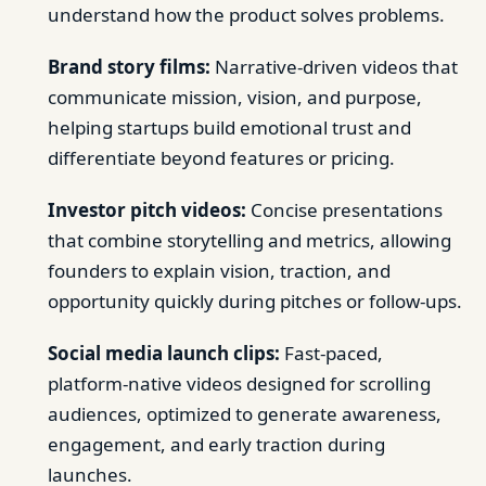
understand how the product solves problems.
Brand story films:
Narrative-driven videos that
communicate mission, vision, and purpose,
helping startups build emotional trust and
differentiate beyond features or pricing.
Investor pitch videos:
Concise presentations
that combine storytelling and metrics, allowing
founders to explain vision, traction, and
opportunity quickly during pitches or follow-ups.
Social media launch clips:
Fast-paced,
platform-native videos designed for scrolling
audiences, optimized to generate awareness,
engagement, and early traction during
launches.