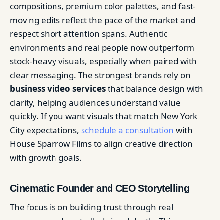
compositions, premium color palettes, and fast-
moving edits reflect the pace of the market and
respect short attention spans. Authentic
environments and real people now outperform
stock-heavy visuals, especially when paired with
clear messaging. The strongest brands rely on
business video services
that balance design with
clarity, helping audiences understand value
quickly. If you want visuals that match New York
City expectations,
schedule a consultation
with
House Sparrow Films to align creative direction
with growth goals.
Cinematic Founder and CEO Storytelling
The focus is on building trust through real