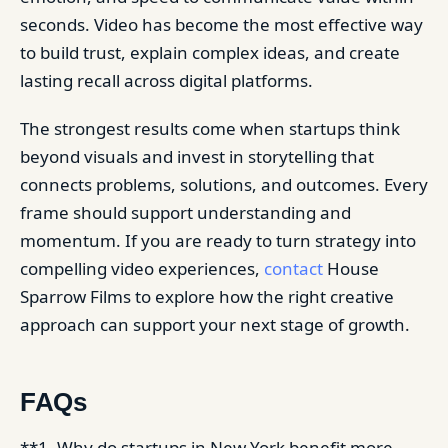
seconds. Video has become the most effective way
to build trust, explain complex ideas, and create
lasting recall across digital platforms.
The strongest results come when startups think
beyond visuals and invest in storytelling that
connects problems, solutions, and outcomes. Every
frame should support understanding and
momentum. If you are ready to turn strategy into
compelling video experiences,
contact
House
Sparrow Films to explore how the right creative
approach can support your next stage of growth.
FAQs
**1. Why do startups in New York benefit more