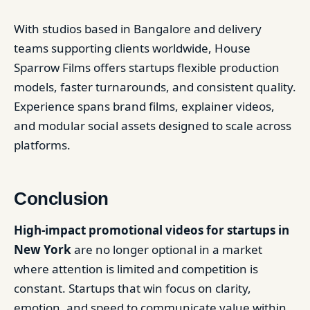
With studios based in Bangalore and delivery
teams supporting clients worldwide, House
Sparrow Films offers startups flexible production
models, faster turnarounds, and consistent quality.
Experience spans brand films, explainer videos,
and modular social assets designed to scale across
platforms.
Conclusion
High-impact promotional videos for startups in
New York
are no longer optional in a market
where attention is limited and competition is
constant. Startups that win focus on clarity,
emotion, and speed to communicate value within