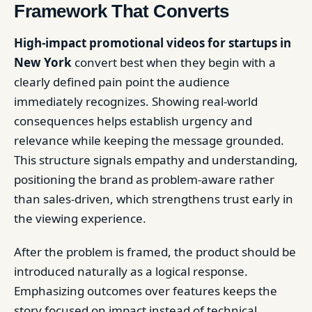
Framework That Converts
High-impact promotional videos for startups in
New York
convert best when they begin with a
clearly defined pain point the audience
immediately recognizes. Showing real-world
consequences helps establish urgency and
relevance while keeping the message grounded.
This structure signals empathy and understanding,
positioning the brand as problem-aware rather
than sales-driven, which strengthens trust early in
the viewing experience.
After the problem is framed, the product should be
introduced naturally as a logical response.
Emphasizing outcomes over features keeps the
story focused on impact instead of technical