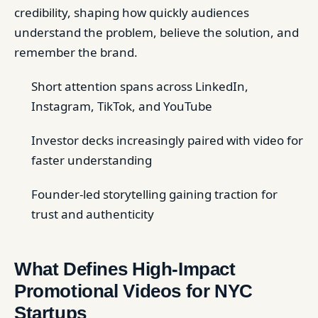
credibility, shaping how quickly audiences
understand the problem, believe the solution, and
remember the brand.
Short attention spans across LinkedIn,
Instagram, TikTok, and YouTube
Investor decks increasingly paired with video for
faster understanding
Founder-led storytelling gaining traction for
trust and authenticity
What Defines High-Impact
Promotional Videos for NYC
Startups