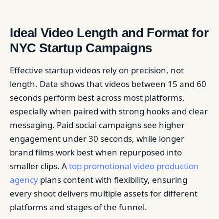
Ideal Video Length and Format for
NYC Startup Campaigns
Effective startup videos rely on precision, not
length. Data shows that videos between 15 and 60
seconds perform best across most platforms,
especially when paired with strong hooks and clear
messaging. Paid social campaigns see higher
engagement under 30 seconds, while longer
brand films work best when repurposed into
smaller clips. A
top promotional video production
agency
plans content with flexibility, ensuring
every shoot delivers multiple assets for different
platforms and stages of the funnel.