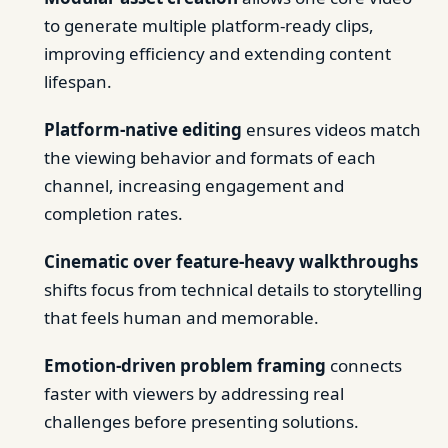
to generate multiple platform-ready clips,
improving efficiency and extending content
lifespan.
Platform-native editing
ensures videos match
the viewing behavior and formats of each
channel, increasing engagement and
completion rates.
Cinematic over feature-heavy walkthroughs
shifts focus from technical details to storytelling
that feels human and memorable.
Emotion-driven problem framing
connects
faster with viewers by addressing real
challenges before presenting solutions.