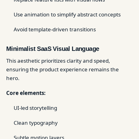
Use animation to simplify abstract concepts
Avoid template-driven transitions
Minimalist SaaS Visual Language
This aesthetic prioritizes clarity and speed,
ensuring the product experience remains the
hero.
Core elements:
UI-led storytelling
Clean typography
Subtle motion layers