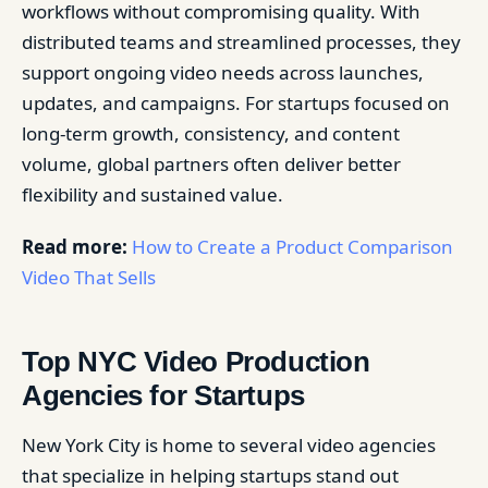
workflows without compromising quality. With
distributed teams and streamlined processes, they
support ongoing video needs across launches,
updates, and campaigns. For startups focused on
long-term growth, consistency, and content
volume, global partners often deliver better
flexibility and sustained value.
Read more:
How to Create a Product Comparison
Video That Sells
Top NYC Video Production
Agencies for Startups
New York City is home to several video agencies
that specialize in helping startups stand out