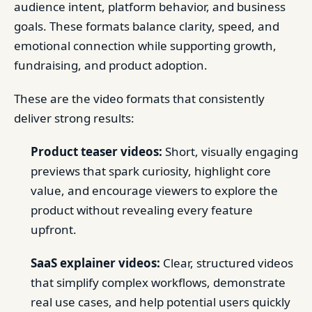
audience intent, platform behavior, and business
goals. These formats balance clarity, speed, and
emotional connection while supporting growth,
fundraising, and product adoption.
These are the video formats that consistently
deliver strong results:
Product teaser videos:
Short, visually engaging
previews that spark curiosity, highlight core
value, and encourage viewers to explore the
product without revealing every feature
upfront.
SaaS explainer videos:
Clear, structured videos
that simplify complex workflows, demonstrate
real use cases, and help potential users quickly