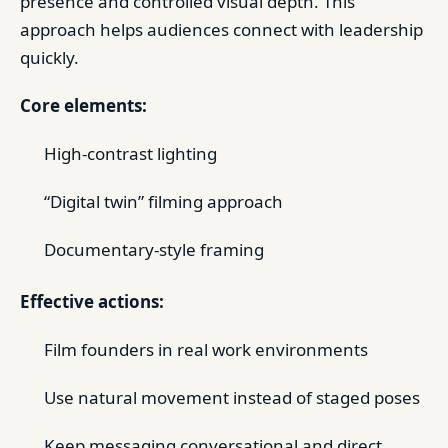
presence and controlled visual depth. This
approach helps audiences connect with leadership
quickly.
Core elements:
High-contrast lighting
“Digital twin” filming approach
Documentary-style framing
Effective actions:
Film founders in real work environments
Use natural movement instead of staged poses
Keep messaging conversational and direct