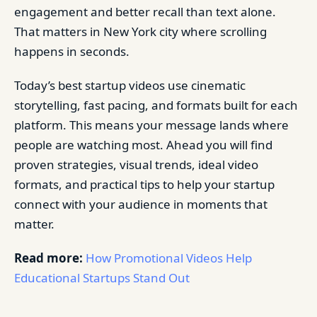
engagement and better recall than text alone.
That matters in New York city where scrolling
happens in seconds.
Today’s best startup videos use cinematic
storytelling, fast pacing, and formats built for each
platform. This means your message lands where
people are watching most. Ahead you will find
proven strategies, visual trends, ideal video
formats, and practical tips to help your startup
connect with your audience in moments that
matter.
Read more:
How Promotional Videos Help
Educational Startups Stand Out