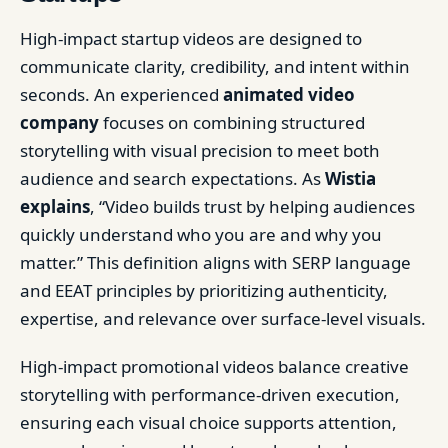
High-impact startup videos are designed to
communicate clarity, credibility, and intent within
seconds. An experienced
animated video
company
focuses on combining structured
storytelling with visual precision to meet both
audience and search expectations. As
Wistia
explains
, “Video builds trust by helping audiences
quickly understand who you are and why you
matter.” This definition aligns with SERP language
and EEAT principles by prioritizing authenticity,
expertise, and relevance over surface-level visuals.
High-impact promotional videos balance creative
storytelling with performance-driven execution,
ensuring each visual choice supports attention,