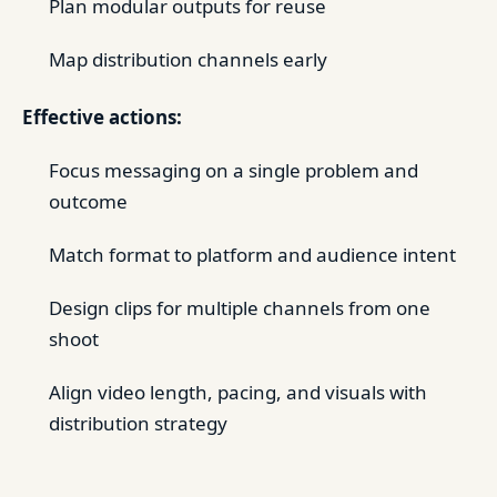
Plan modular outputs for reuse
Map distribution channels early
Effective actions:
Focus messaging on a single problem and
outcome
Match format to platform and audience intent
Design clips for multiple channels from one
shoot
Align video length, pacing, and visuals with
distribution strategy