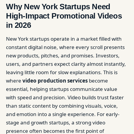
Why New York Startups Need
High-Impact Promotional Videos
in 2026
New York startups operate in a market filled with
constant digital noise, where every scroll presents
new products, pitches, and promises. Investors,
users, and partners expect clarity almost instantly,
leaving little room for slow explanations. This is
where
video production services
become
essential, helping startups communicate value
with speed and precision. Video builds trust faster
than static content by combining visuals, voice,
and emotion into a single experience. For early-
stage and growth startups, a strong video
presence often becomes the first point of