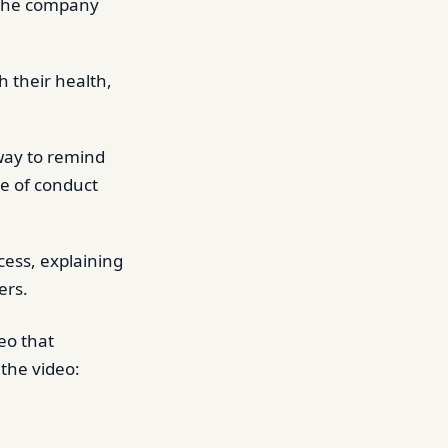
e the company
 their health,
way to remind
de of conduct
cess, explaining
ers.
eo that
the video: