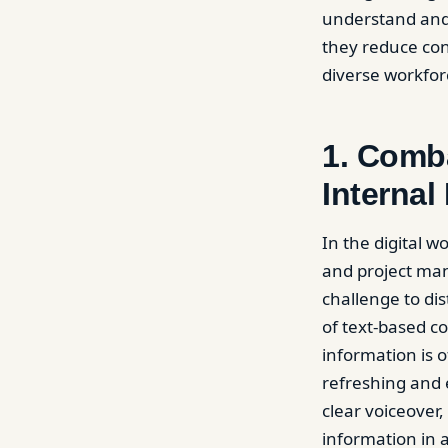
understand and 
they reduce con
diverse workfor
1. Comba
Internal
In the digital 
and project ma
challenge to di
of text-based c
information is 
refreshing and 
clear voiceover
information in 