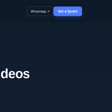
WhatsApp ↗
Get a Quote
ideos