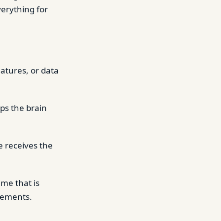
verything for
atures, or data
ps the brain
e receives the
me that is
ngements.