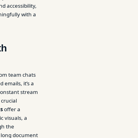
 accessibility,
ingfully with a
th
rom team chats
mails, it’s a
 constant stream
crucial
os
offer a
c visuals, a
gh the
 a long document