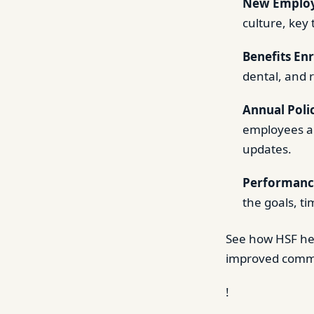
New Employ
culture, key
Benefits En
dental, and 
Annual Poli
employees ab
updates.
Performanc
the goals, t
See how HSF h
improved commu
!