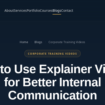
About
Services
Portfolio
Courses
Blogs
Contact
Home
·
Blogs
·
Corporate Training Videos
CORPORATE TRAINING VIDEOS
to Use Explainer V
for Better Internal
Communication