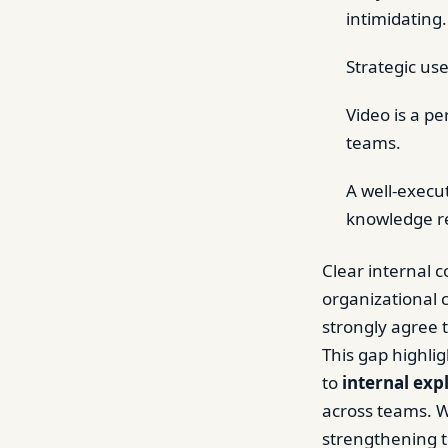
intimidating.
Strategic use
Video is a p
teams.
A well-execu
knowledge r
Clear internal
organizational 
strongly agree 
This gap highli
to
internal exp
across teams. W
strengthening t