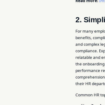
Read more:
Int
2. Simp
For many empl
benefits, compli
and complex leg
compliance. Exp
relatable and 
the onboarding 
performance rev
comprehension 
their HR depar
Common HR topic