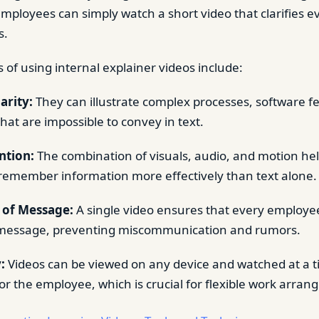
employees can simply watch a short video that clarifies e
s.
 of using internal explainer videos include:
arity:
They can illustrate complex processes, software fe
that are impossible to convey in text.
ntion:
The combination of visuals, audio, and motion hel
emember information more effectively than text alone.
 of Message:
A single video ensures that every employe
message, preventing miscommunication and rumors.
:
Videos can be viewed on any device and watched at a ti
or the employee, which is crucial for flexible work arra