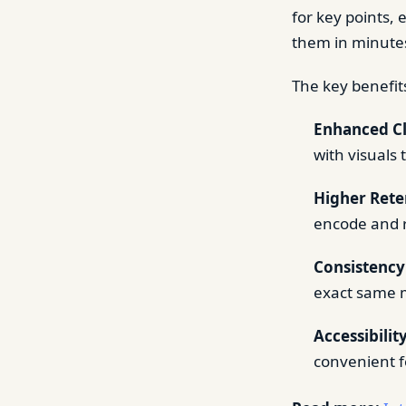
for key points, 
them in minute
The key benefits
Enhanced Cl
with visuals 
Higher Rete
encode and r
Consistency
exact same 
Accessibility
convenient f