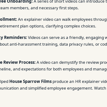
ee Onboarding:
A series of short videos can introduc
 team members, and necessary first steps.
rollment:
An explainer video can walk employees through
retirement plan options, clarifying complex choices.
cy Reminders:
Videos can serve as a friendly, engaging 
out anti-harassment training, data privacy rules, or co
e Review Process:
A video can demystify the review pro
imeline, and expectations for both employees and manag
elped
House Sparrow Films
produce an HR explainer vid
nication and simplified employee engagement. Watch 