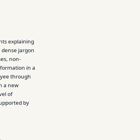
ts explaining
h dense jargon
ses, non-
formation in a
oyee through
in a new
el of
upported by