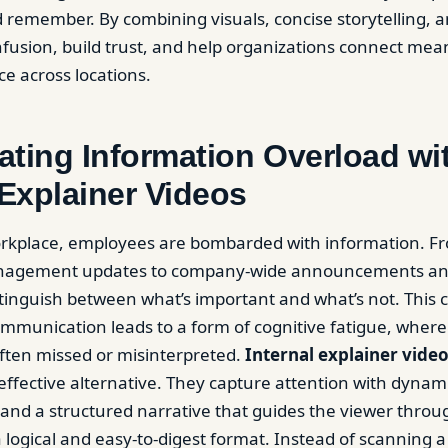
remember. By combining visuals, concise storytelling, and
fusion, build trust, and help organizations connect mean
ce across locations.
ting Information Overload wi
 Explainer Videos
workplace, employees are bombarded with information. F
nagement updates to company-wide announcements and e
stinguish between what’s important and what’s not. This
ommunication leads to a form of cognitive fatigue, where 
often missed or misinterpreted.
Internal explainer vide
effective alternative. They capture attention with dynami
, and a structured narrative that guides the viewer throu
a logical and easy-to-digest format. Instead of scanning