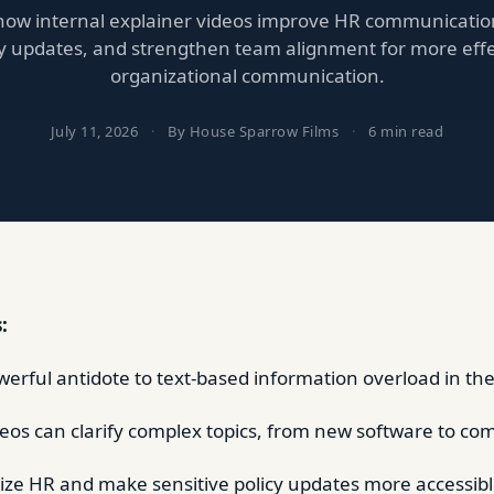
how internal explainer videos improve HR communication
cy updates, and strengthen team alignment for more effe
organizational communication.
July 11, 2026
·
By House Sparrow Films
·
6 min read
:
owerful antidote to text-based information overload in th
deos can clarify complex topics, from new software to co
e HR and make sensitive policy updates more accessibl