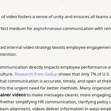
 of video fosters a sense of unity and ensures all teams 
erfect medium for asynchronous communication with re
ted internal video strategy boosts employee engagemen
etention.
 communication directly impacts employee performance 
culture.
Research from Gallup
shows that only 7% of U.S.
that communication is accurate, timely, and open at thei
ghts the urgent need for better methods. Many organiza
lainer videos
to make messages clearer, more engaging,
hether simplifying HR communication, clarifying policy 
eam alignment, videos deliver information in ways emp