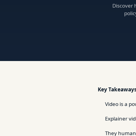
Discover 
poli
Key Takeaways
Video is a p
Explainer vi
They humaniz