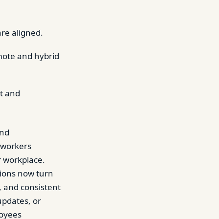
are aligned.
mote and hybrid
t and
and
 workers
r workplace.
tions now turn
 and consistent
updates, or
loyees