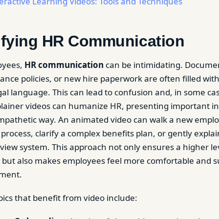
eractive Learning Videos: Tools and Techniques
lifying HR Communication
oyees,
HR communication
can be intimidating. Documen
ance policies, or new hire paperwork are often filled wit
al language. This can lead to confusion and, in some ca
lainer videos can humanize HR, presenting important in
empathetic way. An animated video can walk a new empl
process, clarify a complex benefits plan, or gently expla
iew system. This approach not only ensures a higher lev
but also makes employees feel more comfortable and s
tment.
s that benefit from video include: