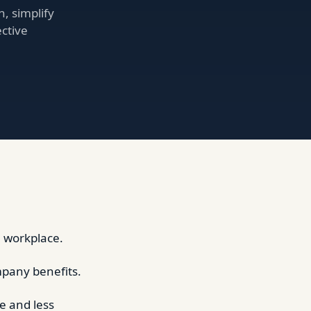
, simplify
ctive
e workplace.
mpany benefits.
e and less