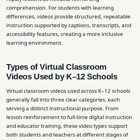
comprehension. For students with learning
differences, videos provide structured, repeatable
instruction supported by captions, transcripts, and
accessibility features, creating a more inclusive
learning environment.
Types of Virtual Classroom
Videos Used by K–12 Schools
Virtual classroom videos used across K–12 schools
generally fall into three clear categories, each
serving a distinct instructional purpose. From
lesson reinforcement to full-time digital instruction
and educator training, these video types support
both students and teachers at different stages of