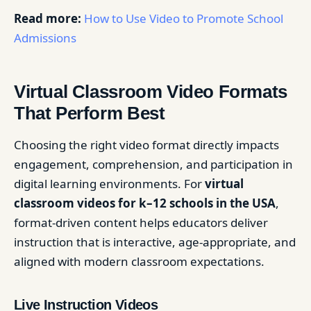
Read more:
How to Use Video to Promote School
Admissions
Virtual Classroom Video Formats
That Perform Best
Choosing the right video format directly impacts
engagement, comprehension, and participation in
digital learning environments. For
virtual
classroom videos for k–12 schools in the USA
,
format-driven content helps educators deliver
instruction that is interactive, age-appropriate, and
aligned with modern classroom expectations.
Live Instruction Videos