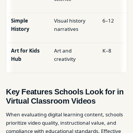
Simple
Visual history
6–12
History
narratives
Art for Kids
Art and
K–8
Hub
creativity
Key Features Schools Look for in
Virtual Classroom Videos
When evaluating digital learning content, schools
prioritize video quality, instructional value, and
compliance with educational standards. Effective