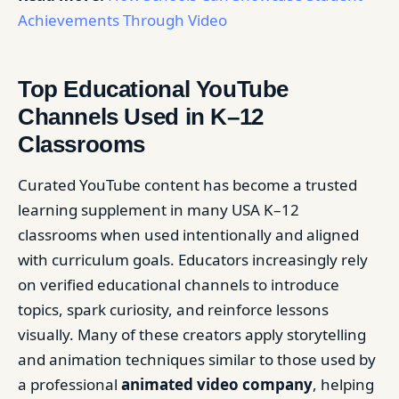
Achievements Through Video
Top Educational YouTube
Channels Used in K–12
Classrooms
Curated YouTube content has become a trusted
learning supplement in many USA K–12
classrooms when used intentionally and aligned
with curriculum goals. Educators increasingly rely
on verified educational channels to introduce
topics, spark curiosity, and reinforce lessons
visually. Many of these creators apply storytelling
and animation techniques similar to those used by
a professional
animated video company
, helping