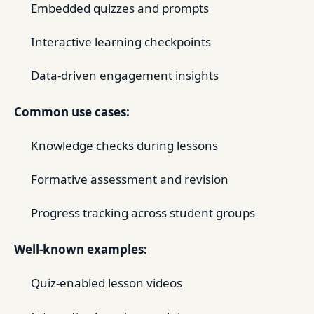
Embedded quizzes and prompts
Interactive learning checkpoints
Data-driven engagement insights
Common use cases:
Knowledge checks during lessons
Formative assessment and revision
Progress tracking across student groups
Well-known examples:
Quiz-enabled lesson videos