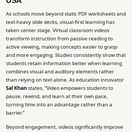
USA
As schools move beyond static PDF worksheets and
text-heavy slide decks, visual-first learning has
taken center stage. Virtual classroom videos
transform instruction from passive reading to
active viewing, making concepts easier to grasp
and more engaging. Studies consistently show that
students retain information better when learning
combines visual and auditory elements rather
than relying on text alone. As education innovator
Sal Khan
states, “Video empowers students to
pause, rewind, and learn at their own pace,
turning time into an advantage rather than a
barrier.”
Beyond engagement, videos significantly improve