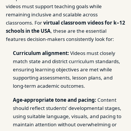
videos must support teaching goals while
remaining inclusive and scalable across
classrooms. For
virtual classroom videos for k–12
schools in the USA
, these are the essential
features decision-makers consistently look for:
Curriculum alignment:
Videos must closely
match state and district curriculum standards,
ensuring learning objectives are met while
supporting assessments, lesson plans, and
long-term academic outcomes.
Age-appropriate tone and pacing:
Content
should reflect students’ developmental stages,
using suitable language, visuals, and pacing to
maintain attention without overwhelming or