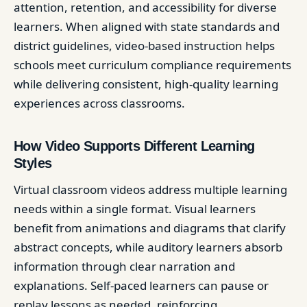
attention, retention, and accessibility for diverse
learners. When aligned with state standards and
district guidelines, video-based instruction helps
schools meet curriculum compliance requirements
while delivering consistent, high-quality learning
experiences across classrooms.
How Video Supports Different Learning
Styles
Virtual classroom videos address multiple learning
needs within a single format. Visual learners
benefit from animations and diagrams that clarify
abstract concepts, while auditory learners absorb
information through clear narration and
explanations. Self-paced learners can pause or
replay lessons as needed, reinforcing