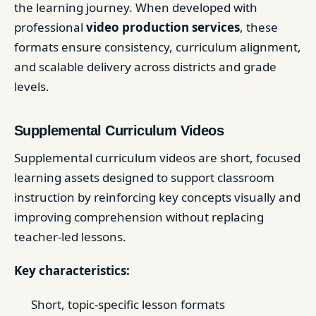
the learning journey. When developed with
professional
video production services
, these
formats ensure consistency, curriculum alignment,
and scalable delivery across districts and grade
levels.
Supplemental Curriculum Videos
Supplemental curriculum videos are short, focused
learning assets designed to support classroom
instruction by reinforcing key concepts visually and
improving comprehension without replacing
teacher-led lessons.
Key characteristics:
Short, topic-specific lesson formats