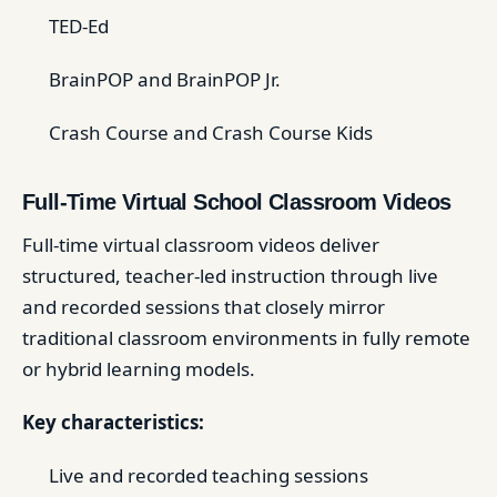
TED-Ed
BrainPOP and BrainPOP Jr.
Crash Course and Crash Course Kids
Full-Time Virtual School Classroom Videos
Full-time virtual classroom videos deliver
structured, teacher-led instruction through live
and recorded sessions that closely mirror
traditional classroom environments in fully remote
or hybrid learning models.
Key characteristics:
Live and recorded teaching sessions