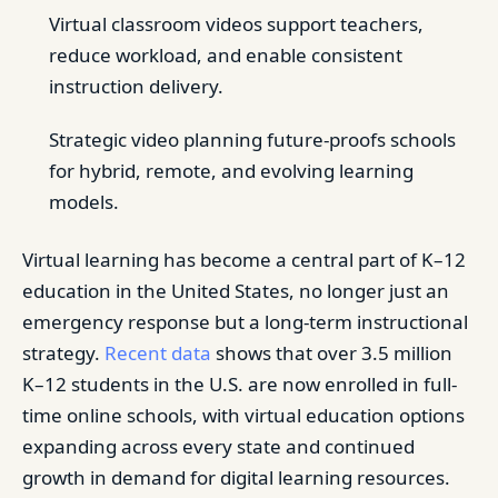
Virtual classroom videos support teachers,
reduce workload, and enable consistent
instruction delivery.
Strategic video planning future-proofs schools
for hybrid, remote, and evolving learning
models.
Virtual learning has become a central part of K–12
education in the United States, no longer just an
emergency response but a long-term instructional
strategy.
Recent data
shows that over 3.5 million
K–12 students in the U.S. are now enrolled in full-
time online schools, with virtual education options
expanding across every state and continued
growth in demand for digital learning resources.