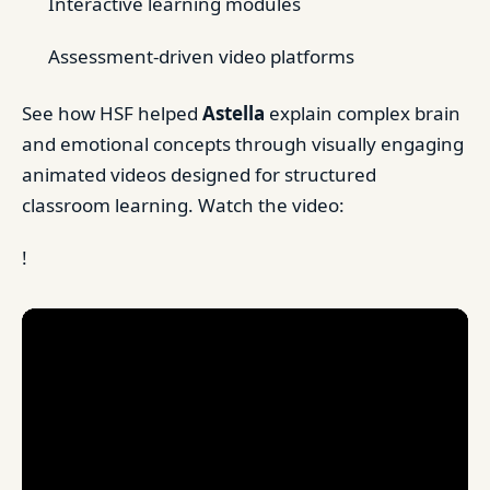
Interactive learning modules
Assessment-driven video platforms
See how HSF helped
Astella
explain complex brain
and emotional concepts through visually engaging
animated videos designed for structured
classroom learning. Watch the video:
!