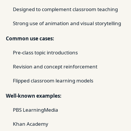
Designed to complement classroom teaching
Strong use of animation and visual storytelling
Common use cases:
Pre-class topic introductions
Revision and concept reinforcement
Flipped classroom learning models
Well-known examples:
PBS LearningMedia
Khan Academy