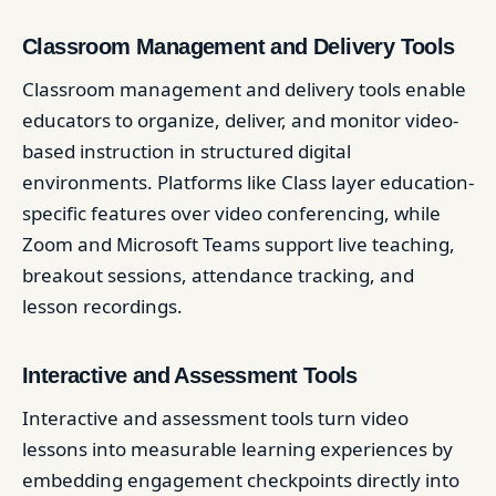
Classroom Management and Delivery Tools
Classroom management and delivery tools enable
educators to organize, deliver, and monitor video-
based instruction in structured digital
environments. Platforms like Class layer education-
specific features over video conferencing, while
Zoom and Microsoft Teams support live teaching,
breakout sessions, attendance tracking, and
lesson recordings.
Interactive and Assessment Tools
Interactive and assessment tools turn video
lessons into measurable learning experiences by
embedding engagement checkpoints directly into