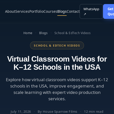
WhatsApp
Get
About
Services
Portfolio
Courses
Blogs
Contact
↗
Quo
Home
·
Blogs
·
School & EdTech Videos
SCHOOL & EDTECH VIDEOS
Virtual Classroom Videos for
K–12 Schools in the USA
Explore how virtual classroom videos support K–12
schools in the USA, improve engagement, and
scale learning with expert video production
services.
July 11, 2026
·
By House Sparrow Films
·
12 min read