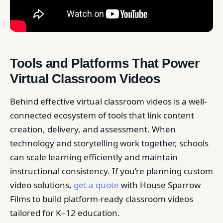
Tools and Platforms That Power
Virtual Classroom Videos
Behind effective virtual classroom videos is a well-
connected ecosystem of tools that link content
creation, delivery, and assessment. When
technology and storytelling work together, schools
can scale learning efficiently and maintain
instructional consistency. If you’re planning custom
video solutions,
get a quote
with House Sparrow
Films to build platform-ready classroom videos
tailored for K–12 education.