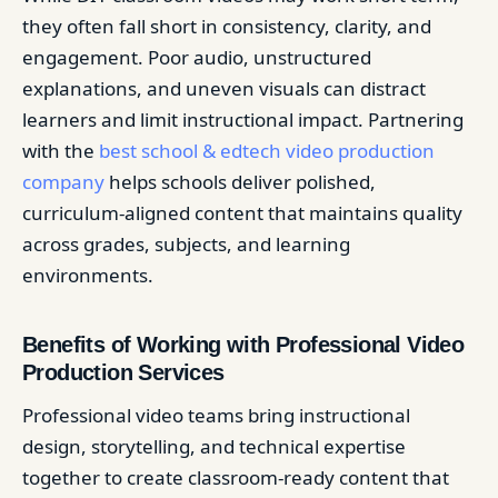
they often fall short in consistency, clarity, and
engagement. Poor audio, unstructured
explanations, and uneven visuals can distract
learners and limit instructional impact. Partnering
with the
best school & edtech video production
company
helps schools deliver polished,
curriculum-aligned content that maintains quality
across grades, subjects, and learning
environments.
Benefits of Working with Professional Video
Production Services
Professional video teams bring instructional
design, storytelling, and technical expertise
together to create classroom-ready content that