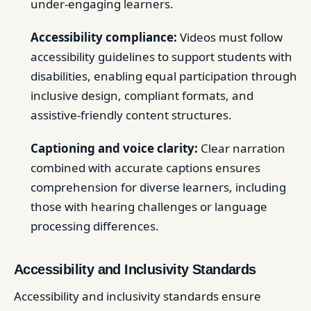
under-engaging learners.
Accessibility compliance:
Videos must follow
accessibility guidelines to support students with
disabilities, enabling equal participation through
inclusive design, compliant formats, and
assistive-friendly content structures.
Captioning and voice clarity:
Clear narration
combined with accurate captions ensures
comprehension for diverse learners, including
those with hearing challenges or language
processing differences.
Accessibility and Inclusivity Standards
Accessibility and inclusivity standards ensure