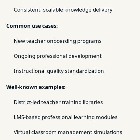
Consistent, scalable knowledge delivery
Common use cases:
New teacher onboarding programs
Ongoing professional development
Instructional quality standardization
Well-known examples:
District-led teacher training libraries
LMS-based professional learning modules
Virtual classroom management simulations