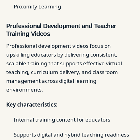
Proximity Learning
Professional Development and Teacher
Training Videos
Professional development videos focus on
upskilling educators by delivering consistent,
scalable training that supports effective virtual
teaching, curriculum delivery, and classroom
management across digital learning
environments.
Key characteristics:
Internal training content for educators
Supports digital and hybrid teaching readiness