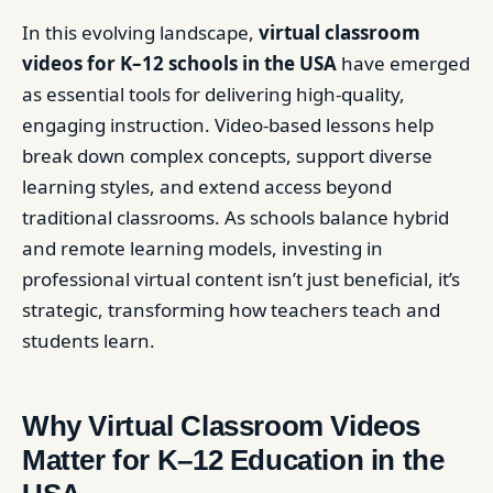
In this evolving landscape,
virtual classroom
videos for K–12 schools in the USA
have emerged
as essential tools for delivering high-quality,
engaging instruction. Video-based lessons help
break down complex concepts, support diverse
learning styles, and extend access beyond
traditional classrooms. As schools balance hybrid
and remote learning models, investing in
professional virtual content isn’t just beneficial, it’s
strategic, transforming how teachers teach and
students learn.
Why Virtual Classroom Videos
Matter for K–12 Education in the