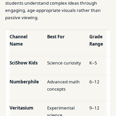
students understand complex ideas through
engaging, age-appropriate visuals rather than
passive viewing.
Channel
Best For
Grade
Name
Range
SciShow Kids
Science curiosity
K–5
Numberphile
Advanced math
6–12
concepts
Veritasium
Experimental
9–12
science