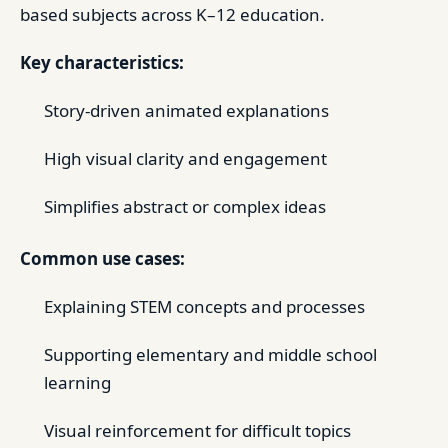
based subjects across K–12 education.
Key characteristics:
Story-driven animated explanations
High visual clarity and engagement
Simplifies abstract or complex ideas
Common use cases:
Explaining STEM concepts and processes
Supporting elementary and middle school
learning
Visual reinforcement for difficult topics