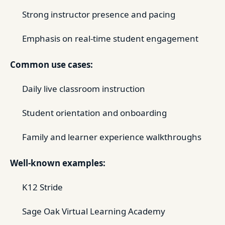
Strong instructor presence and pacing
Emphasis on real-time student engagement
Common use cases:
Daily live classroom instruction
Student orientation and onboarding
Family and learner experience walkthroughs
Well-known examples:
K12 Stride
Sage Oak Virtual Learning Academy