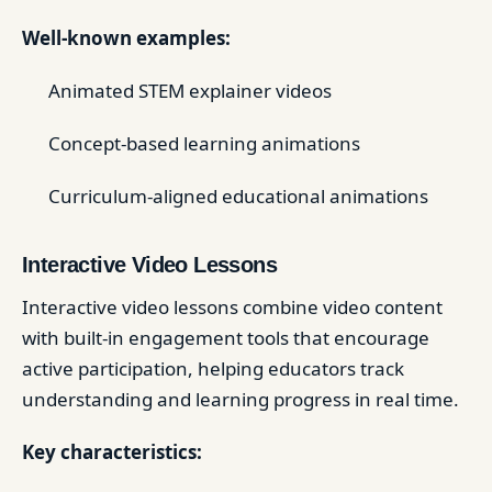
Well-known examples:
Animated STEM explainer videos
Concept-based learning animations
Curriculum-aligned educational animations
Interactive Video Lessons
Interactive video lessons combine video content
with built-in engagement tools that encourage
active participation, helping educators track
understanding and learning progress in real time.
Key characteristics: