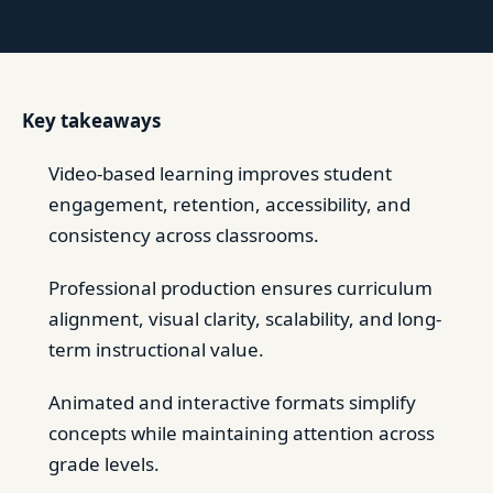
Key takeaways
Video-based learning improves student
engagement, retention, accessibility, and
consistency across classrooms.
Professional production ensures curriculum
alignment, visual clarity, scalability, and long-
term instructional value.
Animated and interactive formats simplify
concepts while maintaining attention across
grade levels.