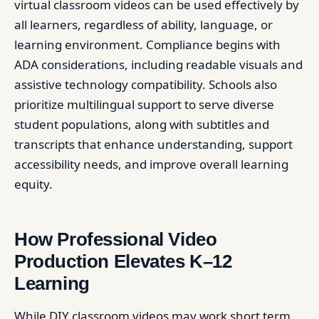
virtual classroom videos can be used effectively by
all learners, regardless of ability, language, or
learning environment. Compliance begins with
ADA considerations, including readable visuals and
assistive technology compatibility. Schools also
prioritize multilingual support to serve diverse
student populations, along with subtitles and
transcripts that enhance understanding, support
accessibility needs, and improve overall learning
equity.
How Professional Video
Production Elevates K–12
Learning
While DIY classroom videos may work short term,