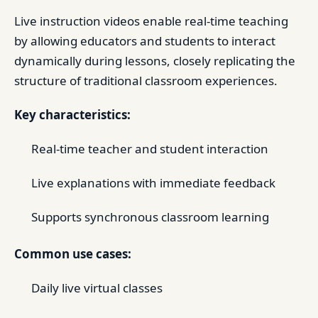
Live instruction videos enable real-time teaching
by allowing educators and students to interact
dynamically during lessons, closely replicating the
structure of traditional classroom experiences.
Key characteristics:
Real-time teacher and student interaction
Live explanations with immediate feedback
Supports synchronous classroom learning
Common use cases:
Daily live virtual classes