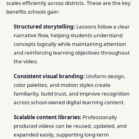
scales efficiently across districts. These are the key
benefits schools gain:
Structured storytelling:
Lessons follow a clear
narrative flow, helping students understand
concepts logically while maintaining attention
and reinforcing learning objectives throughout
the video.
Consistent visual branding:
Uniform design,
color palettes, and motion styles create
familiarity, build trust, and improve recognition
across school-owned digital learning content.
Scalable content libraries:
Professionally
produced videos can be reused, updated, and
expanded easily, supporting long-term