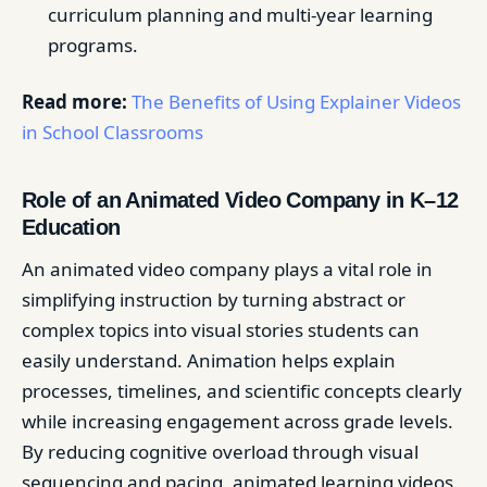
curriculum planning and multi-year learning
programs.
Read more:
The Benefits of Using Explainer Videos
in School Classrooms
Role of an Animated Video Company in K–12
Education
An animated video company plays a vital role in
simplifying instruction by turning abstract or
complex topics into visual stories students can
easily understand. Animation helps explain
processes, timelines, and scientific concepts clearly
while increasing engagement across grade levels.
By reducing cognitive overload through visual
sequencing and pacing, animated learning videos