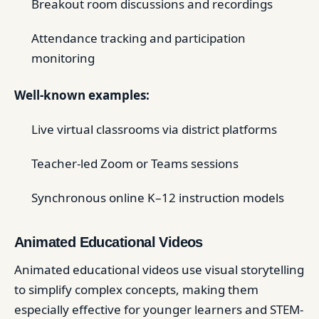
Breakout room discussions and recordings
Attendance tracking and participation
monitoring
Well-known examples:
Live virtual classrooms via district platforms
Teacher-led Zoom or Teams sessions
Synchronous online K–12 instruction models
Animated Educational Videos
Animated educational videos use visual storytelling
to simplify complex concepts, making them
especially effective for younger learners and STEM-