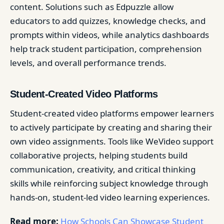
content. Solutions such as Edpuzzle allow
educators to add quizzes, knowledge checks, and
prompts within videos, while analytics dashboards
help track student participation, comprehension
levels, and overall performance trends.
Student-Created Video Platforms
Student-created video platforms empower learners
to actively participate by creating and sharing their
own video assignments. Tools like WeVideo support
collaborative projects, helping students build
communication, creativity, and critical thinking
skills while reinforcing subject knowledge through
hands-on, student-led video learning experiences.
Read more:
How Schools Can Showcase Student