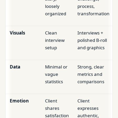
loosely
process,
organized
transformation
Visuals
Clean
Interviews +
interview
polished B-roll
setup
and graphics
Data
Minimal or
Strong, clear
vague
metrics and
statistics
comparisons
Emotion
Client
Client
shares
expresses
satisfaction
authentic,