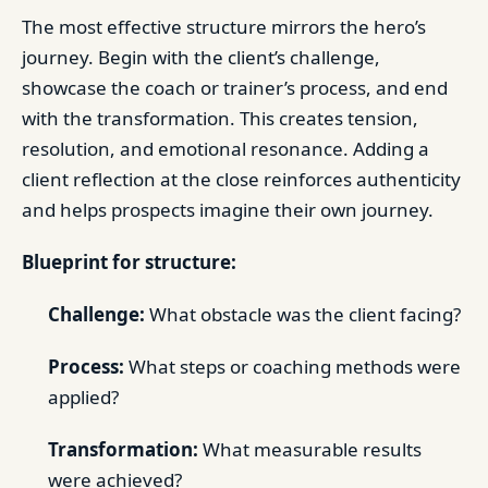
The most effective structure mirrors the hero’s
journey. Begin with the client’s challenge,
showcase the coach or trainer’s process, and end
with the transformation. This creates tension,
resolution, and emotional resonance. Adding a
client reflection at the close reinforces authenticity
and helps prospects imagine their own journey.
Blueprint for structure:
Challenge:
What obstacle was the client facing?
Process:
What steps or coaching methods were
applied?
Transformation:
What measurable results
were achieved?