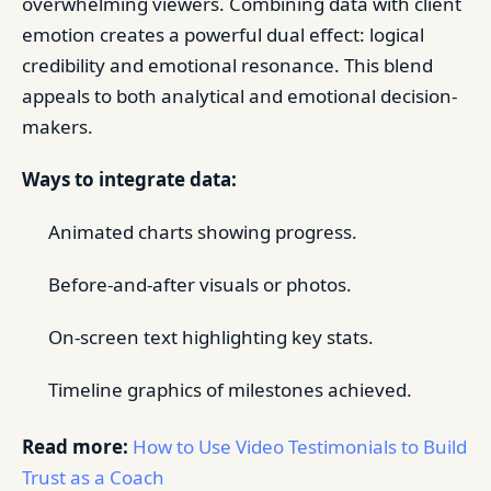
overwhelming viewers. Combining data with client
emotion creates a powerful dual effect: logical
credibility and emotional resonance. This blend
appeals to both analytical and emotional decision-
makers.
Ways to integrate data:
Animated charts showing progress.
Before-and-after visuals or photos.
On-screen text highlighting key stats.
Timeline graphics of milestones achieved.
Read more:
How to Use Video Testimonials to Build
Trust as a Coach