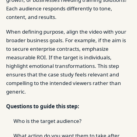
Each audience responds differently to tone,
content, and results.
When defining purpose, align the video with your
broader business goals. For example, if the aim is
to secure enterprise contracts, emphasize
measurable ROI. If the target is individuals,
highlight emotional transformations. This step
ensures that the case study feels relevant and
compelling to the intended viewers rather than
generic.
Questions to guide this step:
Who is the target audience?
What action do you want them to take after