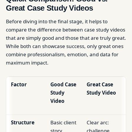
Great Case Study Videos
Before diving into the final stage, it helps to
compare the difference between case study videos
that are simply good and those that are truly great.
While both can showcase success, only great ones
combine professionalism, emotion, and data for
maximum impact.
Factor
Good Case
Great Case
Study
Study Video
Video
Structure
Basic client
Clear arc:
story,
challenge,