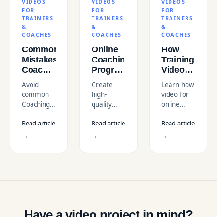
VIDEOS
VIDEOS
VIDEOS
FOR
FOR
FOR
TRAINERS
TRAINERS
TRAINERS
&
&
&
COACHES
COACHES
COACHES
Common
Online
How
Mistakes
Coaching
Training
Coaches
Program
Videos
Make
Videos
Help
Avoid
Create
Learn how
When
for USA
Coaches
common
high-
video for
Creating
Businesses
Scale
Coaching
quality
online
Training
Their
Video
online
coaching
Videos
Business
Read article
Read article
Read article
Mistakes
coaching
businesses
(And
that hurt
program
and course
→
→
→
How to
your
videos for
creation
Avoid
personal
USA
with video
Them)
brand and
businesses
enables
learner
with
coaches to
engagement.
professional
build
Discover
video
Scalable
expert tips
production
Coaching
to create
and
Models
Have a video project in mind?