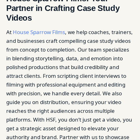
Partner in Crafting Case Study
Videos
At
House Sparrow Films
, we help coaches, trainers,
and businesses craft compelling case study videos
from concept to completion. Our team specializes
in blending storytelling, data, and emotion into
polished productions that build credibility and
attract clients. From scripting client interviews to
filming with professional equipment and editing
with precision, we handle every detail. We also
guide you on distribution, ensuring your video
reaches the right audiences across multiple
platforms. With HSF, you don’t just get a video, you
get a strategic asset designed to elevate your
authority and brand. Partner with us to showcase