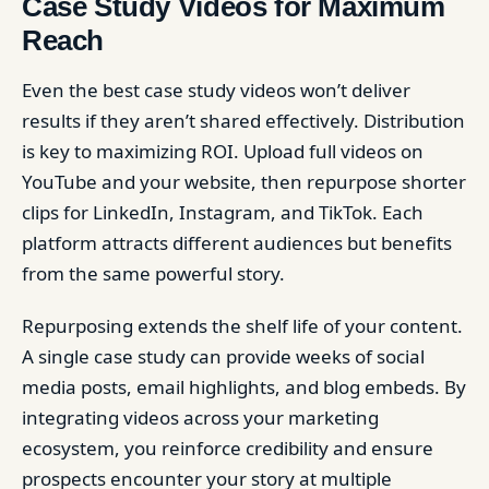
Case Study Videos for Maximum
Reach
Even the best case study videos won’t deliver
results if they aren’t shared effectively. Distribution
is key to maximizing ROI. Upload full videos on
YouTube and your website, then repurpose shorter
clips for LinkedIn, Instagram, and TikTok. Each
platform attracts different audiences but benefits
from the same powerful story.
Repurposing extends the shelf life of your content.
A single case study can provide weeks of social
media posts, email highlights, and blog embeds. By
integrating videos across your marketing
ecosystem, you reinforce credibility and ensure
prospects encounter your story at multiple