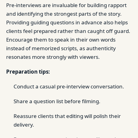
Pre-interviews are invaluable for building rapport
and identifying the strongest parts of the story.
Providing guiding questions in advance also helps
clients feel prepared rather than caught off guard.
Encourage them to speak in their own words
instead of memorized scripts, as authenticity
resonates more strongly with viewers.
Preparation tips:
Conduct a casual pre-interview conversation.
Share a question list before filming.
Reassure clients that editing will polish their
delivery.