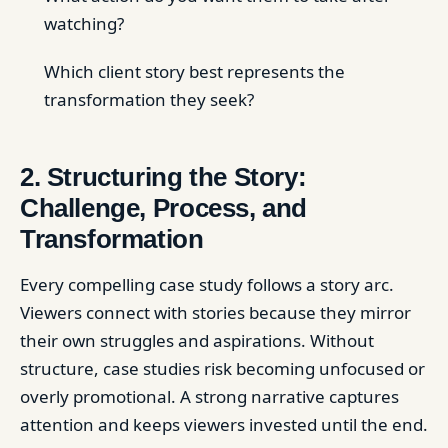
watching?
Which client story best represents the
transformation they seek?
2. Structuring the Story:
Challenge, Process, and
Transformation
Every compelling case study follows a story arc.
Viewers connect with stories because they mirror
their own struggles and aspirations. Without
structure, case studies risk becoming unfocused or
overly promotional. A strong narrative captures
attention and keeps viewers invested until the end.