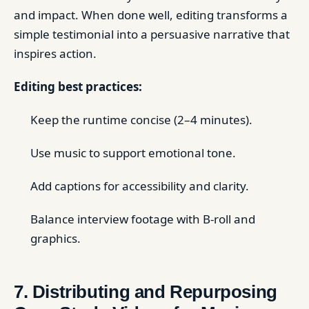
and impact. When done well, editing transforms a
simple testimonial into a persuasive narrative that
inspires action.
Editing best practices:
Keep the runtime concise (2–4 minutes).
Use music to support emotional tone.
Add captions for accessibility and clarity.
Balance interview footage with B-roll and
graphics.
7. Distributing and Repurposing