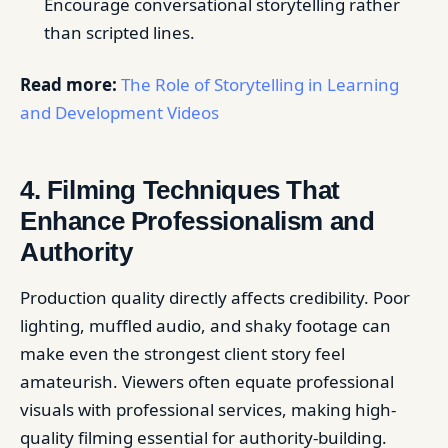
Encourage conversational storytelling rather
than scripted lines.
Read more:
The Role of Storytelling in Learning
and Development Videos
4. Filming Techniques That
Enhance Professionalism and
Authority
Production quality directly affects credibility. Poor
lighting, muffled audio, and shaky footage can
make even the strongest client story feel
amateurish. Viewers often equate professional
visuals with professional services, making high-
quality filming essential for authority-building.