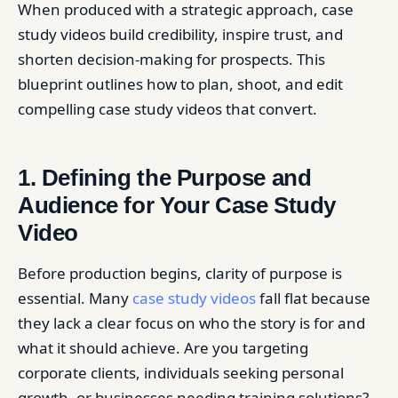
When produced with a strategic approach, case
study videos build credibility, inspire trust, and
shorten decision-making for prospects. This
blueprint outlines how to plan, shoot, and edit
compelling case study videos that convert.
1. Defining the Purpose and
Audience for Your Case Study
Video
Before production begins, clarity of purpose is
essential. Many
case study videos
fall flat because
they lack a clear focus on who the story is for and
what it should achieve. Are you targeting
corporate clients, individuals seeking personal
growth, or businesses needing training solutions?