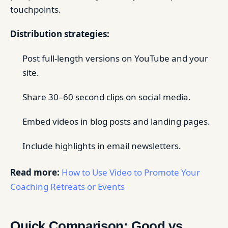
touchpoints.
Distribution strategies:
Post full-length versions on YouTube and your
site.
Share 30–60 second clips on social media.
Embed videos in blog posts and landing pages.
Include highlights in email newsletters.
Read more:
How to Use Video to Promote Your
Coaching Retreats or Events
Quick Comparison: Good vs.