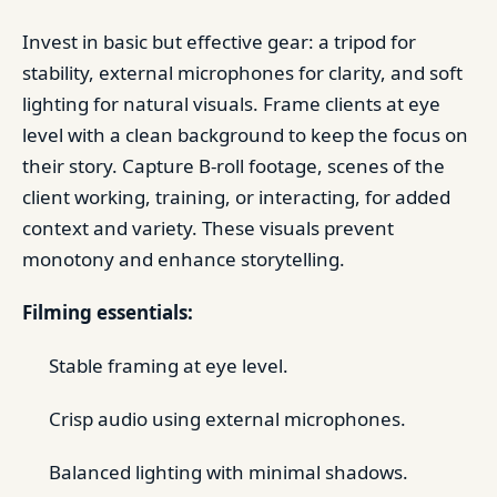
Invest in basic but effective gear: a tripod for
stability, external microphones for clarity, and soft
lighting for natural visuals. Frame clients at eye
level with a clean background to keep the focus on
their story. Capture B-roll footage, scenes of the
client working, training, or interacting, for added
context and variety. These visuals prevent
monotony and enhance storytelling.
Filming essentials:
Stable framing at eye level.
Crisp audio using external microphones.
Balanced lighting with minimal shadows.