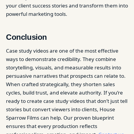
your client success stories and transform them into
powerful marketing tools.
Conclusion
Case study videos are one of the most effective
ways to demonstrate credibility. They combine
storytelling, visuals, and measurable results into
persuasive narratives that prospects can relate to.
When crafted strategically, they shorten sales
cycles, build trust, and elevate authority. If you’re
ready to create case study videos that don’t just tell
stories but convert viewers into clients, House
Sparrow Films can help. Our proven blueprint
ensures that every production reflects