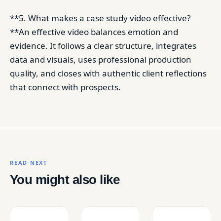
**5. What makes a case study video effective?
**An effective video balances emotion and
evidence. It follows a clear structure, integrates
data and visuals, uses professional production
quality, and closes with authentic client reflections
that connect with prospects.
READ NEXT
You might also like