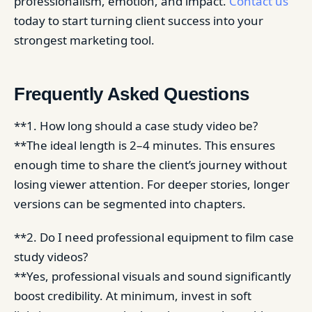
professionalism, emotion, and impact.
Contact us
today to start turning client success into your
strongest marketing tool.
Frequently Asked Questions
**1. How long should a case study video be?
**The ideal length is 2–4 minutes. This ensures
enough time to share the client’s journey without
losing viewer attention. For deeper stories, longer
versions can be segmented into chapters.
**2. Do I need professional equipment to film case
study videos?
**Yes, professional visuals and sound significantly
boost credibility. At minimum, invest in soft