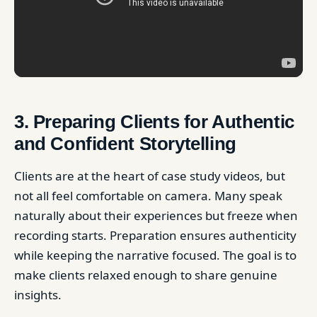
3. Preparing Clients for Authentic
and Confident Storytelling
Clients are at the heart of case study videos, but
not all feel comfortable on camera. Many speak
naturally about their experiences but freeze when
recording starts. Preparation ensures authenticity
while keeping the narrative focused. The goal is to
make clients relaxed enough to share genuine
insights.