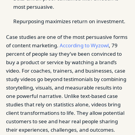
most persuasive.
Repurposing maximizes return on investment.
Case studies are one of the most persuasive forms
of content marketing.
According to Wyzowl
, 79
percent of people say they’ve been convinced to
buy a product or service by watching a brand’s
video. For coaches, trainers, and businesses, case
study videos go beyond testimonials by combining
storytelling, visuals, and measurable results into
one powerful narrative. Unlike text-based case
studies that rely on statistics alone, videos bring
client transformations to life. They allow potential
customers to see and hear real people sharing
their experiences, challenges, and outcomes.