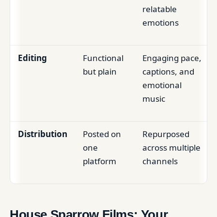
relatable
emotions
Editing
Functional
Engaging pace,
but plain
captions, and
emotional
music
Distribution
Posted on
Repurposed
one
across multiple
platform
channels
House Sparrow Films: Your