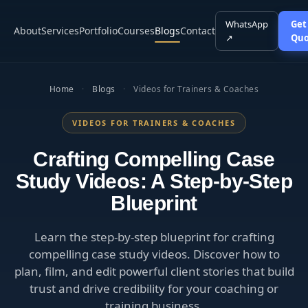
WhatsApp
Get
About
Services
Portfolio
Courses
Blogs
Contact
↗
Quo
Home
·
Blogs
·
Videos for Trainers & Coaches
VIDEOS FOR TRAINERS & COACHES
Crafting Compelling Case
Study Videos: A Step-by-Step
Blueprint
Learn the step-by-step blueprint for crafting
compelling case study videos. Discover how to
plan, film, and edit powerful client stories that build
trust and drive credibility for your coaching or
training business.