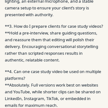
lighting, an external microphone, and a stable
camera setup to ensure your client’s story is
presented with authority.
**3. How do I prepare clients for case study videos?
**Hold a pre-interview, share guiding questions,
and reassure them that editing will polish their
delivery. Encouraging conversational storytelling
rather than scripted responses results in
authentic, relatable content.
**4. Can one case study video be used on multiple
platforms?
**Absolutely. Full versions work best on websites
and YouTube, while shorter clips can be shared on
LinkedIn, Instagram, TikTok, or embedded in
emails for maximum reach.