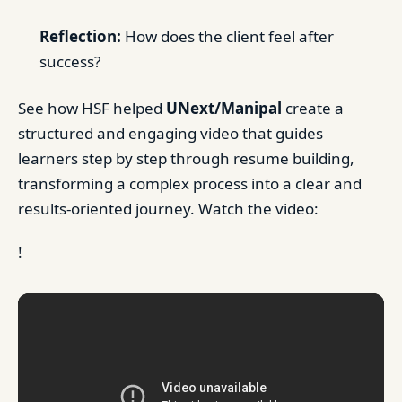
Reflection:
How does the client feel after
success?
See how HSF helped
UNext/Manipal
create a
structured and engaging video that guides
learners step by step through resume building,
transforming a complex process into a clear and
results-oriented journey. Watch the video:
!