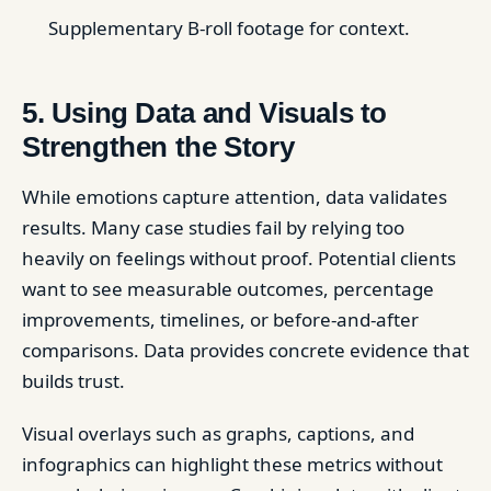
Supplementary B-roll footage for context.
5. Using Data and Visuals to
Strengthen the Story
While emotions capture attention, data validates
results. Many case studies fail by relying too
heavily on feelings without proof. Potential clients
want to see measurable outcomes, percentage
improvements, timelines, or before-and-after
comparisons. Data provides concrete evidence that
builds trust.
Visual overlays such as graphs, captions, and
infographics can highlight these metrics without