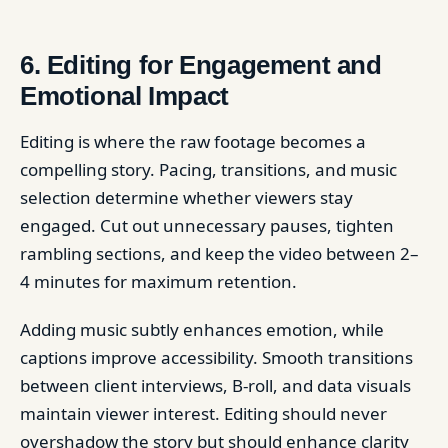
6. Editing for Engagement and
Emotional Impact
Editing is where the raw footage becomes a
compelling story. Pacing, transitions, and music
selection determine whether viewers stay
engaged. Cut out unnecessary pauses, tighten
rambling sections, and keep the video between 2–
4 minutes for maximum retention.
Adding music subtly enhances emotion, while
captions improve accessibility. Smooth transitions
between client interviews, B-roll, and data visuals
maintain viewer interest. Editing should never
overshadow the story but should enhance clarity