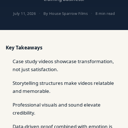
July 11, 2026
·
By House Sparrow Films
·
8 min read
Key Takeaways
Case study videos showcase transformation,
not just satisfaction.
Storytelling structures make videos relatable
and memorable.
Professional visuals and sound elevate
credibility.
Data-driven proof combined with emotion is