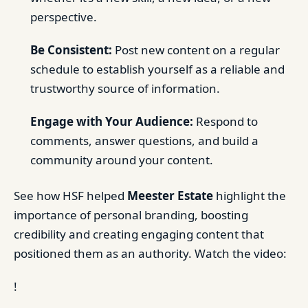
perspective.
Be Consistent:
Post new content on a regular
schedule to establish yourself as a reliable and
trustworthy source of information.
Engage with Your Audience:
Respond to
comments, answer questions, and build a
community around your content.
See how HSF helped
Meester Estate
highlight the
importance of personal branding, boosting
credibility and creating engaging content that
positioned them as an authority. Watch the video:
!