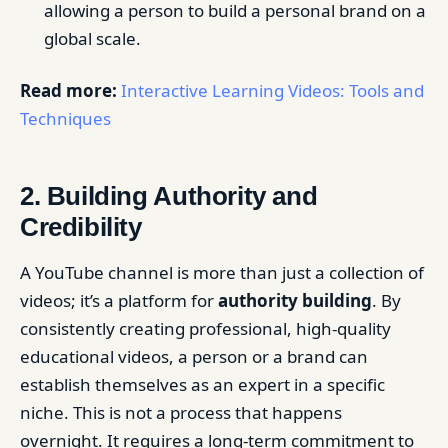
allowing a person to build a personal brand on a
global scale.
Read more:
Interactive Learning Videos: Tools and
Techniques
2. Building Authority and
Credibility
A YouTube channel is more than just a collection of
videos; it’s a platform for
authority building
. By
consistently creating professional, high-quality
educational videos, a person or a brand can
establish themselves as an expert in a specific
niche. This is not a process that happens
overnight. It requires a long-term commitment to