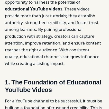
opportunity to harness the potential of
educational YouTube videos
. These videos
provide more than just tutorials; they establish
authority, strengthen credibility, and foster trust
among learners. By pairing professional
production with strategy, creators can capture
attention, improve retention, and ensure content
reaches the right audience. With consistent
quality, educational channels can grow influence
while creating a lasting impact.
1. The Foundation of Educational
YouTube Videos
For a YouTube channel to be successful, it must be
built on a foundation of trust and credibility. This is