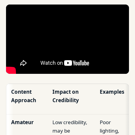
Content
Impact on
Examples
Approach
Credibility
Amateur
Low credibility,
Poor
may be
lighting,