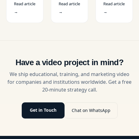
Projects
Read article
Read article
Read article
video
anthem
content
in the
editor in
video that
creators in
→
→
→
USA
the USA
connects
the USA.
for
emotionally
Learn how
educational
with your
creators
projects.
audience
and
Compare
by
brands use
skills,
highlighting
AI with
costs,
your
professional
platforms,
brand
video
Have a video project in mind?
and
identity,
production
contracts
mission,
services.
We ship educational, training, and marketing video
with
and
for companies and institutions worldwide. Get a free
expert
purpose
20-minute strategy call.
tips.
through
compelling
storytelling.
Get in Touch
Chat on WhatsApp