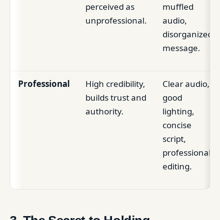
perceived as
muffled
unprofessional.
audio,
disorganized
message.
Professional
High credibility,
Clear audio,
builds trust and
good
authority.
lighting,
concise
script,
professional
editing.