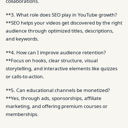
collaborations.
**3. What role does SEO play in YouTube growth?
**SEO helps your videos get discovered by the right
audience through optimized titles, descriptions,
and keywords.
**4. How can I improve audience retention?
**Focus on hooks, clear structure, visual
storytelling, and interactive elements like quizzes
or calls-to-action.
**5. Can educational channels be monetized?
**Yes, through ads, sponsorships, affiliate
marketing, and offering premium courses or
memberships.