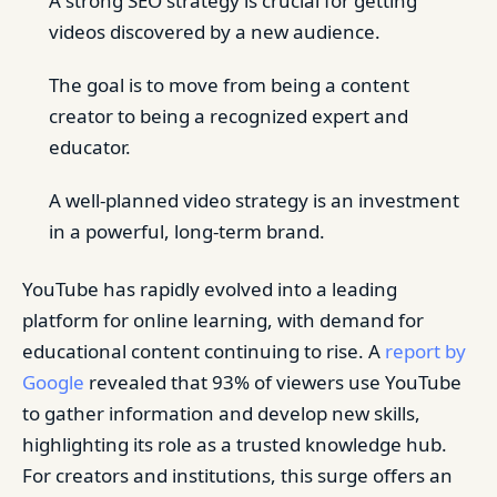
A strong SEO strategy is crucial for getting
videos discovered by a new audience.
The goal is to move from being a content
creator to being a recognized expert and
educator.
A well-planned video strategy is an investment
in a powerful, long-term brand.
YouTube has rapidly evolved into a leading
platform for online learning, with demand for
educational content continuing to rise. A
report by
Google
revealed that 93% of viewers use YouTube
to gather information and develop new skills,
highlighting its role as a trusted knowledge hub.
For creators and institutions, this surge offers an