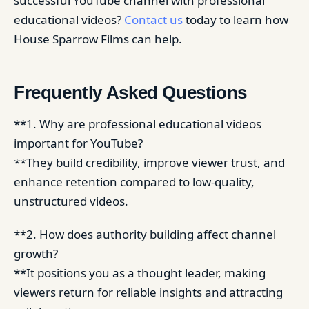
successful YouTube channel with professional
educational videos?
Contact us
today to learn how
House Sparrow Films can help.
Frequently Asked Questions
**1. Why are professional educational videos
important for YouTube?
**They build credibility, improve viewer trust, and
enhance retention compared to low-quality,
unstructured videos.
**2. How does authority building affect channel
growth?
**It positions you as a thought leader, making
viewers return for reliable insights and attracting