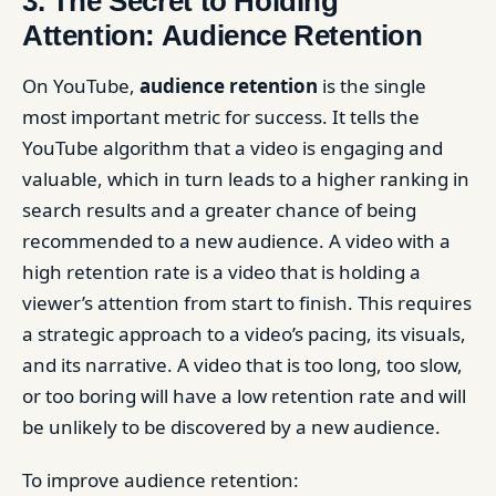
3. The Secret to Holding
Attention: Audience Retention
On YouTube,
audience retention
is the single
most important metric for success. It tells the
YouTube algorithm that a video is engaging and
valuable, which in turn leads to a higher ranking in
search results and a greater chance of being
recommended to a new audience. A video with a
high retention rate is a video that is holding a
viewer’s attention from start to finish. This requires
a strategic approach to a video’s pacing, its visuals,
and its narrative. A video that is too long, too slow,
or too boring will have a low retention rate and will
be unlikely to be discovered by a new audience.
To improve audience retention: