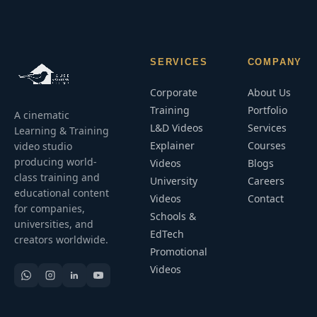
SERVICES
COMPANY
Corporate
About Us
Training
Portfolio
A cinematic
L&D Videos
Services
Learning & Training
Explainer
Courses
video studio
producing world-
Videos
Blogs
class training and
University
Careers
educational content
Videos
Contact
for companies,
Schools &
universities, and
EdTech
creators worldwide.
Promotional
Videos