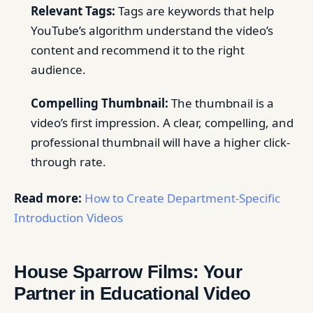
Relevant Tags:
Tags are keywords that help
YouTube’s algorithm understand the video’s
content and recommend it to the right
audience.
Compelling Thumbnail:
The thumbnail is a
video’s first impression. A clear, compelling, and
professional thumbnail will have a higher click-
through rate.
Read more:
How to Create Department-Specific
Introduction Videos
House Sparrow Films: Your
Partner in Educational Video