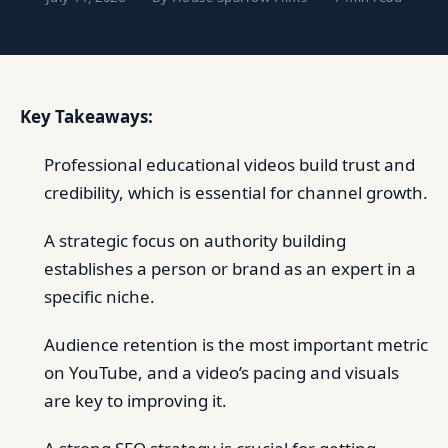
Key Takeaways:
Professional educational videos build trust and
credibility, which is essential for channel growth.
A strategic focus on authority building
establishes a person or brand as an expert in a
specific niche.
Audience retention is the most important metric
on YouTube, and a video’s pacing and visuals
are key to improving it.