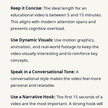
Keep it Concise:
The ideal length for an
educational video is between 5 and 15 minutes.
This aligns with modern attention spans and
prevents cognitive overload.
Use Dynamic Visuals:
Use motion graphics,
animation, and real-world footage to keep the
video visually interesting and to reinforce key
concepts.
Speak in a Conversational Tone:
A
conversational style makes the video feel more
personal and relatable.
Use a Narrative Hook:
The first 15 seconds of a
video are the most important. A strong hook will