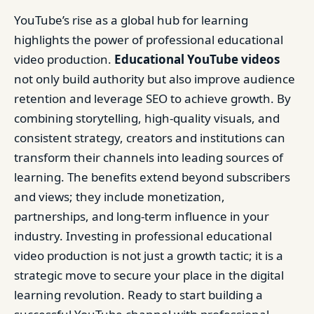
YouTube’s rise as a global hub for learning
highlights the power of professional educational
video production.
Educational YouTube videos
not only build authority but also improve audience
retention and leverage SEO to achieve growth. By
combining storytelling, high-quality visuals, and
consistent strategy, creators and institutions can
transform their channels into leading sources of
learning. The benefits extend beyond subscribers
and views; they include monetization,
partnerships, and long-term influence in your
industry. Investing in professional educational
video production is not just a growth tactic; it is a
strategic move to secure your place in the digital
learning revolution. Ready to start building a