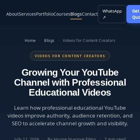
WhatsApp
Get
About
Services
Portfolio
Courses
Blogs
Contact
↗
Quo
Home
·
Blogs
·
Videos for Content Creators
VIDEOS FOR CONTENT CREATORS
Growing Your YouTube
Channel with Professional
Educational Videos
Learn how professional educational YouTube
videos improve authority, audience retention, and
SEO to accelerate channel growth and visibility.
July 11, 2026
·
By House Sparrow Films
·
7 min read