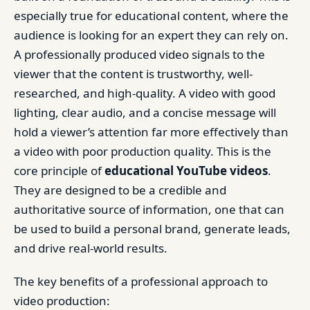
especially true for educational content, where the
audience is looking for an expert they can rely on.
A professionally produced video signals to the
viewer that the content is trustworthy, well-
researched, and high-quality. A video with good
lighting, clear audio, and a concise message will
hold a viewer’s attention far more effectively than
a video with poor production quality. This is the
core principle of
educational YouTube videos
.
They are designed to be a credible and
authoritative source of information, one that can
be used to build a personal brand, generate leads,
and drive real-world results.
The key benefits of a professional approach to
video production: