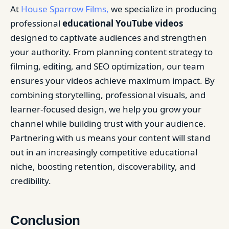
At
House Sparrow Films,
we specialize in producing
professional
educational YouTube videos
designed to captivate audiences and strengthen
your authority. From planning content strategy to
filming, editing, and SEO optimization, our team
ensures your videos achieve maximum impact. By
combining storytelling, professional visuals, and
learner-focused design, we help you grow your
channel while building trust with your audience.
Partnering with us means your content will stand
out in an increasingly competitive educational
niche, boosting retention, discoverability, and
credibility.
Conclusion