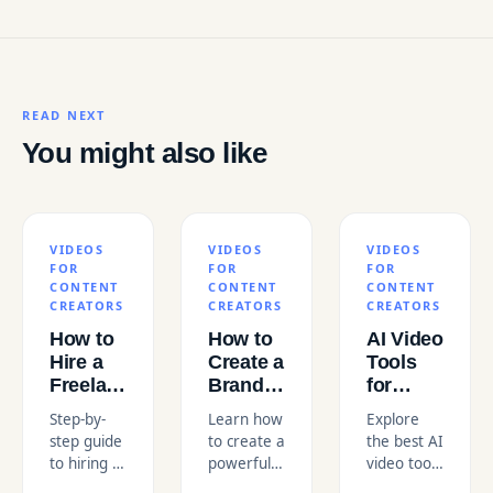
READ NEXT
You might also like
VIDEOS
VIDEOS
VIDEOS
FOR
FOR
FOR
CONTENT
CONTENT
CONTENT
CREATORS
CREATORS
CREATORS
How to
How to
AI Video
Hire a
Create a
Tools
Freelance
Brand
for
Video
Anthem
Content
Step-by-
Learn how
Explore
Editor
Video
Creators
step guide
to create a
the best AI
for
That
in the
to hiring a
powerful
video tools
Educational
Resonates
USA
freelance
brand
for