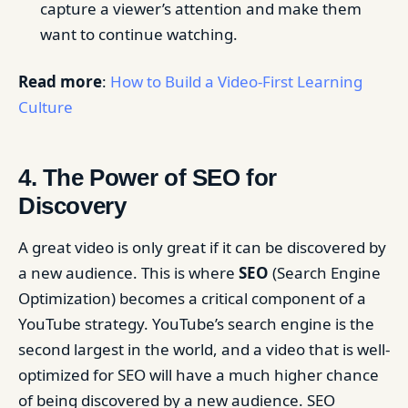
capture a viewer’s attention and make them
want to continue watching.
Read more
:
How to Build a Video-First Learning
Culture
4. The Power of SEO for
Discovery
A great video is only great if it can be discovered by
a new audience. This is where
SEO
(Search Engine
Optimization) becomes a critical component of a
YouTube strategy. YouTube’s search engine is the
second largest in the world, and a video that is well-
optimized for SEO will have a much higher chance
of being discovered by a new audience. SEO