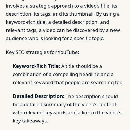
involves a strategic approach to a video’s title, its
description, its tags, and its thumbnail. By using a
keyword-rich title, a detailed description, and
relevant tags, a video can be discovered by a new
audience who is looking for a specific topic.
Key SEO strategies for YouTube:
Keyword-Rich Title:
A title should be a
combination of a compelling headline and a
relevant keyword that people are searching for.
Detailed Description:
The description should
be a detailed summary of the video’s content,
with relevant keywords and a link to the video’s
key takeaways.