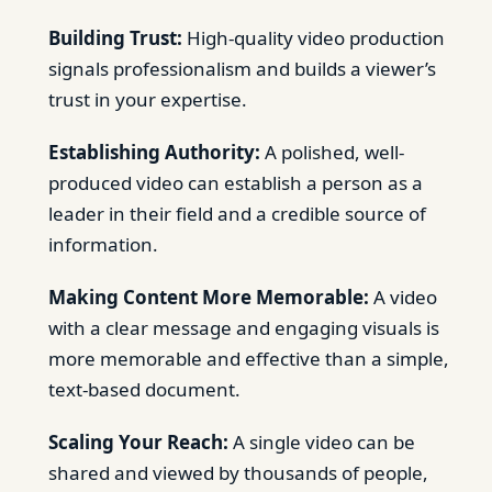
Building Trust:
High-quality video production
signals professionalism and builds a viewer’s
trust in your expertise.
Establishing Authority:
A polished, well-
produced video can establish a person as a
leader in their field and a credible source of
information.
Making Content More Memorable:
A video
with a clear message and engaging visuals is
more memorable and effective than a simple,
text-based document.
Scaling Your Reach:
A single video can be
shared and viewed by thousands of people,