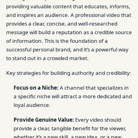
providing valuable content that educates, informs,
and inspires an audience. A professional video that
provides a clear, concise, and well-researched
message will build a reputation as a credible source
of information. This is the foundation of a
successful personal brand, and it’s a powerful way
to stand out in a crowded market.
Key strategies for building authority and credibility:
Focus on a Niche:
A channel that specializes in
a specific niche will attract a more dedicated and
loyal audience.
Provide Genuine Value:
Every video should
provide a clear, tangible benefit for the viewer,
whether it’s a new skill, a new idea, or a new