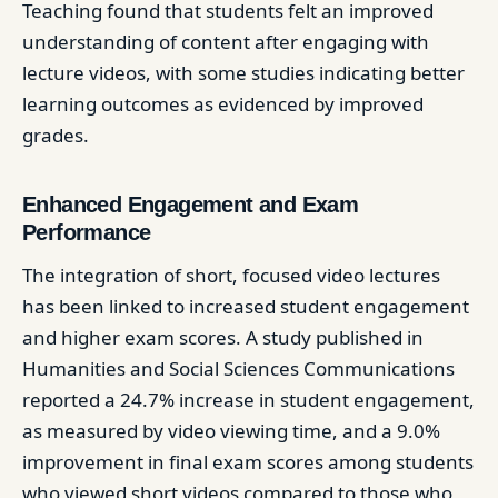
Teaching found that students felt an improved
understanding of content after engaging with
lecture videos, with some studies indicating better
learning outcomes as evidenced by improved
grades. ​
Enhanced Engagement and Exam
Performance
The integration of short, focused video lectures
has been linked to increased student engagement
and higher exam scores. A study published in
Humanities and Social Sciences Communications
reported a 24.7% increase in student engagement,
as measured by video viewing time, and a 9.0%
improvement in final exam scores among students
who viewed short videos compared to those who