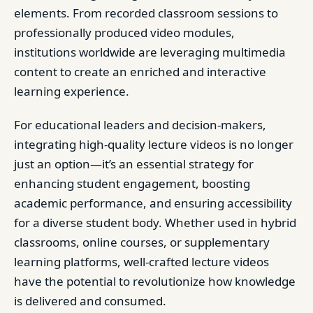
elements. From recorded classroom sessions to
professionally produced video modules,
institutions worldwide are leveraging multimedia
content to create an enriched and interactive
learning experience.
For educational leaders and decision-makers,
integrating high-quality lecture videos is no longer
just an option—it’s an essential strategy for
enhancing student engagement, boosting
academic performance, and ensuring accessibility
for a diverse student body. Whether used in hybrid
classrooms, online courses, or supplementary
learning platforms, well-crafted lecture videos
have the potential to revolutionize how knowledge
is delivered and consumed.