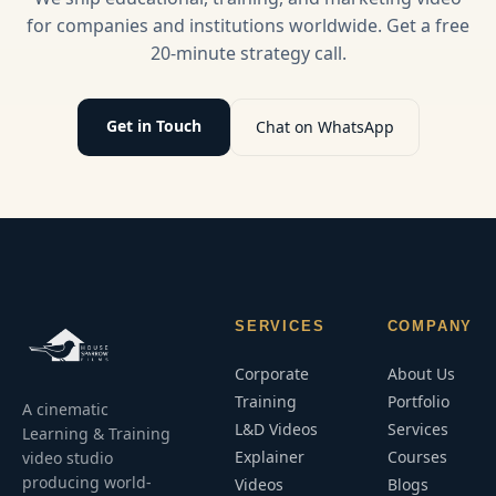
learning.
for companies and institutions worldwide. Get a free
20-minute strategy call.
Get in Touch
Chat on WhatsApp
SERVICES
COMPANY
Corporate
About Us
Training
Portfolio
A cinematic
L&D Videos
Services
Learning & Training
Explainer
Courses
video studio
producing world-
Videos
Blogs