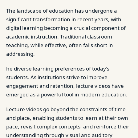
The landscape of education has undergone a
significant transformation in recent years, with
digital learning becoming a crucial component of
academic instruction. Traditional classroom
teaching, while effective, often falls short in
addressing.
he diverse learning preferences of today’s
students. As institutions strive to improve
engagement and retention, lecture videos have
emerged as a powerful tool in modern education.
Lecture videos go beyond the constraints of time
and place, enabling students to learn at their own
pace, revisit complex concepts, and reinforce their
understanding through visual and auditory