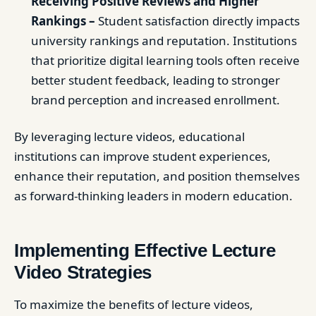
Receiving Positive Reviews and Higher
Rankings –
Student satisfaction directly impacts
university rankings and reputation. Institutions
that prioritize digital learning tools often receive
better student feedback, leading to stronger
brand perception and increased enrollment.
By leveraging lecture videos, educational
institutions can improve student experiences,
enhance their reputation, and position themselves
as forward-thinking leaders in modern education.
Implementing Effective Lecture
Video Strategies
To maximize the benefits of lecture videos,