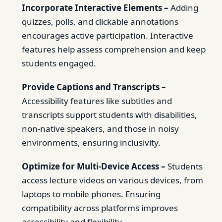
Incorporate Interactive Elements –
Adding
quizzes, polls, and clickable annotations
encourages active participation. Interactive
features help assess comprehension and keep
students engaged.
Provide Captions and Transcripts –
Accessibility features like subtitles and
transcripts support students with disabilities,
non-native speakers, and those in noisy
environments, ensuring inclusivity.
Optimize for Multi-Device Access –
Students
access lecture videos on various devices, from
laptops to mobile phones. Ensuring
compatibility across platforms improves
accessibility and flexibility.