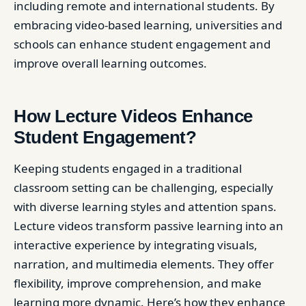
including remote and international students. By
embracing video-based learning, universities and
schools can enhance student engagement and
improve overall learning outcomes.
How Lecture Videos Enhance
Student Engagement?
Keeping students engaged in a traditional
classroom setting can be challenging, especially
with diverse learning styles and attention spans.
Lecture videos transform passive learning into an
interactive experience by integrating visuals,
narration, and multimedia elements. They offer
flexibility, improve comprehension, and make
learning more dynamic. Here’s how they enhance