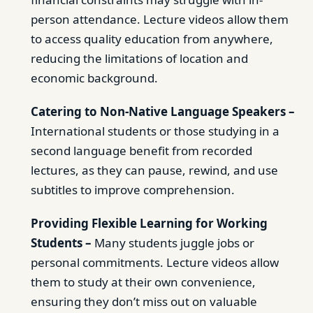
person attendance. Lecture videos allow them
to access quality education from anywhere,
reducing the limitations of location and
economic background.
Catering to Non-Native Language Speakers –
International students or those studying in a
second language benefit from recorded
lectures, as they can pause, rewind, and use
subtitles to improve comprehension.
Providing Flexible Learning for Working
Students –
Many students juggle jobs or
personal commitments. Lecture videos allow
them to study at their own convenience,
ensuring they don’t miss out on valuable