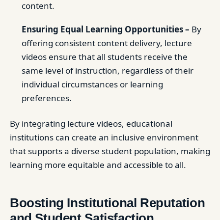
content.
Ensuring Equal Learning Opportunities –
By
offering consistent content delivery, lecture
videos ensure that all students receive the
same level of instruction, regardless of their
individual circumstances or learning
preferences.
By integrating lecture videos, educational
institutions can create an inclusive environment
that supports a diverse student population, making
learning more equitable and accessible to all.
Boosting Institutional Reputation
and Student Satisfaction