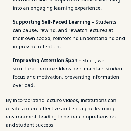
into an engaging learning experience.
Supporting Self-Paced Learning –
Students
can pause, rewind, and rewatch lectures at
their own speed, reinforcing understanding and
improving retention.
Improving Attention Span –
Short, well-
structured lecture videos help maintain student
focus and motivation, preventing information
overload.
By incorporating lecture videos, institutions can
create a more effective and engaging learning
environment, leading to better comprehension
and student success.