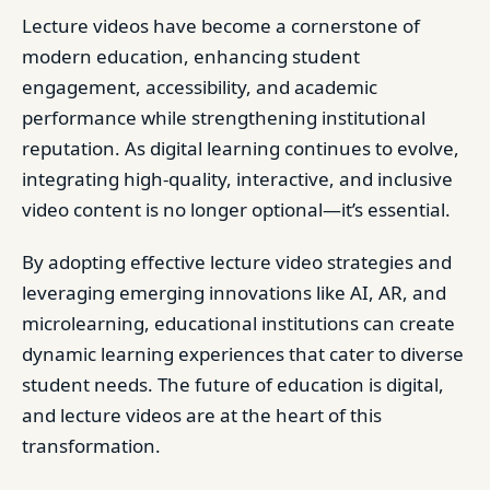
Lecture videos have become a cornerstone of
modern education, enhancing student
engagement, accessibility, and academic
performance while strengthening institutional
reputation. As digital learning continues to evolve,
integrating high-quality, interactive, and inclusive
video content is no longer optional—it’s essential.
By adopting effective lecture video strategies and
leveraging emerging innovations like AI, AR, and
microlearning, educational institutions can create
dynamic learning experiences that cater to diverse
student needs. The future of education is digital,
and lecture videos are at the heart of this
transformation.