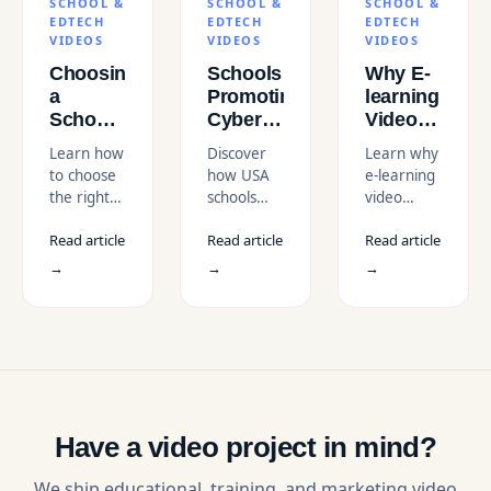
SCHOOL &
SCHOOL &
SCHOOL &
EDTECH
EDTECH
EDTECH
VIDEOS
VIDEOS
VIDEOS
Choosing
Schools
Why E-
a
Promoting
learning
School
Cyber
Video
&
Awareness
Production
Learn how
Discover
Learn why
EdTech
with
and
to choose
how USA
e-learning
Video
Cybersecurity
Scriptwriting
the right
schools
video
Agency
Animation
Matter
school and
use
production
in the
Videos
in the
Read article
Read article
Read article
EdTech
cybersecurity
and
USA
for Kids
USA
video
animation
scriptwriting
→
→
→
in USA
agency in
videos to
matter in
the USA.
teach kids
the USA.
Compare
digital
Boost
costs,
safety and
engagement,
expertise,
prevent
retention,
and
cyber
and
services to
threats
scalable
find the
through
training
Have a video project in mind?
best fit.
engaging
outcomes
visual
today.
We ship educational, training, and marketing video