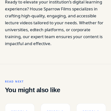
Ready to elevate your institution’s digital learning
experience? House Sparrow Films specializes in
crafting high-quality, engaging, and accessible
lecture videos tailored to your needs. Whether for
universities, edtech platforms, or corporate
training, our expert team ensures your content is
impactful and effective.
READ NEXT
You might also like