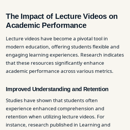
The Impact of Lecture Videos on
Academic Performance
Lecture videos have become a pivotal tool in
modern education, offering students flexible and
engaging learning experiences. Research indicates
that these resources significantly enhance
academic performance across various metrics.
Improved Understanding and Retention
Studies have shown that students often
experience enhanced comprehension and
retention when utilizing lecture videos. For
instance, research published in Learning and