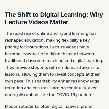
The Shift to Digital Learning: Why
Lecture Videos Matter
The rapid rise of online and hybrid learning has
reshaped education, making flexibility a key
priority for institutions. Lecture videos have
become essential in bridging the gap between
traditional classroom teaching and digital learning.
They provide students with on-demand access to
lessons, allowing them to revisit concepts at their
own pace. This adaptability enhances knowledge
retention and ensures learning continuity, even
during disruptions like the COVID-19 pandemic.
Modern students, often digital natives, prefer