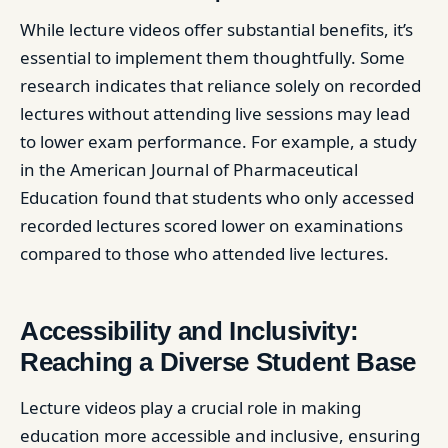
While lecture videos offer substantial benefits, it’s
essential to implement them thoughtfully. Some
research indicates that reliance solely on recorded
lectures without attending live sessions may lead
to lower exam performance. For example, a study
in the American Journal of Pharmaceutical
Education found that students who only accessed
recorded lectures scored lower on examinations
compared to those who attended live lectures. ​
Accessibility and Inclusivity:
Reaching a Diverse Student Base
Lecture videos play a crucial role in making
education more accessible and inclusive, ensuring