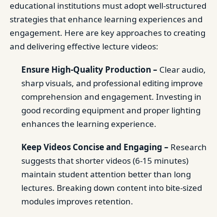
educational institutions must adopt well-structured
strategies that enhance learning experiences and
engagement. Here are key approaches to creating
and delivering effective lecture videos:
Ensure High-Quality Production –
Clear audio,
sharp visuals, and professional editing improve
comprehension and engagement. Investing in
good recording equipment and proper lighting
enhances the learning experience.
Keep Videos Concise and Engaging –
Research
suggests that shorter videos (6-15 minutes)
maintain student attention better than long
lectures. Breaking down content into bite-sized
modules improves retention.