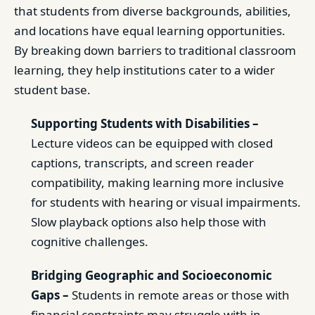
that students from diverse backgrounds, abilities,
and locations have equal learning opportunities.
By breaking down barriers to traditional classroom
learning, they help institutions cater to a wider
student base.
Supporting Students with Disabilities –
Lecture videos can be equipped with closed
captions, transcripts, and screen reader
compatibility, making learning more inclusive
for students with hearing or visual impairments.
Slow playback options also help those with
cognitive challenges.
Bridging Geographic and Socioeconomic
Gaps –
Students in remote areas or those with
financial constraints may struggle with in-