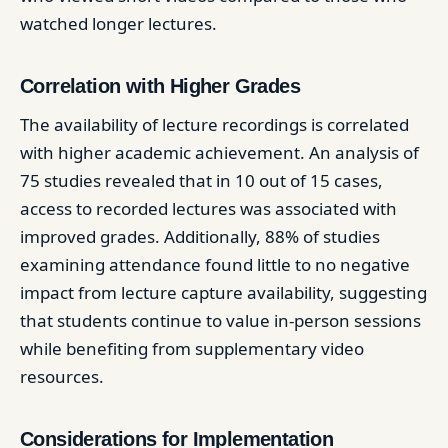
watched longer lectures. ​
Correlation with Higher Grades
The availability of lecture recordings is correlated
with higher academic achievement. An analysis of
75 studies revealed that in 10 out of 15 cases,
access to recorded lectures was associated with
improved grades. Additionally, 88% of studies
examining attendance found little to no negative
impact from lecture capture availability, suggesting
that students continue to value in-person sessions
while benefiting from supplementary video
resources. ​
Considerations for Implementation