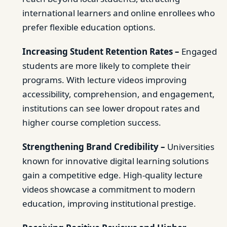
international learners and online enrollees who
prefer flexible education options.
Increasing Student Retention Rates –
Engaged
students are more likely to complete their
programs. With lecture videos improving
accessibility, comprehension, and engagement,
institutions can see lower dropout rates and
higher course completion success.
Strengthening Brand Credibility –
Universities
known for innovative digital learning solutions
gain a competitive edge. High-quality lecture
videos showcase a commitment to modern
education, improving institutional prestige.