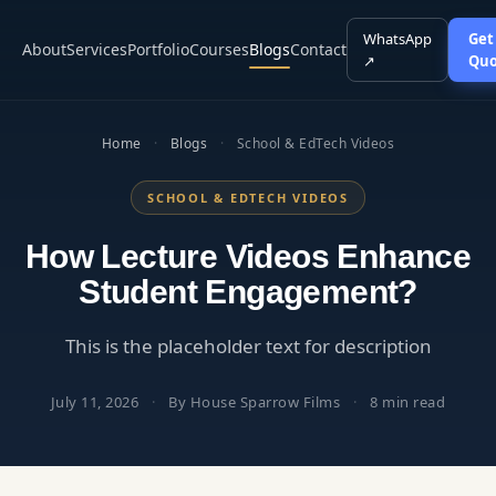
WhatsApp
Get
About
Services
Portfolio
Courses
Blogs
Contact
↗
Quo
Home
·
Blogs
·
School & EdTech Videos
SCHOOL & EDTECH VIDEOS
How Lecture Videos Enhance
Student Engagement?
This is the placeholder text for description
July 11, 2026
·
By House Sparrow Films
·
8 min read