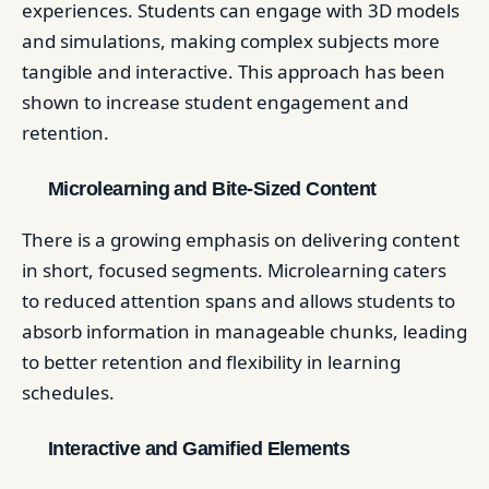
experiences. Students can engage with 3D models
and simulations, making complex subjects more
tangible and interactive. This approach has been
shown to increase student engagement and
retention. ​
Microlearning and Bite-Sized Content
There is a growing emphasis on delivering content
in short, focused segments. Microlearning caters
to reduced attention spans and allows students to
absorb information in manageable chunks, leading
to better retention and flexibility in learning
schedules. ​
Interactive and Gamified Elements