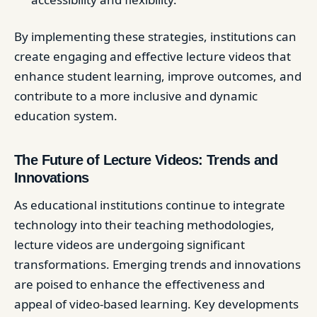
By implementing these strategies, institutions can
create engaging and effective lecture videos that
enhance student learning, improve outcomes, and
contribute to a more inclusive and dynamic
education system.
The Future of Lecture Videos: Trends and
Innovations
As educational institutions continue to integrate
technology into their teaching methodologies,
lecture videos are undergoing significant
transformations. Emerging trends and innovations
are poised to enhance the effectiveness and
appeal of video-based learning. Key developments