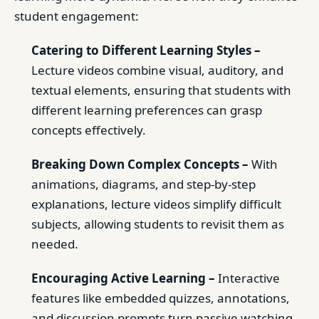
student engagement:
Catering to Different Learning Styles –
Lecture videos combine visual, auditory, and
textual elements, ensuring that students with
different learning preferences can grasp
concepts effectively.
Breaking Down Complex Concepts –
With
animations, diagrams, and step-by-step
explanations, lecture videos simplify difficult
subjects, allowing students to revisit them as
needed.
Encouraging Active Learning –
Interactive
features like embedded quizzes, annotations,
and discussion prompts turn passive watching