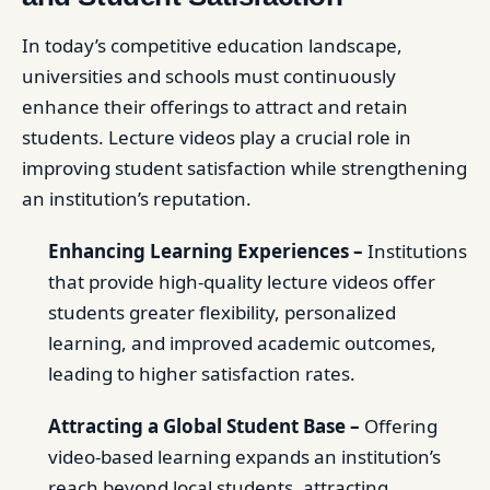
In today’s competitive education landscape,
universities and schools must continuously
enhance their offerings to attract and retain
students. Lecture videos play a crucial role in
improving student satisfaction while strengthening
an institution’s reputation.
Enhancing Learning Experiences –
Institutions
that provide high-quality lecture videos offer
students greater flexibility, personalized
learning, and improved academic outcomes,
leading to higher satisfaction rates.
Attracting a Global Student Base –
Offering
video-based learning expands an institution’s
reach beyond local students, attracting