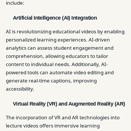
include:​
Artificial Intelligence (AI) Integration
AI is revolutionizing educational videos by enabling
personalized learning experiences. AI-driven
analytics can assess student engagement and
comprehension, allowing educators to tailor
content to individual needs. Additionally, AI-
powered tools can automate video editing and
generate real-time captions, improving
accessibility. ​
Virtual Reality (VR) and Augmented Reality (AR)
The incorporation of VR and AR technologies into
lecture videos offers immersive learning