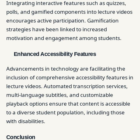
Integrating interactive features such as quizzes,
polls, and gamified components into lecture videos
encourages active participation. Gamification
strategies have been linked to increased
motivation and engagement among students. ​
Enhanced Accessibility Features
Advancements in technology are facilitating the
inclusion of comprehensive accessibility features in
lecture videos. Automated transcription services,
multi-language subtitles, and customizable
playback options ensure that content is accessible
to a diverse student population, including those
with disabilities. ​
Conclusion