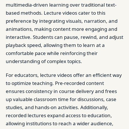
multimedia-driven learning over traditional text-
based methods. Lecture videos cater to this
preference by integrating visuals, narration, and
animations, making content more engaging and
interactive. Students can pause, rewind, and adjust
playback speed, allowing them to learn at a
comfortable pace while reinforcing their
understanding of complex topics.
For educators, lecture videos offer an efficient way
to optimize teaching. Pre-recorded content
ensures consistency in course delivery and frees
up valuable classroom time for discussions, case
studies, and hands-on activities. Additionally,
recorded lectures expand access to education,
allowing institutions to reach a wider audience,