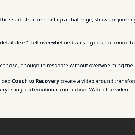
 three-act structure: set up a challenge, show the journe
details like “I felt overwhelmed walking into the room” t
 concise, enough to resonate without overwhelming the
elped
Couch to Recovery
create a video around transfor
orytelling and emotional connection. Watch the video: