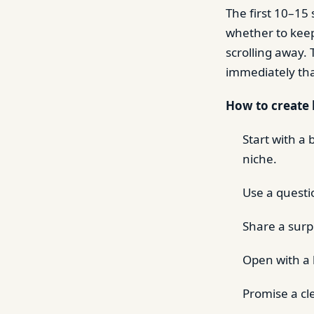
The first 10–15
whether to keep
scrolling away.
immediately tha
How to create 
Start with a
niche.
Use a questio
Share a surpr
Open with a b
Promise a cl