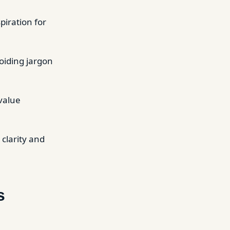
spiration for
oiding jargon
 value
 clarity and
s