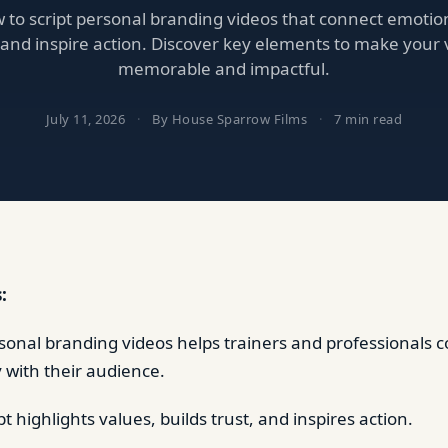
to script personal branding videos that connect emotiona
, and inspire action. Discover key elements to make your 
memorable and impactful.
July 11, 2026
·
By House Sparrow Films
·
7 min read
:
rsonal branding videos helps trainers and professionals 
y with their audience.
pt highlights values, builds trust, and inspires action.