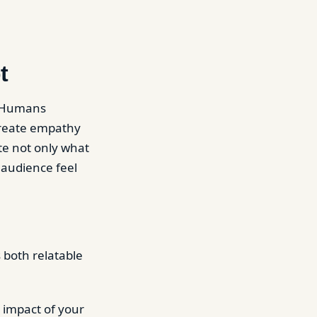
t
. Humans
create empathy
te not only what
 audience feel
 both relatable
 impact of your