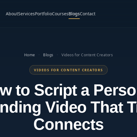
About
Services
Portfolio
Courses
Blogs
Contact
Home
·
Blogs
·
Videos for Content Creators
VIDEOS FOR CONTENT CREATORS
w to Script a Perso
nding Video That T
Connects