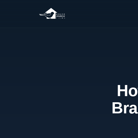
Ho
Bra