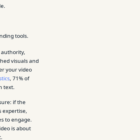
e.
nding tools.
 authority,
ished visuals and
her your video
tics
, 71% of
 text.
ure: if the
s expertise,
es to engage.
ideo is about
t.