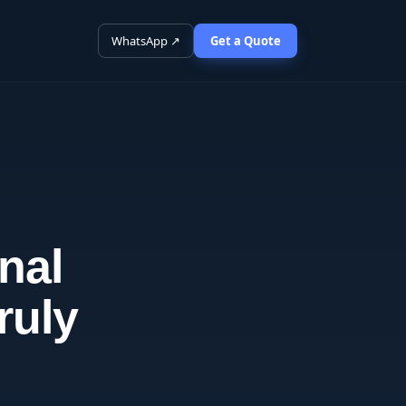
WhatsApp ↗
Get a Quote
nal
ruly