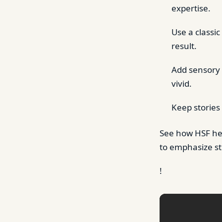
expertise.
Use a classic
result.
Add sensory 
vivid.
Keep stories
See how HSF h
to emphasize st
!