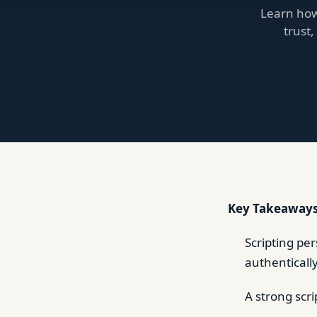
Learn how 
trust
Key Takeaways
Scripting pe
authenticall
A strong scri