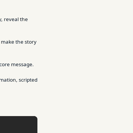
y, reveal the
o make the story
 core message.
mation, scripted