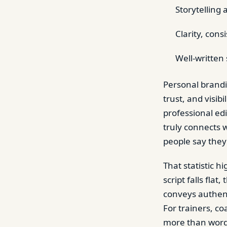
Storytellin
Clarity, cons
Well-written 
Personal brandin
trust, and visib
professional edi
truly connects 
people say they
That statistic h
script falls fla
conveys authent
For trainers, co
more than words;