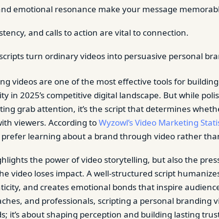
g and emotional resonance make your message memorabl
istency, and calls to action are vital to connection.
scripts turn ordinary videos into persuasive personal bra
g videos are one of the most effective tools for building
ility in 2025’s competitive digital landscape. But while pol
ting grab attention, it’s the script that determines whet
with viewers. According to
Wyzowl’s Video Marketing Statis
 prefer learning about a brand through video rather than
ighlights the power of video storytelling, but also the press
t, the video loses impact. A well-structured script humanize
icity, and creates emotional bonds that inspire audienc
aches, and professionals, scripting a personal branding v
 it’s about shaping perception and building lasting trus