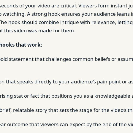
 seconds of your video are critical. Viewers form instant
 watching. A strong hook ensures your audience leans i
 The hook should combine intrigue with relevance, lettin
t this video was made for them.
hooks that work:
 bold statement that challenges common beliefs or assum
n that speaks directly to your audience’s pain point or as
ising stat or fact that positions you as a knowledgeable 
rief, relatable story that sets the stage for the video’s 
ear outcome that viewers can expect by the end of the vi