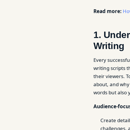
Read more:
Ho
1. Unde
Writing
Every successfu
writing scripts
their viewers. 
about, and why 
words but also 
Audience-focus
Create detai
challenges, 