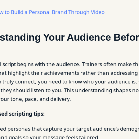
w to Build a Personal Brand Through Video
rstanding Your Audience Befo
l script begins with the audience. Trainers often make th
 that highlight their achievements rather than addressing
To truly connect, you need to know who your audience is,
they should listen to you. This understanding shapes no
your tone, pace, and delivery.
ed scripting tips:
led personas that capture your target audience’s demog
and goals so your message feels tailored.