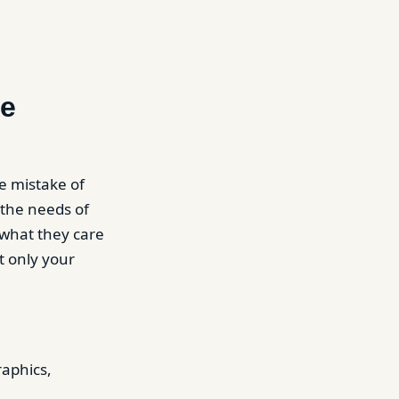
re
e mistake of
 the needs of
 what they care
t only your
raphics,