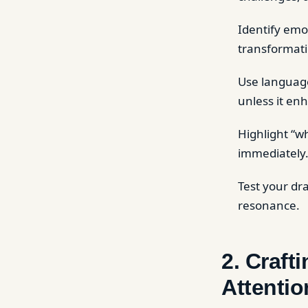
Identify emot
transformati
Use language
unless it enh
Highlight “wh
immediately
Test your dr
resonance.
2. Craft
Attentio