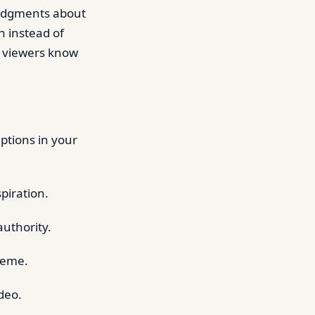
 judgments about
n instead of
g viewers know
ptions in your
piration.
authority.
theme.
deo.