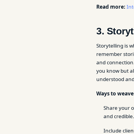
Read more:
Int
3. Storyt
Storytelling is
remember storie
and connection.
you know but al
understood and 
Ways to weave s
Share your o
and credible
Include clie