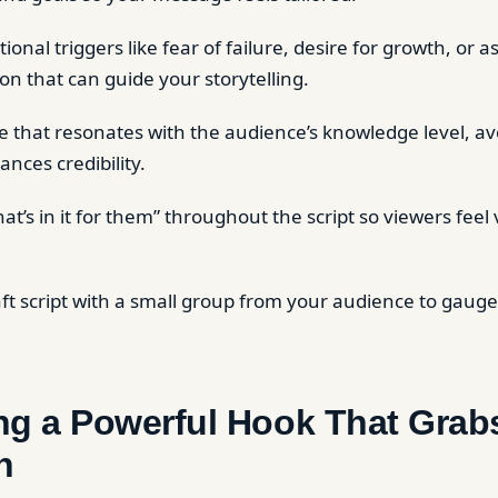
ional triggers like fear of failure, desire for growth, or a
on that can guide your storytelling.
 that resonates with the audience’s knowledge level, av
ances credibility.
at’s in it for them” throughout the script so viewers feel
.
aft script with a small group from your audience to gauge
ing a Powerful Hook That Grab
n