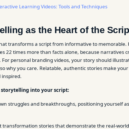
eractive Learning Videos: Tools and Techniques
elling as the Heart of the Scrip
 what transforms a script from informative to memorable
s 22 times more than facts alone, because narratives 
 For personal branding videos, your story should illustra
so why you care. Relatable, authentic stories make your
inspired.
torytelling into your script:
wn struggles and breakthroughs, positioning yourself as
.
nt transformation stories that demonstrate the real-world