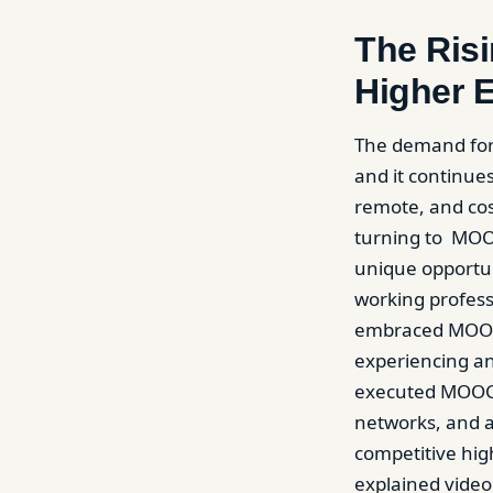
The Ris
Higher 
The demand for
and it continues
remote, and cos
turning to MOOC
unique opportun
working profess
embraced MOOC c
experiencing an
executed MOOC 
networks, and an
competitive hig
explained video 