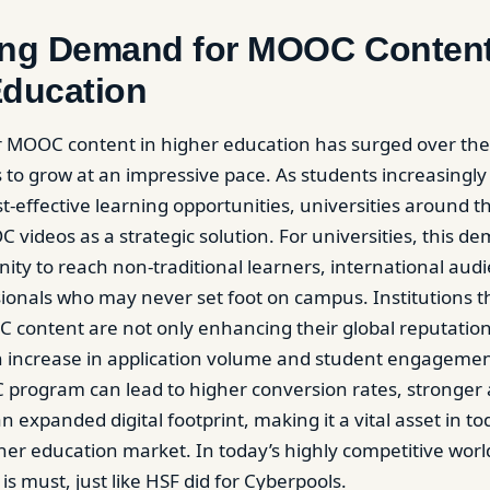
ing Demand for MOOC Content
Education
 MOOC content in higher education has surged over the
 to grow at an impressive pace. As students increasingly 
t-effective learning opportunities, universities around t
 videos as a strategic solution. For universities, this d
ity to reach non-traditional learners, international aud
ionals who may never set foot on campus. Institutions t
ontent are not only enhancing their global reputation
 increase in application volume and student engagement
program can lead to higher conversion rates, stronger
 expanded digital footprint, making it a vital asset in to
her education market. In today’s highly competitive world
is must, just like HSF did for Cyberpools.