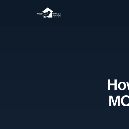
How
MO