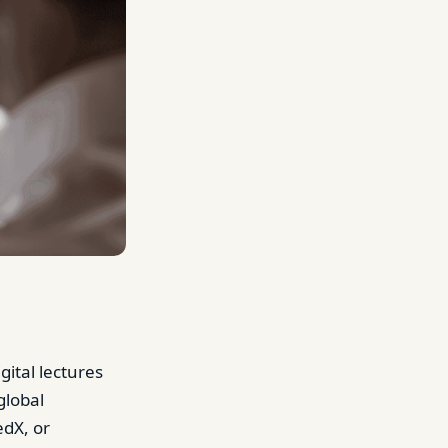
ital lectures
global
edX, or