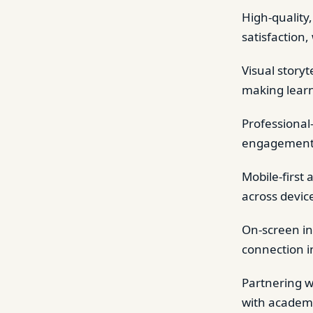
High-quality,
satisfaction,
Visual story
making learn
Professional
engagement, a
Mobile-first
across devic
On-screen in
connection i
Partnering w
with academi