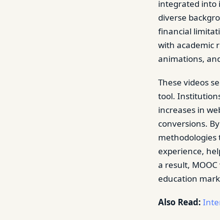
integrated into
diverse backgro
financial limita
with academic r
animations, an
These videos se
tool. Institutio
increases in web
conversions. By
methodologies t
experience, hel
a result, MOOC v
education mark
Also Read:
Inte