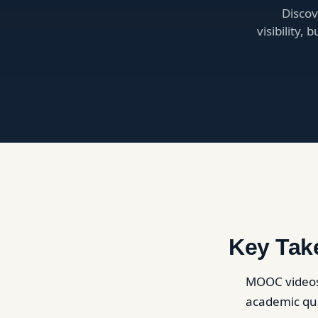
Discov
visibility,
Key Tak
MOOC videos 
academic qua