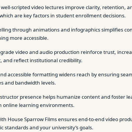
 well-scripted video lectures improve clarity, retention, 
 which are key factors in student enrollment decisions.
telling through animations and infographics simplifies co
ing more accessible.
-grade video and audio production reinforce trust, incre
nd reflect institutional credibility.
 and accessible formatting widens reach by ensuring sea
es and bandwidth levels.
structor presence helps humanize content and foster lea
n online learning environments.
ith House Sparrow Films ensures end-to-end video produc
c standards and your university’s goals.