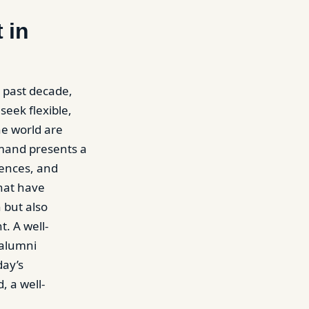
 in
 past decade,
seek flexible,
he world are
emand presents a
iences, and
hat have
 but also
. A well-
 alumni
day’s
, a well-