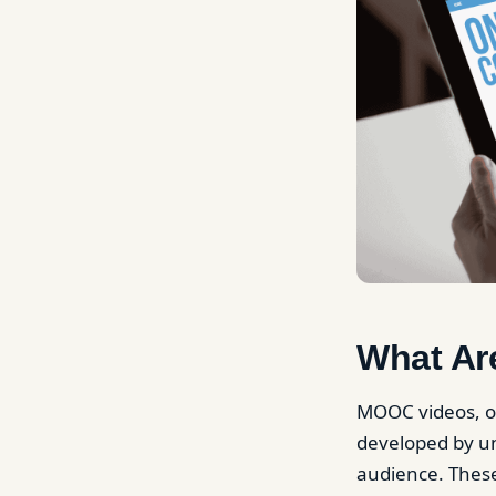
What Ar
MOOC videos, or
developed by uni
audience. These