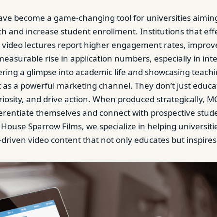
ve become a game-changing tool for universities aimin
ch and increase student enrollment. Institutions that eff
video lectures report higher engagement rates, improv
a measurable rise in application numbers, especially in int
ering a glimpse into academic life and showcasing teachi
t as a powerful marketing channel. They don’t just educat
uriosity, and drive action. When produced strategically, 
fferentiate themselves and connect with prospective stud
 House Sparrow Films, we specialize in helping universitie
-driven video content that not only educates but inspires