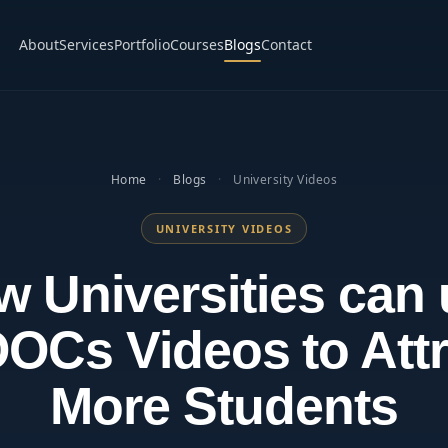
About
Services
Portfolio
Courses
Blogs
Contact
Home
·
Blogs
·
University Videos
UNIVERSITY VIDEOS
 Universities can
OCs Videos to Attr
More Students