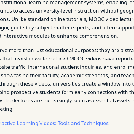
 institutional learning management systems, enabling l
unds to access university-level instruction without geogr
tions. Unlike standard online tutorials, MOOC video lectu
igor, guided by subject matter experts, and often support
d interactive modules to enhance comprehension.
rve more than just educational purposes; they are a str
ns that invest in well-produced MOOC videos have reporte
site traffic, international student inquiries, and enrollm
 showcasing their faculty, academic strengths, and teac
hrough these videos, universities create a window into t
ping prospective students form early connections with the
ideo lectures are increasingly seen as essential assets 
eting.
ractive Learning Videos: Tools and Techniques