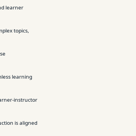
and learner
mplex topics,
ase
mless learning
rner-instructor
tion is aligned