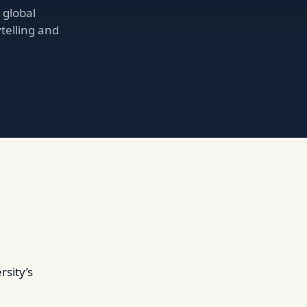
 global
ytelling and
sity’s