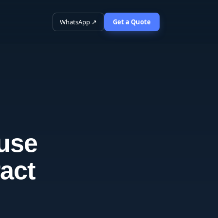
WhatsApp ↗
Get a Quote
 use
act