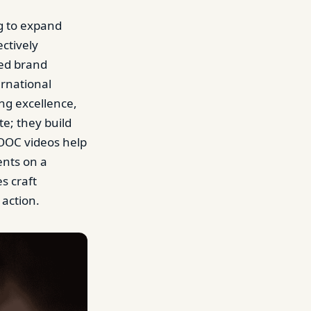
g to expand
ectively
ed brand
ernational
ng excellence,
e; they build
MOOC videos help
ents on a
s craft
 action.