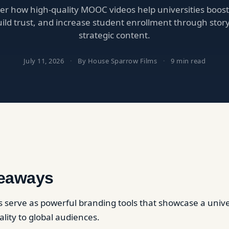
er how high-quality MOOC videos help universities boost
 build trust, and increase student enrollment through stor
strategic content.
July 11, 2026
·
By House Sparrow Films
·
9 min read
eaways
serve as powerful branding tools that showcase a univer
lity to global audiences.