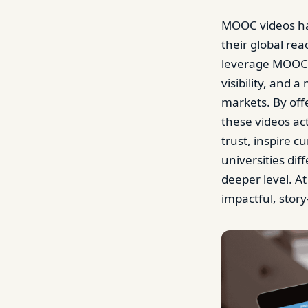
MOOC videos ha
their global rea
leverage MOOC 
visibility, and 
markets. By off
these videos ac
trust, inspire c
universities di
deeper level. At
impactful, story