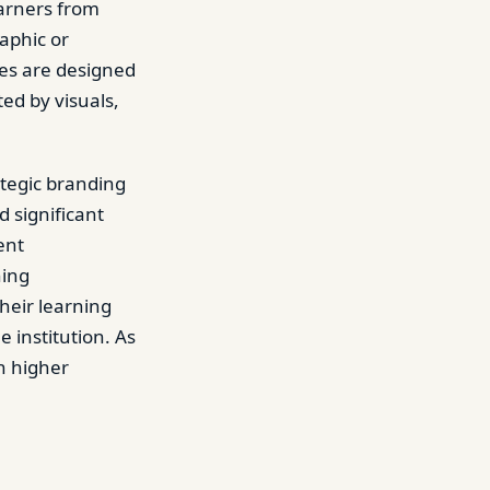
earners from
aphic or
res are designed
ed by visuals,
ategic branding
d significant
ent
hing
heir learning
 institution. As
in higher