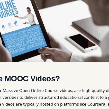
e MOOC Videos?
 Massive Open Online Course videos, are high-quality dig
versities to deliver structured educational content to a 
 videos are typically hosted on platforms like Coursera, 