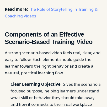
Read more:
The Role of Storytelling in Training &
Coaching Videos
Components of an Effective
Scenario-Based Training Video
A strong scenario-based video feels real, clear, and
easy to follow. Each element should guide the
learner toward the right behavior and create a
natural, practical learning flow.
Clear Learning Objective:
Gives the scenario a
focused purpose, helping learners understand
what skill or behavior they should take away
and how it connects to their real workplace