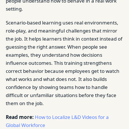
people understand how to behave in a real work
setting.
Scenario-based learning uses real environments,
role-play, and meaningful challenges that mirror
the job. It helps learners think in context instead of
guessing the right answer. When people see
examples, they understand how decisions
influence outcomes. This training strengthens
correct behavior because employees get to watch
what works and what does not. It also builds
confidence by showing teams how to handle
difficult or unfamiliar situations before they face
them on the job.
Read more:
How to Localize L&D Videos for a
Global Workforce