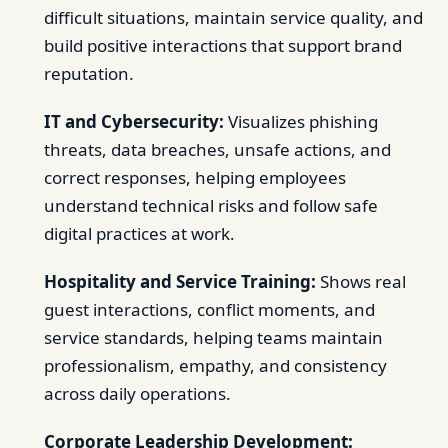
difficult situations, maintain service quality, and
build positive interactions that support brand
reputation.
IT and Cybersecurity:
Visualizes phishing
threats, data breaches, unsafe actions, and
correct responses, helping employees
understand technical risks and follow safe
digital practices at work.
Hospitality and Service Training:
Shows real
guest interactions, conflict moments, and
service standards, helping teams maintain
professionalism, empathy, and consistency
across daily operations.
Corporate Leadership Development: