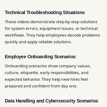
Technical Troubleshooting Situations
These videos demonstrate step-by-step solutions
for system errors, equipment issues, or technical
workflows. They help employees decode problems
quickly and apply reliable solutions.
Employee Onboarding Scenarios
Onboarding scenarios show company values,
culture, etiquette, early responsibilities, and
expected behavior. They help new hires feel
prepared and confident from day one.
Data Handling and Cybersecurity Scenarios