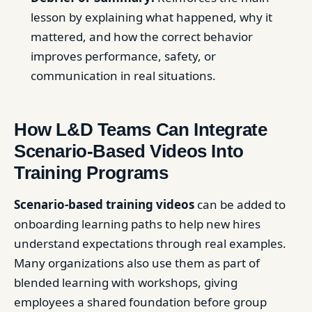
lesson by explaining what happened, why it
mattered, and how the correct behavior
improves performance, safety, or
communication in real situations.
How L&D Teams Can Integrate
Scenario-Based Videos Into
Training Programs
Scenario-based training videos
can be added to
onboarding learning paths to help new hires
understand expectations through real examples.
Many organizations also use them as part of
blended learning with workshops, giving
employees a shared foundation before group