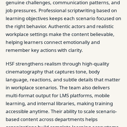
genuine challenges, communication patterns, and
job pressures. Professional scriptwriting based on
learning objectives keeps each scenario focused on
the right behavior. Authentic actors and realistic
workplace settings make the content believable,
helping learners connect emotionally and
remember key actions with clarity.
HSF strengthens realism through high-quality
cinematography that captures tone, body
language, reactions, and subtle details that matter
in workplace scenarios. The team also delivers
multi-format output for LMS platforms, mobile
learning, and internal libraries, making training
accessible anytime. Their ability to scale scenario-
based content across departments helps