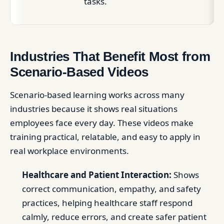
tasks.
Industries That Benefit Most from
Scenario-Based Videos
Scenario-based learning works across many
industries because it shows real situations
employees face every day. These videos make
training practical, relatable, and easy to apply in
real workplace environments.
Healthcare and Patient Interaction:
Shows
correct communication, empathy, and safety
practices, helping healthcare staff respond
calmly, reduce errors, and create safer patient