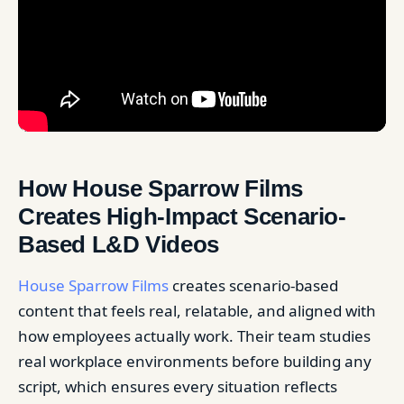
How House Sparrow Films
Creates High-Impact Scenario-
Based L&D Videos
House Sparrow Films
creates scenario-based
content that feels real, relatable, and aligned with
how employees actually work. Their team studies
real workplace environments before building any
script, which ensures every situation reflects