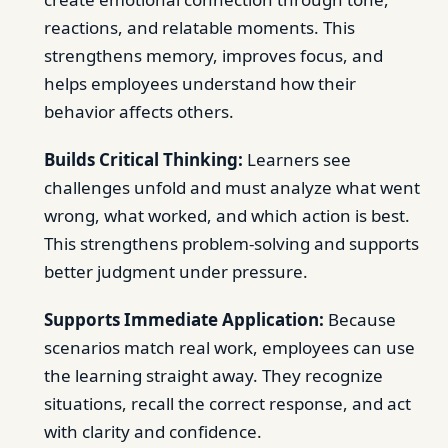
reactions, and relatable moments. This
strengthens memory, improves focus, and
helps employees understand how their
behavior affects others.
Builds Critical Thinking:
Learners see
challenges unfold and must analyze what went
wrong, what worked, and which action is best.
This strengthens problem-solving and supports
better judgment under pressure.
Supports Immediate Application:
Because
scenarios match real work, employees can use
the learning straight away. They recognize
situations, recall the correct response, and act
with clarity and confidence.