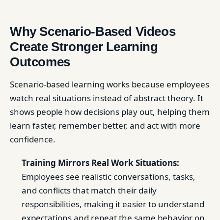
Why Scenario-Based Videos
Create Stronger Learning
Outcomes
Scenario-based learning works because employees
watch real situations instead of abstract theory. It
shows people how decisions play out, helping them
learn faster, remember better, and act with more
confidence.
Training Mirrors Real Work Situations:
Employees see realistic conversations, tasks,
and conflicts that match their daily
responsibilities, making it easier to understand
expectations and repeat the same behavior on