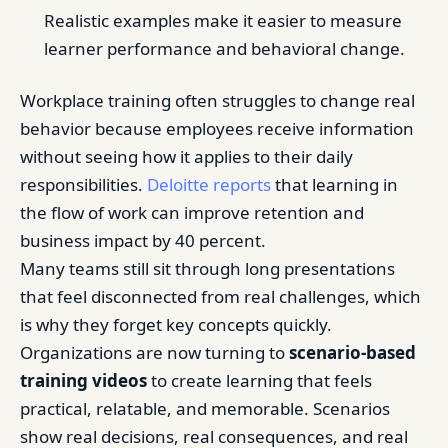
Realistic examples make it easier to measure
learner performance and behavioral change.
Workplace training often struggles to change real
behavior because employees receive information
without seeing how it applies to their daily
responsibilities.
Deloitte reports
that learning in
the flow of work can improve retention and
business impact by 40 percent.
Many teams still sit through long presentations
that feel disconnected from real challenges, which
is why they forget key concepts quickly.
Organizations are now turning to
scenario-based
training videos
to create learning that feels
practical, relatable, and memorable. Scenarios
show real decisions, real consequences, and real