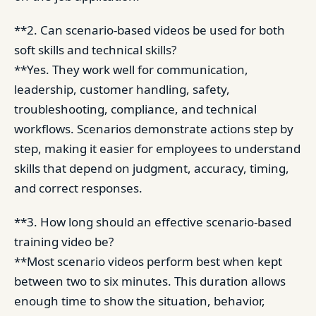
**2. Can scenario-based videos be used for both
soft skills and technical skills?
**Yes. They work well for communication,
leadership, customer handling, safety,
troubleshooting, compliance, and technical
workflows. Scenarios demonstrate actions step by
step, making it easier for employees to understand
skills that depend on judgment, accuracy, timing,
and correct responses.
**3. How long should an effective scenario-based
training video be?
**Most scenario videos perform best when kept
between two to six minutes. This duration allows
enough time to show the situation, behavior,