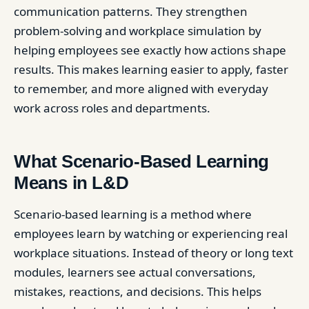
communication patterns. They strengthen
problem-solving and workplace simulation by
helping employees see exactly how actions shape
results. This makes learning easier to apply, faster
to remember, and more aligned with everyday
work across roles and departments.
What Scenario-Based Learning
Means in L&D
Scenario-based learning is a method where
employees learn by watching or experiencing real
workplace situations. Instead of theory or long text
modules, learners see actual conversations,
mistakes, reactions, and decisions. This helps