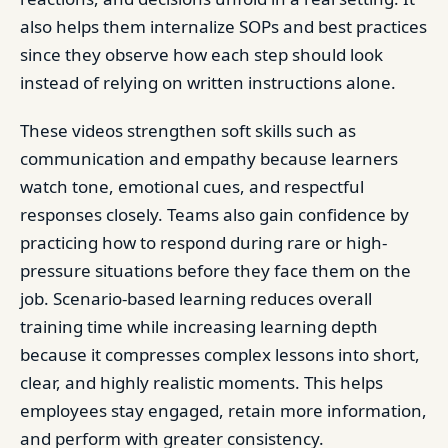
also helps them internalize SOPs and best practices
since they observe how each step should look
instead of relying on written instructions alone.
These videos strengthen soft skills such as
communication and empathy because learners
watch tone, emotional cues, and respectful
responses closely. Teams also gain confidence by
practicing how to respond during rare or high-
pressure situations before they face them on the
job. Scenario-based learning reduces overall
training time while increasing learning depth
because it compresses complex lessons into short,
clear, and highly realistic moments. This helps
employees stay engaged, retain more information,
and perform with greater consistency.