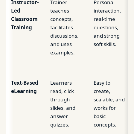
Instructor-
Trainer
Personal
Led
teaches
interaction,
Classroom
concepts,
real-time
Training
facilitates
questions,
discussions,
and strong
and uses
soft skills.
examples.
Text-Based
Learners
Easy to
eLearning
read, click
create,
through
scalable, and
slides, and
works for
answer
basic
quizzes.
concepts.