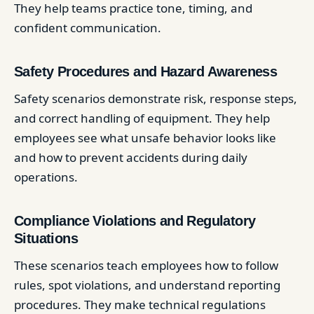
They help teams practice tone, timing, and
confident communication.
Safety Procedures and Hazard Awareness
Safety scenarios demonstrate risk, response steps,
and correct handling of equipment. They help
employees see what unsafe behavior looks like
and how to prevent accidents during daily
operations.
Compliance Violations and Regulatory
Situations
These scenarios teach employees how to follow
rules, spot violations, and understand reporting
procedures. They make technical regulations