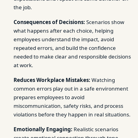
the job.
Consequences of Decisions:
Scenarios show
what happens after each choice, helping
employees understand the impact, avoid
repeated errors, and build the confidence
needed to make clear and responsible decisions
at work.
Reduces Workplace Mistakes:
Watching
common errors play out in a safe environment
prepares employees to avoid
miscommunication, safety risks, and process
violations before they happen in real situations.
Emotionally Engaging:
Realistic scenarios
create emotional connection through tone,