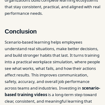
organizations build complete learning ecosystems
that stay consistent, practical, and aligned with real
performance needs.
Conclusion
Scenario-based learning helps employees
understand real situations, make better decisions,
and build stronger habits that last. It turns training
into a practical workplace simulation, where people
see what works, what fails, and how their actions
affect results. This improves communication,
safety, accuracy, and overall job performance
across teams and industries. Investing in
scenario-
based training videos
is a long-term step toward
clear, consistent, and meaningful learning that