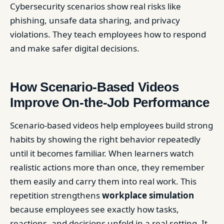
Cybersecurity scenarios show real risks like
phishing, unsafe data sharing, and privacy
violations. They teach employees how to respond
and make safer digital decisions.
How Scenario-Based Videos
Improve On-the-Job Performance
Scenario-based videos help employees build strong
habits by showing the right behavior repeatedly
until it becomes familiar. When learners watch
realistic actions more than once, they remember
them easily and carry them into real work. This
repetition strengthens
workplace simulation
because employees see exactly how tasks,
reactions, and decisions unfold in a real setting. It