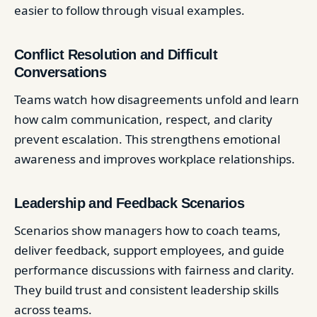
easier to follow through visual examples.
Conflict Resolution and Difficult
Conversations
Teams watch how disagreements unfold and learn
how calm communication, respect, and clarity
prevent escalation. This strengthens emotional
awareness and improves workplace relationships.
Leadership and Feedback Scenarios
Scenarios show managers how to coach teams,
deliver feedback, support employees, and guide
performance discussions with fairness and clarity.
They build trust and consistent leadership skills
across teams.