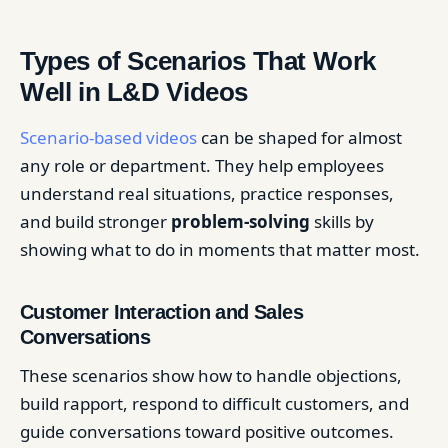
Types of Scenarios That Work
Well in L&D Videos
Scenario-based videos
can be shaped for almost
any role or department. They help employees
understand real situations, practice responses,
and build stronger
problem-solving
skills by
showing what to do in moments that matter most.
Customer Interaction and Sales
Conversations
These scenarios show how to handle objections,
build rapport, respond to difficult customers, and
guide conversations toward positive outcomes.