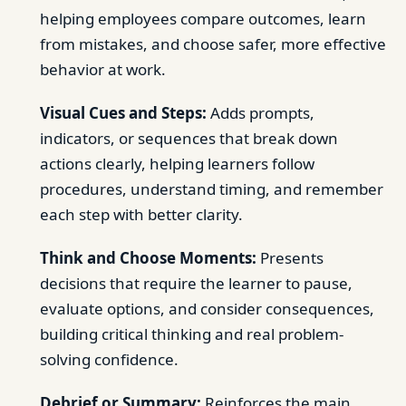
helping employees compare outcomes, learn
from mistakes, and choose safer, more effective
behavior at work.
Visual Cues and Steps:
Adds prompts,
indicators, or sequences that break down
actions clearly, helping learners follow
procedures, understand timing, and remember
each step with better clarity.
Think and Choose Moments:
Presents
decisions that require the learner to pause,
evaluate options, and consider consequences,
building critical thinking and real problem-
solving confidence.
Debrief or Summary:
Reinforces the main