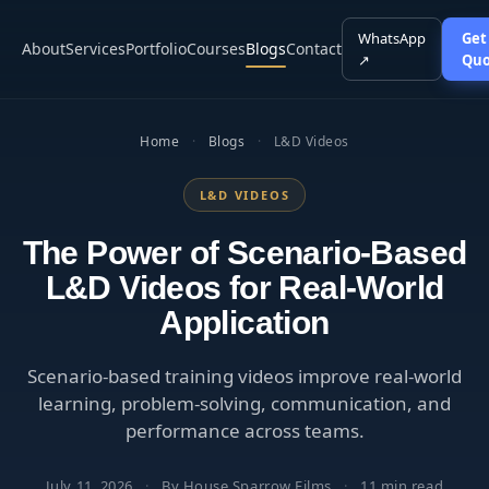
WhatsApp
Get
About
Services
Portfolio
Courses
Blogs
Contact
↗
Quo
Home
·
Blogs
·
L&D Videos
L&D VIDEOS
The Power of Scenario-Based
L&D Videos for Real-World
Application
Scenario-based training videos improve real-world
learning, problem-solving, communication, and
performance across teams.
July 11, 2026
·
By House Sparrow Films
·
11 min read