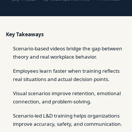
Key Takeaways
Scenario-based videos bridge the gap between
theory and real workplace behavior.
Employees learn faster when training reflects
real situations and actual decision points.
Visual scenarios improve retention, emotional
connection, and problem-solving.
Scenario-led L&D training helps organizations
improve accuracy, safety, and communication.