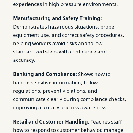
experiences in high pressure environments.
Manufacturing and Safety Training:
Demonstrates hazardous situations, proper
equipment use, and correct safety procedures,
helping workers avoid risks and follow
standardized steps with confidence and
accuracy.
Banking and Compliance:
Shows how to
handle sensitive information, follow
regulations, prevent violations, and
communicate clearly during compliance checks,
improving accuracy and risk awareness.
Retail and Customer Handling:
Teaches staff
how to respond to customer behavior, manage