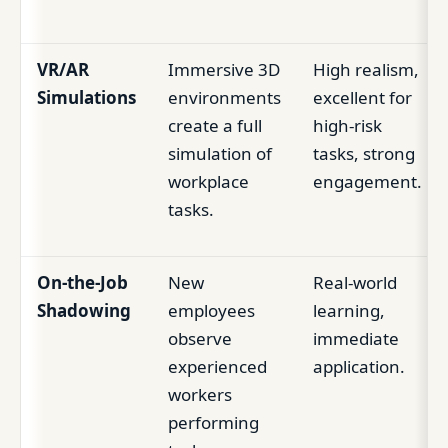
VR/AR
Immersive 3D
High realism,
Simulations
environments
excellent for
create a full
high-risk
simulation of
tasks, strong
workplace
engagement.
tasks.
On-the-Job
New
Real-world
Shadowing
employees
learning,
observe
immediate
experienced
application.
workers
performing