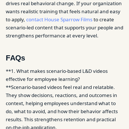
drives real behavioral change. If your organization
wants realistic training that feels natural and easy
to apply,
contact House Sparrow Films
to create
scenario-led content that supports your people and
strengthens performance at every level.
FAQs
**1. What makes scenario-based L&D videos
effective for employee learning?
**Scenario-based videos feel real and relatable.
They show decisions, reactions, and outcomes in
context, helping employees understand what to
do, what to avoid, and how their behavior affects
results. This strengthens retention and practical
on-the-job application.