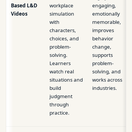
Based L&D
workplace
engaging,
Videos
simulation
emotionally
with
memorable,
characters,
improves
choices, and
behavior
problem-
change,
solving.
supports
Learners
problem-
watch real
solving, and
situations and
works across
build
industries.
judgment
through
practice.