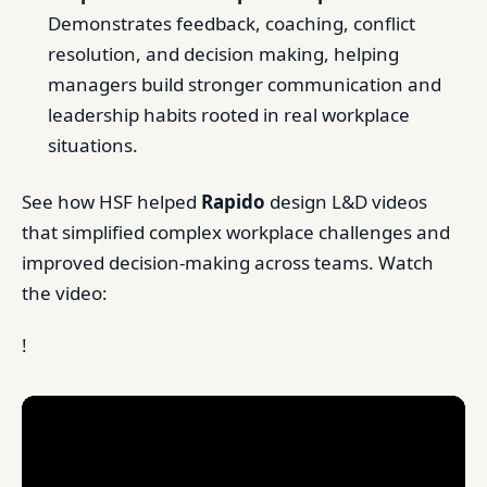
Demonstrates feedback, coaching, conflict
resolution, and decision making, helping
managers build stronger communication and
leadership habits rooted in real workplace
situations.
See how HSF helped
Rapido
design L&D videos
that simplified complex workplace challenges and
improved decision-making across teams. Watch
the video:
!