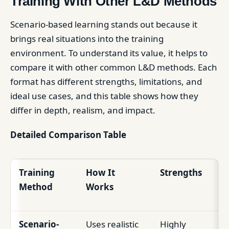
Training With Other L&D Methods
Scenario-based learning stands out because it
brings real situations into the training
environment. To understand its value, it helps to
compare it with other common L&D methods. Each
format has different strengths, limitations, and
ideal use cases, and this table shows how they
differ in depth, realism, and impact.
Detailed Comparison Table
Training
How It
Strengths
Method
Works
Scenario-
Uses realistic
Highly