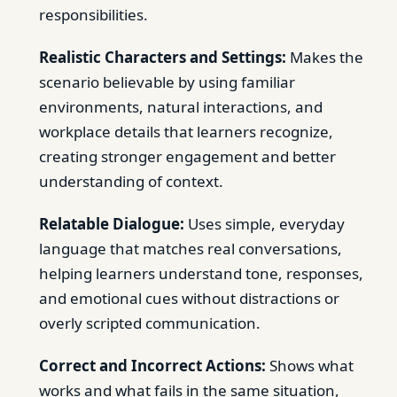
responsibilities.
Realistic Characters and Settings:
Makes the
scenario believable by using familiar
environments, natural interactions, and
workplace details that learners recognize,
creating stronger engagement and better
understanding of context.
Relatable Dialogue:
Uses simple, everyday
language that matches real conversations,
helping learners understand tone, responses,
and emotional cues without distractions or
overly scripted communication.
Correct and Incorrect Actions:
Shows what
works and what fails in the same situation,