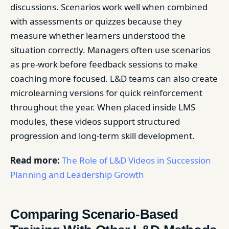
discussions. Scenarios work well when combined
with assessments or quizzes because they
measure whether learners understood the
situation correctly. Managers often use scenarios
as pre-work before feedback sessions to make
coaching more focused. L&D teams can also create
microlearning versions for quick reinforcement
throughout the year. When placed inside LMS
modules, these videos support structured
progression and long-term skill development.
Read more:
The Role of L&D Videos in Succession
Planning and Leadership Growth
Comparing Scenario-Based