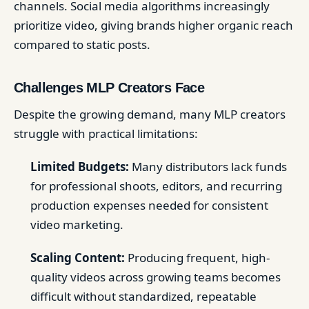
channels. Social media algorithms increasingly
prioritize video, giving brands higher organic reach
compared to static posts.
Challenges MLP Creators Face
Despite the growing demand, many MLP creators
struggle with practical limitations:
Limited Budgets:
Many distributors lack funds
for professional shoots, editors, and recurring
production expenses needed for consistent
video marketing.
Scaling Content:
Producing frequent, high-
quality videos across growing teams becomes
difficult without standardized, repeatable