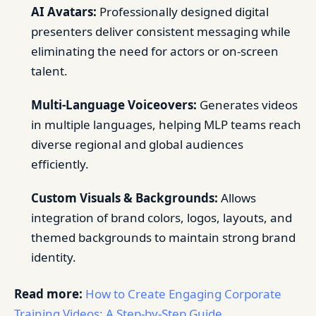
AI Avatars:
Professionally designed digital
presenters deliver consistent messaging while
eliminating the need for actors or on-screen
talent.
Multi-Language Voiceovers:
Generates videos
in multiple languages, helping MLP teams reach
diverse regional and global audiences
efficiently.
Custom Visuals & Backgrounds:
Allows
integration of brand colors, logos, layouts, and
themed backgrounds to maintain strong brand
identity.
Read more:
How to Create Engaging Corporate
Training Videos: A Step-by-Step Guide