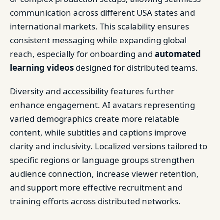
communication across different USA states and
international markets. This scalability ensures
consistent messaging while expanding global
reach, especially for onboarding and
automated
learning videos
designed for distributed teams.
Diversity and accessibility features further
enhance engagement. AI avatars representing
varied demographics create more relatable
content, while subtitles and captions improve
clarity and inclusivity. Localized versions tailored to
specific regions or language groups strengthen
audience connection, increase viewer retention,
and support more effective recruitment and
training efforts across distributed networks.