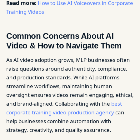
Read more:
How to Use AI Voiceovers in Corporate
Training Videos
Common Concerns About AI
Video & How to Navigate Them
As AI video adoption grows, MLP businesses often
raise questions around authenticity, compliance,
and production standards. While AI platforms
streamline workflows, maintaining human
oversight ensures videos remain engaging, ethical,
and brand-aligned. Collaborating with the
best
corporate training video production agency
can
help businesses combine automation with
strategy, creativity, and quality assurance.