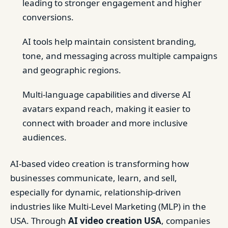
leading to stronger engagement and higher
conversions.
AI tools help maintain consistent branding,
tone, and messaging across multiple campaigns
and geographic regions.
Multi-language capabilities and diverse AI
avatars expand reach, making it easier to
connect with broader and more inclusive
audiences.
AI-based video creation is transforming how
businesses communicate, learn, and sell,
especially for dynamic, relationship-driven
industries like Multi-Level Marketing (MLP) in the
USA. Through
AI video creation USA
, companies