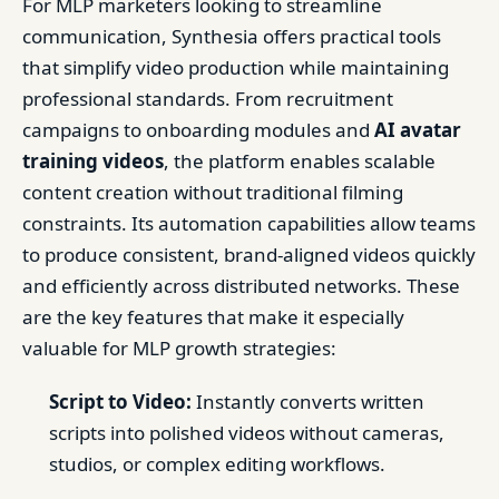
For MLP marketers looking to streamline
communication, Synthesia offers practical tools
that simplify video production while maintaining
professional standards. From recruitment
campaigns to onboarding modules and
AI avatar
training videos
, the platform enables scalable
content creation without traditional filming
constraints. Its automation capabilities allow teams
to produce consistent, brand-aligned videos quickly
and efficiently across distributed networks. These
are the key features that make it especially
valuable for MLP growth strategies:
Script to Video:
Instantly converts written
scripts into polished videos without cameras,
studios, or complex editing workflows.