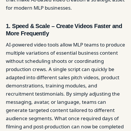
for modern MLP businesses.
1. Speed & Scale – Create Videos Faster and
More Frequently
AI-powered video tools allow MLP teams to produce
multiple variations of essential business content
without scheduling shoots or coordinating
production crews. A single script can quickly be
adapted into different sales pitch videos, product
demonstrations, training modules, and
recruitment testimonials. By simply adjusting the
messaging, avatar, or language, teams can
generate targeted content tailored to different
audience segments. What once required days of
filming and post-production can now be completed