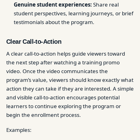
Genuine student experiences:
Share real
student perspectives, learning journeys, or brief
testimonials about the program.
Clear Call-to-Action
A clear call-to-action helps guide viewers toward
the next step after watching a training promo
video. Once the video communicates the
program’s value, viewers should know exactly what
action they can take if they are interested. A simple
and visible call-to-action encourages potential
learners to continue exploring the program or
begin the enrollment process.
Examples: