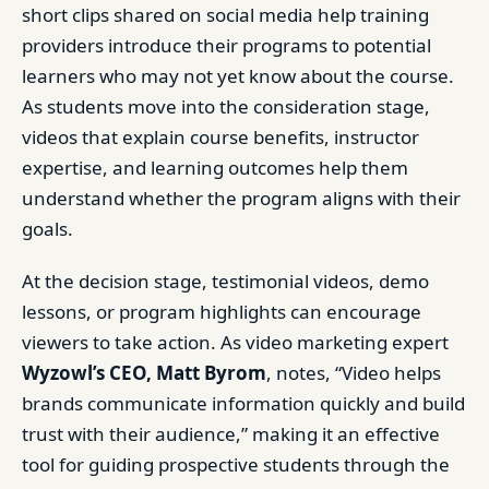
short clips shared on social media help training
providers introduce their programs to potential
learners who may not yet know about the course.
As students move into the consideration stage,
videos that explain course benefits, instructor
expertise, and learning outcomes help them
understand whether the program aligns with their
goals.
At the decision stage, testimonial videos, demo
lessons, or program highlights can encourage
viewers to take action. As video marketing expert
Wyzowl’s CEO, Matt Byrom
, notes, “Video helps
brands communicate information quickly and build
trust with their audience,” making it an effective
tool for guiding prospective students through the