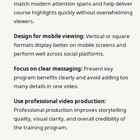
match modern attention spans and help deliver
course highlights quickly without overwhelming
viewers.
Design for mobile viewing:
Vertical or square
formats display better on mobile screens and
perform well across social platforms.
Focus on clear messaging:
Present key
program benefits clearly and avoid adding too
many details in one video.
Use professional video production:
Professional production improves storytelling
quality, visual clarity, and overall credibility of
the training program.