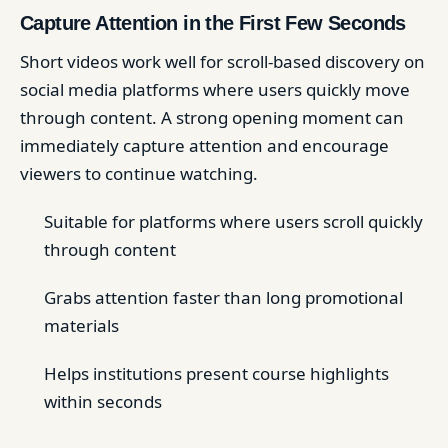
Capture Attention in the First Few Seconds
Short videos work well for scroll-based discovery on
social media platforms where users quickly move
through content. A strong opening moment can
immediately capture attention and encourage
viewers to continue watching.
Suitable for platforms where users scroll quickly
through content
Grabs attention faster than long promotional
materials
Helps institutions present course highlights
within seconds