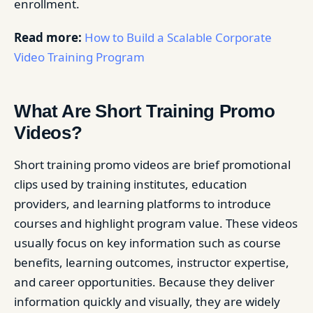
enrollment.
Read more:
How to Build a Scalable Corporate
Video Training Program
What Are Short Training Promo
Videos?
Short training promo videos are brief promotional
clips used by training institutes, education
providers, and learning platforms to introduce
courses and highlight program value. These videos
usually focus on key information such as course
benefits, learning outcomes, instructor expertise,
and career opportunities. Because they deliver
information quickly and visually, they are widely