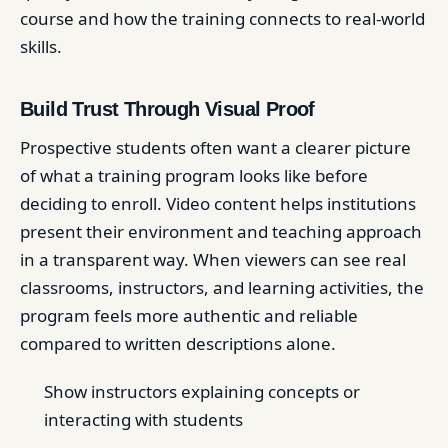
course and how the training connects to real-world
skills.
Build Trust Through Visual Proof
Prospective students often want a clearer picture
of what a training program looks like before
deciding to enroll. Video content helps institutions
present their environment and teaching approach
in a transparent way. When viewers can see real
classrooms, instructors, and learning activities, the
program feels more authentic and reliable
compared to written descriptions alone.
Show instructors explaining concepts or
interacting with students