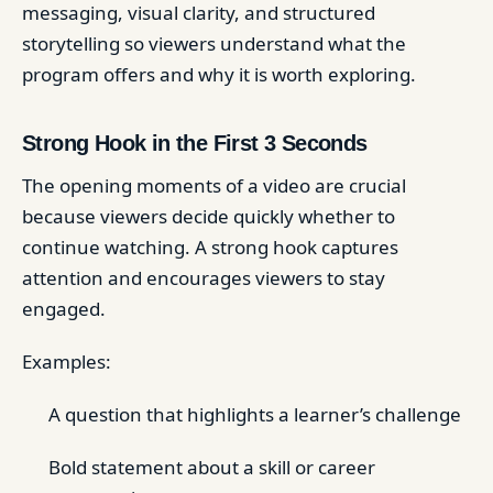
messaging, visual clarity, and structured
storytelling so viewers understand what the
program offers and why it is worth exploring.
Strong Hook in the First 3 Seconds
The opening moments of a video are crucial
because viewers decide quickly whether to
continue watching. A strong hook captures
attention and encourages viewers to stay
engaged.
Examples:
A question that highlights a learner’s challenge
Bold statement about a skill or career