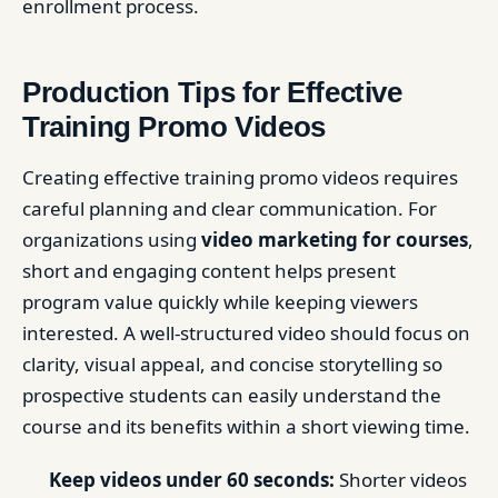
enrollment process.
Production Tips for Effective
Training Promo Videos
Creating effective training promo videos requires
careful planning and clear communication. For
organizations using
video marketing for courses
,
short and engaging content helps present
program value quickly while keeping viewers
interested. A well-structured video should focus on
clarity, visual appeal, and concise storytelling so
prospective students can easily understand the
course and its benefits within a short viewing time.
Keep videos under 60 seconds:
Shorter videos