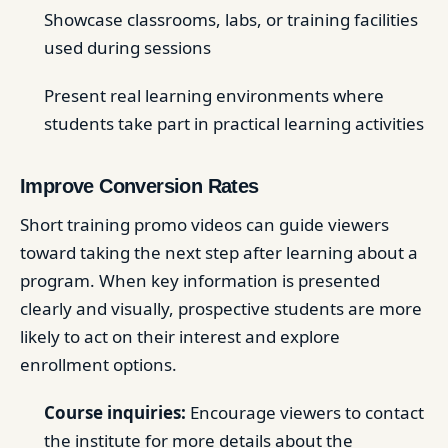
Showcase classrooms, labs, or training facilities
used during sessions
Present real learning environments where
students take part in practical learning activities
Improve Conversion Rates
Short training promo videos can guide viewers
toward taking the next step after learning about a
program. When key information is presented
clearly and visually, prospective students are more
likely to act on their interest and explore
enrollment options.
Course inquiries:
Encourage viewers to contact
the institute for more details about the