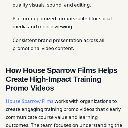
quality visuals, sound, and editing.
Platform-optimized formats suited for social
media and mobile viewing.
Consistent brand presentation across all
promotional video content.
How House Sparrow Films Helps
Create High-Impact Training
Promo Videos
House Sparrow Films
works with organizations to
create engaging training promo videos that clearly
communicate course value and learning
outcomes. The team focuses on understanding the