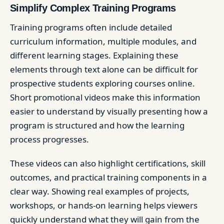
Simplify Complex Training Programs
Training programs often include detailed
curriculum information, multiple modules, and
different learning stages. Explaining these
elements through text alone can be difficult for
prospective students exploring courses online.
Short promotional videos make this information
easier to understand by visually presenting how a
program is structured and how the learning
process progresses.
These videos can also highlight certifications, skill
outcomes, and practical training components in a
clear way. Showing real examples of projects,
workshops, or hands-on learning helps viewers
quickly understand what they will gain from the