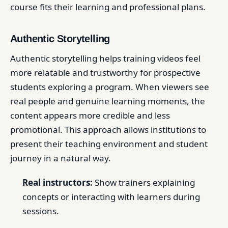
course fits their learning and professional plans.
Authentic Storytelling
Authentic storytelling helps training videos feel
more relatable and trustworthy for prospective
students exploring a program. When viewers see
real people and genuine learning moments, the
content appears more credible and less
promotional. This approach allows institutions to
present their teaching environment and student
journey in a natural way.
Real instructors:
Show trainers explaining
concepts or interacting with learners during
sessions.