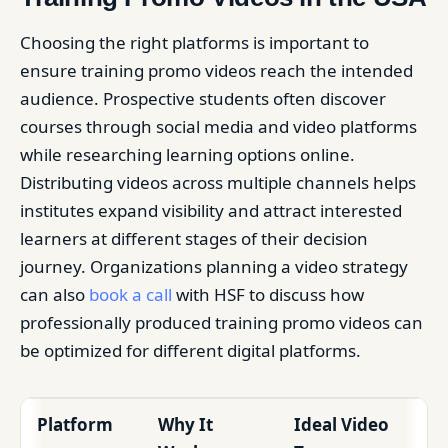
Choosing the right platforms is important to
ensure training promo videos reach the intended
audience. Prospective students often discover
courses through social media and video platforms
while researching learning options online.
Distributing videos across multiple channels helps
institutes expand visibility and attract interested
learners at different stages of their decision
journey. Organizations planning a video strategy
can also
book a call
with HSF to discuss how
professionally produced training promo videos can
be optimized for different digital platforms.
Platform
Why It
Ideal Video