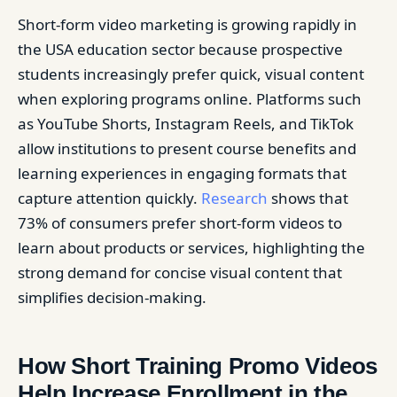
Short-form video marketing is growing rapidly in
the USA education sector because prospective
students increasingly prefer quick, visual content
when exploring programs online. Platforms such
as YouTube Shorts, Instagram Reels, and TikTok
allow institutions to present course benefits and
learning experiences in engaging formats that
capture attention quickly.
Research
shows that
73% of consumers prefer short-form videos to
learn about products or services, highlighting the
strong demand for concise visual content that
simplifies decision-making.
How Short Training Promo Videos
Help Increase Enrollment in the