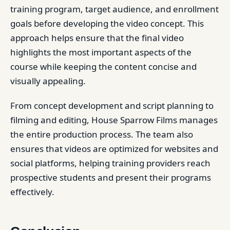
training program, target audience, and enrollment
goals before developing the video concept. This
approach helps ensure that the final video
highlights the most important aspects of the
course while keeping the content concise and
visually appealing.
From concept development and script planning to
filming and editing, House Sparrow Films manages
the entire production process. The team also
ensures that videos are optimized for websites and
social platforms, helping training providers reach
prospective students and present their programs
effectively.