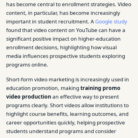
has become central to enrollment strategies. Video
content, in particular, has become increasingly
important in student recruitment. A
Google study
found that video content on YouTube can have a
significant positive impact on higher-education
enrollment decisions, highlighting how visual
media influences prospective students exploring
programs online.
Short-form video marketing is increasingly used in
education promotion, making
training promo
video production
an effective way to present
programs clearly. Short videos allow institutions to
highlight course benefits, learning outcomes, and
career opportunities quickly, helping prospective
students understand programs and consider