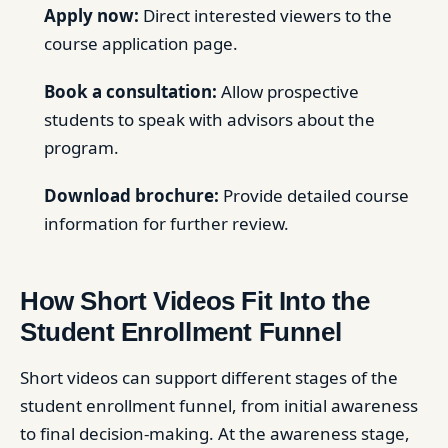
Apply now:
Direct interested viewers to the
course application page.
Book a consultation:
Allow prospective
students to speak with advisors about the
program.
Download brochure:
Provide detailed course
information for further review.
How Short Videos Fit Into the
Student Enrollment Funnel
Short videos can support different stages of the
student enrollment funnel, from initial awareness
to final decision-making. At the awareness stage,