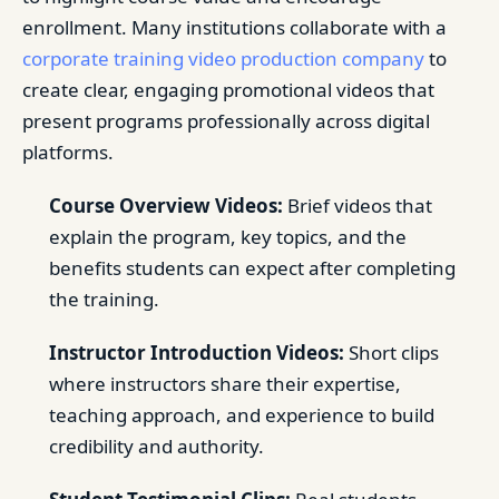
enrollment. Many institutions collaborate with a
corporate training video production company
to
create clear, engaging promotional videos that
present programs professionally across digital
platforms.
Course Overview Videos:
Brief videos that
explain the program, key topics, and the
benefits students can expect after completing
the training.
Instructor Introduction Videos:
Short clips
where instructors share their expertise,
teaching approach, and experience to build
credibility and authority.