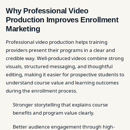
Why Professional Video
Production Improves Enrollment
Marketing
Professional video production helps training
providers present their programs in a clear and
credible way. Well-produced videos combine strong
visuals, structured messaging, and thoughtful
editing, making it easier for prospective students to
understand course value and learning outcomes
during the enrollment process.
Stronger storytelling that explains course
benefits and program value clearly.
Better audience engagement through high-