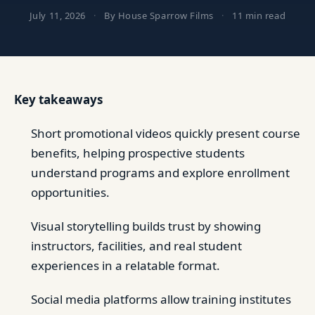
July 11, 2026
·
By House Sparrow Films
·
11 min read
Key takeaways
Short promotional videos quickly present course
benefits, helping prospective students
understand programs and explore enrollment
opportunities.
Visual storytelling builds trust by showing
instructors, facilities, and real student
experiences in a relatable format.
Social media platforms allow training institutes