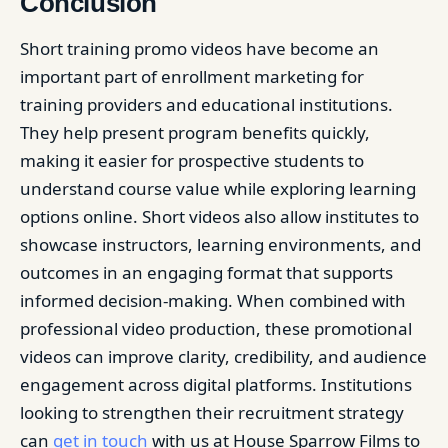
Conclusion
Short training promo videos have become an
important part of enrollment marketing for
training providers and educational institutions.
They help present program benefits quickly,
making it easier for prospective students to
understand course value while exploring learning
options online. Short videos also allow institutes to
showcase instructors, learning environments, and
outcomes in an engaging format that supports
informed decision-making. When combined with
professional video production, these promotional
videos can improve clarity, credibility, and audience
engagement across digital platforms. Institutions
looking to strengthen their recruitment strategy
can
get in touch
with us at House Sparrow Films to