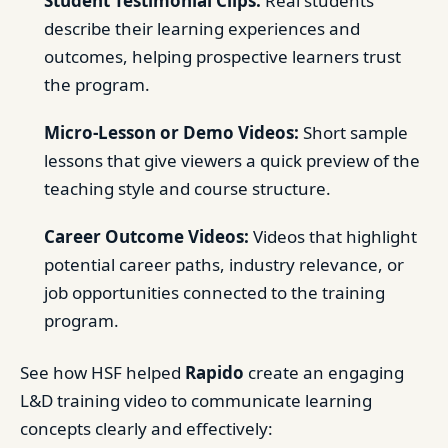
Student Testimonial Clips:
Real students
describe their learning experiences and
outcomes, helping prospective learners trust
the program.
Micro-Lesson or Demo Videos:
Short sample
lessons that give viewers a quick preview of the
teaching style and course structure.
Career Outcome Videos:
Videos that highlight
potential career paths, industry relevance, or
job opportunities connected to the training
program.
See how HSF helped
Rapido
create an engaging
L&D training video to communicate learning
concepts clearly and effectively: