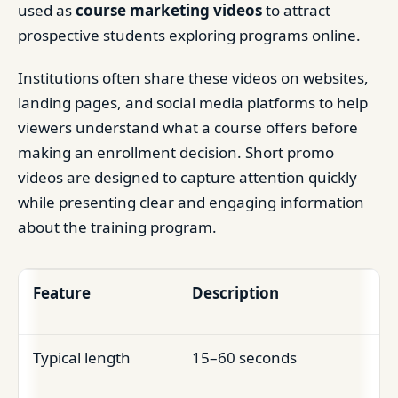
used as
course marketing videos
to attract
prospective students exploring programs online.
Institutions often share these videos on websites,
landing pages, and social media platforms to help
viewers understand what a course offers before
making an enrollment decision. Short promo
videos are designed to capture attention quickly
while presenting clear and engaging information
about the training program.
Feature
Description
Typical length
15–60 seconds