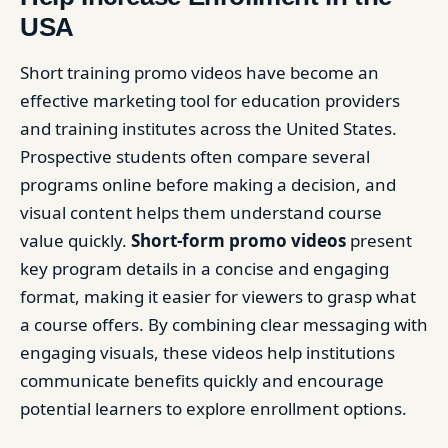
USA
Short training promo videos have become an
effective marketing tool for education providers
and training institutes across the United States.
Prospective students often compare several
programs online before making a decision, and
visual content helps them understand course
value quickly.
Short-form promo videos
present
key program details in a concise and engaging
format, making it easier for viewers to grasp what
a course offers. By combining clear messaging with
engaging visuals, these videos help institutions
communicate benefits quickly and encourage
potential learners to explore enrollment options.