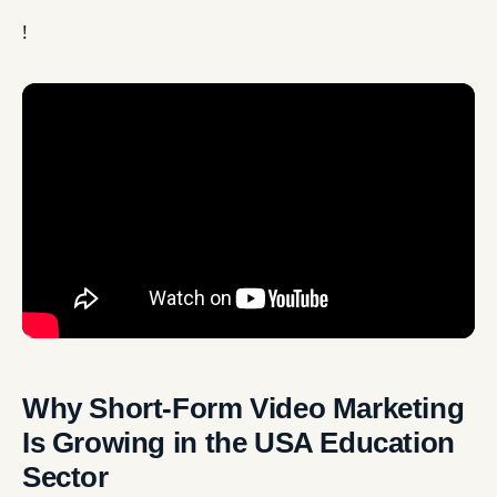
!
Why Short-Form Video Marketing
Is Growing in the USA Education
Sector