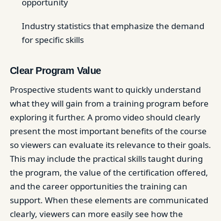
opportunity
Industry statistics that emphasize the demand
for specific skills
Clear Program Value
Prospective students want to quickly understand
what they will gain from a training program before
exploring it further. A promo video should clearly
present the most important benefits of the course
so viewers can evaluate its relevance to their goals.
This may include the practical skills taught during
the program, the value of the certification offered,
and the career opportunities the training can
support. When these elements are communicated
clearly, viewers can more easily see how the