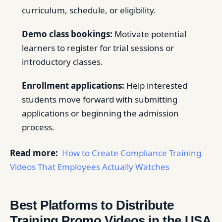
curriculum, schedule, or eligibility.
Demo class bookings:
Motivate potential
learners to register for trial sessions or
introductory classes.
Enrollment applications:
Help interested
students move forward with submitting
applications or beginning the admission
process.
Read more:
How to Create Compliance Training
Videos That Employees Actually Watches
Best Platforms to Distribute
Training Promo Videos in the USA