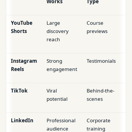
Works
Type
YouTube
Large
Course
Shorts
discovery
previews
reach
Instagram
Strong
Testimonials
Reels
engagement
TikTok
Viral
Behind-the-
potential
scenes
LinkedIn
Professional
Corporate
audience
training