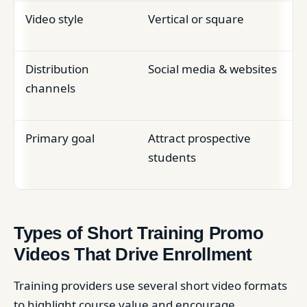
Video style
Vertical or square
Distribution
Social media & websites
channels
Primary goal
Attract prospective
students
Types of Short Training Promo
Videos That Drive Enrollment
Training providers use several short video formats
to highlight course value and encourage