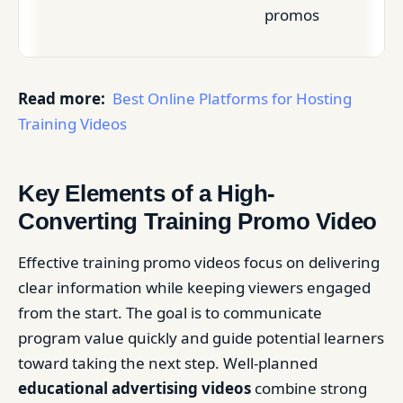
promos
Read more:
Best Online Platforms for Hosting
Training Videos
Key Elements of a High-
Converting Training Promo Video
Effective training promo videos focus on delivering
clear information while keeping viewers engaged
from the start. The goal is to communicate
program value quickly and guide potential learners
toward taking the next step. Well-planned
educational advertising videos
combine strong