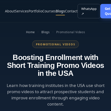
WhatsApp
Get
About
Services
Portfolio
Courses
Blogs
Contact
↗
Quo
Home
·
Blogs
·
Promotional Videos
PROMOTIONAL VIDEOS
Boosting Enrollment with
Short Training Promo Videos
in the USA
Learn how training institutes in the USA use short
promo videos to attract prospective students and
improve enrollment through engaging video
content.