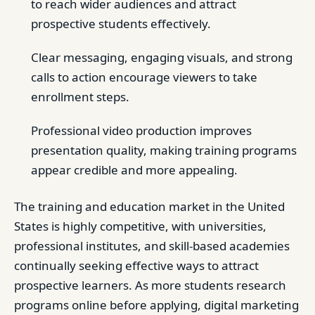
to reach wider audiences and attract
prospective students effectively.
Clear messaging, engaging visuals, and strong
calls to action encourage viewers to take
enrollment steps.
Professional video production improves
presentation quality, making training programs
appear credible and more appealing.
The training and education market in the United
States is highly competitive, with universities,
professional institutes, and skill-based academies
continually seeking effective ways to attract
prospective learners. As more students research
programs online before applying, digital marketing