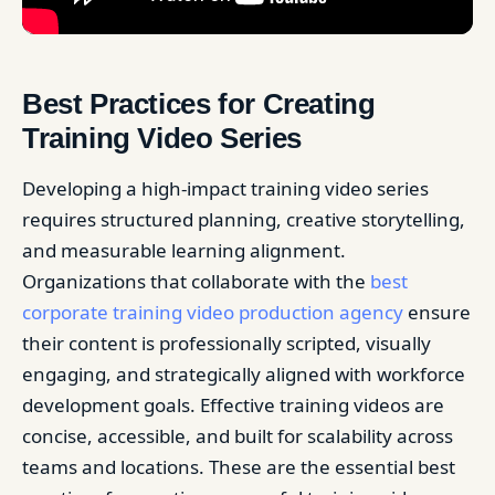
Best Practices for Creating
Training Video Series
Developing a high-impact training video series
requires structured planning, creative storytelling,
and measurable learning alignment.
Organizations that collaborate with the
best
corporate training video production agency
ensure
their content is professionally scripted, visually
engaging, and strategically aligned with workforce
development goals. Effective training videos are
concise, accessible, and built for scalability across
teams and locations. These are the essential best