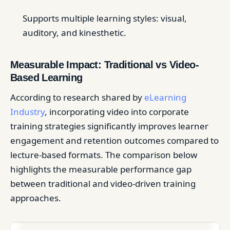
Supports multiple learning styles: visual,
auditory, and kinesthetic.
Measurable Impact: Traditional vs Video-
Based Learning
According to research shared by
eLearning
Industry
, incorporating video into corporate
training strategies significantly improves learner
engagement and retention outcomes compared to
lecture-based formats. The comparison below
highlights the measurable performance gap
between traditional and video-driven training
approaches.