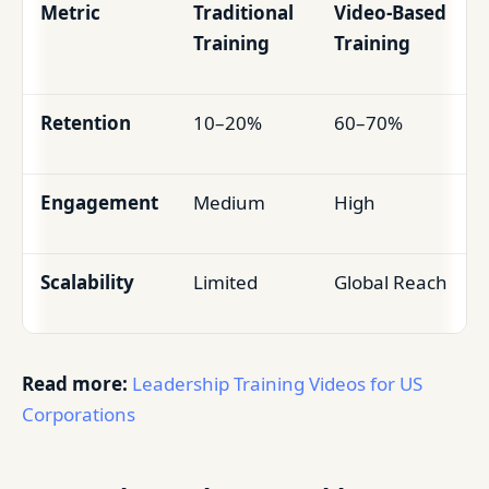
Metric
Traditional
Video-Based
Training
Training
Retention
10–20%
60–70%
Engagement
Medium
High
Scalability
Limited
Global Reach
Read more:
Leadership Training Videos for US
Corporations