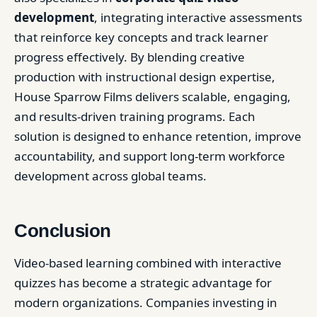
development
, integrating interactive assessments
that reinforce key concepts and track learner
progress effectively. By blending creative
production with instructional design expertise,
House Sparrow Films delivers scalable, engaging,
and results-driven training programs. Each
solution is designed to enhance retention, improve
accountability, and support long-term workforce
development across global teams.
Conclusion
Video-based learning combined with interactive
quizzes has become a strategic advantage for
modern organizations. Companies investing in