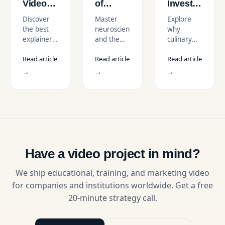
Video
of
Invest
Company
Retention:
in
Discover
Master
Explore
in New
Why
Professional
the best
neuroscience
why
York for
Video
Cooking
explainer
and the
culinary
SaaS &
Works
Course
video
principles
institutes
Startups
for L&D
Videos
Read article
Read article
Read article
company
of
in the USA
in the
in New
memory
invest in
→
→
→
USA
York for
to create
professional
SaaS and
video
cooking
startups.
training
videos to
Compare
that
scale
top
maximizes
learning,
studios,
long-term
improve
services,
retention
engagement,
and find
and
and drive
Have a video project in mind?
the right
application
global
animated
of skills.
enrollments.
We ship educational, training, and marketing video
video
for companies and institutions worldwide. Get a free
partner.
20-minute strategy call.