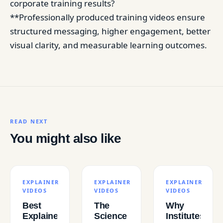
corporate training results?
**Professionally produced training videos ensure
structured messaging, higher engagement, better
visual clarity, and measurable learning outcomes.
READ NEXT
You might also like
EXPLAINER
EXPLAINER
EXPLAINER
VIDEOS
VIDEOS
VIDEOS
Best
The
Why
Explainer
Science
Institutes