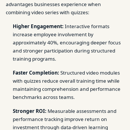
advantages businesses experience when
combining video series with quizzes:
Higher Engagement:
Interactive formats
increase employee involvement by
approximately 40%, encouraging deeper focus
and stronger participation during structured
training programs.
Faster Completion:
Structured video modules
with quizzes reduce overall training time while
maintaining comprehension and performance
benchmarks across teams.
Stronger ROI:
Measurable assessments and
performance tracking improve return on
investment through data-driven learning