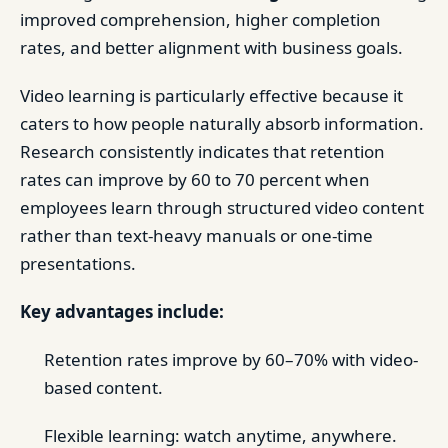
improved comprehension, higher completion
rates, and better alignment with business goals.
Video learning is particularly effective because it
caters to how people naturally absorb information.
Research consistently indicates that retention
rates can improve by 60 to 70 percent when
employees learn through structured video content
rather than text-heavy manuals or one-time
presentations.
Key advantages include:
Retention rates improve by 60–70% with video-
based content.
Flexible learning: watch anytime, anywhere.