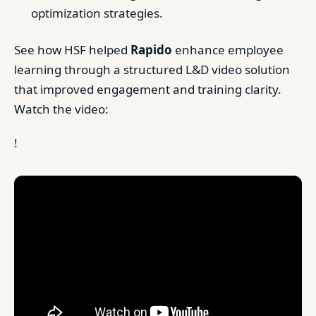
optimization strategies.
See how HSF helped
Rapido
enhance employee
learning through a structured L&D video solution
that improved engagement and training clarity.
Watch the video:
!