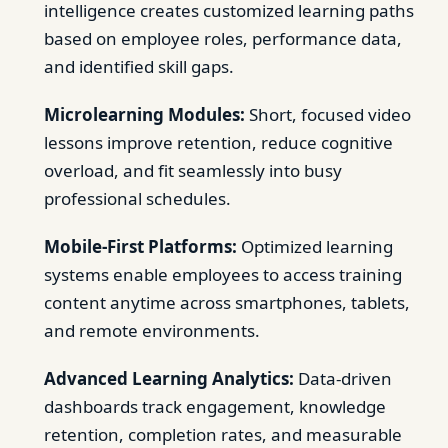
intelligence creates customized learning paths
based on employee roles, performance data,
and identified skill gaps.
Microlearning Modules:
Short, focused video
lessons improve retention, reduce cognitive
overload, and fit seamlessly into busy
professional schedules.
Mobile-First Platforms:
Optimized learning
systems enable employees to access training
content anytime across smartphones, tablets,
and remote environments.
Advanced Learning Analytics:
Data-driven
dashboards track engagement, knowledge
retention, completion rates, and measurable