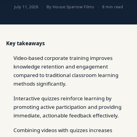
July 11, 2026
·
By House Sparrow Films
·
8 min read
Key takeaways
Video-based corporate training improves
knowledge retention and engagement
compared to traditional classroom learning
methods significantly.
Interactive quizzes reinforce learning by
promoting active participation and providing
immediate, actionable feedback effectively.
Combining videos with quizzes increases