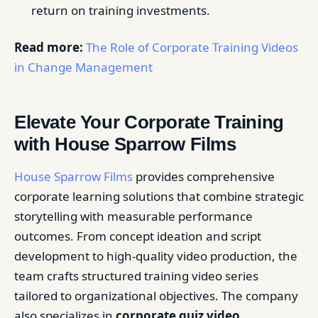
return on training investments.
Read more:
The Role of Corporate Training Videos
in Change Management
Elevate Your Corporate Training
with House Sparrow Films
House Sparrow Films
provides comprehensive
corporate learning solutions that combine strategic
storytelling with measurable performance
outcomes. From concept ideation and script
development to high-quality video production, the
team crafts structured training video series
tailored to organizational objectives. The company
also specializes in
corporate quiz video