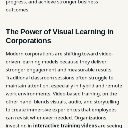
progress, and achieve stronger business
outcomes.
The Power of Visual Learning in
Corporations
Modern corporations are shifting toward video-
driven learning models because they deliver
stronger engagement and measurable results.
Traditional classroom sessions often struggle to
maintain attention, especially in hybrid and remote
work environments. Video-based training, on the
other hand, blends visuals, audio, and storytelling
to create immersive experiences that employees
can revisit whenever needed. Organizations
investing in
interactive training videos
are seeing