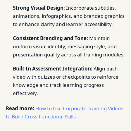
Strong Visual Design:
Incorporate subtitles,
animations, infographics, and branded graphics
to enhance clarity and learner accessibility.
Consistent Branding and Tone:
Maintain
uniform visual identity, messaging style, and
presentation quality across all training modules.
Built-In Assessment Integration:
Align each
video with quizzes or checkpoints to reinforce
knowledge and track learning progress
effectively.
Read more:
How to Use Corporate Training Videos
to Build Cross-Functional Skills