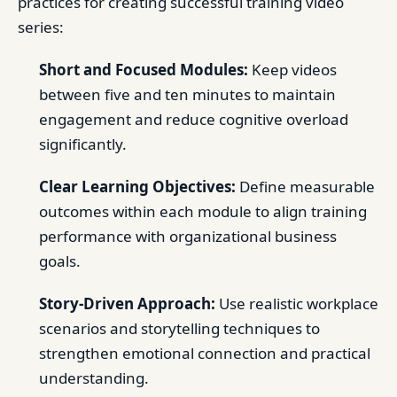
practices for creating successful training video
series:
Short and Focused Modules:
Keep videos
between five and ten minutes to maintain
engagement and reduce cognitive overload
significantly.
Clear Learning Objectives:
Define measurable
outcomes within each module to align training
performance with organizational business
goals.
Story-Driven Approach:
Use realistic workplace
scenarios and storytelling techniques to
strengthen emotional connection and practical
understanding.