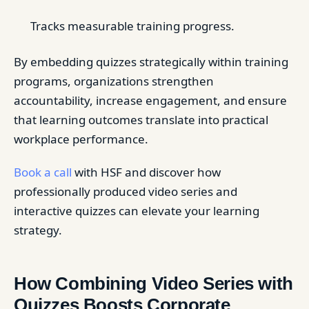
Tracks measurable training progress.
By embedding quizzes strategically within training
programs, organizations strengthen
accountability, increase engagement, and ensure
that learning outcomes translate into practical
workplace performance.
Book a call
with HSF and discover how
professionally produced video series and
interactive quizzes can elevate your learning
strategy.
How Combining Video Series with
Quizzes Boosts Corporate