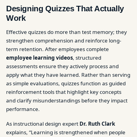
Designing Quizzes That Actually
Work
Effective quizzes do more than test memory; they
strengthen comprehension and reinforce long-
term retention. After employees complete
employee learning videos
, structured
assessments ensure they actively process and
apply what they have learned. Rather than serving
as simple evaluations, quizzes function as guided
reinforcement tools that highlight key concepts
and clarify misunderstandings before they impact
performance.
As instructional design expert
Dr. Ruth Clark
explains, “Learning is strengthened when people