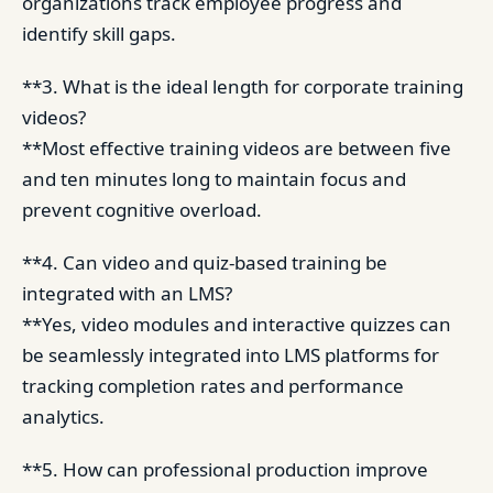
organizations track employee progress and
identify skill gaps.
**3. What is the ideal length for corporate training
videos?
**Most effective training videos are between five
and ten minutes long to maintain focus and
prevent cognitive overload.
**4. Can video and quiz-based training be
integrated with an LMS?
**Yes, video modules and interactive quizzes can
be seamlessly integrated into LMS platforms for
tracking completion rates and performance
analytics.
**5. How can professional production improve