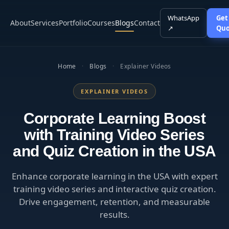
WhatsApp
Get
About
Services
Portfolio
Courses
Blogs
Contact
↗
Quo
Home
·
Blogs
·
Explainer Videos
EXPLAINER VIDEOS
Corporate Learning Boost
with Training Video Series
and Quiz Creation in the USA
Enhance corporate learning in the USA with expert
training video series and interactive quiz creation.
Drive engagement, retention, and measurable
results.