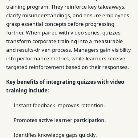
training program. They reinforce key takeaways,
clarify misunderstandings, and ensure employees
grasp essential concepts before progressing
further. When paired with video series, quizzes
transform corporate training into a measurable
and results-driven process. Managers gain visibility
into performance metrics, while learners receive
targeted reinforcement based on their responses.
Key benefits of integrating quizzes with video
training include:
Instant feedback improves retention.
Promotes active learner participation.
Identifies knowledge gaps quickly.