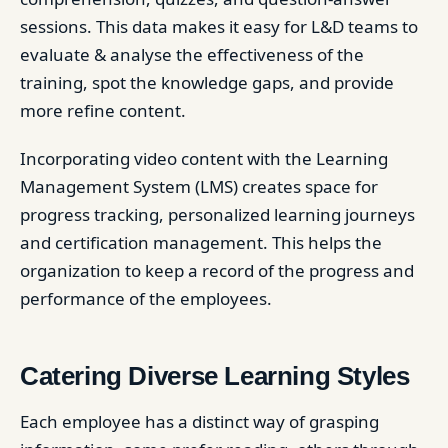
sessions. This data makes it easy for L&D teams to
evaluate & analyse the effectiveness of the
training, spot the knowledge gaps, and provide
more refine content.
Incorporating video content with the Learning
Management System (LMS) creates space for
progress tracking, personalized learning journeys
and certification management. This helps the
organization to keep a record of the progress and
performance of the employees.
Catering Diverse Learning Styles
Each employee has a distinct way of grasping