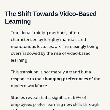
The Shift Towards Video-Based
Learning
Traditional training methods, often
characterized by lengthy manuals and
monotonous lectures, are increasingly being
overshadowed by the rise of video-based
learning
This transition is not merely a trend but a
response to the
changing preferences
of the
modern workforce.
Studies reveal that a significant 69% of
employees prefer learning new skills through