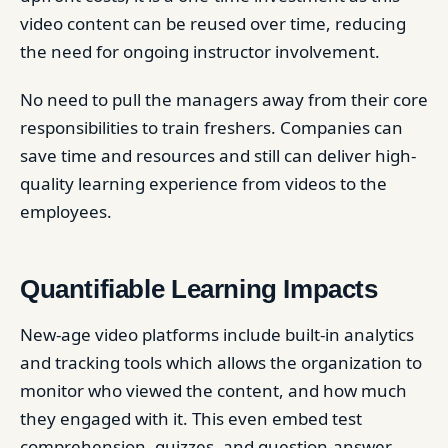
video content can be reused over time, reducing
the need for ongoing instructor involvement.
No need to pull the managers away from their core
responsibilities to train freshers. Companies can
save time and resources and still can deliver high-
quality learning experience from videos to the
employees.
Quantifiable Learning Impacts
New-age video platforms include built-in analytics
and tracking tools which allows the organization to
monitor who viewed the content, and how much
they engaged with it. This even embed test
comprehension, quizzes, and question-answer