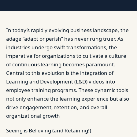
In today’s rapidly evolving business landscape, the
adage “adapt or perish” has never rung truer. As
industries undergo swift transformations, the
imperative for organizations to cultivate a culture
of continuous learning becomes paramount.
Central to this evolution is the integration of
Learning and Development (L&D) videos into
employee training programs. These dynamic tools
not only enhance the learning experience but also
drive engagement, retention, and overall
organizational growth
Seeing is Believing (and Retaining!)