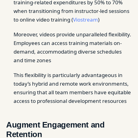
training-related expenditures by 50% to 70%
when transitioning from instructor-led sessions
to online video training (
Viostream
)
Moreover, videos provide unparalleled flexibility.
Employees can access training materials on-
demand, accommodating diverse schedules
and time zones
This flexibility is particularly advantageous in
today’s hybrid and remote work environments,
ensuring that all team members have equitable
access to professional development resources
Augment Engagement and
Retention