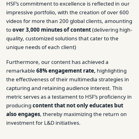
HSF’s commitment to excellence is reflected in our
impressive portfolio, with the creation of over 600
videos for more than 200 global clients, amounting
to
over 3,000 minutes of content
(delivering high-
quality, customized solutions that cater to the
unique needs of each client)
Furthermore, our content has achieved a
remarkable
68% engagement rate,
highlighting
the effectiveness of their multimedia strategies in
capturing and retaining audience interest. This
metric serves as a testament to HSF’s proficiency in
producing
content that not only educates but
also engages
, thereby maximizing the return on
investment for L&D initiatives.