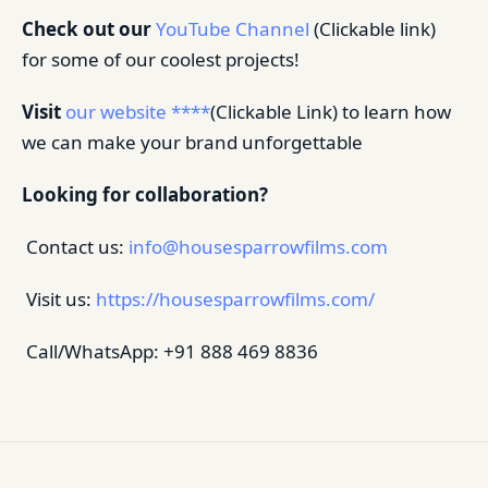
Check out our
YouTube Channel
(Clickable link)
for some of our coolest projects!
Visit
our website ****
(Clickable Link) to learn how
we can make your brand unforgettable
Looking for collaboration?
Contact us:
info@housesparrowfilms.com
Visit us:
https://housesparrowfilms.com/
Call/WhatsApp: +91 888 469 8836