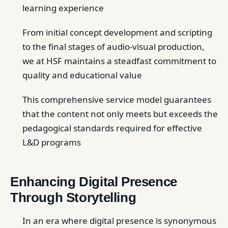
learning experience
From initial concept development and scripting
to the final stages of audio-visual production,
we at HSF maintains a steadfast commitment to
quality and educational value
This comprehensive service model guarantees
that the content not only meets but exceeds the
pedagogical standards required for effective
L&D programs
Enhancing Digital Presence
Through Storytelling
In an era where digital presence is synonymous