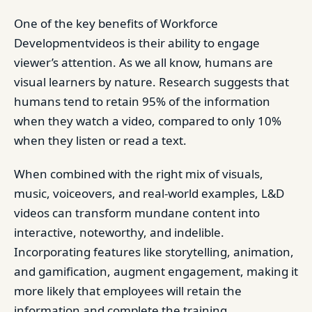
One of the key benefits of Workforce
Developmentvideos is their ability to engage
viewer’s attention. As we all know, humans are
visual learners by nature. Research suggests that
humans tend to retain 95% of the information
when they watch a video, compared to only 10%
when they listen or read a text.
When combined with the right mix of visuals,
music, voiceovers, and real-world examples, L&D
videos can transform mundane content into
interactive, noteworthy, and indelible.
Incorporating features like storytelling, animation,
and gamification, augment engagement, making it
more likely that employees will retain the
information and complete the training.