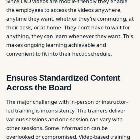
Since L&D videos are mobile-friendly they enable
the employees to access the videos anywhere,
anytime they want, whether they’re commuting, at
their desk, or at home. They don’t have to wait for
anything, they can learn whenever they want. This
makes ongoing learning achievable and
convenient to fit into their hectic schedule.
Ensures Standardized Content
Across the Board
The major challenge with in-person or instructor-
led training is inconsistency. The trainers deliver
various sessions and one session can vary with
other sessions. Some information can be
overlooked or compromised. Video-based training