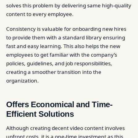
solves this problem by delivering same high-quality
content to every employee.
Consistency is valuable for onboarding new hires
to provide them with a standard library ensuring
fast and easy learning. This also helps the new
employees to get familiar with the company’s
policies, guidelines, and job responsibilities,
creating a smoother transition into the
organization.
Offers Economical and Time-
Efficient Solutions
Although creating decent video content involves
upfront costs, it is a one-time investment as this