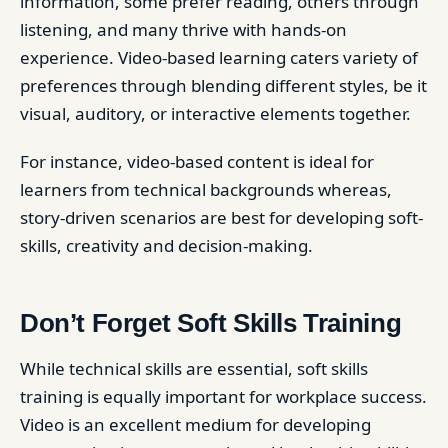
information, some prefer reading, others through
listening, and many thrive with hands-on
experience. Video-based learning caters variety of
preferences through blending different styles, be it
visual, auditory, or interactive elements together.
For instance, video-based content is ideal for
learners from technical backgrounds whereas,
story-driven scenarios are best for developing soft-
skills, creativity and decision-making.
Don’t Forget Soft Skills Training
While technical skills are essential, soft skills
training is equally important for workplace success.
Video is an excellent medium for developing