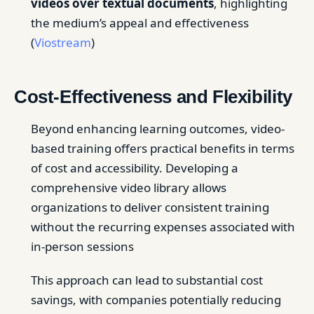
videos over textual documents
, highlighting
the medium’s appeal and effectiveness
(
Viostream
)
Cost-Effectiveness and Flexibility
Beyond enhancing learning outcomes, video-
based training offers practical benefits in terms
of cost and accessibility. Developing a
comprehensive video library allows
organizations to deliver consistent training
without the recurring expenses associated with
in-person sessions
This approach can lead to substantial cost
savings, with companies potentially reducing