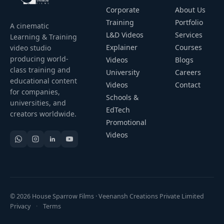
Corporate
About Us
Training
Portfolio
A cinematic
L&D Videos
Services
Learning & Training
Explainer
Courses
video studio
producing world-
Videos
Blogs
class training and
University
Careers
educational content
Videos
Contact
for companies,
Schools &
universities, and
EdTech
creators worldwide.
Promotional
Videos
© 2026 House Sparrow Films · Veenansh Creations Private Limited
Privacy
·
Terms