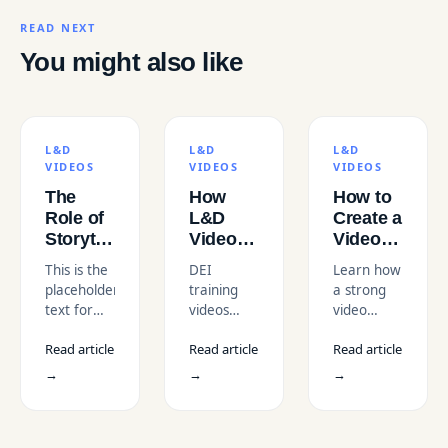
READ NEXT
You might also like
L&D
L&D
L&D
VIDEOS
VIDEOS
VIDEOS
The
How
How to
Role of
L&D
Create a
Storytelling
Videos
Video
in
Support
Series
This is the
DEI
Learn how
Learning
DEI
That
placeholder
training
a strong
and
(Diversity,
Builds
text for
videos
video
Development
Equity
Loyal
description
help
series
Videos
and
Viewers?
Read article
Read article
Read article
teams
strategy
Inclusion)
understand
with
→
→
→
Initiatives
bias, build
engaging
awareness,
episodic
and
storytelling