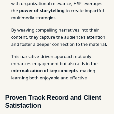
with organizational relevance, HSF leverages
the
power of storytelling
to create impactful
multimedia strategies
By weaving compelling narratives into their
content, they capture the audience’s attention
and foster a deeper connection to the material.
This narrative-driven approach not only
enhances engagement but also aids in the
internalization of key concepts
, making
learning both enjoyable and effective
Proven Track Record and Client
Satisfaction