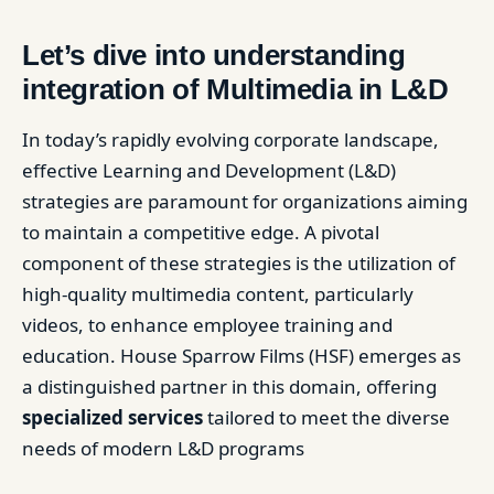
Let’s dive into understanding
integration of Multimedia in L&D
In today’s rapidly evolving corporate landscape,
effective Learning and Development (L&D)
strategies are paramount for organizations aiming
to maintain a competitive edge. A pivotal
component of these strategies is the utilization of
high-quality multimedia content, particularly
videos, to enhance employee training and
education. House Sparrow Films (HSF) emerges as
a distinguished partner in this domain, offering
specialized services
tailored to meet the diverse
needs of modern L&D programs