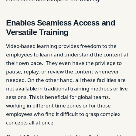
Enables Seamless Access and
Versatile Training
Video-based learning provides freedom to the
employees to learn and understand the content at
their own pace. They even have the privilege to
pause, replay, or review the content whenever
needed. On the other hand, all these facilities are
not available in traditional training methods or live
sessions. This is beneficial for global teams,
working in different time zones or for those
employees who find it difficult to grasp complex
concepts all at once.