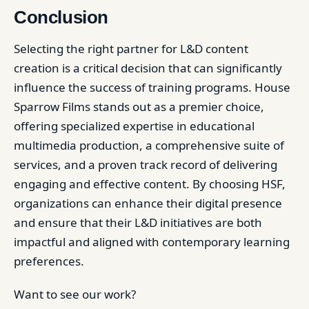
Conclusion
Selecting the right partner for L&D content
creation is a critical decision that can significantly
influence the success of training programs. House
Sparrow Films stands out as a premier choice,
offering specialized expertise in educational
multimedia production, a comprehensive suite of
services, and a proven track record of delivering
engaging and effective content. By choosing HSF,
organizations can enhance their digital presence
and ensure that their L&D initiatives are both
impactful and aligned with contemporary learning
preferences.
Want to see our work?