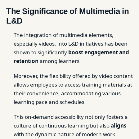
The Significance of Multimedia in
L&D
The integration of multimedia elements,
especially videos, into L&D initiatives has been
shown to significantly
boost engagement and
retention
among learners
Moreover, the flexibility offered by video content
allows employees to access training materials at
their convenience, accommodating various
learning pace and schedules
This on-demand accessibility not only fosters a
culture of continuous learning but also
aligns
with the dynamic nature of modern work