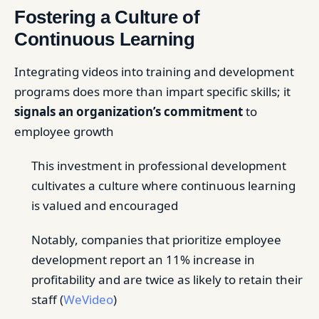
Fostering a Culture of
Continuous Learning
Integrating videos into training and development
programs does more than impart specific skills; it
signals an organization’s commitment
to
employee growth
This investment in professional development
cultivates a culture where continuous learning
is valued and encouraged
Notably, companies that prioritize employee
development report an 11% increase in
profitability and are twice as likely to retain their
staff (
WeVideo
)