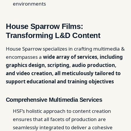
environments
House Sparrow Films:
Transforming L&D Content
House Sparrow specializes in crafting multimedia &
encompasses a
wide array of services, including
graphics design, scripting, audio production,
and video creation, all meticulously tailored to
support educational and training objectives
Comprehensive Multimedia Services
HSF’s holistic approach to content creation
ensures that all facets of production are
seamlessly integrated to deliver a cohesive