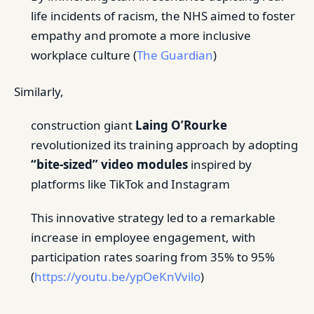
life incidents of racism, the NHS aimed to foster
empathy and promote a more inclusive
workplace culture (
The Guardian
)
Similarly,
construction giant
Laing O’Rourke
revolutionized its training approach by adopting
“bite-sized” video modules
inspired by
platforms like TikTok and Instagram
This innovative strategy led to a remarkable
increase in employee engagement, with
participation rates soaring from 35% to 95%
(
https://youtu.be/ypOeKnVvilo
)