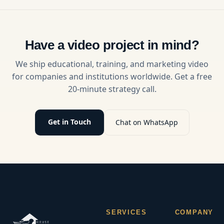
support a
can grow
stronger
your
workplace
audience
culture
and build
through
loyal,
Have a video project in mind?
clear,
returning
visual
viewers.
We ship educational, training, and marketing video
learning
for companies and institutions worldwide. Get a free
experiences.
20-minute strategy call.
Get in Touch
Chat on WhatsApp
SERVICES
COMPANY