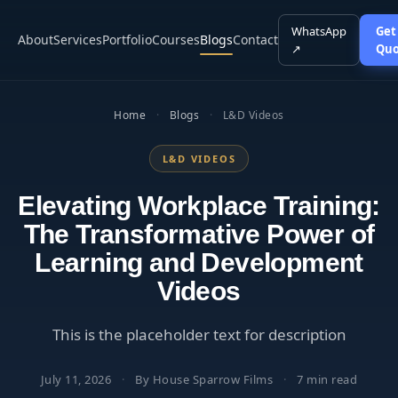
WhatsApp
Get
About
Services
Portfolio
Courses
Blogs
Contact
↗
Quo
Home
·
Blogs
·
L&D Videos
L&D VIDEOS
Elevating Workplace Training:
The Transformative Power of
Learning and Development
Videos
This is the placeholder text for description
July 11, 2026
·
By House Sparrow Films
·
7 min read