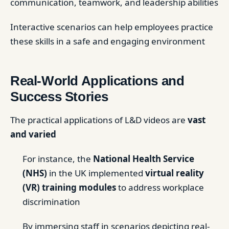
communication, teamwork, and leadership abilities
Interactive scenarios can help employees practice
these skills in a safe and engaging environment
Real-World Applications and
Success Stories
The practical applications of L&D videos are
vast
and varied
For instance, the
National Health Service
(NHS)
in the UK implemented
virtual reality
(VR) training modules
to address workplace
discrimination
By immersing staff in scenarios depicting real-