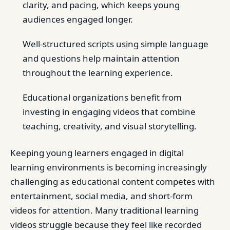
clarity, and pacing, which keeps young
audiences engaged longer.
Well-structured scripts using simple language
and questions help maintain attention
throughout the learning experience.
Educational organizations benefit from
investing in engaging videos that combine
teaching, creativity, and visual storytelling.
Keeping young learners engaged in digital
learning environments is becoming increasingly
challenging as educational content competes with
entertainment, social media, and short-form
videos for attention. Many traditional learning
videos struggle because they feel like recorded