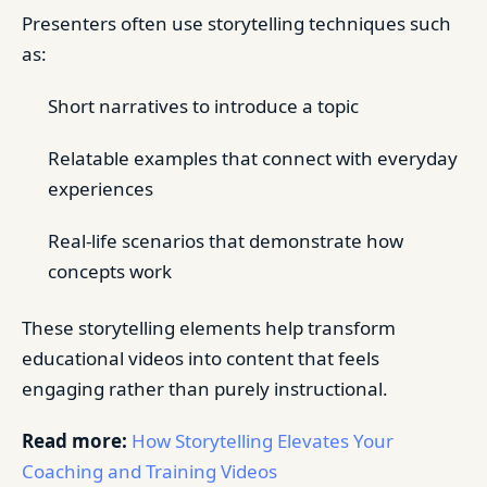
Presenters often use storytelling techniques such
as:
Short narratives to introduce a topic
Relatable examples that connect with everyday
experiences
Real-life scenarios that demonstrate how
concepts work
These storytelling elements help transform
educational videos into content that feels
engaging rather than purely instructional.
Read more:
How Storytelling Elevates Your
Coaching and Training Videos