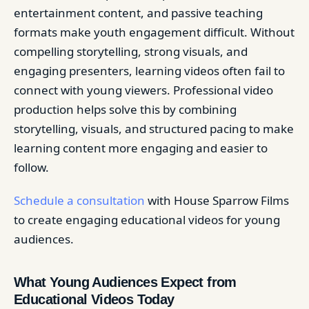
entertainment content, and passive teaching
formats make youth engagement difficult. Without
compelling storytelling, strong visuals, and
engaging presenters, learning videos often fail to
connect with young viewers. Professional video
production helps solve this by combining
storytelling, visuals, and structured pacing to make
learning content more engaging and easier to
follow.
Schedule a consultation
with House Sparrow Films
to create engaging educational videos for young
audiences.
What Young Audiences Expect from
Educational Videos Today