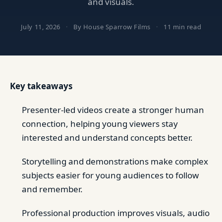
and visuals.
July 11, 2026
·
By House Sparrow Films
·
11 min read
Key takeaways
Presenter-led videos create a stronger human
connection, helping young viewers stay
interested and understand concepts better.
Storytelling and demonstrations make complex
subjects easier for young audiences to follow
and remember.
Professional production improves visuals, audio