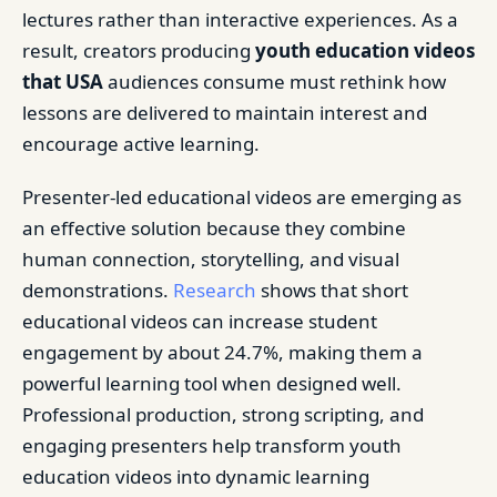
lectures rather than interactive experiences. As a
result, creators producing
youth education videos
that USA
audiences consume must rethink how
lessons are delivered to maintain interest and
encourage active learning.
Presenter-led educational videos are emerging as
an effective solution because they combine
human connection, storytelling, and visual
demonstrations.
Research
shows that short
educational videos can increase student
engagement by about 24.7%, making them a
powerful learning tool when designed well.
Professional production, strong scripting, and
engaging presenters help transform youth
education videos into dynamic learning