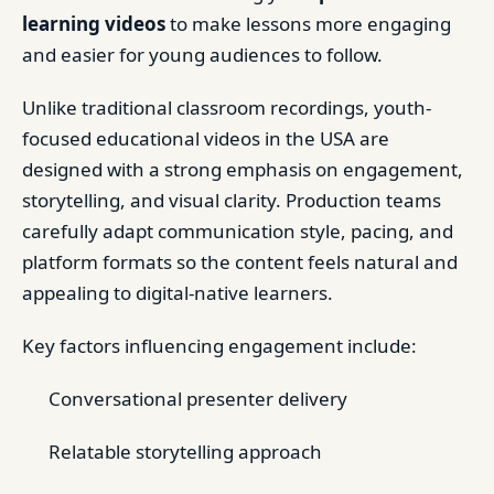
learning videos
to make lessons more engaging
and easier for young audiences to follow.
Unlike traditional classroom recordings, youth-
focused educational videos in the USA are
designed with a strong emphasis on engagement,
storytelling, and visual clarity. Production teams
carefully adapt communication style, pacing, and
platform formats so the content feels natural and
appealing to digital-native learners.
Key factors influencing engagement include:
Conversational presenter delivery
Relatable storytelling approach