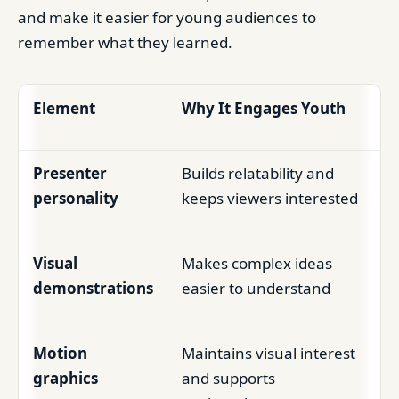
and make it easier for young audiences to
remember what they learned.
Element
Why It Engages Youth
Presenter
Builds relatability and
personality
keeps viewers interested
Visual
Makes complex ideas
demonstrations
easier to understand
Motion
Maintains visual interest
graphics
and supports