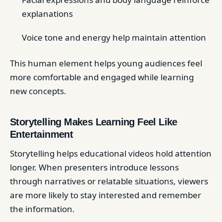
explanations
Voice tone and energy help maintain attention
This human element helps young audiences feel
more comfortable and engaged while learning
new concepts.
Storytelling Makes Learning Feel Like
Entertainment
Storytelling helps educational videos hold attention
longer. When presenters introduce lessons
through narratives or relatable situations, viewers
are more likely to stay interested and remember
the information.