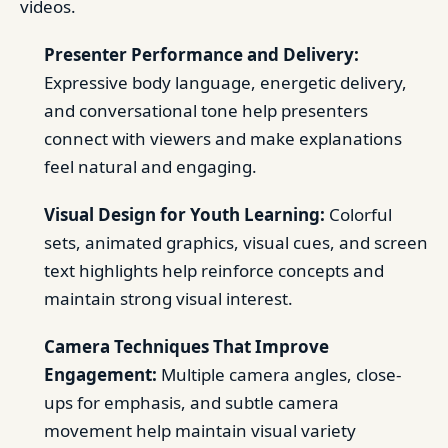
videos.
Presenter Performance and Delivery:
Expressive body language, energetic delivery,
and conversational tone help presenters
connect with viewers and make explanations
feel natural and engaging.
Visual Design for Youth Learning:
Colorful
sets, animated graphics, visual cues, and screen
text highlights help reinforce concepts and
maintain strong visual interest.
Camera Techniques That Improve
Engagement:
Multiple camera angles, close-
ups for emphasis, and subtle camera
movement help maintain visual variety