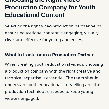
Production Company for Youth
Educational Content
Selecting the right video production partner helps
ensure educational content is engaging, visually
clear, and effective for young audiences.
What to Look for in a Production Partner
When creating youth educational videos, choosing
a production company with the right creative and
technical expertise is essential. The team should
understand both educational storytelling and the
production techniques needed to keep young
viewers engaged.