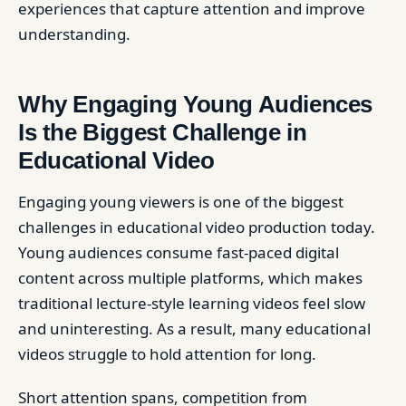
experiences that capture attention and improve
understanding.
Why Engaging Young Audiences
Is the Biggest Challenge in
Educational Video
Engaging young viewers is one of the biggest
challenges in educational video production today.
Young audiences consume fast-paced digital
content across multiple platforms, which makes
traditional lecture-style learning videos feel slow
and uninteresting. As a result, many educational
videos struggle to hold attention for long.
Short attention spans, competition from