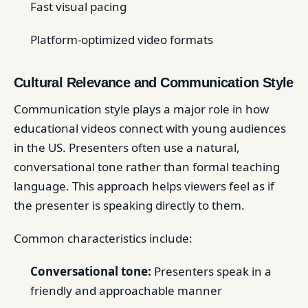
Fast visual pacing
Platform-optimized video formats
Cultural Relevance and Communication Style
Communication style plays a major role in how
educational videos connect with young audiences
in the US. Presenters often use a natural,
conversational tone rather than formal teaching
language. This approach helps viewers feel as if
the presenter is speaking directly to them.
Common characteristics include:
Conversational tone:
Presenters speak in a
friendly and approachable manner