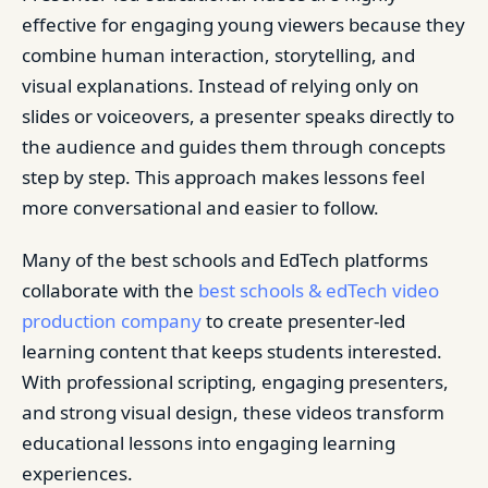
effective for engaging young viewers because they
combine human interaction, storytelling, and
visual explanations. Instead of relying only on
slides or voiceovers, a presenter speaks directly to
the audience and guides them through concepts
step by step. This approach makes lessons feel
more conversational and easier to follow.
Many of the best schools and EdTech platforms
collaborate with the
best schools & edTech video
production company
to create presenter-led
learning content that keeps students interested.
With professional scripting, engaging presenters,
and strong visual design, these videos transform
educational lessons into engaging learning
experiences.