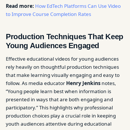
Read more:
How EdTech Platforms Can Use Video
to Improve Course Completion Rates
Production Techniques That Keep
Young Audiences Engaged
Effective educational videos for young audiences
rely heavily on thoughtful production techniques
that make learning visually engaging and easy to
follow. As media educator
Henry Jenkins
notes,
“Young people learn best when information is
presented in ways that are both engaging and
participatory.” This highlights why professional
production choices play a crucial role in keeping
youth audiences attentive during educational