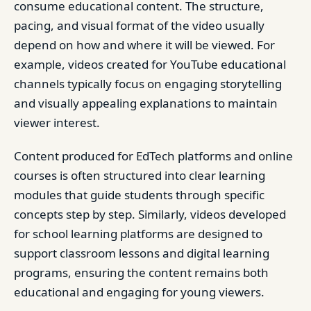
consume educational content. The structure,
pacing, and visual format of the video usually
depend on how and where it will be viewed. For
example, videos created for YouTube educational
channels typically focus on engaging storytelling
and visually appealing explanations to maintain
viewer interest.
Content produced for EdTech platforms and online
courses is often structured into clear learning
modules that guide students through specific
concepts step by step. Similarly, videos developed
for school learning platforms are designed to
support classroom lessons and digital learning
programs, ensuring the content remains both
educational and engaging for young viewers.