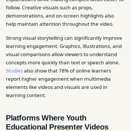
follow. Creative visuals such as props,
demonstrations, and on-screen highlights also
help maintain attention throughout the video.
Strong visual storytelling can significantly improve
learning engagement. Graphics, illustrations, and
visual comparisons allow viewers to understand
concepts more quickly than text or speech alone.
Studies
also show that 78% of online learners
report higher engagement when multimedia
elements like videos and visuals are used in
learning content.
Platforms Where Youth
Educational Presenter Videos