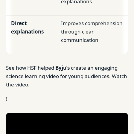
explanations
Direct
Improves comprehension
explanations
through clear
communication
See how HSF helped
Byju’s
create an engaging
science learning video for young audiences. Watch
the video:
!