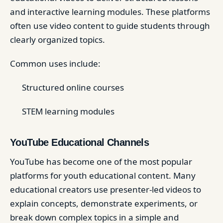
and interactive learning modules. These platforms
often use video content to guide students through
clearly organized topics.
Common uses include:
Structured online courses
STEM learning modules
YouTube Educational Channels
YouTube has become one of the most popular
platforms for youth educational content. Many
educational creators use presenter-led videos to
explain concepts, demonstrate experiments, or
break down complex topics in a simple and