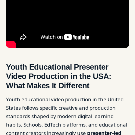
Youth Educational Presenter
Video Production in the USA:
What Makes It Different
Youth educational video production in the United
States follows specific creative and production
standards shaped by modern digital learning
habits. Schools, EdTech platforms, and educational
content creators increasingly use
presenter-led