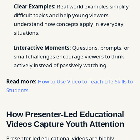
Clear Examples:
Real-world examples simplify
difficult topics and help young viewers
understand how concepts apply in everyday
situations.
Interactive Moments:
Questions, prompts, or
small challenges encourage viewers to think
actively instead of passively watching.
Read more:
How to Use Video to Teach Life Skills to
Students
How Presenter-Led Educational
Videos Capture Youth Attention
Presenter-led educational videos are highly