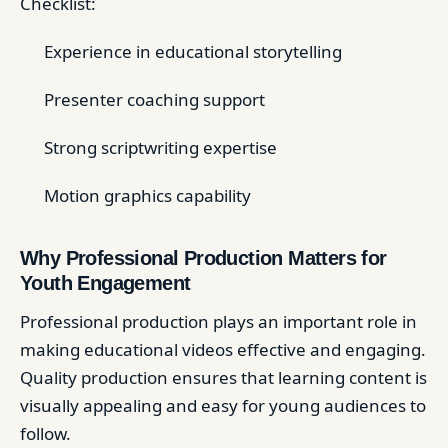
Checklist:
Experience in educational storytelling
Presenter coaching support
Strong scriptwriting expertise
Motion graphics capability
Why Professional Production Matters for
Youth Engagement
Professional production plays an important role in
making educational videos effective and engaging.
Quality production ensures that learning content is
visually appealing and easy for young audiences to
follow.