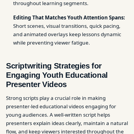
throughout learning segments.
Editing That Matches Youth Attention Spans:
Short scenes, visual transitions, quick pacing,
and animated overlays keep lessons dynamic
while preventing viewer fatigue.
Scriptwriting Strategies for
Engaging Youth Educational
Presenter Videos
Strong scripts play a crucial role in making
presenter-led educational videos engaging for
young audiences. A well-written script helps
presenters explain ideas clearly, maintain a natural
flow, and keep viewers interested throughout the