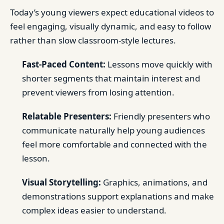
Today’s young viewers expect educational videos to
feel engaging, visually dynamic, and easy to follow
rather than slow classroom-style lectures.
Fast-Paced Content:
Lessons move quickly with
shorter segments that maintain interest and
prevent viewers from losing attention.
Relatable Presenters:
Friendly presenters who
communicate naturally help young audiences
feel more comfortable and connected with the
lesson.
Visual Storytelling:
Graphics, animations, and
demonstrations support explanations and make
complex ideas easier to understand.