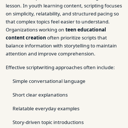
lesson. In youth learning content, scripting focuses
on simplicity, relatability, and structured pacing so
that complex topics feel easier to understand.
Organizations working on
teen educational
content creation
often prioritize scripts that
balance information with storytelling to maintain
attention and improve comprehension.
Effective scriptwriting approaches often include:
Simple conversational language
Short clear explanations
Relatable everyday examples
Story-driven topic introductions