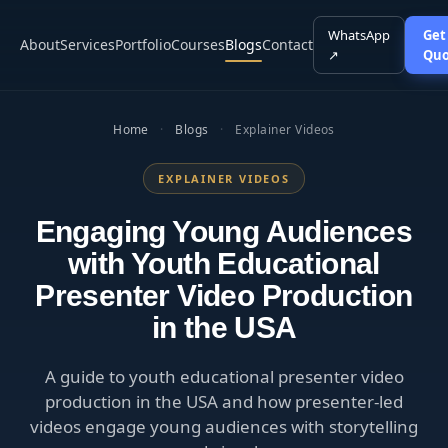
WhatsApp
Get
About
Services
Portfolio
Courses
Blogs
Contact
↗
Quo
Home
·
Blogs
·
Explainer Videos
EXPLAINER VIDEOS
Engaging Young Audiences
with Youth Educational
Presenter Video Production
in the USA
A guide to youth educational presenter video
production in the USA and how presenter-led
videos engage young audiences with storytelling