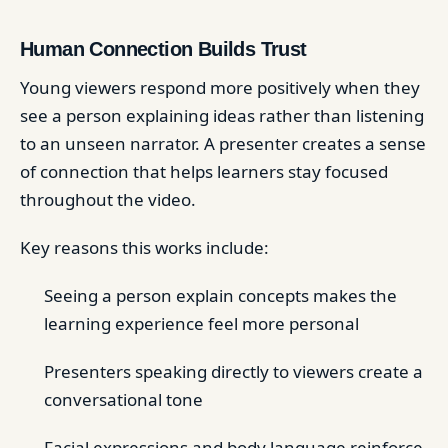
Human Connection Builds Trust
Young viewers respond more positively when they
see a person explaining ideas rather than listening
to an unseen narrator. A presenter creates a sense
of connection that helps learners stay focused
throughout the video.
Key reasons this works include:
Seeing a person explain concepts makes the
learning experience feel more personal
Presenters speaking directly to viewers create a
conversational tone
Facial expressions and body language reinforce