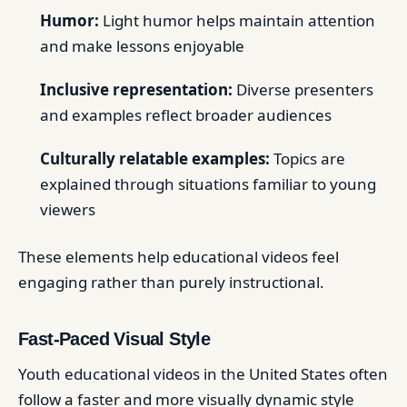
Humor:
Light humor helps maintain attention
and make lessons enjoyable
Inclusive representation:
Diverse presenters
and examples reflect broader audiences
Culturally relatable examples:
Topics are
explained through situations familiar to young
viewers
These elements help educational videos feel
engaging rather than purely instructional.
Fast-Paced Visual Style
Youth educational videos in the United States often
follow a faster and more visually dynamic style