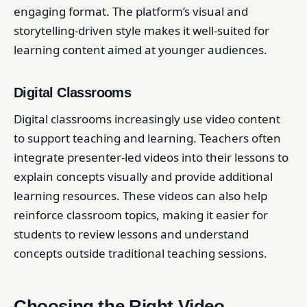
engaging format. The platform’s visual and
storytelling-driven style makes it well-suited for
learning content aimed at younger audiences.
Digital Classrooms
Digital classrooms increasingly use video content
to support teaching and learning. Teachers often
integrate presenter-led videos into their lessons to
explain concepts visually and provide additional
learning resources. These videos can also help
reinforce classroom topics, making it easier for
students to review lessons and understand
concepts outside traditional teaching sessions.
Choosing the Right Video