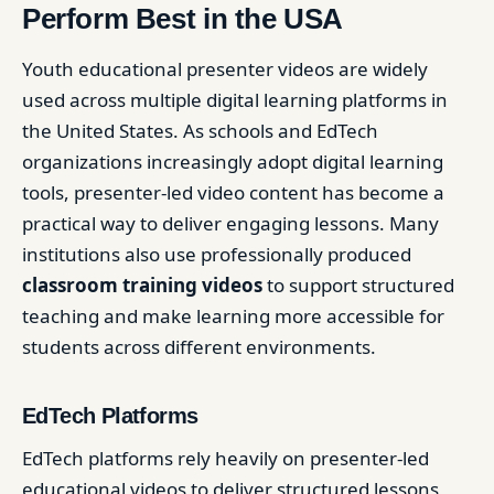
Perform Best in the USA
Youth educational presenter videos are widely
used across multiple digital learning platforms in
the United States. As schools and EdTech
organizations increasingly adopt digital learning
tools, presenter-led video content has become a
practical way to deliver engaging lessons. Many
institutions also use professionally produced
classroom training videos
to support structured
teaching and make learning more accessible for
students across different environments.
EdTech Platforms
EdTech platforms rely heavily on presenter-led
educational videos to deliver structured lessons