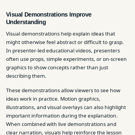
Visual Demonstrations Improve
Understanding
Visual demonstrations help explain ideas that
might otherwise feel abstract or difficult to grasp.
In presenter-led educational videos, presenters
often use props, simple experiments, or on-screen
graphics to show concepts rather than just
describing them.
These demonstrations allow viewers to see how
ideas work in practice. Motion graphics,
illustrations, and visual overlays can also highlight
important information during the explanation.
When combined with live demonstrations and
clear narration, visuals help reinforce the lesson