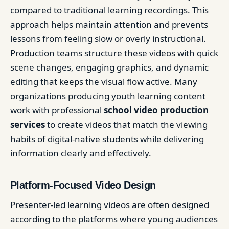
compared to traditional learning recordings. This
approach helps maintain attention and prevents
lessons from feeling slow or overly instructional.
Production teams structure these videos with quick
scene changes, engaging graphics, and dynamic
editing that keeps the visual flow active. Many
organizations producing youth learning content
work with professional
school video production
services
to create videos that match the viewing
habits of digital-native students while delivering
information clearly and effectively.
Platform-Focused Video Design
Presenter-led learning videos are often designed
according to the platforms where young audiences