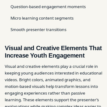
Question-based engagement moments
Micro learning content segments
Smooth presenter transitions
Visual and Creative Elements That
Increase Youth Engagement
Visual and creative elements play a crucial role in
keeping young audiences interested in educational
videos. Bright colors, animated graphics, and
motion-based visuals help transform lessons into
engaging experiences rather than passive
learning. These elements support the presenter’s
explanations while making complex ideas easier to