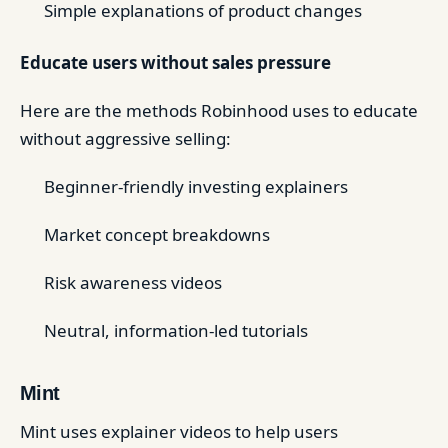
Simple explanations of product changes
Educate users without sales pressure
Here are the methods Robinhood uses to educate
without aggressive selling:
Beginner-friendly investing explainers
Market concept breakdowns
Risk awareness videos
Neutral, information-led tutorials
Mint
Mint uses explainer videos to help users