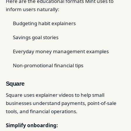
Here are the educational formats Mint uses to
inform users naturally:
Budgeting habit explainers
Savings goal stories
Everyday money management examples
Non-promotional financial tips
Square
Square uses explainer videos to help small
businesses understand payments, point-of-sale
tools, and financial operations.
Simplify onboarding: