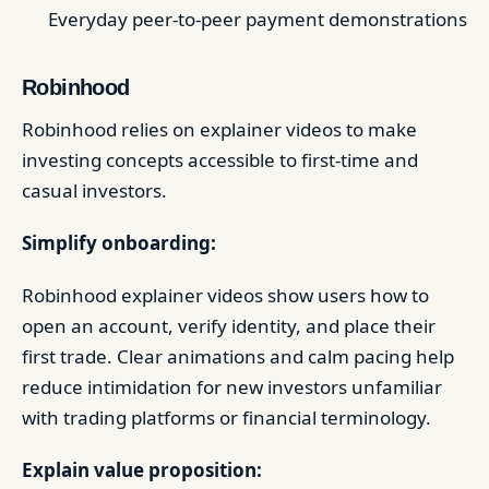
Everyday peer-to-peer payment demonstrations
Robinhood
Robinhood relies on explainer videos to make
investing concepts accessible to first-time and
casual investors.
Simplify onboarding:
Robinhood explainer videos show users how to
open an account, verify identity, and place their
first trade. Clear animations and calm pacing help
reduce intimidation for new investors unfamiliar
with trading platforms or financial terminology.
Explain value proposition: