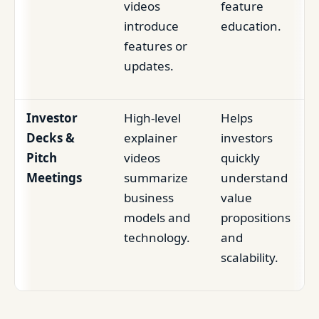
videos
feature
introduce
education.
features or
updates.
Investor
High-level
Helps
Decks &
explainer
investors
Pitch
videos
quickly
Meetings
summarize
understand
business
value
models and
propositions
technology.
and
scalability.