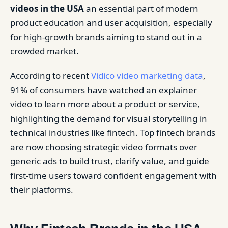
videos in the USA
an essential part of modern
product education and user acquisition, especially
for high-growth brands aiming to stand out in a
crowded market.
According to recent
Vidico video marketing data
,
91% of consumers have watched an explainer
video to learn more about a product or service,
highlighting the demand for visual storytelling in
technical industries like fintech. Top fintech brands
are now choosing strategic video formats over
generic ads to build trust, clarify value, and guide
first-time users toward confident engagement with
their platforms.