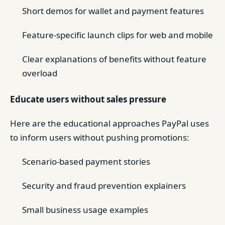
Short demos for wallet and payment features
Feature-specific launch clips for web and mobile
Clear explanations of benefits without feature
overload
Educate users without sales pressure
Here are the educational approaches PayPal uses
to inform users without pushing promotions:
Scenario-based payment stories
Security and fraud prevention explainers
Small business usage examples