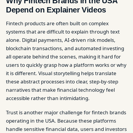
Why Fintech Brands in the USA
Depend on Explainer Videos
Fintech products are often built on complex
systems that are difficult to explain through text
alone. Digital payments, AI-driven risk models,
blockchain transactions, and automated investing
all operate behind the scenes, making it hard for
users to quickly grasp how a platform works or why
it is different. Visual storytelling helps translate
these abstract processes into clear, step-by-step
narratives that make financial technology feel
accessible rather than intimidating.
Trust is another major challenge for fintech brands
operating in the USA. Because these platforms
handle sensitive financial data, users and investors