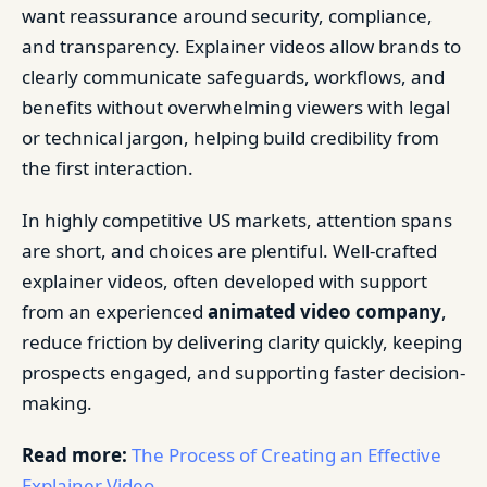
want reassurance around security, compliance,
and transparency. Explainer videos allow brands to
clearly communicate safeguards, workflows, and
benefits without overwhelming viewers with legal
or technical jargon, helping build credibility from
the first interaction.
In highly competitive US markets, attention spans
are short, and choices are plentiful. Well-crafted
explainer videos, often developed with support
from an experienced
animated video company
,
reduce friction by delivering clarity quickly, keeping
prospects engaged, and supporting faster decision-
making.
Read more:
The Process of Creating an Effective
Explainer Video