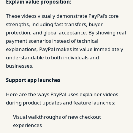
Explain value proposition:
These videos visually demonstrate PayPal’s core
strengths, including fast transfers, buyer
protection, and global acceptance. By showing real
payment scenarios instead of technical
explanations, PayPal makes its value immediately
understandable to both individuals and
businesses.
Support app launches
Here are the ways PayPal uses explainer videos
during product updates and feature launches:
Visual walkthroughs of new checkout
experiences