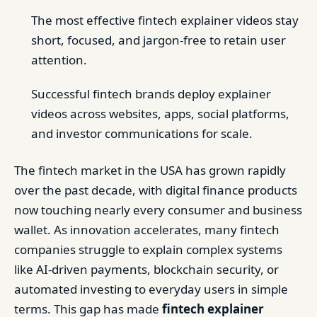
The most effective fintech explainer videos stay
short, focused, and jargon-free to retain user
attention.
Successful fintech brands deploy explainer
videos across websites, apps, social platforms,
and investor communications for scale.
The fintech market in the USA has grown rapidly
over the past decade, with digital finance products
now touching nearly every consumer and business
wallet. As innovation accelerates, many fintech
companies struggle to explain complex systems
like AI-driven payments, blockchain security, or
automated investing to everyday users in simple
terms. This gap has made
fintech explainer