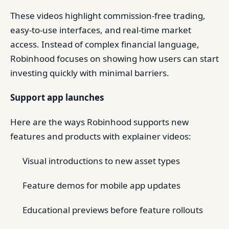
These videos highlight commission-free trading,
easy-to-use interfaces, and real-time market
access. Instead of complex financial language,
Robinhood focuses on showing how users can start
investing quickly with minimal barriers.
Support app launches
Here are the ways Robinhood supports new
features and products with explainer videos:
Visual introductions to new asset types
Feature demos for mobile app updates
Educational previews before feature rollouts