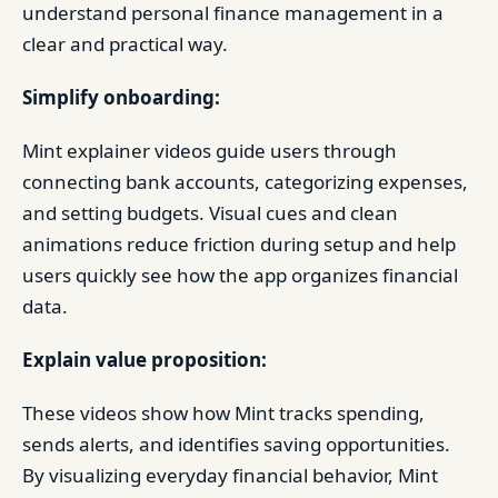
understand personal finance management in a
clear and practical way.
Simplify onboarding:
Mint explainer videos guide users through
connecting bank accounts, categorizing expenses,
and setting budgets. Visual cues and clean
animations reduce friction during setup and help
users quickly see how the app organizes financial
data.
Explain value proposition:
These videos show how Mint tracks spending,
sends alerts, and identifies saving opportunities.
By visualizing everyday financial behavior, Mint