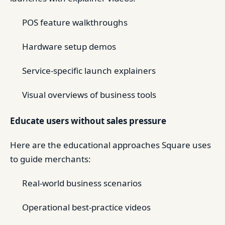
POS feature walkthroughs
Hardware setup demos
Service-specific launch explainers
Visual overviews of business tools
Educate users without sales pressure
Here are the educational approaches Square uses
to guide merchants:
Real-world business scenarios
Operational best-practice videos