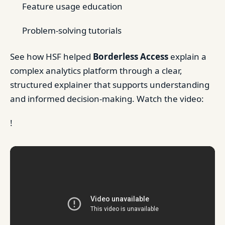
Feature usage education
Problem-solving tutorials
See how HSF helped
Borderless Access
explain a
complex analytics platform through a clear,
structured explainer that supports understanding
and informed decision-making. Watch the video:
!