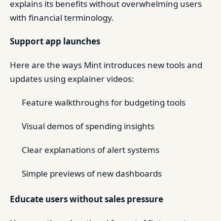
explains its benefits without overwhelming users
with financial terminology.
Support app launches
Here are the ways Mint introduces new tools and
updates using explainer videos:
Feature walkthroughs for budgeting tools
Visual demos of spending insights
Clear explanations of alert systems
Simple previews of new dashboards
Educate users without sales pressure