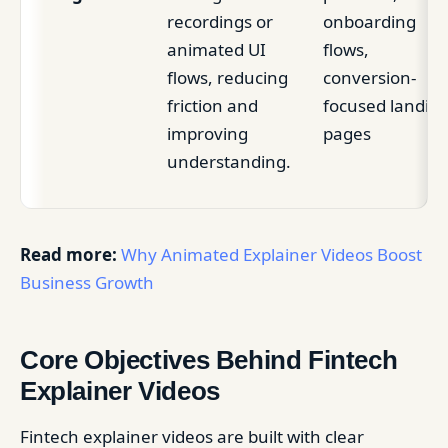
recordings or
onboarding
animated UI
flows,
flows, reducing
conversion-
friction and
focused landin
improving
pages
understanding.
Read more:
Why Animated Explainer Videos Boost
Business Growth
Core Objectives Behind Fintech
Explainer Videos
Fintech explainer videos are built with clear