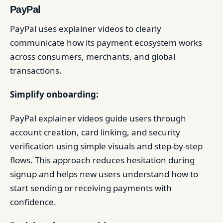
PayPal
PayPal uses explainer videos to clearly
communicate how its payment ecosystem works
across consumers, merchants, and global
transactions.
Simplify onboarding:
PayPal explainer videos guide users through
account creation, card linking, and security
verification using simple visuals and step-by-step
flows. This approach reduces hesitation during
signup and helps new users understand how to
start sending or receiving payments with
confidence.