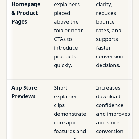
Homepage
explainers
clarity,
& Product
placed
reduces
Pages
above the
bounce
fold or near
rates, and
CTAs to
supports
introduce
faster
products
conversion
quickly.
decisions.
App Store
Short
Increases
Previews
explainer
download
clips
confidence
demonstrate
and improves
core app
app store
features and
conversion