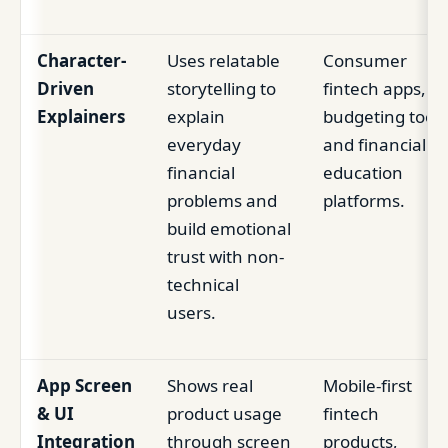
Character-
Uses relatable
Consumer
Driven
storytelling to
fintech apps,
Explainers
explain
budgeting tools
everyday
and financial
financial
education
problems and
platforms.
build emotional
trust with non-
technical
users.
App Screen
Shows real
Mobile-first
& UI
product usage
fintech
Integration
through screen
products,