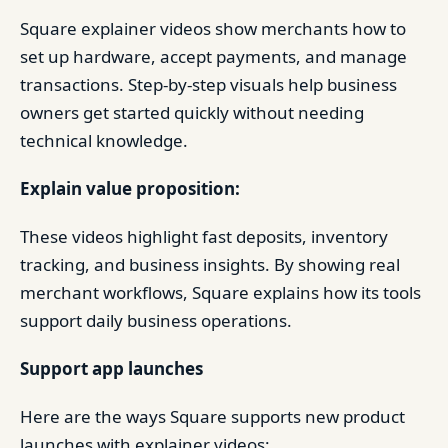
Square explainer videos show merchants how to
set up hardware, accept payments, and manage
transactions. Step-by-step visuals help business
owners get started quickly without needing
technical knowledge.
Explain value proposition:
These videos highlight fast deposits, inventory
tracking, and business insights. By showing real
merchant workflows, Square explains how its tools
support daily business operations.
Support app launches
Here are the ways Square supports new product
launches with explainer videos: