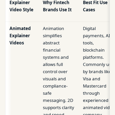
Explainer
Why Fintech
Best Fit Use
Video Style
Brands Use It
Cases
Animated
Animation
Digital
Explainer
simplifies
payments, AI
Videos
abstract
tools,
financial
blockchain
systems and
platforms.
allows full
Commonly use
control over
by brands like
visuals and
Visa and
compliance-
Mastercard
safe
through
messaging. 2D
experienced
supports clarity
animated video
and speed,
company