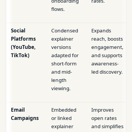
onboarding
rates.
flows.
Social
Condensed
Expands
Platforms
explainer
reach, boosts
(YouTube,
versions
engagement,
TikTok)
adapted for
and supports
short-form
awareness-
and mid-
led discovery.
length
viewing.
Email
Embedded
Improves
Campaigns
or linked
open rates
explainer
and simplifies