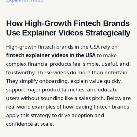
How High-Growth Fintech Brands
Use Explainer Videos Strategically
High-growth fintech brands in the USA rely on
fintech explainer videos in the USA
to make
complex financial products feel simple, useful, and
trustworthy. These videos do more than entertain.
They simplify onboarding, explain value quickly,
support major product launches, and educate
users without sounding like a sales pitch. Below are
real-world examples of how leading fintech brands
apply this strategy to drive adoption and
confidence at scale.