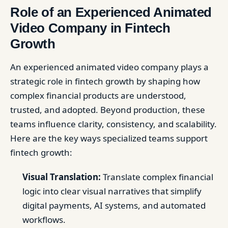
Role of an Experienced Animated
Video Company in Fintech
Growth
An experienced animated video company plays a
strategic role in fintech growth by shaping how
complex financial products are understood,
trusted, and adopted. Beyond production, these
teams influence clarity, consistency, and scalability.
Here are the key ways specialized teams support
fintech growth:
Visual Translation:
Translate complex financial
logic into clear visual narratives that simplify
digital payments, AI systems, and automated
workflows.