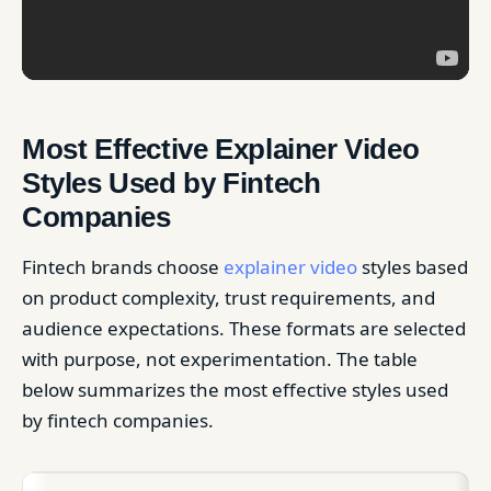
Most Effective Explainer Video
Styles Used by Fintech
Companies
Fintech brands choose
explainer video
styles based
on product complexity, trust requirements, and
audience expectations. These formats are selected
with purpose, not experimentation. The table
below summarizes the most effective styles used
by fintech companies.