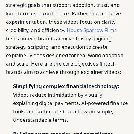
strategic goals that support adoption, trust, and
long-term user confidence. Rather than creative
experimentation, these videos focus on clarity,
credibility, and efficiency.
House Sparrow Films
helps fintech brands achieve this by aligning
strategy, scripting, and execution to create
explainer videos designed for real-world adoption
and scale. Here are the core objectives fintech
brands aim to achieve through explainer videos:
Simplifying complex financial technology:
Videos reduce intimidation by visually
explaining digital payments, AI-powered finance
tools, and automated data flows in simple,
understandable terms.