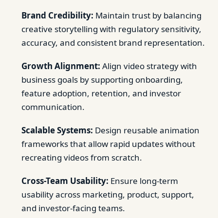
Brand Credibility:
Maintain trust by balancing
creative storytelling with regulatory sensitivity,
accuracy, and consistent brand representation.
Growth Alignment:
Align video strategy with
business goals by supporting onboarding,
feature adoption, retention, and investor
communication.
Scalable Systems:
Design reusable animation
frameworks that allow rapid updates without
recreating videos from scratch.
Cross-Team Usability:
Ensure long-term
usability across marketing, product, support,
and investor-facing teams.