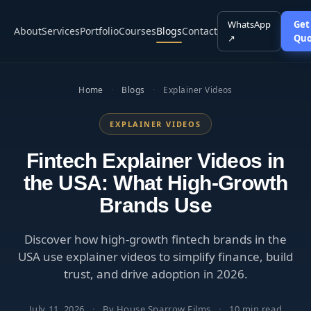
WhatsApp
Get
About
Services
Portfolio
Courses
Blogs
Contact
↗
Quo
Home
·
Blogs
·
Explainer Videos
EXPLAINER VIDEOS
Fintech Explainer Videos in
the USA: What High-Growth
Brands Use
Discover how high-growth fintech brands in the
USA use explainer videos to simplify finance, build
trust, and drive adoption in 2026.
July 11, 2026
·
By House Sparrow Films
·
10 min read