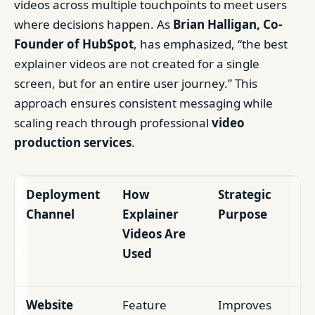
videos across multiple touchpoints to meet users
where decisions happen. As
Brian Halligan, Co-
Founder of HubSpot
, has emphasized, “the best
explainer videos are not created for a single
screen, but for an entire user journey.” This
approach ensures consistent messaging while
scaling reach through professional
video
production services
.
Deployment
How
Strategic
Channel
Explainer
Purpose
Videos Are
Used
Website
Feature
Improves