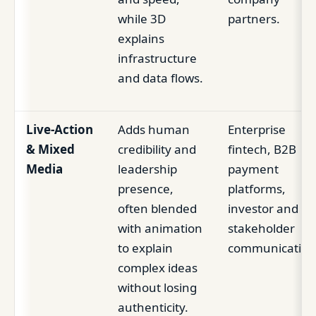
while 3D
partners.
explains
infrastructure
and data flows.
Live-Action
Adds human
Enterprise
& Mixed
credibility and
fintech, B2B
Media
leadership
payment
presence,
platforms,
often blended
investor and
with animation
stakeholder
to explain
communication
complex ideas
without losing
authenticity.