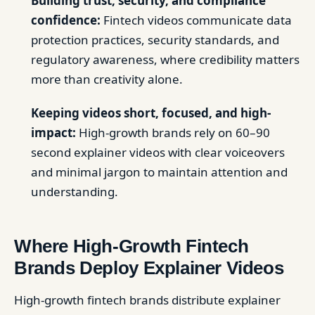
Building trust, security, and compliance
confidence:
Fintech videos communicate data
protection practices, security standards, and
regulatory awareness, where credibility matters
more than creativity alone.
Keeping videos short, focused, and high-
impact:
High-growth brands rely on 60–90
second explainer videos with clear voiceovers
and minimal jargon to maintain attention and
understanding.
Where High-Growth Fintech
Brands Deploy Explainer Videos
High-growth fintech brands distribute explainer