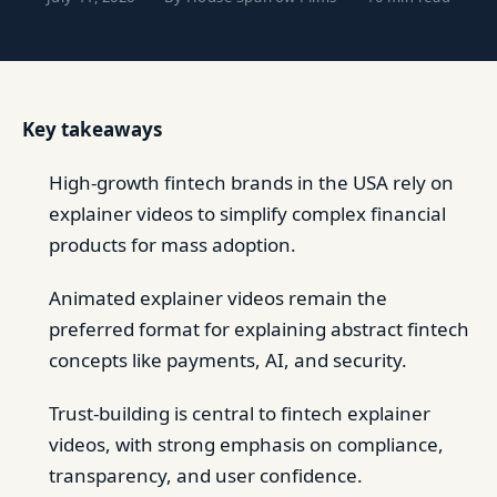
Key takeaways
High-growth fintech brands in the USA rely on
explainer videos to simplify complex financial
products for mass adoption.
Animated explainer videos remain the
preferred format for explaining abstract fintech
concepts like payments, AI, and security.
Trust-building is central to fintech explainer
videos, with strong emphasis on compliance,
transparency, and user confidence.