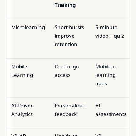
Training
Microlearning
Short bursts
5-minute
improve
video + quiz
retention
Mobile
On-the-go
Mobile e-
Learning
access
learning
apps
AI-Driven
Personalized
AI
Analytics
feedback
assessments