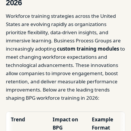
2026
Workforce training strategies across the United
States are evolving rapidly as organizations
prioritize flexibility, data-driven insights, and
immersive learning. Business Process Groups are
increasingly adopting
custom training modules
to
meet changing workforce expectations and
technological advancements. These innovations
allow companies to improve engagement, boost
retention, and deliver measurable performance
improvements. Below are the leading trends
shaping BPG workforce training in 2026:
Trend
Impact on
Example
BPG
Format