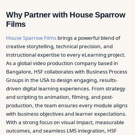
Why Partner with House Sparrow
Films
House Sparrow Films
brings a powerful blend of
creative storytelling, technical precision, and
instructional expertise to every eLearning project.
As a global video production company based in
Bangalore, HSF collaborates with Business Process
Groups in the USA to design engaging, results-
driven digital learning experiences. From strategy
and scripting to animation, filming, and post-
production, the team ensures every module aligns
with business objectives and learner expectations.
With a strong focus on visual impact, measurable
outcomes, and seamless LMS integration, HSF