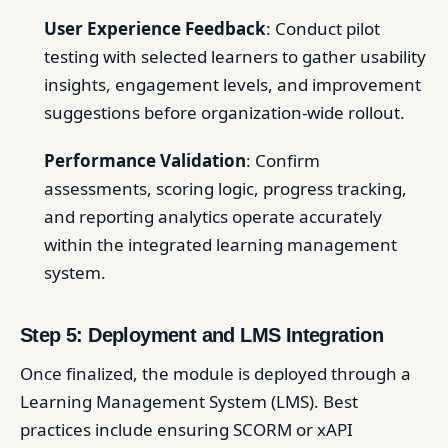
User Experience Feedback
: Conduct pilot
testing with selected learners to gather usability
insights, engagement levels, and improvement
suggestions before organization-wide rollout.
Performance Validation
: Confirm
assessments, scoring logic, progress tracking,
and reporting analytics operate accurately
within the integrated learning management
system.
Step 5: Deployment and LMS Integration
Once finalized, the module is deployed through a
Learning Management System (LMS). Best
practices include ensuring SCORM or xAPI