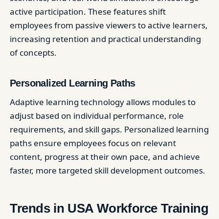
active participation. These features shift
employees from passive viewers to active learners,
increasing retention and practical understanding
of concepts.
Personalized Learning Paths
Adaptive learning technology allows modules to
adjust based on individual performance, role
requirements, and skill gaps. Personalized learning
paths ensure employees focus on relevant
content, progress at their own pace, and achieve
faster, more targeted skill development outcomes.
Trends in USA Workforce Training