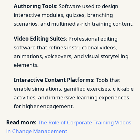
Authoring Tools
: Software used to design
interactive modules, quizzes, branching
scenarios, and multimedia-rich training content.
Video Editing Suites
: Professional editing
software that refines instructional videos,
animations, voiceovers, and visual storytelling
elements.
Interactive Content Platforms
: Tools that
enable simulations, gamified exercises, clickable
activities, and immersive learning experiences
for higher engagement.
Read more:
The Role of Corporate Training Videos
in Change Management