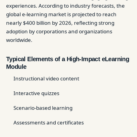
experiences. According to industry forecasts, the
global e-learning market is projected to reach
nearly $400 billion by 2026, reflecting strong
adoption by corporations and organizations
worldwide.
Typical Elements of a High-Impact eLearning
Module
Instructional video content
Interactive quizzes
Scenario-based learning
Assessments and certificates