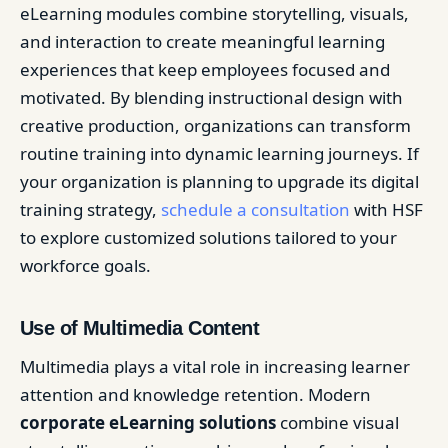
eLearning modules combine storytelling, visuals,
and interaction to create meaningful learning
experiences that keep employees focused and
motivated. By blending instructional design with
creative production, organizations can transform
routine training into dynamic learning journeys. If
your organization is planning to upgrade its digital
training strategy,
schedule a consultation
with HSF
to explore customized solutions tailored to your
workforce goals.
Use of Multimedia Content
Multimedia plays a vital role in increasing learner
attention and knowledge retention. Modern
corporate eLearning solutions
combine visual