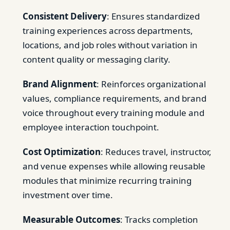
Consistent Delivery
: Ensures standardized
training experiences across departments,
locations, and job roles without variation in
content quality or messaging clarity.
Brand Alignment
: Reinforces organizational
values, compliance requirements, and brand
voice throughout every training module and
employee interaction touchpoint.
Cost Optimization
: Reduces travel, instructor,
and venue expenses while allowing reusable
modules that minimize recurring training
investment over time.
Measurable Outcomes
: Tracks completion