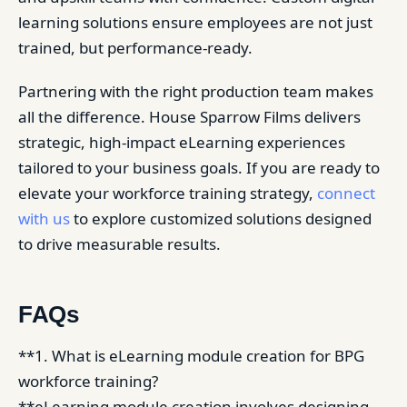
learning solutions ensure employees are not just
trained, but performance-ready.
Partnering with the right production team makes
all the difference. House Sparrow Films delivers
strategic, high-impact eLearning experiences
tailored to your business goals. If you are ready to
elevate your workforce training strategy,
connect
with us
to explore customized solutions designed
to drive measurable results.
FAQs
**1. What is eLearning module creation for BPG
workforce training?
**eLearning module creation involves designing