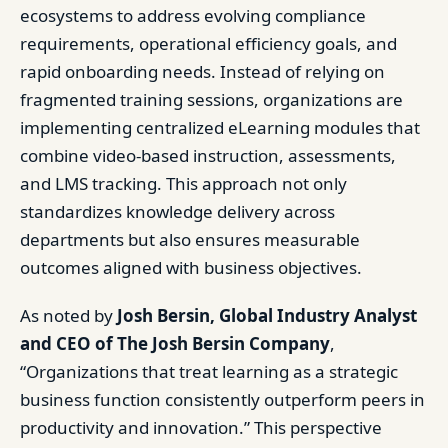
ecosystems to address evolving compliance
requirements, operational efficiency goals, and
rapid onboarding needs. Instead of relying on
fragmented training sessions, organizations are
implementing centralized eLearning modules that
combine video-based instruction, assessments,
and LMS tracking. This approach not only
standardizes knowledge delivery across
departments but also ensures measurable
outcomes aligned with business objectives.
As noted by
Josh Bersin, Global Industry Analyst
and CEO of The Josh Bersin Company
,
“Organizations that treat learning as a strategic
business function consistently outperform peers in
productivity and innovation.” This perspective