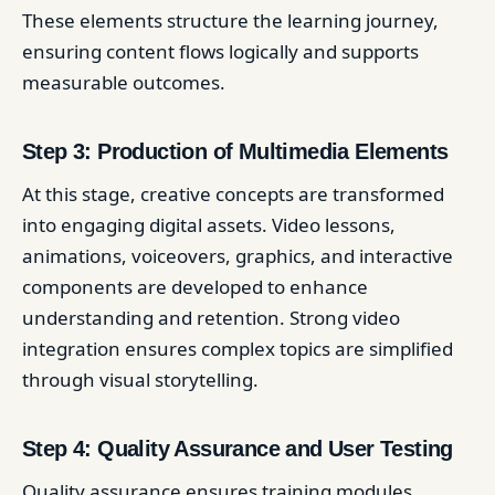
These elements structure the learning journey,
ensuring content flows logically and supports
measurable outcomes.
Step 3: Production of Multimedia Elements
At this stage, creative concepts are transformed
into engaging digital assets. Video lessons,
animations, voiceovers, graphics, and interactive
components are developed to enhance
understanding and retention. Strong video
integration ensures complex topics are simplified
through visual storytelling.
Step 4: Quality Assurance and User Testing
Quality assurance ensures training modules