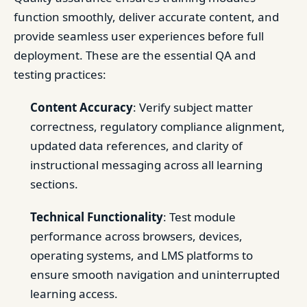
function smoothly, deliver accurate content, and
provide seamless user experiences before full
deployment. These are the essential QA and
testing practices:
Content Accuracy
: Verify subject matter
correctness, regulatory compliance alignment,
updated data references, and clarity of
instructional messaging across all learning
sections.
Technical Functionality
: Test module
performance across browsers, devices,
operating systems, and LMS platforms to
ensure smooth navigation and uninterrupted
learning access.