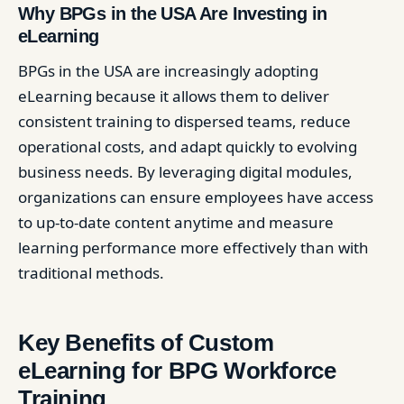
Why BPGs in the USA Are Investing in
eLearning
BPGs in the USA are increasingly adopting
eLearning because it allows them to deliver
consistent training to dispersed teams, reduce
operational costs, and adapt quickly to evolving
business needs. By leveraging digital modules,
organizations can ensure employees have access
to up-to-date content anytime and measure
learning performance more effectively than with
traditional methods.
Key Benefits of Custom
eLearning for BPG Workforce
Training