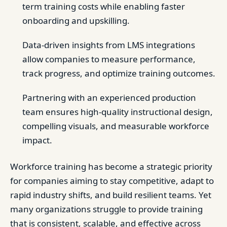
term training costs while enabling faster
onboarding and upskilling.
Data-driven insights from LMS integrations
allow companies to measure performance,
track progress, and optimize training outcomes.
Partnering with an experienced production
team ensures high-quality instructional design,
compelling visuals, and measurable workforce
impact.
Workforce training has become a strategic priority
for companies aiming to stay competitive, adapt to
rapid industry shifts, and build resilient teams. Yet
many organizations struggle to provide training
that is consistent, scalable, and effective across