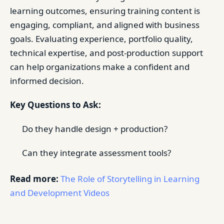
learning outcomes, ensuring training content is
engaging, compliant, and aligned with business
goals. Evaluating experience, portfolio quality,
technical expertise, and post-production support
can help organizations make a confident and
informed decision.
Key Questions to Ask:
Do they handle design + production?
Can they integrate assessment tools?
Read more:
The Role of Storytelling in Learning
and Development Videos