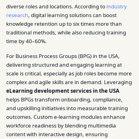
diverse roles and locations. According to
industry
research
, digital learning solutions can boost
knowledge retention up to six times more than
traditional methods, while also reducing training
time by 40–60%.
For Business Process Groups (BPG) in the USA,
delivering structured and engaging learning at
scale is critical, especially as job roles become more
complex and agile skills are in demand. Leveraging
eLearning development services in the USA
helps BPGs transform onboarding, compliance,
and upskilling initiatives into measurable training
outcomes. Custom e-learning modules enhance
workforce readiness by blending multimedia
content with interactive design, ensuring