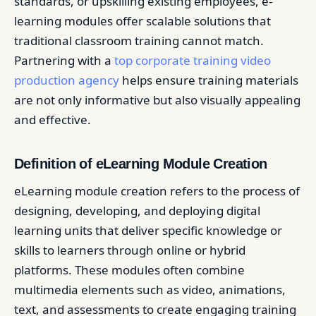
standards, or upskilling existing employees, e-
learning modules offer scalable solutions that
traditional classroom training cannot match.
Partnering with a
top corporate training video
production agency
helps ensure training materials
are not only informative but also visually appealing
and effective.
Definition of eLearning Module Creation
eLearning module creation refers to the process of
designing, developing, and deploying digital
learning units that deliver specific knowledge or
skills to learners through online or hybrid
platforms. These modules often combine
multimedia elements such as video, animations,
text, and assessments to create engaging training