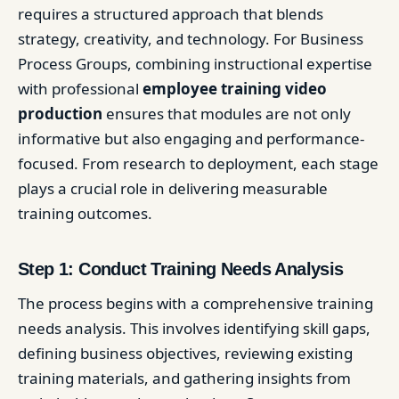
requires a structured approach that blends
strategy, creativity, and technology. For Business
Process Groups, combining instructional expertise
with professional
employee training video
production
ensures that modules are not only
informative but also engaging and performance-
focused. From research to deployment, each stage
plays a crucial role in delivering measurable
training outcomes.
Step 1: Conduct Training Needs Analysis
The process begins with a comprehensive training
needs analysis. This involves identifying skill gaps,
defining business objectives, reviewing existing
training materials, and gathering insights from