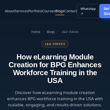
WhatsApp
Get
About
Services
Portfolio
Courses
Blogs
Contact
↗
Quo
Home
·
Blogs
·
L&D Videos
L&D VIDEOS
How eLearning Module
Creation for BPG Enhances
Workforce Training in the
USA
Discover how eLearning module creation
enhances BPG workforce training in the USA with
scalable, engaging, and results-driven solutions.