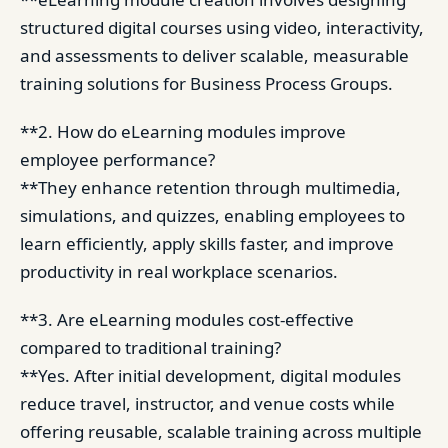
structured digital courses using video, interactivity,
and assessments to deliver scalable, measurable
training solutions for Business Process Groups.
**2. How do eLearning modules improve
employee performance?
**They enhance retention through multimedia,
simulations, and quizzes, enabling employees to
learn efficiently, apply skills faster, and improve
productivity in real workplace scenarios.
**3. Are eLearning modules cost-effective
compared to traditional training?
**Yes. After initial development, digital modules
reduce travel, instructor, and venue costs while
offering reusable, scalable training across multiple