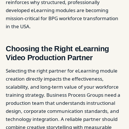
reinforces why structured, professionally
developed eLearning modules are becoming
mission-critical for BPG workforce transformation
in the USA.
Choosing the Right eLearning
Video Production Partner
Selecting the right partner for eLearning module
creation directly impacts the effectiveness,
scalability, and long-term value of your workforce
training strategy. Business Process Groups need a
production team that understands instructional
design, corporate communication standards, and
technology integration. A reliable partner should
combine creative storytelling with measurable