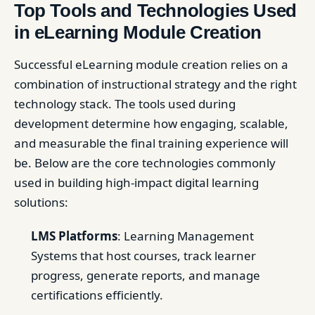
Top Tools and Technologies Used
in eLearning Module Creation
Successful eLearning module creation relies on a
combination of instructional strategy and the right
technology stack. The tools used during
development determine how engaging, scalable,
and measurable the final training experience will
be. Below are the core technologies commonly
used in building high-impact digital learning
solutions:
LMS Platforms
: Learning Management
Systems that host courses, track learner
progress, generate reports, and manage
certifications efficiently.