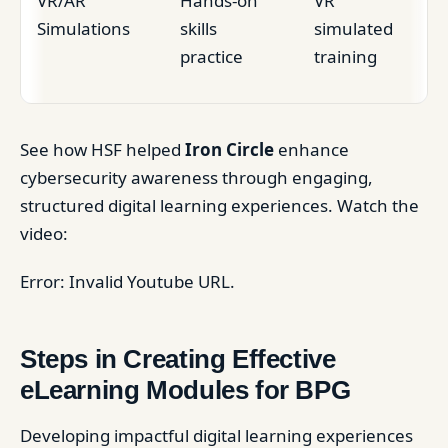
VR/AR
Hands-on
VR
Simulations
skills
simulated
practice
training
See how HSF helped
Iron Circle
enhance
cybersecurity awareness through engaging,
structured digital learning experiences. Watch the
video:
Error: Invalid Youtube URL.
Steps in Creating Effective
eLearning Modules for BPG
Developing impactful digital learning experiences