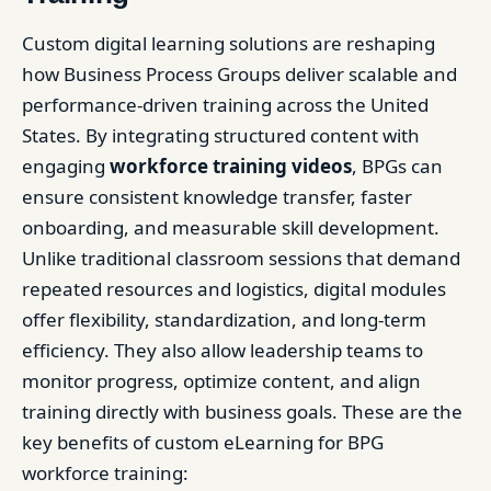
Custom digital learning solutions are reshaping
how Business Process Groups deliver scalable and
performance-driven training across the United
States. By integrating structured content with
engaging
workforce training videos
, BPGs can
ensure consistent knowledge transfer, faster
onboarding, and measurable skill development.
Unlike traditional classroom sessions that demand
repeated resources and logistics, digital modules
offer flexibility, standardization, and long-term
efficiency. They also allow leadership teams to
monitor progress, optimize content, and align
training directly with business goals. These are the
key benefits of custom eLearning for BPG
workforce training: