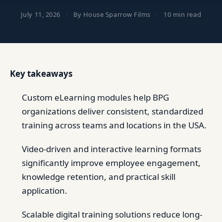
July 11, 2026
·
By House Sparrow Films
·
10 min read
Key takeaways
Custom eLearning modules help BPG
organizations deliver consistent, standardized
training across teams and locations in the USA.
Video-driven and interactive learning formats
significantly improve employee engagement,
knowledge retention, and practical skill
application.
Scalable digital training solutions reduce long-