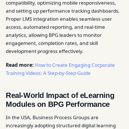
compatibility, optimizing mobile responsiveness,
and setting up performance tracking dashboards.
Proper LMS integration enables seamless user
access, automated reporting, and real-time
analytics, allowing BPG leaders to monitor
engagement, completion rates, and skill
development progress effectively.
Read more:
How to Create Engaging Corporate
Training Videos: A Step-by-Step Guide
Real-World Impact of eLearning
Modules on BPG Performance
In the USA, Business Process Groups are
increasingly adopting structured digital learning