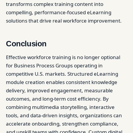
transforms complex training content into
compelling, performance-focused eLearning
solutions that drive real workforce improvement.
Conclusion
Effective workforce training is no longer optional
for Business Process Groups operating in
competitive U.S. markets. Structured eLearning
module creation enables consistent knowledge
delivery, improved engagement, measurable
outcomes, and long-term cost efficiency. By
combining multimedia storytelling, interactive
tools, and data-driven insights, organizations can
accelerate onboarding, strengthen compliance,
and upskill teams with confidence. Custom digital