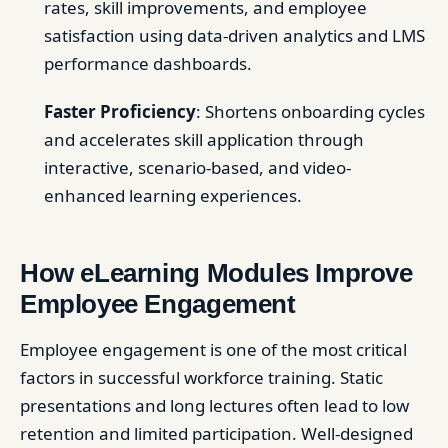
rates, skill improvements, and employee
satisfaction using data-driven analytics and LMS
performance dashboards.
Faster Proficiency
: Shortens onboarding cycles
and accelerates skill application through
interactive, scenario-based, and video-
enhanced learning experiences.
How eLearning Modules Improve
Employee Engagement
Employee engagement is one of the most critical
factors in successful workforce training. Static
presentations and long lectures often lead to low
retention and limited participation. Well-designed