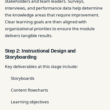
stakeholders and team leaders. Surveys,
interviews, and performance data help determine
the knowledge areas that require improvement.
Clear learning goals are then aligned with
organizational priorities to ensure the module
delivers tangible results.
Step 2: Instructional Design and
Storyboarding
Key deliverables at this stage include:
Storyboards
Content flowcharts
Learning objectives