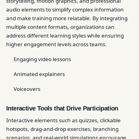
storytelling, motion graphics, and professional
audio elements to simplify complex information
and make training more relatable. By integrating
multiple content formats, organizations can
address different learning styles while ensuring
higher engagement levels across teams.
Engaging video lessons
Animated explainers
Voiceovers
Interactive Tools that Drive Participation
Interactive elements such as quizzes, clickable
hotspots, drag-and-drop exercises, branching
scenarios, and real-world simulations encourage