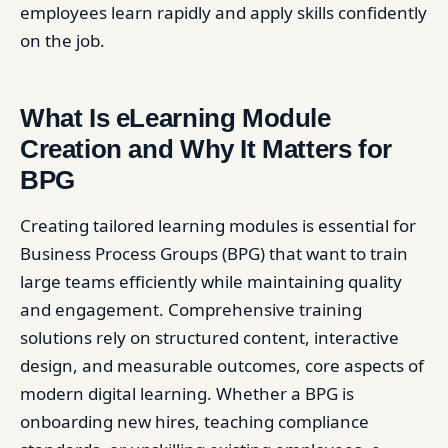
employees learn rapidly and apply skills confidently
on the job.
What Is eLearning Module
Creation and Why It Matters for
BPG
Creating tailored learning modules is essential for
Business Process Groups (BPG) that want to train
large teams efficiently while maintaining quality
and engagement. Comprehensive training
solutions rely on structured content, interactive
design, and measurable outcomes, core aspects of
modern digital learning. Whether a BPG is
onboarding new hires, teaching compliance