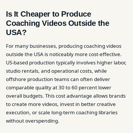
Is It Cheaper to Produce
Coaching Videos Outside the
USA?
For many businesses, producing coaching videos
outside the USA is noticeably more cost-effective.
US-based production typically involves higher labor,
studio rentals, and operational costs, while
offshore production teams can often deliver
comparable quality at 30 to 60 percent lower
overall budgets. This cost advantage allows brands
to create more videos, invest in better creative
execution, or scale long-term coaching libraries
without overspending.