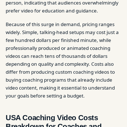
person, indicating that audiences overwhelmingly
prefer video for education and guidance.
Because of this surge in demand, pricing ranges
widely. Simple, talking-head setups may cost just a
few hundred dollars per finished minute, while
professionally produced or animated coaching
videos can reach tens of thousands of dollars
depending on quality and complexity. Costs also
differ from producing custom coaching videos to
buying coaching programs that already include
video content, making it essential to understand
your goals before setting a budget.
USA Coaching Video Costs
Breakdown for Coaches and