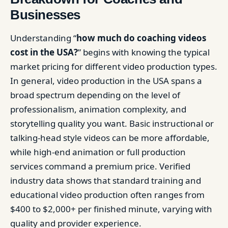
Businesses
Understanding “
how much do coaching videos
cost in the USA?
” begins with knowing the typical
market pricing for different video production types.
In general, video production in the USA spans a
broad spectrum depending on the level of
professionalism, animation complexity, and
storytelling quality you want. Basic instructional or
talking-head style videos can be more affordable,
while high-end animation or full production
services command a premium price. Verified
industry data shows that standard training and
educational video production often ranges from
$400 to $2,000+ per finished minute, varying with
quality and provider experience.