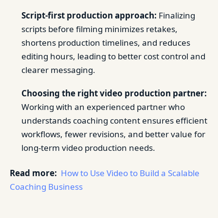
Script-first production approach:
Finalizing
scripts before filming minimizes retakes,
shortens production timelines, and reduces
editing hours, leading to better cost control and
clearer messaging.
Choosing the right video production partner:
Working with an experienced partner who
understands coaching content ensures efficient
workflows, fewer revisions, and better value for
long-term video production needs.
Read more:
How to Use Video to Build a Scalable
Coaching Business