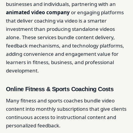
businesses and individuals, partnering with an
animated video company
or engaging platforms
that deliver coaching via video is a smarter
investment than producing standalone videos
alone. These services bundle content delivery,
feedback mechanisms, and technology platforms,
adding convenience and engagement value for
learners in fitness, business, and professional
development.
Online Fitness & Sports Coaching Costs
Many fitness and sports coaches bundle video
content into monthly subscriptions that give clients
continuous access to instructional content and
personalized feedback.