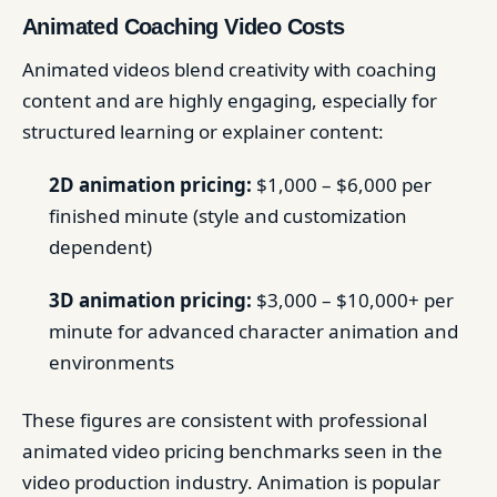
Animated Coaching Video Costs
Animated videos blend creativity with coaching
content and are highly engaging, especially for
structured learning or explainer content:
2D animation pricing:
$1,000 – $6,000 per
finished minute (style and customization
dependent)
3D animation pricing:
$3,000 – $10,000+ per
minute for advanced character animation and
environments
These figures are consistent with professional
animated video pricing benchmarks seen in the
video production industry. Animation is popular