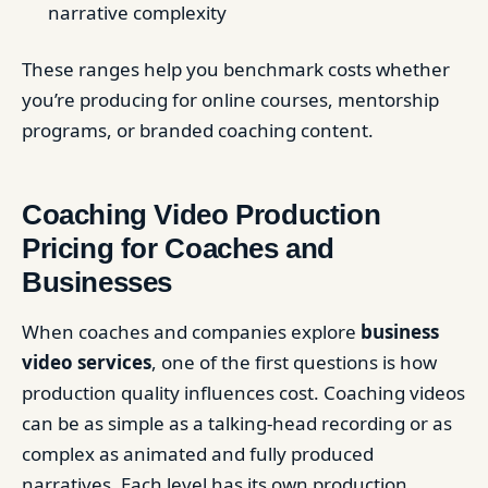
narrative complexity
These ranges help you benchmark costs whether
you’re producing for online courses, mentorship
programs, or branded coaching content.
Coaching Video Production
Pricing for Coaches and
Businesses
When coaches and companies explore
business
video services
, one of the first questions is how
production quality influences cost. Coaching videos
can be as simple as a talking-head recording or as
complex as animated and fully produced
narratives. Each level has its own production