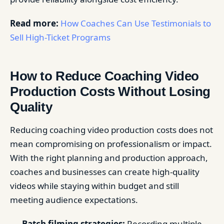
Read more:
How Coaches Can Use Testimonials to
Sell High-Ticket Programs
How to Reduce Coaching Video
Production Costs Without Losing
Quality
Reducing coaching video production costs does not
mean compromising on professionalism or impact.
With the right planning and production approach,
coaches and businesses can create high-quality
videos while staying within budget and still
meeting audience expectations.
Batch filming strategies:
Recording multiple