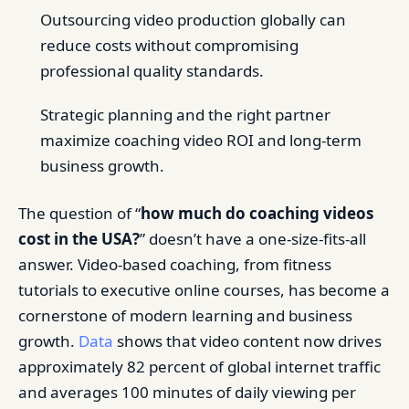
Outsourcing video production globally can
reduce costs without compromising
professional quality standards.
Strategic planning and the right partner
maximize coaching video ROI and long-term
business growth.
The question of “
how much do coaching videos
cost in the USA?
” doesn’t have a one-size-fits-all
answer. Video-based coaching, from fitness
tutorials to executive online courses, has become a
cornerstone of modern learning and business
growth.
Data
shows that video content now drives
approximately 82 percent of global internet traffic
and averages 100 minutes of daily viewing per