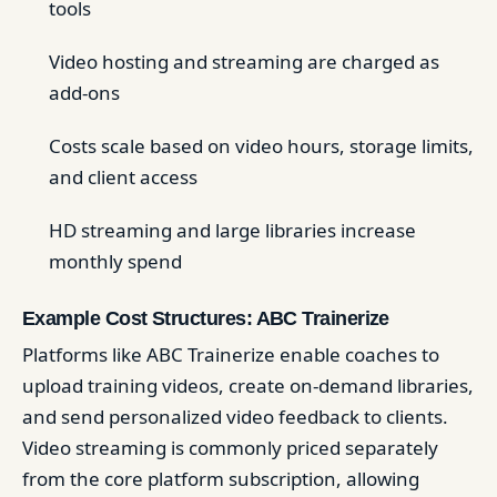
tools
Video hosting and streaming are charged as
add-ons
Costs scale based on video hours, storage limits,
and client access
HD streaming and large libraries increase
monthly spend
Example Cost Structures: ABC Trainerize
Platforms like ABC Trainerize enable coaches to
upload training videos, create on-demand libraries,
and send personalized video feedback to clients.
Video streaming is commonly priced separately
from the core platform subscription, allowing