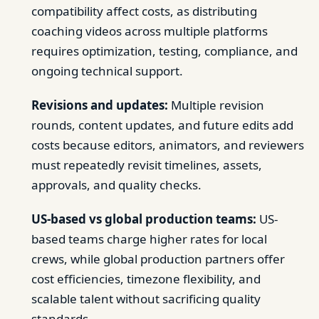
compatibility affect costs, as distributing
coaching videos across multiple platforms
requires optimization, testing, compliance, and
ongoing technical support.
Revisions and updates:
Multiple revision
rounds, content updates, and future edits add
costs because editors, animators, and reviewers
must repeatedly revisit timelines, assets,
approvals, and quality checks.
US-based vs global production teams:
US-
based teams charge higher rates for local
crews, while global production partners offer
cost efficiencies, timezone flexibility, and
scalable talent without sacrificing quality
standards.