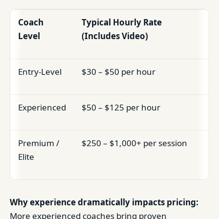
Coach
Typical Hourly Rate
Level
(Includes Video)
Entry-Level
$30 – $50 per hour
Experienced
$50 – $125 per hour
Premium /
$250 – $1,000+ per session
Elite
Why experience dramatically impacts pricing:
More experienced coaches bring proven