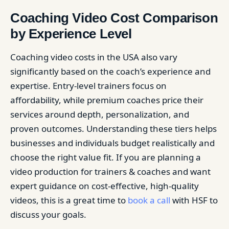
Coaching Video Cost Comparison
by Experience Level
Coaching video costs in the USA also vary
significantly based on the coach’s experience and
expertise. Entry-level trainers focus on
affordability, while premium coaches price their
services around depth, personalization, and
proven outcomes. Understanding these tiers helps
businesses and individuals budget realistically and
choose the right value fit. If you are planning a
video production for trainers & coaches and want
expert guidance on cost-effective, high-quality
videos, this is a great time to
book a call
with HSF to
discuss your goals.