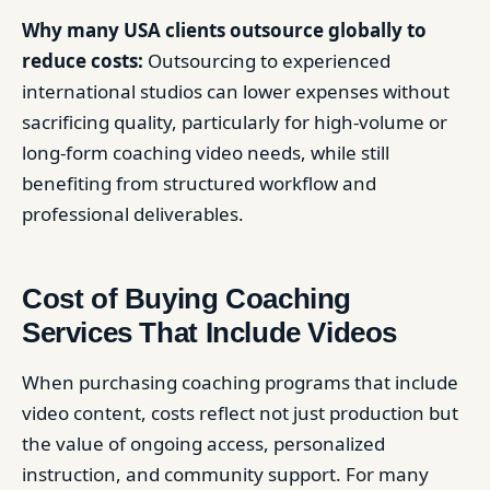
Why many USA clients outsource globally to
reduce costs:
Outsourcing to experienced
international studios can lower expenses without
sacrificing quality, particularly for high-volume or
long-form coaching video needs, while still
benefiting from structured workflow and
professional deliverables.
Cost of Buying Coaching
Services That Include Videos
When purchasing coaching programs that include
video content, costs reflect not just production but
the value of ongoing access, personalized
instruction, and community support. For many