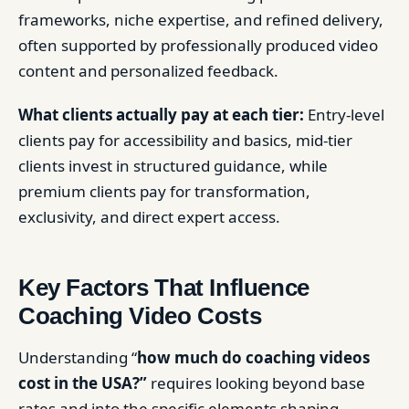
frameworks, niche expertise, and refined delivery,
often supported by professionally produced video
content and personalized feedback.
What clients actually pay at each tier:
Entry-level
clients pay for accessibility and basics, mid-tier
clients invest in structured guidance, while
premium clients pay for transformation,
exclusivity, and direct expert access.
Key Factors That Influence
Coaching Video Costs
Understanding “
how much do coaching videos
cost in the USA?”
requires looking beyond base
rates and into the specific elements shaping