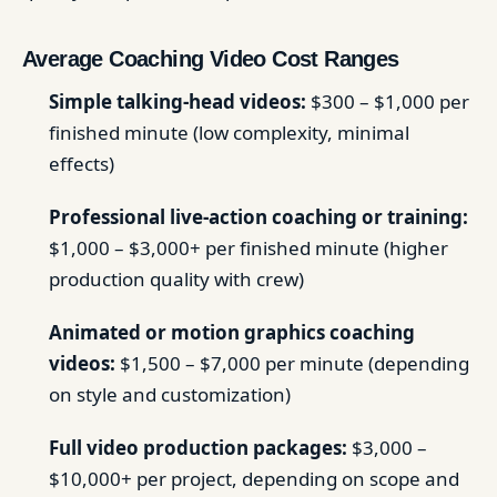
Average Coaching Video Cost Ranges
Simple talking-head videos:
$300 – $1,000 per
finished minute (low complexity, minimal
effects)
Professional live-action coaching or training:
$1,000 – $3,000+ per finished minute (higher
production quality with crew)
Animated or motion graphics coaching
videos:
$1,500 – $7,000 per minute (depending
on style and customization)
Full video production packages:
$3,000 –
$10,000+ per project, depending on scope and