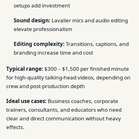
setups add investment
Sound design:
Lavalier mics and audio editing
elevate professionalism
Editing complexity:
Transitions, captions, and
branding increase time and cost
Typical range:
$300 – $1,500 per finished minute
for high-quality talking-head videos, depending on
crew and post-production depth
Ideal use cases:
Business coaches, corporate
trainers, consultants, and educators who need
clear and direct communication without heavy
effects.