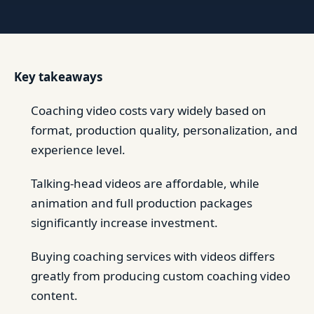
Key takeaways
Coaching video costs vary widely based on
format, production quality, personalization, and
experience level.
Talking-head videos are affordable, while
animation and full production packages
significantly increase investment.
Buying coaching services with videos differs
greatly from producing custom coaching video
content.