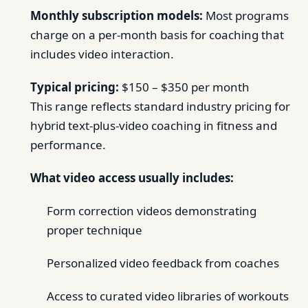
Monthly subscription models:
Most programs
charge on a per-month basis for coaching that
includes video interaction.
Typical pricing:
$150 – $350 per month
This range reflects standard industry pricing for
hybrid text-plus-video coaching in fitness and
performance.
What video access usually includes:
Form correction videos demonstrating
proper technique
Personalized video feedback from coaches
Access to curated video libraries of workouts