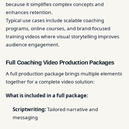
because it simplifies complex concepts and
enhances retention.
Typical use cases include scalable coaching
programs, online courses, and brand-focused
training videos where visual storytelling improves
audience engagement.
Full Coaching Video Production Packages
A full production package brings multiple elements
together for a complete video solution:
What is included in a full package:
Scriptwriting:
Tailored narrative and
messaging