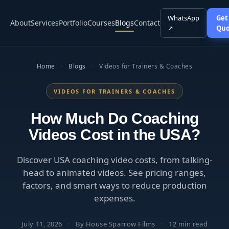
WhatsApp
Get
About
Services
Portfolio
Courses
Blogs
Contact
↗
Quo
Home
·
Blogs
·
Videos for Trainers & Coaches
VIDEOS FOR TRAINERS & COACHES
How Much Do Coaching
Videos Cost in the USA?
Discover USA coaching video costs, from talking-
head to animated videos. See pricing ranges,
factors, and smart ways to reduce production
expenses.
July 11, 2026
·
By House Sparrow Films
·
12 min read