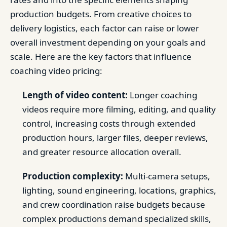
production budgets. From creative choices to
delivery logistics, each factor can raise or lower
overall investment depending on your goals and
scale. Here are the key factors that influence
coaching video pricing:
Length of video content:
Longer coaching
videos require more filming, editing, and quality
control, increasing costs through extended
production hours, larger files, deeper reviews,
and greater resource allocation overall.
Production complexity:
Multi-camera setups,
lighting, sound engineering, locations, graphics,
and crew coordination raise budgets because
complex productions demand specialized skills,