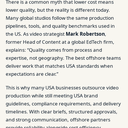
There is a common myth that lower cost means
lower quality, but the reality is different today.
Many global studios follow the same production
pipelines, tools, and quality benchmarks used in
the US. As video strategist
Mark Robertson
,
former Head of Content at a global EdTech firm,
explains: “Quality comes from process and
expertise, not geography. The best offshore teams
deliver work that matches USA standards when
expectations are clear.”
This is why many USA businesses outsource video
production while still meeting USA brand
guidelines, compliance requirements, and delivery
timelines. With clear briefs, structured approvals,
and strong communication, offshore partners
provide reliability alongside cost efficiency.