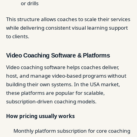
or drills
This structure allows coaches to scale their services
while delivering consistent visual learning support
to clients.
Video Coaching Software & Platforms
Video coaching software helps coaches deliver,
host, and manage video-based programs without
building their own systems. In the USA market,
these platforms are popular for scalable,
subscription-driven coaching models.
How pricing usually works
Monthly platform subscription for core coaching