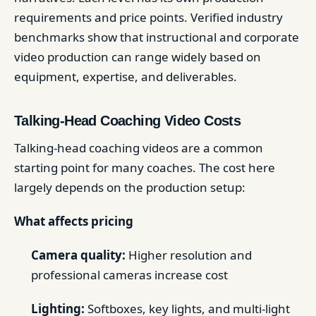
requirements and price points. Verified industry
benchmarks show that instructional and corporate
video production can range widely based on
equipment, expertise, and deliverables.
Talking-Head Coaching Video Costs
Talking-head coaching videos are a common
starting point for many coaches. The cost here
largely depends on the production setup:
What affects pricing
Camera quality:
Higher resolution and
professional cameras increase cost
Lighting:
Softboxes, key lights, and multi-light