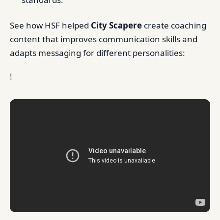
See how HSF helped
City Scapere
create coaching
content that improves communication skills and
adapts messaging for different personalities:
!