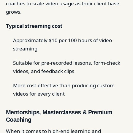
coaches to scale video usage as their client base
grows.
Typical streaming cost
Approximately $10 per 100 hours of video
streaming
Suitable for pre-recorded lessons, form-check
videos, and feedback clips
More cost-effective than producing custom
videos for every client
Mentorships, Masterclasses & Premium
Coaching
When it comes to high-end learning and