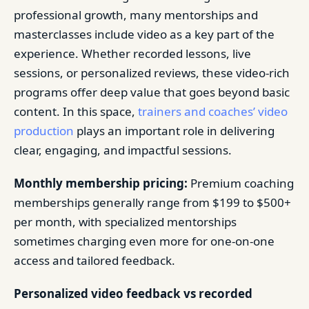
professional growth, many mentorships and
masterclasses include video as a key part of the
experience. Whether recorded lessons, live
sessions, or personalized reviews, these video-rich
programs offer deep value that goes beyond basic
content. In this space,
trainers and coaches’ video
production
plays an important role in delivering
clear, engaging, and impactful sessions.
Monthly membership pricing:
Premium coaching
memberships generally range from $199 to $500+
per month, with specialized mentorships
sometimes charging even more for one-on-one
access and tailored feedback.
Personalized video feedback vs recorded