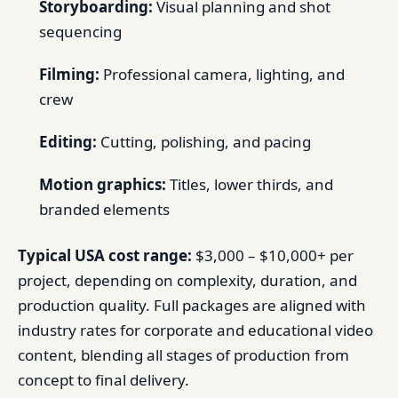
Storyboarding:
Visual planning and shot
sequencing
Filming:
Professional camera, lighting, and
crew
Editing:
Cutting, polishing, and pacing
Motion graphics:
Titles, lower thirds, and
branded elements
Typical USA cost range:
$3,000 – $10,000+ per
project, depending on complexity, duration, and
production quality. Full packages are aligned with
industry rates for corporate and educational video
content, blending all stages of production from
concept to final delivery.