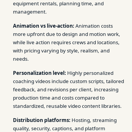
equipment rentals, planning time, and
management.
Animation vs live-action:
Animation costs
more upfront due to design and motion work,
while live action requires crews and locations,
with pricing varying by style, realism, and
needs.
Personalization level:
Highly personalized
coaching videos include custom scripts, tailored
feedback, and revisions per client, increasing
production time and costs compared to
standardized, reusable video content libraries.
Distribution platforms:
Hosting, streaming
quality, security, captions, and platform