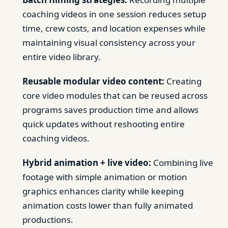
coaching videos in one session reduces setup
time, crew costs, and location expenses while
maintaining visual consistency across your
entire video library.
Reusable modular video content:
Creating
core video modules that can be reused across
programs saves production time and allows
quick updates without reshooting entire
coaching videos.
Hybrid animation + live video:
Combining live
footage with simple animation or motion
graphics enhances clarity while keeping
animation costs lower than fully animated
productions.