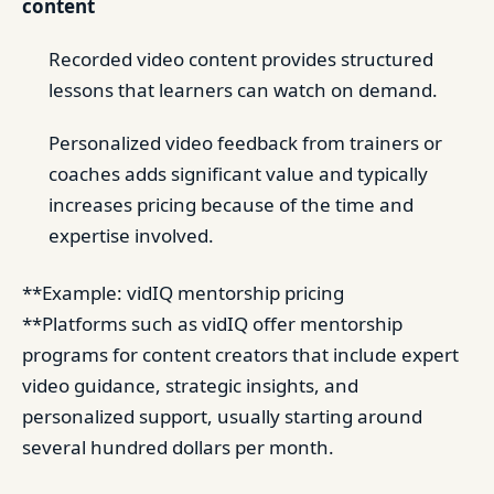
content
Recorded video content provides structured
lessons that learners can watch on demand.
Personalized video feedback from trainers or
coaches adds significant value and typically
increases pricing because of the time and
expertise involved.
**Example: vidIQ mentorship pricing
**Platforms such as vidIQ offer mentorship
programs for content creators that include expert
video guidance, strategic insights, and
personalized support, usually starting around
several hundred dollars per month.