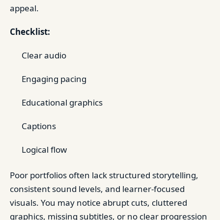
appeal.
Checklist:
Clear audio
Engaging pacing
Educational graphics
Captions
Logical flow
Poor portfolios often lack structured storytelling,
consistent sound levels, and learner-focused
visuals. You may notice abrupt cuts, cluttered
graphics, missing subtitles, or no clear progression