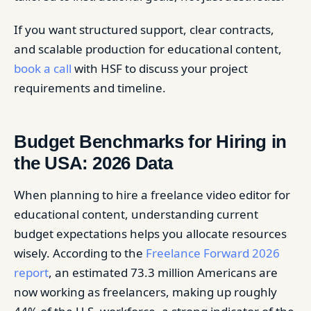
If you want structured support, clear contracts,
and scalable production for educational content,
book a call
with HSF to discuss your project
requirements and timeline.
Budget Benchmarks for Hiring in
the USA: 2026 Data
When planning to hire a freelance video editor for
educational content, understanding current
budget expectations helps you allocate resources
wisely. According to the
Freelance Forward 2026
report
, an estimated 73.3 million Americans are
now working as freelancers, making up roughly