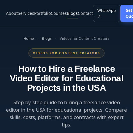
WhatsApp
Get
About
Services
Portfolio
Courses
Blogs
Contact
↗
Quo
Home
·
Blogs
·
Videos for Content Creators
VIDEOS FOR CONTENT CREATORS
How to Hire a Freelance
Video Editor for Educational
Projects in the USA
Step-by-step guide to hiring a freelance video
editor in the USA for educational projects. Compare
skills, costs, platforms, and contracts with expert
tips.