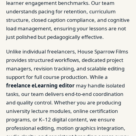
learner engagement benchmarks. Our team
understands pacing for retention, curriculum
structure, closed caption compliance, and cognitive
load management, ensuring your lessons are not
just polished but pedagogically effective.
Unlike individual freelancers, House Sparrow Films
provides structured workflows, dedicated project
managers, revision tracking, and scalable editing
support for full course production. While a
freelance eLearning editor
may handle isolated
tasks, our team delivers end-to-end coordination
and quality control. Whether you are producing
university lecture modules, online certification
programs, or K–12 digital content, we ensure
professional editing, motion graphics integration,