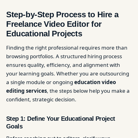
Step-by-Step Process to Hire a
Freelance Video Editor for
Educational Projects
Finding the right professional requires more than
browsing portfolios. A structured hiring process
ensures quality, efficiency, and alignment with
your learning goals. Whether you are outsourcing
a single module or ongoing
education video
editing services
, the steps below help you make a
confident, strategic decision.
Step 1: Define Your Educational Project
Goals