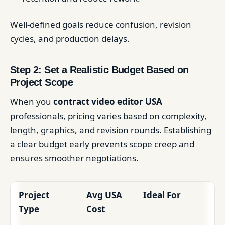
Well-defined goals reduce confusion, revision
cycles, and production delays.
Step 2: Set a Realistic Budget Based on
Project Scope
When you
contract video editor USA
professionals, pricing varies based on complexity,
length, graphics, and revision rounds. Establishing
a clear budget early prevents scope creep and
ensures smoother negotiations.
Project
Avg USA
Ideal For
Type
Cost