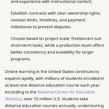
and experience with instructional content.
Establish contracts with clear ownership rights,
revision limits, timelines, and payment
milestones to prevent disputes.
Choose based on project scale; freelancers suit
short-term tasks, while a production team offers
better consistency and scalability for larger
programs.
Online learning in the United States continues to
expand rapidly, with millions of students enrolled in
at least one distance education course each year.
According to the
National Center for Education
Statistics
, over 10 million U.S. students take
distance education courses annually, underscoring