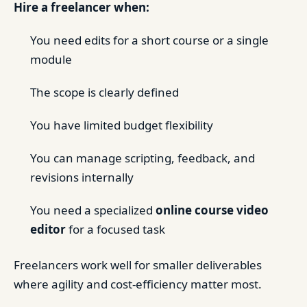
Hire a freelancer when:
You need edits for a short course or a single
module
The scope is clearly defined
You have limited budget flexibility
You can manage scripting, feedback, and
revisions internally
You need a specialized
online course video
editor
for a focused task
Freelancers work well for smaller deliverables
where agility and cost-efficiency matter most.