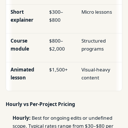
Short
$300–
Micro lessons
explainer
$800
Course
$800–
Structured
module
$2,000
programs
Animated
$1,500+
Visual-heavy
lesson
content
Hourly vs Per-Project Pricing
Hourly:
Best for ongoing edits or undefined
scope. Typical rates range from $30–$80 per