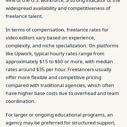
44% of the U.S. workforce, a strong indicator of the
widespread availability and competitiveness of
freelance talent.
In terms of compensation, freelance rates for
video editors vary based on experience,
complexity, and niche specialization. On platforms
like Upwork, typical hourly rates range from
approximately $15 to $60 or more, with median
rates around $35 per hour. Freelancers usually
offer more flexible and competitive pricing
compared with traditional agencies, which often
have higher base costs due to overhead and team
coordination.
For larger or ongoing educational programs, an
agency may be preferred for structured support,