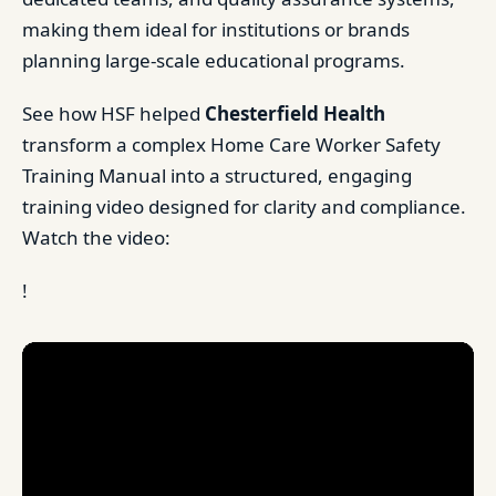
making them ideal for institutions or brands
planning large-scale educational programs.
See how HSF helped
Chesterfield Health
transform a complex Home Care Worker Safety
Training Manual into a structured, engaging
training video designed for clarity and compliance.
Watch the video:
!