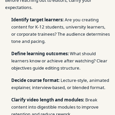
Before reaching out to editors, clarify your
expectations.
Identify target learners:
Are you creating
content for K-12 students, university learners,
or corporate trainees? The audience determines
tone and pacing.
Define learning outcomes:
What should
learners know or achieve after watching? Clear
objectives guide editing structure.
Decide course format:
Lecture-style, animated
explainer, interview-based, or blended format.
Clarify video length and modules:
Break
content into digestible modules to improve
retention and reduce rework.