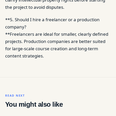
the project to avoid disputes.
**5. Should I hire a freelancer or a production
company?
**Freelancers are ideal for smaller, clearly defined
projects. Production companies are better suited
for large-scale course creation and long-term
content strategies.
READ NEXT
You might also like