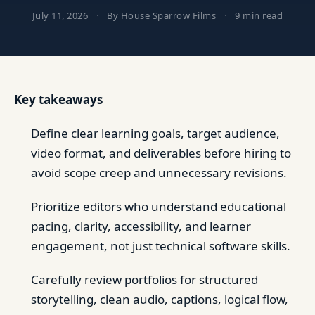
July 11, 2026
·
By House Sparrow Films
·
9 min read
Key takeaways
Define clear learning goals, target audience,
video format, and deliverables before hiring to
avoid scope creep and unnecessary revisions.
Prioritize editors who understand educational
pacing, clarity, accessibility, and learner
engagement, not just technical software skills.
Carefully review portfolios for structured
storytelling, clean audio, captions, logical flow,