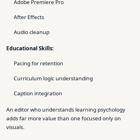
Adobe Premiere Pro
After Effects
Audio cleanup
Educational Skills:
Pacing for retention
Curriculum logic understanding
Caption integration
An editor who understands learning psychology
adds far more value than one focused only on
visuals.