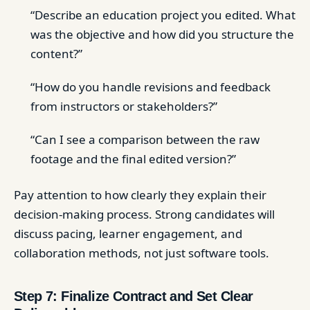
“Describe an education project you edited. What
was the objective and how did you structure the
content?”
“How do you handle revisions and feedback
from instructors or stakeholders?”
“Can I see a comparison between the raw
footage and the final edited version?”
Pay attention to how clearly they explain their
decision-making process. Strong candidates will
discuss pacing, learner engagement, and
collaboration methods, not just software tools.
Step 7: Finalize Contract and Set Clear