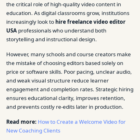
the critical role of high-quality video content in
education. As digital classrooms grow, institutions
increasingly look to
hire freelance video editor
USA
professionals who understand both
storytelling and instructional design.
However, many schools and course creators make
the mistake of choosing editors based solely on
price or software skills. Poor pacing, unclear audio,
and weak visual structure reduce learner
engagement and completion rates. Strategic hiring
ensures educational clarity, improves retention,
and prevents costly re-edits later in production.
Read more:
How to Create a Welcome Video for
New Coaching Clients