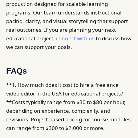
production designed for scalable learning
programs. Our team understands instructional
pacing, clarity, and visual storytelling that support
real outcomes. If you are planning your next
educational project,
connect with us
to discuss how
we can support your goals.
FAQs
**1. How much does it cost to hire a freelance
video editor in the USA for educational projects?
**Costs typically range from $30 to $80 per hour,
depending on experience, complexity, and
revisions. Project-based pricing for course modules
can range from $300 to $2,000 or more.