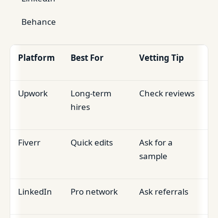
Behance
Platform
Best For
Vetting Tip
Upwork
Long-term
Check reviews
hires
Fiverr
Quick edits
Ask for a
sample
LinkedIn
Pro network
Ask referrals