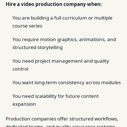
Hire a video production company when:
You are building a full curriculum or multiple
course series
You require motion graphics, animations, and
structured storytelling
You need project management and quality
control
You want long-term consistency across modules
You need scalability for future content
expansion
Production companies offer structured workflows,
dedicated teams, and quality assurance systems,