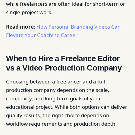
while freelancers are often ideal for short-term or
single-project work.
Read more:
How Personal Branding Videos Can
Elevate Your Coaching Career
When to Hire a Freelance Editor
vs a Video Production Company
Choosing between a freelancer and a full
production company depends on the scale,
complexity, and long-term goals of your
educational project. While both options can deliver
quality results, the right choice depends on
workflow requirements and production depth.