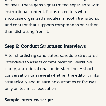
of ideas. These gaps signal limited experience with
instructional content. Focus on editors who
showcase organized modules, smooth transitions,
and content that supports comprehension rather
than distracting from it.
Step 6: Conduct Structured Interviews
After shortlisting candidates, schedule structured
interviews to assess communication, workflow
clarity, and educational understanding. A short
conversation can reveal whether the editor thinks
strategically about learning outcomes or focuses
only on technical execution.
Sample interview script: