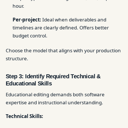
hour.
Per-project:
Ideal when deliverables and
timelines are clearly defined. Offers better
budget control.
Choose the model that aligns with your production
structure.
Step 3: Identify Required Technical &
Educational Skills
Educational editing demands both software
expertise and instructional understanding.
Technical Skills: