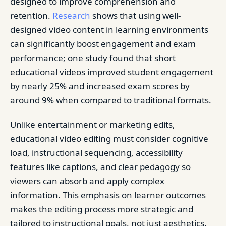
designed to improve comprehension and
retention.
Research
shows that using well-
designed video content in learning environments
can significantly boost engagement and exam
performance; one study found that short
educational videos improved student engagement
by nearly 25% and increased exam scores by
around 9% when compared to traditional formats.
Unlike entertainment or marketing edits,
educational video editing must consider cognitive
load, instructional sequencing, accessibility
features like captions, and clear pedagogy so
viewers can absorb and apply complex
information. This emphasis on learner outcomes
makes the editing process more strategic and
tailored to instructional goals, not just aesthetics.