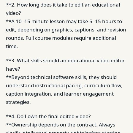
**2. How long does it take to edit an educational
video?
**A 10–15 minute lesson may take 5–15 hours to
edit, depending on graphics, captions, and revision
rounds. Full course modules require additional
time.
**3. What skills should an educational video editor
have?
**Beyond technical software skills, they should
understand instructional pacing, curriculum flow,
caption integration, and learner engagement
strategies.
**4. Do I own the final edited video?
**Ownership depends on the contract. Always
clarify intellectual property rights before starting