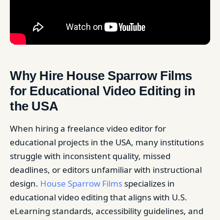
Why Hire House Sparrow Films
for Educational Video Editing in
the USA
When hiring a freelance video editor for
educational projects in the USA, many institutions
struggle with inconsistent quality, missed
deadlines, or editors unfamiliar with instructional
design.
House Sparrow Films
specializes in
educational video editing that aligns with U.S.
eLearning standards, accessibility guidelines, and