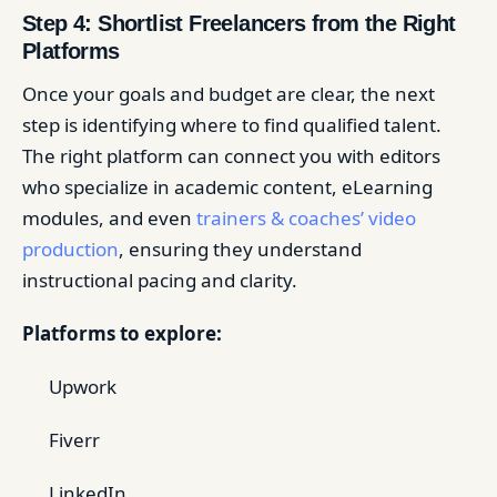
Step 4: Shortlist Freelancers from the Right
Platforms
Once your goals and budget are clear, the next
step is identifying where to find qualified talent.
The right platform can connect you with editors
who specialize in academic content, eLearning
modules, and even
trainers & coaches’ video
production
, ensuring they understand
instructional pacing and clarity.
Platforms to explore:
Upwork
Fiverr
LinkedIn