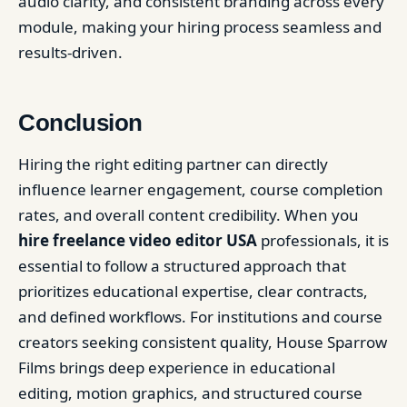
audio clarity, and consistent branding across every
module, making your hiring process seamless and
results-driven.
Conclusion
Hiring the right editing partner can directly
influence learner engagement, course completion
rates, and overall content credibility. When you
hire freelance video editor USA
professionals, it is
essential to follow a structured approach that
prioritizes educational expertise, clear contracts,
and defined workflows. For institutions and course
creators seeking consistent quality, House Sparrow
Films brings deep experience in educational
editing, motion graphics, and structured course