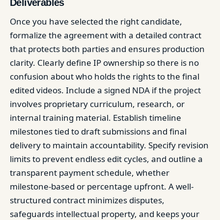
Deliverables
Once you have selected the right candidate,
formalize the agreement with a detailed contract
that protects both parties and ensures production
clarity. Clearly define IP ownership so there is no
confusion about who holds the rights to the final
edited videos. Include a signed NDA if the project
involves proprietary curriculum, research, or
internal training material. Establish timeline
milestones tied to draft submissions and final
delivery to maintain accountability. Specify revision
limits to prevent endless edit cycles, and outline a
transparent payment schedule, whether
milestone-based or percentage upfront. A well-
structured contract minimizes disputes,
safeguards intellectual property, and keeps your