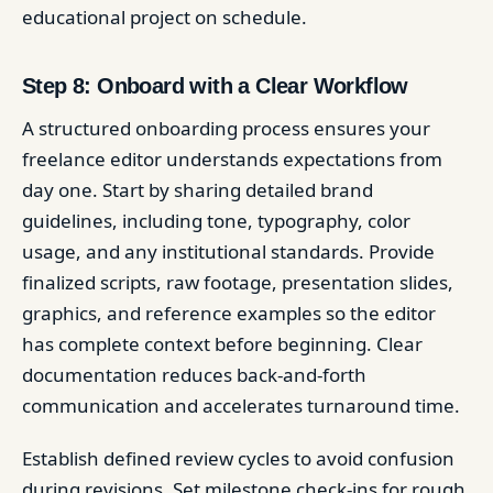
educational project on schedule.
Step 8: Onboard with a Clear Workflow
A structured onboarding process ensures your
freelance editor understands expectations from
day one. Start by sharing detailed brand
guidelines, including tone, typography, color
usage, and any institutional standards. Provide
finalized scripts, raw footage, presentation slides,
graphics, and reference examples so the editor
has complete context before beginning. Clear
documentation reduces back-and-forth
communication and accelerates turnaround time.
Establish defined review cycles to avoid confusion
during revisions. Set milestone check-ins for rough