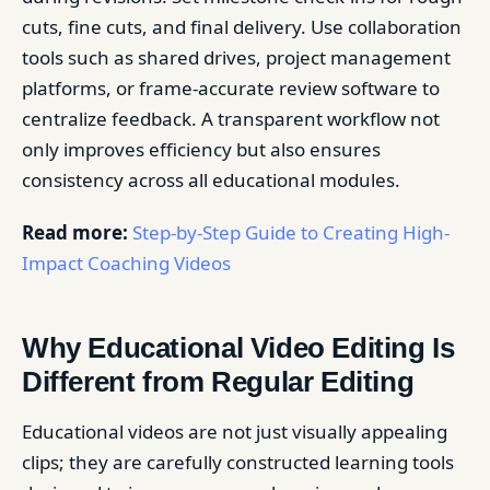
cuts, fine cuts, and final delivery. Use collaboration
tools such as shared drives, project management
platforms, or frame-accurate review software to
centralize feedback. A transparent workflow not
only improves efficiency but also ensures
consistency across all educational modules.
Read more:
Step-by-Step Guide to Creating High-
Impact Coaching Videos
Why Educational Video Editing Is
Different from Regular Editing
Educational videos are not just visually appealing
clips; they are carefully constructed learning tools