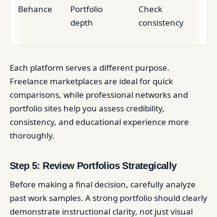
Behance
Portfolio
Check
depth
consistency
Each platform serves a different purpose.
Freelance marketplaces are ideal for quick
comparisons, while professional networks and
portfolio sites help you assess credibility,
consistency, and educational experience more
thoroughly.
Step 5: Review Portfolios Strategically
Before making a final decision, carefully analyze
past work samples. A strong portfolio should clearly
demonstrate instructional clarity, not just visual