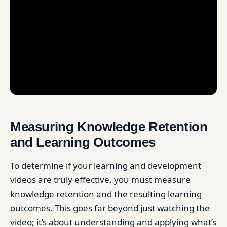
Measuring Knowledge Retention
and Learning Outcomes
To determine if your learning and development
videos are truly effective, you must measure
knowledge retention and the resulting learning
outcomes. This goes far beyond just watching the
video; it’s about understanding and applying what’s