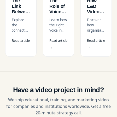
The
The
How
Link
Role of
L&D
Between
Voice
Videos
L&D
and
Can
Explore
Learn how
Discover
Videos
Tone in
Drive
the
the right
how
and
L&D
Organizationa
connection
voice in
organizational
Employee
Video
Culture
between
L&D
culture
Motivation
Narration
Change
Read article
Read article
Read article
motivational
videos can
videos fuel
training
enhance
transformation,
→
→
→
videos,
learner
leadership
corporate
experience
training,
learning,
and make
and
and
training
employee
employee
more
alignment
engagement.
impactful
to create
Learn how
and
long-term
the right
memorable.
culture
Have a video project in mind?
L&D
change in
strategy
companies.
We ship educational, training, and marketing video
boosts
for companies and institutions worldwide. Get a free
workplace
20-minute strategy call.
motivation