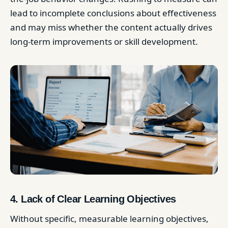
lead to incomplete conclusions about effectiveness
and may miss whether the content actually drives
long-term improvements or skill development.
4. Lack of Clear Learning Objectives
Without specific, measurable learning objectives,