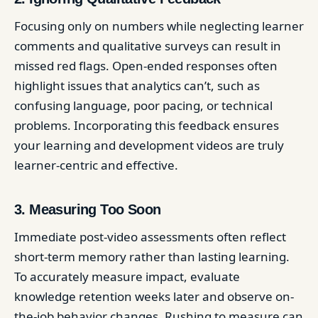
Focusing only on numbers while neglecting learner
comments and qualitative surveys can result in
missed red flags. Open-ended responses often
highlight issues that analytics can’t, such as
confusing language, poor pacing, or technical
problems. Incorporating this feedback ensures
your learning and development videos are truly
learner-centric and effective.
3. Measuring Too Soon
Immediate post-video assessments often reflect
short-term memory rather than lasting learning.
To accurately measure impact, evaluate
knowledge retention weeks later and observe on-
the-job behavior changes. Rushing to measure can