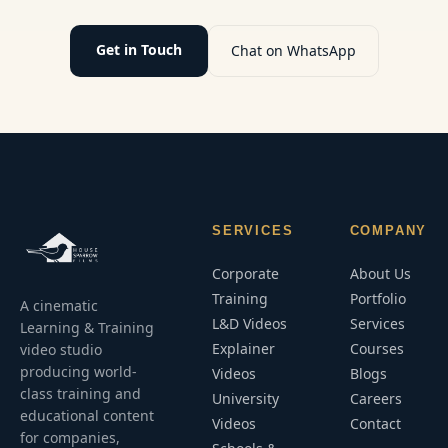
and long-
term
performance.
Get in Touch
Chat on WhatsApp
SERVICES
COMPANY
Corporate
About Us
Training
Portfolio
A cinematic
L&D Videos
Services
Learning & Training
Explainer
Courses
video studio
producing world-
Videos
Blogs
class training and
University
Careers
educational content
Videos
Contact
for companies,