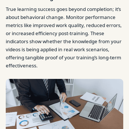
True learning success goes beyond completion; it’s
about behavioral change. Monitor performance
metrics like improved work quality, reduced errors,
or increased efficiency post-training. These
indicators show whether the knowledge from your
videos is being applied in real work scenarios,
offering tangible proof of your training’s long-term
effectiveness.