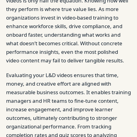
videos is only half the equation. Knowing how well
they perform is where true value lies. As more
organizations invest in video-based training to
enhance workforce skills, drive compliance, and
onboard faster, understanding what works and
what doesn’t becomes critical. Without concrete
performance insights, even the most polished
video content may fail to deliver tangible results.
Evaluating your L&D videos ensures that time,
money, and creative effort are aligned with
measurable business outcomes. It enables training
managers and HR teams to fine-tune content,
increase engagement, and improve learner
outcomes, ultimately contributing to stronger
organizational performance. From tracking
completion rates and quiz scores to analyzing