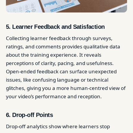
5. Learner Feedback and Satisfaction
Collecting learner feedback through surveys,
ratings, and comments provides qualitative data
about the training experience. It reveals
perceptions of clarity, pacing, and usefulness.
Open-ended feedback can surface unexpected
issues, like confusing language or technical
glitches, giving you a more human-centred view of
your video’s performance and reception.
6. Drop-off Points
Drop-off analytics show where learners stop