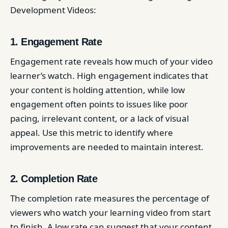
Development Videos:
1. Engagement Rate
Engagement rate reveals how much of your video
learner’s watch. High engagement indicates that
your content is holding attention, while low
engagement often points to issues like poor
pacing, irrelevant content, or a lack of visual
appeal. Use this metric to identify where
improvements are needed to maintain interest.
2. Completion Rate
The completion rate measures the percentage of
viewers who watch your learning video from start
to finish. A low rate can suggest that your content