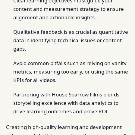
Clear learning objectives must guide your
content and measurement strategy to ensure
alignment and actionable insights.
Qualitative feedback is as crucial as quantitative
data in identifying technical issues or content
gaps.
Avoid common pitfalls such as relying on vanity
metrics, measuring too early, or using the same
KPIs for all videos.
Partnering with House Sparrow Films blends
storytelling excellence with data analytics to
drive learning outcomes and prove ROI.
Creating high-quality learning and development