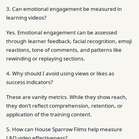
3. Can emotional engagement be measured in
learning videos?
Yes. Emotional engagement can be assessed
through learner feedback, facial recognition, emoji
reactions, tone of comments, and patterns like
rewinding or replaying sections.
4. Why should I avoid using views or likes as
success indicators?
These are vanity metrics. While they show reach,
they don’t reflect comprehension, retention, or
application of the training content.
5. How can House Sparrow Films help measure
L&D video effectiveness?