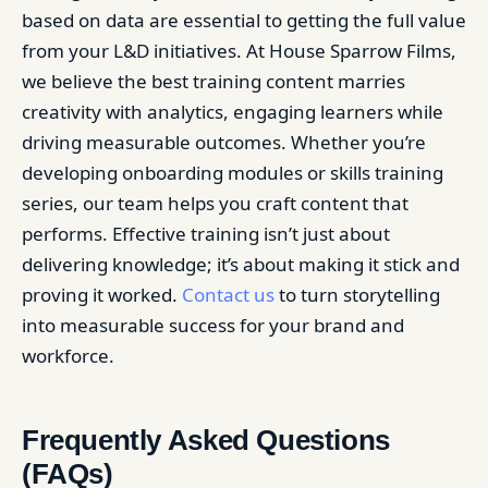
based on data are essential to getting the full value
from your L&D initiatives. At House Sparrow Films,
we believe the best training content marries
creativity with analytics, engaging learners while
driving measurable outcomes. Whether you’re
developing onboarding modules or skills training
series, our team helps you craft content that
performs. Effective training isn’t just about
delivering knowledge; it’s about making it stick and
proving it worked.
Contact us
to turn storytelling
into measurable success for your brand and
workforce.
Frequently Asked Questions
(FAQs)