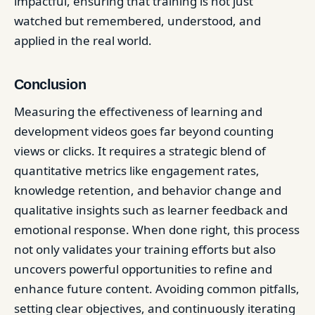
impactful, ensuring that training is not just
watched but remembered, understood, and
applied in the real world.
Conclusion
Measuring the effectiveness of learning and
development videos goes far beyond counting
views or clicks. It requires a strategic blend of
quantitative metrics like engagement rates,
knowledge retention, and behavior change and
qualitative insights such as learner feedback and
emotional response. When done right, this process
not only validates your training efforts but also
uncovers powerful opportunities to refine and
enhance future content. Avoiding common pitfalls,
setting clear objectives, and continuously iterating