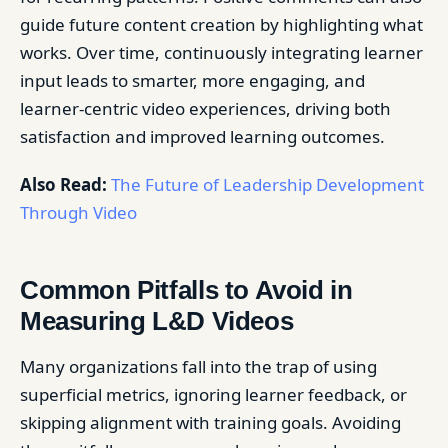
guide future content creation by highlighting what
works. Over time, continuously integrating learner
input leads to smarter, more engaging, and
learner-centric video experiences, driving both
satisfaction and improved learning outcomes.
Also Read:
The Future of Leadership Development
Through Video
Common Pitfalls to Avoid in
Measuring L&D Videos
Many organizations fall into the trap of using
superficial metrics, ignoring learner feedback, or
skipping alignment with training goals. Avoiding