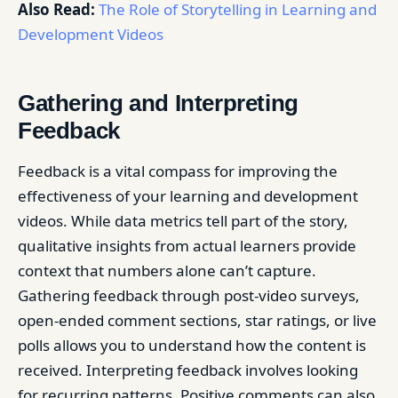
Also Read:
The Role of Storytelling in Learning and
Development Videos
Gathering and Interpreting
Feedback
Feedback is a vital compass for improving the
effectiveness of your learning and development
videos. While data metrics tell part of the story,
qualitative insights from actual learners provide
context that numbers alone can’t capture.
Gathering feedback through post-video surveys,
open-ended comment sections, star ratings, or live
polls allows you to understand how the content is
received. Interpreting feedback involves looking
for recurring patterns. Positive comments can also