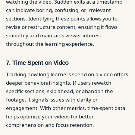
watching the video. Sudden exits at a timestamp
can indicate boring, confusing, or irrelevant
sections. Identifying these points allows you to
revise or restructure content, ensuring it flows
smoothly and maintains viewer interest
throughout the learning experience.
7. Time Spent on Video
Tracking how long learners spend on a video offers
deeper behavioral insights. If users rewatch
specific sections, skip ahead, or abandon the
footage, it signals issues with clarity or
engagement. With other metrics, time-spent data
helps optimize your videos for better
comprehension and focus retention.