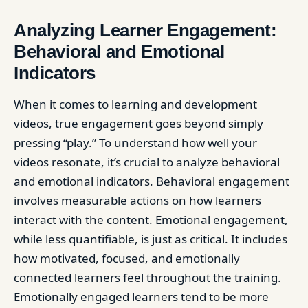
Analyzing Learner Engagement:
Behavioral and Emotional
Indicators
When it comes to learning and development
videos, true engagement goes beyond simply
pressing “play.” To understand how well your
videos resonate, it’s crucial to analyze behavioral
and emotional indicators. Behavioral engagement
involves measurable actions on how learners
interact with the content. Emotional engagement,
while less quantifiable, is just as critical. It includes
how motivated, focused, and emotionally
connected learners feel throughout the training.
Emotionally engaged learners tend to be more