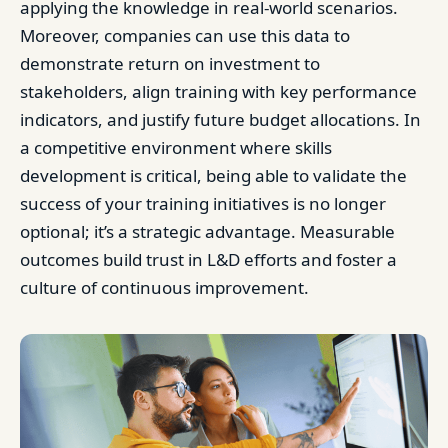
applying the knowledge in real-world scenarios.
Moreover, companies can use this data to
demonstrate return on investment to
stakeholders, align training with key performance
indicators, and justify future budget allocations. In
a competitive environment where skills
development is critical, being able to validate the
success of your training initiatives is no longer
optional; it’s a strategic advantage. Measurable
outcomes build trust in L&D efforts and foster a
culture of continuous improvement.