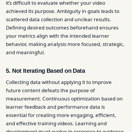
it’s difficult to evaluate whether your video
achieved its purpose. Ambiguity in goals leads to
scattered data collection and unclear results.
Defining desired outcomes beforehand ensures
your metrics align with the intended learner
behavior, making analysis more focused, strategic,
and meaningful.
5. Not Iterating Based on Data
Collecting data without applying it to improve
future content defeats the purpose of
measurement. Continuous optimization based on
learner feedback and performance data is
essential for creating more engaging, efficient,
and effective training videos. Learning and
development must evolve in response to evidence,