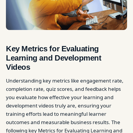
Key Metrics for Evaluating
Learning and Development
Videos
Understanding key metrics like engagement rate,
completion rate, quiz scores, and feedback helps
you evaluate how effective your learning and
development videos truly are, ensuring your
training efforts lead to meaningful learner
outcomes and measurable business results. The
following key Metrics for Evaluating Learning and