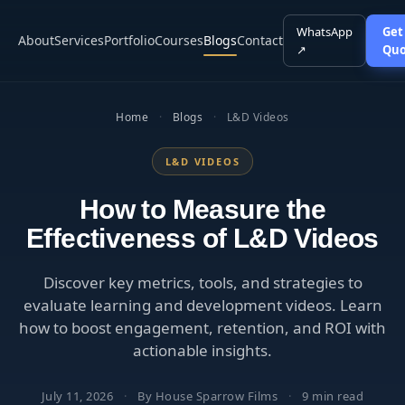
WhatsApp
Get
About
Services
Portfolio
Courses
Blogs
Contact
↗
Quo
Home
·
Blogs
·
L&D Videos
L&D VIDEOS
How to Measure the
Effectiveness of L&D Videos
Discover key metrics, tools, and strategies to
evaluate learning and development videos. Learn
how to boost engagement, retention, and ROI with
actionable insights.
July 11, 2026
·
By House Sparrow Films
·
9 min read