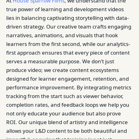
At
House Sparrow Films
, we understand that the
true power of learning and development videos
lies in balancing captivating storytelling with data-
driven strategy. Our creative team crafts engaging
narratives, animations, and visuals that hook
learners from the first second, while our analytics-
first approach ensures that every piece of content
serves a measurable purpose. We don’t just
produce video; we create content ecosystems
designed for learner engagement, retention, and
performance improvement. By integrating metrics
tracking from the start such as viewer behavior,
completion rates, and feedback loops we help you
not only educate your audience but also prove
ROI. Our unique blend of artistry and intelligence
allows your L&D content to be both beautiful and