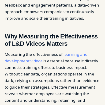
feedback and engagement patterns, a data-driven
approach empowers companies to continuously
improve and scale their training initiatives.
Why Measuring the Effectiveness
of L&D Videos Matters
Measuring the effectiveness of
learning and
development videos
is essential because it directly
connects training efforts to business impact.
Without clear data, organizations operate in the
dark, relying on assumptions rather than evidence
to guide their strategies. Effective measurement
reveals whether employees are watching the
content and understanding, retaining, and