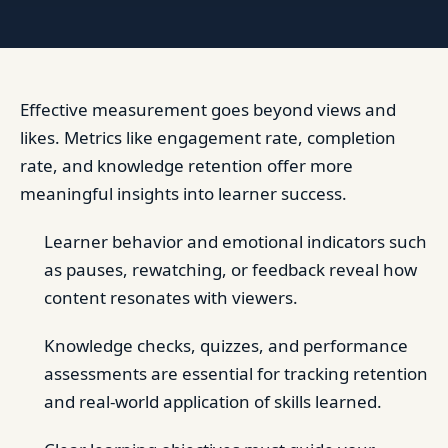
Effective measurement goes beyond views and
likes. Metrics like engagement rate, completion
rate, and knowledge retention offer more
meaningful insights into learner success.
Learner behavior and emotional indicators such
as pauses, rewatching, or feedback reveal how
content resonates with viewers.
Knowledge checks, quizzes, and performance
assessments are essential for tracking retention
and real-world application of skills learned.