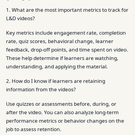
1. What are the most important metrics to track for
L&D videos?
Key metrics include engagement rate, completion
rate, quiz scores, behavioral change, learner
feedback, drop-off points, and time spent on video.
These help determine if learners are watching,
understanding, and applying the material.
2. How do I know if learners are retaining
information from the videos?
Use quizzes or assessments before, during, or
after the video. You can also analyze long-term
performance metrics or behavior changes on the
job to assess retention.