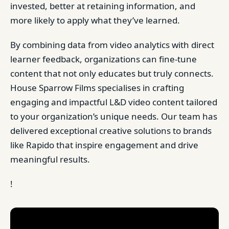
invested, better at retaining information, and
more likely to apply what they’ve learned.
By combining data from video analytics with direct
learner feedback, organizations can fine-tune
content that not only educates but truly connects.
House Sparrow Films specialises in crafting
engaging and impactful L&D video content tailored
to your organization’s unique needs. Our team has
delivered exceptional creative solutions to brands
like Rapido that inspire engagement and drive
meaningful results.
!