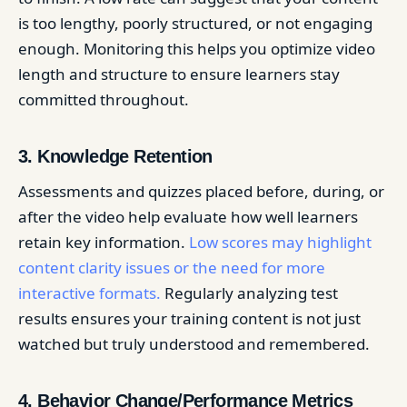
is too lengthy, poorly structured, or not engaging
enough. Monitoring this helps you optimize video
length and structure to ensure learners stay
committed throughout.
3. Knowledge Retention
Assessments and quizzes placed before, during, or
after the video help evaluate how well learners
retain key information.
Low scores may highlight
content clarity issues or the need for more
interactive formats.
Regularly analyzing test
results ensures your training content is not just
watched but truly understood and remembered.
4. Behavior Change/Performance Metrics