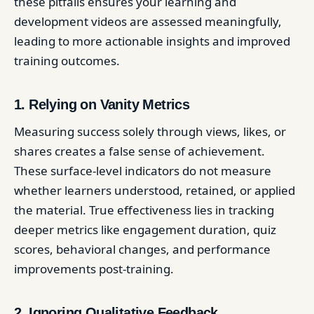
these pitfalls ensures your learning and
development videos are assessed meaningfully,
leading to more actionable insights and improved
training outcomes.
1. Relying on Vanity Metrics
Measuring success solely through views, likes, or
shares creates a false sense of achievement.
These surface-level indicators do not measure
whether learners understood, retained, or applied
the material. True effectiveness lies in tracking
deeper metrics like engagement duration, quiz
scores, behavioral changes, and performance
improvements post-training.
2. Ignoring Qualitative Feedback