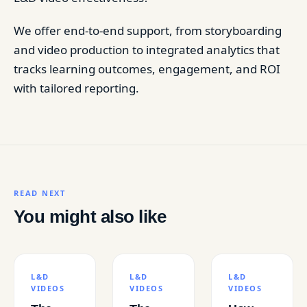
We offer end-to-end support, from storyboarding
and video production to integrated analytics that
tracks learning outcomes, engagement, and ROI
with tailored reporting.
READ NEXT
You might also like
L&D
L&D
L&D
VIDEOS
VIDEOS
VIDEOS