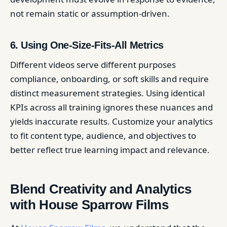
not remain static or assumption-driven.
6. Using One-Size-Fits-All Metrics
Different videos serve different purposes
compliance, onboarding, or soft skills and require
distinct measurement strategies. Using identical
KPIs across all training ignores these nuances and
yields inaccurate results. Customize your analytics
to fit content type, audience, and objectives to
better reflect true learning impact and relevance.
Blend Creativity and Analytics
with House Sparrow Films