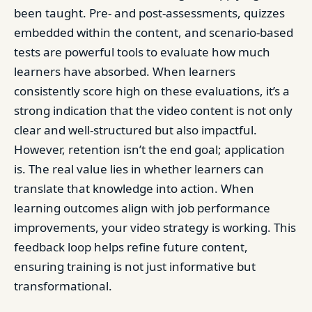
been taught. Pre- and post-assessments, quizzes
embedded within the content, and scenario-based
tests are powerful tools to evaluate how much
learners have absorbed. When learners
consistently score high on these evaluations, it’s a
strong indication that the video content is not only
clear and well-structured but also impactful.
However, retention isn’t the end goal; application
is. The real value lies in whether learners can
translate that knowledge into action. When
learning outcomes align with job performance
improvements, your video strategy is working. This
feedback loop helps refine future content,
ensuring training is not just informative but
transformational.