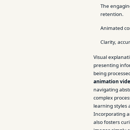
The engaging
retention.
Animated con
Clarity, accu
Visual explanat
presenting info
being processed
animation vid
navigating abst
complex process
learning styles
Incorporating a
also fosters cur