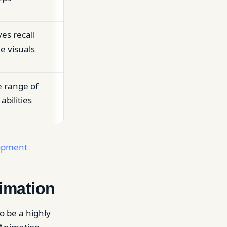
ves recall
 visuals
e range of
abilities
lopment
imation
o be a highly