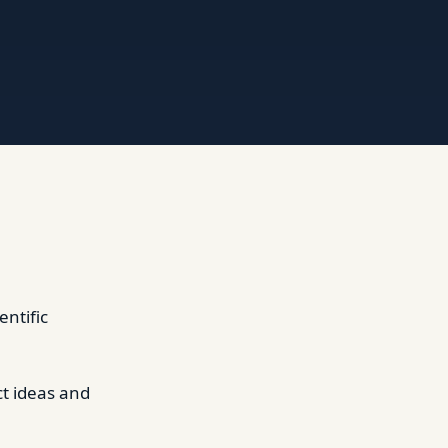
entific
ct ideas and