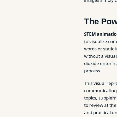
images simply 
The Pow
STEM animatio
to visualize com
words or static
without a visua
dioxide entering
process.
This visual repr
communicating 
topics, supplem
to review at th
and practical u