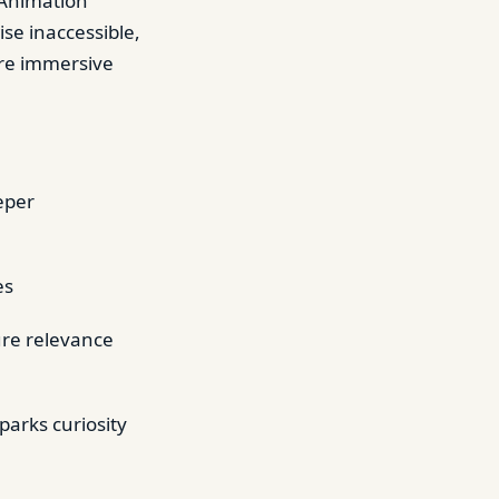
 Animation
ise inaccessible,
ore immersive
eper
es
ure relevance
parks curiosity