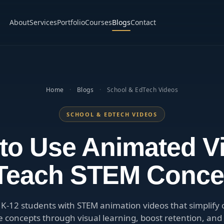
About
Services
Portfolio
Courses
Blogs
Contact
Home
·
Blogs
·
School & EdTech Videos
SCHOOL & EDTECH VIDEOS
to Use Animated V
 Teach STEM Conce
K-12 students with STEM animation videos that simplify
e concepts through visual learning, boost retention, and 