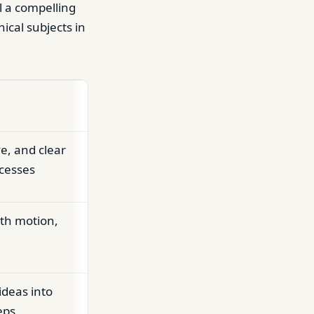
l a compelling
ical subjects in
e, and clear
ocesses
th motion,
ideas into
eps