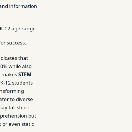
 and information
 K-12 age range.
for success.
dicates that
00% while also
ge makes
STEM
r K-12 students
ransforming
ater to diverse
ay fall short.
mprehension but
t or even static