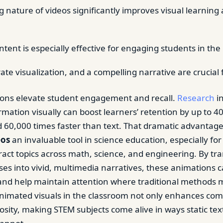
 nature of videos significantly improves visual learning
tent is especially effective for engaging students in the
rate visualization, and a compelling narrative are crucial 
ions elevate student engagement and recall.
Research
in
rmation visually can boost learners’ retention by up to 4
 60,000 times faster than text. That dramatic advanta
eos
an invaluable tool in science education, especially fo
ract topics across math, science, and engineering. By t
es into vivid, multimedia narratives, these animations c
 and help maintain attention where traditional methods m
nimated visuals in the classroom not only enhances co
iosity, making STEM subjects come alive in ways static tex