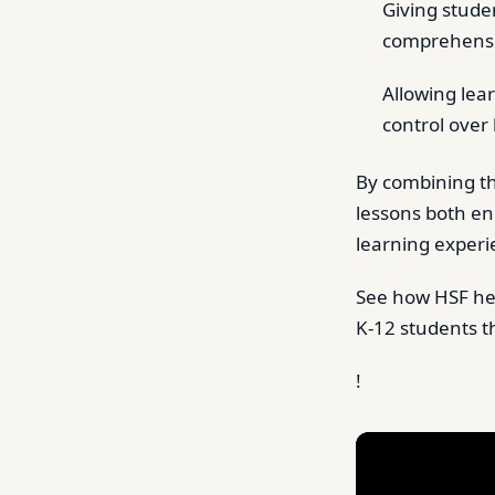
Giving studen
comprehens
Allowing lea
control over
By combining t
lessons both en
learning experi
See how HSF h
K-12 students t
!