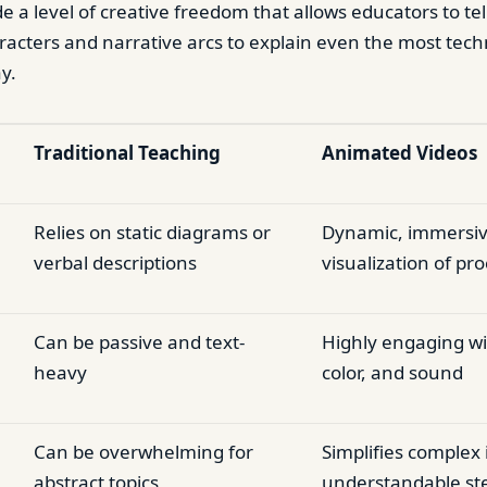
e a level of creative freedom that allows educators to tel
racters and narrative arcs to explain even the most techn
y.
Traditional Teaching
Animated Videos
Relies on static diagrams or
Dynamic, immersiv
verbal descriptions
visualization of pr
Can be passive and text-
Highly engaging wi
heavy
color, and sound
Can be overwhelming for
Simplifies complex 
abstract topics
understandable st