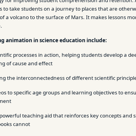
egy for improving student comprehension and retention.
 to take students on a journey to places that are otherw
 of a volcano to the surface of Mars. It makes lessons m
.
ng animation in science education include:
ntific processes in action, helping students develop a de
g of cause and effect
g the interconnectedness of different scientific principl
deos to specific age groups and learning objectives to ens
ment
 powerful teaching aid that reinforces key concepts and s
books cannot