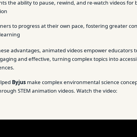
ts the ability to pause, rewind, and re-watch videos for 
ion
rners to progress at their own pace, fostering greater c
 learning
hese advantages, animated videos empower educators t
gaging and effective, turning complex topics into acces
ences.
elped
Byjus
make complex environmental science concep
hrough STEM animation videos. Watch the video: