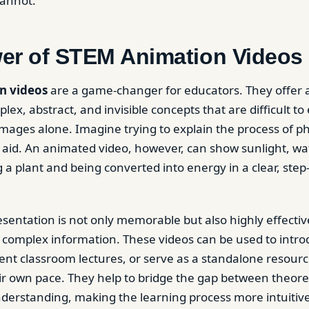
cannot.
er of STEM Animation Videos
n videos
are a game-changer for educators. They offer a
plex, abstract, and invisible concepts that are difficult to
 images alone. Imagine trying to explain the process of p
l aid. An animated video, however, can show sunlight, wa
 a plant and being converted into energy in a clear, step
esentation is not only memorable but also highly effectiv
complex information. These videos can be used to intr
ent classroom lectures, or serve as a standalone resourc
eir own pace. They help to bridge the gap between theor
nderstanding, making the learning process more intuitiv