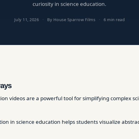
curiosity in science education.
July 11, 2026
·
By House Sparrow Films
·
6 min read
ays
on videos are a powerful tool for simplifying complex sci
ion in science education helps students visualize abstra