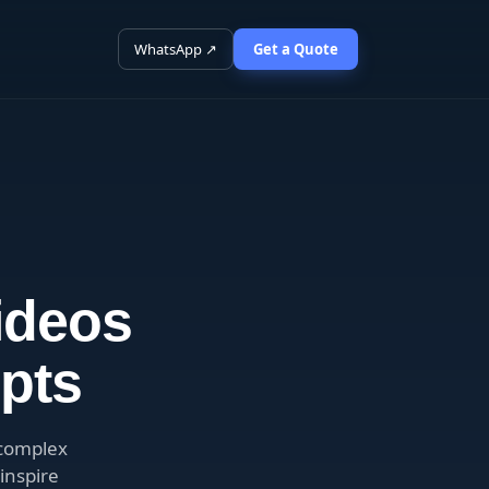
WhatsApp ↗
Get a Quote
ideos
pts
 complex
inspire