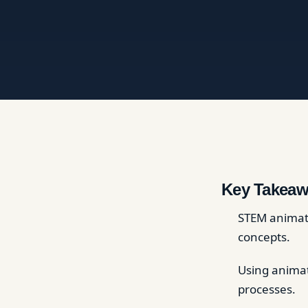
Key Takeaw
STEM animati
concepts.
Using animat
processes.