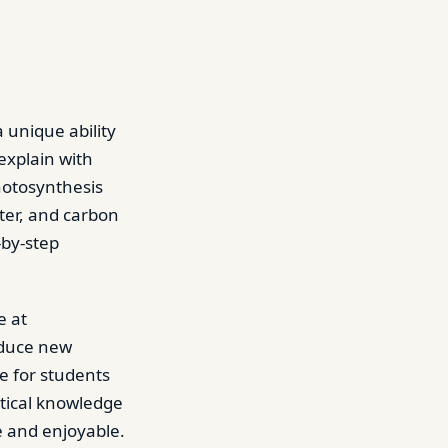
 unique ability
 explain with
hotosynthesis
ter, and carbon
-by-step
e at
oduce new
e for students
etical knowledge
e and enjoyable.