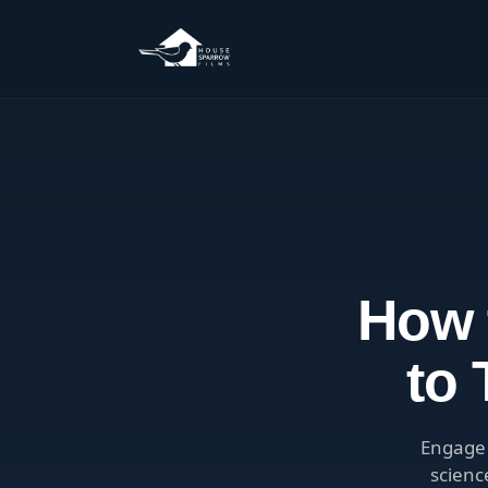
How 
to
Engage 
scienc