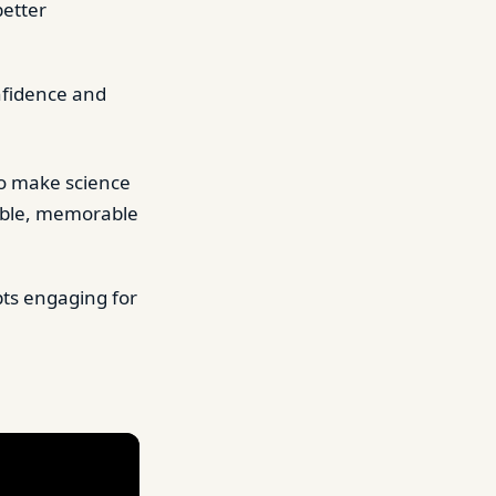
better
onfidence and
o make science
sible, memorable
ts engaging for