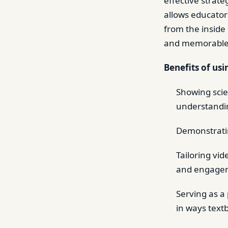
effective strat
allows educators
from the inside
and memorable
Benefits of usi
Showing scie
understandin
Demonstratin
Tailoring vi
and engage
Serving as a
in ways text