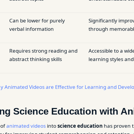
Can be lower for purely
Significantly impro
verbal information
through memorable
Requires strong reading and
Accessible to a wid
abstract thinking skills
learning styles and 
y Animated Videos are Effective for Learning and Deve
ng Science Education with An
 of
animated videos
into
science education
has proven t