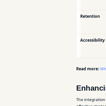
Retention
Accessibility
Read more:
Wh
Enhanci
The integration