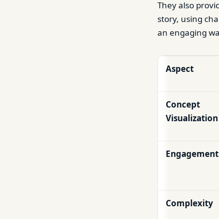
They also provid
story, using cha
an engaging wa
Aspect
Concept
Visualization
Engagement
Complexity