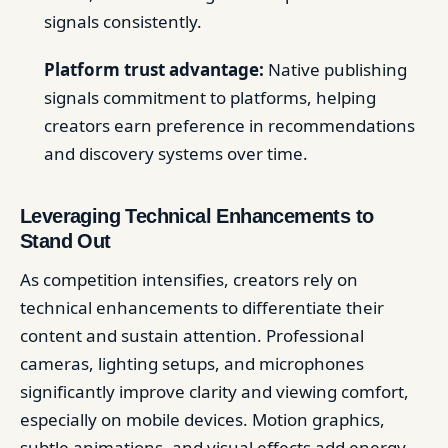
signals consistently.
Platform trust advantage:
Native publishing
signals commitment to platforms, helping
creators earn preference in recommendations
and discovery systems over time.
Leveraging Technical Enhancements to
Stand Out
As competition intensifies, creators rely on
technical enhancements to differentiate their
content and sustain attention. Professional
cameras, lighting setups, and microphones
significantly improve clarity and viewing comfort,
especially on mobile devices. Motion graphics,
subtle animations, and visual effects add energy