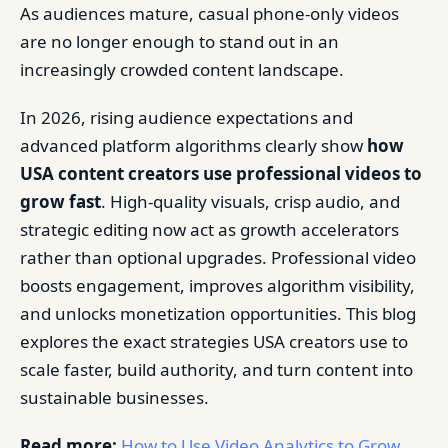
As audiences mature, casual phone-only videos
are no longer enough to stand out in an
increasingly crowded content landscape.
In 2026, rising audience expectations and
advanced platform algorithms clearly show
how
USA content creators use professional videos to
grow fast
. High-quality visuals, crisp audio, and
strategic editing now act as growth accelerators
rather than optional upgrades. Professional video
boosts engagement, improves algorithm visibility,
and unlocks monetization opportunities. This blog
explores the exact strategies USA creators use to
scale faster, build authority, and turn content into
sustainable businesses.
Read more:
How to Use Video Analytics to Grow