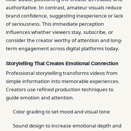
authoritative. In contrast, amateur visuals reduce
brand confidence, suggesting inexperience or lack
of seriousness. This immediate perception
influences whether viewers stay, subscribe, or
consider the creator worthy of attention and long-
term engagement across digital platforms today.
Storytelling That Creates Emotional Connection
Professional storytelling transforms videos from
simple information into memorable experiences.
Creators use refined production techniques to
guide emotion and attention.
Color grading to set mood and visual tone
Sound design to increase emotional depth and