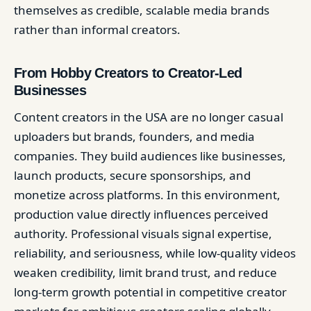
themselves as credible, scalable media brands
rather than informal creators.
From Hobby Creators to Creator-Led
Businesses
Content creators in the USA are no longer casual
uploaders but brands, founders, and media
companies. They build audiences like businesses,
launch products, secure sponsorships, and
monetize across platforms. In this environment,
production value directly influences perceived
authority. Professional visuals signal expertise,
reliability, and seriousness, while low-quality videos
weaken credibility, limit brand trust, and reduce
long-term growth potential in competitive creator