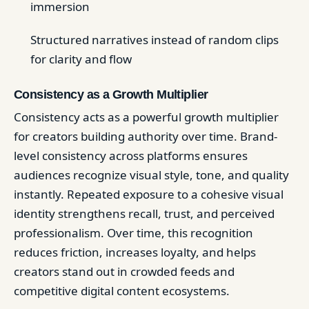
immersion
Structured narratives instead of random clips
for clarity and flow
Consistency as a Growth Multiplier
Consistency acts as a powerful growth multiplier
for creators building authority over time. Brand-
level consistency across platforms ensures
audiences recognize visual style, tone, and quality
instantly. Repeated exposure to a cohesive visual
identity strengthens recall, trust, and perceived
professionalism. Over time, this recognition
reduces friction, increases loyalty, and helps
creators stand out in crowded feeds and
competitive digital content ecosystems.