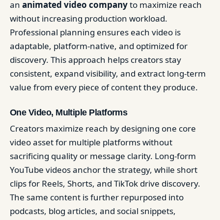
an
animated video company
to maximize reach
without increasing production workload.
Professional planning ensures each video is
adaptable, platform-native, and optimized for
discovery. This approach helps creators stay
consistent, expand visibility, and extract long-term
value from every piece of content they produce.
One Video, Multiple Platforms
Creators maximize reach by designing one core
video asset for multiple platforms without
sacrificing quality or message clarity. Long-form
YouTube videos anchor the strategy, while short
clips for Reels, Shorts, and TikTok drive discovery.
The same content is further repurposed into
podcasts, blog articles, and social snippets,