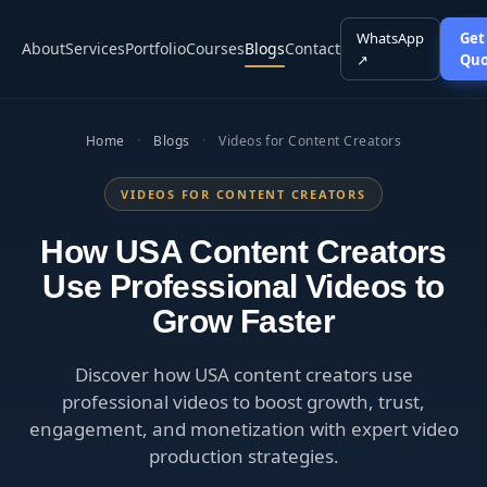
WhatsApp
Get
About
Services
Portfolio
Courses
Blogs
Contact
↗
Quo
Home
·
Blogs
·
Videos for Content Creators
VIDEOS FOR CONTENT CREATORS
How USA Content Creators
Use Professional Videos to
Grow Faster
Discover how USA content creators use
professional videos to boost growth, trust,
engagement, and monetization with expert video
production strategies.