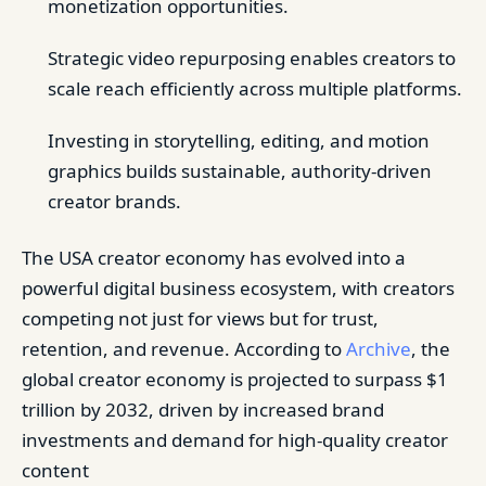
monetization opportunities.
Strategic video repurposing enables creators to
scale reach efficiently across multiple platforms.
Investing in storytelling, editing, and motion
graphics builds sustainable, authority-driven
creator brands.
The USA creator economy has evolved into a
powerful digital business ecosystem, with creators
competing not just for views but for trust,
retention, and revenue. According to
Archive
, the
global creator economy is projected to surpass $1
trillion by 2032, driven by increased brand
investments and demand for high-quality creator
content