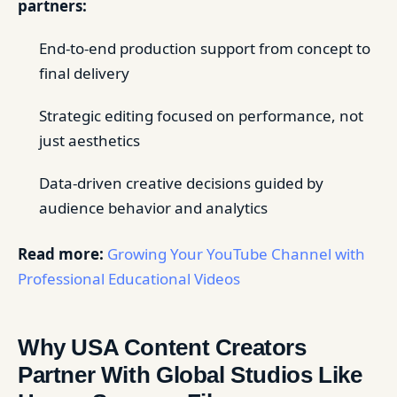
partners:
End-to-end production support from concept to
final delivery
Strategic editing focused on performance, not
just aesthetics
Data-driven creative decisions guided by
audience behavior and analytics
Read more:
Growing Your YouTube Channel with
Professional Educational Videos
Why USA Content Creators
Partner With Global Studios Like