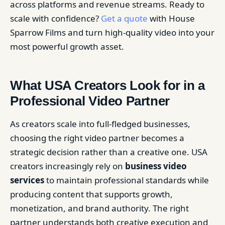
across platforms and revenue streams. Ready to
scale with confidence?
Get a quote
with House
Sparrow Films and turn high-quality video into your
most powerful growth asset.
What USA Creators Look for in a
Professional Video Partner
As creators scale into full-fledged businesses,
choosing the right video partner becomes a
strategic decision rather than a creative one. USA
creators increasingly rely on
business video
services
to maintain professional standards while
producing content that supports growth,
monetization, and brand authority. The right
partner understands both creative execution and