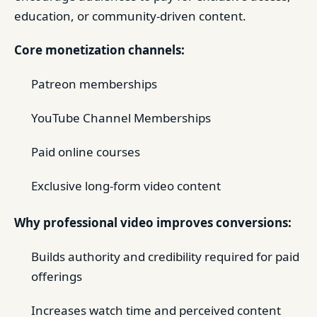
education, or community-driven content.
Core monetization channels:
Patreon memberships
YouTube Channel Memberships
Paid online courses
Exclusive long-form video content
Why professional video improves conversions:
Builds authority and credibility required for paid
offerings
Increases watch time and perceived content