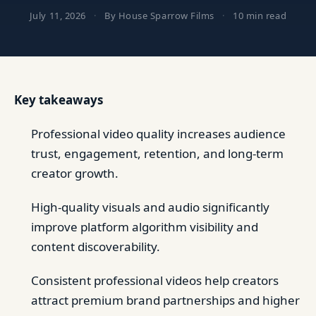
July 11, 2026
·
By House Sparrow Films
·
10 min read
Key takeaways
Professional video quality increases audience
trust, engagement, retention, and long-term
creator growth.
High-quality visuals and audio significantly
improve platform algorithm visibility and
content discoverability.
Consistent professional videos help creators
attract premium brand partnerships and higher