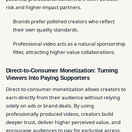
risk and higher-impact partners.
Brands prefer polished creators who reflect
their own quality standards.
Professional video acts as a natural sponsorship
filter, attracting higher-value collaborations.
Direct-to-Consumer Monetization: Turning
Viewers Into Paying Supporters
Direct-to-consumer monetization allows creators to
earn directly from their audience without relying
solely on ads or brand deals. By using
professionally produced videos, creators build
deeper trust, deliver higher perceived value, and
encourage audiences to pay for exclusive access,