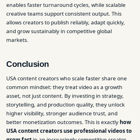
enables faster turnaround cycles, while scalable
creative teams support consistent output. This
allows creators to publish reliably, adapt quickly,
and grow sustainably in competitive global
markets.
Conclusion
USA content creators who scale faster share one
common mindset: they treat video as a growth
asset, not just content. By investing in strategy,
storytelling, and production quality, they unlock
higher visibility, stronger audience trust, and
better monetization outcomes. This is exactly
how
USA content creators use professional videos to
grow fast
in an increasingly competitive creator