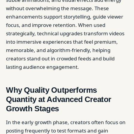
without overwhelming the message. These
enhancements support storytelling, guide viewer
focus, and improve retention. When used
strategically, technical upgrades transform videos
into immersive experiences that feel premium,
memorable, and algorithm-friendly, helping
creators stand out in crowded feeds and build
lasting audience engagement.
Why Quality Outperforms
Quantity at Advanced Creator
Growth Stages
In the early growth phase, creators often focus on
posting frequently to test formats and gain