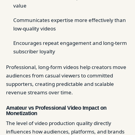
value
Communicates expertise more effectively than
low-quality videos
Encourages repeat engagement and long-term
subscriber loyalty
Professional, long-form videos help creators move
audiences from casual viewers to committed
supporters, creating predictable and scalable
revenue streams over time.
Amateur vs Professional Video Impact on
Monetization
The level of video production quality directly
influences how audiences, platforms, and brands