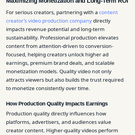
Maximizing Monetization and Long-Term ROI
For serious creators, partnering with a
content
creator’s video production company
directly
impacts revenue potential and long-term
sustainability. Professional production elevates
content from attention-driven to conversion-
focused, helping creators unlock higher ad
earnings, premium brand deals, and scalable
monetization models. Quality video not only
attracts viewers but also builds the trust required
to monetize consistently over time.
How Production Quality Impacts Earnings
Production quality directly influences how
platforms, advertisers, and audiences value
creator content. Higher-quality videos perform