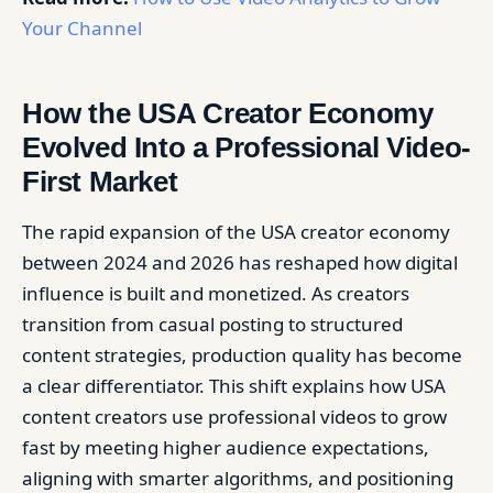
Your Channel
How the USA Creator Economy
Evolved Into a Professional Video-
First Market
The rapid expansion of the USA creator economy
between 2024 and 2026 has reshaped how digital
influence is built and monetized. As creators
transition from casual posting to structured
content strategies, production quality has become
a clear differentiator. This shift explains how USA
content creators use professional videos to grow
fast by meeting higher audience expectations,
aligning with smarter algorithms, and positioning