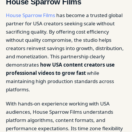
House Sparrow Films
House Sparrow Films
has become a trusted global
partner for USA creators seeking scale without
sacrificing quality. By offering cost efficiency
without quality compromise, the studio helps
creators reinvest savings into growth, distribution,
and monetization. This partnership clearly
demonstrates
how USA content creators use
professional videos to grow fast
while
maintaining high production standards across
platforms.
With hands-on experience working with USA
audiences, House Sparrow Films understands
platform algorithms, content formats, and
performance expectations. Its time zone flexibility