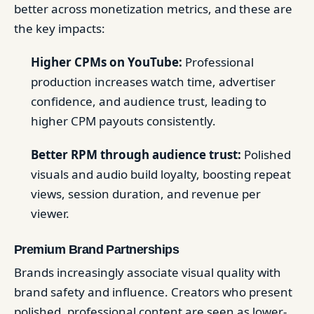
better across monetization metrics, and these are
the key impacts:
Higher CPMs on YouTube:
Professional
production increases watch time, advertiser
confidence, and audience trust, leading to
higher CPM payouts consistently.
Better RPM through audience trust:
Polished
visuals and audio build loyalty, boosting repeat
views, session duration, and revenue per
viewer.
Premium Brand Partnerships
Brands increasingly associate visual quality with
brand safety and influence. Creators who present
polished, professional content are seen as lower-