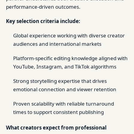
performance-driven outcomes.
Key selection criteria include:
Global experience working with diverse creator
audiences and international markets
Platform-specific editing knowledge aligned with
YouTube, Instagram, and TikTok algorithms
Strong storytelling expertise that drives
emotional connection and viewer retention
Proven scalability with reliable turnaround
times to support consistent publishing
What creators expect from professional