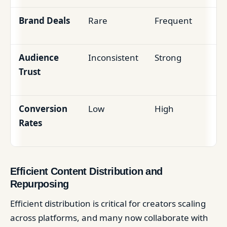
Brand Deals
Rare
Frequent
Audience
Inconsistent
Strong
Trust
Conversion
Low
High
Rates
Efficient Content Distribution and
Repurposing
Efficient distribution is critical for creators scaling
across platforms, and many now collaborate with