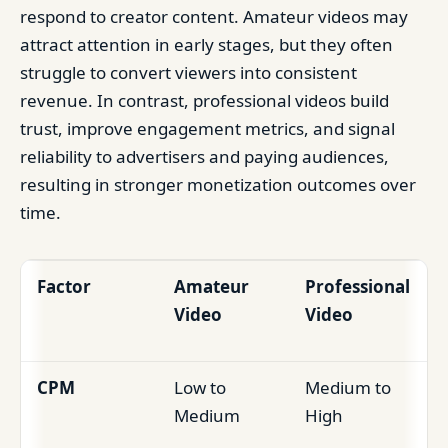
respond to creator content. Amateur videos may
attract attention in early stages, but they often
struggle to convert viewers into consistent
revenue. In contrast, professional videos build
trust, improve engagement metrics, and signal
reliability to advertisers and paying audiences,
resulting in stronger monetization outcomes over
time.
Factor
Amateur
Professional
Video
Video
CPM
Low to
Medium to
Medium
High