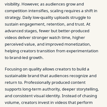
visibility. However, as audiences grow and
competition intensifies, scaling requires a shift in
strategy. Daily low-quality uploads struggle to
sustain engagement, retention, and trust. At
advanced stages, fewer but better-produced
videos deliver stronger watch time, higher
perceived value, and improved monetization,
helping creators transition from experimentation
to brand-led growth.
Focusing on quality allows creators to build a
sustainable brand that audiences recognize and
return to. Professionally produced content
supports long-term authority, deeper storytelling,
and consistent visual identity. Instead of chasing
volume, creators invest in videos that perform