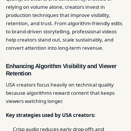
relying on volume alone, creators invest in
production techniques that improve visibility,
retention, and trust. From algorithm-friendly edits
to brand-driven storytelling, professional videos
help creators stand out, scale sustainably, and
convert attention into long-term revenue.
Enhancing Algorithm Visibility and Viewer
Retention
USA creators focus heavily on technical quality
because algorithms reward content that keeps
viewers watching longer.
Key strategies used by USA creators:
Crisp audio reduces early drop-offs and