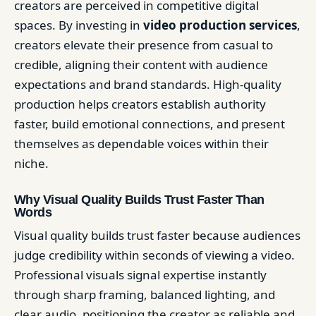
creators are perceived in competitive digital
spaces. By investing in
video production services
,
creators elevate their presence from casual to
credible, aligning their content with audience
expectations and brand standards. High-quality
production helps creators establish authority
faster, build emotional connections, and present
themselves as dependable voices within their
niche.
Why Visual Quality Builds Trust Faster Than
Words
Visual quality builds trust faster because audiences
judge credibility within seconds of viewing a video.
Professional visuals signal expertise instantly
through sharp framing, balanced lighting, and
clear audio, positioning the creator as reliable and