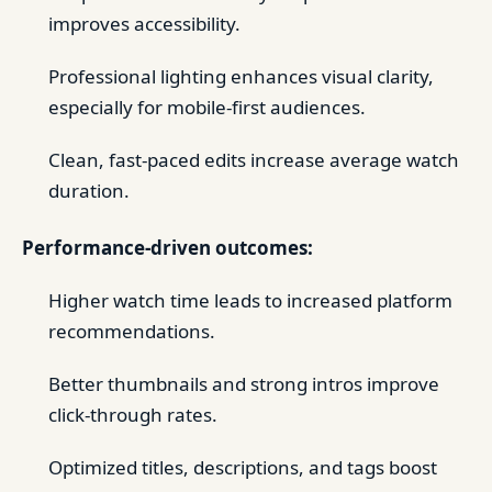
improves accessibility.
Professional lighting enhances visual clarity,
especially for mobile-first audiences.
Clean, fast-paced edits increase average watch
duration.
Performance-driven outcomes:
Higher watch time leads to increased platform
recommendations.
Better thumbnails and strong intros improve
click-through rates.
Optimized titles, descriptions, and tags boost