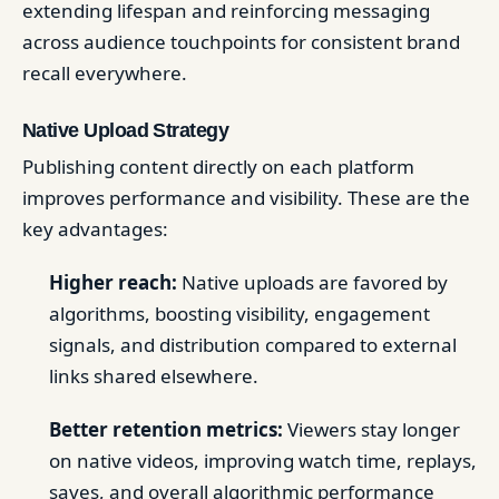
extending lifespan and reinforcing messaging
across audience touchpoints for consistent brand
recall everywhere.
Native Upload Strategy
Publishing content directly on each platform
improves performance and visibility. These are the
key advantages:
Higher reach:
Native uploads are favored by
algorithms, boosting visibility, engagement
signals, and distribution compared to external
links shared elsewhere.
Better retention metrics:
Viewers stay longer
on native videos, improving watch time, replays,
saves, and overall algorithmic performance