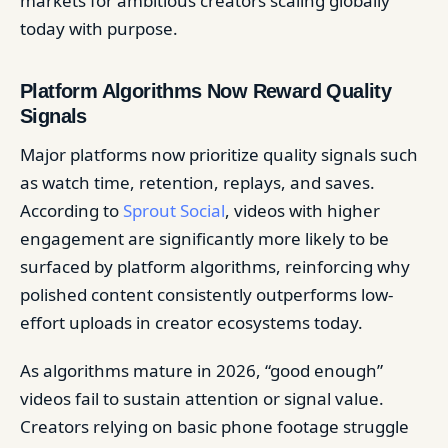
markets for ambitious creators scaling globally
today with purpose.
Platform Algorithms Now Reward Quality
Signals
Major platforms now prioritize quality signals such
as watch time, retention, replays, and saves.
According to
Sprout Social
, videos with higher
engagement are significantly more likely to be
surfaced by platform algorithms, reinforcing why
polished content consistently outperforms low-
effort uploads in creator ecosystems today.
As algorithms mature in 2026, “good enough”
videos fail to sustain attention or signal value.
Creators relying on basic phone footage struggle