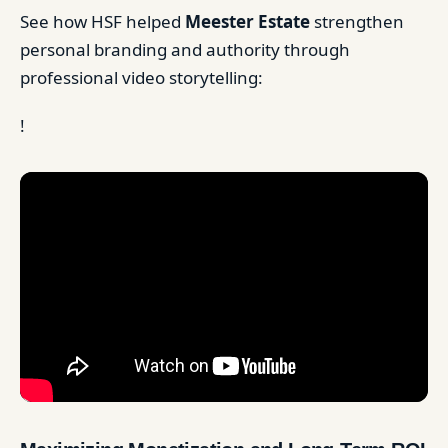
See how HSF helped
Meester Estate
strengthen
personal branding and authority through
professional video storytelling:
!