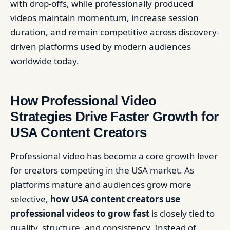
with drop-offs, while professionally produced
videos maintain momentum, increase session
duration, and remain competitive across discovery-
driven platforms used by modern audiences
worldwide today.
How Professional Video
Strategies Drive Faster Growth for
USA Content Creators
Professional video has become a core growth lever
for creators competing in the USA market. As
platforms mature and audiences grow more
selective,
how USA content creators use
professional videos to grow fast
is closely tied to
quality, structure, and consistency. Instead of