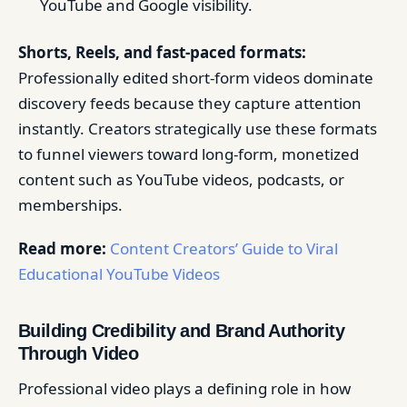
YouTube and Google visibility.
Shorts, Reels, and fast-paced formats:
Professionally edited short-form videos dominate
discovery feeds because they capture attention
instantly. Creators strategically use these formats
to funnel viewers toward long-form, monetized
content such as YouTube videos, podcasts, or
memberships.
Read more:
Content Creators’ Guide to Viral
Educational YouTube Videos
Building Credibility and Brand Authority
Through Video
Professional video plays a defining role in how