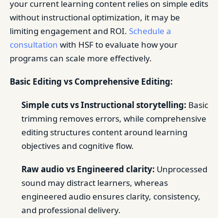
your current learning content relies on simple edits
without instructional optimization, it may be
limiting engagement and ROI.
Schedule a
consultation
with HSF to evaluate how your
programs can scale more effectively.
Basic Editing vs Comprehensive Editing:
Simple cuts vs Instructional storytelling:
Basic
trimming removes errors, while comprehensive
editing structures content around learning
objectives and cognitive flow.
Raw audio vs Engineered clarity:
Unprocessed
sound may distract learners, whereas
engineered audio ensures clarity, consistency,
and professional delivery.