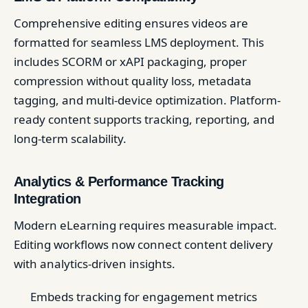
Comprehensive editing ensures videos are
formatted for seamless LMS deployment. This
includes SCORM or xAPI packaging, proper
compression without quality loss, metadata
tagging, and multi-device optimization. Platform-
ready content supports tracking, reporting, and
long-term scalability.
Analytics & Performance Tracking
Integration
Modern eLearning requires measurable impact.
Editing workflows now connect content delivery
with analytics-driven insights.
Embeds tracking for engagement metrics