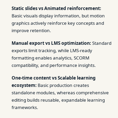
Static slides vs Animated reinforcement:
Basic visuals display information, but motion
graphics actively reinforce key concepts and
improve retention.
Manual export vs LMS optimization:
Standard
exports limit tracking, while LMS-ready
formatting enables analytics, SCORM
compatibility, and performance insights.
One-time content vs Scalable learning
ecosystem:
Basic production creates
standalone modules, whereas comprehensive
editing builds reusable, expandable learning
frameworks.