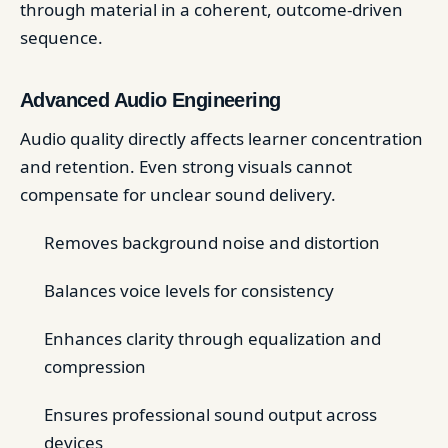
through material in a coherent, outcome-driven
sequence.
Advanced Audio Engineering
Audio quality directly affects learner concentration
and retention. Even strong visuals cannot
compensate for unclear sound delivery.
Removes background noise and distortion
Balances voice levels for consistency
Enhances clarity through equalization and
compression
Ensures professional sound output across
devices