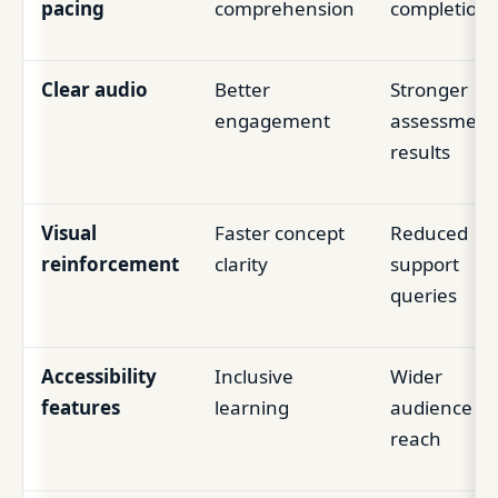
pacing
comprehension
completion
Clear audio
Better
Stronger
engagement
assessment
results
Visual
Faster concept
Reduced
reinforcement
clarity
support
queries
Accessibility
Inclusive
Wider
features
learning
audience
reach