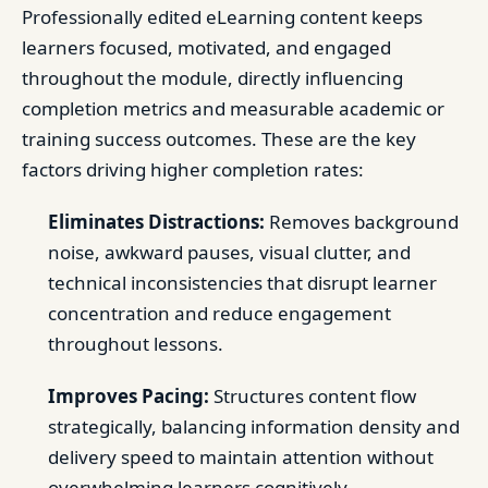
Professionally edited eLearning content keeps
learners focused, motivated, and engaged
throughout the module, directly influencing
completion metrics and measurable academic or
training success outcomes. These are the key
factors driving higher completion rates:
Eliminates Distractions:
Removes background
noise, awkward pauses, visual clutter, and
technical inconsistencies that disrupt learner
concentration and reduce engagement
throughout lessons.
Improves Pacing:
Structures content flow
strategically, balancing information density and
delivery speed to maintain attention without
overwhelming learners cognitively.