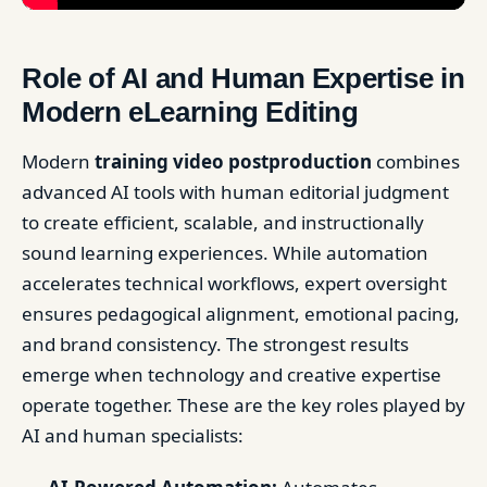
Role of AI and Human Expertise in
Modern eLearning Editing
Modern
training video postproduction
combines
advanced AI tools with human editorial judgment
to create efficient, scalable, and instructionally
sound learning experiences. While automation
accelerates technical workflows, expert oversight
ensures pedagogical alignment, emotional pacing,
and brand consistency. The strongest results
emerge when technology and creative expertise
operate together. These are the key roles played by
AI and human specialists: