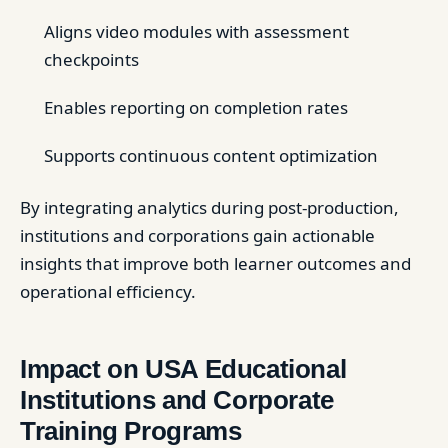
Aligns video modules with assessment
checkpoints
Enables reporting on completion rates
Supports continuous content optimization
By integrating analytics during post-production,
institutions and corporations gain actionable
insights that improve both learner outcomes and
operational efficiency.
Impact on USA Educational
Institutions and Corporate
Training Programs