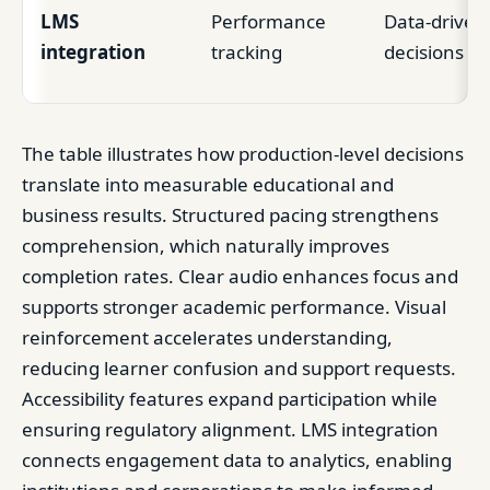
LMS
Performance
Data-driven
integration
tracking
decisions
The table illustrates how production-level decisions
translate into measurable educational and
business results. Structured pacing strengthens
comprehension, which naturally improves
completion rates. Clear audio enhances focus and
supports stronger academic performance. Visual
reinforcement accelerates understanding,
reducing learner confusion and support requests.
Accessibility features expand participation while
ensuring regulatory alignment. LMS integration
connects engagement data to analytics, enabling