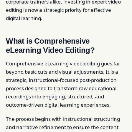
corporate trainers alike, investing in expert video
editing is now a strategic priority for effective
digital learning.
What is Comprehensive
eLearning Video Editing?
Comprehensive eLearning video editing goes far
beyond basic cuts and visual adjustments. It is a
strategic, instructional-focused post-production
process designed to transform raw educational
recordings into engaging, structured, and
outcome-driven digital learning experiences.
The process begins with instructional structuring
and narrative refinement to ensure the content