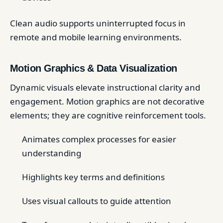
Clean audio supports uninterrupted focus in
remote and mobile learning environments.
Motion Graphics & Data Visualization
Dynamic visuals elevate instructional clarity and
engagement. Motion graphics are not decorative
elements; they are cognitive reinforcement tools.
Animates complex processes for easier
understanding
Highlights key terms and definitions
Uses visual callouts to guide attention