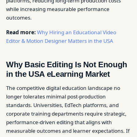
platforms, reducing long-term production costs
while increasing measurable performance
outcomes.
Read more:
Why Hiring an Educational Video
Editor & Motion Designer Matters in the USA
Why Basic Editing Is Not Enough
in the USA eLearning Market
The competitive digital education landscape no
longer tolerates minimal post-production
standards. Universities, EdTech platforms, and
corporate training departments require strategic,
performance-driven editing that aligns with
measurable outcomes and learner expectations. If