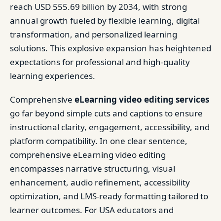
reach USD 555.69 billion by 2034, with strong
annual growth fueled by flexible learning, digital
transformation, and personalized learning
solutions. This explosive expansion has heightened
expectations for professional and high-quality
learning experiences.
Comprehensive
eLearning video editing services
go far beyond simple cuts and captions to ensure
instructional clarity, engagement, accessibility, and
platform compatibility. In one clear sentence,
comprehensive eLearning video editing
encompasses narrative structuring, visual
enhancement, audio refinement, accessibility
optimization, and LMS-ready formatting tailored to
learner outcomes. For USA educators and