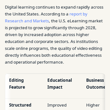
Digital learning continues to expand rapidly across
the United States. According to a
report by
Research and Markets
, the U.S. eLearning market
is projected to grow significantly through 2028,
driven by increased adoption across higher
education and corporate sectors. As institutions
scale online programs, the quality of video editing
directly influences both educational effectiveness
and operational performance.
Editing
Educational
Business
Feature
Impact
Outcome
Structured
Improved
Higher