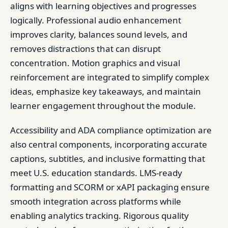
aligns with learning objectives and progresses
logically. Professional audio enhancement
improves clarity, balances sound levels, and
removes distractions that can disrupt
concentration. Motion graphics and visual
reinforcement are integrated to simplify complex
ideas, emphasize key takeaways, and maintain
learner engagement throughout the module.
Accessibility and ADA compliance optimization are
also central components, incorporating accurate
captions, subtitles, and inclusive formatting that
meet U.S. education standards. LMS-ready
formatting and SCORM or xAPI packaging ensure
smooth integration across platforms while
enabling analytics tracking. Rigorous quality