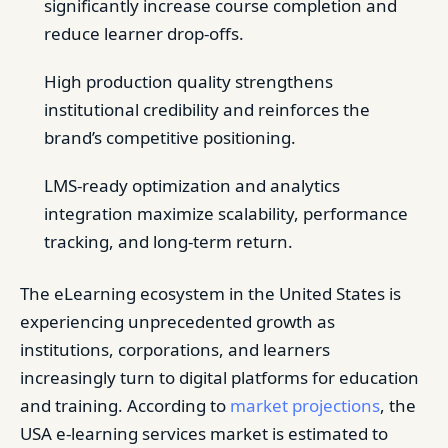
significantly increase course completion and
reduce learner drop-offs.
High production quality strengthens
institutional credibility and reinforces the
brand’s competitive positioning.
LMS-ready optimization and analytics
integration maximize scalability, performance
tracking, and long-term return.
The eLearning ecosystem in the United States is
experiencing unprecedented growth as
institutions, corporations, and learners
increasingly turn to digital platforms for education
and training. According to
market projections
, the
USA e-learning services market is estimated to