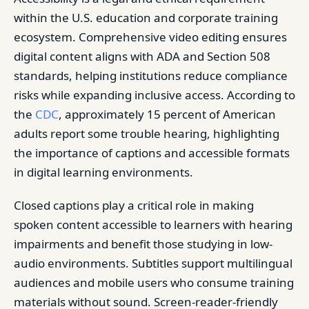
within the U.S. education and corporate training
ecosystem. Comprehensive video editing ensures
digital content aligns with ADA and Section 508
standards, helping institutions reduce compliance
risks while expanding inclusive access. According to
the
CDC
, approximately 15 percent of American
adults report some trouble hearing, highlighting
the importance of captions and accessible formats
in digital learning environments.
Closed captions play a critical role in making
spoken content accessible to learners with hearing
impairments and benefit those studying in low-
audio environments. Subtitles support multilingual
audiences and mobile users who consume training
materials without sound. Screen-reader-friendly