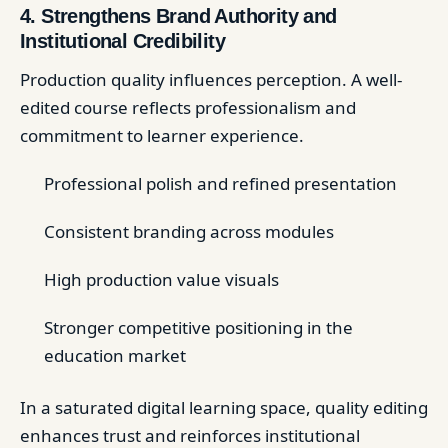
4. Strengthens Brand Authority and
Institutional Credibility
Production quality influences perception. A well-
edited course reflects professionalism and
commitment to learner experience.
Professional polish and refined presentation
Consistent branding across modules
High production value visuals
Stronger competitive positioning in the
education market
In a saturated digital learning space, quality editing
enhances trust and reinforces institutional