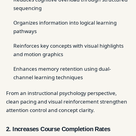
sequencing
Organizes information into logical learning
pathways
Reinforces key concepts with visual highlights
and motion graphics
Enhances memory retention using dual-
channel learning techniques
From an instructional psychology perspective,
clean pacing and visual reinforcement strengthen
attention control and concept clarity.
2. Increases Course Completion Rates