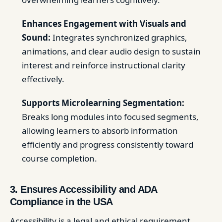
Enhances Engagement with Visuals and
Sound:
Integrates synchronized graphics,
animations, and clear audio design to sustain
interest and reinforce instructional clarity
effectively.
Supports Microlearning Segmentation:
Breaks long modules into focused segments,
allowing learners to absorb information
efficiently and progress consistently toward
course completion.
3. Ensures Accessibility and ADA
Compliance in the USA
Accessibility is a legal and ethical requirement