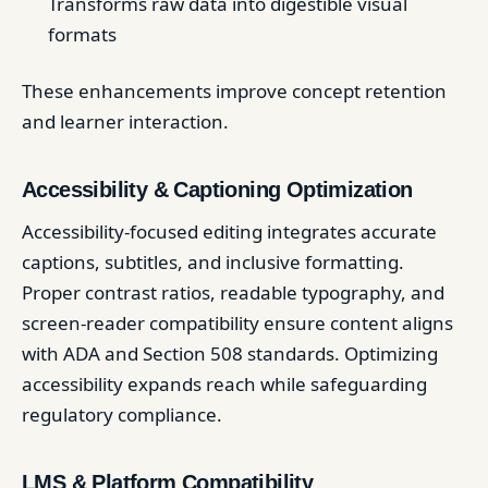
Transforms raw data into digestible visual
formats
These enhancements improve concept retention
and learner interaction.
Accessibility & Captioning Optimization
Accessibility-focused editing integrates accurate
captions, subtitles, and inclusive formatting.
Proper contrast ratios, readable typography, and
screen-reader compatibility ensure content aligns
with ADA and Section 508 standards. Optimizing
accessibility expands reach while safeguarding
regulatory compliance.
LMS & Platform Compatibility