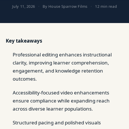
July 11, 2026
·
By House Sparrow Films
·
12 min read
Key takeaways
Professional editing enhances instructional
clarity, improving learner comprehension,
engagement, and knowledge retention
outcomes.
Accessibility-focused video enhancements
ensure compliance while expanding reach
across diverse learner populations.
Structured pacing and polished visuals