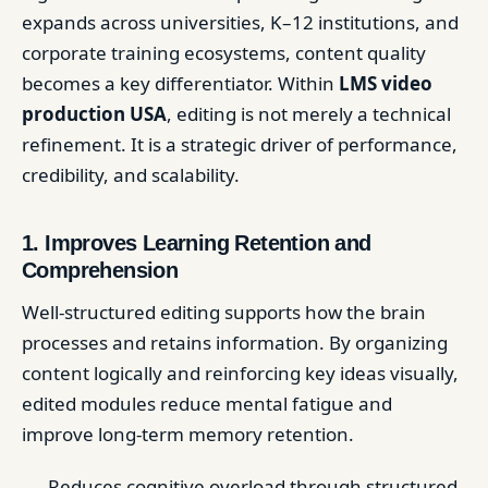
expands across universities, K–12 institutions, and
corporate training ecosystems, content quality
becomes a key differentiator. Within
LMS video
production USA
, editing is not merely a technical
refinement. It is a strategic driver of performance,
credibility, and scalability.
1. Improves Learning Retention and
Comprehension
Well-structured editing supports how the brain
processes and retains information. By organizing
content logically and reinforcing key ideas visually,
edited modules reduce mental fatigue and
improve long-term memory retention.
Reduces cognitive overload through structured