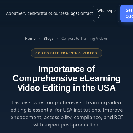
WhatsApp
Get
About
Services
Portfolio
Courses
Blogs
Contact
↗
Quo
Home
·
Blogs
·
Corporate Training Videos
CORPORATE TRAINING VIDEOS
Importance of
Comprehensive eLearning
Video Editing in the USA
Discover why comprehensive eLearning video
editing is essential for USA institutions. Improve
engagement, accessibility, compliance, and ROI
with expert post-production.