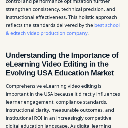
control and performance optimization further
strengthen consistency, technical precision, and
instructional effectiveness. This holistic approach
reflects the standards delivered by the
best school
& edtech video production company
.
Understanding the Importance of
eLearning Video Editing in the
Evolving USA Education Market
Comprehensive eLearning video editing is
important in the USA because it directly influences
learner engagement, compliance standards,
instructional clarity, measurable outcomes, and
institutional ROI in an increasingly competitive
digital education landscape. As digital learning