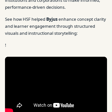
institutions and corporations to make informed,
performance-driven decisions.
See how HSF helped
Byjus
enhance concept clarity
and learner engagement through structured
visuals and instructional storytelling:
!