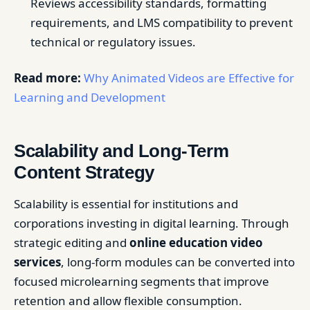
Reviews accessibility standards, formatting
requirements, and LMS compatibility to prevent
technical or regulatory issues.
Read more:
Why Animated Videos are Effective for
Learning and Development
Scalability and Long-Term
Content Strategy
Scalability is essential for institutions and
corporations investing in digital learning. Through
strategic editing and
online education video
services
, long-form modules can be converted into
focused microlearning segments that improve
retention and allow flexible consumption.