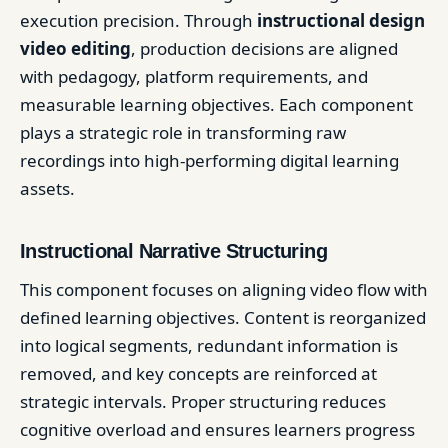
execution precision. Through
instructional design
video editing
, production decisions are aligned
with pedagogy, platform requirements, and
measurable learning objectives. Each component
plays a strategic role in transforming raw
recordings into high-performing digital learning
assets.
Instructional Narrative Structuring
This component focuses on aligning video flow with
defined learning objectives. Content is reorganized
into logical segments, redundant information is
removed, and key concepts are reinforced at
strategic intervals. Proper structuring reduces
cognitive overload and ensures learners progress