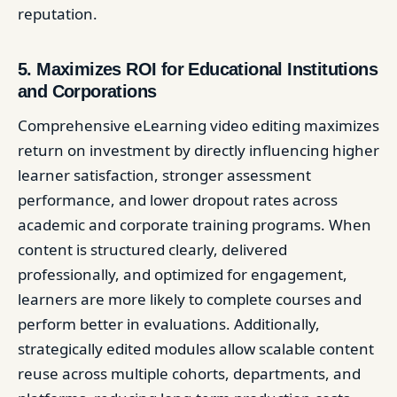
reputation.
5. Maximizes ROI for Educational Institutions
and Corporations
Comprehensive eLearning video editing maximizes
return on investment by directly influencing higher
learner satisfaction, stronger assessment
performance, and lower dropout rates across
academic and corporate training programs. When
content is structured clearly, delivered
professionally, and optimized for engagement,
learners are more likely to complete courses and
perform better in evaluations. Additionally,
strategically edited modules allow scalable content
reuse across multiple cohorts, departments, and