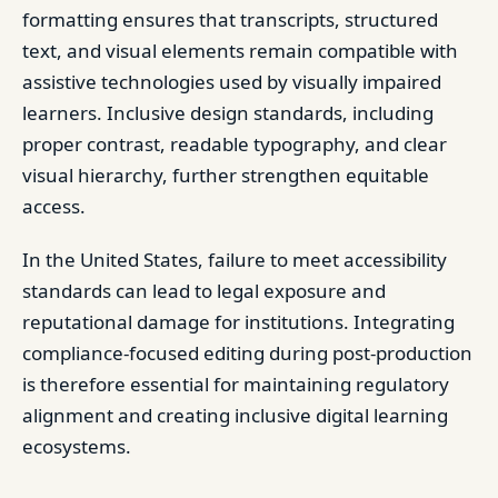
formatting ensures that transcripts, structured
text, and visual elements remain compatible with
assistive technologies used by visually impaired
learners. Inclusive design standards, including
proper contrast, readable typography, and clear
visual hierarchy, further strengthen equitable
access.
In the United States, failure to meet accessibility
standards can lead to legal exposure and
reputational damage for institutions. Integrating
compliance-focused editing during post-production
is therefore essential for maintaining regulatory
alignment and creating inclusive digital learning
ecosystems.