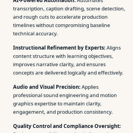
AI-Powered Automation:
Automates
transcription, caption drafting, scene detection,
and rough cuts to accelerate production
timelines without compromising baseline
technical accuracy.
Instructional Refinement by Experts:
Aligns
content structure with learning objectives,
improves narrative clarity, and ensures
concepts are delivered logically and effectively.
Audio and Visual Precision:
Applies
professional sound engineering and motion
graphics expertise to maintain clarity,
engagement, and production consistency.
Quality Control and Compliance Oversight: