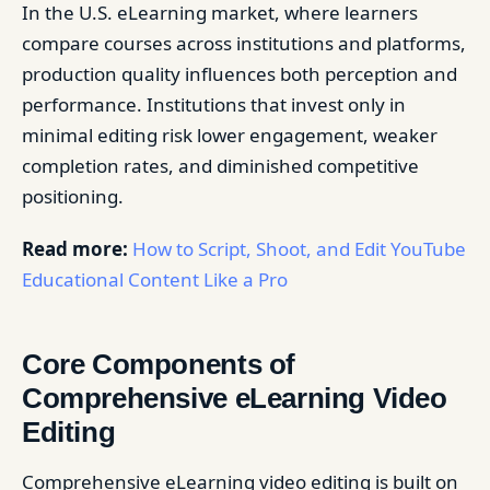
In the U.S. eLearning market, where learners
compare courses across institutions and platforms,
production quality influences both perception and
performance. Institutions that invest only in
minimal editing risk lower engagement, weaker
completion rates, and diminished competitive
positioning.
Read more:
How to Script, Shoot, and Edit YouTube
Educational Content Like a Pro
Core Components of
Comprehensive eLearning Video
Editing
Comprehensive eLearning video editing is built on