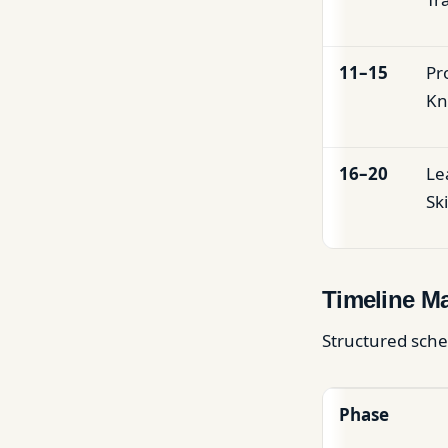
11–15
Pr
Kn
16–20
Le
Ski
Timeline M
Structured sche
Phase