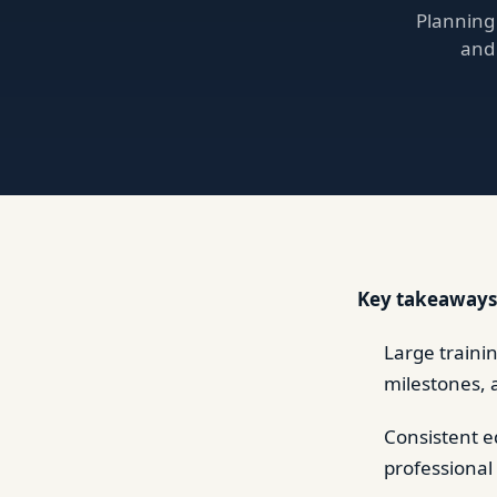
Planning
and 
Key takeaways
Large traini
milestones, 
Consistent e
professional