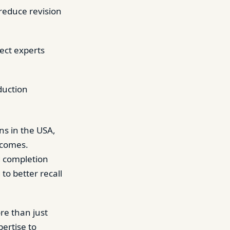
 reduce revision
ect experts
duction
ns in the USA,
tcomes.
d completion
to better recall
re than just
pertise to