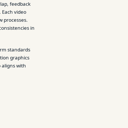
rlap, feedback
. Each video
ew processes.
onsistencies in
form standards
tion graphics
 aligns with