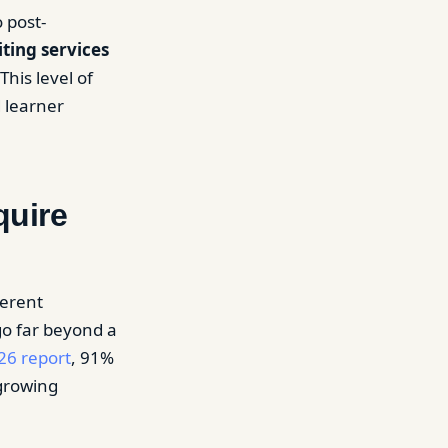
 post-
iting services
his level of
d learner
quire
ferent
go far beyond a
26 report
, 91%
growing