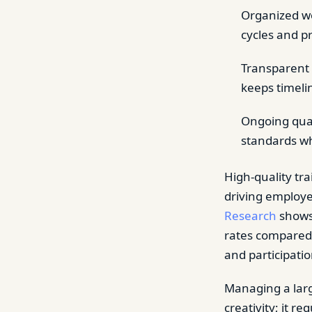
Organized wo
cycles and p
Transparent 
keeps timelin
Ongoing qual
standards wh
High-quality tr
driving employ
Research
shows 
rates compared 
and participatio
Managing a larg
creativity; it r