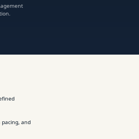
anagement
tion.
efined
h pacing, and