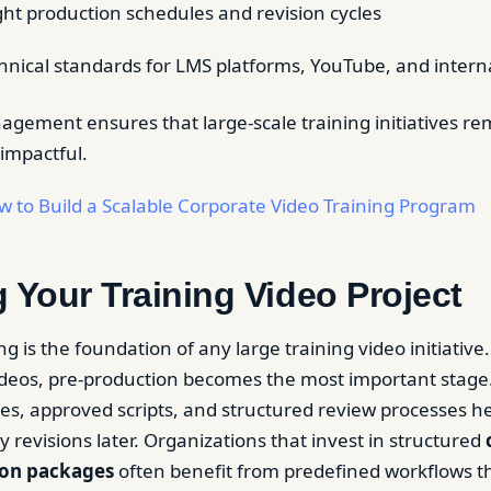
ht production schedules and revision cycles
hnical standards for LMS platforms, YouTube, and interna
agement ensures that large-scale training initiatives re
 impactful.
 to Build a Scalable Corporate Video Training Program
 Your Training Video Project
ng is the foundation of any large training video initiativ
eos, pre-production becomes the most important stage.
ves, approved scripts, and structured review processes h
y revisions later. Organizations that invest in structured
ion packages
often benefit from predefined workflows t