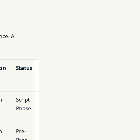
nce. A
on
Status
n
Script
Phase
n
Pre-
Prod