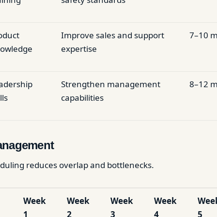
oduct
Improve sales and support
7–10 m
owledge
expertise
adership
Strengthen management
8–12 m
lls
capabilities
anagement
duling reduces overlap and bottlenecks.
Week
Week
Week
Week
Wee
1
2
3
4
5