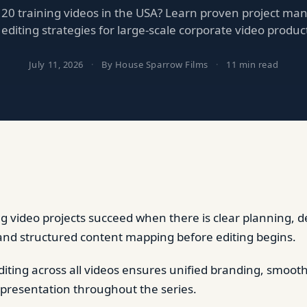
 20 training videos in the USA? Learn proven project m
editing strategies for large-scale corporate video produc
July 11, 2026
·
By House Sparrow Films
·
11 min read
ng video projects succeed when there is clear planning, d
and structured content mapping before editing begins.
diting across all videos ensures unified branding, smoot
 presentation throughout the series.