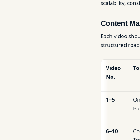
scalability, con
Content Ma
Each video shou
structured road
Video
To
No.
1–5
On
Ba
6–10
Co
Tr