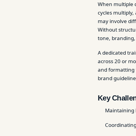
When multiple d
cycles multiply
may involve dif
Without structu
tone, branding,
A dedicated trai
across 20 or mo
and formatting f
brand guideline
Key Challen
Maintaining 
Coordinating