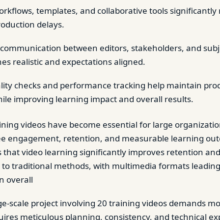
rkflows, templates, and collaborative tools significantly
roduction delays.
communication between editors, stakeholders, and subj
es realistic and expectations aligned.
ity checks and performance tracking help maintain pro
ile improving learning impact and overall results.
aining videos have become essential for large organizatio
ee engagement, retention, and measurable learning ou
that video learning significantly improves retention an
to traditional methods, with multimedia formats leading 
n overall
e-scale project involving 20 training videos demands mo
equires meticulous planning, consistency, and technical ex