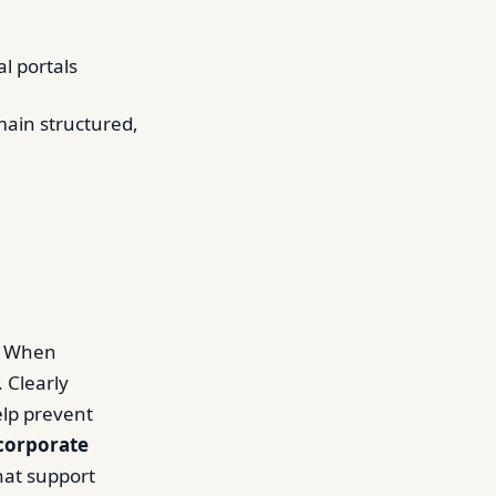
l portals
main structured,
e. When
 Clearly
elp prevent
corporate
hat support