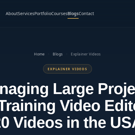
About
Services
Portfolio
Courses
Blogs
Contact
Home
·
Blogs
·
Explainer Videos
EXPLAINER VIDEOS
naging Large Proje
Training Video Edit
0 Videos in the U