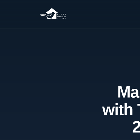
Ma
with 
2