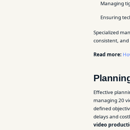
Managing tig
Ensuring tec
Specialized man
consistent, and
Read more:
How
Planning
Effective planni
managing 20 vid
defined objecti
delays and costl
video product