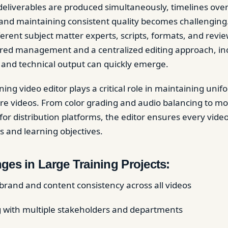
eliverables are produced simultaneously, timelines ove
, and maintaining consistent quality becomes challenging
ferent subject matter experts, scripts, formats, and revi
red management and a centralized editing approach, inc
 and technical output can quickly emerge.
ning video editor plays a critical role in maintaining uni
re videos. From color grading and audio balancing to mo
or distribution platforms, the editor ensures every video
s and learning objectives.
ges in Large Training Projects:
brand and content consistency across all videos
 with multiple stakeholders and departments