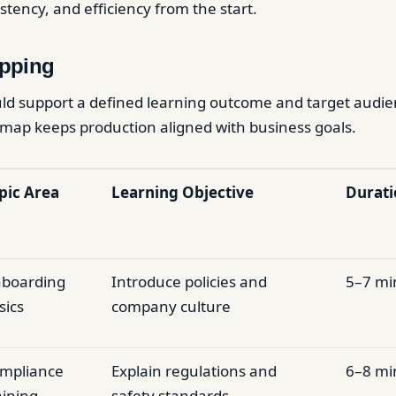
sistency, and efficiency from the start.
pping
ld support a defined learning outcome and target audie
map keeps production aligned with business goals.
pic Area
Learning Objective
Durati
boarding
Introduce policies and
5–7 mi
sics
company culture
mpliance
Explain regulations and
6–8 mi
aining
safety standards