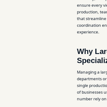
ensure every vid
production, tea
that streamline 
coordination en
experience.
Why Larg
Special
Managing a large
departments or 
single producti
of businesses u
number rely on 