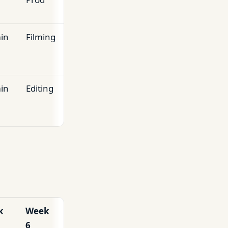
in
Filming
in
Editing
k
Week
6