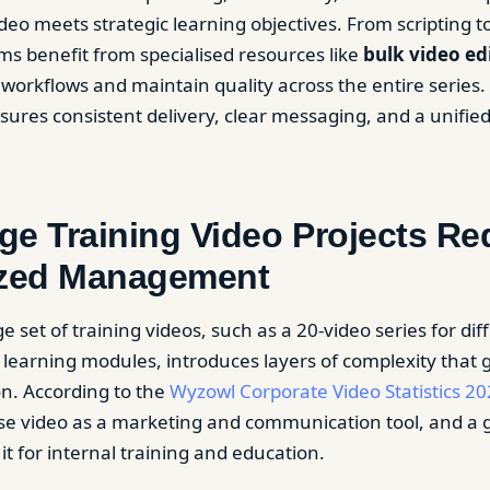
eo meets strategic learning objectives. From scripting to
ms benefit from specialised resources like
bulk video ed
workflows and maintain quality across the entire series. T
sures consistent delivery, clear messaging, and a unifie
e Training Video Projects Re
ized Management
 set of training videos, such as a 20-video series for dif
learning modules, introduces layers of complexity that 
on. According to the
Wyzowl Corporate Video Statistics 20
se video as a marketing and communication tool, and a 
it for internal training and education.