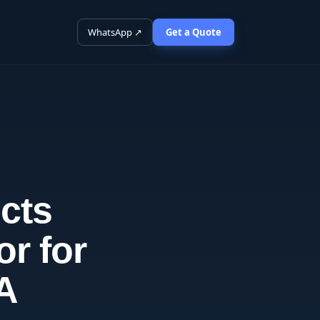
WhatsApp ↗
Get a Quote
cts
or for
SA