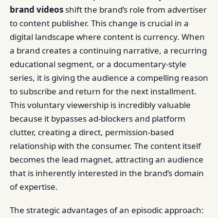
brand videos
shift the brand’s role from advertiser
to content publisher. This change is crucial in a
digital landscape where content is currency. When
a brand creates a continuing narrative, a recurring
educational segment, or a documentary-style
series, it is giving the audience a compelling reason
to subscribe and return for the next installment.
This voluntary viewership is incredibly valuable
because it bypasses ad-blockers and platform
clutter, creating a direct, permission-based
relationship with the consumer. The content itself
becomes the lead magnet, attracting an audience
that is inherently interested in the brand’s domain
of expertise.
The strategic advantages of an episodic approach: