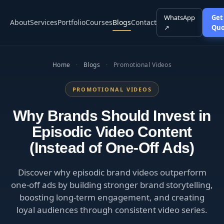
WhatsApp
Get
About
Services
Portfolio
Courses
Blogs
Contact
↗
Quo
Home
·
Blogs
·
Promotional Videos
PROMOTIONAL VIDEOS
Why Brands Should Invest in
Episodic Video Content
(Instead of One-Off Ads)
Discover why episodic brand videos outperform
one-off ads by building stronger brand storytelling,
boosting long-term engagement, and creating
loyal audiences through consistent video series.