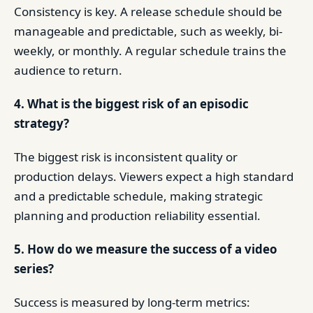
Consistency is key. A release schedule should be
manageable and predictable, such as weekly, bi-
weekly, or monthly. A regular schedule trains the
audience to return.
4. What is the biggest risk of an episodic
strategy?
The biggest risk is inconsistent quality or
production delays. Viewers expect a high standard
and a predictable schedule, making strategic
planning and production reliability essential.
5. How do we measure the success of a video
series?
Success is measured by long-term metrics: