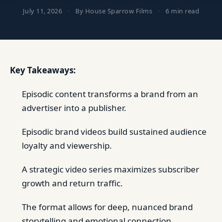
July 11, 2026
·
By House Sparrow Films
·
6 min read
Key Takeaways:
Episodic content transforms a brand from an
advertiser into a publisher.
Episodic brand videos build sustained audience
loyalty and viewership.
A strategic video series maximizes subscriber
growth and return traffic.
The format allows for deep, nuanced brand
storytelling and emotional connection.