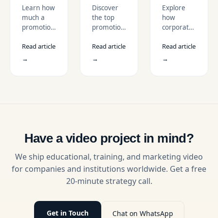
Promotional
in the
for USA
Learn how
Discover
Explore
Video
USA
Enterprises
much a
the top
how
Cost in
Market
promotional
promotional
corporate
the
video costs
video
promotional
USA?
Read article
Read article
Read article
in the USA,
trends in
videos
with
the USA
help USA
→
→
→
pricing
market for
enterprises
ranges,
2026.
build trust,
cost
Learn how
drive ROI,
factors,
short-form
and scale
and
video, AI,
storytelling
examples
UGC, and
through
for
interactive
strategic
business
formats
video
Have a video project in mind?
video
boost
production
services in
engagement
services.
We ship educational, training, and marketing video
2026.
and
for companies and institutions worldwide. Get a free
conversions.
20-minute strategy call.
Get in Touch
Chat on WhatsApp