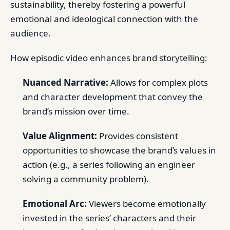
sustainability, thereby fostering a powerful
emotional and ideological connection with the
audience.
How episodic video enhances brand storytelling:
Nuanced Narrative:
Allows for complex plots
and character development that convey the
brand’s mission over time.
Value Alignment:
Provides consistent
opportunities to showcase the brand’s values in
action (e.g., a series following an engineer
solving a community problem).
Emotional Arc:
Viewers become emotionally
invested in the series’ characters and their