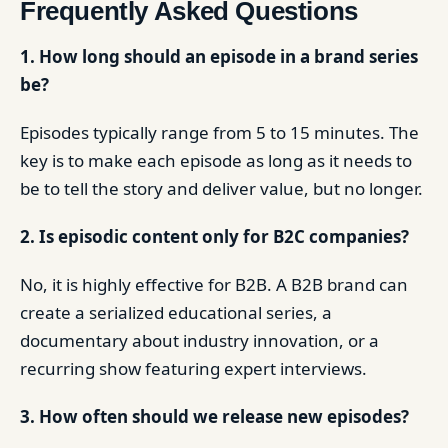
Frequently Asked Questions
1. How long should an episode in a brand series
be?
Episodes typically range from 5 to 15 minutes. The
key is to make each episode as long as it needs to
be to tell the story and deliver value, but no longer.
2. Is episodic content only for B2C companies?
No, it is highly effective for B2B. A B2B brand can
create a serialized educational series, a
documentary about industry innovation, or a
recurring show featuring expert interviews.
3. How often should we release new episodes?