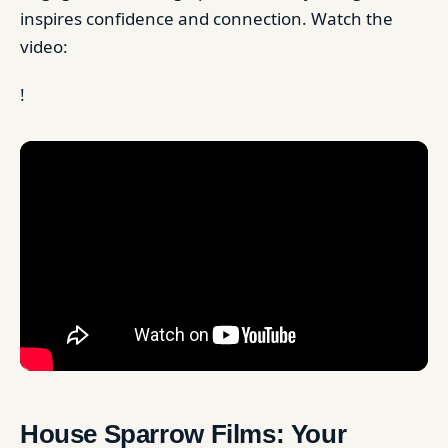
inspires confidence and connection. Watch the
video:
!
House Sparrow Films: Your