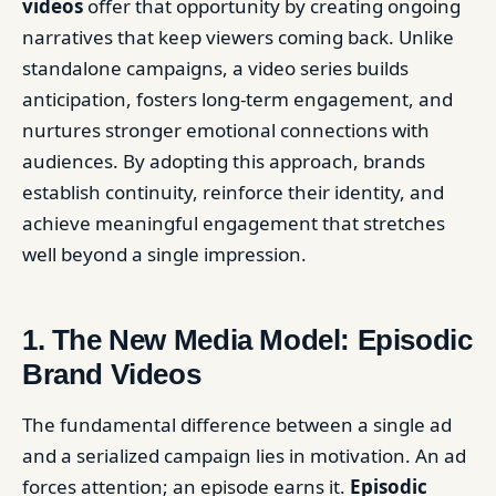
videos
offer that opportunity by creating ongoing
narratives that keep viewers coming back. Unlike
standalone campaigns, a video series builds
anticipation, fosters long-term engagement, and
nurtures stronger emotional connections with
audiences. By adopting this approach, brands
establish continuity, reinforce their identity, and
achieve meaningful engagement that stretches
well beyond a single impression.
1. The New Media Model: Episodic
Brand Videos
The fundamental difference between a single ad
and a serialized campaign lies in motivation. An ad
forces attention; an episode earns it.
Episodic