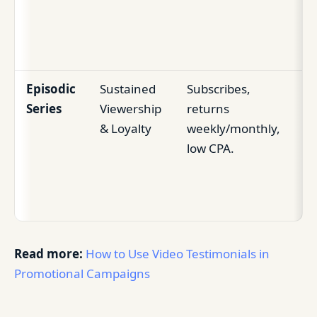
au
gr
Episodic
Sustained
Subscribes,
Bu
Series
Viewership
returns
re
& Loyalty
weekly/monthly,
au
low CPA.
hi
co
tra
Read more:
How to Use Video Testimonials in
Promotional Campaigns