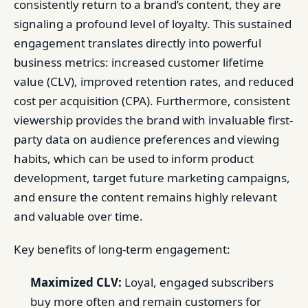
consistently return to a brand’s content, they are
signaling a profound level of loyalty. This sustained
engagement translates directly into powerful
business metrics: increased customer lifetime
value (CLV), improved retention rates, and reduced
cost per acquisition (CPA). Furthermore, consistent
viewership provides the brand with invaluable first-
party data on audience preferences and viewing
habits, which can be used to inform product
development, target future marketing campaigns,
and ensure the content remains highly relevant
and valuable over time.
Key benefits of long-term engagement:
Maximized CLV:
Loyal, engaged subscribers
buy more often and remain customers for