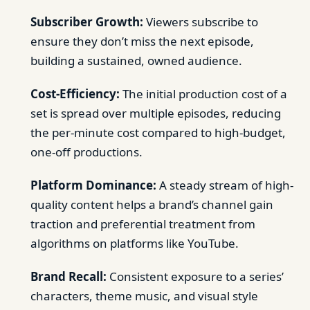
Subscriber Growth:
Viewers subscribe to
ensure they don’t miss the next episode,
building a sustained, owned audience.
Cost-Efficiency:
The initial production cost of a
set is spread over multiple episodes, reducing
the per-minute cost compared to high-budget,
one-off productions.
Platform Dominance:
A steady stream of high-
quality content helps a brand’s channel gain
traction and preferential treatment from
algorithms on platforms like YouTube.
Brand Recall:
Consistent exposure to a series’
characters, theme music, and visual style