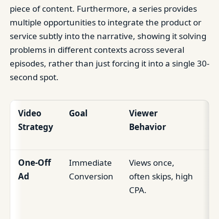
piece of content. Furthermore, a series provides
multiple opportunities to integrate the product or
service subtly into the narrative, showing it solving
problems in different contexts across several
episodes, rather than just forcing it into a single 30-
second spot.
Video
Goal
Viewer
Bu
Strategy
Behavior
I
One-Off
Immediate
Views once,
Sh
Ad
Conversion
often skips, high
te
CPA.
sa
sp
su