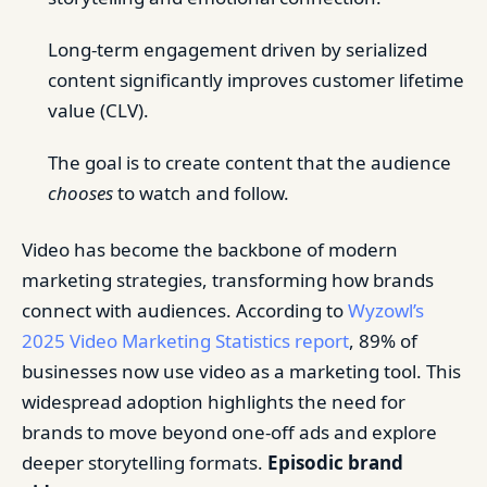
Long-term engagement driven by serialized
content significantly improves customer lifetime
value (CLV).
The goal is to create content that the audience
chooses
to watch and follow.
Video has become the backbone of modern
marketing strategies, transforming how brands
connect with audiences. According to
Wyzowl’s
2025 Video Marketing Statistics report
, 89% of
businesses now use video as a marketing tool. This
widespread adoption highlights the need for
brands to move beyond one-off ads and explore
deeper storytelling formats.
Episodic brand