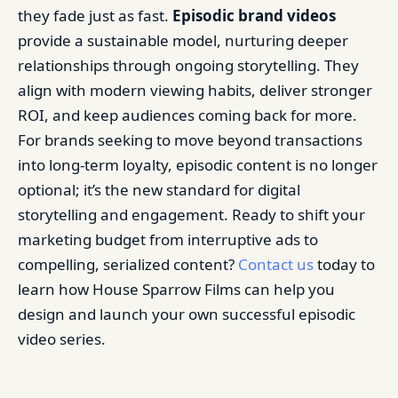
they fade just as fast.
Episodic brand videos
provide a sustainable model, nurturing deeper
relationships through ongoing storytelling. They
align with modern viewing habits, deliver stronger
ROI, and keep audiences coming back for more.
For brands seeking to move beyond transactions
into long-term loyalty, episodic content is no longer
optional; it’s the new standard for digital
storytelling and engagement. Ready to shift your
marketing budget from interruptive ads to
compelling, serialized content?
Contact us
today to
learn how House Sparrow Films can help you
design and launch your own successful episodic
video series.