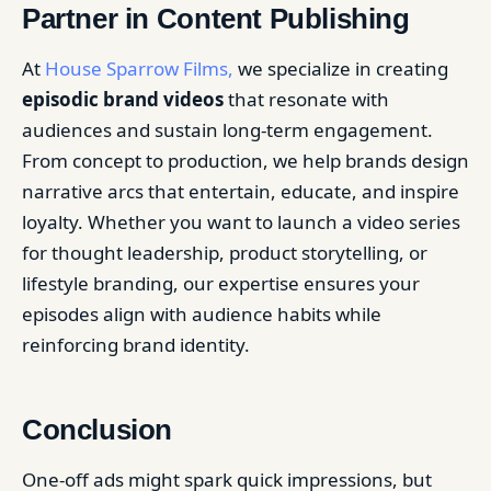
Partner in Content Publishing
At
House Sparrow Films,
we specialize in creating
episodic brand videos
that resonate with
audiences and sustain long-term engagement.
From concept to production, we help brands design
narrative arcs that entertain, educate, and inspire
loyalty. Whether you want to launch a video series
for thought leadership, product storytelling, or
lifestyle branding, our expertise ensures your
episodes align with audience habits while
reinforcing brand identity.
Conclusion
One-off ads might spark quick impressions, but