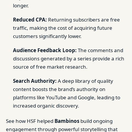
longer.
Reduced CPA:
Returning subscribers are free
traffic, making the cost of acquiring future
customers significantly lower.
Audience Feedback Loop:
The comments and
discussions generated by a series provide a rich
source of free market research.
Search Authority:
A deep library of quality
content boosts the brand’s authority on
platforms like YouTube and Google, leading to
increased organic discovery.
See how HSF helped
Bambinos
build ongoing
engagement through powerful storytelling that