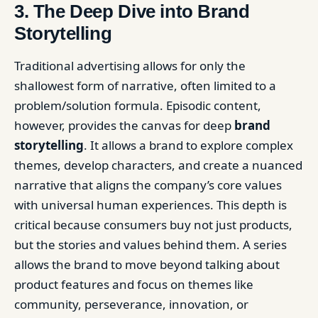
3. The Deep Dive into Brand
Storytelling
Traditional advertising allows for only the
shallowest form of narrative, often limited to a
problem/solution formula. Episodic content,
however, provides the canvas for deep
brand
storytelling
. It allows a brand to explore complex
themes, develop characters, and create a nuanced
narrative that aligns the company’s core values
with universal human experiences. This depth is
critical because consumers buy not just products,
but the stories and values behind them. A series
allows the brand to move beyond talking about
product features and focus on themes like
community, perseverance, innovation, or