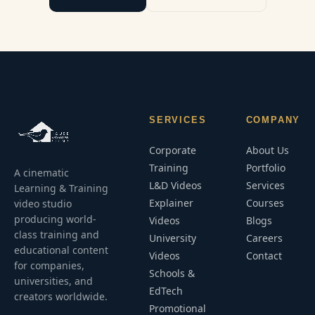
SERVICES
COMPANY
Corporate
About Us
Training
Portfolio
A cinematic
L&D Videos
Services
Learning & Training
Explainer
Courses
video studio
producing world-
Videos
Blogs
class training and
University
Careers
educational content
Videos
Contact
for companies,
Schools &
universities, and
EdTech
creators worldwide.
Promotional