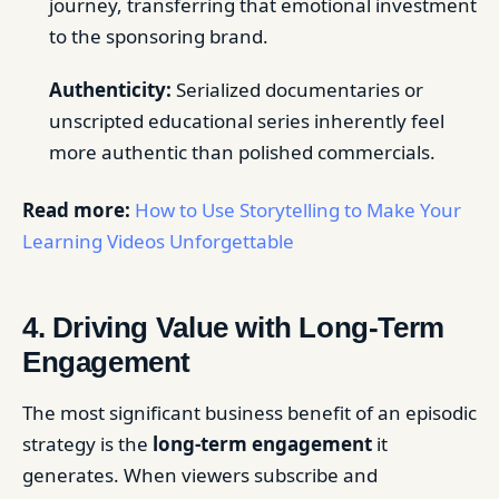
journey, transferring that emotional investment
to the sponsoring brand.
Authenticity:
Serialized documentaries or
unscripted educational series inherently feel
more authentic than polished commercials.
Read more:
How to Use Storytelling to Make Your
Learning Videos Unforgettable
4. Driving Value with Long-Term
Engagement
The most significant business benefit of an episodic
strategy is the
long-term engagement
it
generates. When viewers subscribe and