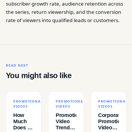
subscriber growth rate, audience retention across
the series, return viewership, and the conversion
rate of viewers into qualified leads or customers.
READ NEXT
You might also like
PROMOTIONAL
PROMOTIONAL
PROMOTIONAL
VIDEOS
VIDEOS
VIDEOS
How
Promotional
Corporate
Much
Video
Promotional
Does a
Trends
Videos