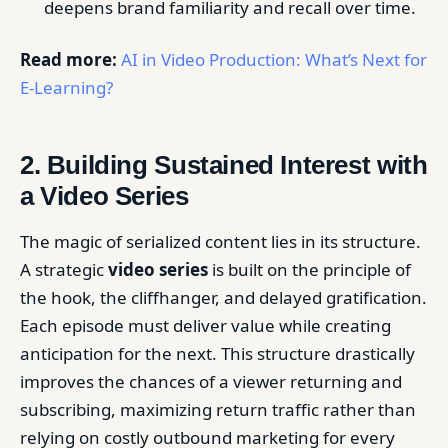
deepens brand familiarity and recall over time.
Read more:
AI in Video Production: What’s Next for
E-Learning?
2. Building Sustained Interest with
a Video Series
The magic of serialized content lies in its structure.
A strategic
video series
is built on the principle of
the hook, the cliffhanger, and delayed gratification.
Each episode must deliver value while creating
anticipation for the next. This structure drastically
improves the chances of a viewer returning and
subscribing, maximizing return traffic rather than
relying on costly outbound marketing for every