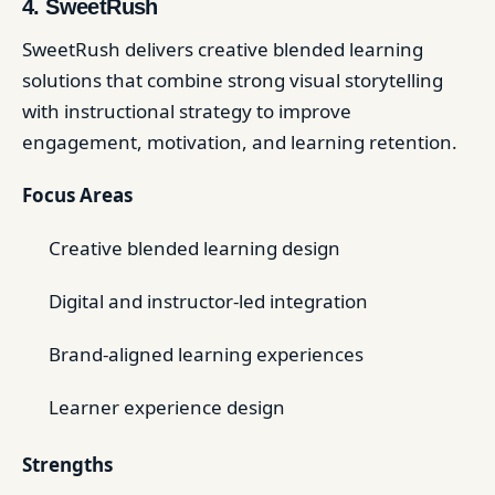
4. SweetRush
SweetRush delivers creative blended learning
solutions that combine strong visual storytelling
with instructional strategy to improve
engagement, motivation, and learning retention.
Focus Areas
Creative blended learning design
Digital and instructor-led integration
Brand-aligned learning experiences
Learner experience design
Strengths