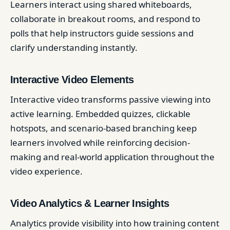
Learners interact using shared whiteboards,
collaborate in breakout rooms, and respond to
polls that help instructors guide sessions and
clarify understanding instantly.
Interactive Video Elements
Interactive video transforms passive viewing into
active learning. Embedded quizzes, clickable
hotspots, and scenario-based branching keep
learners involved while reinforcing decision-
making and real-world application throughout the
video experience.
Video Analytics & Learner Insights
Analytics provide visibility into how training content