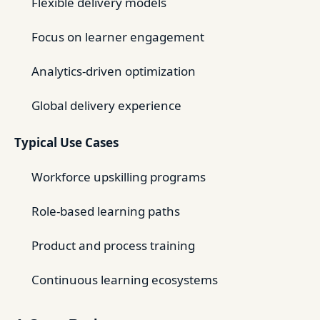
Flexible delivery models
Focus on learner engagement
Analytics-driven optimization
Global delivery experience
Typical Use Cases
Workforce upskilling programs
Role-based learning paths
Product and process training
Continuous learning ecosystems