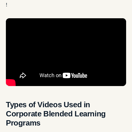
!
Types of Videos Used in
Corporate Blended Learning
Programs