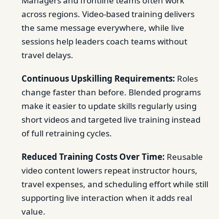
Managers and frontline teams often work
across regions. Video-based training delivers
the same message everywhere, while live
sessions help leaders coach teams without
travel delays.
Continuous Upskilling Requirements:
Roles
change faster than before. Blended programs
make it easier to update skills regularly using
short videos and targeted live training instead
of full retraining cycles.
Reduced Training Costs Over Time:
Reusable
video content lowers repeat instructor hours,
travel expenses, and scheduling effort while still
supporting live interaction when it adds real
value.