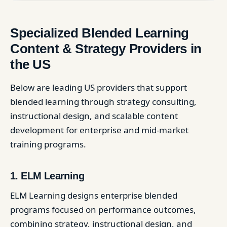
Specialized Blended Learning
Content & Strategy Providers in
the US
Below are leading US providers that support
blended learning through strategy consulting,
instructional design, and scalable content
development for enterprise and mid-market
training programs.
1. ELM Learning
ELM Learning designs enterprise blended
programs focused on performance outcomes,
combining strategy, instructional design, and