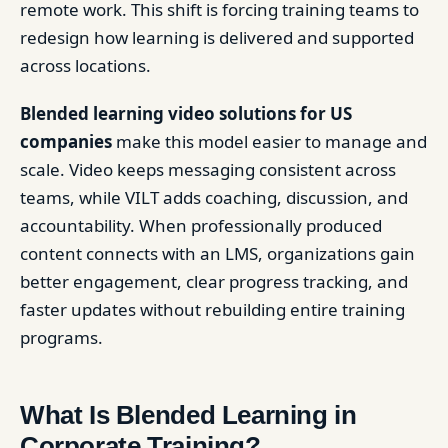
remote work. This shift is forcing training teams to
redesign how learning is delivered and supported
across locations.
Blended learning video solutions for US
companies
make this model easier to manage and
scale. Video keeps messaging consistent across
teams, while VILT adds coaching, discussion, and
accountability. When professionally produced
content connects with an LMS, organizations gain
better engagement, clear progress tracking, and
faster updates without rebuilding entire training
programs.
What Is Blended Learning in
Corporate Training?