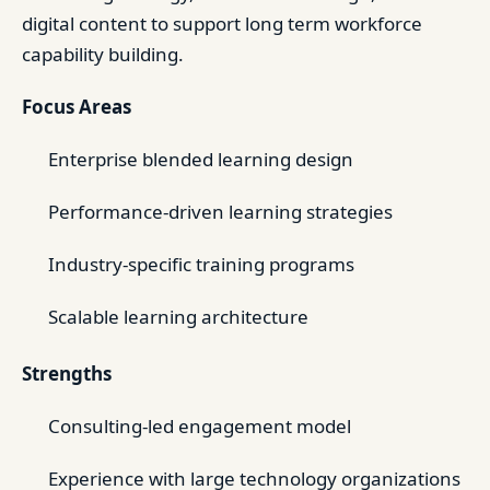
digital content to support long term workforce
capability building.
Focus Areas
Enterprise blended learning design
Performance-driven learning strategies
Industry-specific training programs
Scalable learning architecture
Strengths
Consulting-led engagement model
Experience with large technology organizations