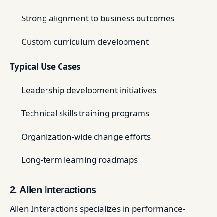
Strong alignment to business outcomes
Custom curriculum development
Typical Use Cases
Leadership development initiatives
Technical skills training programs
Organization-wide change efforts
Long-term learning roadmaps
2. Allen Interactions
Allen Interactions specializes in performance-