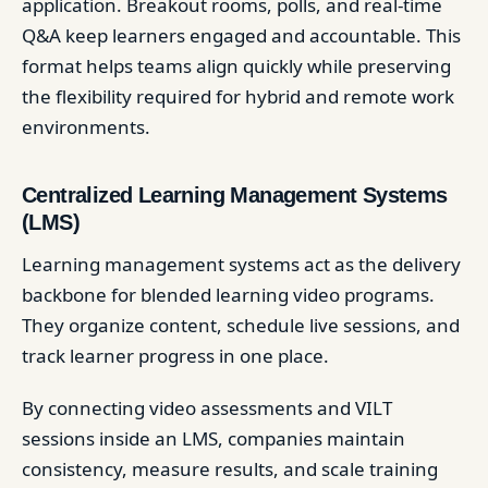
application. Breakout rooms, polls, and real-time
Q&A keep learners engaged and accountable. This
format helps teams align quickly while preserving
the flexibility required for hybrid and remote work
environments.
Centralized Learning Management Systems
(LMS)
Learning management systems act as the delivery
backbone for blended learning video programs.
They organize content, schedule live sessions, and
track learner progress in one place.
By connecting video assessments and VILT
sessions inside an LMS, companies maintain
consistency, measure results, and scale training