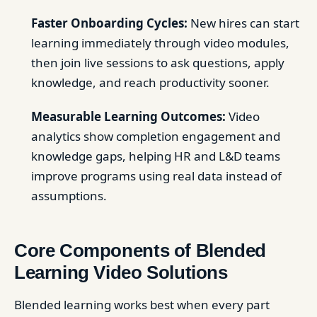
Faster Onboarding Cycles:
New hires can start
learning immediately through video modules,
then join live sessions to ask questions, apply
knowledge, and reach productivity sooner.
Measurable Learning Outcomes:
Video
analytics show completion engagement and
knowledge gaps, helping HR and L&D teams
improve programs using real data instead of
assumptions.
Core Components of Blended
Learning Video Solutions
Blended learning works best when every part