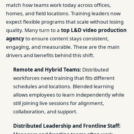
match how teams work today across offices,
homes, and field locations. Training leaders now
expect flexible programs that scale without losing
quality. Many turn to a
top L&D video production
agency
to ensure content stays consistent,
engaging, and measurable. These are the main
drivers and benefits behind this shift.
Remote and Hybrid Teams:
Distributed
workforces need training that fits different
schedules and locations. Blended learning
allows employees to learn independently while
still joining live sessions for alignment,
collaboration, and support.
Distributed Leadership and Frontline Staff: