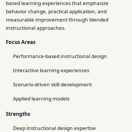
based learning experiences that emphasize
behavior change, practical application, and
measurable improvement through blended
instructional approaches.
Focus Areas
Performance-based instructional design
Interactive learning experiences
Scenario-driven skill development
Applied learning models
Strengths
Deep instructional design expertise