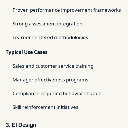
Proven performance improvement frameworks
Strong assessment integration
Learner-centered methodologies
Typical Use Cases
Sales and customer service training
Manager effectiveness programs
Compliance requiring behavior change
Skill reinforcement initiatives
3. EI Design