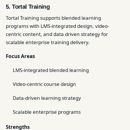
5. Tortal Training
Tortal Training supports blended learning
programs with LMS-integrated design, video-
centric content, and data driven strategy for
scalable enterprise training delivery.
Focus Areas
LMS-integrated blended learning
Video-centric course design
Data-driven learning strategy
Scalable enterprise programs
Strengths