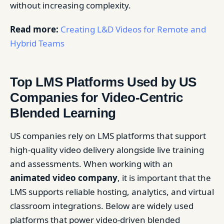
without increasing complexity.
Read more:
Creating L&D Videos for Remote and
Hybrid Teams
Top LMS Platforms Used by US
Companies for Video-Centric
Blended Learning
US companies rely on LMS platforms that support
high-quality video delivery alongside live training
and assessments. When working with an
animated video company
, it is important that the
LMS supports reliable hosting, analytics, and virtual
classroom integrations. Below are widely used
platforms that power video-driven blended