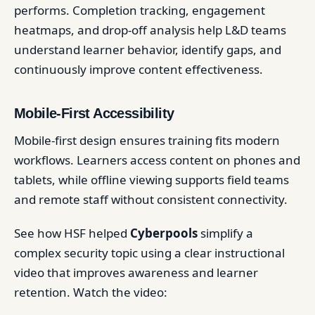
performs. Completion tracking, engagement
heatmaps, and drop-off analysis help L&D teams
understand learner behavior, identify gaps, and
continuously improve content effectiveness.
Mobile-First Accessibility
Mobile-first design ensures training fits modern
workflows. Learners access content on phones and
tablets, while offline viewing supports field teams
and remote staff without consistent connectivity.
See how HSF helped
Cyberpools
simplify a
complex security topic using a clear instructional
video that improves awareness and learner
retention. Watch the video: