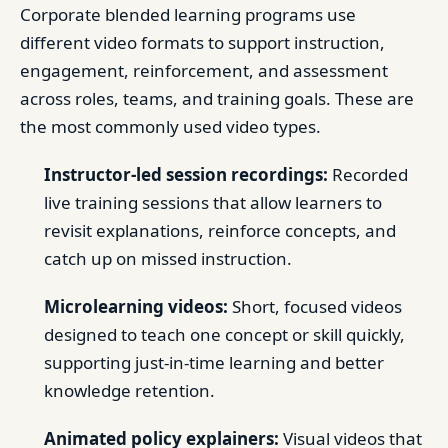
Corporate blended learning programs use
different video formats to support instruction,
engagement, reinforcement, and assessment
across roles, teams, and training goals. These are
the most commonly used video types.
Instructor-led session recordings:
Recorded
live training sessions that allow learners to
revisit explanations, reinforce concepts, and
catch up on missed instruction.
Microlearning videos:
Short, focused videos
designed to teach one concept or skill quickly,
supporting just-in-time learning and better
knowledge retention.
Animated policy explainers:
Visual videos that