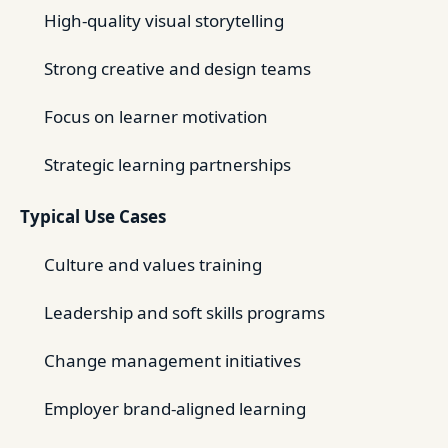
High-quality visual storytelling
Strong creative and design teams
Focus on learner motivation
Strategic learning partnerships
Typical Use Cases
Culture and values training
Leadership and soft skills programs
Change management initiatives
Employer brand-aligned learning