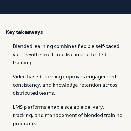
Key takeaways
Blended learning combines flexible self-paced
videos with structured live instructor-led
training.
Video-based learning improves engagement,
consistency, and knowledge retention across
distributed teams.
LMS platforms enable scalable delivery,
tracking, and management of blended training
programs.