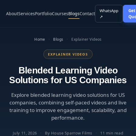
WhatsApp
Get
About
Services
Portfolio
Courses
Blogs
Contact
↗
Quo
Home
·
Blogs
·
Explainer Videos
EXPLAINER VIDEOS
Blended Learning Video
Solutions for US Companies
Explore blended learning video solutions for US
companies, combining self-paced videos and live
training to improve engagement, scalability, and
performance.
July 11, 2026
·
By House Sparrow Films
·
11 min read