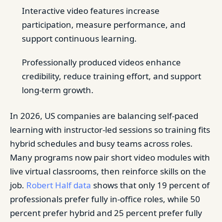
Interactive video features increase
participation, measure performance, and
support continuous learning.
Professionally produced videos enhance
credibility, reduce training effort, and support
long-term growth.
In 2026, US companies are balancing self-paced
learning with instructor-led sessions so training fits
hybrid schedules and busy teams across roles.
Many programs now pair short video modules with
live virtual classrooms, then reinforce skills on the
job.
Robert Half data
shows that only 19 percent of
professionals prefer fully in-office roles, while 50
percent prefer hybrid and 25 percent prefer fully