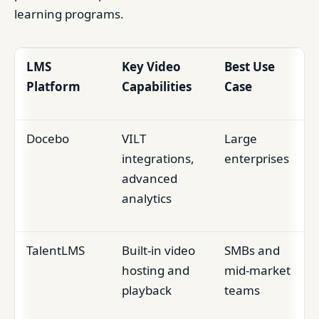
learning programs.
LMS
Key Video
Best Use
Platform
Capabilities
Case
Docebo
VILT
Large
integrations,
enterprises
advanced
analytics
TalentLMS
Built-in video
SMBs and
hosting and
mid-market
playback
teams