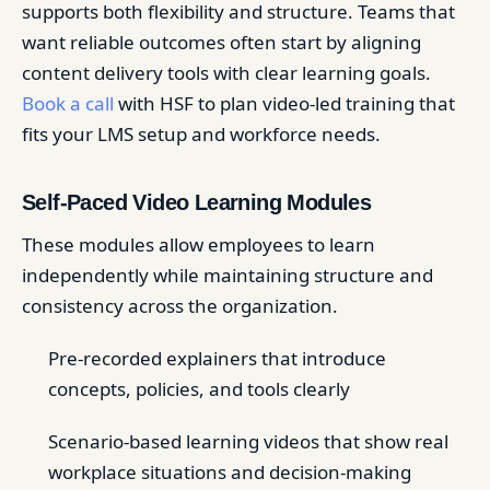
supports both flexibility and structure. Teams that
want reliable outcomes often start by aligning
content delivery tools with clear learning goals.
Book a call
with HSF to plan video-led training that
fits your LMS setup and workforce needs.
Self-Paced Video Learning Modules
These modules allow employees to learn
independently while maintaining structure and
consistency across the organization.
Pre-recorded explainers that introduce
concepts, policies, and tools clearly
Scenario-based learning videos that show real
workplace situations and decision-making