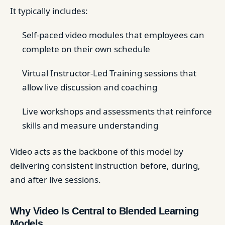
It typically includes:
Self-paced video modules that employees can
complete on their own schedule
Virtual Instructor-Led Training sessions that
allow live discussion and coaching
Live workshops and assessments that reinforce
skills and measure understanding
Video acts as the backbone of this model by
delivering consistent instruction before, during,
and after live sessions.
Why Video Is Central to Blended Learning
Models