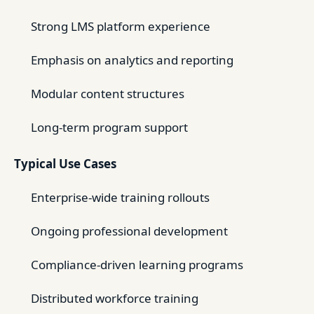
Strong LMS platform experience
Emphasis on analytics and reporting
Modular content structures
Long-term program support
Typical Use Cases
Enterprise-wide training rollouts
Ongoing professional development
Compliance-driven learning programs
Distributed workforce training