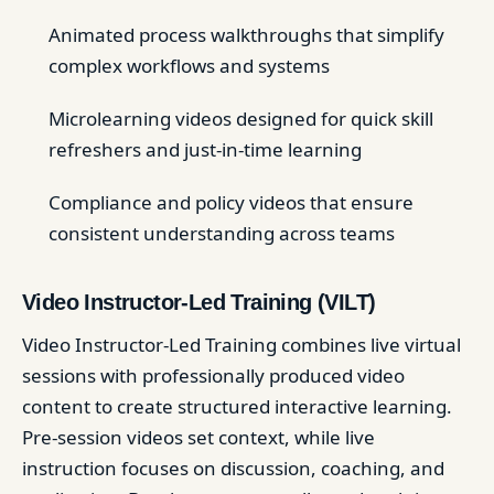
Animated process walkthroughs that simplify
complex workflows and systems
Microlearning videos designed for quick skill
refreshers and just-in-time learning
Compliance and policy videos that ensure
consistent understanding across teams
Video Instructor-Led Training (VILT)
Video Instructor-Led Training combines live virtual
sessions with professionally produced video
content to create structured interactive learning.
Pre-session videos set context, while live
instruction focuses on discussion, coaching, and