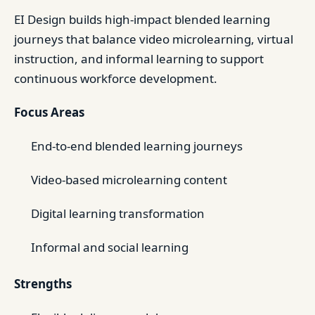
EI Design builds high-impact blended learning
journeys that balance video microlearning, virtual
instruction, and informal learning to support
continuous workforce development.
Focus Areas
End-to-end blended learning journeys
Video-based microlearning content
Digital learning transformation
Informal and social learning
Strengths