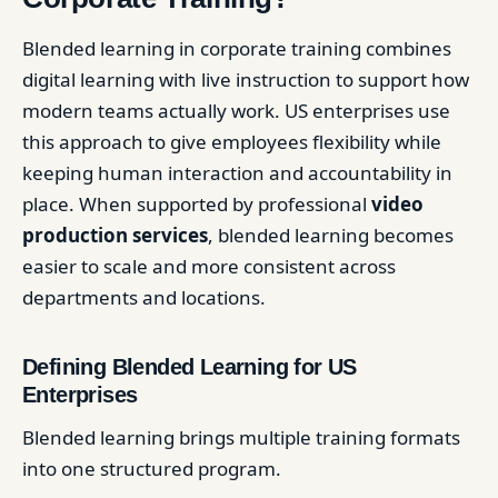
Blended learning in corporate training combines
digital learning with live instruction to support how
modern teams actually work. US enterprises use
this approach to give employees flexibility while
keeping human interaction and accountability in
place. When supported by professional
video
production services
, blended learning becomes
easier to scale and more consistent across
departments and locations.
Defining Blended Learning for US
Enterprises
Blended learning brings multiple training formats
into one structured program.