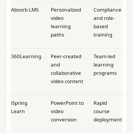
Absorb LMS
Personalized
Compliance
video
and role-
learning
based
paths
training
360Learning
Peer-created
Team-led
and
learning
collaborative
programs
video content
iSpring
PowerPoint to
Rapid
Learn
video
course
conversion
deployment