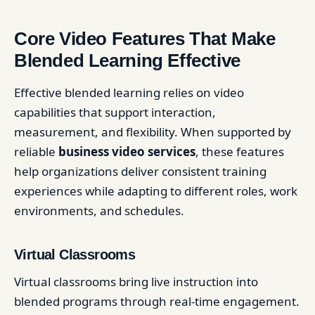
Core Video Features That Make
Blended Learning Effective
Effective blended learning relies on video
capabilities that support interaction,
measurement, and flexibility. When supported by
reliable
business video services
, these features
help organizations deliver consistent training
experiences while adapting to different roles, work
environments, and schedules.
Virtual Classrooms
Virtual classrooms bring live instruction into
blended programs through real-time engagement.