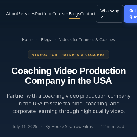
WhatsApp
Get
About
Services
Portfolio
Courses
Blogs
Contact
↗
Quo
Home
·
Blogs
·
Videos for Trainers & Coaches
VIDEOS FOR TRAINERS & COACHES
Coaching Video Production
Company in the USA
Partner with a coaching video production company
in the USA to scale training, coaching, and
corporate learning through high quality video.
July 11, 2026
·
By House Sparrow Films
·
12 min read