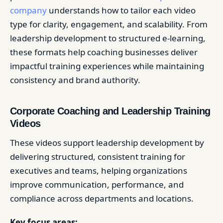
company
understands how to tailor each video
type for clarity, engagement, and scalability. From
leadership development to structured e-learning,
these formats help coaching businesses deliver
impactful training experiences while maintaining
consistency and brand authority.
Corporate Coaching and Leadership Training
Videos
These videos support leadership development by
delivering structured, consistent training for
executives and teams, helping organizations
improve communication, performance, and
compliance across departments and locations.
Key focus areas: