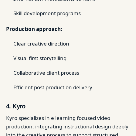
Skill development programs
Production approach:
Clear creative direction
Visual first storytelling
Collaborative client process
Efficient post production delivery
4. Kyro
Kyro specializes in e learning focused video
production, integrating instructional design deeply
into the creative process to support structured