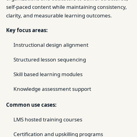
self-paced content while maintaining consistency,
clarity, and measurable learning outcomes.
Key focus areas:
Instructional design alignment
Structured lesson sequencing
Skill based learning modules
Knowledge assessment support
Common use cases:
LMS hosted training courses
Certification and upskilling programs