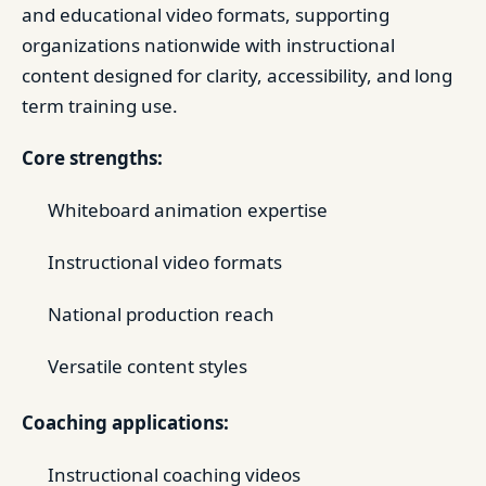
and educational video formats, supporting
organizations nationwide with instructional
content designed for clarity, accessibility, and long
term training use.
Core strengths:
Whiteboard animation expertise
Instructional video formats
National production reach
Versatile content styles
Coaching applications:
Instructional coaching videos