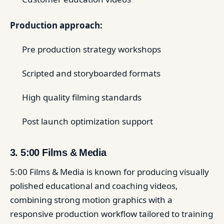
Production approach:
Pre production strategy workshops
Scripted and storyboarded formats
High quality filming standards
Post launch optimization support
3. 5:00 Films & Media
5:00 Films & Media is known for producing visually
polished educational and coaching videos,
combining strong motion graphics with a
responsive production workflow tailored to training