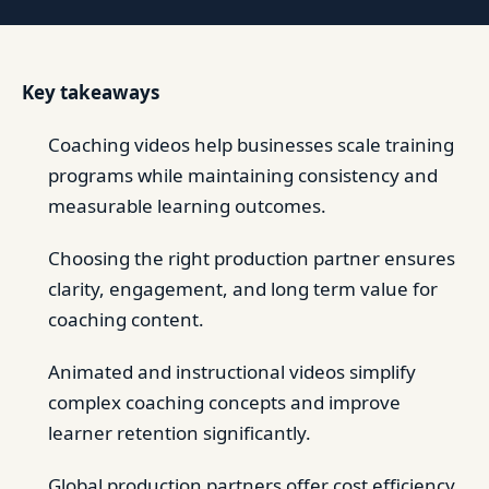
Key takeaways
Coaching videos help businesses scale training
programs while maintaining consistency and
measurable learning outcomes.
Choosing the right production partner ensures
clarity, engagement, and long term value for
coaching content.
Animated and instructional videos simplify
complex coaching concepts and improve
learner retention significantly.
Global production partners offer cost efficiency