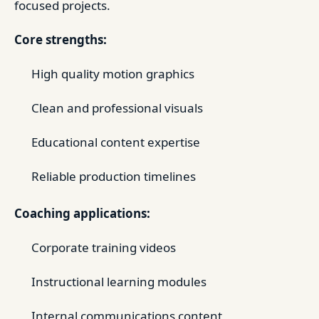
focused projects.
Core strengths:
High quality motion graphics
Clean and professional visuals
Educational content expertise
Reliable production timelines
Coaching applications:
Corporate training videos
Instructional learning modules
Internal communications content