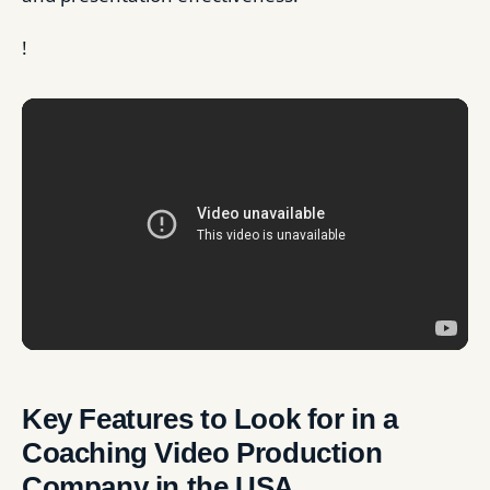
!
Key Features to Look for in a
Coaching Video Production
Company in the USA