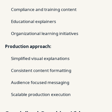
Compliance and training content
Educational explainers
Organizational learning initiatives
Production approach:
Simplified visual explanations
Consistent content formatting
Audience focused messaging
Scalable production execution