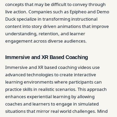
concepts that may be difficult to convey through
live action. Companies such as Epipheo and Demo
Duck specialize in transforming instructional
content into story driven animations that improve
understanding, retention, and learner
engagement across diverse audiences.
Immersive and XR Based Coaching
Immersive and XR based coaching videos use
advanced technologies to create interactive
learning environments where participants can
practice skills in realistic scenarios. This approach
enhances experiential learning by allowing
coaches and learners to engage in simulated
situations that mirror real world challenges. Mind