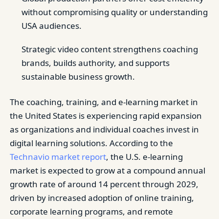
without compromising quality or understanding
USA audiences.
Strategic video content strengthens coaching
brands, builds authority, and supports
sustainable business growth.
The coaching, training, and e-learning market in
the United States is experiencing rapid expansion
as organizations and individual coaches invest in
digital learning solutions. According to the
Technavio market report
, the U.S. e-learning
market is expected to grow at a compound annual
growth rate of around 14 percent through 2029,
driven by increased adoption of online training,
corporate learning programs, and remote