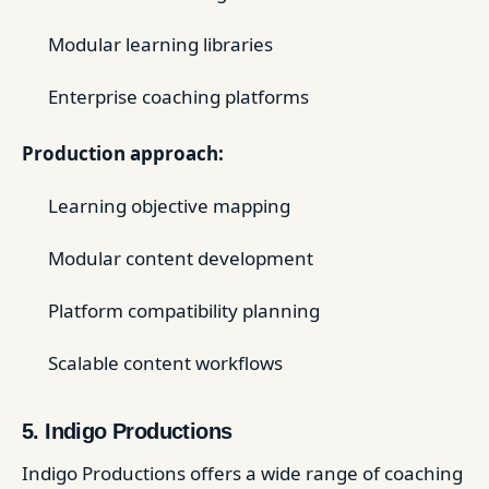
Modular learning libraries
Enterprise coaching platforms
Production approach:
Learning objective mapping
Modular content development
Platform compatibility planning
Scalable content workflows
5. Indigo Productions
Indigo Productions offers a wide range of coaching