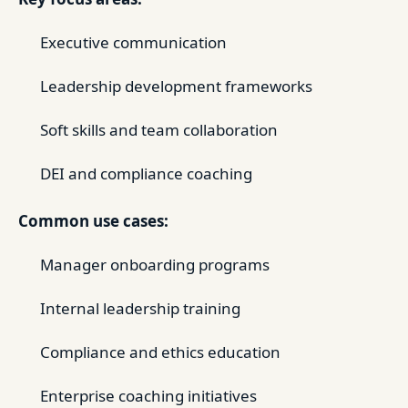
Executive communication
Leadership development frameworks
Soft skills and team collaboration
DEI and compliance coaching
Common use cases:
Manager onboarding programs
Internal leadership training
Compliance and ethics education
Enterprise coaching initiatives