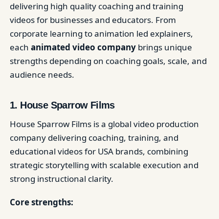
delivering high quality coaching and training
videos for businesses and educators. From
corporate learning to animation led explainers,
each
animated video company
brings unique
strengths depending on coaching goals, scale, and
audience needs.
1. House Sparrow Films
House Sparrow Films is a global video production
company delivering coaching, training, and
educational videos for USA brands, combining
strategic storytelling with scalable execution and
strong instructional clarity.
Core strengths: