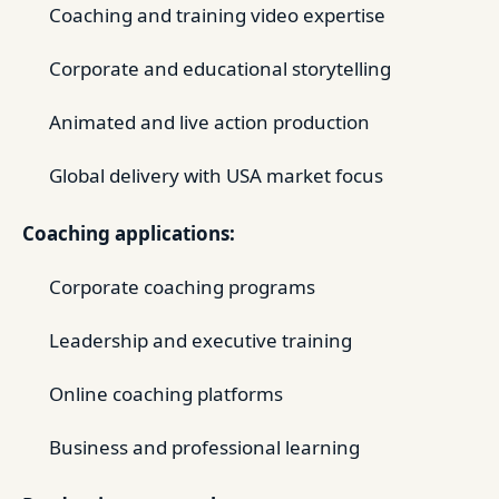
Coaching and training video expertise
Corporate and educational storytelling
Animated and live action production
Global delivery with USA market focus
Coaching applications:
Corporate coaching programs
Leadership and executive training
Online coaching platforms
Business and professional learning