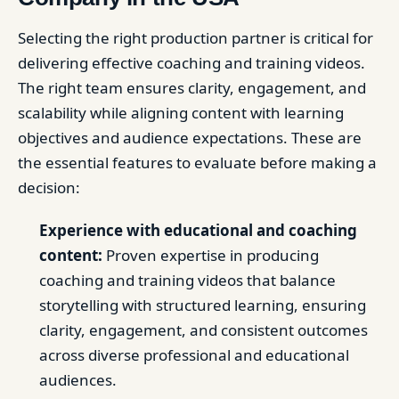
Selecting the right production partner is critical for
delivering effective coaching and training videos.
The right team ensures clarity, engagement, and
scalability while aligning content with learning
objectives and audience expectations. These are
the essential features to evaluate before making a
decision:
Experience with educational and coaching
content:
Proven expertise in producing
coaching and training videos that balance
storytelling with structured learning, ensuring
clarity, engagement, and consistent outcomes
across diverse professional and educational
audiences.