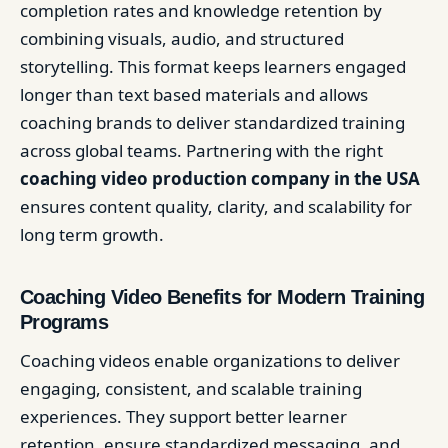
completion rates and knowledge retention by
combining visuals, audio, and structured
storytelling. This format keeps learners engaged
longer than text based materials and allows
coaching brands to deliver standardized training
across global teams. Partnering with the right
coaching video production company in the USA
ensures content quality, clarity, and scalability for
long term growth.
Coaching Video Benefits for Modern Training
Programs
Coaching videos enable organizations to deliver
engaging, consistent, and scalable training
experiences. They support better learner
retention, ensure standardized messaging, and