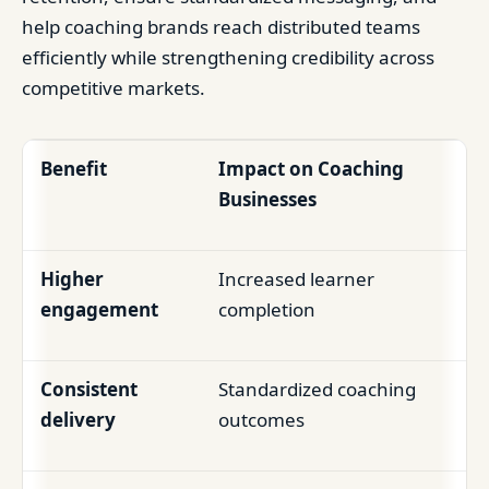
help coaching brands reach distributed teams
efficiently while strengthening credibility across
competitive markets.
Benefit
Impact on Coaching
Businesses
Higher
Increased learner
engagement
completion
Consistent
Standardized coaching
delivery
outcomes