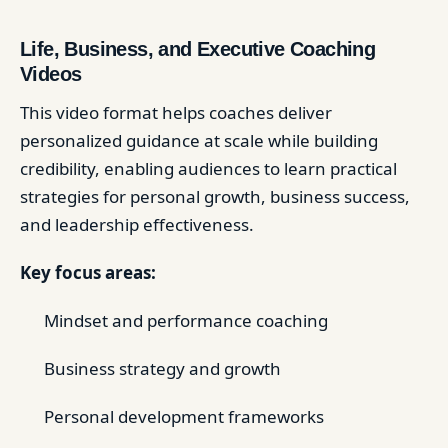
Life, Business, and Executive Coaching
Videos
This video format helps coaches deliver
personalized guidance at scale while building
credibility, enabling audiences to learn practical
strategies for personal growth, business success,
and leadership effectiveness.
Key focus areas:
Mindset and performance coaching
Business strategy and growth
Personal development frameworks