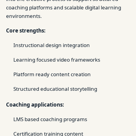
coaching platforms and scalable digital learning
environments.
Core strengths:
Instructional design integration
Learning focused video frameworks
Platform ready content creation
Structured educational storytelling
Coaching applications:
LMS based coaching programs
Certification training content