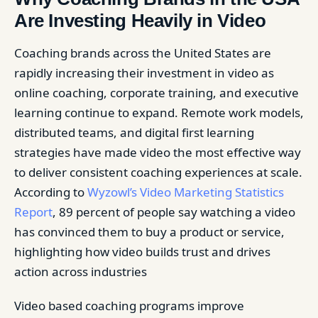
Are Investing Heavily in Video
Coaching brands across the United States are
rapidly increasing their investment in video as
online coaching, corporate training, and executive
learning continue to expand. Remote work models,
distributed teams, and digital first learning
strategies have made video the most effective way
to deliver consistent coaching experiences at scale.
According to
Wyzowl’s Video Marketing Statistics
Report
, 89 percent of people say watching a video
has convinced them to buy a product or service,
highlighting how video builds trust and drives
action across industries
Video based coaching programs improve