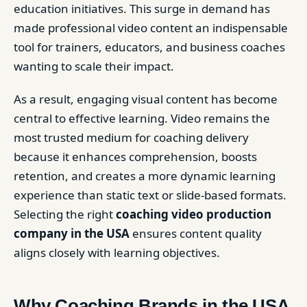
education initiatives. This surge in demand has
made professional video content an indispensable
tool for trainers, educators, and business coaches
wanting to scale their impact.
As a result, engaging visual content has become
central to effective learning. Video remains the
most trusted medium for coaching delivery
because it enhances comprehension, boosts
retention, and creates a more dynamic learning
experience than static text or slide-based formats.
Selecting the right
coaching video production
company in the USA
ensures content quality
aligns closely with learning objectives.
Why Coaching Brands in the USA