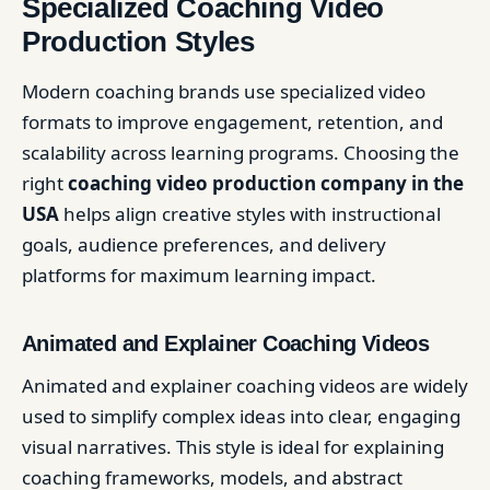
Specialized Coaching Video
Production Styles
Modern coaching brands use specialized video
formats to improve engagement, retention, and
scalability across learning programs. Choosing the
right
coaching video production company in the
USA
helps align creative styles with instructional
goals, audience preferences, and delivery
platforms for maximum learning impact.
Animated and Explainer Coaching Videos
Animated and explainer coaching videos are widely
used to simplify complex ideas into clear, engaging
visual narratives. This style is ideal for explaining
coaching frameworks, models, and abstract