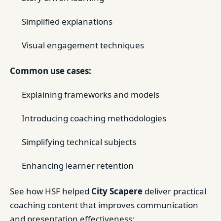
Simplified explanations
Visual engagement techniques
Common use cases:
Explaining frameworks and models
Introducing coaching methodologies
Simplifying technical subjects
Enhancing learner retention
See how HSF helped
City Scapere
deliver practical
coaching content that improves communication
and presentation effectiveness: