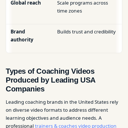
Global reach
Scale programs across
time zones
Brand
Builds trust and credibility
authority
Types of Coaching Videos
Produced by Leading USA
Companies
Leading coaching brands in the United States rely
on diverse video formats to address different
learning objectives and audience needs. A
professional
trainers & coaches video production