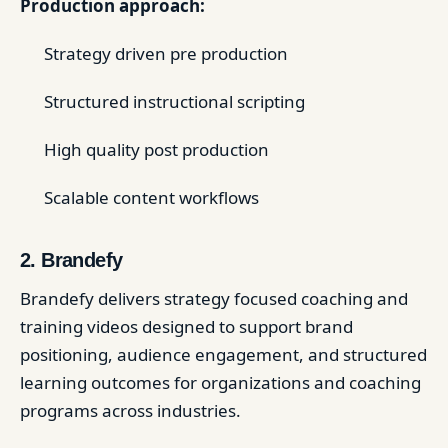
Production approach:
Strategy driven pre production
Structured instructional scripting
High quality post production
Scalable content workflows
2. Brandefy
Brandefy delivers strategy focused coaching and
training videos designed to support brand
positioning, audience engagement, and structured
learning outcomes for organizations and coaching
programs across industries.