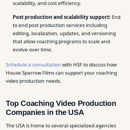
scalability, and cost efficiency.
Post production and scalability support:
End
to end post production services including
editing, localization, updates, and versioning
that allow coaching programs to scale and
evolve over time.
Schedule a consultation
with HSF to discuss how
House Sparrow Films can support your coaching
video production needs.
Top Coaching Video Production
Companies in the USA
The USA is home to several specialized agencies