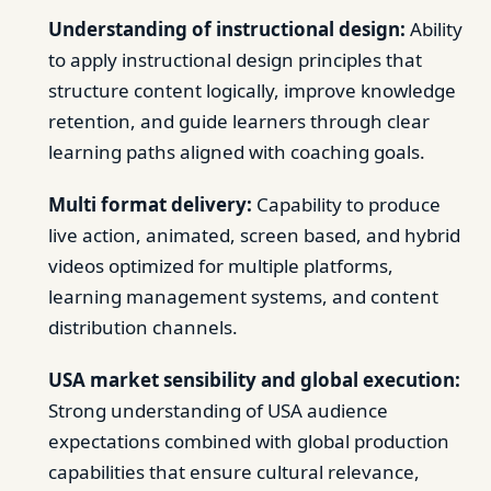
Understanding of instructional design:
Ability
to apply instructional design principles that
structure content logically, improve knowledge
retention, and guide learners through clear
learning paths aligned with coaching goals.
Multi format delivery:
Capability to produce
live action, animated, screen based, and hybrid
videos optimized for multiple platforms,
learning management systems, and content
distribution channels.
USA market sensibility and global execution:
Strong understanding of USA audience
expectations combined with global production
capabilities that ensure cultural relevance,