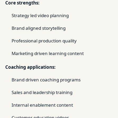
Core strengths:
Strategy led video planning
Brand aligned storytelling
Professional production quality
Marketing driven learning content
Coaching applications:
Brand driven coaching programs
Sales and leadership training
Internal enablement content
Customer education videos