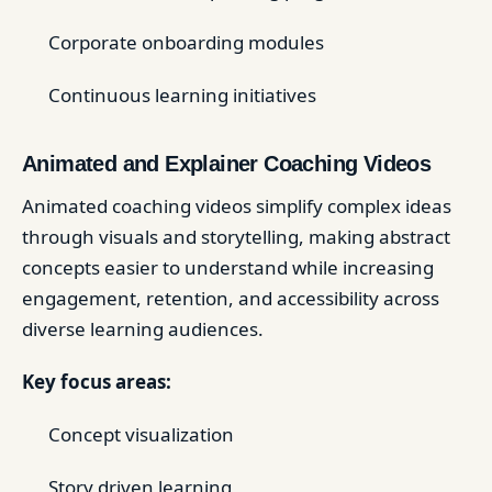
Corporate onboarding modules
Continuous learning initiatives
Animated and Explainer Coaching Videos
Animated coaching videos simplify complex ideas
through visuals and storytelling, making abstract
concepts easier to understand while increasing
engagement, retention, and accessibility across
diverse learning audiences.
Key focus areas:
Concept visualization
Story driven learning