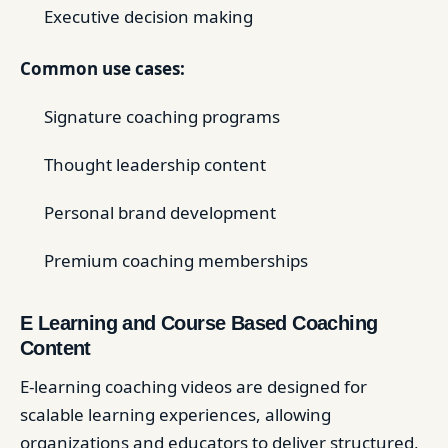
Executive decision making
Common use cases:
Signature coaching programs
Thought leadership content
Personal brand development
Premium coaching memberships
E Learning and Course Based Coaching
Content
E-learning coaching videos are designed for
scalable learning experiences, allowing
organizations and educators to deliver structured,