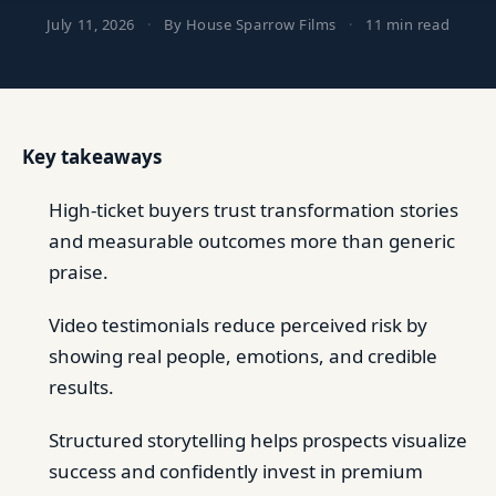
July 11, 2026
·
By House Sparrow Films
·
11 min read
Key takeaways
High-ticket buyers trust transformation stories
and measurable outcomes more than generic
praise.
Video testimonials reduce perceived risk by
showing real people, emotions, and credible
results.
Structured storytelling helps prospects visualize
success and confidently invest in premium