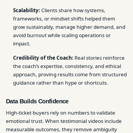
Scalability:
Clients share how systems,
frameworks, or mindset shifts helped them
grow sustainably, manage higher demand, and
avoid burnout while scaling operations or
impact.
Credibility of the Coach:
Real stories reinforce
the coach’s expertise, consistency, and ethical
approach, proving results come from structured
guidance rather than hype or shortcuts.
Data Builds Confidence
High-ticket buyers rely on numbers to validate
emotional trust. When testimonial videos include
measurable outcomes, they remove ambiguity