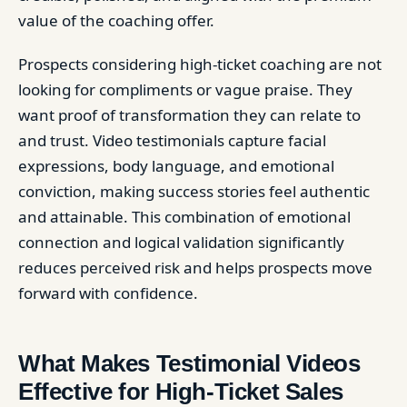
value of the coaching offer.
Prospects considering high-ticket coaching are not
looking for compliments or vague praise. They
want proof of transformation they can relate to
and trust. Video testimonials capture facial
expressions, body language, and emotional
conviction, making success stories feel authentic
and attainable. This combination of emotional
connection and logical validation significantly
reduces perceived risk and helps prospects move
forward with confidence.
What Makes Testimonial Videos
Effective for High-Ticket Sales