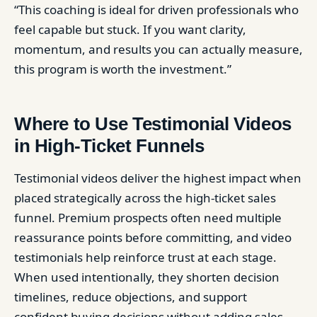
“This coaching is ideal for driven professionals who
feel capable but stuck. If you want clarity,
momentum, and results you can actually measure,
this program is worth the investment.”
Where to Use Testimonial Videos
in High-Ticket Funnels
Testimonial videos deliver the highest impact when
placed strategically across the high-ticket sales
funnel. Premium prospects often need multiple
reassurance points before committing, and video
testimonials help reinforce trust at each stage.
When used intentionally, they shorten decision
timelines, reduce objections, and support
confident buying decisions without adding sales