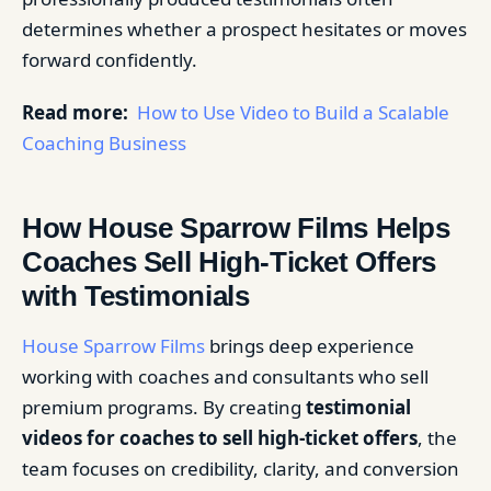
determines whether a prospect hesitates or moves
forward confidently.
Read more:
How to Use Video to Build a Scalable
Coaching Business
How House Sparrow Films Helps
Coaches Sell High-Ticket Offers
with Testimonials
House Sparrow Films
brings deep experience
working with coaches and consultants who sell
premium programs. By creating
testimonial
videos for coaches to sell high-ticket offers
, the
team focuses on credibility, clarity, and conversion