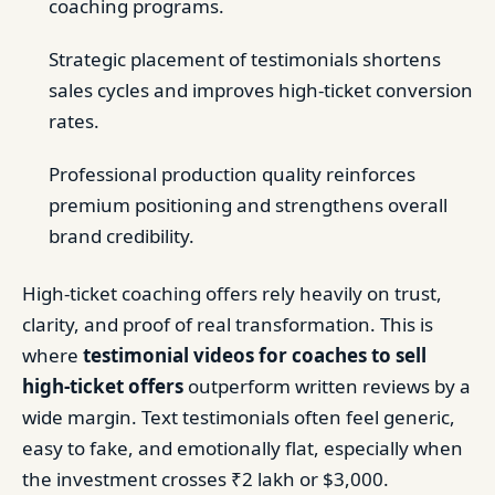
coaching programs.
Strategic placement of testimonials shortens
sales cycles and improves high-ticket conversion
rates.
Professional production quality reinforces
premium positioning and strengthens overall
brand credibility.
High-ticket coaching offers rely heavily on trust,
clarity, and proof of real transformation. This is
where
testimonial videos for coaches to sell
high-ticket offers
outperform written reviews by a
wide margin. Text testimonials often feel generic,
easy to fake, and emotionally flat, especially when
the investment crosses ₹2 lakh or $3,000.