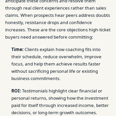
anticipate these concerns and resolve them
through real client experiences rather than sales
claims. When prospects hear peers address doubts
honestly, resistance drops and confidence
increases. These are the core objections high-ticket
buyers need answered before committing:
Time:
Clients explain how coaching fits into
their schedule, reduce overwhelm, improve
focus, and help them achieve results faster
without sacrificing personal life or existing
business commitments.
ROI:
Testimonials highlight clear financial or
personal returns, showing how the investment
paid for itself through increased income, better
decisions, or long-term growth outcomes.