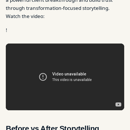
through transformation-focused storytelling.
Watch the video:
!
Before vs After Storytelling