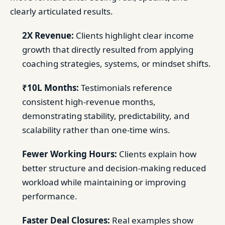
clearly articulated results.
2X Revenue:
Clients highlight clear income
growth that directly resulted from applying
coaching strategies, systems, or mindset shifts.
₹10L Months:
Testimonials reference
consistent high-revenue months,
demonstrating stability, predictability, and
scalability rather than one-time wins.
Fewer Working Hours:
Clients explain how
better structure and decision-making reduced
workload while maintaining or improving
performance.
Faster Deal Closures:
Real examples show