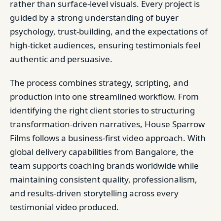
rather than surface-level visuals. Every project is
guided by a strong understanding of buyer
psychology, trust-building, and the expectations of
high-ticket audiences, ensuring testimonials feel
authentic and persuasive.
The process combines strategy, scripting, and
production into one streamlined workflow. From
identifying the right client stories to structuring
transformation-driven narratives, House Sparrow
Films follows a business-first video approach. With
global delivery capabilities from Bangalore, the
team supports coaching brands worldwide while
maintaining consistent quality, professionalism,
and results-driven storytelling across every
testimonial video produced.