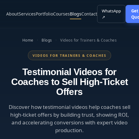
WhatsApp
Get
About
Services
Portfolio
Courses
Blogs
Contact
↗
Quo
Home
·
Blogs
·
Videos for Trainers & Coaches
VIDEOS FOR TRAINERS & COACHES
Testimonial Videos for
Coaches to Sell High-Ticket
Offers
Discover how testimonial videos help coaches sell
high-ticket offers by building trust, showing ROI,
and accelerating conversions with expert video
production.