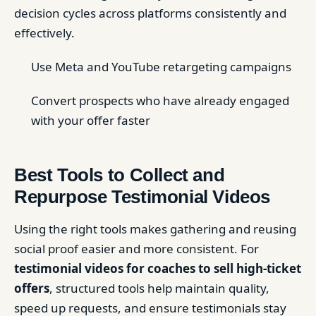
decision cycles across platforms consistently and
effectively.
Use Meta and YouTube retargeting campaigns
Convert prospects who have already engaged
with your offer faster
Best Tools to Collect and
Repurpose Testimonial Videos
Using the right tools makes gathering and reusing
social proof easier and more consistent. For
testimonial videos for coaches to sell high-ticket
offers
, structured tools help maintain quality,
speed up requests, and ensure testimonials stay