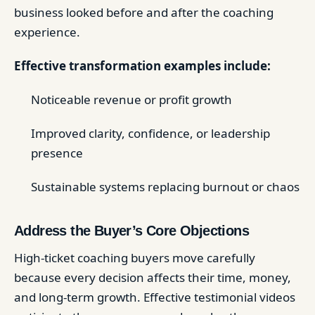
business looked before and after the coaching
experience.
Effective transformation examples include:
Noticeable revenue or profit growth
Improved clarity, confidence, or leadership
presence
Sustainable systems replacing burnout or chaos
Address the Buyer’s Core Objections
High-ticket coaching buyers move carefully
because every decision affects their time, money,
and long-term growth. Effective testimonial videos