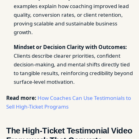
examples explain how coaching improved lead
quality, conversion rates, or client retention,
proving scalable and sustainable business
growth.
Mindset or Decision Clarity with Outcomes:
Clients describe clearer priorities, confident
decision-making, and mental shifts directly tied
to tangible results, reinforcing credibility beyond
surface-level motivation.
Read more:
How Coaches Can Use Testimonials to
Sell High-Ticket Programs
The High-Ticket Testimonial Video