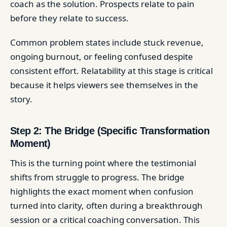
coach as the solution. Prospects relate to pain
before they relate to success.
Common problem states include stuck revenue,
ongoing burnout, or feeling confused despite
consistent effort. Relatability at this stage is critical
because it helps viewers see themselves in the
story.
Step 2: The Bridge (Specific Transformation
Moment)
This is the turning point where the testimonial
shifts from struggle to progress. The bridge
highlights the exact moment when confusion
turned into clarity, often during a breakthrough
session or a critical coaching conversation. This