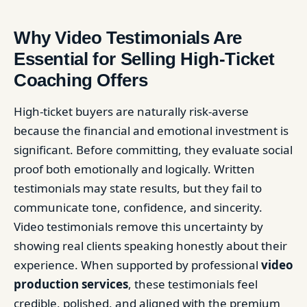
Why Video Testimonials Are
Essential for Selling High-Ticket
Coaching Offers
High-ticket buyers are naturally risk-averse
because the financial and emotional investment is
significant. Before committing, they evaluate social
proof both emotionally and logically. Written
testimonials may state results, but they fail to
communicate tone, confidence, and sincerity.
Video testimonials remove this uncertainty by
showing real clients speaking honestly about their
experience. When supported by professional
video
production services
, these testimonials feel
credible, polished, and aligned with the premium