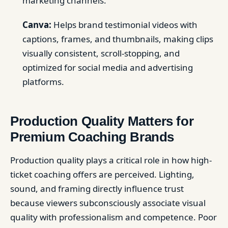
marketing channels.
Canva:
Helps brand testimonial videos with
captions, frames, and thumbnails, making clips
visually consistent, scroll-stopping, and
optimized for social media and advertising
platforms.
Production Quality Matters for
Premium Coaching Brands
Production quality plays a critical role in how high-
ticket coaching offers are perceived. Lighting,
sound, and framing directly influence trust
because viewers subconsciously associate visual
quality with professionalism and competence. Poor