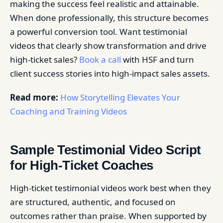
making the success feel realistic and attainable.
When done professionally, this structure becomes
a powerful conversion tool. Want testimonial
videos that clearly show transformation and drive
high-ticket sales?
Book a call
with HSF and turn
client success stories into high-impact sales assets.
Read more:
How Storytelling Elevates Your
Coaching and Training Videos
Sample Testimonial Video Script
for High-Ticket Coaches
High-ticket testimonial videos work best when they
are structured, authentic, and focused on
outcomes rather than praise. When supported by