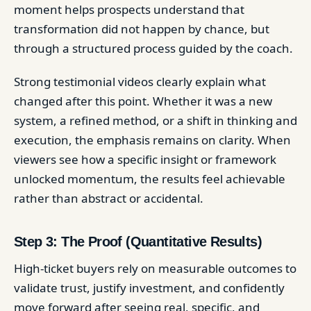
moment helps prospects understand that
transformation did not happen by chance, but
through a structured process guided by the coach.
Strong testimonial videos clearly explain what
changed after this point. Whether it was a new
system, a refined method, or a shift in thinking and
execution, the emphasis remains on clarity. When
viewers see how a specific insight or framework
unlocked momentum, the results feel achievable
rather than abstract or accidental.
Step 3: The Proof (Quantitative Results)
High-ticket buyers rely on measurable outcomes to
validate trust, justify investment, and confidently
move forward after seeing real, specific, and