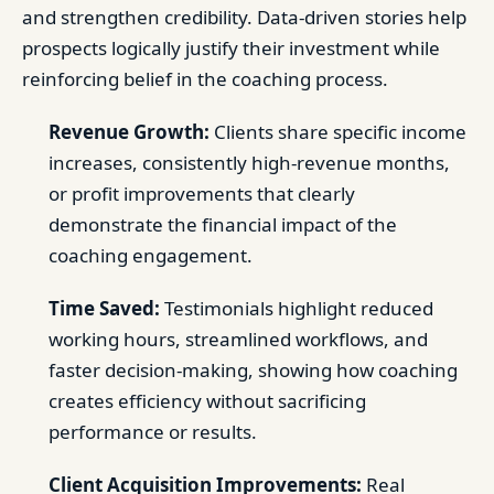
and strengthen credibility. Data-driven stories help
prospects logically justify their investment while
reinforcing belief in the coaching process.
Revenue Growth:
Clients share specific income
increases, consistently high-revenue months,
or profit improvements that clearly
demonstrate the financial impact of the
coaching engagement.
Time Saved:
Testimonials highlight reduced
working hours, streamlined workflows, and
faster decision-making, showing how coaching
creates efficiency without sacrificing
performance or results.
Client Acquisition Improvements:
Real