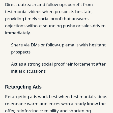
Direct outreach and follow-ups benefit from
testimonial videos when prospects hesitate,
providing timely social proof that answers
objections without sounding pushy or sales-driven
immediately.
Share via DMs or follow-up emails with hesitant
prospects
Act as a strong social proof reinforcement after
initial discussions
Retargeting Ads
Retargeting ads work best when testimonial videos
re-engage warm audiences who already know the
offer, reinforcing credibility and shortening