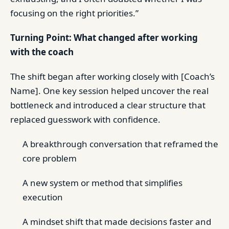
focusing on the right priorities.”
Turning Point: What changed after working
with the coach
The shift began after working closely with [Coach’s
Name]. One key session helped uncover the real
bottleneck and introduced a clear structure that
replaced guesswork with confidence.
A breakthrough conversation that reframed the
core problem
A new system or method that simplifies
execution
A mindset shift that made decisions faster and