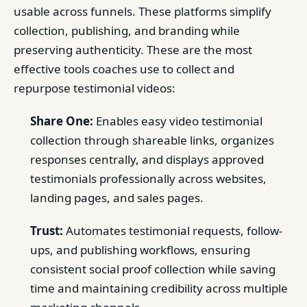
usable across funnels. These platforms simplify
collection, publishing, and branding while
preserving authenticity. These are the most
effective tools coaches use to collect and
repurpose testimonial videos:
Share One:
Enables easy video testimonial
collection through shareable links, organizes
responses centrally, and displays approved
testimonials professionally across websites,
landing pages, and sales pages.
Trust:
Automates testimonial requests, follow-
ups, and publishing workflows, ensuring
consistent social proof collection while saving
time and maintaining credibility across multiple