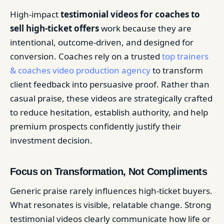
High-impact
testimonial videos for coaches to
sell high-ticket offers
work because they are
intentional, outcome-driven, and designed for
conversion. Coaches rely on a trusted
top trainers
& coaches video production agency
to transform
client feedback into persuasive proof. Rather than
casual praise, these videos are strategically crafted
to reduce hesitation, establish authority, and help
premium prospects confidently justify their
investment decision.
Focus on Transformation, Not Compliments
Generic praise rarely influences high-ticket buyers.
What resonates is visible, relatable change. Strong
testimonial videos clearly communicate how life or