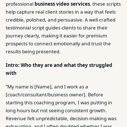
professional
business video services
, these scripts
help capture real client stories in a way that feels
credible, polished, and persuasive. A well-crafted
testimonial script guides clients to share their
journey clearly, making it easier for premium
prospects to connect emotionally and trust the
results being presented.
Intro: Who they are and what they struggled
with
“My name is [Name], and I work as a
[coach/consultant/business owner]. Before
starting this coaching program, I was putting in
long hours but not seeing consistent growth.
Revenue felt unpredictable, decision-making was
exhausting, and I often doubted whether I was