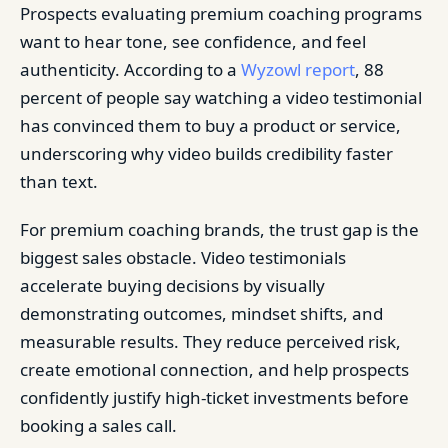
Prospects evaluating premium coaching programs
want to hear tone, see confidence, and feel
authenticity. According to a
Wyzowl report
, 88
percent of people say watching a video testimonial
has convinced them to buy a product or service,
underscoring why video builds credibility faster
than text.
For premium coaching brands, the trust gap is the
biggest sales obstacle. Video testimonials
accelerate buying decisions by visually
demonstrating outcomes, mindset shifts, and
measurable results. They reduce perceived risk,
create emotional connection, and help prospects
confidently justify high-ticket investments before
booking a sales call.