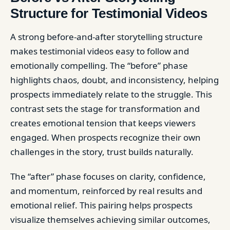
Structure for Testimonial Videos
A strong before-and-after storytelling structure
makes testimonial videos easy to follow and
emotionally compelling. The “before” phase
highlights chaos, doubt, and inconsistency, helping
prospects immediately relate to the struggle. This
contrast sets the stage for transformation and
creates emotional tension that keeps viewers
engaged. When prospects recognize their own
challenges in the story, trust builds naturally.
The “after” phase focuses on clarity, confidence,
and momentum, reinforced by real results and
emotional relief. This pairing helps prospects
visualize themselves achieving similar outcomes,