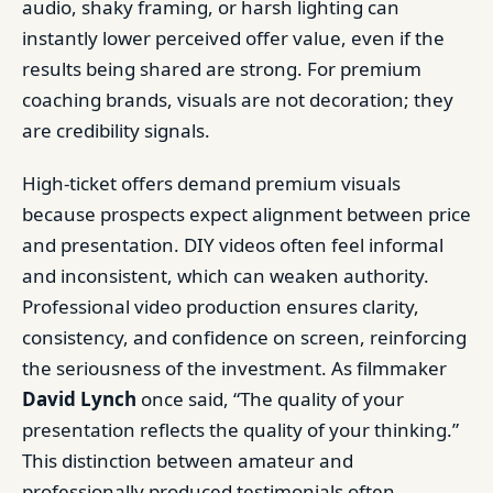
audio, shaky framing, or harsh lighting can
instantly lower perceived offer value, even if the
results being shared are strong. For premium
coaching brands, visuals are not decoration; they
are credibility signals.
High-ticket offers demand premium visuals
because prospects expect alignment between price
and presentation. DIY videos often feel informal
and inconsistent, which can weaken authority.
Professional video production ensures clarity,
consistency, and confidence on screen, reinforcing
the seriousness of the investment. As filmmaker
David Lynch
once said, “The quality of your
presentation reflects the quality of your thinking.”
This distinction between amateur and
professionally produced testimonials often