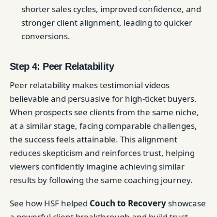
shorter sales cycles, improved confidence, and
stronger client alignment, leading to quicker
conversions.
Step 4: Peer Relatability
Peer relatability makes testimonial videos
believable and persuasive for high-ticket buyers.
When prospects see clients from the same niche,
at a similar stage, facing comparable challenges,
the success feels attainable. This alignment
reduces skepticism and reinforces trust, helping
viewers confidently imagine achieving similar
results by following the same coaching journey.
See how HSF helped
Couch to Recovery
showcase
a powerful client breakthrough and build trust