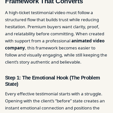
Framework That Converts
A high-ticket testimonial video must follow a
structured flow that builds trust while reducing
hesitation. Premium buyers want clarity, proof,
and relatability before committing. When created
with support from a professional
animated video
company
, this framework becomes easier to
follow and visually engaging, while still keeping the
client’s story authentic and believable.
Step 1: The Emotional Hook (The Problem
State)
Every effective testimonial starts with a struggle.
Opening with the client’s “before” state creates an
instant emotional connection and positions the