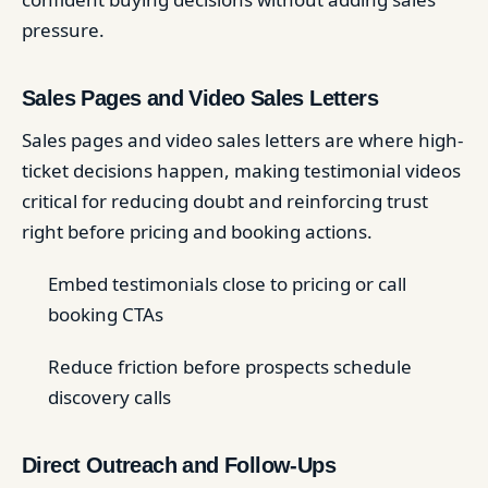
pressure.
Sales Pages and Video Sales Letters
Sales pages and video sales letters are where high-
ticket decisions happen, making testimonial videos
critical for reducing doubt and reinforcing trust
right before pricing and booking actions.
Embed testimonials close to pricing or call
booking CTAs
Reduce friction before prospects schedule
discovery calls
Direct Outreach and Follow-Ups