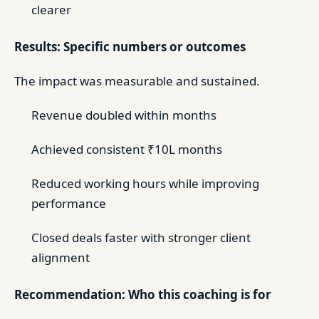
clearer
Results: Specific numbers or outcomes
The impact was measurable and sustained.
Revenue doubled within months
Achieved consistent ₹10L months
Reduced working hours while improving
performance
Closed deals faster with stronger client
alignment
Recommendation: Who this coaching is for