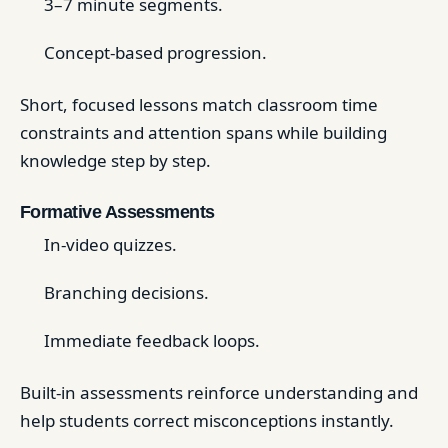
3–7 minute segments.
Concept-based progression.
Short, focused lessons match classroom time
constraints and attention spans while building
knowledge step by step.
Formative Assessments
In-video quizzes.
Branching decisions.
Immediate feedback loops.
Built-in assessments reinforce understanding and
help students correct misconceptions instantly.