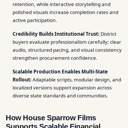
retention, while interactive storytelling and
polished visuals increase completion rates and
active participation.
Credibility Builds Institutional Trust:
District
buyers evaluate professionalism carefully; clear
audio, structured pacing, and visual consistency
strengthen procurement confidence.
Scalable Production Enables Multi-State
Rollout:
Adaptable scripts, modular design, and
localized versions support expansion across
diverse state standards and communities.
How House Sparrow Films
Supports Scalable Financial