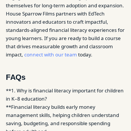
themselves for long-term adoption and expansion.
House Sparrow Films partners with EdTech
innovators and educators to craft impactful,
standards-aligned financial literacy experiences for
young learners. If you are ready to build a course
that drives measurable growth and classroom
impact,
connect with our team
today.
FAQs
**1. Why is financial literacy important for children
in K–8 education?
**Financial literacy builds early money
management skills, helping children understand
saving, budgeting, and responsible spending