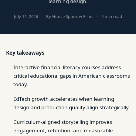
learning design.
July 11, 2026
·
By House Sparrow Films
·
9 min read
Key takeaways
Interactive financial literacy courses address
critical educational gaps in American classrooms
today.
EdTech growth accelerates when learning
design and production quality align strategically.
Curriculum-aligned storytelling improves
engagement, retention, and measurable