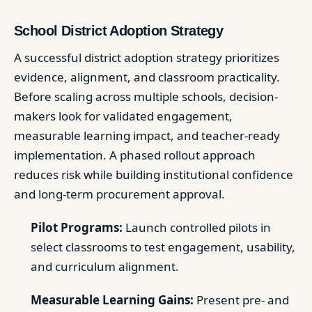
School District Adoption Strategy
A successful district adoption strategy prioritizes
evidence, alignment, and classroom practicality.
Before scaling across multiple schools, decision-
makers look for validated engagement,
measurable learning impact, and teacher-ready
implementation. A phased rollout approach
reduces risk while building institutional confidence
and long-term procurement approval.
Pilot Programs:
Launch controlled pilots in
select classrooms to test engagement, usability,
and curriculum alignment.
Measurable Learning Gains:
Present pre- and