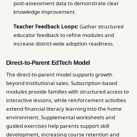
post-assessment data to demonstrate clear
knowledge improvement.
Teacher Feedback Loops:
Gather structured
educator feedback to refine modules and
increase district-wide adoption readiness.
Direct-to-Parent EdTech Model
The direct-to-parent model supports growth
beyond institutional sales. Subscription-based
modules provide families with structured access to
interactive lessons, while reinforcement activities
extend financial literacy learning into the home
environment. Supplemental worksheets and
guided exercises help parents support skill
development, increasing course retention and