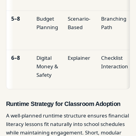
5–8
Budget
Scenario-
Branching
Planning
Based
Path
6–8
Digital
Explainer
Checklist
Money &
Interaction
Safety
Runtime Strategy for Classroom Adoption
A well-planned runtime structure ensures financial
literacy lessons fit naturally into school schedules
while maintaining engagement. Short, modular