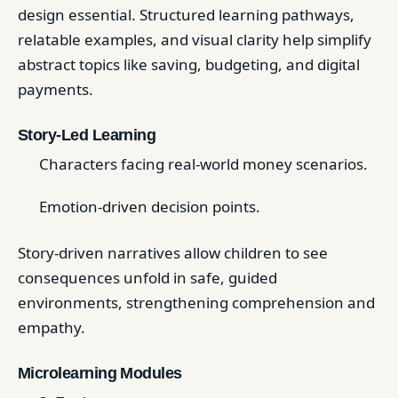
design essential. Structured learning pathways,
relatable examples, and visual clarity help simplify
abstract topics like saving, budgeting, and digital
payments.
Story-Led Learning
Characters facing real-world money scenarios.
Emotion-driven decision points.
Story-driven narratives allow children to see
consequences unfold in safe, guided
environments, strengthening comprehension and
empathy.
Microlearning Modules