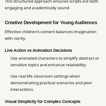
This structured approach ensures scripts are both
engaging and academically sound.
Creative Development for Young Audiences
Effective children’s content balances imagination
with clarity.
Live Action vs Animation Decisions
Use animated characters to simplify abstract or
sensitive topics and enhance relatability.
Use real-life classroom settings when
demonstrating practical scenarios and peer
interactions.
Visual Simplicity for Complex Concepts