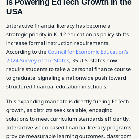
Is Powering EdTech Growth in the
USA
Interactive financial literacy has become a
strategic priority in K–12 education as policy shifts
increase formal instruction requirements.
According to the
Council for Economic Education’s
2024 Survey of the States
, 35 U.S. states now
require students to take a personal finance course
to graduate, signaling a nationwide push toward
structured financial education in schools.
This expanding mandate is directly fueling EdTech
growth, as districts seek scalable, engaging
solutions to meet curriculum standards efficiently.
Interactive video-based financial literacy programs
provide measurable learning outcomes, classroom