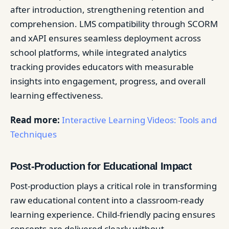
after introduction, strengthening retention and
comprehension. LMS compatibility through SCORM
and xAPI ensures seamless deployment across
school platforms, while integrated analytics
tracking provides educators with measurable
insights into engagement, progress, and overall
learning effectiveness.
Read more:
Interactive Learning Videos: Tools and
Techniques
Post-Production for Educational Impact
Post-production plays a critical role in transforming
raw educational content into a classroom-ready
learning experience. Child-friendly pacing ensures
concepts are delivered clearly without