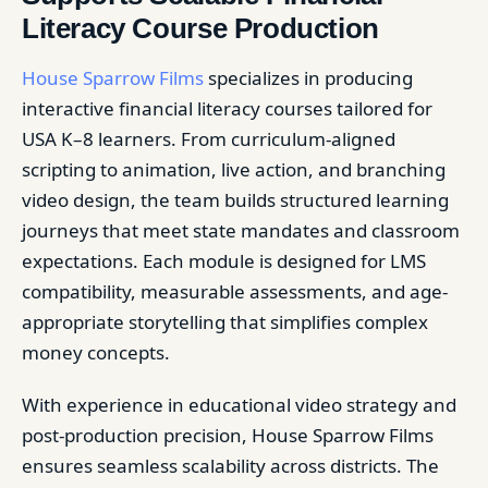
Literacy Course Production
House Sparrow Films
specializes in producing
interactive financial literacy courses tailored for
USA K–8 learners. From curriculum-aligned
scripting to animation, live action, and branching
video design, the team builds structured learning
journeys that meet state mandates and classroom
expectations. Each module is designed for LMS
compatibility, measurable assessments, and age-
appropriate storytelling that simplifies complex
money concepts.
With experience in educational video strategy and
post-production precision, House Sparrow Films
ensures seamless scalability across districts. The