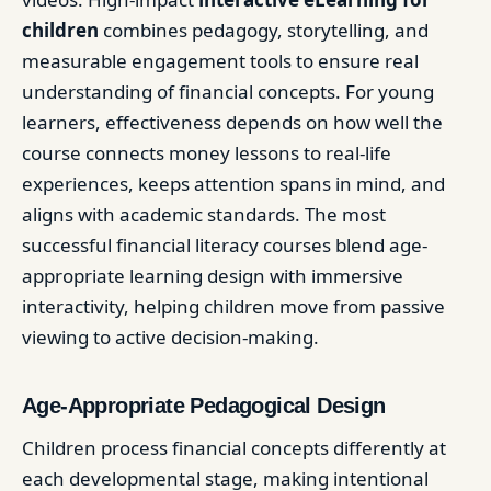
children
combines pedagogy, storytelling, and
measurable engagement tools to ensure real
understanding of financial concepts. For young
learners, effectiveness depends on how well the
course connects money lessons to real-life
experiences, keeps attention spans in mind, and
aligns with academic standards. The most
successful financial literacy courses blend age-
appropriate learning design with immersive
interactivity, helping children move from passive
viewing to active decision-making.
Age-Appropriate Pedagogical Design
Children process financial concepts differently at
each developmental stage, making intentional