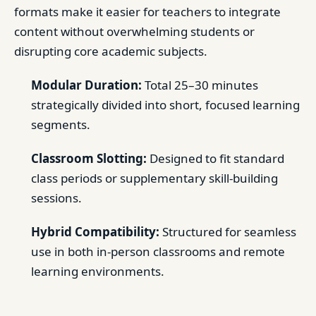
formats make it easier for teachers to integrate
content without overwhelming students or
disrupting core academic subjects.
Modular Duration:
Total 25–30 minutes
strategically divided into short, focused learning
segments.
Classroom Slotting:
Designed to fit standard
class periods or supplementary skill-building
sessions.
Hybrid Compatibility:
Structured for seamless
use in both in-person classrooms and remote
learning environments.