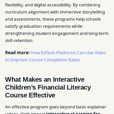
flexibility, and digital accessibility. By combining
curriculum alignment with immersive storytelling
and assessments, these programs help schools
satisfy graduation requirements while
strengthening student engagement and long-term
skill retention.
Read more:
How EdTech Platforms Can Use Video
to Improve Course Completion Rates
What Makes an Interactive
Children’s Financial Literacy
Course Effective
An effective program goes beyond basic explainer
videos. High-impact
interactive eLearning for