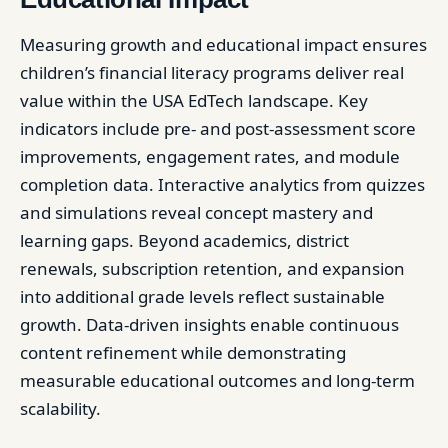
Measuring growth and educational impact ensures
children’s financial literacy programs deliver real
value within the USA EdTech landscape. Key
indicators include pre- and post-assessment score
improvements, engagement rates, and module
completion data. Interactive analytics from quizzes
and simulations reveal concept mastery and
learning gaps. Beyond academics, district
renewals, subscription retention, and expansion
into additional grade levels reflect sustainable
growth. Data-driven insights enable continuous
content refinement while demonstrating
measurable educational outcomes and long-term
scalability.