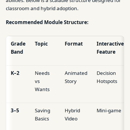
abilities. Below is a scalable structure designed for
classroom and hybrid adoption.
Recommended Module Structure:
Grade
Topic
Format
Interactive
Band
Feature
K–2
Needs
Animated
Decision
vs
Story
Hotspots
Wants
3–5
Saving
Hybrid
Mini-game
Basics
Video