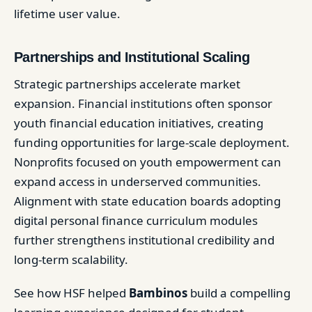
lifetime user value.
Partnerships and Institutional Scaling
Strategic partnerships accelerate market
expansion. Financial institutions often sponsor
youth financial education initiatives, creating
funding opportunities for large-scale deployment.
Nonprofits focused on youth empowerment can
expand access in underserved communities.
Alignment with state education boards adopting
digital personal finance curriculum modules
further strengthens institutional credibility and
long-term scalability.
See how HSF helped
Bambinos
build a compelling