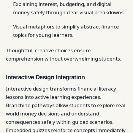
Explaining interest, budgeting, and digital
money safely through clear visual breakdowns.
Visual metaphors to simplify abstract finance
topics for young learners.
Thoughtful, creative choices ensure
comprehension without overwhelming students.
Interactive Design Integration
Interactive design transforms financial literacy
lessons into active learning experiences.
Branching pathways allow students to explore real-
world money decisions and understand
consequences safely within guided scenarios.
Embedded quizzes reinforce concepts immediately