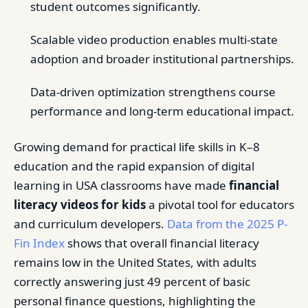
student outcomes significantly.
Scalable video production enables multi-state
adoption and broader institutional partnerships.
Data-driven optimization strengthens course
performance and long-term educational impact.
Growing demand for practical life skills in K–8
education and the rapid expansion of digital
learning in USA classrooms have made
financial
literacy videos for kids
a pivotal tool for educators
and curriculum developers.
Data from the 2025 P-
Fin Index
shows that overall financial literacy
remains low in the United States, with adults
correctly answering just 49 percent of basic
personal finance questions, highlighting the