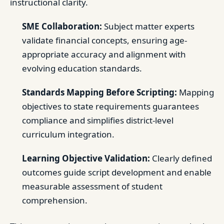
instructional clarity.
SME Collaboration:
Subject matter experts
validate financial concepts, ensuring age-
appropriate accuracy and alignment with
evolving education standards.
Standards Mapping Before Scripting:
Mapping
objectives to state requirements guarantees
compliance and simplifies district-level
curriculum integration.
Learning Objective Validation:
Clearly defined
outcomes guide script development and enable
measurable assessment of student
comprehension.