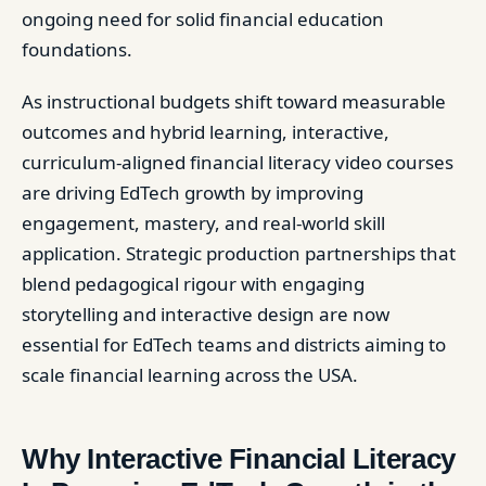
ongoing need for solid financial education
foundations.
As instructional budgets shift toward measurable
outcomes and hybrid learning, interactive,
curriculum-aligned financial literacy video courses
are driving EdTech growth by improving
engagement, mastery, and real-world skill
application. Strategic production partnerships that
blend pedagogical rigour with engaging
storytelling and interactive design are now
essential for EdTech teams and districts aiming to
scale financial learning across the USA.
Why Interactive Financial Literacy