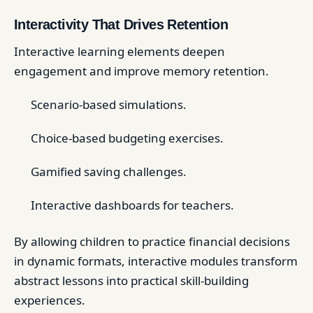
Interactivity That Drives Retention
Interactive learning elements deepen
engagement and improve memory retention.
Scenario-based simulations.
Choice-based budgeting exercises.
Gamified saving challenges.
Interactive dashboards for teachers.
By allowing children to practice financial decisions
in dynamic formats, interactive modules transform
abstract lessons into practical skill-building
experiences.