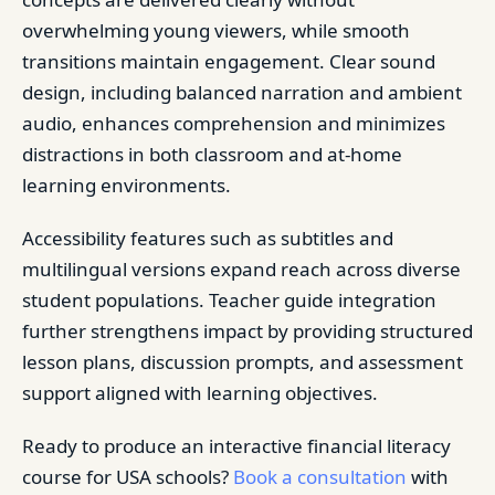
overwhelming young viewers, while smooth
transitions maintain engagement. Clear sound
design, including balanced narration and ambient
audio, enhances comprehension and minimizes
distractions in both classroom and at-home
learning environments.
Accessibility features such as subtitles and
multilingual versions expand reach across diverse
student populations. Teacher guide integration
further strengthens impact by providing structured
lesson plans, discussion prompts, and assessment
support aligned with learning objectives.
Ready to produce an interactive financial literacy
course for USA schools?
Book a consultation
with