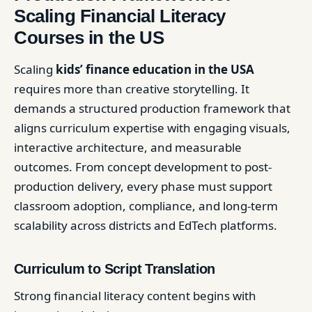
Scaling Financial Literacy
Courses in the US
Scaling
kids’ finance education in the USA
requires more than creative storytelling. It
demands a structured production framework that
aligns curriculum expertise with engaging visuals,
interactive architecture, and measurable
outcomes. From concept development to post-
production delivery, every phase must support
classroom adoption, compliance, and long-term
scalability across districts and EdTech platforms.
Curriculum to Script Translation
Strong financial literacy content begins with