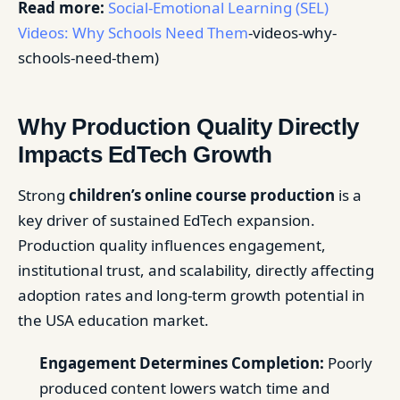
Read more:
Social-Emotional Learning (SEL)
Videos: Why Schools Need Them
-videos-why-
schools-need-them)
Why Production Quality Directly
Impacts EdTech Growth
Strong
children’s online course production
is a
key driver of sustained EdTech expansion.
Production quality influences engagement,
institutional trust, and scalability, directly affecting
adoption rates and long-term growth potential in
the USA education market.
Engagement Determines Completion:
Poorly
produced content lowers watch time and