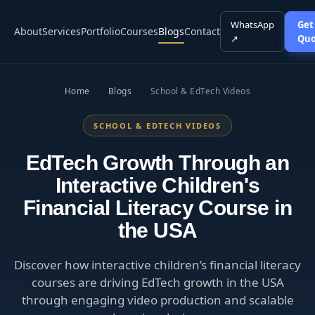
WhatsApp
Get
About
Services
Portfolio
Courses
Blogs
Contact
↗
Quo
Home
·
Blogs
·
School & EdTech Videos
SCHOOL & EDTECH VIDEOS
EdTech Growth Through an
Interactive Children's
Financial Literacy Course in
the USA
Discover how interactive children’s financial literacy
courses are driving EdTech growth in the USA
through engaging video production and scalable