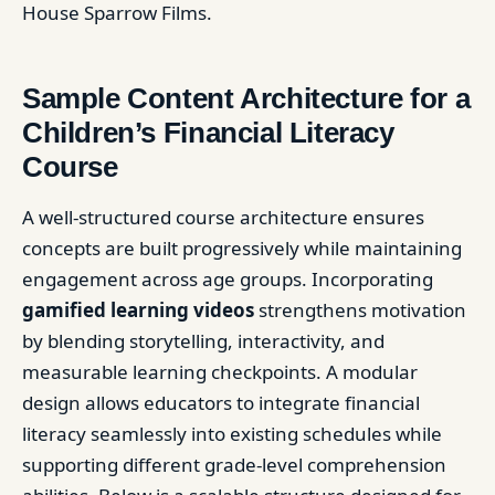
House Sparrow Films.
Sample Content Architecture for a
Children’s Financial Literacy
Course
A well-structured course architecture ensures
concepts are built progressively while maintaining
engagement across age groups. Incorporating
gamified learning videos
strengthens motivation
by blending storytelling, interactivity, and
measurable learning checkpoints. A modular
design allows educators to integrate financial
literacy seamlessly into existing schedules while
supporting different grade-level comprehension