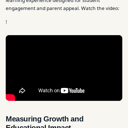
learning experience designed for student
engagement and parent appeal. Watch the video:
!
Measuring Growth and
Educational Impact