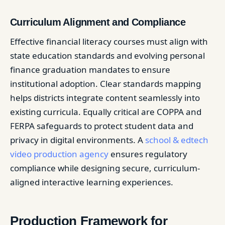
Curriculum Alignment and Compliance
Effective financial literacy courses must align with
state education standards and evolving personal
finance graduation mandates to ensure
institutional adoption. Clear standards mapping
helps districts integrate content seamlessly into
existing curricula. Equally critical are COPPA and
FERPA safeguards to protect student data and
privacy in digital environments. A
school & edtech
video production agency
ensures regulatory
compliance while designing secure, curriculum-
aligned interactive learning experiences.
Production Framework for