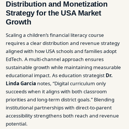
Distribution and Monetization
Strategy for the USA Market
Growth
Scaling a children’s financial literacy course
requires a clear distribution and revenue strategy
aligned with how USA schools and families adopt
EdTech. A multi-channel approach ensures
sustainable growth while maintaining measurable
educational impact. As education strategist
Dr.
Linda Garcia
notes, “Digital curriculum only
succeeds when it aligns with both classroom
priorities and long-term district goals.” Blending
institutional partnerships with direct-to-parent
accessibility strengthens both reach and revenue
potential.