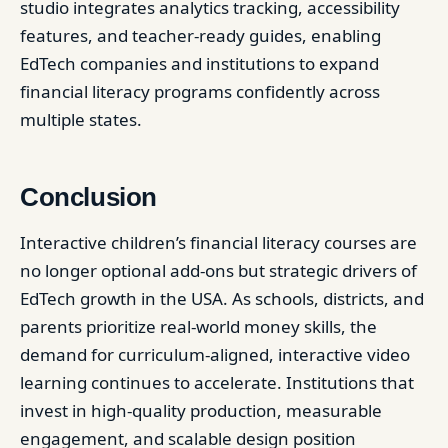
studio integrates analytics tracking, accessibility
features, and teacher-ready guides, enabling
EdTech companies and institutions to expand
financial literacy programs confidently across
multiple states.
Conclusion
Interactive children’s financial literacy courses are
no longer optional add-ons but strategic drivers of
EdTech growth in the USA. As schools, districts, and
parents prioritize real-world money skills, the
demand for curriculum-aligned, interactive video
learning continues to accelerate. Institutions that
invest in high-quality production, measurable
engagement, and scalable design position