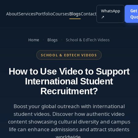
WhatsApp
Get
About
Services
Portfolio
Courses
Blogs
Contact
↗
Quo
Home
·
Blogs
·
School & EdTech Videos
SCHOOL & EDTECH VIDEOS
How to Use Video to Support
International Student
Recruitment?
Boost your global outreach with international
student videos. Discover how authentic video
content showcasing cultural diversity and campus
life can enhance admissions and attract students
worldwide.