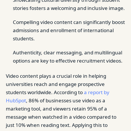
stories fosters a welcoming and inclusive image.
Compelling video content can significantly boost
admissions and enrollment of international
students.
Authenticity, clear messaging, and multilingual
options are key to effective recruitment videos.
Video content plays a crucial role in helping
universities reach and engage prospective
students worldwide. According to
a report by
HubSpot
, 86% of businesses use video as a
marketing tool, and viewers retain 95% of a
message when watched in a video compared to
just 10% when reading text. Applying this to