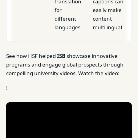
translation
captions can
for
easily make
different
content
languages
multilingual
See how HSF helped
ISB
showcase innovative
programs and engage global prospects through
compelling university videos. Watch the video:
!