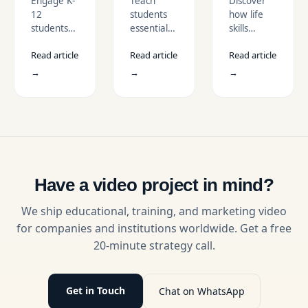
Engage K-
Teach
Discover
to
Digital
Life
12
students
how life
Teach
Citizenship
Skills to
students
essential
skills
STEM
in
Students
with STEM
skills for
education
Concepts
Schools
Read article
Read article
Read article
animation
safe,
videos can
videos that
respectful,
effectively
→
→
→
simplify
and
teach
complex
responsible
students
science
online
essential
concepts
behavior
abilities
through
with
like
visual
engaging
communication,
learning,
digital
emotional
boost
citizenship
intelligence,
Have a video project in mind?
retention,
videos that
and
and inspire
make
problem-
We ship educational, training, and marketing video
curiosity in
lessons
solving
for companies and institutions worldwide. Get a free
science
impactful
through
20-minute strategy call.
education.
and easy
engaging,
to
real-life
understand.
scenarios.
Get in Touch
Chat on WhatsApp