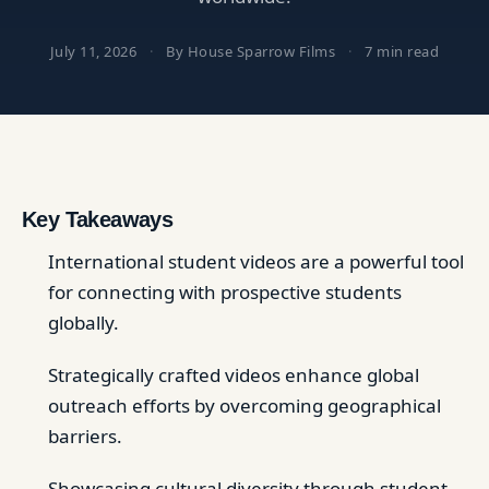
July 11, 2026
·
By House Sparrow Films
·
7 min read
Key Takeaways
International student videos are a powerful tool
for connecting with prospective students
globally.
Strategically crafted videos enhance global
outreach efforts by overcoming geographical
barriers.
Showcasing cultural diversity through student