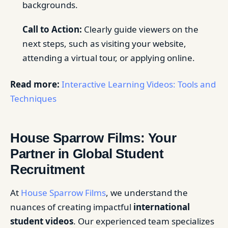
backgrounds.
Call to Action:
Clearly guide viewers on the
next steps, such as visiting your website,
attending a virtual tour, or applying online.
Read more:
Interactive Learning Videos: Tools and
Techniques
House Sparrow Films: Your
Partner in Global Student
Recruitment
At
House Sparrow Films
, we understand the
nuances of creating impactful
international
student videos
. Our experienced team specializes