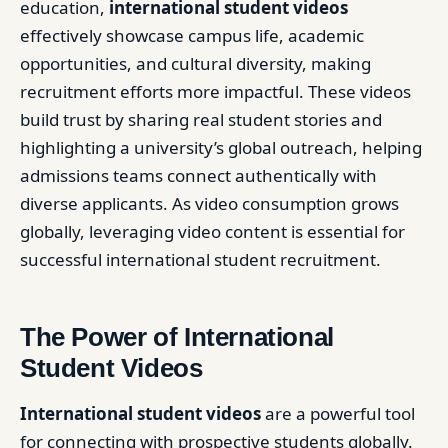
education,
international student videos
effectively showcase campus life, academic
opportunities, and cultural diversity, making
recruitment efforts more impactful. These videos
build trust by sharing real student stories and
highlighting a university’s global outreach, helping
admissions teams connect authentically with
diverse applicants. As video consumption grows
globally, leveraging video content is essential for
successful international student recruitment.
The Power of International
Student Videos
International
student videos
are a powerful tool
for connecting with prospective students globally.