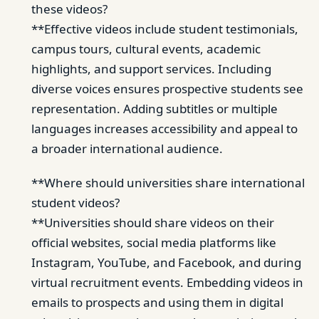
these videos?
**Effective videos include student testimonials,
campus tours, cultural events, academic
highlights, and support services. Including
diverse voices ensures prospective students see
representation. Adding subtitles or multiple
languages increases accessibility and appeal to
a broader international audience.
**Where should universities share international
student videos?
**Universities should share videos on their
official websites, social media platforms like
Instagram, YouTube, and Facebook, and during
virtual recruitment events. Embedding videos in
emails to prospects and using them in digital