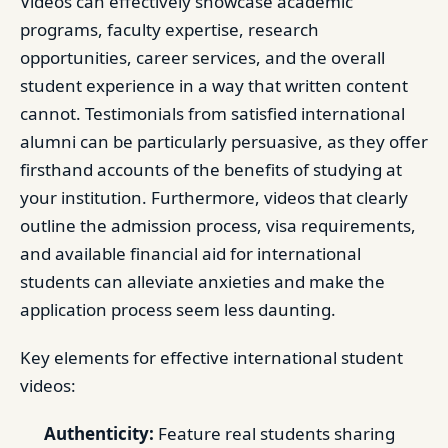
Videos can effectively showcase academic
programs, faculty expertise, research
opportunities, career services, and the overall
student experience in a way that written content
cannot. Testimonials from satisfied international
alumni can be particularly persuasive, as they offer
firsthand accounts of the benefits of studying at
your institution. Furthermore, videos that clearly
outline the admission process, visa requirements,
and available financial aid for international
students can alleviate anxieties and make the
application process seem less daunting.
Key elements for effective international student
videos:
Authenticity:
Feature real students sharing