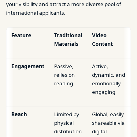
your visibility and attract a more diverse pool of
international applicants.
Feature
Traditional
Video
Materials
Content
Engagement
Passive,
Active,
relies on
dynamic, and
reading
emotionally
engaging
Reach
Limited by
Global, easily
physical
shareable via
distribution
digital