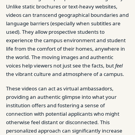
Unlike static brochures or text-heavy websites,
videos can transcend geographical boundaries and
language barriers (especially when subtitles are
used). They allow prospective students to
experience the campus environment and student
life from the comfort of their homes, anywhere in
the world. The moving images and authentic
voices help viewers not just see the facts, but
feel
the vibrant culture and atmosphere of a campus.
These videos can act as virtual ambassadors,
providing an authentic glimpse into what your
institution offers and fostering a sense of
connection with potential applicants who might
otherwise feel distant or disconnected. This
personalized approach can significantly increase