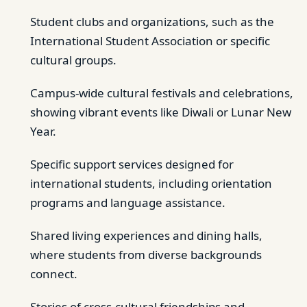
Student clubs and organizations, such as the
International Student Association or specific
cultural groups.
Campus-wide cultural festivals and celebrations,
showing vibrant events like Diwali or Lunar New
Year.
Specific support services designed for
international students, including orientation
programs and language assistance.
Shared living experiences and dining halls,
where students from diverse backgrounds
connect.
Stories of cross-cultural friendships and