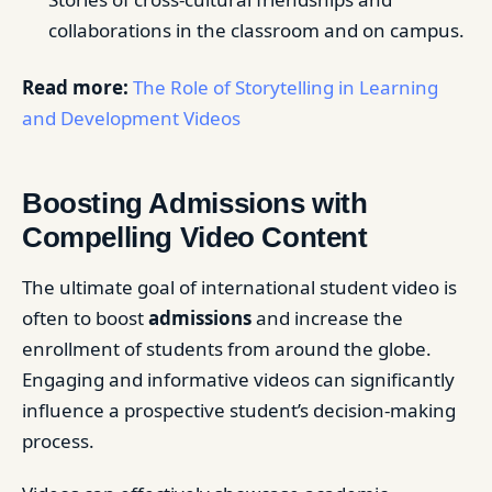
collaborations in the classroom and on campus.
Read more:
The Role of Storytelling in Learning
and Development Videos
Boosting Admissions with
Compelling Video Content
The ultimate goal of international student video is
often to boost
admissions
and increase the
enrollment of students from around the globe.
Engaging and informative videos can significantly
influence a prospective student’s decision-making
process.