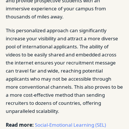
and provide prospective students with an
immersive experience of your campus from
thousands of miles away.
This personalized approach can significantly
increase your visibility and attract a more diverse
pool of international applicants. The ability of
videos to be easily shared and embedded across
the internet ensures your recruitment message
can travel far and wide, reaching potential
applicants who may not be accessible through
more conventional channels. This also proves to be
a more cost-effective method than sending
recruiters to dozens of countries, offering
unparalleled scalability.
Read more:
Social-Emotional Learning (SEL)