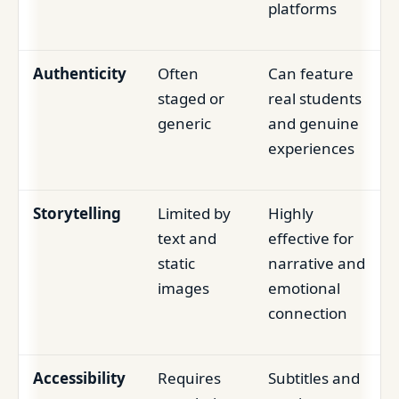
platforms
Authenticity
Often
Can feature
staged or
real students
generic
and genuine
experiences
Storytelling
Limited by
Highly
text and
effective for
static
narrative and
images
emotional
connection
Accessibility
Requires
Subtitles and