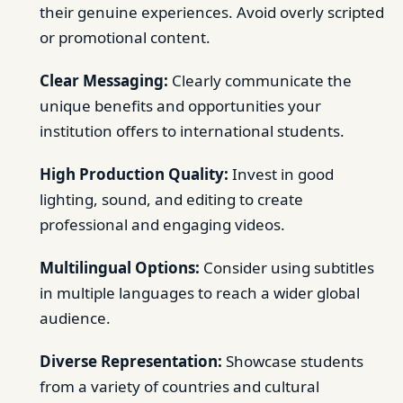
their genuine experiences. Avoid overly scripted
or promotional content.
Clear Messaging:
Clearly communicate the
unique benefits and opportunities your
institution offers to international students.
High Production Quality:
Invest in good
lighting, sound, and editing to create
professional and engaging videos.
Multilingual Options:
Consider using subtitles
in multiple languages to reach a wider global
audience.
Diverse Representation:
Showcase students
from a variety of countries and cultural