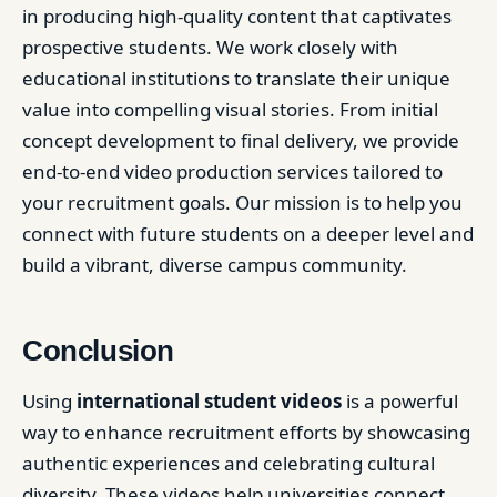
in producing high-quality content that captivates
prospective students. We work closely with
educational institutions to translate their unique
value into compelling visual stories. From initial
concept development to final delivery, we provide
end-to-end video production services tailored to
your recruitment goals. Our mission is to help you
connect with future students on a deeper level and
build a vibrant, diverse campus community.
Conclusion
Using
international student videos
is a powerful
way to enhance recruitment efforts by showcasing
authentic experiences and celebrating cultural
diversity. These videos help universities connect