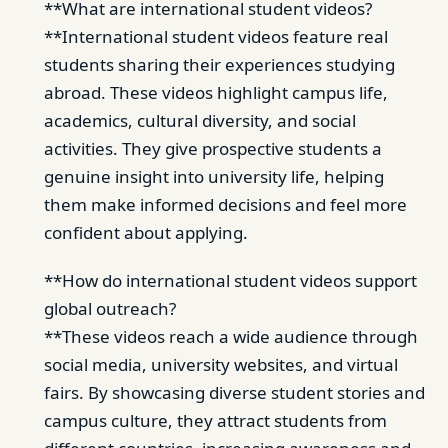
**What are international student videos?
**International student videos feature real
students sharing their experiences studying
abroad. These videos highlight campus life,
academics, cultural diversity, and social
activities. They give prospective students a
genuine insight into university life, helping
them make informed decisions and feel more
confident about applying.
**How do international student videos support
global outreach?
**These videos reach a wide audience through
social media, university websites, and virtual
fairs. By showcasing diverse student stories and
campus culture, they attract students from