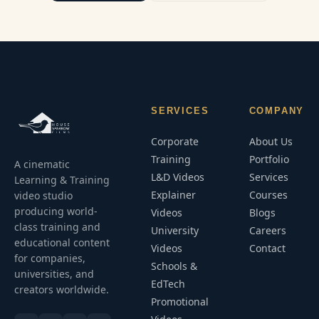
SERVICES
COMPANY
Corporate
About Us
Training
Portfolio
A cinematic
L&D Videos
Services
Learning & Training
Explainer
Courses
video studio
producing world-
Videos
Blogs
class training and
University
Careers
educational content
Videos
Contact
for companies,
Schools &
universities, and
EdTech
creators worldwide.
Promotional