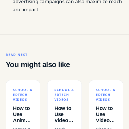
advertising campaigns can also maximize reach
and impact.
READ NEXT
You might also like
SCHOOL &
SCHOOL &
SCHOOL &
EDTECH
EDTECH
EDTECH
VIDEOS
VIDEOS
VIDEOS
How to
How to
How to
Use
Use
Use
Animated
Video to
Video to
Videos
Teach
Teach