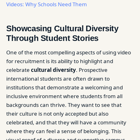
Videos: Why Schools Need Them
Showcasing Cultural Diversity
Through Student Stories
One of the most compelling aspects of using video
for recruitment is its ability to highlight and
celebrate
cultural diversity
. Prospective
international students are often drawn to
institutions that demonstrate a welcoming and
inclusive environment where students from all
backgrounds can thrive. They want to see that
their culture is not only accepted but also
celebrated, and that they will have a community
where they can feel a sense of belonging. This
visual proof of a diverse and supportive campus