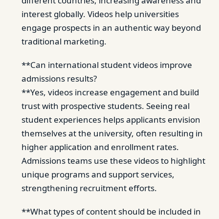
different countries, increasing awareness and
interest globally. Videos help universities
engage prospects in an authentic way beyond
traditional marketing.
**Can international student videos improve
admissions results?
**Yes, videos increase engagement and build
trust with prospective students. Seeing real
student experiences helps applicants envision
themselves at the university, often resulting in
higher application and enrollment rates.
Admissions teams use these videos to highlight
unique programs and support services,
strengthening recruitment efforts.
**What types of content should be included in