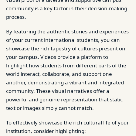
community is a key factor in their decision-making
process.
By featuring the authentic stories and experiences
of your current international students, you can
showcase the rich tapestry of cultures present on
your campus. Videos provide a platform to
highlight how students from different parts of the
world interact, collaborate, and support one
another, demonstrating a vibrant and integrated
community. These visual narratives offer a
powerful and genuine representation that static
text or images simply cannot match.
To effectively showcase the rich cultural life of your
institution, consider highlighting: