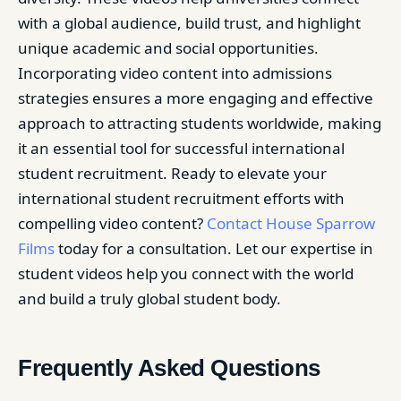
with a global audience, build trust, and highlight
unique academic and social opportunities.
Incorporating video content into admissions
strategies ensures a more engaging and effective
approach to attracting students worldwide, making
it an essential tool for successful international
student recruitment. Ready to elevate your
international student recruitment efforts with
compelling video content?
Contact House Sparrow
Films
today for a consultation. Let our expertise in
student videos help you connect with the world
and build a truly global student body.
Frequently Asked Questions