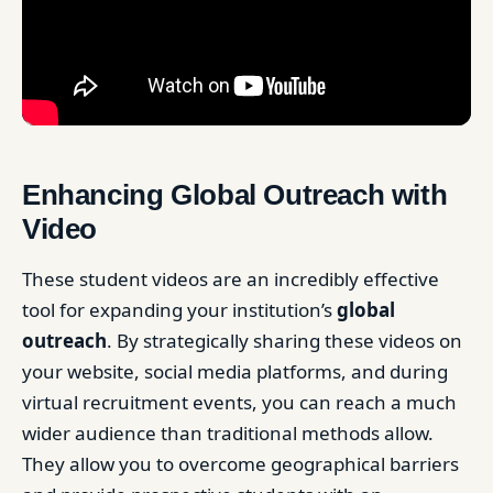
Enhancing Global Outreach with
Video
These student videos are an incredibly effective
tool for expanding your institution’s
global
outreach
. By strategically sharing these videos on
your website, social media platforms, and during
virtual recruitment events, you can reach a much
wider audience than traditional methods allow.
They allow you to overcome geographical barriers