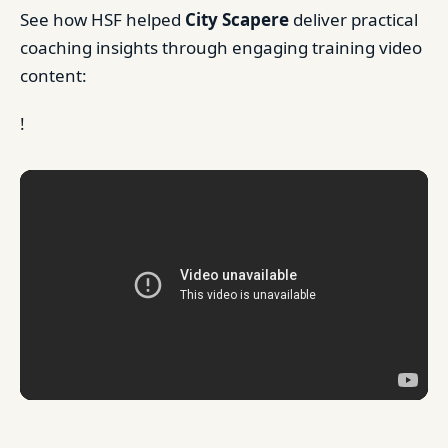
See how HSF helped
City Scapere
deliver practical
coaching insights through engaging training video
content:
!