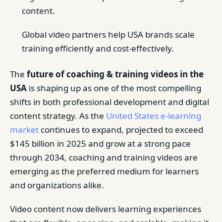
content.
Global video partners help USA brands scale
training efficiently and cost-effectively.
The
future of coaching & training videos in the
USA
is shaping up as one of the most compelling
shifts in both professional development and digital
content strategy. As the
United States e-learning
market
continues to expand, projected to exceed
$145 billion in 2025 and grow at a strong pace
through 2034, coaching and training videos are
emerging as the preferred medium for learners
and organizations alike.
Video content now delivers learning experiences