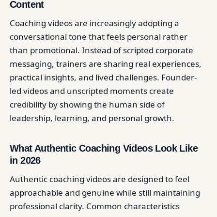
Content
Coaching videos are increasingly adopting a
conversational tone that feels personal rather
than promotional. Instead of scripted corporate
messaging, trainers are sharing real experiences,
practical insights, and lived challenges. Founder-
led videos and unscripted moments create
credibility by showing the human side of
leadership, learning, and personal growth.
What Authentic Coaching Videos Look Like
in 2026
Authentic coaching videos are designed to feel
approachable and genuine while still maintaining
professional clarity. Common characteristics