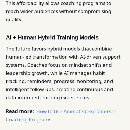
This affordability allows coaching programs to
reach wider audiences without compromising
quality.
AI + Human Hybrid Training Models
The future favors hybrid models that combine
human-led transformation with AI-driven support
systems. Coaches focus on mindset shifts and
leadership growth, while AI manages habit
tracking, reminders, progress monitoring, and
intelligent follow-ups, creating continuous and
data-informed learning experiences.
Read more:
How to Use Animated Explainers in
Coaching Programs