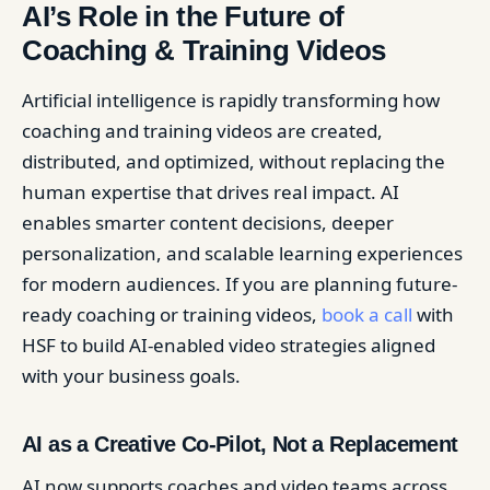
AI’s Role in the Future of
Coaching & Training Videos
Artificial intelligence is rapidly transforming how
coaching and training videos are created,
distributed, and optimized, without replacing the
human expertise that drives real impact. AI
enables smarter content decisions, deeper
personalization, and scalable learning experiences
for modern audiences. If you are planning future-
ready coaching or training videos,
book a call
with
HSF to build AI-enabled video strategies aligned
with your business goals.
AI as a Creative Co-Pilot, Not a Replacement
AI now supports coaches and video teams across