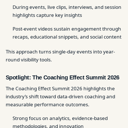
During events, live clips, interviews, and session
highlights capture key insights
Post-event videos sustain engagement through
recaps, educational snippets, and social content
This approach turns single-day events into year-
round visibility tools.
Spotlight: The Coaching Effect Summit 2026
The Coaching Effect Summit 2026 highlights the
industry’s shift toward data-driven coaching and
measurable performance outcomes.
Strong focus on analytics, evidence-based
methodologies, and innovation