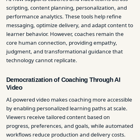
scripting, content planning, personalization, and
performance analytics. These tools help refine
messaging, optimize delivery, and adapt content to
learner behavior. However, coaches remain the
core human connection, providing empathy,
judgment, and transformational guidance that
technology cannot replicate.
Democratization of Coaching Through AI
Video
AI-powered video makes coaching more accessible
by enabling personalized learning paths at scale.
Viewers receive tailored content based on
progress, preferences, and goals, while automated
workflows reduce production and delivery costs.