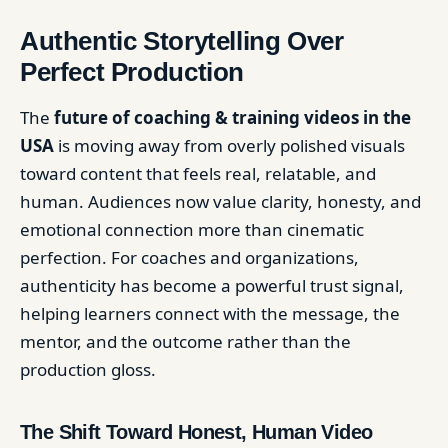
Authentic Storytelling Over
Perfect Production
The
future of coaching & training videos in the
USA
is moving away from overly polished visuals
toward content that feels real, relatable, and
human. Audiences now value clarity, honesty, and
emotional connection more than cinematic
perfection. For coaches and organizations,
authenticity has become a powerful trust signal,
helping learners connect with the message, the
mentor, and the outcome rather than the
production gloss.
The Shift Toward Honest, Human Video