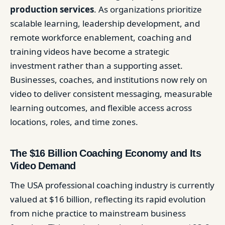
production services
. As organizations prioritize
scalable learning, leadership development, and
remote workforce enablement, coaching and
training videos have become a strategic
investment rather than a supporting asset.
Businesses, coaches, and institutions now rely on
video to deliver consistent messaging, measurable
learning outcomes, and flexible access across
locations, roles, and time zones.
The $16 Billion Coaching Economy and Its
Video Demand
The USA professional coaching industry is currently
valued at $16 billion, reflecting its rapid evolution
from niche practice to mainstream business