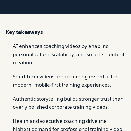
Key takeaways
AI enhances coaching videos by enabling
personalization, scalability, and smarter content
creation.
Short-form videos are becoming essential for
modern, mobile-first training experiences.
Authentic storytelling builds stronger trust than
overly polished corporate training videos.
Health and executive coaching drive the
highest demand for professional training video