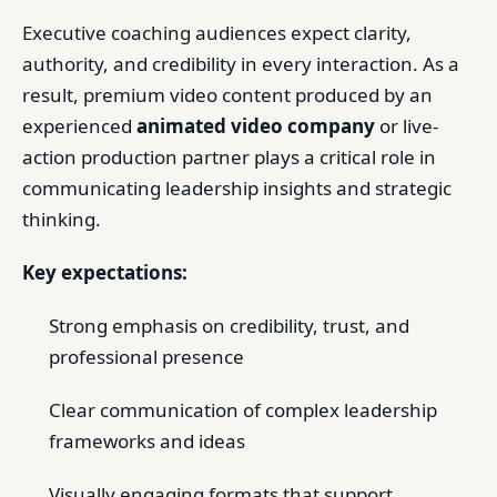
Executive coaching audiences expect clarity,
authority, and credibility in every interaction. As a
result, premium video content produced by an
experienced
animated video company
or live-
action production partner plays a critical role in
communicating leadership insights and strategic
thinking.
Key expectations:
Strong emphasis on credibility, trust, and
professional presence
Clear communication of complex leadership
frameworks and ideas
Visually engaging formats that support