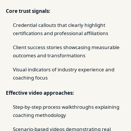
Core trust signals:
Credential callouts that clearly highlight
certifications and professional affiliations
Client success stories showcasing measurable
outcomes and transformations
Visual indicators of industry experience and
coaching focus
Effective video approaches:
Step-by-step process walkthroughs explaining
coaching methodology
Scenario-based videos demonstrating real