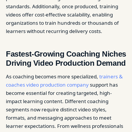
standards. Additionally, once produced, training
videos offer cost-effective scalability, enabling
organizations to train hundreds or thousands of
learners without recurring delivery costs.
Fastest-Growing Coaching Niches
Driving Video Production Demand
As coaching becomes more specialized,
trainers &
coaches video production company
support has
become essential for creating targeted, high-
impact learning content. Different coaching
segments now require distinct video styles,
formats, and messaging approaches to meet
learner expectations. From wellness professionals