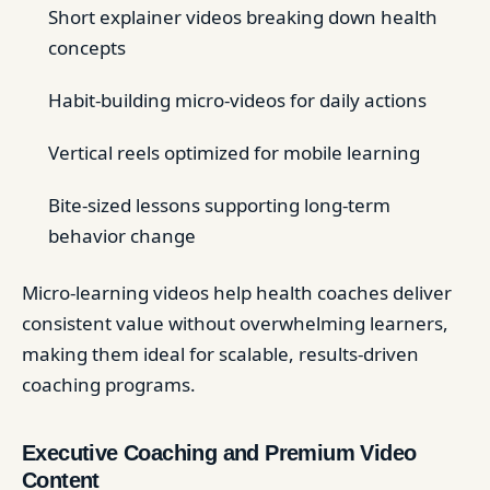
Short explainer videos breaking down health
concepts
Habit-building micro-videos for daily actions
Vertical reels optimized for mobile learning
Bite-sized lessons supporting long-term
behavior change
Micro-learning videos help health coaches deliver
consistent value without overwhelming learners,
making them ideal for scalable, results-driven
coaching programs.
Executive Coaching and Premium Video
Content