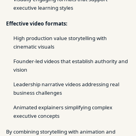
executive learning styles
Effective video formats:
High production value storytelling with
cinematic visuals
Founder-led videos that establish authority and
vision
Leadership narrative videos addressing real
business challenges
Animated explainers simplifying complex
executive concepts
By combining storytelling with animation and