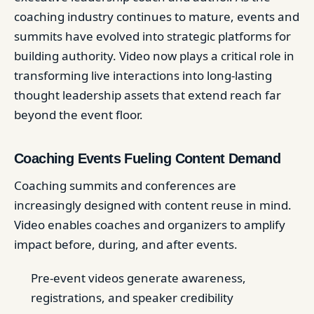
coaching industry continues to mature, events and
summits have evolved into strategic platforms for
building authority. Video now plays a critical role in
transforming live interactions into long-lasting
thought leadership assets that extend reach far
beyond the event floor.
Coaching Events Fueling Content Demand
Coaching summits and conferences are
increasingly designed with content reuse in mind.
Video enables coaches and organizers to amplify
impact before, during, and after events.
Pre-event videos generate awareness,
registrations, and speaker credibility