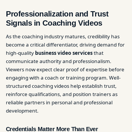
Professionalization and Trust
Signals in Coaching Videos
As the coaching industry matures, credibility has
become a critical differentiator, driving demand for
high-quality
business video services
that
communicate authority and professionalism.
Viewers now expect clear proof of expertise before
engaging with a coach or training program. Well-
structured coaching videos help establish trust,
reinforce qualifications, and position trainers as
reliable partners in personal and professional
development.
Credentials Matter More Than Ever