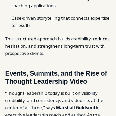
coaching applications
Case-driven storytelling that connects expertise
to results
This structured approach builds credibility, reduces
hesitation, and strengthens long-term trust with
prospective clients.
Events, Summits, and the Rise of
Thought Leadership Video
“Thought leadership today is built on visibility,
credibility, and consistency, and video sits at the
center of all three,” says
Marshall Goldsmith
,
executive leadership coach and author. As the