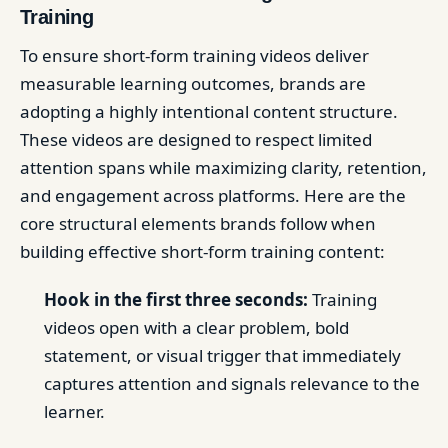
Training
To ensure short-form training videos deliver
measurable learning outcomes, brands are
adopting a highly intentional content structure.
These videos are designed to respect limited
attention spans while maximizing clarity, retention,
and engagement across platforms. Here are the
core structural elements brands follow when
building effective short-form training content:
Hook in the first three seconds:
Training
videos open with a clear problem, bold
statement, or visual trigger that immediately
captures attention and signals relevance to the
learner.