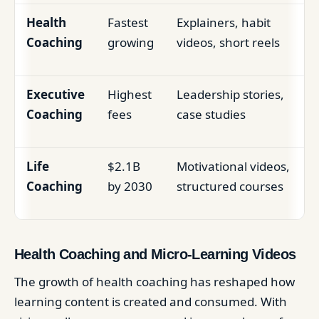
Health
Fastest
Explainers, habit
Coaching
growing
videos, short reels
Executive
Highest
Leadership stories,
Coaching
fees
case studies
Life
$2.1B
Motivational videos,
Coaching
by 2030
structured courses
Health Coaching and Micro-Learning Videos
The growth of health coaching has reshaped how
learning content is created and consumed. With