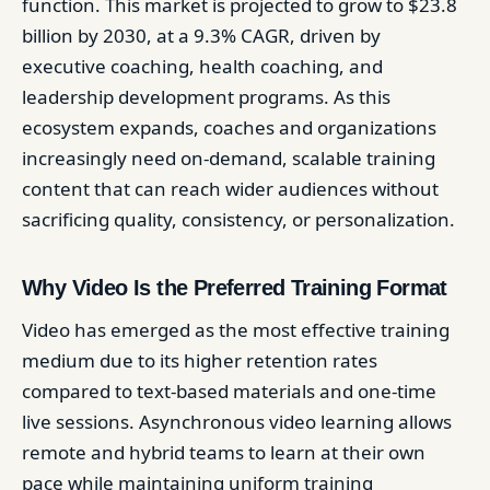
function. This market is projected to grow to $23.8
billion by 2030, at a 9.3% CAGR, driven by
executive coaching, health coaching, and
leadership development programs. As this
ecosystem expands, coaches and organizations
increasingly need on-demand, scalable training
content that can reach wider audiences without
sacrificing quality, consistency, or personalization.
Why Video Is the Preferred Training Format
Video has emerged as the most effective training
medium due to its higher retention rates
compared to text-based materials and one-time
live sessions. Asynchronous video learning allows
remote and hybrid teams to learn at their own
pace while maintaining uniform training