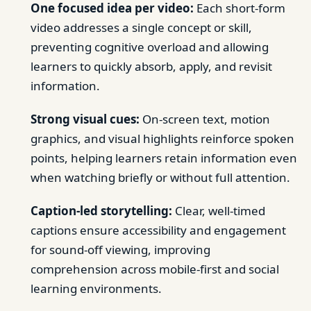
One focused idea per video:
Each short-form
video addresses a single concept or skill,
preventing cognitive overload and allowing
learners to quickly absorb, apply, and revisit
information.
Strong visual cues:
On-screen text, motion
graphics, and visual highlights reinforce spoken
points, helping learners retain information even
when watching briefly or without full attention.
Caption-led storytelling:
Clear, well-timed
captions ensure accessibility and engagement
for sound-off viewing, improving
comprehension across mobile-first and social
learning environments.