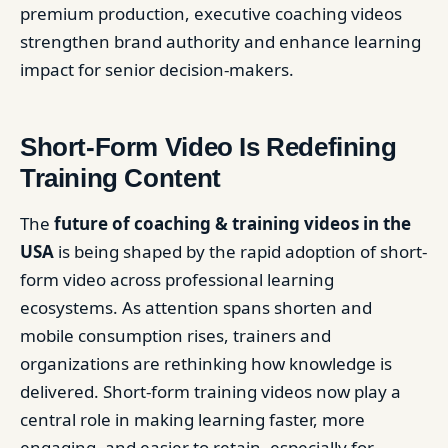
premium production, executive coaching videos
strengthen brand authority and enhance learning
impact for senior decision-makers.
Short-Form Video Is Redefining
Training Content
The
future of coaching & training videos in the
USA
is being shaped by the rapid adoption of short-
form video across professional learning
ecosystems. As attention spans shorten and
mobile consumption rises, trainers and
organizations are rethinking how knowledge is
delivered. Short-form training videos now play a
central role in making learning faster, more
engaging, and easier to retain, especially for