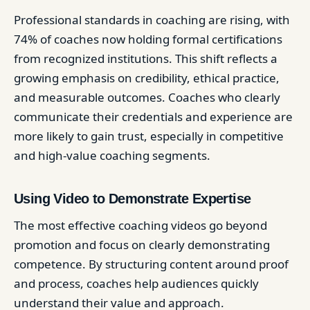
Professional standards in coaching are rising, with
74% of coaches now holding formal certifications
from recognized institutions. This shift reflects a
growing emphasis on credibility, ethical practice,
and measurable outcomes. Coaches who clearly
communicate their credentials and experience are
more likely to gain trust, especially in competitive
and high-value coaching segments.
Using Video to Demonstrate Expertise
The most effective coaching videos go beyond
promotion and focus on clearly demonstrating
competence. By structuring content around proof
and process, coaches help audiences quickly
understand their value and approach.