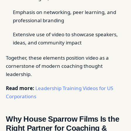
Emphasis on networking, peer learning, and
professional branding
Extensive use of video to showcase speakers,
ideas, and community impact
Together, these elements position video as a
cornerstone of modern coaching thought
leadership.
Read more:
Leadership Training Videos for US
Corporations
Why House Sparrow Films Is the
Right Partner for Coaching &