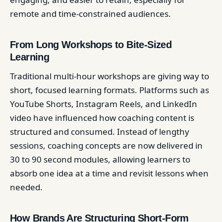
remote and time-constrained audiences.
From Long Workshops to Bite-Sized
Learning
Traditional multi-hour workshops are giving way to
short, focused learning formats. Platforms such as
YouTube Shorts, Instagram Reels, and LinkedIn
video have influenced how coaching content is
structured and consumed. Instead of lengthy
sessions, coaching concepts are now delivered in
30 to 90 second modules, allowing learners to
absorb one idea at a time and revisit lessons when
needed.
How Brands Are Structuring Short-Form