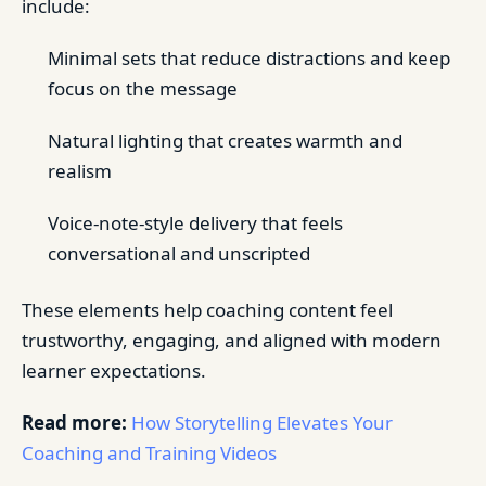
include:
Minimal sets that reduce distractions and keep
focus on the message
Natural lighting that creates warmth and
realism
Voice-note-style delivery that feels
conversational and unscripted
These elements help coaching content feel
trustworthy, engaging, and aligned with modern
learner expectations.
Read more:
How Storytelling Elevates Your
Coaching and Training Videos