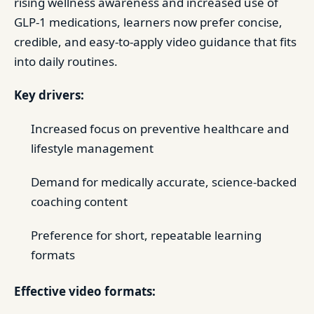
rising wellness awareness and increased use of
GLP-1 medications, learners now prefer concise,
credible, and easy-to-apply video guidance that fits
into daily routines.
Key drivers:
Increased focus on preventive healthcare and
lifestyle management
Demand for medically accurate, science-backed
coaching content
Preference for short, repeatable learning
formats
Effective video formats: