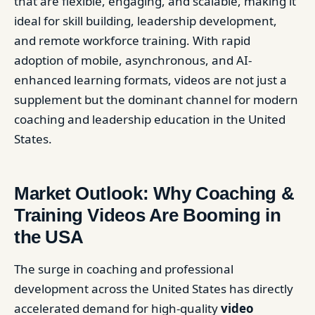
that are flexible, engaging, and scalable, making it
ideal for skill building, leadership development,
and remote workforce training. With rapid
adoption of mobile, asynchronous, and AI-
enhanced learning formats, videos are not just a
supplement but the dominant channel for modern
coaching and leadership education in the United
States.
Market Outlook: Why Coaching &
Training Videos Are Booming in
the USA
The surge in coaching and professional
development across the United States has directly
accelerated demand for high-quality
video