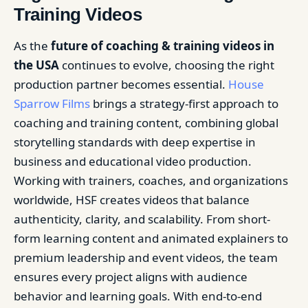
Training Videos
As the
future of coaching & training videos in
the USA
continues to evolve, choosing the right
production partner becomes essential.
House
Sparrow Films
brings a strategy-first approach to
coaching and training content, combining global
storytelling standards with deep expertise in
business and educational video production.
Working with trainers, coaches, and organizations
worldwide, HSF creates videos that balance
authenticity, clarity, and scalability. From short-
form learning content and animated explainers to
premium leadership and event videos, the team
ensures every project aligns with audience
behavior and learning goals. With end-to-end