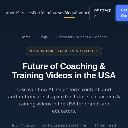
WhatsApp
Get
About
Services
Portfolio
Courses
Blogs
Contact
↗
Quo
Home
·
Blogs
·
Videos for Trainers & Coaches
VIDEOS FOR TRAINERS & COACHES
Future of Coaching &
Training Videos in the USA
Discover how AI, short-form content, and
authenticity are shaping the future of coaching &
training videos in the USA for brands and
educators.
July 11, 2026
·
By House Sparrow Films
·
11 min read