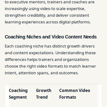
to executive mentors, trainers and coaches are
increasingly using video to scale expertise,
strengthen credibility, and deliver consistent
learning experiences across digital platforms.
Coaching Niches and Video Content Needs
Each coaching niche has distinct growth drivers
and content expectations. Understanding these
differences helps trainers and organizations
choose the right video formats to match learner
intent, attention spans, and outcomes.
Coaching
Growth
Common Video
Segment
Trend
Formats