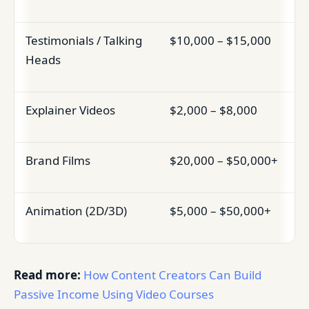
Testimonials / Talking
$10,000 – $15,000
Heads
Explainer Videos
$2,000 – $8,000
Brand Films
$20,000 – $50,000+
Animation (2D/3D)
$5,000 – $50,000+
Read more:
How Content Creators Can Build
Passive Income Using Video Courses