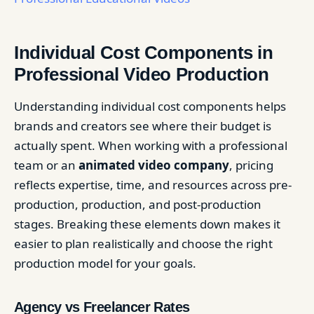
Individual Cost Components in
Professional Video Production
Understanding individual cost components helps
brands and creators see where their budget is
actually spent. When working with a professional
team or an
animated video company
, pricing
reflects expertise, time, and resources across pre-
production, production, and post-production
stages. Breaking these elements down makes it
easier to plan realistically and choose the right
production model for your goals.
Agency vs Freelancer Rates