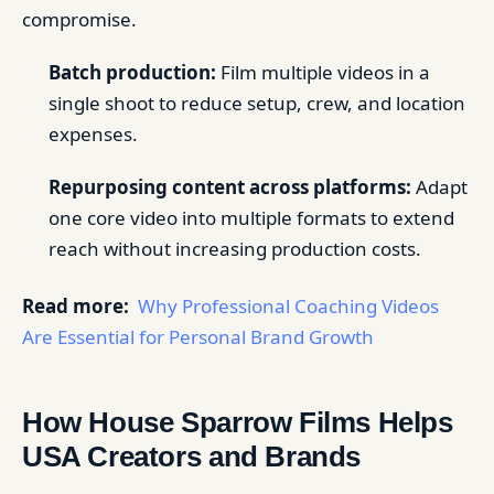
compromise.
Batch production:
Film multiple videos in a
single shoot to reduce setup, crew, and location
expenses.
Repurposing content across platforms:
Adapt
one core video into multiple formats to extend
reach without increasing production costs.
Read more:
Why Professional Coaching Videos
Are Essential for Personal Brand Growth
How House Sparrow Films Helps
USA Creators and Brands