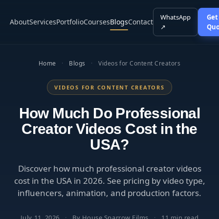
WhatsApp
Get
About
Services
Portfolio
Courses
Blogs
Contact
↗
Quo
Home
·
Blogs
·
Videos for Content Creators
VIDEOS FOR CONTENT CREATORS
How Much Do Professional
Creator Videos Cost in the
USA?
Discover how much professional creator videos
cost in the USA in 2026. See pricing by video type,
influencers, animation, and production factors.
July 11, 2026
·
By House Sparrow Films
·
11 min read