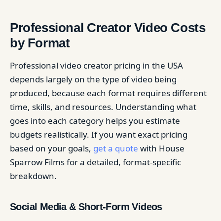
Professional Creator Video Costs
by Format
Professional video creator pricing in the USA
depends largely on the type of video being
produced, because each format requires different
time, skills, and resources. Understanding what
goes into each category helps you estimate
budgets realistically. If you want exact pricing
based on your goals,
get a quote
with House
Sparrow Films for a detailed, format-specific
breakdown.
Social Media & Short-Form Videos