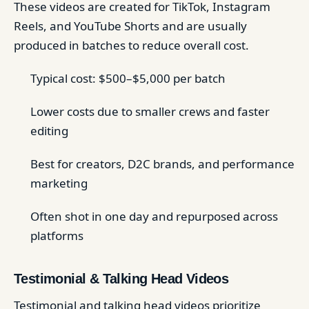
These videos are created for TikTok, Instagram
Reels, and YouTube Shorts and are usually
produced in batches to reduce overall cost.
Typical cost: $500–$5,000 per batch
Lower costs due to smaller crews and faster
editing
Best for creators, D2C brands, and performance
marketing
Often shot in one day and repurposed across
platforms
Testimonial & Talking Head Videos
Testimonial and talking head videos prioritize