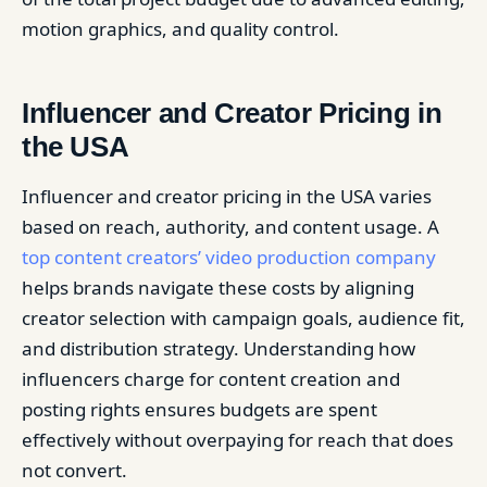
motion graphics, and quality control.
Influencer and Creator Pricing in
the USA
Influencer and creator pricing in the USA varies
based on reach, authority, and content usage. A
top content creators’ video production company
helps brands navigate these costs by aligning
creator selection with campaign goals, audience fit,
and distribution strategy. Understanding how
influencers charge for content creation and
posting rights ensures budgets are spent
effectively without overpaying for reach that does
not convert.