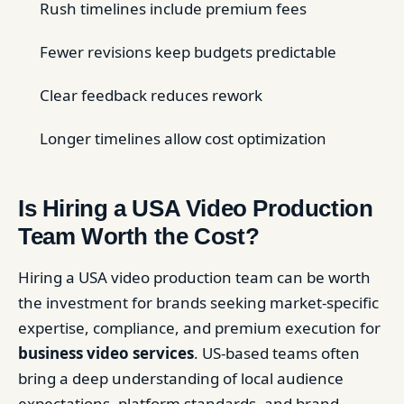
Rush timelines include premium fees
Fewer revisions keep budgets predictable
Clear feedback reduces rework
Longer timelines allow cost optimization
Is Hiring a USA Video Production
Team Worth the Cost?
Hiring a USA video production team can be worth
the investment for brands seeking market-specific
expertise, compliance, and premium execution for
business video services
. US-based teams often
bring a deep understanding of local audience
expectations, platform standards, and brand