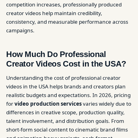
competition increases, professionally produced
creator videos help maintain credibility,
consistency, and measurable performance across
campaigns.
How Much Do Professional
Creator Videos Cost in the USA?
Understanding the cost of professional creator
videos in the USA helps brands and creators plan
realistic budgets and expectations. In 2026, pricing
for
video production services
varies widely due to
differences in creative scope, production quality,
talent involvement, and distribution goals. From
short-form social content to cinematic brand films