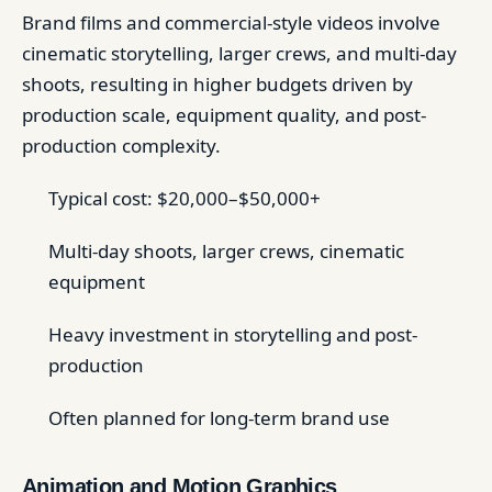
Brand films and commercial-style videos involve
cinematic storytelling, larger crews, and multi-day
shoots, resulting in higher budgets driven by
production scale, equipment quality, and post-
production complexity.
Typical cost: $20,000–$50,000+
Multi-day shoots, larger crews, cinematic
equipment
Heavy investment in storytelling and post-
production
Often planned for long-term brand use
Animation and Motion Graphics