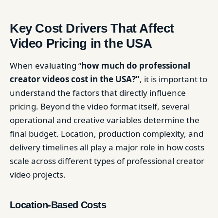
Key Cost Drivers That Affect
Video Pricing in the USA
When evaluating “
how much do professional
creator videos cost in the USA?”
, it is important to
understand the factors that directly influence
pricing. Beyond the video format itself, several
operational and creative variables determine the
final budget. Location, production complexity, and
delivery timelines all play a major role in how costs
scale across different types of professional creator
video projects.
Location-Based Costs