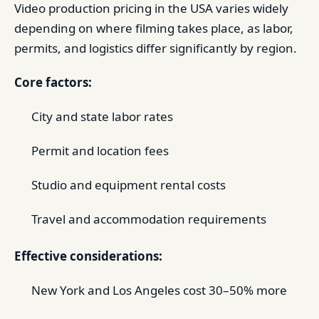
Video production pricing in the USA varies widely
depending on where filming takes place, as labor,
permits, and logistics differ significantly by region.
Core factors:
City and state labor rates
Permit and location fees
Studio and equipment rental costs
Travel and accommodation requirements
Effective considerations:
New York and Los Angeles cost 30–50% more