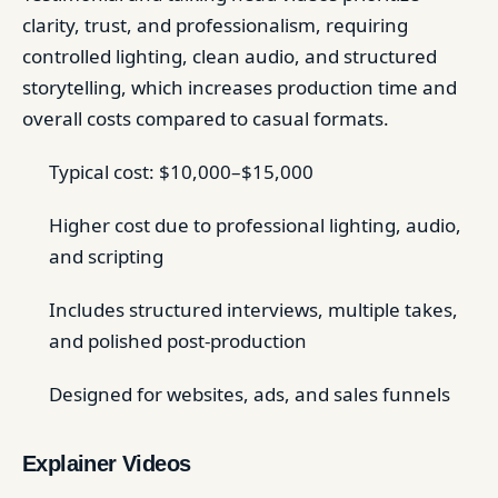
clarity, trust, and professionalism, requiring
controlled lighting, clean audio, and structured
storytelling, which increases production time and
overall costs compared to casual formats.
Typical cost: $10,000–$15,000
Higher cost due to professional lighting, audio,
and scripting
Includes structured interviews, multiple takes,
and polished post-production
Designed for websites, ads, and sales funnels
Explainer Videos