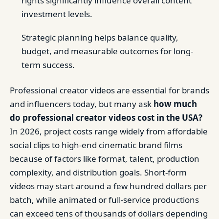
rights significantly influence overall content
investment levels.
Strategic planning helps balance quality,
budget, and measurable outcomes for long-
term success.
Professional creator videos are essential for brands
and influencers today, but many ask
how much
do professional creator videos cost in the USA?
In 2026, project costs range widely from affordable
social clips to high-end cinematic brand films
because of factors like format, talent, production
complexity, and distribution goals. Short-form
videos may start around a few hundred dollars per
batch, while animated or full-service productions
can exceed tens of thousands of dollars depending