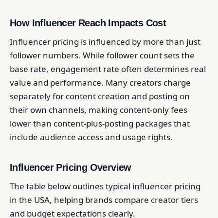
How Influencer Reach Impacts Cost
Influencer pricing is influenced by more than just
follower numbers. While follower count sets the
base rate, engagement rate often determines real
value and performance. Many creators charge
separately for content creation and posting on
their own channels, making content-only fees
lower than content-plus-posting packages that
include audience access and usage rights.
Influencer Pricing Overview
The table below outlines typical influencer pricing
in the USA, helping brands compare creator tiers
and budget expectations clearly.