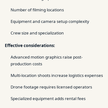
Number of filming locations
Equipment and camera setup complexity
Crew size and specialization
Effective considerations:
Advanced motion graphics raise post-
production costs
Multi-location shoots increase logistics expenses
Drone footage requires licensed operators
Specialized equipment adds rental fees