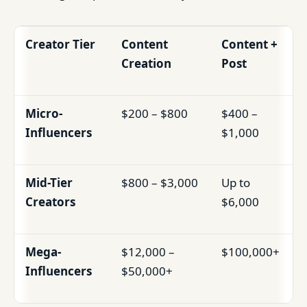
Creator Tier
Content
Content +
Creation
Post
Micro-
$200 – $800
$400 –
Influencers
$1,000
Mid-Tier
$800 – $3,000
Up to
Creators
$6,000
Mega-
$12,000 –
$100,000+
Influencers
$50,000+