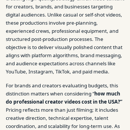
for creators, brands, and businesses targeting
digital audiences. Unlike casual or self-shot videos,
these productions involve pre-planning,
experienced crews, professional equipment, and
structured post-production processes. The
objective is to deliver visually polished content that
aligns with platform algorithms, brand messaging,
and audience expectations across channels like
YouTube, Instagram, TikTok, and paid media.
For brands and creators evaluating budgets, this
distinction matters when considering “
how much
do professional creator videos cost in the USA?”
Pricing reflects more than just filming; it includes
creative direction, technical expertise, talent
coordination, and scalability for long-term use. As