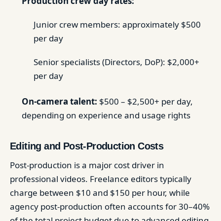
Production crew day rates:
Junior crew members: approximately $500
per day
Senior specialists (Directors, DoP): $2,000+
per day
On-camera talent:
$500 – $2,500+ per day,
depending on experience and usage rights
Editing and Post-Production Costs
Post-production is a major cost driver in
professional videos. Freelance editors typically
charge between $10 and $150 per hour, while
agency post-production often accounts for 30–40%
of the total project budget due to advanced editing,