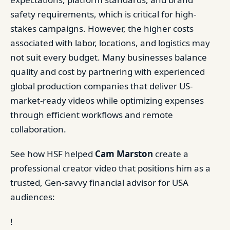
safety requirements, which is critical for high-
stakes campaigns. However, the higher costs
associated with labor, locations, and logistics may
not suit every budget. Many businesses balance
quality and cost by partnering with experienced
global production companies that deliver US-
market-ready videos while optimizing expenses
through efficient workflows and remote
collaboration.
See how HSF helped
Cam Marston
create a
professional creator video that positions him as a
trusted, Gen-savvy financial advisor for USA
audiences:
!