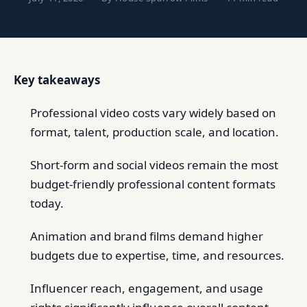
Key takeaways
Professional video costs vary widely based on
format, talent, production scale, and location.
Short-form and social videos remain the most
budget-friendly professional content formats
today.
Animation and brand films demand higher
budgets due to expertise, time, and resources.
Influencer reach, engagement, and usage