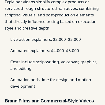
Explainer videos simplify complex products or
services through structured narratives, combining
scripting, visuals, and post-production elements
that directly influence pricing based on execution
style and creative depth.
Live-action explainers: $2,000–$5,000
Animated explainers: $4,000–$8,000
Costs include scriptwriting, voiceover, graphics,
and editing
Animation adds time for design and motion
development
Brand Films and Commercial-Style Videos