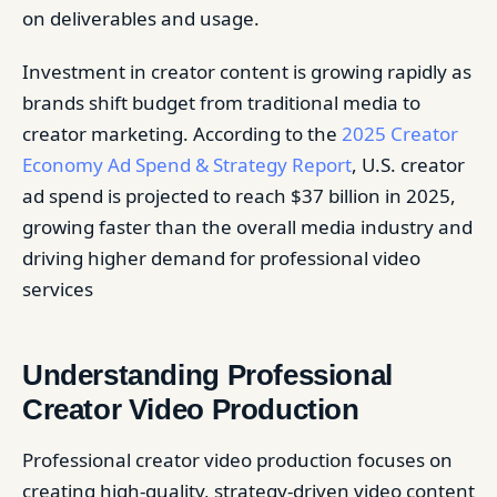
on deliverables and usage.
Investment in creator content is growing rapidly as
brands shift budget from traditional media to
creator marketing. According to the
2025 Creator
Economy Ad Spend & Strategy Report
, U.S. creator
ad spend is projected to reach $37 billion in 2025,
growing faster than the overall media industry and
driving higher demand for professional video
services
Understanding Professional
Creator Video Production
Professional creator video production focuses on
creating high-quality, strategy-driven video content