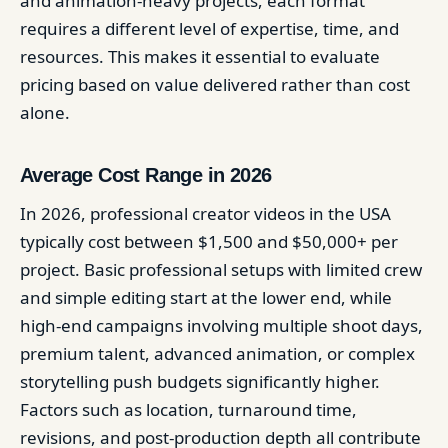
and animation-heavy projects, each format
requires a different level of expertise, time, and
resources. This makes it essential to evaluate
pricing based on value delivered rather than cost
alone.
Average Cost Range in 2026
In 2026, professional creator videos in the USA
typically cost between $1,500 and $50,000+ per
project. Basic professional setups with limited crew
and simple editing start at the lower end, while
high-end campaigns involving multiple shoot days,
premium talent, advanced animation, or complex
storytelling push budgets significantly higher.
Factors such as location, turnaround time,
revisions, and post-production depth all contribute