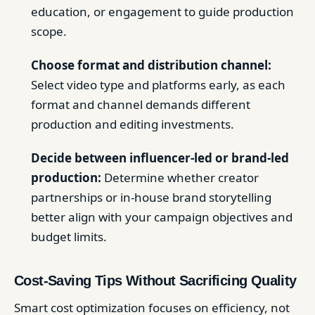
education, or engagement to guide production
scope.
Choose format and distribution channel:
Select video type and platforms early, as each
format and channel demands different
production and editing investments.
Decide between influencer-led or brand-led
production:
Determine whether creator
partnerships or in-house brand storytelling
better align with your campaign objectives and
budget limits.
Cost-Saving Tips Without Sacrificing Quality
Smart cost optimization focuses on efficiency, not