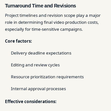
Turnaround Time and Revisions
Project timelines and revision scope play a major
role in determining final video production costs,
especially for time-sensitive campaigns.
Core factors:
Delivery deadline expectations
Editing and review cycles
Resource prioritization requirements
Internal approval processes
Effective considerations: