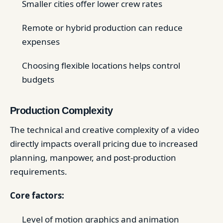
Smaller cities offer lower crew rates
Remote or hybrid production can reduce
expenses
Choosing flexible locations helps control
budgets
Production Complexity
The technical and creative complexity of a video
directly impacts overall pricing due to increased
planning, manpower, and post-production
requirements.
Core factors:
Level of motion graphics and animation