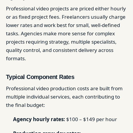
Professional video projects are priced either hourly
or as fixed project fees. Freelancers usually charge
lower rates and work best for small, well-defined
tasks. Agencies make more sense for complex
projects requiring strategy, multiple specialists,
quality control, and consistent delivery across
formats.
Typical Component Rates
Professional video production costs are built from
multiple individual services, each contributing to
the final budget:
Agency hourly rates:
$100 – $149 per hour