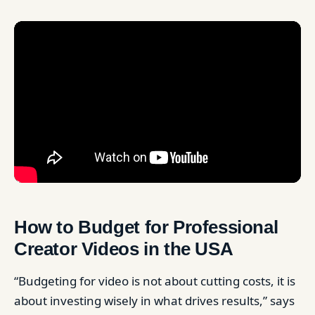
How to Budget for Professional
Creator Videos in the USA
“Budgeting for video is not about cutting costs, it is
about investing wisely in what drives results,” says