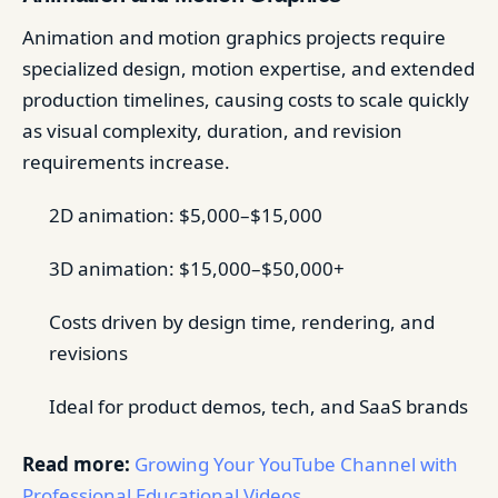
Animation and motion graphics projects require
specialized design, motion expertise, and extended
production timelines, causing costs to scale quickly
as visual complexity, duration, and revision
requirements increase.
2D animation: $5,000–$15,000
3D animation: $15,000–$50,000+
Costs driven by design time, rendering, and
revisions
Ideal for product demos, tech, and SaaS brands
Read more:
Growing Your YouTube Channel with
Professional Educational Videos