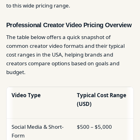
to this wide pricing range.
Professional Creator Video Pricing Overview
The table below offers a quick snapshot of
common creator video formats and their typical
cost ranges in the USA, helping brands and
creators compare options based on goals and
budget.
Video Type
Typical Cost Range
(USD)
Social Media & Short-
$500 – $5,000
Form