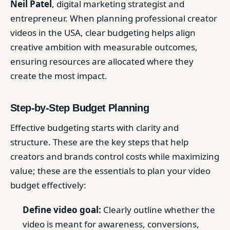
Neil Patel
, digital marketing strategist and
entrepreneur. When planning professional creator
videos in the USA, clear budgeting helps align
creative ambition with measurable outcomes,
ensuring resources are allocated where they
create the most impact.
Step-by-Step Budget Planning
Effective budgeting starts with clarity and
structure. These are the key steps that help
creators and brands control costs while maximizing
value; these are the essentials to plan your video
budget effectively:
Define video goal:
Clearly outline whether the
video is meant for awareness, conversions,