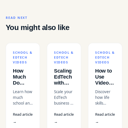
READ NEXT
You might also like
SCHOOL &
SCHOOL &
SCHOOL &
EDTECH
EDTECH
EDTECH
VIDEOS
VIDEOS
VIDEOS
How
Scaling
How to
Much
EdTech
Use
Do
with
Video to
School
Online
Teach
Learn how
Scale your
Discover
&
Course
Life
much
EdTech
how life
EdTech
Video
Skills to
school and
business in
skills
Videos
Editing
Students
EdTech
the USA
education
Cost in
in the
Read article
Read article
Read article
videos cost
with
videos can
the
USA
in the USA
professional
effectively
→
→
→
USA?
in 2026.
course
teach