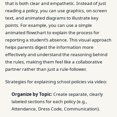
that is both clear and empathetic. Instead of just
reading a policy, you can use graphics, on-screen
text, and animated diagrams to illustrate key
points. For example, you can use a simple
animated flowchart to explain the process for
reporting a student’s absence. This visual approach
helps parents digest the information more
effectively and understand the reasoning behind
the rules, making them feel like a collaborative
partner rather than just a rule-follower.
Strategies for explaining school policies via video:
Organize by Topic:
Create separate, clearly
labeled sections for each policy (e.g.,
Attendance, Dress Code, Communication).