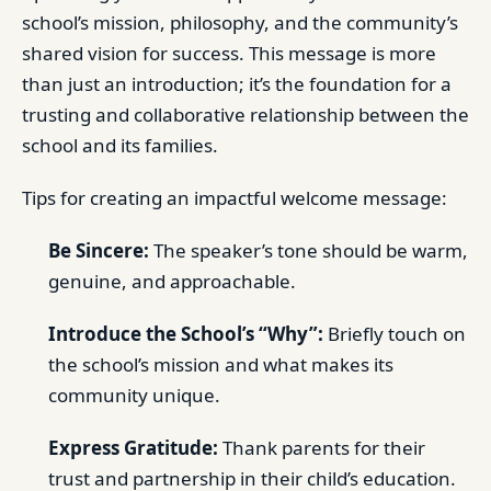
school’s mission, philosophy, and the community’s
shared vision for success. This message is more
than just an introduction; it’s the foundation for a
trusting and collaborative relationship between the
school and its families.
Tips for creating an impactful welcome message:
Be Sincere:
The speaker’s tone should be warm,
genuine, and approachable.
Introduce the School’s “Why”:
Briefly touch on
the school’s mission and what makes its
community unique.
Express Gratitude:
Thank parents for their
trust and partnership in their child’s education.