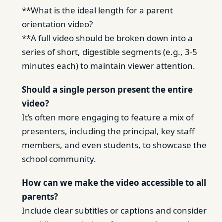
**What is the ideal length for a parent
orientation video?
**A full video should be broken down into a
series of short, digestible segments (e.g., 3-5
minutes each) to maintain viewer attention.
Should a single person present the entire
video?
It’s often more engaging to feature a mix of
presenters, including the principal, key staff
members, and even students, to showcase the
school community.
How can we make the video accessible to all
parents?
Include clear subtitles or captions and consider