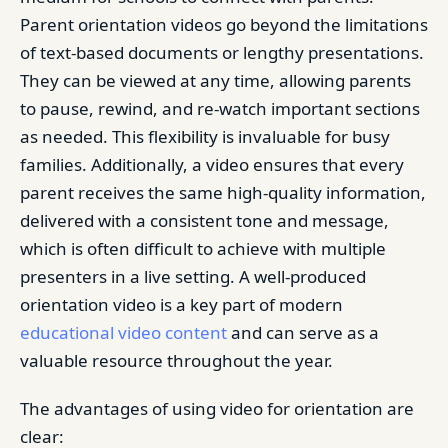
Parent orientation videos go beyond the limitations
of text-based documents or lengthy presentations.
They can be viewed at any time, allowing parents
to pause, rewind, and re-watch important sections
as needed. This flexibility is invaluable for busy
families. Additionally, a video ensures that every
parent receives the same high-quality information,
delivered with a consistent tone and message,
which is often difficult to achieve with multiple
presenters in a live setting. A well-produced
orientation video is a key part of modern
educational video content
and can serve as a
valuable resource throughout the year.
The advantages of using video for orientation are
clear: