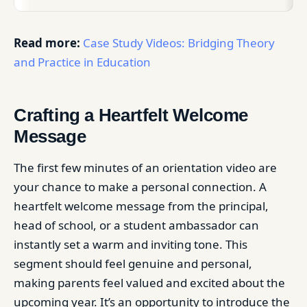
Read more:
Case Study Videos: Bridging Theory
and Practice in Education
Crafting a Heartfelt Welcome
Message
The first few minutes of an orientation video are
your chance to make a personal connection. A
heartfelt welcome message from the principal,
head of school, or a student ambassador can
instantly set a warm and inviting tone. This
segment should feel genuine and personal,
making parents feel valued and excited about the
upcoming year. It’s an opportunity to introduce the