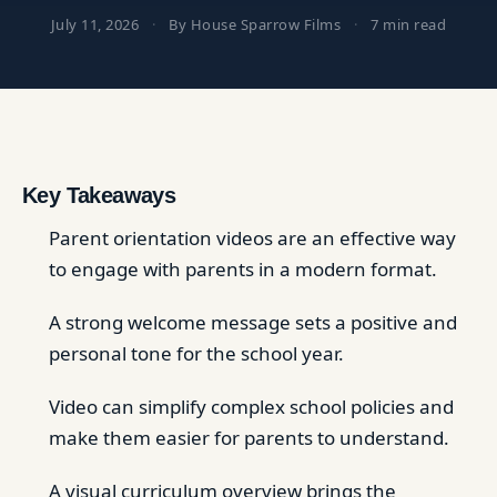
July 11, 2026
·
By House Sparrow Films
·
7 min read
Key Takeaways
Parent orientation videos are an effective way
to engage with parents in a modern format.
A strong welcome message sets a positive and
personal tone for the school year.
Video can simplify complex school policies and
make them easier for parents to understand.
A visual curriculum overview brings the