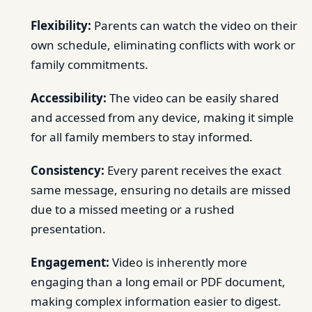
Flexibility:
Parents can watch the video on their
own schedule, eliminating conflicts with work or
family commitments.
Accessibility:
The video can be easily shared
and accessed from any device, making it simple
for all family members to stay informed.
Consistency:
Every parent receives the exact
same message, ensuring no details are missed
due to a missed meeting or a rushed
presentation.
Engagement:
Video is inherently more
engaging than a long email or PDF document,
making complex information easier to digest.