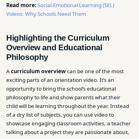
Read more:
Social-Emotional Learning (SEL)
Videos: Why Schools Need Them
Highlighting the Curriculum
Overview and Educational
Philosophy
A
curriculum overview
can be one of the most
exciting parts of an orientation video. It’s an
opportunity to bring the school’s educational
philosophy to life and show parents what their
child will be learning throughout the year. Instead
of a dry list of subjects, you can use video to
showcase engaging classroom activities, a teacher
talking about a project they are passionate about,