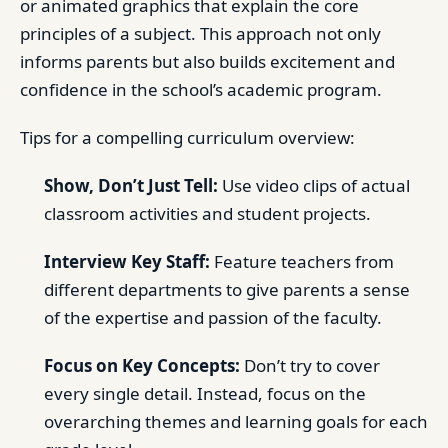
or animated graphics that explain the core
principles of a subject. This approach not only
informs parents but also builds excitement and
confidence in the school’s academic program.
Tips for a compelling curriculum overview:
Show, Don’t Just Tell:
Use video clips of actual
classroom activities and student projects.
Interview Key Staff:
Feature teachers from
different departments to give parents a sense
of the expertise and passion of the faculty.
Focus on Key Concepts:
Don’t try to cover
every single detail. Instead, focus on the
overarching themes and learning goals for each