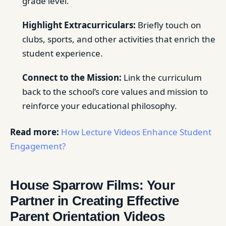
grade level.
Highlight Extracurriculars:
Briefly touch on
clubs, sports, and other activities that enrich the
student experience.
Connect to the Mission:
Link the curriculum
back to the school’s core values and mission to
reinforce your educational philosophy.
Read more:
How Lecture Videos Enhance Student
Engagement?
House Sparrow Films: Your
Partner in Creating Effective
Parent Orientation Videos