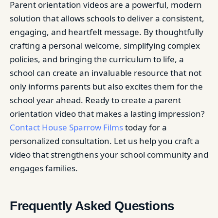
Parent orientation videos are a powerful, modern
solution that allows schools to deliver a consistent,
engaging, and heartfelt message. By thoughtfully
crafting a personal welcome, simplifying complex
policies, and bringing the curriculum to life, a
school can create an invaluable resource that not
only informs parents but also excites them for the
school year ahead. Ready to create a parent
orientation video that makes a lasting impression?
Contact House Sparrow Films
today for a
personalized consultation. Let us help you craft a
video that strengthens your school community and
engages families.
Frequently Asked Questions