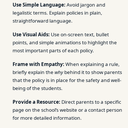
Use Simple Language:
Avoid jargon and
legalistic terms. Explain policies in plain,
straightforward language.
Use Visual Aids:
Use on-screen text, bullet
points, and simple animations to highlight the
most important parts of each policy.
Frame with Empathy:
When explaining a rule,
briefly explain the
why
behind it to show parents
that the policy is in place for the safety and well-
being of the students.
Provide a Resource:
Direct parents to a specific
page on the school’s website or a contact person
for more detailed information.