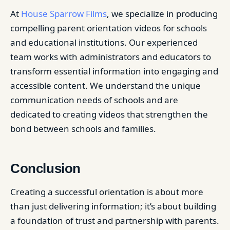
At
House Sparrow Films
, we specialize in producing
compelling parent orientation videos for schools
and educational institutions. Our experienced
team works with administrators and educators to
transform essential information into engaging and
accessible content. We understand the unique
communication needs of schools and are
dedicated to creating videos that strengthen the
bond between schools and families.
Conclusion
Creating a successful orientation is about more
than just delivering information; it’s about building
a foundation of trust and partnership with parents.