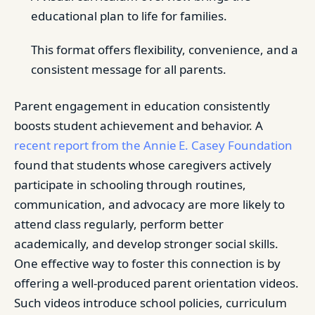
educational plan to life for families.
This format offers flexibility, convenience, and a
consistent message for all parents.
Parent engagement in education consistently
boosts student achievement and behavior. A
recent report from the Annie E. Casey Foundation
found that students whose caregivers actively
participate in schooling through routines,
communication, and advocacy are more likely to
attend class regularly, perform better
academically, and develop stronger social skills.
One effective way to foster this connection is by
offering a well-produced parent orientation videos.
Such videos introduce school policies, curriculum