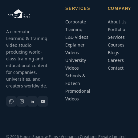
SERVICES
COMPANY
Corporate
About Us
Training
Portfolio
A cinematic
L&D Videos
Services
Learning & Training
Explainer
Courses
video studio
producing world-
Videos
Blogs
class training and
University
Careers
educational content
Videos
Contact
for companies,
Schools &
universities, and
EdTech
creators worldwide.
Promotional
Videos
© 2026 House Sparrow Films · Veenansh Creations Private Limited