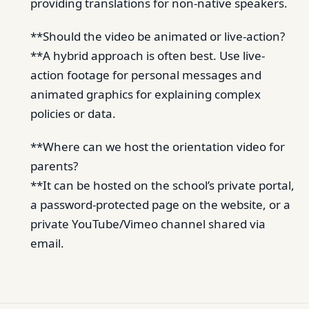
providing translations for non-native speakers.
**Should the video be animated or live-action?
**A hybrid approach is often best. Use live-
action footage for personal messages and
animated graphics for explaining complex
policies or data.
**Where can we host the orientation video for
parents?
**It can be hosted on the school’s private portal,
a password-protected page on the website, or a
private YouTube/Vimeo channel shared via
email.