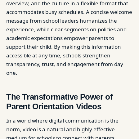
overview, and the culture in a flexible format that
accommodates busy schedules. A concise welcome
message from school leaders humanizes the
experience, while clear segments on policies and
academic expectations empower parents to
support their child. By making this information
accessible at any time, schools strengthen
transparency, trust, and engagement from day
one.
The Transformative Power of
Parent Orientation Videos
In a world where digital communication is the
norm, video is a natural and highly effective
medium for schools to connect with parents.