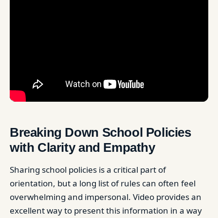
Breaking Down School Policies
with Clarity and Empathy
Sharing school policies is a critical part of
orientation, but a long list of rules can often feel
overwhelming and impersonal. Video provides an
excellent way to present this information in a way