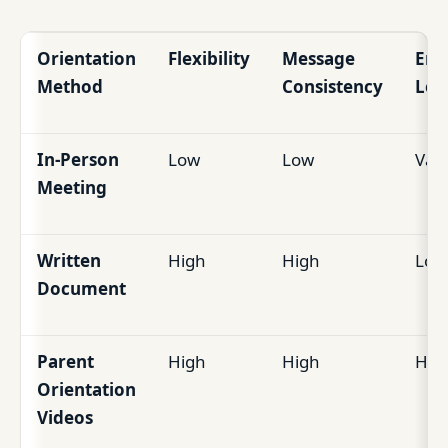
Orientation
Flexibility
Message
Eng
Method
Consistency
Lev
In-Person
Low
Low
Vari
Meeting
Written
High
High
Low
Document
Parent
High
High
Hig
Orientation
Videos