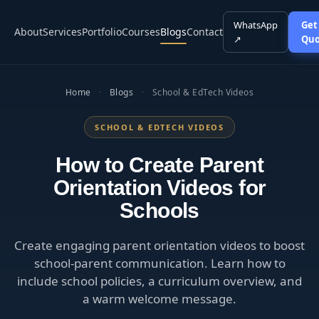
WhatsApp
Get
About
Services
Portfolio
Courses
Blogs
Contact
↗
Quo
Home
·
Blogs
·
School & EdTech Videos
SCHOOL & EDTECH VIDEOS
How to Create Parent
Orientation Videos for
Schools
Create engaging parent orientation videos to boost
school-parent communication. Learn how to
include school policies, a curriculum overview, and
a warm welcome message.