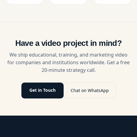
See pricing
video
students
by video
editing.
essential
type,
Improve
abilities
production
engagement,
like
tier, and
retention,
communication,
key factors
and
emotional
that
growth
intelligence,
Have a video project in mind?
impact
with
and
budgets.
expert
problem-
We ship educational, training, and marketing video
solutions.
solving
for companies and institutions worldwide. Get a free
through
20-minute strategy call.
engaging,
real-life
scenarios.
Get in Touch
Chat on WhatsApp