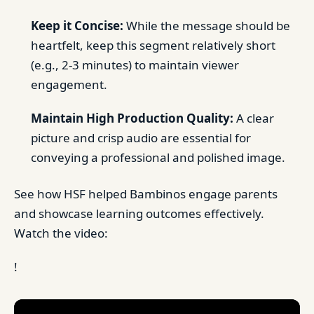
Keep it Concise:
While the message should be
heartfelt, keep this segment relatively short
(e.g., 2-3 minutes) to maintain viewer
engagement.
Maintain High Production Quality:
A clear
picture and crisp audio are essential for
conveying a professional and polished image.
See how HSF helped Bambinos engage parents
and showcase learning outcomes effectively.
Watch the video:
!