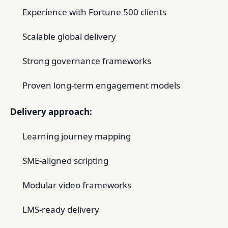
Experience with Fortune 500 clients
Scalable global delivery
Strong governance frameworks
Proven long-term engagement models
Delivery approach:
Learning journey mapping
SME-aligned scripting
Modular video frameworks
LMS-ready delivery