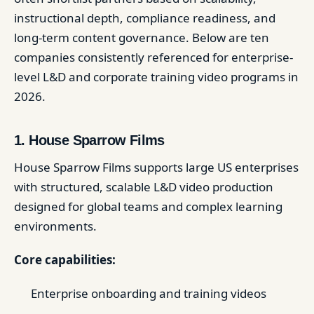
instructional depth, compliance readiness, and
long-term content governance. Below are ten
companies consistently referenced for enterprise-
level L&D and corporate training video programs in
2026.
1. House Sparrow Films
House Sparrow Films supports large US enterprises
with structured, scalable L&D video production
designed for global teams and complex learning
environments.
Core capabilities:
Enterprise onboarding and training videos