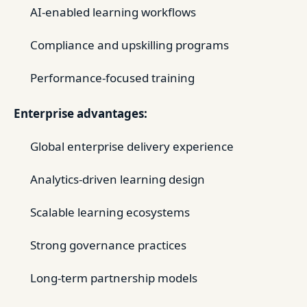
AI-enabled learning workflows
Compliance and upskilling programs
Performance-focused training
Enterprise advantages:
Global enterprise delivery experience
Analytics-driven learning design
Scalable learning ecosystems
Strong governance practices
Long-term partnership models