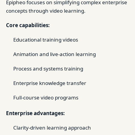
Epipheo focuses on simplifying complex enterprise
concepts through video learning.
Core capabilities:
Educational training videos
Animation and live-action learning
Process and systems training
Enterprise knowledge transfer
Full-course video programs
Enterprise advantages:
Clarity-driven learning approach