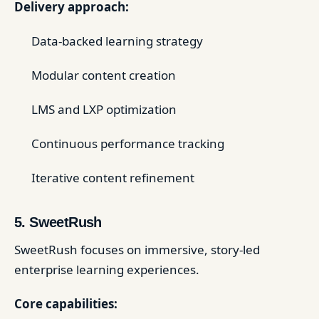
Delivery approach:
Data-backed learning strategy
Modular content creation
LMS and LXP optimization
Continuous performance tracking
Iterative content refinement
5. SweetRush
SweetRush focuses on immersive, story-led
enterprise learning experiences.
Core capabilities: