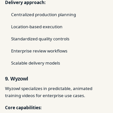
Delivery approach:
Centralized production planning
Location-based execution
Standardized quality controls
Enterprise review workflows
Scalable delivery models
9. Wyzowl
Wyzowl specializes in predictable, animated
training videos for enterprise use cases.
Core capabilities: