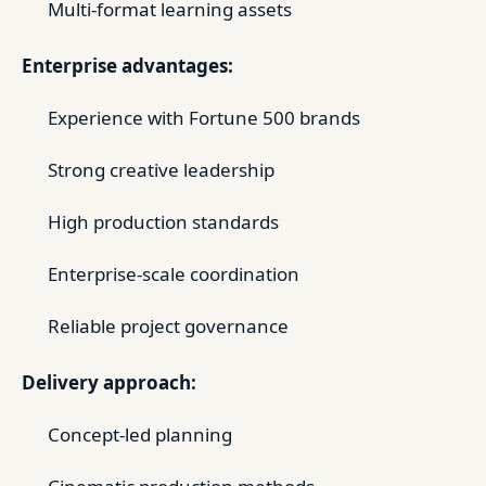
Multi-format learning assets
Enterprise advantages:
Experience with Fortune 500 brands
Strong creative leadership
High production standards
Enterprise-scale coordination
Reliable project governance
Delivery approach:
Concept-led planning