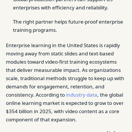
enterprises with efficiency and reliability.
The right partner helps future-proof enterprise
training programs.
Enterprise learning in the United States is rapidly
moving away from static slides and text-based
modules toward video-first training ecosystems
that deliver measurable impact. As organizations
scale, traditional methods struggle to keep up with
demands for engagement, retention, and
consistency. According to
industry data
, the global
online learning market is expected to grow to over
$354 billion in 2025, with video content as a core
component of that expansion.