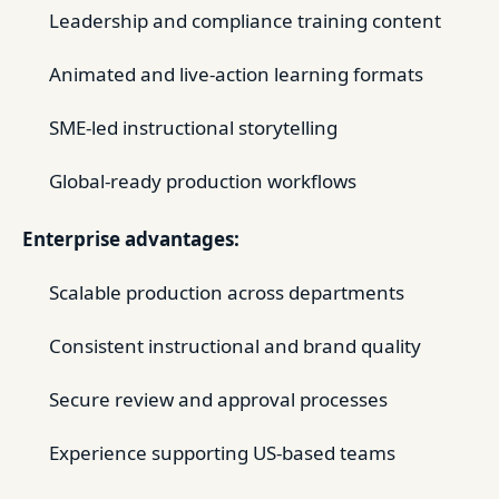
Leadership and compliance training content
Animated and live-action learning formats
SME-led instructional storytelling
Global-ready production workflows
Enterprise advantages:
Scalable production across departments
Consistent instructional and brand quality
Secure review and approval processes
Experience supporting US-based teams