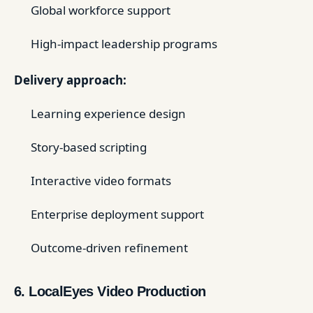
Global workforce support
High-impact leadership programs
Delivery approach:
Learning experience design
Story-based scripting
Interactive video formats
Enterprise deployment support
Outcome-driven refinement
6. LocalEyes Video Production