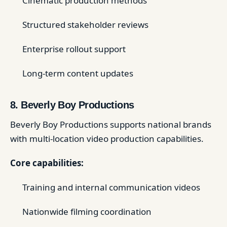
Cinematic production methods
Structured stakeholder reviews
Enterprise rollout support
Long-term content updates
8. Beverly Boy Productions
Beverly Boy Productions supports national brands
with multi-location video production capabilities.
Core capabilities:
Training and internal communication videos
Nationwide filming coordination