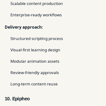
Scalable content production
Enterprise-ready workflows
Delivery approach:
Structured scripting process
Visual-first learning design
Modular animation assets
Review-friendly approvals
Long-term content reuse
10. Epipheo