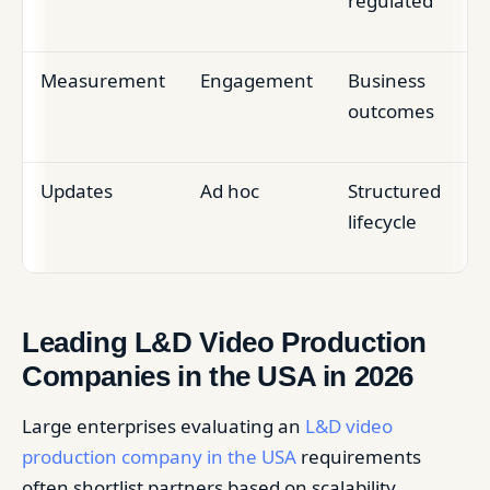
regulated
Measurement
Engagement
Business
outcomes
Updates
Ad hoc
Structured
lifecycle
Leading L&D Video Production
Companies in the USA in 2026
Large enterprises evaluating an
L&D video
production company in the USA
requirements
often shortlist partners based on scalability,