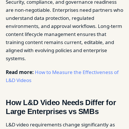
Security, compliance, and governance readiness
are non-negotiable. Enterprises need partners who
understand data protection, regulated
environments, and approval workflows. Long-term
content lifecycle management ensures that
training content remains current, editable, and
aligned with evolving policies and enterprise
systems.
Read more:
How to Measure the Effectiveness of
L&D Videos
How L&D Video Needs Differ for
Large Enterprises vs SMBs
L&D video requirements change significantly as