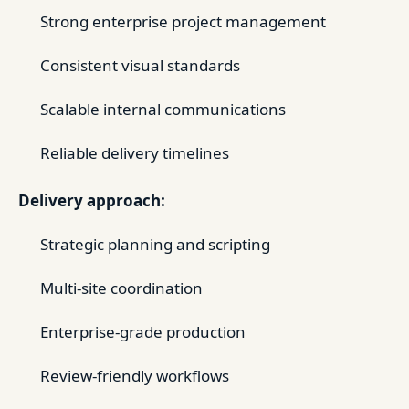
Strong enterprise project management
Consistent visual standards
Scalable internal communications
Reliable delivery timelines
Delivery approach:
Strategic planning and scripting
Multi-site coordination
Enterprise-grade production
Review-friendly workflows