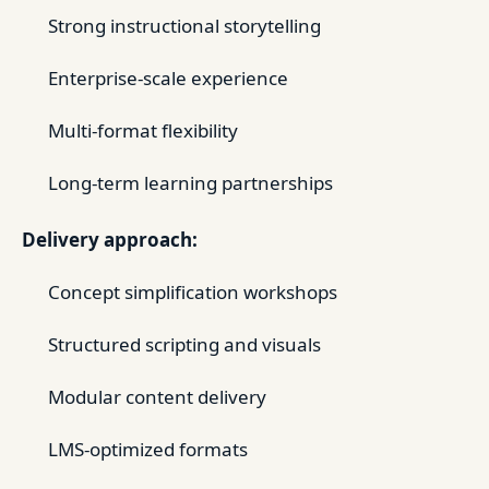
Strong instructional storytelling
Enterprise-scale experience
Multi-format flexibility
Long-term learning partnerships
Delivery approach:
Concept simplification workshops
Structured scripting and visuals
Modular content delivery
LMS-optimized formats