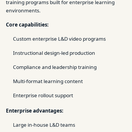
training programs built for enterprise learning
environments.
Core capabilities:
Custom enterprise L&D video programs
Instructional design-led production
Compliance and leadership training
Multi-format learning content
Enterprise rollout support
Enterprise advantages:
Large in-house L&D teams