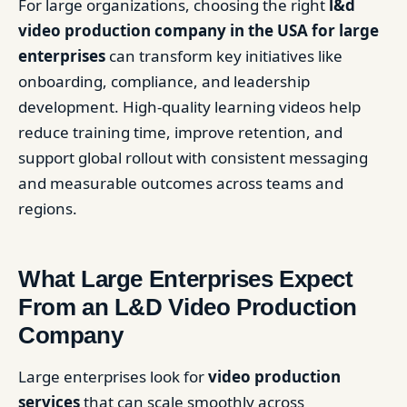
For large organizations, choosing the right
l&d
video production company in the USA for large
enterprises
can transform key initiatives like
onboarding, compliance, and leadership
development. High-quality learning videos help
reduce training time, improve retention, and
support global rollout with consistent messaging
and measurable outcomes across teams and
regions.
What Large Enterprises Expect
From an L&D Video Production
Company
Large enterprises look for
video production
services
that can scale smoothly across