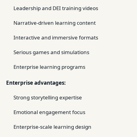
Leadership and DEI training videos
Narrative-driven learning content
Interactive and immersive formats
Serious games and simulations
Enterprise learning programs
Enterprise advantages:
Strong storytelling expertise
Emotional engagement focus
Enterprise-scale learning design