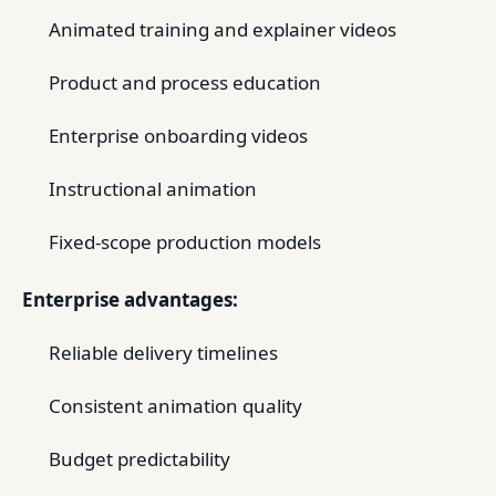
Animated training and explainer videos
Product and process education
Enterprise onboarding videos
Instructional animation
Fixed-scope production models
Enterprise advantages:
Reliable delivery timelines
Consistent animation quality
Budget predictability