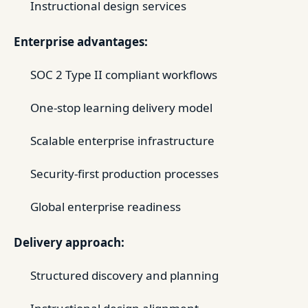
Instructional design services
Enterprise advantages:
SOC 2 Type II compliant workflows
One-stop learning delivery model
Scalable enterprise infrastructure
Security-first production processes
Global enterprise readiness
Delivery approach:
Structured discovery and planning