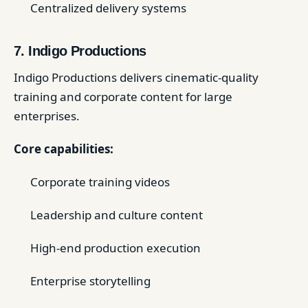
Centralized delivery systems
7. Indigo Productions
Indigo Productions delivers cinematic-quality
training and corporate content for large
enterprises.
Core capabilities:
Corporate training videos
Leadership and culture content
High-end production execution
Enterprise storytelling