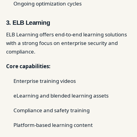
Ongoing optimization cycles
3. ELB Learning
ELB Learning offers end-to-end learning solutions
with a strong focus on enterprise security and
compliance.
Core capabilities:
Enterprise training videos
eLearning and blended learning assets
Compliance and safety training
Platform-based learning content