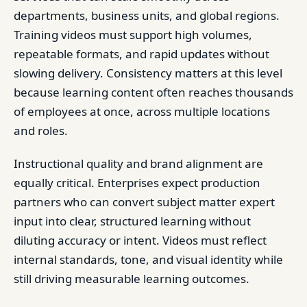
departments, business units, and global regions.
Training videos must support high volumes,
repeatable formats, and rapid updates without
slowing delivery. Consistency matters at this level
because learning content often reaches thousands
of employees at once, across multiple locations
and roles.
Instructional quality and brand alignment are
equally critical. Enterprises expect production
partners who can convert subject matter expert
input into clear, structured learning without
diluting accuracy or intent. Videos must reflect
internal standards, tone, and visual identity while
still driving measurable learning outcomes.