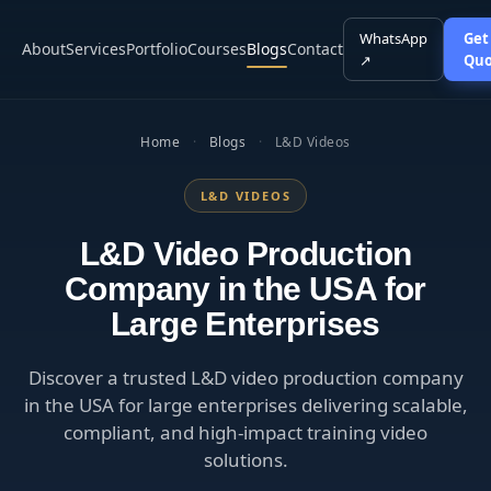
WhatsApp
Get
About
Services
Portfolio
Courses
Blogs
Contact
↗
Quo
Home
·
Blogs
·
L&D Videos
L&D VIDEOS
L&D Video Production
Company in the USA for
Large Enterprises
Discover a trusted L&D video production company
in the USA for large enterprises delivering scalable,
compliant, and high-impact training video
solutions.