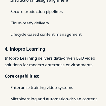
Instructional design alignment
Secure production pipelines
Cloud-ready delivery
Lifecycle-based content management
4. Infopro Learning
Infopro Learning delivers data-driven L&D video
solutions for modern enterprise environments.
Core capabilities:
Enterprise training video systems
Microlearning and automation-driven content