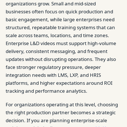
organizations grow. Small and mid-sized
businesses often focus on quick production and
basic engagement, while large enterprises need
structured, repeatable training systems that can
scale across teams, locations, and time zones.
Enterprise L&D videos must support high-volume
delivery, consistent messaging, and frequent
updates without disrupting operations. They also
face stronger regulatory pressure, deeper
integration needs with LMS, LXP, and HRIS
platforms, and higher expectations around ROI
tracking and performance analytics.
For organizations operating at this level, choosing
the right production partner becomes a strategic
decision. If you are planning enterprise-scale