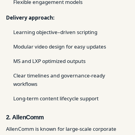
Flexible engagement models
Delivery approach:
Learning objective–driven scripting
Modular video design for easy updates
MS and LXP optimized outputs
Clear timelines and governance-ready
workflows
Long-term content lifecycle support
2. AllenComm
AllenComm is known for large-scale corporate