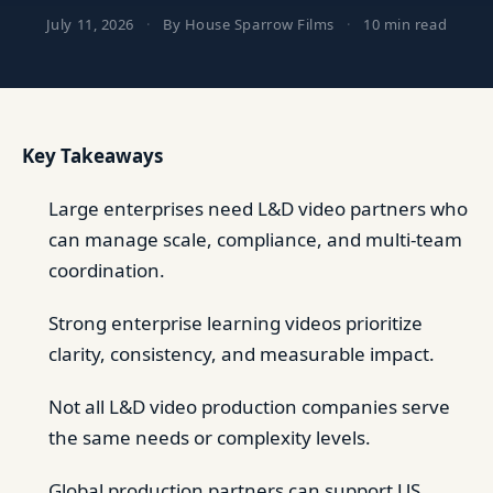
July 11, 2026
·
By House Sparrow Films
·
10 min read
Key Takeaways
Large enterprises need L&D video partners who
can manage scale, compliance, and multi-team
coordination.
Strong enterprise learning videos prioritize
clarity, consistency, and measurable impact.
Not all L&D video production companies serve
the same needs or complexity levels.
Global production partners can support US