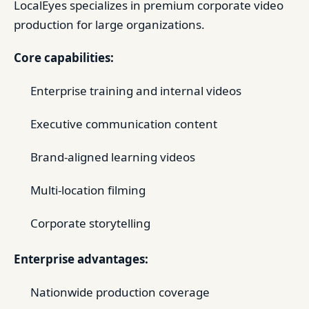
LocalEyes specializes in premium corporate video
production for large organizations.
Core capabilities:
Enterprise training and internal videos
Executive communication content
Brand-aligned learning videos
Multi-location filming
Corporate storytelling
Enterprise advantages:
Nationwide production coverage