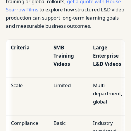
training or global rollouts,
get a quote with House
Sparrow Films
to explore how structured L&D video
production can support long-term learning goals
and measurable business outcomes.
Criteria
SMB
Large
Training
Enterprise
Videos
L&D Videos
Scale
Limited
Multi-
department,
global
Compliance
Basic
Industry