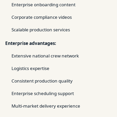
Enterprise onboarding content
Corporate compliance videos
Scalable production services
Enterprise advantages:
Extensive national crew network
Logistics expertise
Consistent production quality
Enterprise scheduling support
Multi-market delivery experience