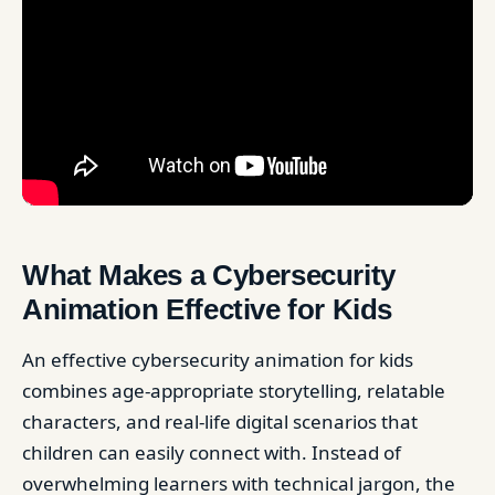
What Makes a Cybersecurity
Animation Effective for Kids
An effective cybersecurity animation for kids
combines age-appropriate storytelling, relatable
characters, and real-life digital scenarios that
children can easily connect with. Instead of
overwhelming learners with technical jargon, the