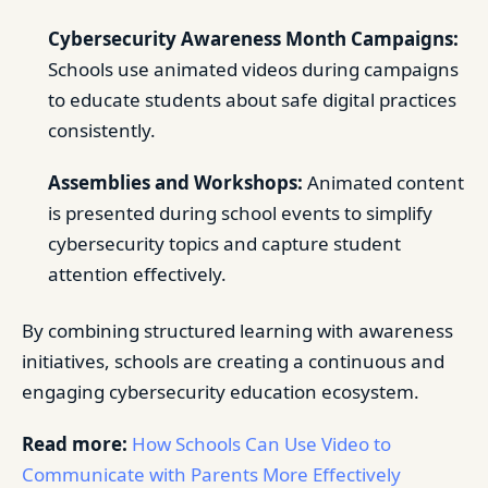
Cybersecurity Awareness Month Campaigns:
Schools use animated videos during campaigns
to educate students about safe digital practices
consistently.
Assemblies and Workshops:
Animated content
is presented during school events to simplify
cybersecurity topics and capture student
attention effectively.
By combining structured learning with awareness
initiatives, schools are creating a continuous and
engaging cybersecurity education ecosystem.
Read more:
How Schools Can Use Video to
Communicate with Parents More Effectively