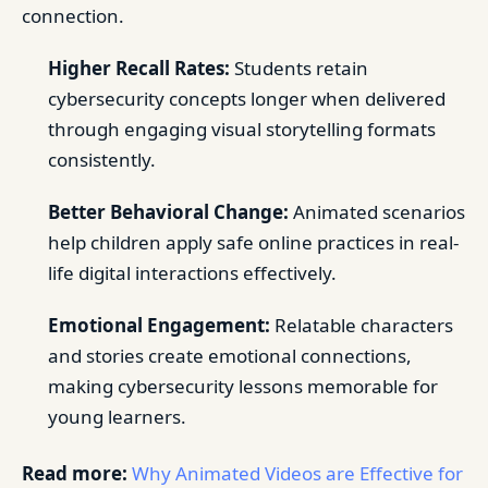
connection.
Higher Recall Rates:
Students retain
cybersecurity concepts longer when delivered
through engaging visual storytelling formats
consistently.
Better Behavioral Change:
Animated scenarios
help children apply safe online practices in real-
life digital interactions effectively.
Emotional Engagement:
Relatable characters
and stories create emotional connections,
making cybersecurity lessons memorable for
young learners.
Read more:
Why Animated Videos are Effective for