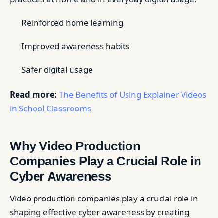
Reinforced home learning
Improved awareness habits
Safer digital usage
Read more:
The Benefits of Using Explainer Videos
in School Classrooms
Why Video Production
Companies Play a Crucial Role in
Cyber Awareness
Video production companies play a crucial role in
shaping effective cyber awareness by creating