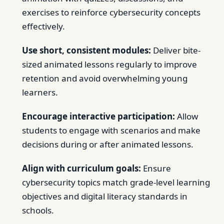
exercises to reinforce cybersecurity concepts
effectively.
Use short, consistent modules:
Deliver bite-
sized animated lessons regularly to improve
retention and avoid overwhelming young
learners.
Encourage interactive participation:
Allow
students to engage with scenarios and make
decisions during or after animated lessons.
Align with curriculum goals:
Ensure
cybersecurity topics match grade-level learning
objectives and digital literacy standards in
schools.