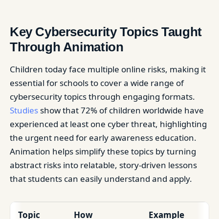
Key Cybersecurity Topics Taught
Through Animation
Children today face multiple online risks, making it
essential for schools to cover a wide range of
cybersecurity topics through engaging formats.
Studies
show that 72% of children worldwide have
experienced at least one cyber threat, highlighting
the urgent need for early awareness education.
Animation helps simplify these topics by turning
abstract risks into relatable, story-driven lessons
that students can easily understand and apply.
Topic
How
Example