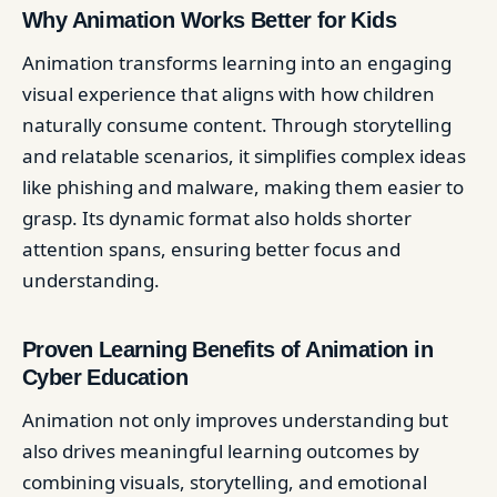
Why Animation Works Better for Kids
Animation transforms learning into an engaging
visual experience that aligns with how children
naturally consume content. Through storytelling
and relatable scenarios, it simplifies complex ideas
like phishing and malware, making them easier to
grasp. Its dynamic format also holds shorter
attention spans, ensuring better focus and
understanding.
Proven Learning Benefits of Animation in
Cyber Education
Animation not only improves understanding but
also drives meaningful learning outcomes by
combining visuals, storytelling, and emotional