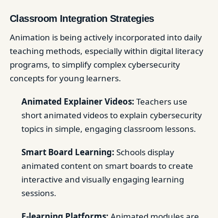
Classroom Integration Strategies
Animation is being actively incorporated into daily
teaching methods, especially within digital literacy
programs, to simplify complex cybersecurity
concepts for young learners.
Animated Explainer Videos:
Teachers use
short animated videos to explain cybersecurity
topics in simple, engaging classroom lessons.
Smart Board Learning:
Schools display
animated content on smart boards to create
interactive and visually engaging learning
sessions.
E-learning Platforms:
Animated modules are