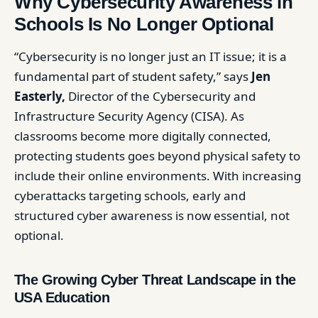
Why Cybersecurity Awareness in
Schools Is No Longer Optional
“Cybersecurity is no longer just an IT issue; it is a
fundamental part of student safety,” says
Jen
Easterly,
Director of the Cybersecurity and
Infrastructure Security Agency (CISA). As
classrooms become more digitally connected,
protecting students goes beyond physical safety to
include their online environments. With increasing
cyberattacks targeting schools, early and
structured cyber awareness is now essential, not
optional.
The Growing Cyber Threat Landscape in the
USA Education