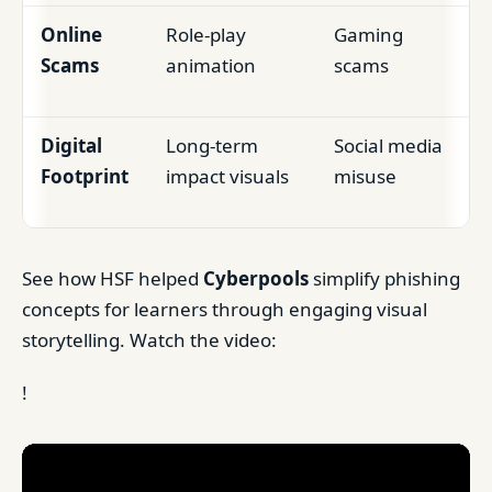
Online
Role-play
Gaming
Scams
animation
scams
Digital
Long-term
Social media
Footprint
impact visuals
misuse
See how HSF helped
Cyberpools
simplify phishing
concepts for learners through engaging visual
storytelling. Watch the video:
!