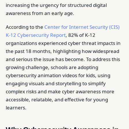
increasing the urgency for structured digital
awareness from an early age.
According to the
Center for Internet Security (CIS)
K-12 Cybersecurity Report
, 82% of K-12
organizations experienced cyber threat impacts in
the past 18 months, highlighting how widespread
and serious the issue has become. To address this
growing challenge, schools are adopting
cybersecurity animation videos for kids, using
engaging visuals and storytelling to simplify
complex risks and make cyber awareness more
accessible, relatable, and effective for young
learners.