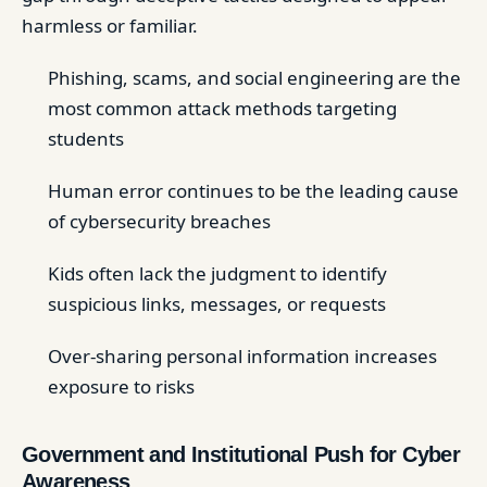
harmless or familiar.
Phishing, scams, and social engineering are the
most common attack methods targeting
students
Human error continues to be the leading cause
of cybersecurity breaches
Kids often lack the judgment to identify
suspicious links, messages, or requests
Over-sharing personal information increases
exposure to risks
Government and Institutional Push for Cyber
Awareness