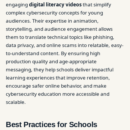
engaging
digital literacy videos
that simplify
complex cybersecurity concepts for young
audiences. Their expertise in animation,
storytelling, and audience engagement allows
them to translate technical topics like phishing,
data privacy, and online scams into relatable, easy-
to-understand content. By ensuring high
production quality and age-appropriate
messaging, they help schools deliver impactful
learning experiences that improve retention,
encourage safer online behavior, and make
cybersecurity education more accessible and
scalable.
Best Practices for Schools