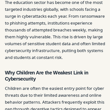
The education sector has become one of the most
targeted industries globally, with schools facing a
surge in cyberattacks each year. From ransomware
to phishing attempts, institutions experience
thousands of attempted breaches weekly, making
them highly vulnerable. This rise is driven by large
volumes of sensitive student data and often limited
cybersecurity infrastructure, putting both systems
and students at constant risk.
Why Children Are the Weakest Link in
Cybersecurity
Children are often the easiest entry point for cyber
threats due to their limited awareness and online
behavior patterns. Attackers frequently exploit this
gap through deceptive tactics designed to appear