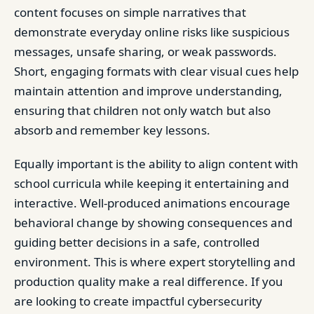
content focuses on simple narratives that
demonstrate everyday online risks like suspicious
messages, unsafe sharing, or weak passwords.
Short, engaging formats with clear visual cues help
maintain attention and improve understanding,
ensuring that children not only watch but also
absorb and remember key lessons.
Equally important is the ability to align content with
school curricula while keeping it entertaining and
interactive. Well-produced animations encourage
behavioral change by showing consequences and
guiding better decisions in a safe, controlled
environment. This is where expert storytelling and
production quality make a real difference. If you
are looking to create impactful cybersecurity