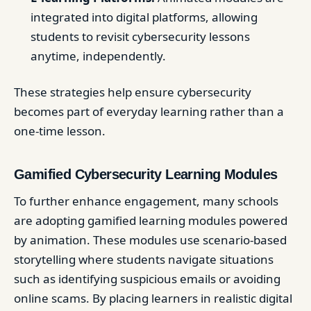
integrated into digital platforms, allowing
students to revisit cybersecurity lessons
anytime, independently.
These strategies help ensure cybersecurity
becomes part of everyday learning rather than a
one-time lesson.
Gamified Cybersecurity Learning Modules
To further enhance engagement, many schools
are adopting gamified learning modules powered
by animation. These modules use scenario-based
storytelling where students navigate situations
such as identifying suspicious emails or avoiding
online scams. By placing learners in realistic digital