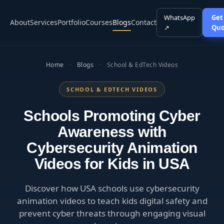
WhatsApp
Get
About
Services
Portfolio
Courses
Blogs
Contact
↗
Quo
Home
·
Blogs
·
School & EdTech Videos
SCHOOL & EDTECH VIDEOS
Schools Promoting Cyber
Awareness with
Cybersecurity Animation
Videos for Kids in USA
Discover how USA schools use cybersecurity
animation videos to teach kids digital safety and
prevent cyber threats through engaging visual