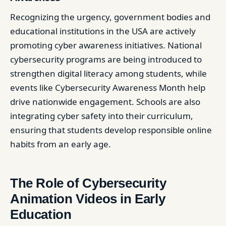
Recognizing the urgency, government bodies and
educational institutions in the USA are actively
promoting cyber awareness initiatives. National
cybersecurity programs are being introduced to
strengthen digital literacy among students, while
events like Cybersecurity Awareness Month help
drive nationwide engagement. Schools are also
integrating cyber safety into their curriculum,
ensuring that students develop responsible online
habits from an early age.
The Role of Cybersecurity
Animation Videos in Early
Education