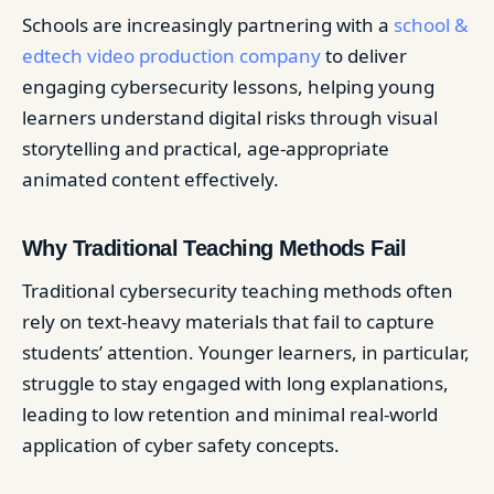
Schools are increasingly partnering with a
school &
edtech video production company
to deliver
engaging cybersecurity lessons, helping young
learners understand digital risks through visual
storytelling and practical, age-appropriate
animated content effectively.
Why Traditional Teaching Methods Fail
Traditional cybersecurity teaching methods often
rely on text-heavy materials that fail to capture
students’ attention. Younger learners, in particular,
struggle to stay engaged with long explanations,
leading to low retention and minimal real-world
application of cyber safety concepts.