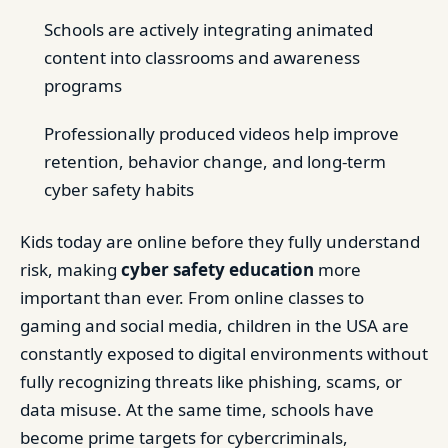
Schools are actively integrating animated
content into classrooms and awareness
programs
Professionally produced videos help improve
retention, behavior change, and long-term
cyber safety habits
Kids today are online before they fully understand
risk, making
cyber safety education
more
important than ever. From online classes to
gaming and social media, children in the USA are
constantly exposed to digital environments without
fully recognizing threats like phishing, scams, or
data misuse. At the same time, schools have
become prime targets for cybercriminals,