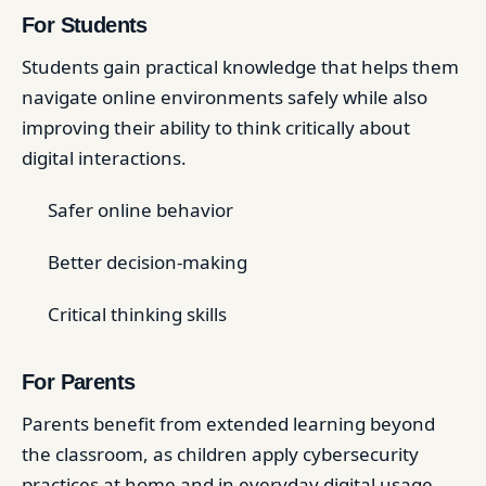
For Students
Students gain practical knowledge that helps them
navigate online environments safely while also
improving their ability to think critically about
digital interactions.
Safer online behavior
Better decision-making
Critical thinking skills
For Parents
Parents benefit from extended learning beyond
the classroom, as children apply cybersecurity
practices at home and in everyday digital usage.