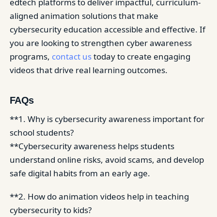
edtech platforms to deliver impactful, curriculum-
aligned animation solutions that make
cybersecurity education accessible and effective. If
you are looking to strengthen cyber awareness
programs,
contact us
today to create engaging
videos that drive real learning outcomes.
FAQs
**1. Why is cybersecurity awareness important for
school students?
**Cybersecurity awareness helps students
understand online risks, avoid scams, and develop
safe digital habits from an early age.
**2. How do animation videos help in teaching
cybersecurity to kids?