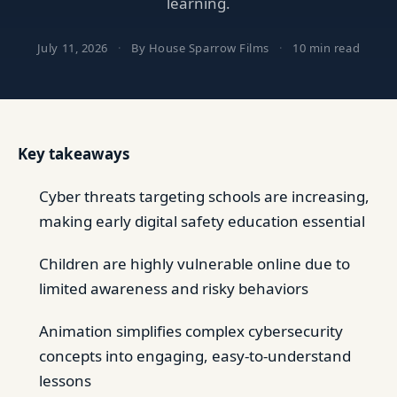
learning.
July 11, 2026
·
By House Sparrow Films
·
10 min read
Key takeaways
Cyber threats targeting schools are increasing,
making early digital safety education essential
Children are highly vulnerable online due to
limited awareness and risky behaviors
Animation simplifies complex cybersecurity
concepts into engaging, easy-to-understand
lessons