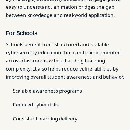
easy to understand, animation bridges the gap
between knowledge and real-world application.
For Schools
Schools benefit from structured and scalable
cybersecurity education that can be implemented
across classrooms without adding teaching
complexity. It also helps reduce vulnerabilities by
improving overall student awareness and behavior.
Scalable awareness programs
Reduced cyber risks
Consistent learning delivery