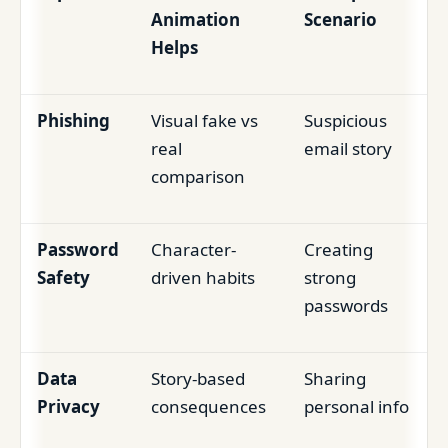
Animation
Scenario
Helps
Phishing
Visual fake vs
Suspicious
real
email story
comparison
Password
Character-
Creating
Safety
driven habits
strong
passwords
Data
Story-based
Sharing
Privacy
consequences
personal info