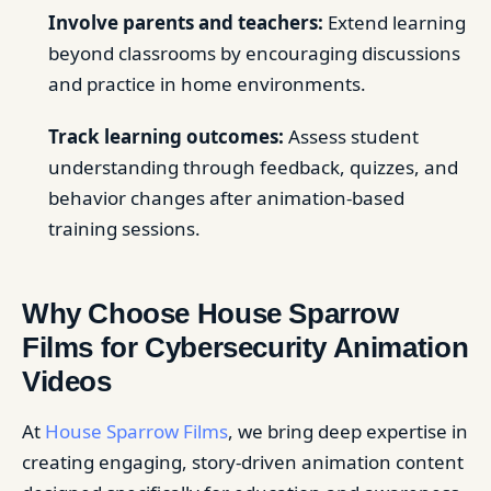
Involve parents and teachers:
Extend learning
beyond classrooms by encouraging discussions
and practice in home environments.
Track learning outcomes:
Assess student
understanding through feedback, quizzes, and
behavior changes after animation-based
training sessions.
Why Choose House Sparrow
Films for Cybersecurity Animation
Videos
At
House Sparrow Films
, we bring deep expertise in
creating engaging, story-driven animation content