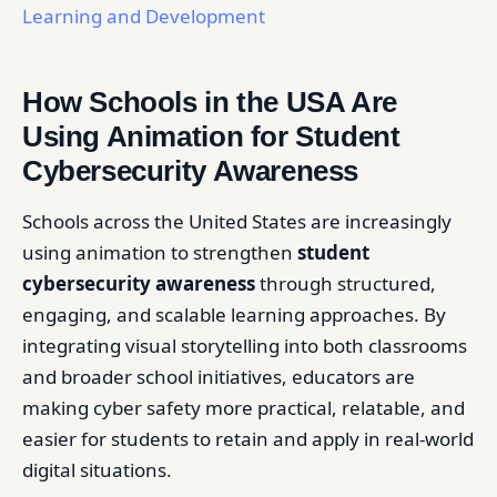
Learning and Development
How Schools in the USA Are
Using Animation for Student
Cybersecurity Awareness
Schools across the United States are increasingly
using animation to strengthen
student
cybersecurity awareness
through structured,
engaging, and scalable learning approaches. By
integrating visual storytelling into both classrooms
and broader school initiatives, educators are
making cyber safety more practical, relatable, and
easier for students to retain and apply in real-world
digital situations.