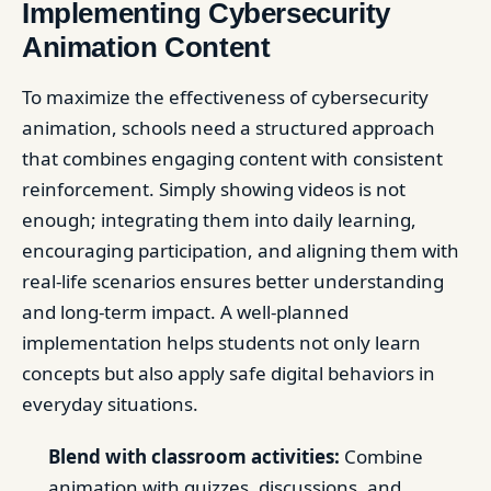
Implementing Cybersecurity
Animation Content
To maximize the effectiveness of cybersecurity
animation, schools need a structured approach
that combines engaging content with consistent
reinforcement. Simply showing videos is not
enough; integrating them into daily learning,
encouraging participation, and aligning them with
real-life scenarios ensures better understanding
and long-term impact. A well-planned
implementation helps students not only learn
concepts but also apply safe digital behaviors in
everyday situations.
Blend with classroom activities:
Combine
animation with quizzes, discussions, and