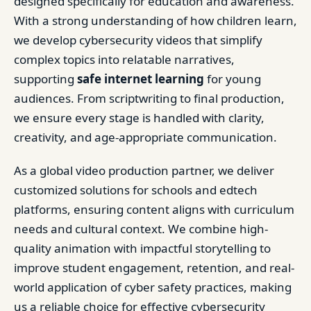
designed specifically for education and awareness.
With a strong understanding of how children learn,
we develop cybersecurity videos that simplify
complex topics into relatable narratives,
supporting
safe internet learning
for young
audiences. From scriptwriting to final production,
we ensure every stage is handled with clarity,
creativity, and age-appropriate communication.
As a global video production partner, we deliver
customized solutions for schools and edtech
platforms, ensuring content aligns with curriculum
needs and cultural context. We combine high-
quality animation with impactful storytelling to
improve student engagement, retention, and real-
world application of cyber safety practices, making
us a reliable choice for effective cybersecurity