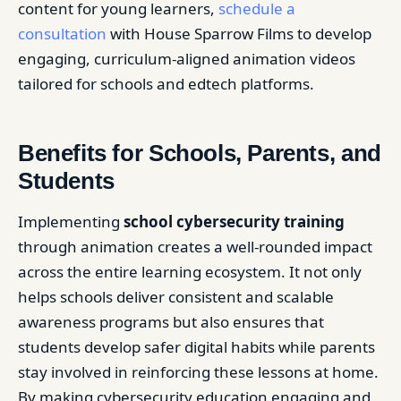
content for young learners,
schedule a
consultation
with House Sparrow Films to develop
engaging, curriculum-aligned animation videos
tailored for schools and edtech platforms.
Benefits for Schools, Parents, and
Students
Implementing
school cybersecurity training
through animation creates a well-rounded impact
across the entire learning ecosystem. It not only
helps schools deliver consistent and scalable
awareness programs but also ensures that
students develop safer digital habits while parents
stay involved in reinforcing these lessons at home.
By making cybersecurity education engaging and