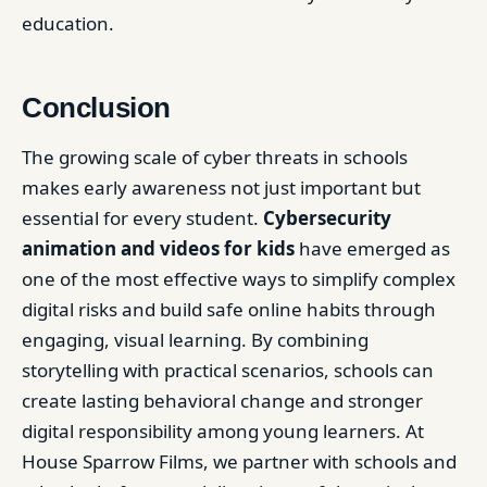
education.
Conclusion
The growing scale of cyber threats in schools
makes early awareness not just important but
essential for every student.
Cybersecurity
animation and videos for kids
have emerged as
one of the most effective ways to simplify complex
digital risks and build safe online habits through
engaging, visual learning. By combining
storytelling with practical scenarios, schools can
create lasting behavioral change and stronger
digital responsibility among young learners. At
House Sparrow Films, we partner with schools and