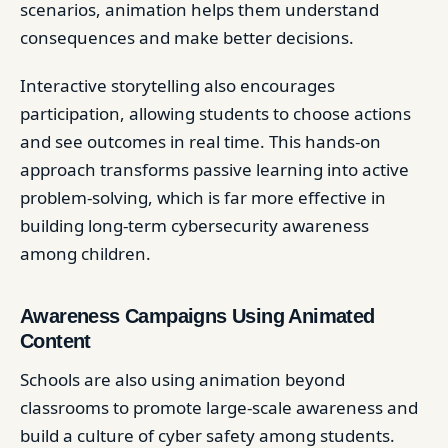
scenarios, animation helps them understand
consequences and make better decisions.
Interactive storytelling also encourages
participation, allowing students to choose actions
and see outcomes in real time. This hands-on
approach transforms passive learning into active
problem-solving, which is far more effective in
building long-term cybersecurity awareness
among children.
Awareness Campaigns Using Animated
Content
Schools are also using animation beyond
classrooms to promote large-scale awareness and
build a culture of cyber safety among students.