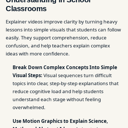
Classrooms
Explainer videos improve clarity by turning heavy
lessons into simple visuals that students can follow
easily. They support comprehension, reduce
confusion, and help teachers explain complex
ideas with more confidence.
Break Down Complex Concepts Into Simple
Visual Steps:
Visual sequences turn difficult
topics into clear, step-by-step explanations that
reduce cognitive load and help students
understand each stage without feeling
overwhelmed.
Use Motion Graphics to Explain Science,