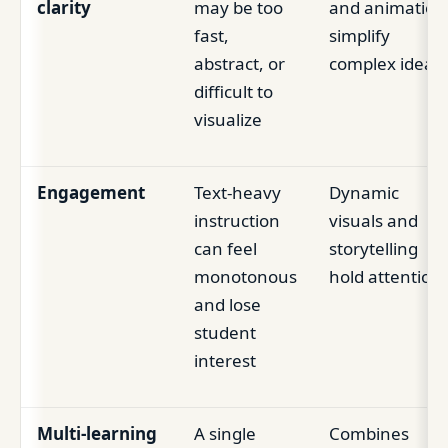
clarity
may be too
and animation
fast,
simplify
abstract, or
complex ideas
difficult to
visualize
Engagement
Text-heavy
Dynamic
instruction
visuals and
can feel
storytelling
monotonous
hold attention
and lose
student
interest
Multi-learning
A single
Combines