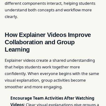
different components interact, helping students
understand both concepts and workflow more
clearly.
How Explainer Videos Improve
Collaboration and Group
Learning
Explainer videos create a shared understanding
that helps students work together more
confidently. When everyone begins with the same
visual explanation, group activities become
smoother and more engaging.
Encourage Team Activities After Watching
Videos:
Clear visual explanations give groups a