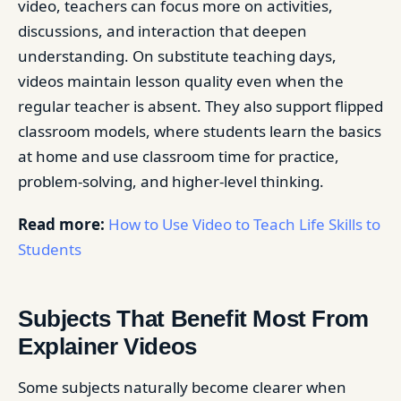
video, teachers can focus more on activities,
discussions, and interaction that deepen
understanding. On substitute teaching days,
videos maintain lesson quality even when the
regular teacher is absent. They also support flipped
classroom models, where students learn the basics
at home and use classroom time for practice,
problem-solving, and higher-level thinking.
Read more:
How to Use Video to Teach Life Skills to
Students
Subjects That Benefit Most From
Explainer Videos
Some subjects naturally become clearer when