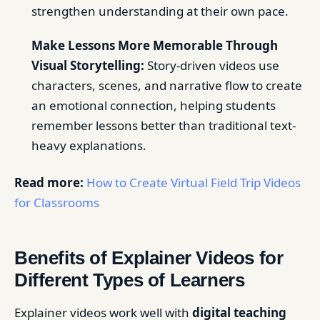
strengthen understanding at their own pace.
Make Lessons More Memorable Through
Visual Storytelling:
Story-driven videos use
characters, scenes, and narrative flow to create
an emotional connection, helping students
remember lessons better than traditional text-
heavy explanations.
Read more:
How to Create Virtual Field Trip Videos
for Classrooms
Benefits of Explainer Videos for
Different Types of Learners
Explainer videos work well with
digital teaching