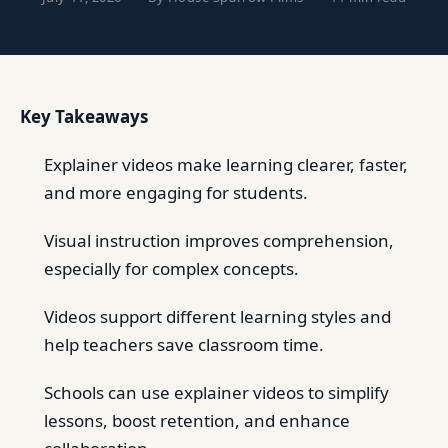
Key Takeaways
Explainer videos make learning clearer, faster,
and more engaging for students.
Visual instruction improves comprehension,
especially for complex concepts.
Videos support different learning styles and
help teachers save classroom time.
Schools can use explainer videos to simplify
lessons, boost retention, and enhance