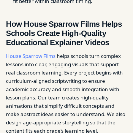
fit better within classroom timing.
How House Sparrow Films Helps
Schools Create High-Quality
Educational Explainer Videos
House Sparrow Films
helps schools turn complex
lessons into clear, engaging visuals that support
real classroom learning. Every project begins with
curriculum-aligned scriptwriting to ensure
academic accuracy and smooth integration with
lesson plans. Our team creates high-quality
animations that simplify difficult concepts and
make abstract ideas easier to understand. We also
design age-appropriate storytelling so that the
content fits each grade’s learning level.