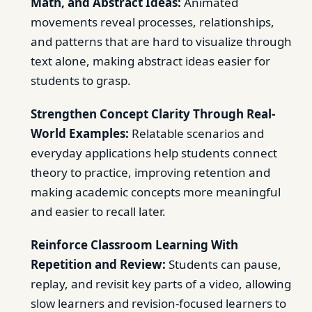
Math, and Abstract Ideas:
Animated
movements reveal processes, relationships,
and patterns that are hard to visualize through
text alone, making abstract ideas easier for
students to grasp.
Strengthen Concept Clarity Through Real-
World Examples:
Relatable scenarios and
everyday applications help students connect
theory to practice, improving retention and
making academic concepts more meaningful
and easier to recall later.
Reinforce Classroom Learning With
Repetition and Review:
Students can pause,
replay, and revisit key parts of a video, allowing
slow learners and revision-focused learners to