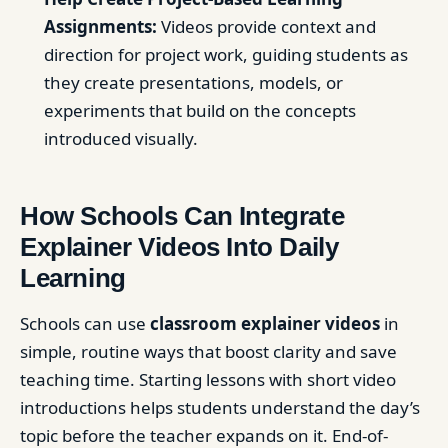
Assignments:
Videos provide context and
direction for project work, guiding students as
they create presentations, models, or
experiments that build on the concepts
introduced visually.
How Schools Can Integrate
Explainer Videos Into Daily
Learning
Schools can use
classroom explainer videos
in
simple, routine ways that boost clarity and save
teaching time. Starting lessons with short video
introductions helps students understand the day’s
topic before the teacher expands on it. End-of-