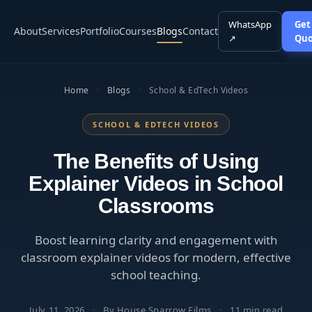
WhatsApp
Get
About
Services
Portfolio
Courses
Blogs
Contact
↗
Quo
Home
·
Blogs
·
School & EdTech Videos
SCHOOL & EDTECH VIDEOS
The Benefits of Using
Explainer Videos in School
Classrooms
Boost learning clarity and engagement with
classroom explainer videos for modern, effective
school teaching.
July 11, 2026
·
By House Sparrow Films
·
11 min read