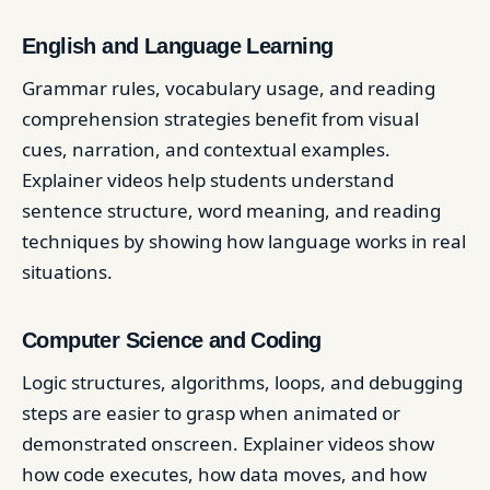
English and Language Learning
Grammar rules, vocabulary usage, and reading
comprehension strategies benefit from visual
cues, narration, and contextual examples.
Explainer videos help students understand
sentence structure, word meaning, and reading
techniques by showing how language works in real
situations.
Computer Science and Coding
Logic structures, algorithms, loops, and debugging
steps are easier to grasp when animated or
demonstrated onscreen. Explainer videos show
how code executes, how data moves, and how