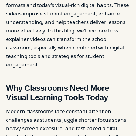
formats and today’s visual-rich digital habits. These
videos improve student engagement, enhance
understanding, and help teachers deliver lessons
more effectively. In this blog, we’ll explore how
explainer videos can transform the school
classroom, especially when combined with digital
teaching tools and strategies for student
engagement.
Why Classrooms Need More
Visual Learning Tools Today
Modern classrooms face constant attention
challenges as students juggle shorter focus spans,
heavy screen exposure, and fast-paced digital