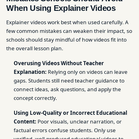
When Using Explainer Videos
Explainer videos work best when used carefully. A
few common mistakes can weaken their impact, so
schools should stay mindful of how videos fit into
the overall lesson plan.
Overusing Videos Without Teacher
Explanation:
Relying only on videos can leave
gaps. Students still need teacher guidance to
connect ideas, ask questions, and apply the
concept correctly.
Using Low-Quality or Incorrect Educational
Content:
Poor visuals, unclear narration, or
factual errors confuse students. Only use
verified, well-produced educational videos to