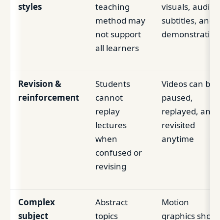
styles
teaching
visuals, audio,
method may
subtitles, and
not support
demonstration
all learners
Revision &
Students
Videos can be
reinforcement
cannot
paused,
replay
replayed, and
lectures
revisited
when
anytime
confused or
revising
Complex
Abstract
Motion
subject
topics
graphics show