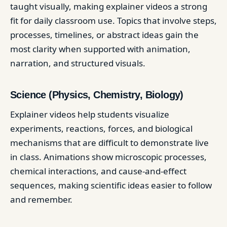
taught visually, making explainer videos a strong
fit for daily classroom use. Topics that involve steps,
processes, timelines, or abstract ideas gain the
most clarity when supported with animation,
narration, and structured visuals.
Science (Physics, Chemistry, Biology)
Explainer videos help students visualize
experiments, reactions, forces, and biological
mechanisms that are difficult to demonstrate live
in class. Animations show microscopic processes,
chemical interactions, and cause-and-effect
sequences, making scientific ideas easier to follow
and remember.