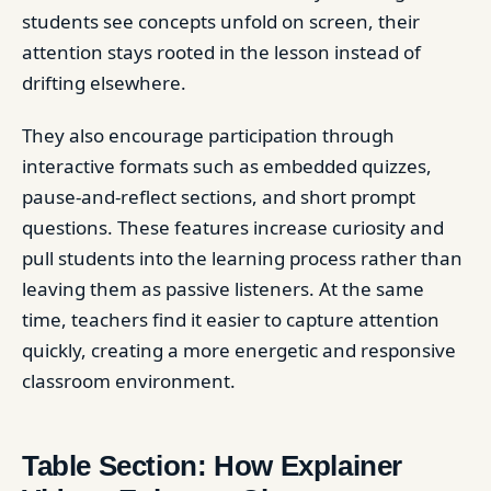
students see concepts unfold on screen, their
attention stays rooted in the lesson instead of
drifting elsewhere.
They also encourage participation through
interactive formats such as embedded quizzes,
pause-and-reflect sections, and short prompt
questions. These features increase curiosity and
pull students into the learning process rather than
leaving them as passive listeners. At the same
time, teachers find it easier to capture attention
quickly, creating a more energetic and responsive
classroom environment.
Table Section: How Explainer