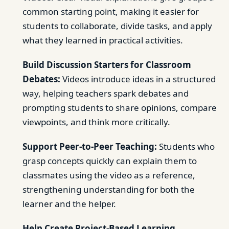
common starting point, making it easier for
students to collaborate, divide tasks, and apply
what they learned in practical activities.
Build Discussion Starters for Classroom
Debates:
Videos introduce ideas in a structured
way, helping teachers spark debates and
prompting students to share opinions, compare
viewpoints, and think more critically.
Support Peer-to-Peer Teaching:
Students who
grasp concepts quickly can explain them to
classmates using the video as a reference,
strengthening understanding for both the
learner and the helper.
Help Create Project-Based Learning