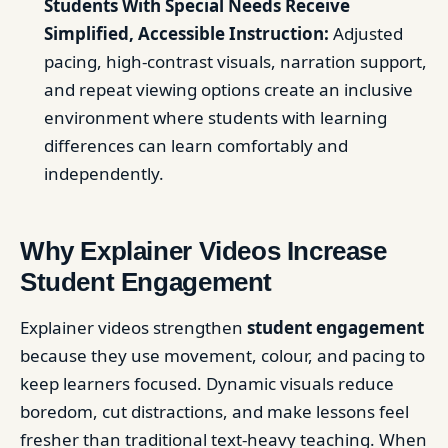
Students With Special Needs Receive
Simplified, Accessible Instruction:
Adjusted
pacing, high-contrast visuals, narration support,
and repeat viewing options create an inclusive
environment where students with learning
differences can learn comfortably and
independently.
Why Explainer Videos Increase
Student Engagement
Explainer videos strengthen
student engagement
because they use movement, colour, and pacing to
keep learners focused. Dynamic visuals reduce
boredom, cut distractions, and make lessons feel
fresher than traditional text-heavy teaching. When