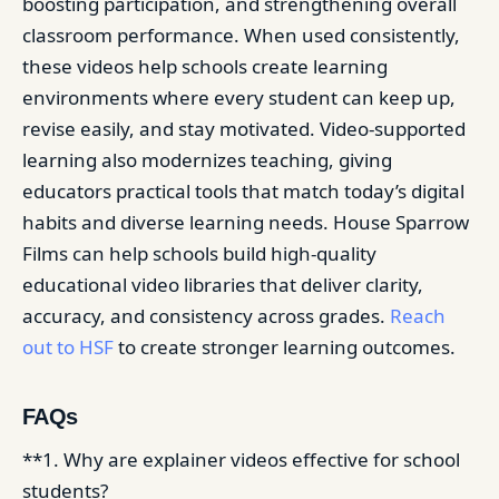
boosting participation, and strengthening overall
classroom performance. When used consistently,
these videos help schools create learning
environments where every student can keep up,
revise easily, and stay motivated. Video-supported
learning also modernizes teaching, giving
educators practical tools that match today’s digital
habits and diverse learning needs. House Sparrow
Films can help schools build high-quality
educational video libraries that deliver clarity,
accuracy, and consistency across grades.
Reach
out to HSF
to create stronger learning outcomes.
FAQs
**1. Why are explainer videos effective for school
students?