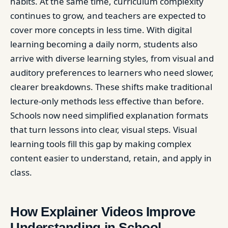
habits. At the same time, curriculum complexity
continues to grow, and teachers are expected to
cover more concepts in less time. With digital
learning becoming a daily norm, students also
arrive with diverse learning styles, from visual and
auditory preferences to learners who need slower,
clearer breakdowns. These shifts make traditional
lecture-only methods less effective than before.
Schools now need simplified explanation formats
that turn lessons into clear, visual steps. Visual
learning tools fill this gap by making complex
content easier to understand, retain, and apply in
class.
How Explainer Videos Improve
Understanding in School