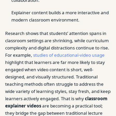
collaboration.
Explainer content builds a more interactive and
modern classroom environment.
Research shows that students’ attention spans in
classroom settings are shrinking, while curriculum
complexity and digital distractions continue to rise.
For example,
studies of educational-video usage
highlight that learners are far more likely to stay
engaged when video content is short, well-
designed, and visually structured. Traditional
teaching methods often struggle to address the
wide variety of learning styles, stay fresh, and keep
learners actively engaged. That is why
classroom
explainer videos
are becoming a practical tool;
they bridge the gap between traditional lecture