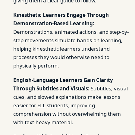
giving them a clear guide to follow.
Kinesthetic Learners Engage Through
Demonstration-Based Learning:
Demonstrations, animated actions, and step-by-
step movements simulate hands-on learning,
helping kinesthetic learners understand
processes they would otherwise need to
physically perform.
English-Language Learners Gain Clarity
Through Subtitles and Visuals:
Subtitles, visual
cues, and slowed explanations make lessons
easier for ELL students, improving
comprehension without overwhelming them
with text-heavy material.