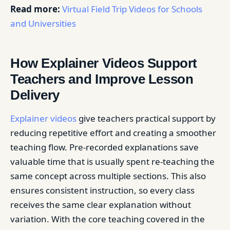
Read more:
Virtual Field Trip Videos for Schools
and Universities
How Explainer Videos Support
Teachers and Improve Lesson
Delivery
Explainer videos
give teachers practical support by
reducing repetitive effort and creating a smoother
teaching flow. Pre-recorded explanations save
valuable time that is usually spent re-teaching the
same concept across multiple sections. This also
ensures consistent instruction, so every class
receives the same clear explanation without
variation. With the core teaching covered in the