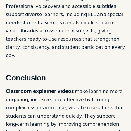
Professional voiceovers and accessible subtitles
support diverse learners, including ELL and special-
needs students. Schools can also build scalable
video libraries across multiple subjects, giving
teachers ready-to-use resources that strengthen
clarity, consistency, and student participation every
day.
Conclusion
Classroom explainer videos
make learning more
engaging, inclusive, and effective by turning
complex lessons into clear, visual explanations that
students can understand quickly. They support
long-term learning by improving comprehension,