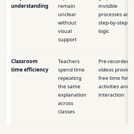
understanding
remain
invisible
unclear
processes and
without
step-by-step
visual
logic
support
Classroom
Teachers
Pre-recorded
time efficiency
spend time
videos provide
repeating
free time for
the same
activities and
explanation
interaction
across
classes