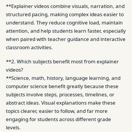
**Explainer videos combine visuals, narration, and
structured pacing, making complex ideas easier to
understand. They reduce cognitive load, maintain
attention, and help students learn faster, especially
when paired with teacher guidance and interactive
classroom activities.
**2. Which subjects benefit most from explainer
videos?
**Science, math, history, language learning, and
computer science benefit greatly because these
subjects involve steps, processes, timelines, or
abstract ideas. Visual explanations make these
topics clearer, easier to follow, and far more
engaging for students across different grade
levels.