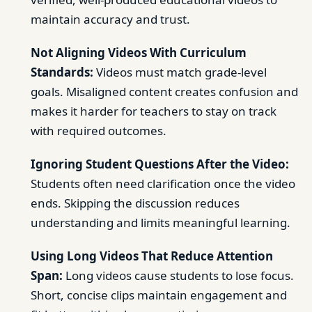
maintain accuracy and trust.
Not Aligning Videos With Curriculum
Standards:
Videos must match grade-level
goals. Misaligned content creates confusion and
makes it harder for teachers to stay on track
with required outcomes.
Ignoring Student Questions After the Video:
Students often need clarification once the video
ends. Skipping the discussion reduces
understanding and limits meaningful learning.
Using Long Videos That Reduce Attention
Span:
Long videos cause students to lose focus.
Short, concise clips maintain engagement and