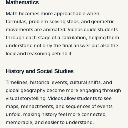
Mathematics
Math becomes more approachable when
formulas, problem-solving steps, and geometric
movements are animated. Videos guide students
through each stage of a calculation, helping them
understand not only the final answer but also the
logic and reasoning behind it.
History and Social Studies
Timelines, historical events, cultural shifts, and
global geography become more engaging through
visual storytelling. Videos allow students to see
maps, reenactments, and sequences of events
unfold, making history feel more connected,
memorable, and easier to understand.