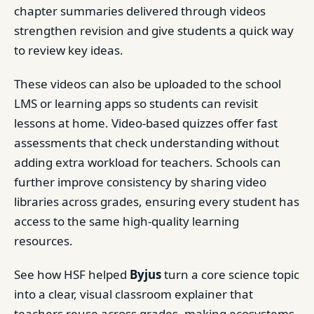
chapter summaries delivered through videos
strengthen revision and give students a quick way
to review key ideas.
These videos can also be uploaded to the school
LMS or learning apps so students can revisit
lessons at home. Video-based quizzes offer fast
assessments that check understanding without
adding extra workload for teachers. Schools can
further improve consistency by sharing video
libraries across grades, ensuring every student has
access to the same high-quality learning
resources.
See how HSF helped
Byjus
turn a core science topic
into a clear, visual classroom explainer that
teachers reuse across grades, making ecosystems