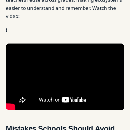
easier to understand and remember. Watch the
video:
!
Mistakes Schools Should Avoid