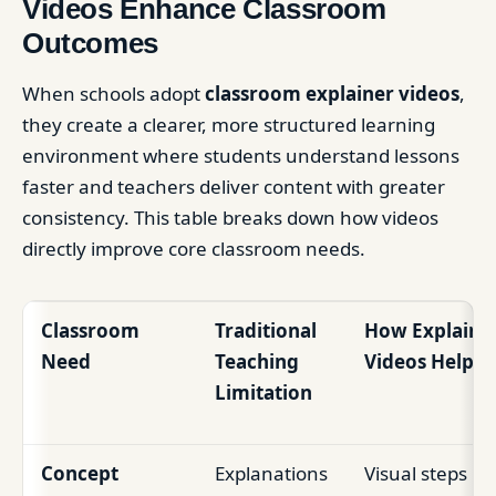
Videos Enhance Classroom
Outcomes
When schools adopt
classroom explainer videos
,
they create a clearer, more structured learning
environment where students understand lessons
faster and teachers deliver content with greater
consistency. This table breaks down how videos
directly improve core classroom needs.
Classroom
Traditional
How Explaine
Need
Teaching
Videos Help
Limitation
Concept
Explanations
Visual steps