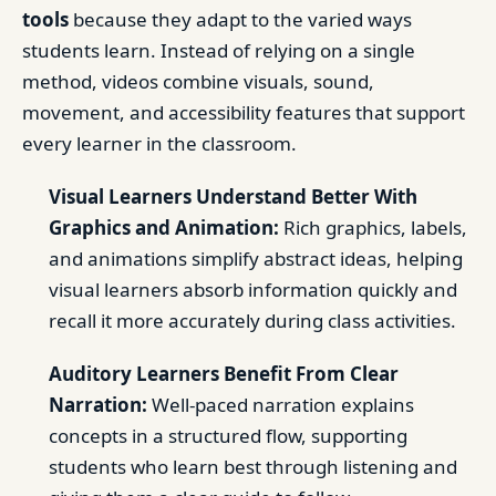
tools
because they adapt to the varied ways
students learn. Instead of relying on a single
method, videos combine visuals, sound,
movement, and accessibility features that support
every learner in the classroom.
Visual Learners Understand Better With
Graphics and Animation:
Rich graphics, labels,
and animations simplify abstract ideas, helping
visual learners absorb information quickly and
recall it more accurately during class activities.
Auditory Learners Benefit From Clear
Narration:
Well-paced narration explains
concepts in a structured flow, supporting
students who learn best through listening and