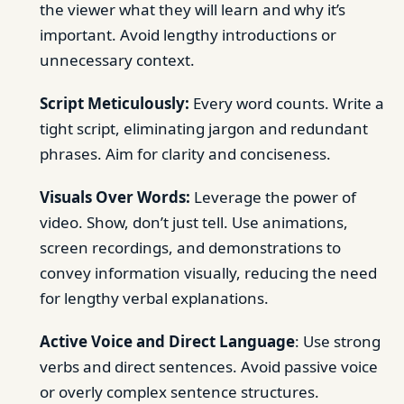
the viewer what they will learn and why it’s
important. Avoid lengthy introductions or
unnecessary context.
Script Meticulously:
Every word counts. Write a
tight script, eliminating jargon and redundant
phrases. Aim for clarity and conciseness.
Visuals Over Words:
Leverage the power of
video. Show, don’t just tell. Use animations,
screen recordings, and demonstrations to
convey information visually, reducing the need
for lengthy verbal explanations.
Active Voice and Direct Language
: Use strong
verbs and direct sentences. Avoid passive voice
or overly complex sentence structures.