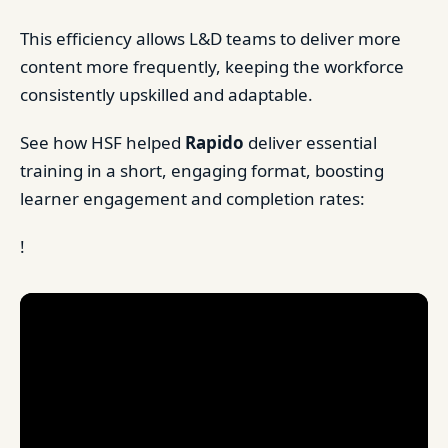
This efficiency allows L&D teams to deliver more
content more frequently, keeping the workforce
consistently upskilled and adaptable.
See how HSF helped
Rapido
deliver essential
training in a short, engaging format, boosting
learner engagement and completion rates:
!