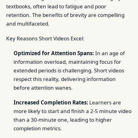
textbooks, often lead to fatigue and poor
retention. The benefits of brevity are compelling
and multifaceted.
Key Reasons Short Videos Excel:
Optimized for Attention Spans:
In an age of
information overload, maintaining focus for
extended periods is challenging. Short videos
respect this reality, delivering information
before attention wanes.
Increased Completion Rates:
Learners are
more likely to start and finish a 2-5 minute video
than a 30-minute one, leading to higher
completion metrics.