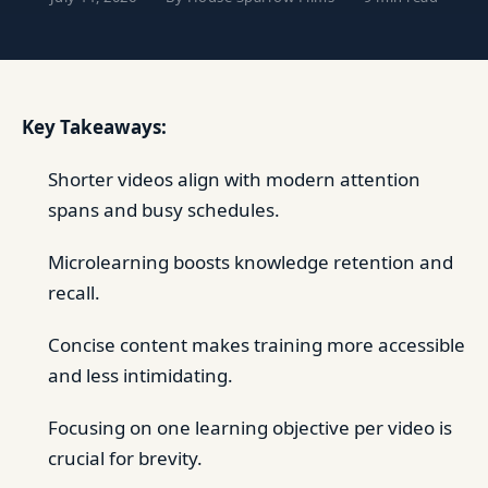
Key Takeaways:
Shorter videos align with modern attention
spans and busy schedules.
Microlearning boosts knowledge retention and
recall.
Concise content makes training more accessible
and less intimidating.
Focusing on one learning objective per video is
crucial for brevity.