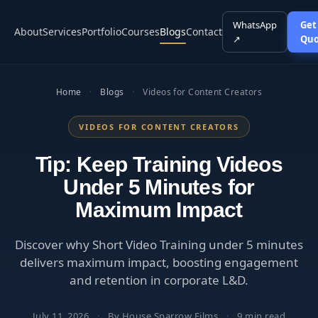
WhatsApp
Get
About
Services
Portfolio
Courses
Blogs
Contact
↗
Quo
Home
·
Blogs
·
Videos for Content Creators
VIDEOS FOR CONTENT CREATORS
Tip: Keep Training Videos
Under 5 Minutes for
Maximum Impact
Discover why Short Video Training under 5 minutes
delivers maximum impact, boosting engagement
and retention in corporate L&D.
July 11, 2026
·
By House Sparrow Films
·
9 min read