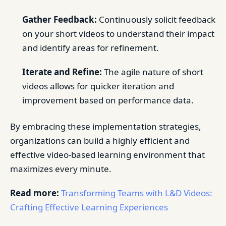
Gather Feedback:
Continuously solicit feedback
on your short videos to understand their impact
and identify areas for refinement.
Iterate and Refine:
The agile nature of short
videos allows for quicker iteration and
improvement based on performance data.
By embracing these implementation strategies,
organizations can build a highly efficient and
effective video-based learning environment that
maximizes every minute.
Read more:
Transforming Teams with L&D Videos:
Crafting Effective Learning Experiences