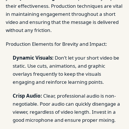
their effectiveness. Production techniques are vital
in maintaining engagement throughout a short
video and ensuring that the message is delivered
without any friction.
Production Elements for Brevity and Impact:
Dynamic Visuals:
Don’t let your short video be
static. Use cuts, animations, and graphic
overlays frequently to keep the visuals
engaging and reinforce learning points.
Crisp Audio:
Clear, professional audio is non-
negotiable. Poor audio can quickly disengage a
viewer, regardless of video length. Invest in a
good microphone and ensure proper mixing.