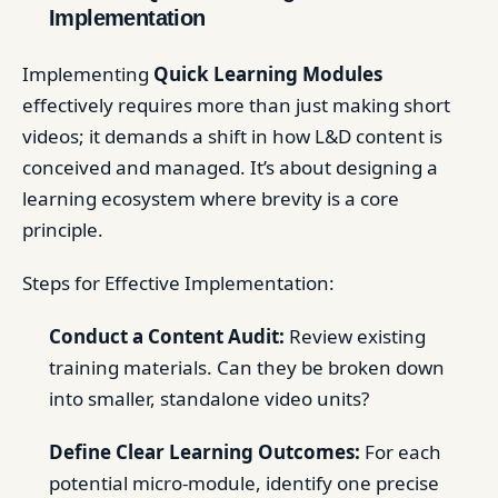
Implementation
Implementing
Quick Learning Modules
effectively requires more than just making short
videos; it demands a shift in how L&D content is
conceived and managed. It’s about designing a
learning ecosystem where brevity is a core
principle.
Steps for Effective Implementation:
Conduct a Content Audit:
Review existing
training materials. Can they be broken down
into smaller, standalone video units?
Define Clear Learning Outcomes:
For each
potential micro-module, identify one precise