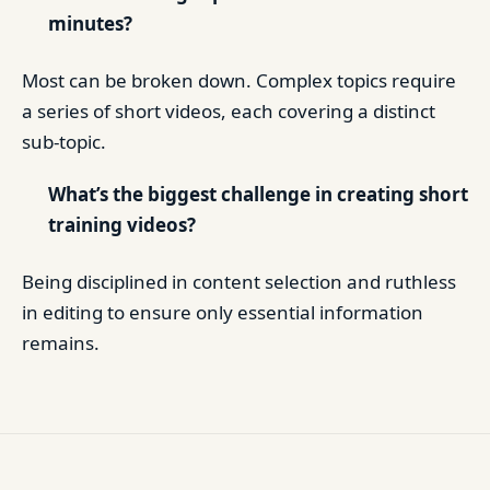
minutes?
Most can be broken down. Complex topics require
a series of short videos, each covering a distinct
sub-topic.
What’s the biggest challenge in creating short
training videos?
Being disciplined in content selection and ruthless
in editing to ensure only essential information
remains.