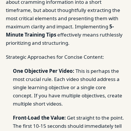
about cramming information into a short
timeframe, but about thoughtfully extracting the
most critical elements and presenting them with
maximum clarity and impact. Implementing
5-
Minute Training Tips
effectively means ruthlessly
prioritizing and structuring.
Strategic Approaches for Concise Content:
One Objective Per Video:
This is perhaps the
most crucial rule. Each video should address a
single learning objective or a single core
concept. If you have multiple objectives, create
multiple short videos.
Front-Load the Value:
Get straight to the point.
The first 10-15 seconds should immediately tell