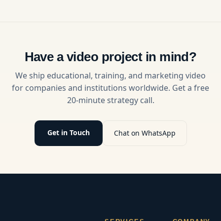
growth,
clients,
AI, long-
trust,
build
form
engagement,
authority,
video, live
and
and grow
streaming,
monetization
their
and pro
with
businesses.
video
Have a video project in mind?
expert
Discover
production
video
strategies
drive
We ship educational, training, and marketing video
production
for short-
growth.
for companies and institutions worldwide. Get a free
strategies.
form video
20-minute strategy call.
success in
2025.
Get in Touch
Chat on WhatsApp