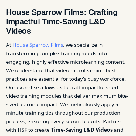
House Sparrow Films: Crafting
Impactful Time-Saving L&D
Videos
At
House Sparrow Films
, we specialize in
transforming complex training needs into
engaging, highly effective microlearning content.
We understand that video microlearning best
practices are essential for today’s busy workforce.
Our expertise allows us to craft impactful short
video training modules that deliver maximum bite-
sized learning impact. We meticulously apply 5-
minute training tips throughout our production
process, ensuring every second counts. Partner
with HSF to create
Time-Saving L&D Videos
and