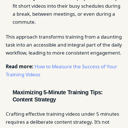
fit short videos into their busy schedules during
a break, between meetings, or even during a
commute.
This approach transforms training from a daunting
task into an accessible and integral part of the daily
workflow, leading to more consistent engagement.
Read more:
How to Measure the Success of Your
Training Videos
Maximizing 5-Minute Training Tips:
Content Strategy
Crafting effective training videos under 5 minutes
requires a deliberate content strategy. It’s not