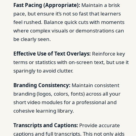
Fast Pacing (Appropriate):
Maintain a brisk
pace, but ensure it’s not so fast that learners
feel rushed. Balance quick cuts with moments
where complex visuals or demonstrations can
be clearly seen.
Effective Use of Text Overlays:
Reinforce key
terms or statistics with on-screen text, but use it
sparingly to avoid clutter.
Branding Consistency:
Maintain consistent
branding (logos, colors, fonts) across all your
short video modules for a professional and
cohesive learning library.
Transcripts and Captions:
Provide accurate
captions and full transcripts. This not only aids