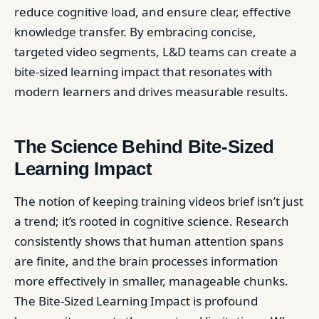
reduce cognitive load, and ensure clear, effective
knowledge transfer. By embracing concise,
targeted video segments, L&D teams can create a
bite-sized learning impact that resonates with
modern learners and drives measurable results.
The Science Behind Bite-Sized
Learning Impact
The notion of keeping training videos brief isn’t just
a trend; it’s rooted in cognitive science. Research
consistently shows that human attention spans
are finite, and the brain processes information
more effectively in smaller, manageable chunks.
The Bite-Sized Learning Impact is profound