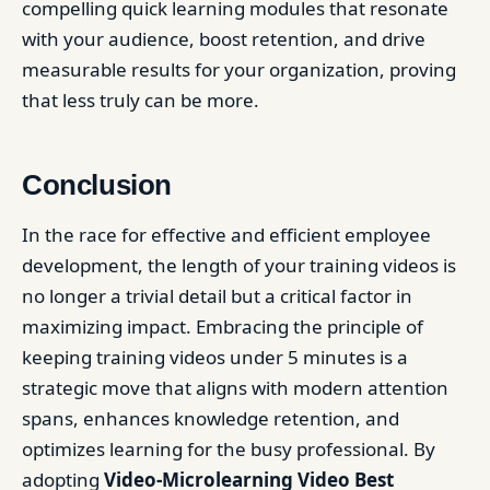
compelling quick learning modules that resonate
with your audience, boost retention, and drive
measurable results for your organization, proving
that less truly can be more.
Conclusion
In the race for effective and efficient employee
development, the length of your training videos is
no longer a trivial detail but a critical factor in
maximizing impact. Embracing the principle of
keeping training videos under 5 minutes is a
strategic move that aligns with modern attention
spans, enhances knowledge retention, and
optimizes learning for the busy professional. By
adopting
Video-Microlearning Video Best