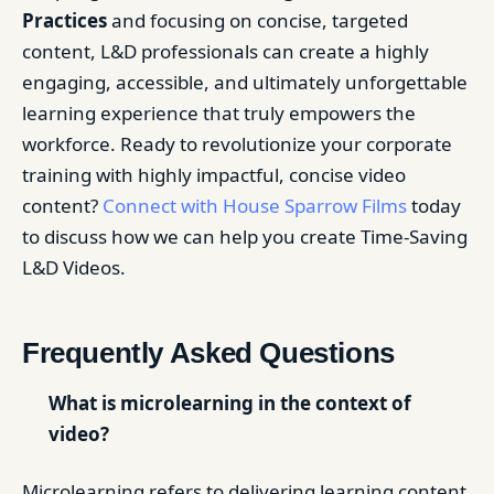
Practices
and focusing on concise, targeted
content, L&D professionals can create a highly
engaging, accessible, and ultimately unforgettable
learning experience that truly empowers the
workforce. Ready to revolutionize your corporate
training with highly impactful, concise video
content?
Connect with House Sparrow Films
today
to discuss how we can help you create Time-Saving
L&D Videos.
Frequently Asked Questions
What is microlearning in the context of
video?
Microlearning refers to delivering learning content