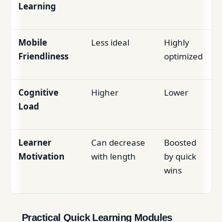
Learning
Mobile
Less ideal
Highly
Friendliness
optimized
Cognitive
Higher
Lower
Load
Learner
Can decrease
Boosted
Motivation
with length
by quick
wins
Practical Quick Learning Modules