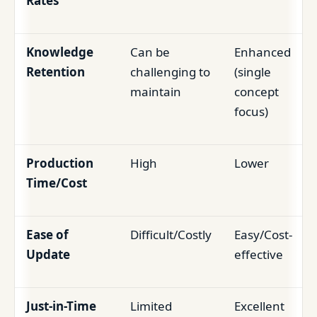
Rates
Knowledge
Can be
Enhanced
Retention
challenging to
(single
maintain
concept
focus)
Production
High
Lower
Time/Cost
Ease of
Difficult/Costly
Easy/Cost-
Update
effective
Just-in-Time
Limited
Excellent