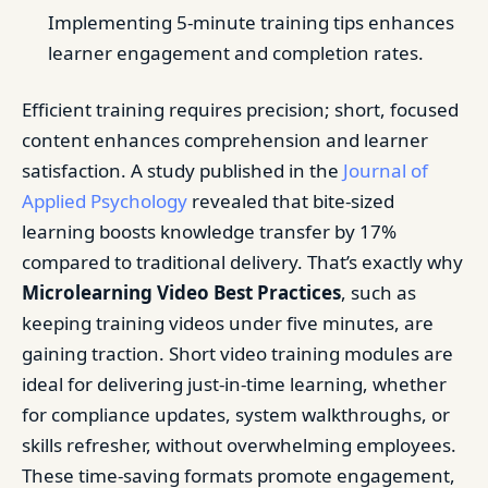
Implementing 5-minute training tips enhances
learner engagement and completion rates.
Efficient training requires precision; short, focused
content enhances comprehension and learner
satisfaction. A study published in the
Journal of
Applied Psychology
revealed that bite-sized
learning boosts knowledge transfer by 17%
compared to traditional delivery. That’s exactly why
Microlearning Video Best Practices
, such as
keeping training videos under five minutes, are
gaining traction. Short video training modules are
ideal for delivering just-in-time learning, whether
for compliance updates, system walkthroughs, or
skills refresher, without overwhelming employees.
These time-saving formats promote engagement,