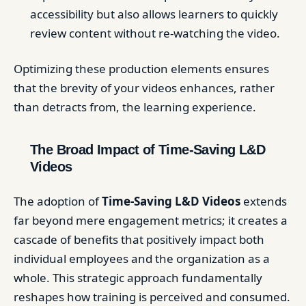
accessibility but also allows learners to quickly
review content without re-watching the video.
Optimizing these production elements ensures
that the brevity of your videos enhances, rather
than detracts from, the learning experience.
The Broad Impact of Time-Saving L&D
Videos
The adoption of
Time-Saving L&D Videos
extends
far beyond mere engagement metrics; it creates a
cascade of benefits that positively impact both
individual employees and the organization as a
whole. This strategic approach fundamentally
reshapes how training is perceived and consumed.