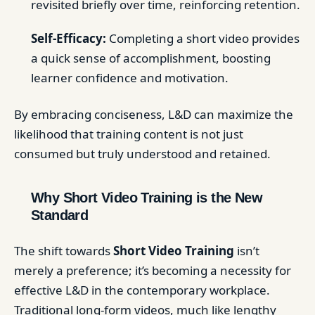
revisited briefly over time, reinforcing retention.
Self-Efficacy:
Completing a short video provides
a quick sense of accomplishment, boosting
learner confidence and motivation.
By embracing conciseness, L&D can maximize the
likelihood that training content is not just
consumed but truly understood and retained.
Why Short Video Training is the New
Standard
The shift towards
Short Video Training
isn’t
merely a preference; it’s becoming a necessity for
effective L&D in the contemporary workplace.
Traditional long-form videos, much like lengthy