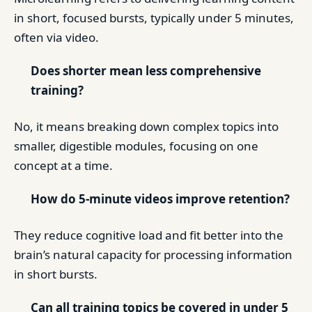
in short, focused bursts, typically under 5 minutes,
often via video.
Does shorter mean less comprehensive
training?
No, it means breaking down complex topics into
smaller, digestible modules, focusing on one
concept at a time.
How do 5-minute videos improve retention?
They reduce cognitive load and fit better into the
brain’s natural capacity for processing information
in short bursts.
Can all training topics be covered in under 5