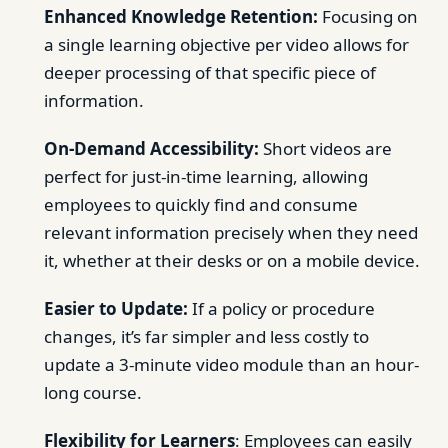
Enhanced Knowledge Retention:
Focusing on
a single learning objective per video allows for
deeper processing of that specific piece of
information.
On-Demand Accessibility:
Short videos are
perfect for just-in-time learning, allowing
employees to quickly find and consume
relevant information precisely when they need
it, whether at their desks or on a mobile device.
Easier to Update:
If a policy or procedure
changes, it’s far simpler and less costly to
update a 3-minute video module than an hour-
long course.
Flexibility for Learners
: Employees can easily