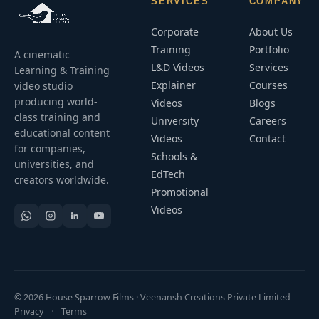
SERVICES
COMPANY
Corporate
About Us
Training
Portfolio
A cinematic
L&D Videos
Services
Learning & Training
Explainer
Courses
video studio
producing world-
Videos
Blogs
class training and
University
Careers
educational content
Videos
Contact
for companies,
Schools &
universities, and
EdTech
creators worldwide.
Promotional
Videos
© 2026 House Sparrow Films · Veenansh Creations Private Limited
Privacy
·
Terms