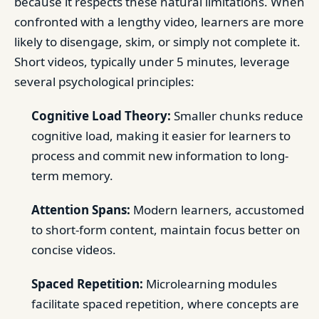
because it respects these natural limitations. When
confronted with a lengthy video, learners are more
likely to disengage, skim, or simply not complete it.
Short videos, typically under 5 minutes, leverage
several psychological principles:
Cognitive Load Theory:
Smaller chunks reduce
cognitive load, making it easier for learners to
process and commit new information to long-
term memory.
Attention Spans:
Modern learners, accustomed
to short-form content, maintain focus better on
concise videos.
Spaced Repetition:
Microlearning modules
facilitate spaced repetition, where concepts are