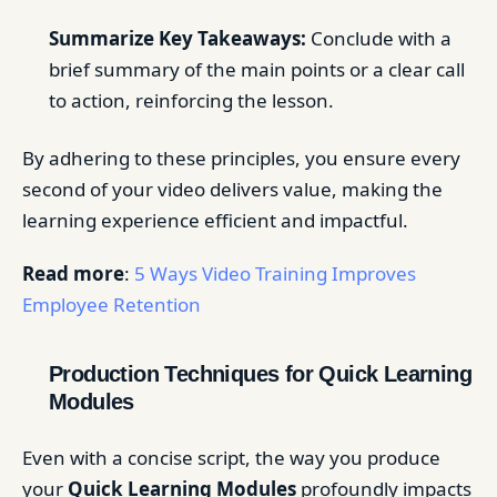
Summarize Key Takeaways:
Conclude with a
brief summary of the main points or a clear call
to action, reinforcing the lesson.
By adhering to these principles, you ensure every
second of your video delivers value, making the
learning experience efficient and impactful.
Read more
:
5 Ways Video Training Improves
Employee Retention
Production Techniques for Quick Learning
Modules
Even with a concise script, the way you produce
your
Quick Learning Modules
profoundly impacts