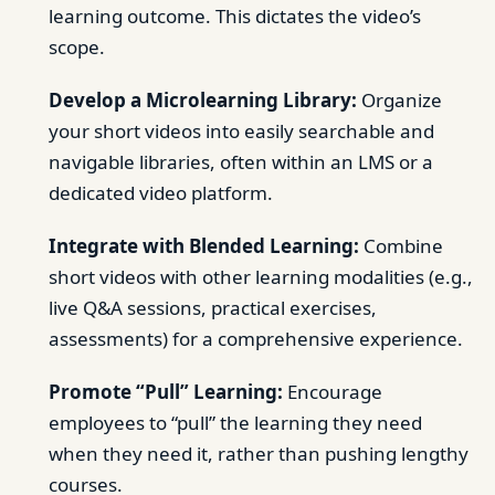
learning outcome. This dictates the video’s
scope.
Develop a Microlearning Library:
Organize
your short videos into easily searchable and
navigable libraries, often within an LMS or a
dedicated video platform.
Integrate with Blended Learning:
Combine
short videos with other learning modalities (e.g.,
live Q&A sessions, practical exercises,
assessments) for a comprehensive experience.
Promote “Pull” Learning:
Encourage
employees to “pull” the learning they need
when they need it, rather than pushing lengthy
courses.