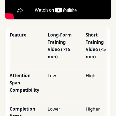
Feature
Long-Form
Short
Training
Training
Video (>15
Video (<5
min)
min)
Attention
Low
High
Span
Compatibility
Completion
Lower
Higher