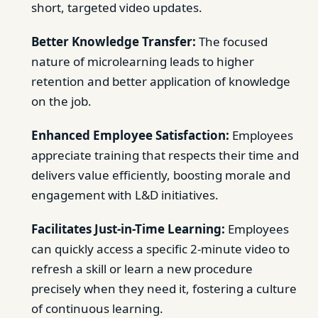
short, targeted video updates.
Better Knowledge Transfer:
The focused
nature of microlearning leads to higher
retention and better application of knowledge
on the job.
Enhanced Employee Satisfaction:
Employees
appreciate training that respects their time and
delivers value efficiently, boosting morale and
engagement with L&D initiatives.
Facilitates Just-in-Time Learning:
Employees
can quickly access a specific 2-minute video to
refresh a skill or learn a new procedure
precisely when they need it, fostering a culture
of continuous learning.