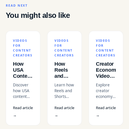
READ NEXT
You might also like
VIDEOS
VIDEOS
VIDEOS
FOR
FOR
FOR
CONTENT
CONTENT
CONTENT
CREATORS
CREATORS
CREATORS
How
How
Creator
USA
Reels
Economy
Content
and
Video
Creators
Shorts
Trends
Discover
Learn how
Explore
Use
Can
in the
how USA
Reels and
creator
Professional
Supercharge
USA
content
Shorts
economy
Videos
Your
creators
help
video
to Grow
Coaching
Read article
Read article
Read article
use
coaches
trends in
Faster
or
professional
and
the USA
→
→
→
Training
videos to
trainers
for 2026.
Business
boost
attract
Learn how