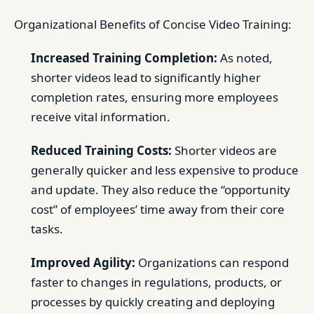
Organizational Benefits of Concise Video Training:
Increased Training Completion:
As noted,
shorter videos lead to significantly higher
completion rates, ensuring more employees
receive vital information.
Reduced Training Costs:
Shorter videos are
generally quicker and less expensive to produce
and update. They also reduce the “opportunity
cost” of employees’ time away from their core
tasks.
Improved Agility:
Organizations can respond
faster to changes in regulations, products, or
processes by quickly creating and deploying