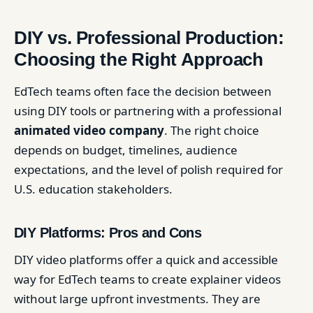
DIY vs. Professional Production:
Choosing the Right Approach
EdTech teams often face the decision between
using DIY tools or partnering with a professional
animated video company
. The right choice
depends on budget, timelines, audience
expectations, and the level of polish required for
U.S. education stakeholders.
DIY Platforms: Pros and Cons
DIY video platforms offer a quick and accessible
way for EdTech teams to create explainer videos
without large upfront investments. They are