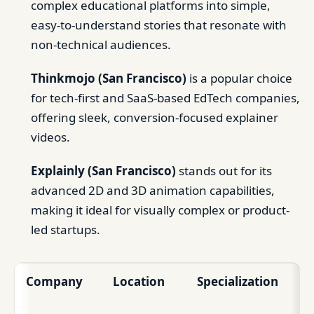
complex educational platforms into simple,
easy-to-understand stories that resonate with
non-technical audiences.
Thinkmojo (San Francisco)
is a popular choice
for tech-first and SaaS-based EdTech companies,
offering sleek, conversion-focused explainer
videos.
Explainly (San Francisco)
stands out for its
advanced 2D and 3D animation capabilities,
making it ideal for visually complex or product-
led startups.
Company
Location
Specialization
Id
Cl