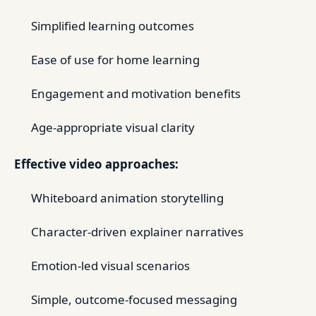
Simplified learning outcomes
Ease of use for home learning
Engagement and motivation benefits
Age-appropriate visual clarity
Effective video approaches:
Whiteboard animation storytelling
Character-driven explainer narratives
Emotion-led visual scenarios
Simple, outcome-focused messaging