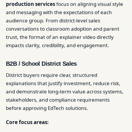
production services
focus on aligning visual style
and messaging with the expectations of each
audience group. From district-level sales
conversations to classroom adoption and parent
trust, the format of an explainer video directly
impacts clarity, credibility, and engagement.
B2B / School District Sales
District buyers require clear, structured
explanations that justify investment, reduce risk,
and demonstrate long-term value across systems,
stakeholders, and compliance requirements
before approving EdTech solutions.
Core focus areas: