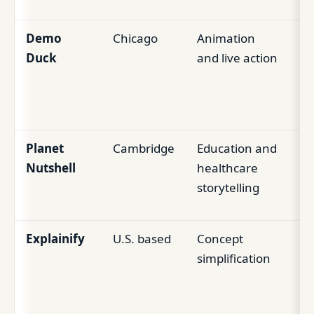
Demo
Chicago
Animation
Mi
Duck
and live action
m
Ed
br
Planet
Cambridge
Education and
Es
Nutshell
healthcare
Ed
storytelling
pr
Explainify
U.S. based
Concept
N
simplification
te
ed
to