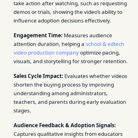
take action after watching, such as requesting
demos or trials, showing the video’s ability to
influence adoption decisions effectively.
Engagement Time:
Measures audience
attention duration, helping a
school & edtech
video production company
optimize pacing,
visuals, and storytelling for stronger retention.
Sales Cycle Impact:
Evaluates whether videos
shorten the buying process by improving
understanding among administrators,
teachers, and parents during early evaluation
stages.
Audience Feedback & Adoption Signals:
Captures qualitative insights from educators