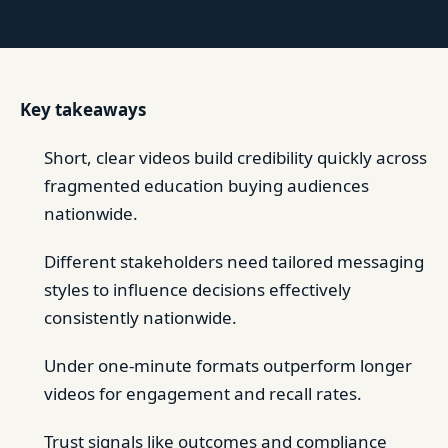
Key takeaways
Short, clear videos build credibility quickly across
fragmented education buying audiences
nationwide.
Different stakeholders need tailored messaging
styles to influence decisions effectively
consistently nationwide.
Under one-minute formats outperform longer
videos for engagement and recall rates.
Trust signals like outcomes and compliance