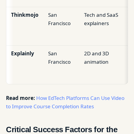
Thinkmojo
San
Tech and SaaS
Pr
Francisco
explainers
le
st
Explainly
San
2D and 3D
Vi
Francisco
animation
Ed
c
Read more:
How EdTech Platforms Can Use Video
to Improve Course Completion Rates
Critical Success Factors for the