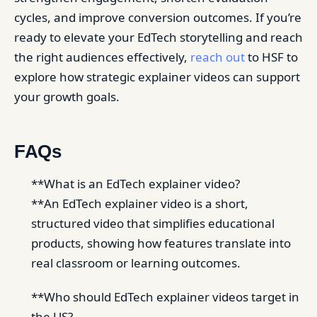
cycles, and improve conversion outcomes. If you’re
ready to elevate your EdTech storytelling and reach
the right audiences effectively,
reach out
to HSF to
explore how strategic explainer videos can support
your growth goals.
FAQs
**What is an EdTech explainer video?
**An EdTech explainer video is a short,
structured video that simplifies educational
products, showing how features translate into
real classroom or learning outcomes.
**Who should EdTech explainer videos target in
the US?