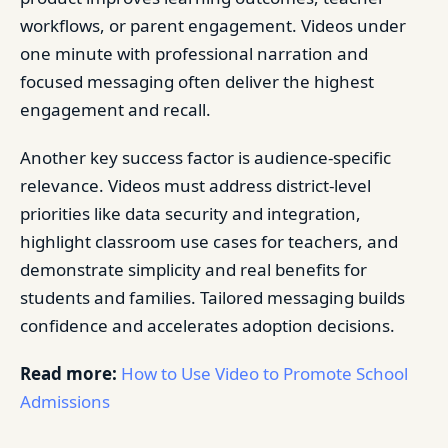
workflows, or parent engagement. Videos under
one minute with professional narration and
focused messaging often deliver the highest
engagement and recall.
Another key success factor is audience-specific
relevance. Videos must address district-level
priorities like data security and integration,
highlight classroom use cases for teachers, and
demonstrate simplicity and real benefits for
students and families. Tailored messaging builds
confidence and accelerates adoption decisions.
Read more:
How to Use Video to Promote School
Admissions