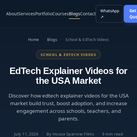
WhatsApp
Get
About
Services
Portfolio
Courses
Blogs
Contact
↗
Quo
Home
·
Blogs
·
School & EdTech Videos
SCHOOL & EDTECH VIDEOS
EdTech Explainer Videos for
the USA Market
Discover how edtech explainer videos for the USA
market build trust, boost adoption, and increase
engagement across schools, teachers, and
parents.
July 11, 2026
·
By House Sparrow Films
·
9 min read