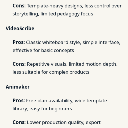
Cons:
Template-heavy designs, less control over
storytelling, limited pedagogy focus
VideoScribe
Pros:
Classic whiteboard style, simple interface,
effective for basic concepts
Cons:
Repetitive visuals, limited motion depth,
less suitable for complex products
Animaker
Pros:
Free plan availability, wide template
library, easy for beginners
Cons:
Lower production quality, export