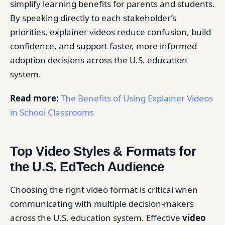
simplify learning benefits for parents and students.
By speaking directly to each stakeholder’s
priorities, explainer videos reduce confusion, build
confidence, and support faster, more informed
adoption decisions across the U.S. education
system.
Read more:
The Benefits of Using Explainer Videos
in School Classrooms
Top Video Styles & Formats for
the U.S. EdTech Audience
Choosing the right video format is critical when
communicating with multiple decision-makers
across the U.S. education system. Effective
video