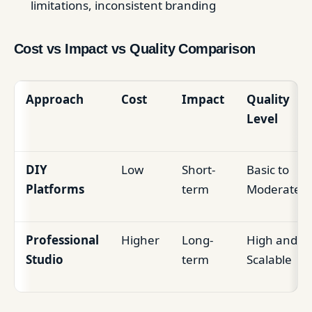
limitations, inconsistent branding
Cost vs Impact vs Quality Comparison
Approach
Cost
Impact
Quality
Level
DIY
Low
Short-
Basic to
Platforms
term
Moderate
Professional
Higher
Long-
High and
Studio
term
Scalable