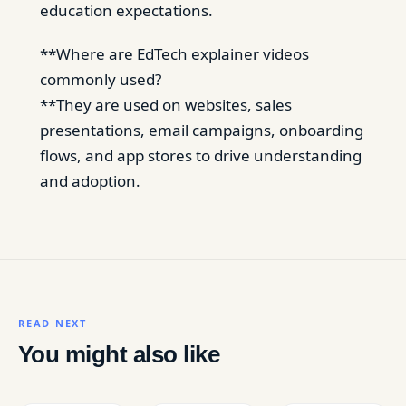
education expectations.
**Where are EdTech explainer videos
commonly used?
**They are used on websites, sales
presentations, email campaigns, onboarding
flows, and app stores to drive understanding
and adoption.
READ NEXT
You might also like