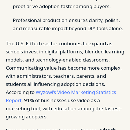
proof drive adoption faster among buyers.
Professional production ensures clarity, polish,
and measurable impact beyond DIY tools alone.
The U.S. EdTech sector continues to expand as
schools invest in digital platforms, blended learning
models, and technology-enabled classrooms.
Communicating value has become more complex,
with administrators, teachers, parents, and
students all influencing adoption decisions.
According to
Wyzowl’s Video Marketing Statistics
Report
, 91% of businesses use video as a
marketing tool, with education among the fastest-
growing adopters.