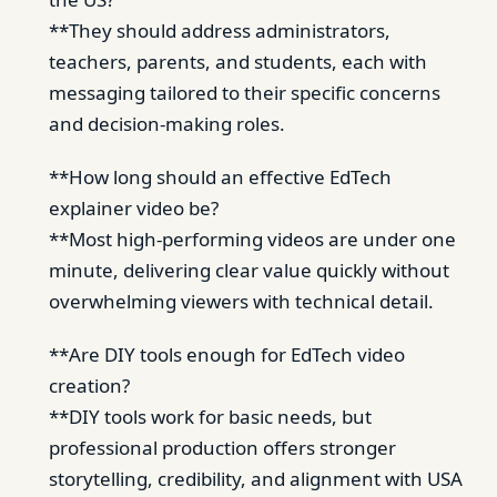
**They should address administrators,
teachers, parents, and students, each with
messaging tailored to their specific concerns
and decision-making roles.
**How long should an effective EdTech
explainer video be?
**Most high-performing videos are under one
minute, delivering clear value quickly without
overwhelming viewers with technical detail.
**Are DIY tools enough for EdTech video
creation?
**DIY tools work for basic needs, but
professional production offers stronger
storytelling, credibility, and alignment with USA