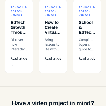
SCHOOL &
SCHOOL &
SCHOOL &
EDTECH
EDTECH
EDTECH
VIDEOS
VIDEOS
VIDEOS
EdTech
How to
School
Growth
Create
&
Through
Virtual
EdTech
an
Field
Video
Discover
Bring
Complete
Interactive
Trip
Production
how
lessons to
buyer’s
Children's
Videos
in the
interactive
life with
guide to
Financial
for
USA:
children’s
virtual
school &
Literacy
Classrooms
Complete
Read article
Read article
Read article
financial
field trip
edtech
Course
Buyer’s
literacy
videos that
video
→
→
→
in the
Guide
courses
enhance
production
USA
are driving
immersive
in the USA.
EdTech
learning,
Learn
growth in
make
costs,
the USA
geography
vendors,
through
and
compliance,
engaging
history
and how
video
engaging,
to choose
Have a video project in mind?
production
and give
the right