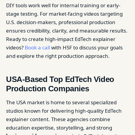
DIY tools work well for internal training or early-
stage testing. For market-facing videos targeting
U.S. decision-makers, professional production
ensures credibility, clarity, and measurable results.
Ready to create high-impact EdTech explainer
videos?
Book a call
with HSF to discuss your goals
and explore the right production approach.
USA-Based Top EdTech Video
Production Companies
The USA market is home to several specialized
studios known for delivering high-quality EdTech
explainer content. These agencies combine
education expertise, storytelling, and strong