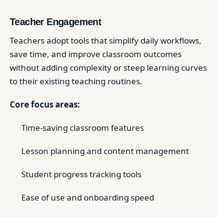
Teacher Engagement
Teachers adopt tools that simplify daily workflows,
save time, and improve classroom outcomes
without adding complexity or steep learning curves
to their existing teaching routines.
Core focus areas:
Time-saving classroom features
Lesson planning and content management
Student progress tracking tools
Ease of use and onboarding speed