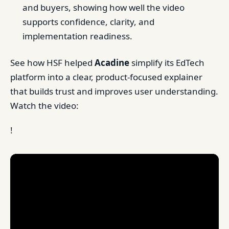
and buyers, showing how well the video
supports confidence, clarity, and
implementation readiness.
See how HSF helped
Acadine
simplify its EdTech
platform into a clear, product-focused explainer
that builds trust and improves user understanding.
Watch the video:
!