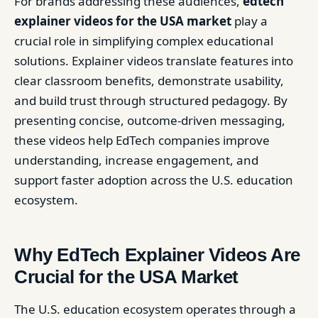
For brands addressing these audiences,
edtech
explainer videos for the USA market
play a
crucial role in simplifying complex educational
solutions. Explainer videos translate features into
clear classroom benefits, demonstrate usability,
and build trust through structured pedagogy. By
presenting concise, outcome-driven messaging,
these videos help EdTech companies improve
understanding, increase engagement, and
support faster adoption across the U.S. education
ecosystem.
Why EdTech Explainer Videos Are
Crucial for the USA Market
The U.S. education ecosystem operates through a