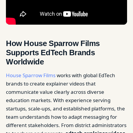
How House Sparrow Films
Supports EdTech Brands
Worldwide
House Sparrow Films
works with global EdTech
brands to create explainer videos that
communicate value clearly across diverse
education markets. With experience serving
startups, scale-ups, and established platforms, the
team understands how to adapt messaging for
different stakeholders. From district administrators