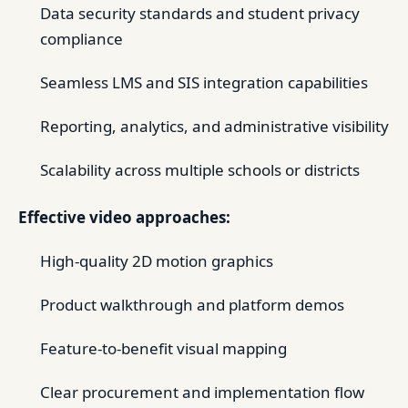
Data security standards and student privacy
compliance
Seamless LMS and SIS integration capabilities
Reporting, analytics, and administrative visibility
Scalability across multiple schools or districts
Effective video approaches:
High-quality 2D motion graphics
Product walkthrough and platform demos
Feature-to-benefit visual mapping
Clear procurement and implementation flow