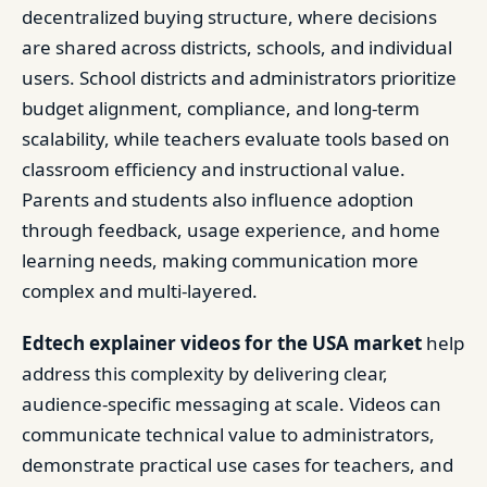
decentralized buying structure, where decisions
are shared across districts, schools, and individual
users. School districts and administrators prioritize
budget alignment, compliance, and long-term
scalability, while teachers evaluate tools based on
classroom efficiency and instructional value.
Parents and students also influence adoption
through feedback, usage experience, and home
learning needs, making communication more
complex and multi-layered.
Edtech explainer videos for the USA market
help
address this complexity by delivering clear,
audience-specific messaging at scale. Videos can
communicate technical value to administrators,
demonstrate practical use cases for teachers, and