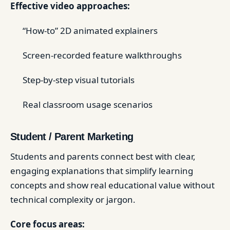
Effective video approaches:
“How-to” 2D animated explainers
Screen-recorded feature walkthroughs
Step-by-step visual tutorials
Real classroom usage scenarios
Student / Parent Marketing
Students and parents connect best with clear,
engaging explanations that simplify learning
concepts and show real educational value without
technical complexity or jargon.
Core focus areas: