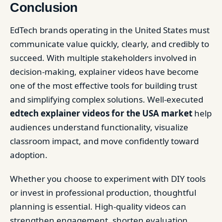
Conclusion
EdTech brands operating in the United States must
communicate value quickly, clearly, and credibly to
succeed. With multiple stakeholders involved in
decision-making, explainer videos have become
one of the most effective tools for building trust
and simplifying complex solutions. Well-executed
edtech explainer videos for the USA market
help
audiences understand functionality, visualize
classroom impact, and move confidently toward
adoption.
Whether you choose to experiment with DIY tools
or invest in professional production, thoughtful
planning is essential. High-quality videos can
strengthen engagement, shorten evaluation