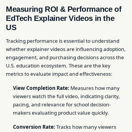
Measuring ROI & Performance of
EdTech Explainer Videos in the
US
Tracking performance is essential to understand
whether explainer videos are influencing adoption,
engagement, and purchasing decisions across the
U.S. education ecosystem. These are the key
metrics to evaluate impact and effectiveness:
View Completion Rate:
Measures how many
viewers watch the full video, indicating clarity,
pacing, and relevance for school decision-
makers evaluating product value quickly.
Conversion Rate:
Tracks how many viewers