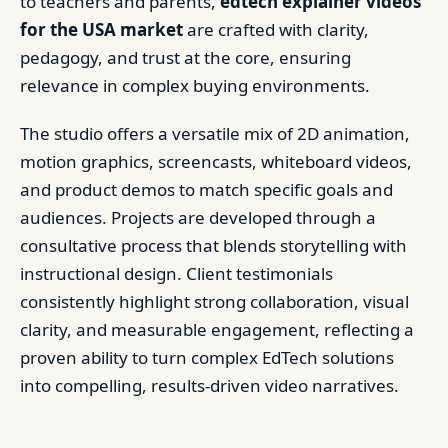
to teachers and parents,
edtech explainer videos
for the USA market
are crafted with clarity,
pedagogy, and trust at the core, ensuring
relevance in complex buying environments.
The studio offers a versatile mix of 2D animation,
motion graphics, screencasts, whiteboard videos,
and product demos to match specific goals and
audiences. Projects are developed through a
consultative process that blends storytelling with
instructional design. Client testimonials
consistently highlight strong collaboration, visual
clarity, and measurable engagement, reflecting a
proven ability to turn complex EdTech solutions
into compelling, results-driven video narratives.