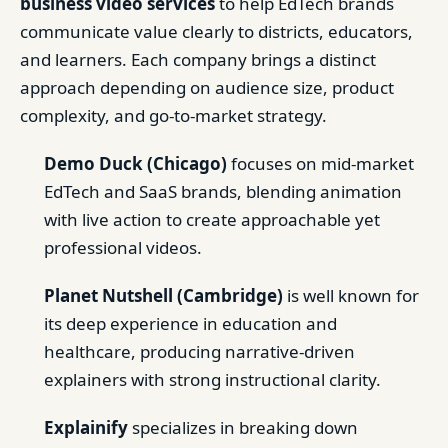
business video services
to help EdTech brands
communicate value clearly to districts, educators,
and learners. Each company brings a distinct
approach depending on audience size, product
complexity, and go-to-market strategy.
Demo Duck (Chicago)
focuses on mid-market
EdTech and SaaS brands, blending animation
with live action to create approachable yet
professional videos.
Planet Nutshell (Cambridge)
is well known for
its deep experience in education and
healthcare, producing narrative-driven
explainers with strong instructional clarity.
Explainify
specializes in breaking down