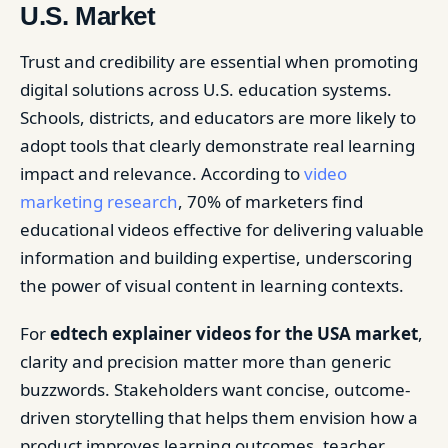
U.S. Market
Trust and credibility are essential when promoting
digital solutions across U.S. education systems.
Schools, districts, and educators are more likely to
adopt tools that clearly demonstrate real learning
impact and relevance. According to
video
marketing research
, 70% of marketers find
educational videos effective for delivering valuable
information and building expertise, underscoring
the power of visual content in learning contexts.
For
edtech explainer videos for the USA market
,
clarity and precision matter more than generic
buzzwords. Stakeholders want concise, outcome-
driven storytelling that helps them envision how a
product improves learning outcomes, teacher