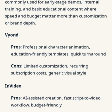
commonly used for early-stage demos, internal
training, and basic educational content where
speed and budget matter more than customization
or brand depth.
Vyond
Pros:
Professional character animation,
education-friendly templates, quick turnaround
Cons:
Limited customization, recurring
subscription costs, generic visual style
InVideo
Pros:
AI-assisted creation, fast script-to-video
workflow, budget-friendly