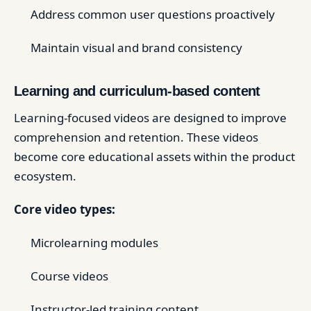
Address common user questions proactively
Maintain visual and brand consistency
Learning and curriculum-based content
Learning-focused videos are designed to improve
comprehension and retention. These videos
become core educational assets within the product
ecosystem.
Core video types:
Microlearning modules
Course videos
Instructor-led training content