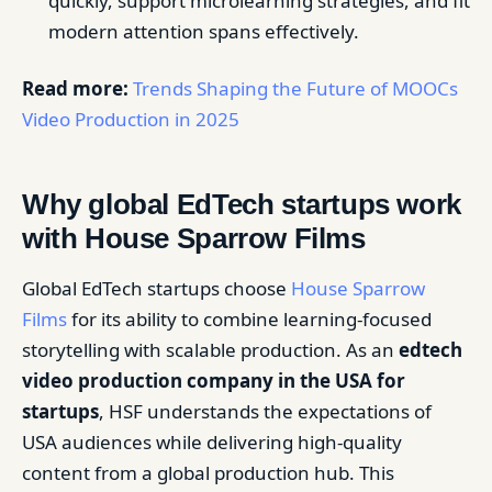
quickly, support microlearning strategies, and fit
modern attention spans effectively.
Read more:
Trends Shaping the Future of MOOCs
Video Production in 2025
Why global EdTech startups work
with House Sparrow Films
Global EdTech startups choose
House Sparrow
Films
for its ability to combine learning-focused
storytelling with scalable production. As an
edtech
video production company in the USA for
startups
, HSF understands the expectations of
USA audiences while delivering high-quality
content from a global production hub. This