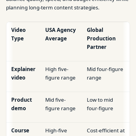
planning long-term content strategies.
Video
USA Agency
Global
Type
Average
Production
Partner
Explainer
High five-
Mid four-figure
video
figure range
range
Product
Mid five-
Low to mid
demo
figure range
four-figure
Course
High-five
Cost-efficient at