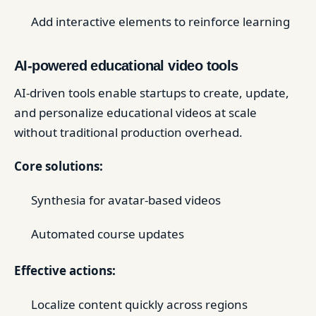
Add interactive elements to reinforce learning
AI-powered educational video tools
AI-driven tools enable startups to create, update,
and personalize educational videos at scale
without traditional production overhead.
Core solutions:
Synthesia for avatar-based videos
Automated course updates
Effective actions:
Localize content quickly across regions