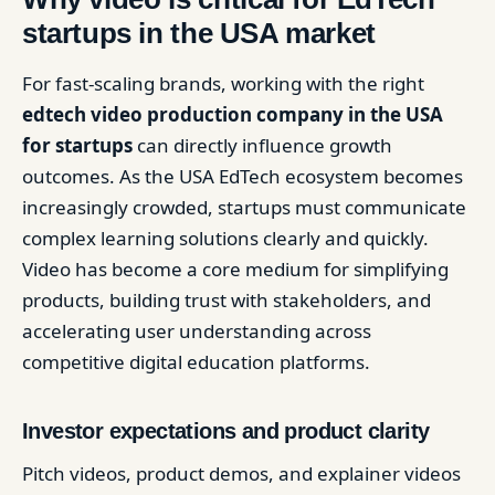
startups in the USA market
For fast-scaling brands, working with the right
edtech video production company in the USA
for startups
can directly influence growth
outcomes. As the USA EdTech ecosystem becomes
increasingly crowded, startups must communicate
complex learning solutions clearly and quickly.
Video has become a core medium for simplifying
products, building trust with stakeholders, and
accelerating user understanding across
competitive digital education platforms.
Investor expectations and product clarity
Pitch videos, product demos, and explainer videos