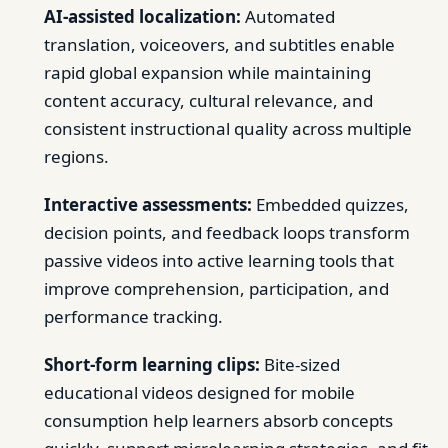
AI-assisted localization:
Automated
translation, voiceovers, and subtitles enable
rapid global expansion while maintaining
content accuracy, cultural relevance, and
consistent instructional quality across multiple
regions.
Interactive assessments:
Embedded quizzes,
decision points, and feedback loops transform
passive videos into active learning tools that
improve comprehension, participation, and
performance tracking.
Short-form learning clips:
Bite-sized
educational videos designed for mobile
consumption help learners absorb concepts