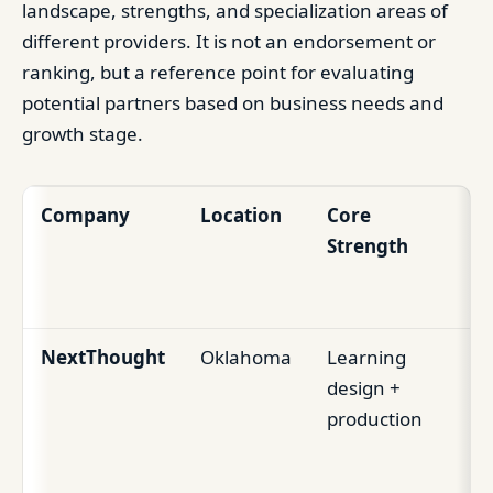
landscape, strengths, and specialization areas of
different providers. It is not an endorsement or
ranking, but a reference point for evaluating
potential partners based on business needs and
growth stage.
Company
Location
Core
Be
Strength
Ed
St
NextThought
Oklahoma
Learning
Re
design +
fo
production
le
vi