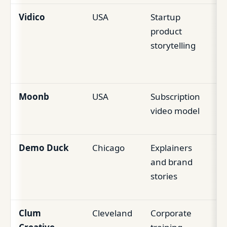
Vidico
USA
Startup
Pr
product
wa
storytelling
an
vi
Moonb
USA
Subscription
Ea
video model
st
Demo Duck
Chicago
Explainers
Hy
and brand
an
stories
co
Clum
Cleveland
Corporate
Li