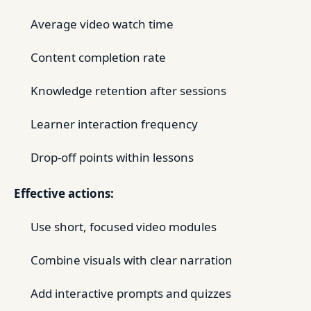
Average video watch time
Content completion rate
Knowledge retention after sessions
Learner interaction frequency
Drop-off points within lessons
Effective actions:
Use short, focused video modules
Combine visuals with clear narration
Add interactive prompts and quizzes