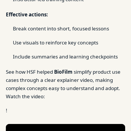
Effective actions:
Break content into short, focused lessons
Use visuals to reinforce key concepts
Include summaries and learning checkpoints
See how HSF helped
BioFilm
simplify product use
cases through a clear explainer video, making
complex concepts easy to understand and adopt.
Watch the video:
!