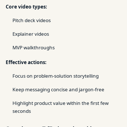
Core video types:
Pitch deck videos
Explainer videos
MVP walkthroughs
Effective actions:
Focus on problem-solution storytelling
Keep messaging concise and jargon-free
Highlight product value within the first few
seconds