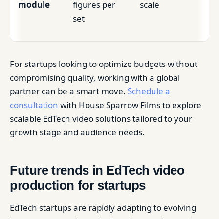
module
figures per
scale
set
For startups looking to optimize budgets without
compromising quality, working with a global
partner can be a smart move.
Schedule a
consultation
with House Sparrow Films to explore
scalable EdTech video solutions tailored to your
growth stage and audience needs.
Future trends in EdTech video
production for startups
EdTech startups are rapidly adapting to evolving