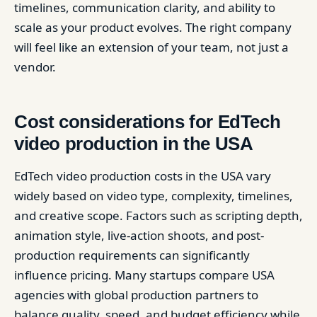
timelines, communication clarity, and ability to
scale as your product evolves. The right company
will feel like an extension of your team, not just a
vendor.
Cost considerations for EdTech
video production in the USA
EdTech video production costs in the USA vary
widely based on video type, complexity, timelines,
and creative scope. Factors such as scripting depth,
animation style, live-action shoots, and post-
production requirements can significantly
influence pricing. Many startups compare USA
agencies with global production partners to
balance quality, speed, and budget efficiency while