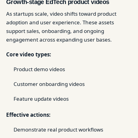
Growth-stage EdTech product videos
As startups scale, video shifts toward product
adoption and user experience. These assets
support sales, onboarding, and ongoing
engagement across expanding user bases.
Core video types:
Product demo videos
Customer onboarding videos
Feature update videos
Effective actions:
Demonstrate real product workflows