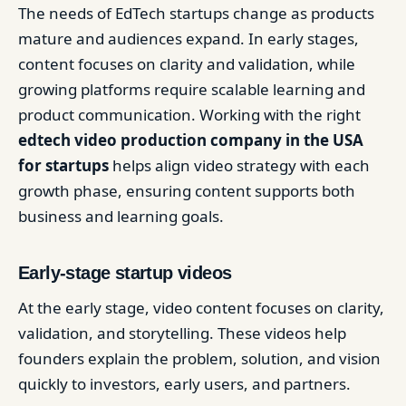
The needs of EdTech startups change as products
mature and audiences expand. In early stages,
content focuses on clarity and validation, while
growing platforms require scalable learning and
product communication. Working with the right
edtech video production company in the USA
for startups
helps align video strategy with each
growth phase, ensuring content supports both
business and learning goals.
Early-stage startup videos
At the early stage, video content focuses on clarity,
validation, and storytelling. These videos help
founders explain the problem, solution, and vision
quickly to investors, early users, and partners.