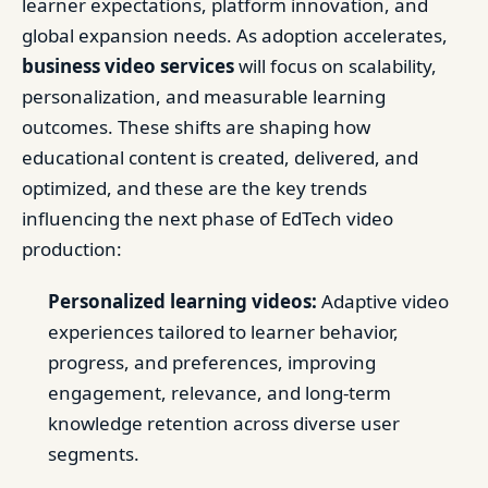
learner expectations, platform innovation, and
global expansion needs. As adoption accelerates,
business video services
will focus on scalability,
personalization, and measurable learning
outcomes. These shifts are shaping how
educational content is created, delivered, and
optimized, and these are the key trends
influencing the next phase of EdTech video
production:
Personalized learning videos:
Adaptive video
experiences tailored to learner behavior,
progress, and preferences, improving
engagement, relevance, and long-term
knowledge retention across diverse user
segments.