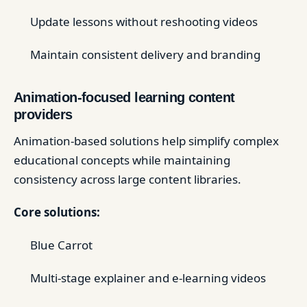
Update lessons without reshooting videos
Maintain consistent delivery and branding
Animation-focused learning content
providers
Animation-based solutions help simplify complex
educational concepts while maintaining
consistency across large content libraries.
Core solutions:
Blue Carrot
Multi-stage explainer and e-learning videos