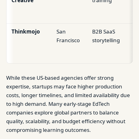
Creative
training
le
vi
Thinkmojo
San
B2B SaaS
Co
Francisco
storytelling
Ed
pr
While these US-based agencies offer strong
expertise, startups may face higher production
costs, longer timelines, and limited availability due
to high demand. Many early-stage EdTech
companies explore global partners to balance
quality, scalability, and budget efficiency without
compromising learning outcomes.