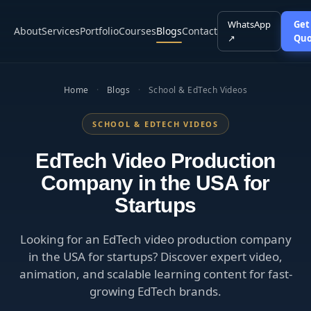
WhatsApp
Get
About
Services
Portfolio
Courses
Blogs
Contact
↗
Quo
Home
·
Blogs
·
School & EdTech Videos
SCHOOL & EDTECH VIDEOS
EdTech Video Production
Company in the USA for
Startups
Looking for an EdTech video production company
in the USA for startups? Discover expert video,
animation, and scalable learning content for fast-
growing EdTech brands.