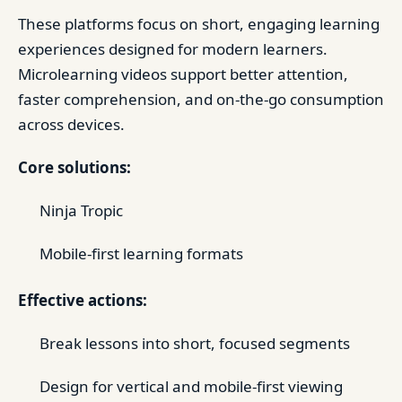
These platforms focus on short, engaging learning
experiences designed for modern learners.
Microlearning videos support better attention,
faster comprehension, and on-the-go consumption
across devices.
Core solutions:
Ninja Tropic
Mobile-first learning formats
Effective actions:
Break lessons into short, focused segments
Design for vertical and mobile-first viewing