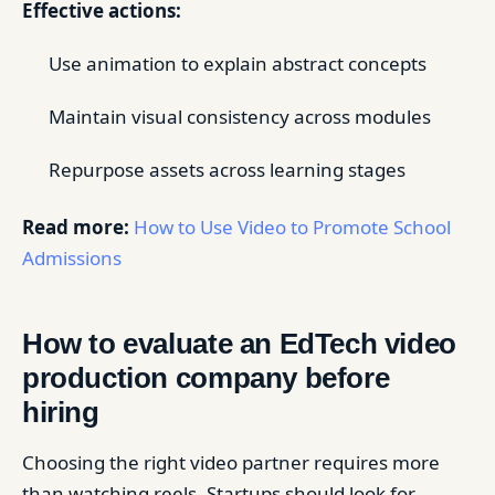
Effective actions:
Use animation to explain abstract concepts
Maintain visual consistency across modules
Repurpose assets across learning stages
Read more:
How to Use Video to Promote School
Admissions
How to evaluate an EdTech video
production company before
hiring
Choosing the right video partner requires more
than watching reels. Startups should look for