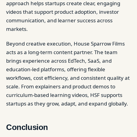
approach helps startups create clear, engaging
videos that support product adoption, investor
communication, and learner success across
markets.
Beyond creative execution, House Sparrow Films
acts as a long-term content partner. The team
brings experience across EdTech, SaaS, and
education-led platforms, offering flexible
workflows, cost efficiency, and consistent quality at
scale. From explainers and product demos to
curriculum-based learning videos, HSF supports
startups as they grow, adapt, and expand globally.
Conclusion