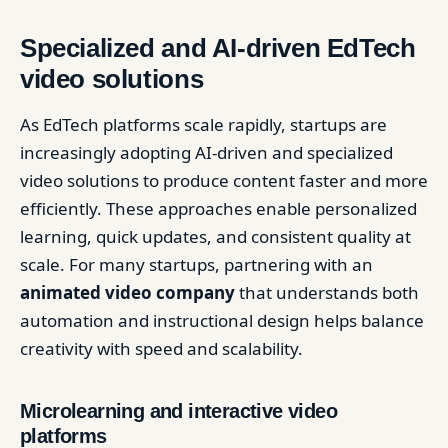
Specialized and AI-driven EdTech
video solutions
As EdTech platforms scale rapidly, startups are
increasingly adopting AI-driven and specialized
video solutions to produce content faster and more
efficiently. These approaches enable personalized
learning, quick updates, and consistent quality at
scale. For many startups, partnering with an
animated video company
that understands both
automation and instructional design helps balance
creativity with speed and scalability.
Microlearning and interactive video
platforms