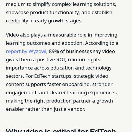
medium to simplify complex learning solutions,
showcase product functionality, and establish
credibility in early growth stages.
Video also plays a measurable role in improving
learning outcomes and adoption. According to a
report by Wyzowl
, 89% of businesses say video
gives them a positive ROI, reinforcing its
importance across education and technology
sectors. For EdTech startups, strategic video
content supports faster onboarding, stronger
engagement, and clearer learning experiences,
making the right production partner a growth
enabler rather than just a vendor.
Why video is critical for EdTech