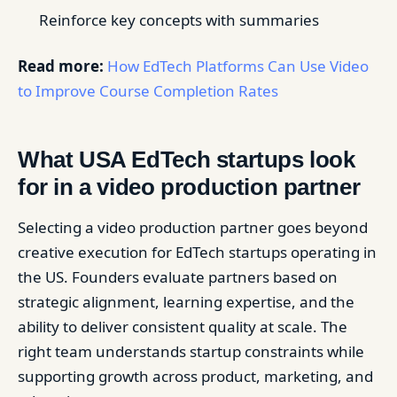
Reinforce key concepts with summaries
Read more:
How EdTech Platforms Can Use Video
to Improve Course Completion Rates
What USA EdTech startups look
for in a video production partner
Selecting a video production partner goes beyond
creative execution for EdTech startups operating in
the US. Founders evaluate partners based on
strategic alignment, learning expertise, and the
ability to deliver consistent quality at scale. The
right team understands startup constraints while
supporting growth across product, marketing, and