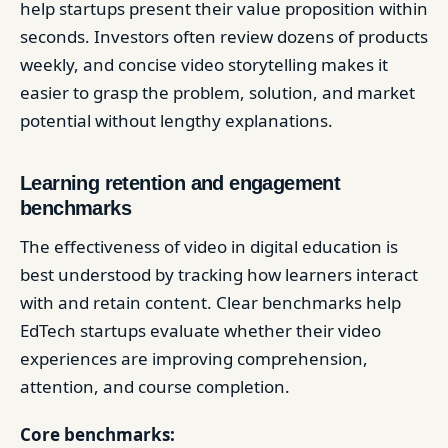
help startups present their value proposition within
seconds. Investors often review dozens of products
weekly, and concise video storytelling makes it
easier to grasp the problem, solution, and market
potential without lengthy explanations.
Learning retention and engagement
benchmarks
The effectiveness of video in digital education is
best understood by tracking how learners interact
with and retain content. Clear benchmarks help
EdTech startups evaluate whether their video
experiences are improving comprehension,
attention, and course completion.
Core benchmarks: