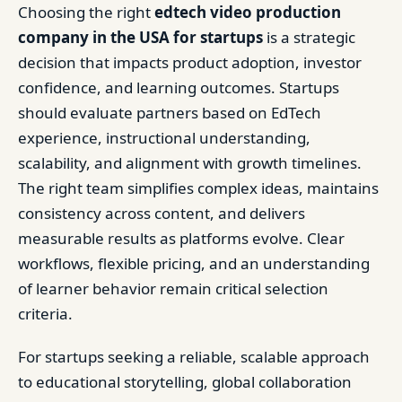
Choosing the right
edtech video production
company in the USA for startups
is a strategic
decision that impacts product adoption, investor
confidence, and learning outcomes. Startups
should evaluate partners based on EdTech
experience, instructional understanding,
scalability, and alignment with growth timelines.
The right team simplifies complex ideas, maintains
consistency across content, and delivers
measurable results as platforms evolve. Clear
workflows, flexible pricing, and an understanding
of learner behavior remain critical selection
criteria.
For startups seeking a reliable, scalable approach
to educational storytelling, global collaboration