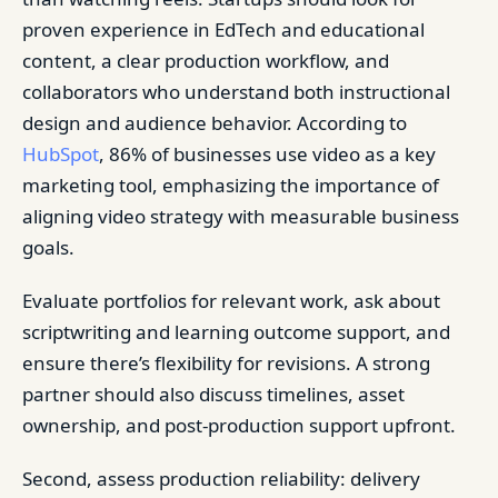
proven experience in EdTech and educational
content, a clear production workflow, and
collaborators who understand both instructional
design and audience behavior. According to
HubSpot
, 86% of businesses use video as a key
marketing tool, emphasizing the importance of
aligning video strategy with measurable business
goals.
Evaluate portfolios for relevant work, ask about
scriptwriting and learning outcome support, and
ensure there’s flexibility for revisions. A strong
partner should also discuss timelines, asset
ownership, and post-production support upfront.
Second, assess production reliability: delivery