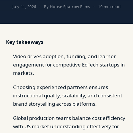
July 11, 2026
·
By House Sparrow Films
·
10 min read
Key takeaways
Video drives adoption, funding, and learner
engagement for competitive EdTech startups in
markets.
Choosing experienced partners ensures
instructional quality, scalability, and consistent
brand storytelling across platforms.
Global production teams balance cost efficiency
with US market understanding effectively for