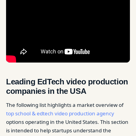
Leading EdTech video production
companies in the USA
The following list highlights a market overview of
top school & edtech video production agency
options operating in the United States. This section
is intended to help startups understand the