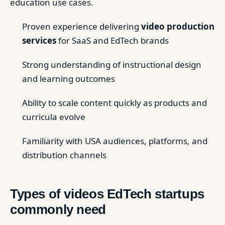
education use cases.
Proven experience delivering
video production
services
for SaaS and EdTech brands
Strong understanding of instructional design
and learning outcomes
Ability to scale content quickly as products and
curricula evolve
Familiarity with USA audiences, platforms, and
distribution channels
Types of videos EdTech startups
commonly need