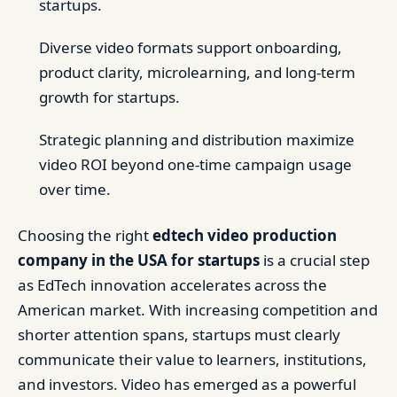
startups.
Diverse video formats support onboarding,
product clarity, microlearning, and long-term
growth for startups.
Strategic planning and distribution maximize
video ROI beyond one-time campaign usage
over time.
Choosing the right
edtech video production
company in the USA for startups
is a crucial step
as EdTech innovation accelerates across the
American market. With increasing competition and
shorter attention spans, startups must clearly
communicate their value to learners, institutions,
and investors. Video has emerged as a powerful