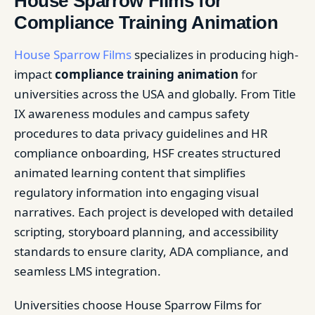
House Sparrow Films for
Compliance Training Animation
House Sparrow Films
specializes in producing high-
impact
compliance training animation
for
universities across the USA and globally. From Title
IX awareness modules and campus safety
procedures to data privacy guidelines and HR
compliance onboarding, HSF creates structured
animated learning content that simplifies
regulatory information into engaging visual
narratives. Each project is developed with detailed
scripting, storyboard planning, and accessibility
standards to ensure clarity, ADA compliance, and
seamless LMS integration.
Universities choose House Sparrow Films for