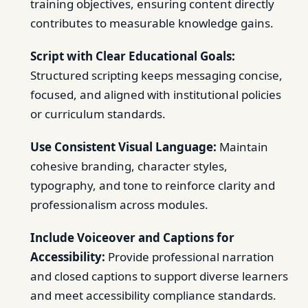
training objectives, ensuring content directly
contributes to measurable knowledge gains.
Script with Clear Educational Goals:
Structured scripting keeps messaging concise,
focused, and aligned with institutional policies
or curriculum standards.
Use Consistent Visual Language:
Maintain
cohesive branding, character styles,
typography, and tone to reinforce clarity and
professionalism across modules.
Include Voiceover and Captions for
Accessibility:
Provide professional narration
and closed captions to support diverse learners
and meet accessibility compliance standards.