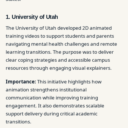
1. University of Utah
The University of Utah developed 2D animated
training videos to support students and parents
navigating mental health challenges and remote
learning transitions. The purpose was to deliver
clear coping strategies and accessible campus
resources through engaging visual explainers.
Importance:
This initiative highlights how
animation strengthens institutional
communication while improving training
engagement. It also demonstrates scalable
support delivery during critical academic
transitions.