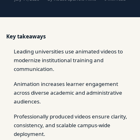
Key takeaways
Leading universities use animated videos to
modernize institutional training and
communication.
Animation increases learner engagement
across diverse academic and administrative
audiences.
Professionally produced videos ensure clarity,
consistency, and scalable campus-wide
deployment.