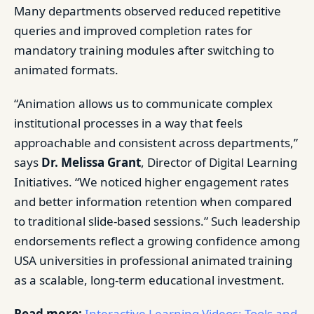
Many departments observed reduced repetitive
queries and improved completion rates for
mandatory training modules after switching to
animated formats.
“Animation allows us to communicate complex
institutional processes in a way that feels
approachable and consistent across departments,”
says
Dr. Melissa Grant
, Director of Digital Learning
Initiatives. “We noticed higher engagement rates
and better information retention when compared
to traditional slide-based sessions.” Such leadership
endorsements reflect a growing confidence among
USA universities in professional animated training
as a scalable, long-term educational investment.
Read more:
Interactive Learning Videos: Tools and