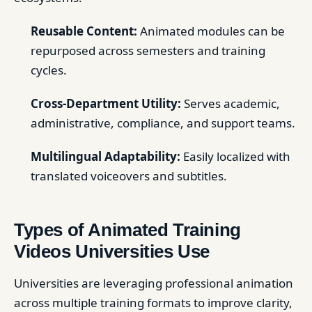
Reusable Content:
Animated modules can be
repurposed across semesters and training
cycles.
Cross-Department Utility:
Serves academic,
administrative, compliance, and support teams.
Multilingual Adaptability:
Easily localized with
translated voiceovers and subtitles.
Types of Animated Training
Videos Universities Use
Universities are leveraging professional animation
across multiple training formats to improve clarity,