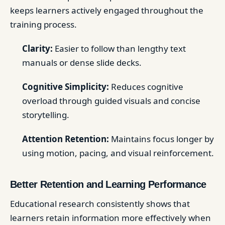
keeps learners actively engaged throughout the
training process.
Clarity:
Easier to follow than lengthy text
manuals or dense slide decks.
Cognitive Simplicity:
Reduces cognitive
overload through guided visuals and concise
storytelling.
Attention Retention:
Maintains focus longer by
using motion, pacing, and visual reinforcement.
Better Retention and Learning Performance
Educational research consistently shows that
learners retain information more effectively when