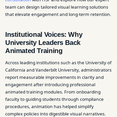
team can design tailored visual learning solutions
that elevate engagement and long-term retention.
Institutional Voices: Why
University Leaders Back
Animated Training
Across leading institutions such as the University of
California and Vanderbilt University, administrators
report measurable improvements in clarity and
engagement after introducing professional
animated training modules. From onboarding
faculty to guiding students through compliance
procedures, animation has helped simplify
complex policies into digestible visual narratives.