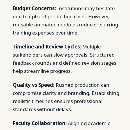
Budget Concerns:
Institutions may hesitate
due to upfront production costs. However,
reusable animated modules reduce recurring
training expenses over time.
Timeline and Review Cycles:
Multiple
stakeholders can slow approvals. Structured
feedback rounds and defined revision stages
help streamline progress.
Quality vs Speed:
Rushed production can
compromise clarity and branding. Establishing
realistic timelines ensures professional
standards without delays.
Faculty Collaboration:
Aligning academic