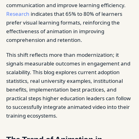
communication and improve learning efficiency.
Research
indicates that 65% to 80% of learners
prefer visual learning formats, reinforcing the
effectiveness of animation in improving
comprehension and retention.
This shift reflects more than modernization; it
signals measurable outcomes in engagement and
scalability. This blog explores current adoption
statistics, real university examples, institutional
benefits, implementation best practices, and
practical steps higher education leaders can follow
to successfully integrate animated video into their
training ecosystems.