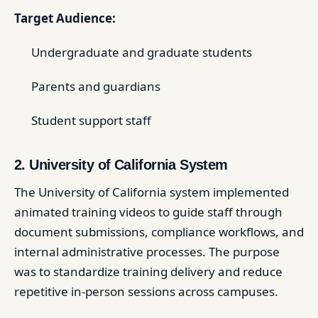
Target Audience:
Undergraduate and graduate students
Parents and guardians
Student support staff
2. University of California System
The University of California system implemented
animated training videos to guide staff through
document submissions, compliance workflows, and
internal administrative processes. The purpose
was to standardize training delivery and reduce
repetitive in-person sessions across campuses.