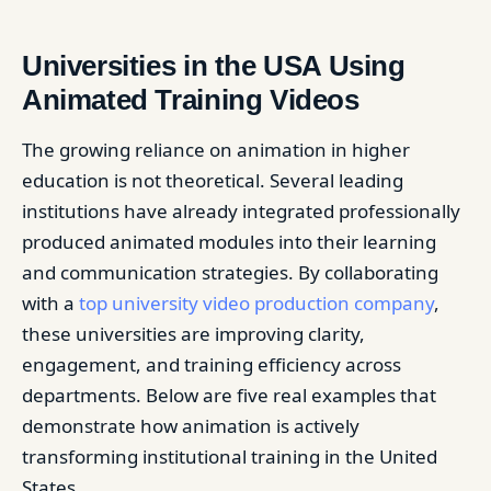
Universities in the USA Using
Animated Training Videos
The growing reliance on animation in higher
education is not theoretical. Several leading
institutions have already integrated professionally
produced animated modules into their learning
and communication strategies. By collaborating
with a
top university video production company
,
these universities are improving clarity,
engagement, and training efficiency across
departments. Below are five real examples that
demonstrate how animation is actively
transforming institutional training in the United
States.