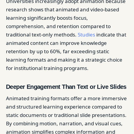
Universities increasingly adopt animation because
research shows that animated and video-based
learning significantly boosts focus,
comprehension, and retention compared to
traditional text-only methods.
Studies
indicate that
animated content can improve knowledge
retention by up to 60%, far exceeding static
learning formats and making it a strategic choice
for institutional training programs.
Deeper Engagement Than Text or Live Slides
Animated training formats offer a more immersive
and structured learning experience compared to
static documents or traditional slide presentations.
By combining motion, narration, and visual cues,
animation simplifies complex information and