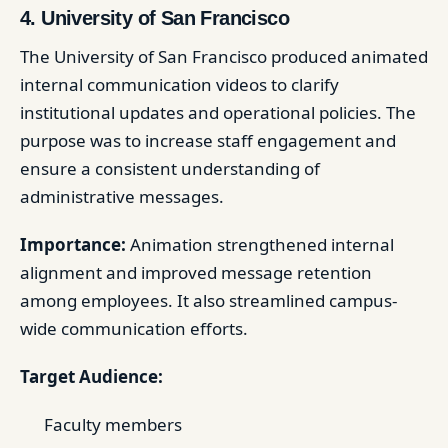
4. University of San Francisco
The University of San Francisco produced animated
internal communication videos to clarify
institutional updates and operational policies. The
purpose was to increase staff engagement and
ensure a consistent understanding of
administrative messages.
Importance:
Animation strengthened internal
alignment and improved message retention
among employees. It also streamlined campus-
wide communication efforts.
Target Audience:
Faculty members