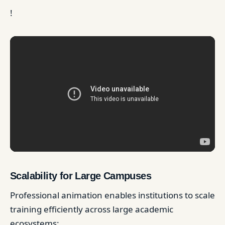
!
Scalability for Large Campuses
Professional animation enables institutions to scale
training efficiently across large academic
ecosystems: