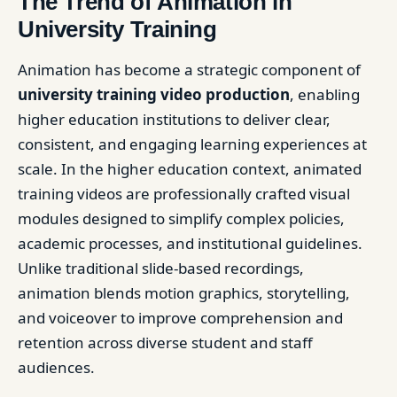
The Trend of Animation in
University Training
Animation has become a strategic component of
university training video production
, enabling
higher education institutions to deliver clear,
consistent, and engaging learning experiences at
scale. In the higher education context, animated
training videos are professionally crafted visual
modules designed to simplify complex policies,
academic processes, and institutional guidelines.
Unlike traditional slide-based recordings,
animation blends motion graphics, storytelling,
and voiceover to improve comprehension and
retention across diverse student and staff
audiences.