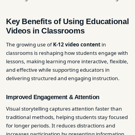
Key Benefits of Using Educational
Videos in Classrooms
The growing use of
K-12 video content
in
classrooms is reshaping how students engage with
lessons, making learning more interactive, flexible,
and effective while supporting educators in
delivering structured and engaging instruction.
Improved Engagement & Attention
Visual storytelling captures attention faster than
traditional methods, helping students stay focused
for longer periods. It reduces distractions and
increases participation by presenting information