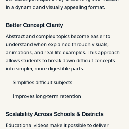
in a dynamic and visually appealing format.
Better Concept Clarity
Abstract and complex topics become easier to
understand when explained through visuals,
animations, and real-life examples. This approach
allows students to break down difficult concepts
into simpler, more digestible parts.
Simplifies difficult subjects
Improves long-term retention
Scalability Across Schools & Districts
Educational videos make it possible to deliver