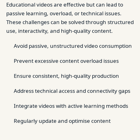
Educational videos are effective but can lead to
passive learning, overload, or technical issues.
These challenges can be solved through structured
use, interactivity, and high-quality content.
Avoid passive, unstructured video consumption
Prevent excessive content overload issues
Ensure consistent, high-quality production
Address technical access and connectivity gaps
Integrate videos with active learning methods
Regularly update and optimise content