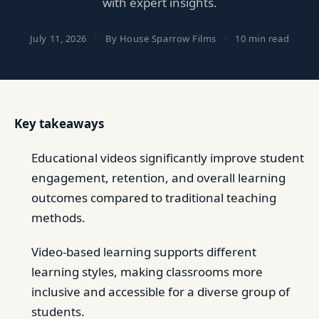
with expert insights.
July 11, 2026
·
By House Sparrow Films
·
10 min read
Key takeaways
Educational videos significantly improve student
engagement, retention, and overall learning
outcomes compared to traditional teaching
methods.
Video-based learning supports different
learning styles, making classrooms more
inclusive and accessible for a diverse group of
students.