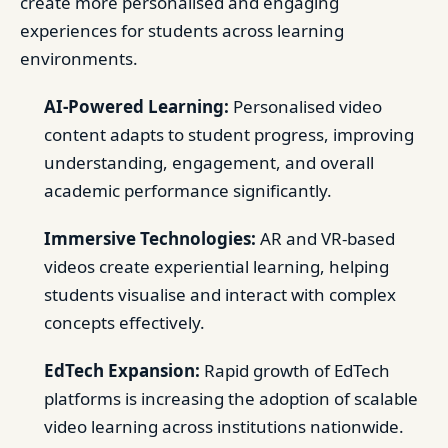
create more personalised and engaging
experiences for students across learning
environments.
AI-Powered Learning:
Personalised video
content adapts to student progress, improving
understanding, engagement, and overall
academic performance significantly.
Immersive Technologies:
AR and VR-based
videos create experiential learning, helping
students visualise and interact with complex
concepts effectively.
EdTech Expansion:
Rapid growth of EdTech
platforms is increasing the adoption of scalable
video learning across institutions nationwide.