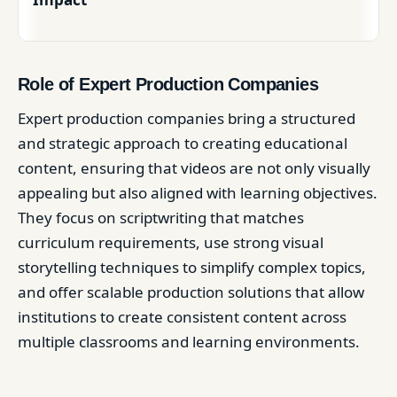
Role of Expert Production Companies
Expert production companies bring a structured
and strategic approach to creating educational
content, ensuring that videos are not only visually
appealing but also aligned with learning objectives.
They focus on scriptwriting that matches
curriculum requirements, use strong visual
storytelling techniques to simplify complex topics,
and offer scalable production solutions that allow
institutions to create consistent content across
multiple classrooms and learning environments.