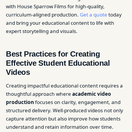
with House Sparrow Films for high-quality,
curriculum-aligned production.
Get a quote
today
and bring your educational content to life with
expert storytelling and visuals.
Best Practices for Creating
Effective Student Educational
Videos
Creating impactful educational content requires a
thoughtful approach where
academic video
production
focuses on clarity, engagement, and
structured delivery. Well-produced videos not only
capture attention but also improve how students
understand and retain information over time.