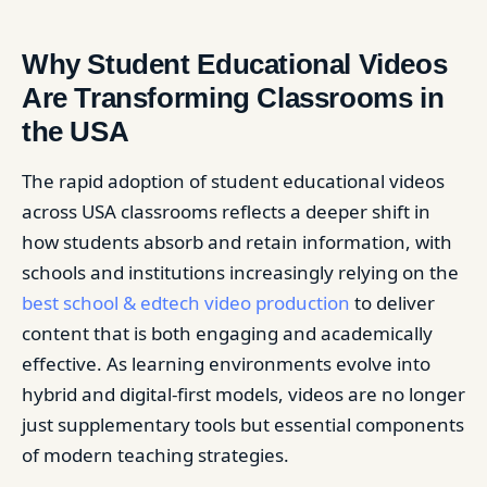
Why Student Educational Videos
Are Transforming Classrooms in
the USA
The rapid adoption of student educational videos
across USA classrooms reflects a deeper shift in
how students absorb and retain information, with
schools and institutions increasingly relying on the
best school & edtech video production
to deliver
content that is both engaging and academically
effective. As learning environments evolve into
hybrid and digital-first models, videos are no longer
just supplementary tools but essential components
of modern teaching strategies.