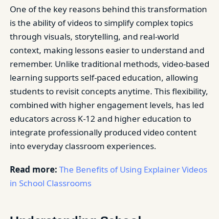
One of the key reasons behind this transformation
is the ability of videos to simplify complex topics
through visuals, storytelling, and real-world
context, making lessons easier to understand and
remember. Unlike traditional methods, video-based
learning supports self-paced education, allowing
students to revisit concepts anytime. This flexibility,
combined with higher engagement levels, has led
educators across K-12 and higher education to
integrate professionally produced video content
into everyday classroom experiences.
Read more:
The Benefits of Using Explainer Videos
in School Classrooms