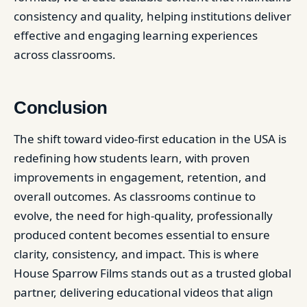
consistency and quality, helping institutions deliver
effective and engaging learning experiences
across classrooms.
Conclusion
The shift toward video-first education in the USA is
redefining how students learn, with proven
improvements in engagement, retention, and
overall outcomes. As classrooms continue to
evolve, the need for high-quality, professionally
produced content becomes essential to ensure
clarity, consistency, and impact. This is where
House Sparrow Films stands out as a trusted global
partner, delivering educational videos that align