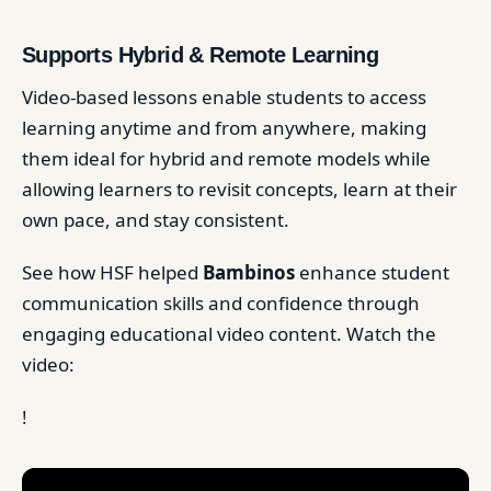
Supports Hybrid & Remote Learning
Video-based lessons enable students to access
learning anytime and from anywhere, making
them ideal for hybrid and remote models while
allowing learners to revisit concepts, learn at their
own pace, and stay consistent.
See how HSF helped
Bambinos
enhance student
communication skills and confidence through
engaging educational video content. Watch the
video:
!