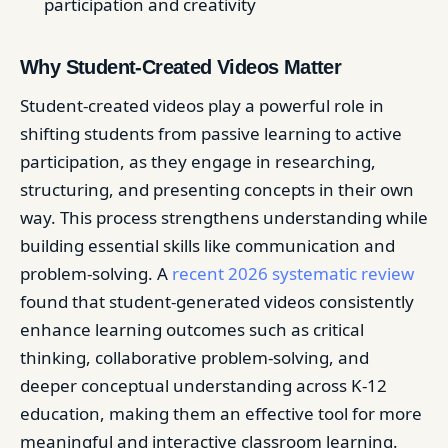
participation and creativity
Why Student-Created Videos Matter
Student-created videos play a powerful role in
shifting students from passive learning to active
participation, as they engage in researching,
structuring, and presenting concepts in their own
way. This process strengthens understanding while
building essential skills like communication and
problem-solving. A
recent 2026 systematic review
found that student-generated videos consistently
enhance learning outcomes such as critical
thinking, collaborative problem-solving, and
deeper conceptual understanding across K-12
education, making them an effective tool for more
meaningful and interactive classroom learning.