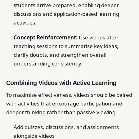
students arrive prepared, enabling deeper
discussions and application-based learning
activities.
Concept Reinforcement:
Use videos after
teaching sessions to summarise key ideas,
clarify doubts, and strengthen overall
understanding consistently.
Combining Videos with Active Learning
To maximise effectiveness, videos should be paired
with activities that encourage participation and
deeper thinking rather than passive viewing.
Add quizzes, discussions, and assignments
alongside videos