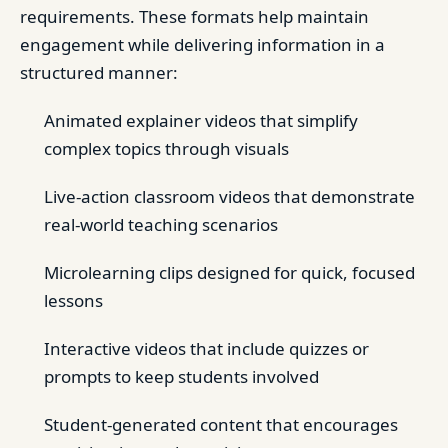
requirements. These formats help maintain
engagement while delivering information in a
structured manner:
Animated explainer videos that simplify
complex topics through visuals
Live-action classroom videos that demonstrate
real-world teaching scenarios
Microlearning clips designed for quick, focused
lessons
Interactive videos that include quizzes or
prompts to keep students involved
Student-generated content that encourages