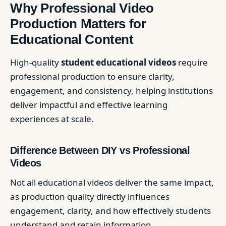
Why Professional Video
Production Matters for
Educational Content
High-quality
student educational videos
require
professional production to ensure clarity,
engagement, and consistency, helping institutions
deliver impactful and effective learning
experiences at scale.
Difference Between DIY vs Professional
Videos
Not all educational videos deliver the same impact,
as production quality directly influences
engagement, clarity, and how effectively students
understand and retain information.