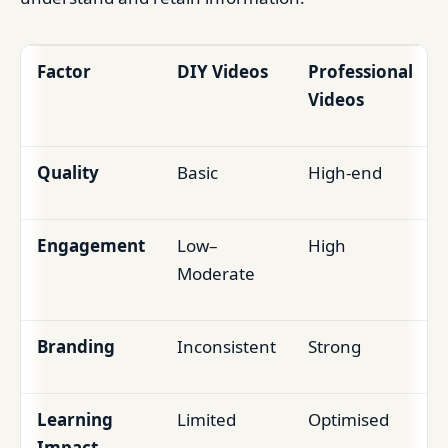
Factor
DIY Videos
Professional
Videos
Quality
Basic
High-end
Engagement
Low–
High
Moderate
Branding
Inconsistent
Strong
Learning
Limited
Optimised
Impact