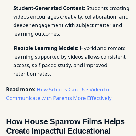
Student-Generated Content:
Students creating
videos encourages creativity, collaboration, and
deeper engagement with subject matter and
learning outcomes.
Flexible Learning Models:
Hybrid and remote
learning supported by videos allows consistent
access, self-paced study, and improved
retention rates.
Read more:
How Schools Can Use Video to
Communicate with Parents More Effectively
How House Sparrow Films Helps
Create Impactful Educational