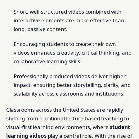
Short, well-structured videos combined with
interactive elements are more effective than
long, passive content.
Encouraging students to create their own
videos enhances creativity, critical thinking, and
collaborative learning skills.
Professionally produced videos deliver higher
impact, ensuring better storytelling, clarity, and
scalability across classrooms and institutions.
Classrooms across the United States are rapidly
shifting from traditional lecture-based teaching to
visual-first learning environments, where
student
learning videos
play a central role. With the rise of