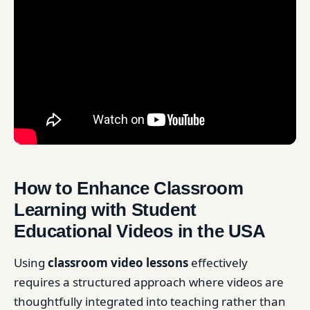
How to Enhance Classroom
Learning with Student
Educational Videos in the USA
Using
classroom video lessons
effectively
requires a structured approach where videos are
thoughtfully integrated into teaching rather than