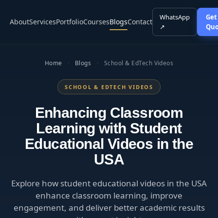
WhatsApp
Get
About
Services
Portfolio
Courses
Blogs
Contact
↗
Quo
Home
·
Blogs
·
School & EdTech Videos
SCHOOL & EDTECH VIDEOS
Enhancing Classroom
Learning with Student
Educational Videos in the
USA
Explore how student educational videos in the USA
enhance classroom learning, improve
engagement, and deliver better academic results