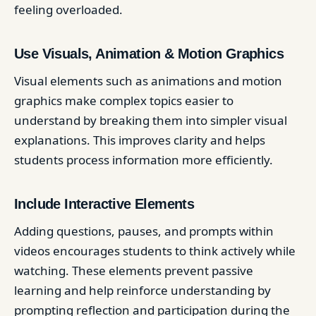
feeling overloaded.
Use Visuals, Animation & Motion Graphics
Visual elements such as animations and motion
graphics make complex topics easier to
understand by breaking them into simpler visual
explanations. This improves clarity and helps
students process information more efficiently.
Include Interactive Elements
Adding questions, pauses, and prompts within
videos encourages students to think actively while
watching. These elements prevent passive
learning and help reinforce understanding by
prompting reflection and participation during the