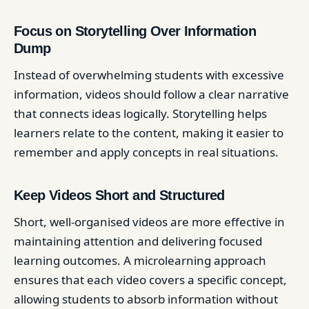
Focus on Storytelling Over Information
Dump
Instead of overwhelming students with excessive
information, videos should follow a clear narrative
that connects ideas logically. Storytelling helps
learners relate to the content, making it easier to
remember and apply concepts in real situations.
Keep Videos Short and Structured
Short, well-organised videos are more effective in
maintaining attention and delivering focused
learning outcomes. A microlearning approach
ensures that each video covers a specific concept,
allowing students to absorb information without