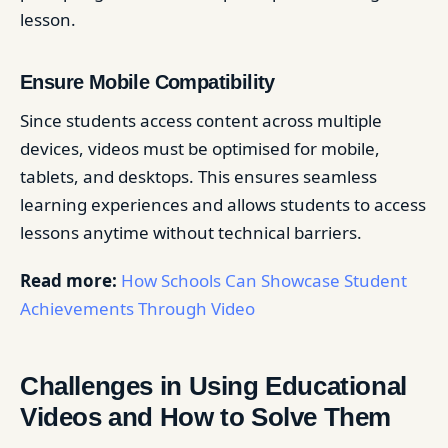
lesson.
Ensure Mobile Compatibility
Since students access content across multiple
devices, videos must be optimised for mobile,
tablets, and desktops. This ensures seamless
learning experiences and allows students to access
lessons anytime without technical barriers.
Read more:
How Schools Can Showcase Student
Achievements Through Video
Challenges in Using Educational
Videos and How to Solve Them