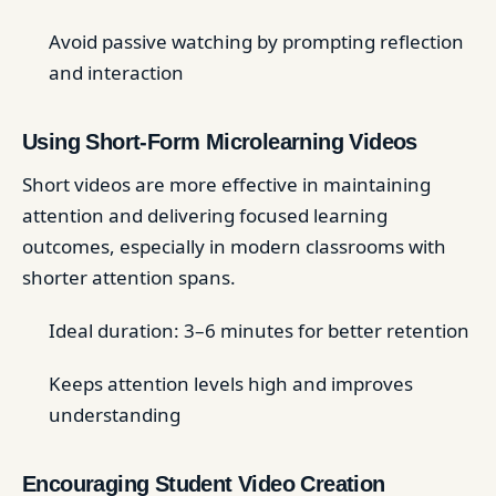
Avoid passive watching by prompting reflection
and interaction
Using Short-Form Microlearning Videos
Short videos are more effective in maintaining
attention and delivering focused learning
outcomes, especially in modern classrooms with
shorter attention spans.
Ideal duration: 3–6 minutes for better retention
Keeps attention levels high and improves
understanding
Encouraging Student Video Creation