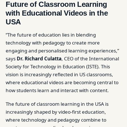
Future of Classroom Learning
with Educational Videos in the
USA
“The future of education lies in blending
technology with pedagogy to create more
engaging and personalised learning experiences,”
says
Dr. Richard Culatta
, CEO of the International
Society for Technology in Education (ISTE). This
vision is increasingly reflected in US classrooms,
where educational videos are becoming central to
how students learn and interact with content.
The future of classroom learning in the USA is
increasingly shaped by video-first education,
where technology and pedagogy combine to