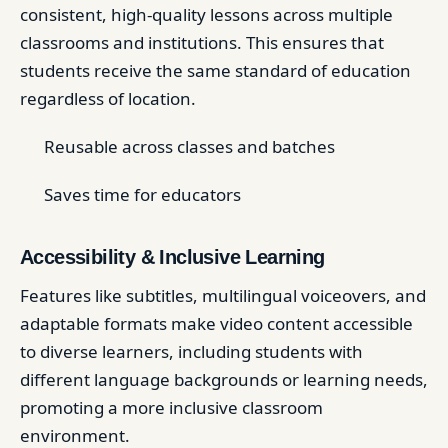
consistent, high-quality lessons across multiple
classrooms and institutions. This ensures that
students receive the same standard of education
regardless of location.
Reusable across classes and batches
Saves time for educators
Accessibility & Inclusive Learning
Features like subtitles, multilingual voiceovers, and
adaptable formats make video content accessible
to diverse learners, including students with
different language backgrounds or learning needs,
promoting a more inclusive classroom
environment.