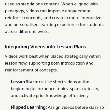
used as standalone content. When aligned with
pedagogy, videos can improve engagement,
reinforce concepts, and create a more interactive
and personalised learning experience for students
across different levels.
Integrating Videos into Lesson Plans
Videos work best when placed strategically within
lesson flow, supporting both introduction and
reinforcement of concepts.
Lesson Starters:
Use short videos at the
beginning to introduce topics, spark curiosity,
and activate prior knowledge effectively.
Flipped Learning:
Assign videos before class so