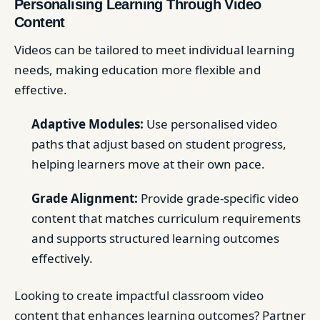
Personalising Learning Through Video
Content
Videos can be tailored to meet individual learning
needs, making education more flexible and
effective.
Adaptive Modules:
Use personalised video
paths that adjust based on student progress,
helping learners move at their own pace.
Grade Alignment:
Provide grade-specific video
content that matches curriculum requirements
and supports structured learning outcomes
effectively.
Looking to create impactful classroom video
content that enhances learning outcomes? Partner