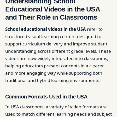
Understanding School
Educational Videos in the USA
and Their Role in Classrooms
School educational videos in the USA
refer to
structured visual learning content designed to
support curriculum delivery and improve student
understanding across different grade levels. These
videos are now widely integrated into classrooms,
helping educators present concepts in a clearer
and more engaging way while supporting both
traditional and hybrid learning environments.
Common Formats Used in the USA
In USA classrooms, a variety of video formats are
used to match different learning needs and subject