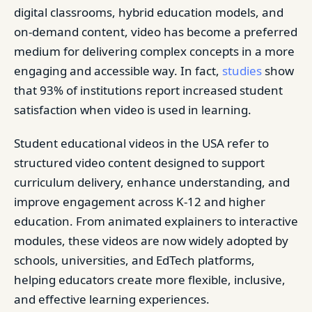
digital classrooms, hybrid education models, and
on-demand content, video has become a preferred
medium for delivering complex concepts in a more
engaging and accessible way. In fact,
studies
show
that 93% of institutions report increased student
satisfaction when video is used in learning.
Student educational videos in the USA refer to
structured video content designed to support
curriculum delivery, enhance understanding, and
improve engagement across K-12 and higher
education. From animated explainers to interactive
modules, these videos are now widely adopted by
schools, universities, and EdTech platforms,
helping educators create more flexible, inclusive,
and effective learning experiences.