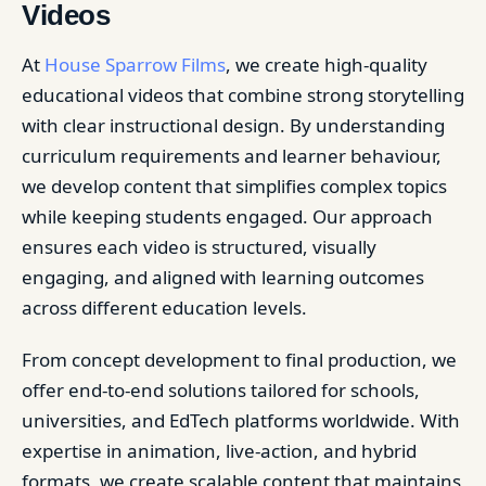
Videos
At
House Sparrow Films
, we create high-quality
educational videos that combine strong storytelling
with clear instructional design. By understanding
curriculum requirements and learner behaviour,
we develop content that simplifies complex topics
while keeping students engaged. Our approach
ensures each video is structured, visually
engaging, and aligned with learning outcomes
across different education levels.
From concept development to final production, we
offer end-to-end solutions tailored for schools,
universities, and EdTech platforms worldwide. With
expertise in animation, live-action, and hybrid
formats, we create scalable content that maintains