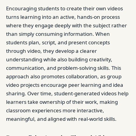
Encouraging students to create their own videos
turns learning into an active, hands-on process
where they engage deeply with the subject rather
than simply consuming information. When
students plan, script, and present concepts
through video, they develop a clearer
understanding while also building creativity,
communication, and problem-solving skills. This
approach also promotes collaboration, as group
video projects encourage peer learning and idea
sharing. Over time, student-generated videos help
learners take ownership of their work, making
classroom experiences more interactive,
meaningful, and aligned with real-world skills.