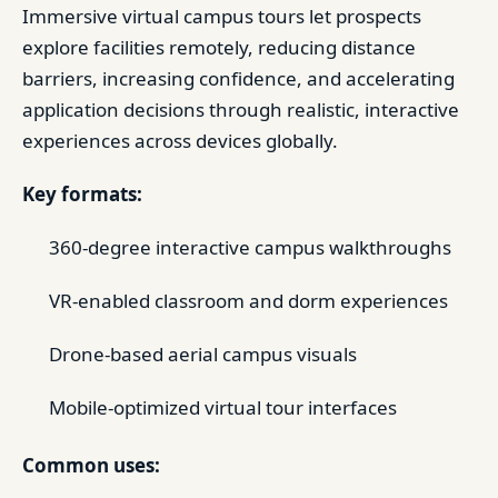
Immersive virtual campus tours let prospects
explore facilities remotely, reducing distance
barriers, increasing confidence, and accelerating
application decisions through realistic, interactive
experiences across devices globally.
Key formats:
360-degree interactive campus walkthroughs
VR-enabled classroom and dorm experiences
Drone-based aerial campus visuals
Mobile-optimized virtual tour interfaces
Common uses: