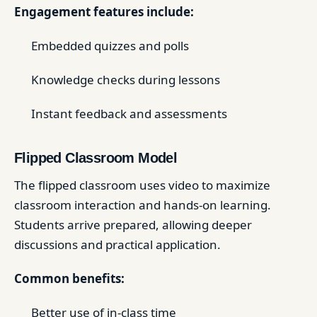
Engagement features include:
Embedded quizzes and polls
Knowledge checks during lessons
Instant feedback and assessments
Flipped Classroom Model
The flipped classroom uses video to maximize
classroom interaction and hands-on learning.
Students arrive prepared, allowing deeper
discussions and practical application.
Common benefits:
Better use of in-class time