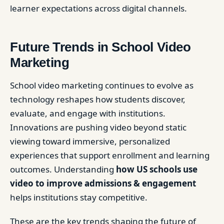
learner expectations across digital channels.
Future Trends in School Video
Marketing
School video marketing continues to evolve as
technology reshapes how students discover,
evaluate, and engage with institutions.
Innovations are pushing video beyond static
viewing toward immersive, personalized
experiences that support enrollment and learning
outcomes. Understanding
how US schools use
video to improve admissions & engagement
helps institutions stay competitive.
These are the key trends shaping the future of