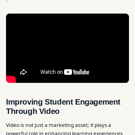
Improving Student Engagement
Through Video
Video is not just a marketing asset; it plays a
powerful role in enhancing learning experiences