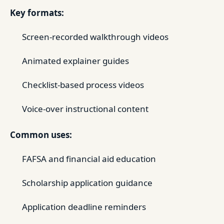
Key formats:
Screen-recorded walkthrough videos
Animated explainer guides
Checklist-based process videos
Voice-over instructional content
Common uses:
FAFSA and financial aid education
Scholarship application guidance
Application deadline reminders