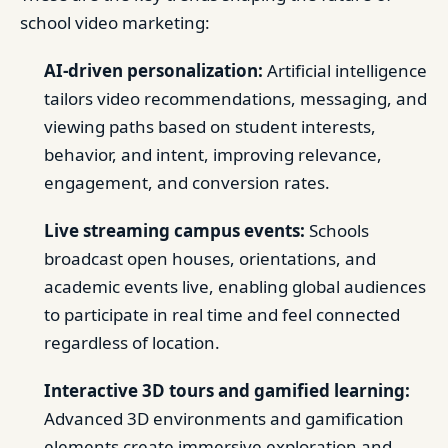
school video marketing:
AI-driven personalization:
Artificial intelligence
tailors video recommendations, messaging, and
viewing paths based on student interests,
behavior, and intent, improving relevance,
engagement, and conversion rates.
Live streaming campus events:
Schools
broadcast open houses, orientations, and
academic events live, enabling global audiences
to participate in real time and feel connected
regardless of location.
Interactive 3D tours and gamified learning:
Advanced 3D environments and gamification
elements create immersive exploration and