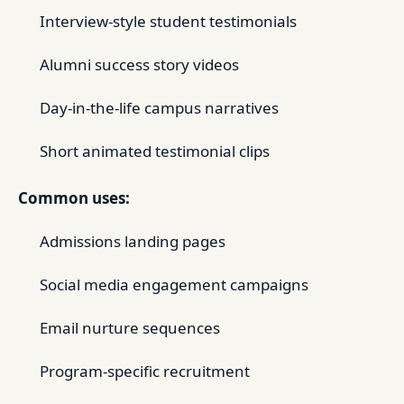
Interview-style student testimonials
Alumni success story videos
Day-in-the-life campus narratives
Short animated testimonial clips
Common uses:
Admissions landing pages
Social media engagement campaigns
Email nurture sequences
Program-specific recruitment