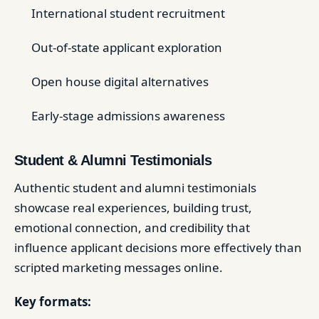
International student recruitment
Out-of-state applicant exploration
Open house digital alternatives
Early-stage admissions awareness
Student & Alumni Testimonials
Authentic student and alumni testimonials
showcase real experiences, building trust,
emotional connection, and credibility that
influence applicant decisions more effectively than
scripted marketing messages online.
Key formats: