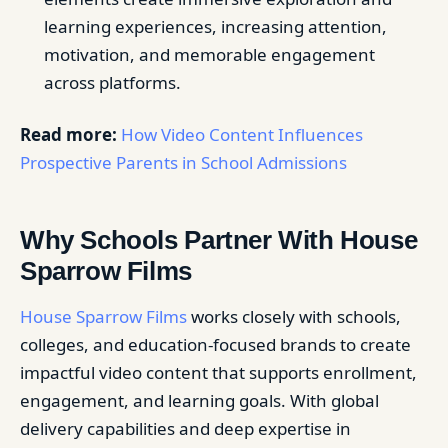
learning experiences, increasing attention,
motivation, and memorable engagement
across platforms.
Read more:
How Video Content Influences
Prospective Parents in School Admissions
Why Schools Partner With House
Sparrow Films
House Sparrow Films
works closely with schools,
colleges, and education-focused brands to create
impactful video content that supports enrollment,
engagement, and learning goals. With global
delivery capabilities and deep expertise in