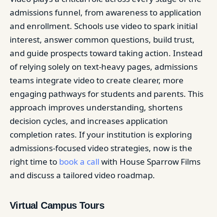
admissions funnel, from awareness to application
and enrollment. Schools use video to spark initial
interest, answer common questions, build trust,
and guide prospects toward taking action. Instead
of relying solely on text-heavy pages, admissions
teams integrate video to create clearer, more
engaging pathways for students and parents. This
approach improves understanding, shortens
decision cycles, and increases application
completion rates. If your institution is exploring
admissions-focused video strategies, now is the
right time to
book a call
with House Sparrow Films
and discuss a tailored video roadmap.
Virtual Campus Tours