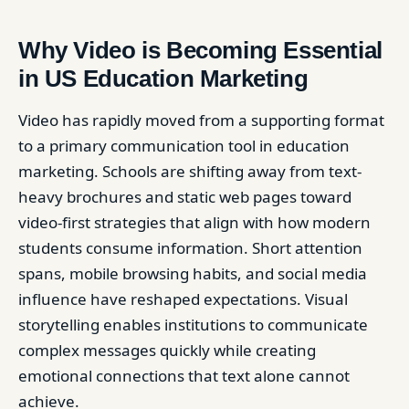
Why Video is Becoming Essential
in US Education Marketing
Video has rapidly moved from a supporting format
to a primary communication tool in education
marketing. Schools are shifting away from text-
heavy brochures and static web pages toward
video-first strategies that align with how modern
students consume information. Short attention
spans, mobile browsing habits, and social media
influence have reshaped expectations. Visual
storytelling enables institutions to communicate
complex messages quickly while creating
emotional connections that text alone cannot
achieve.