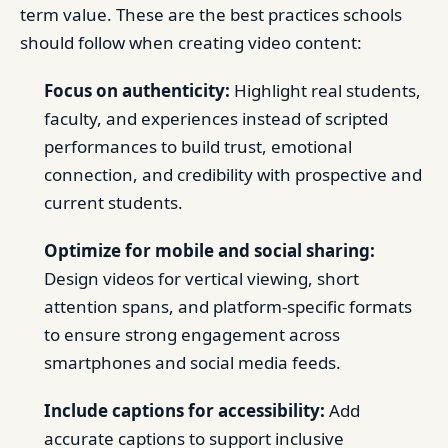
term value. These are the best practices schools
should follow when creating video content:
Focus on authenticity:
Highlight real students,
faculty, and experiences instead of scripted
performances to build trust, emotional
connection, and credibility with prospective and
current students.
Optimize for mobile and social sharing:
Design videos for vertical viewing, short
attention spans, and platform-specific formats
to ensure strong engagement across
smartphones and social media feeds.
Include captions for accessibility:
Add
accurate captions to support inclusive