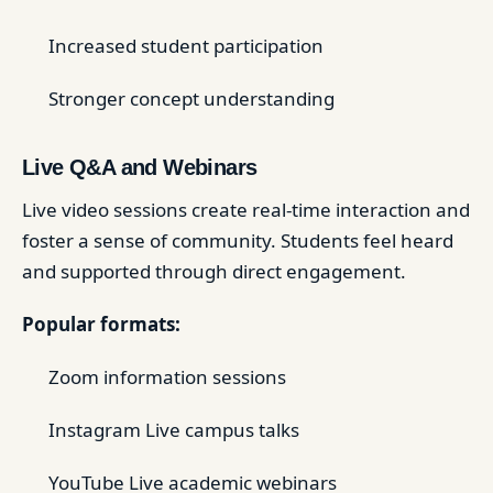
Increased student participation
Stronger concept understanding
Live Q&A and Webinars
Live video sessions create real-time interaction and
foster a sense of community. Students feel heard
and supported through direct engagement.
Popular formats:
Zoom information sessions
Instagram Live campus talks
YouTube Live academic webinars