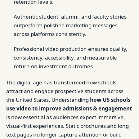
retention levels.
Authentic student, alumni, and faculty stories
outperform polished marketing messages
across platforms consistently.
Professional video production ensures quality,
consistency, accessibility, and measurable
return on investment outcomes.
The digital age has transformed how schools
attract and engage prospective students across
the United States. Understanding
how US schools
use video to improve admissions & engagement
is now essential as audiences expect immersive,
visual-first experiences. Static brochures and long
text pages no longer capture attention or build