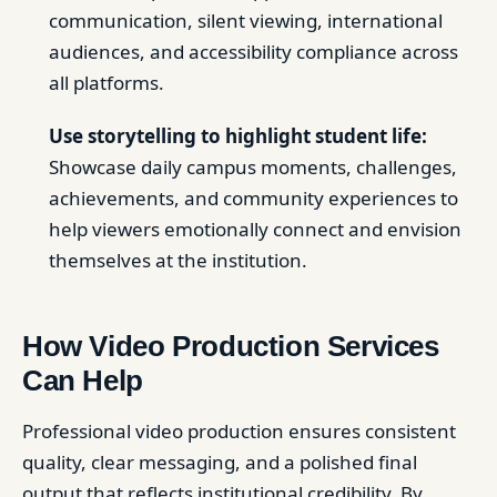
communication, silent viewing, international
audiences, and accessibility compliance across
all platforms.
Use storytelling to highlight student life:
Showcase daily campus moments, challenges,
achievements, and community experiences to
help viewers emotionally connect and envision
themselves at the institution.
How Video Production Services
Can Help
Professional video production ensures consistent
quality, clear messaging, and a polished final
output that reflects institutional credibility. By