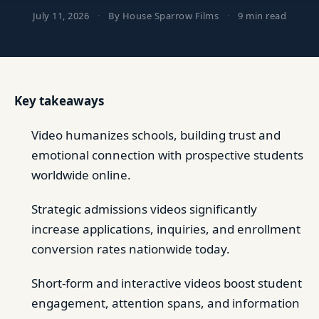
July 11, 2026
·
By House Sparrow Films
·
9 min read
Key takeaways
Video humanizes schools, building trust and
emotional connection with prospective students
worldwide online.
Strategic admissions videos significantly
increase applications, inquiries, and enrollment
conversion rates nationwide today.
Short-form and interactive videos boost student
engagement, attention spans, and information