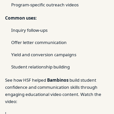
Program-specific outreach videos
Common uses:
Inquiry follow-ups
Offer letter communication
Yield and conversion campaigns
Student relationship building
See how HSF helped
Bambinos
build student
confidence and communication skills through
engaging educational video content. Watch the
video:
!