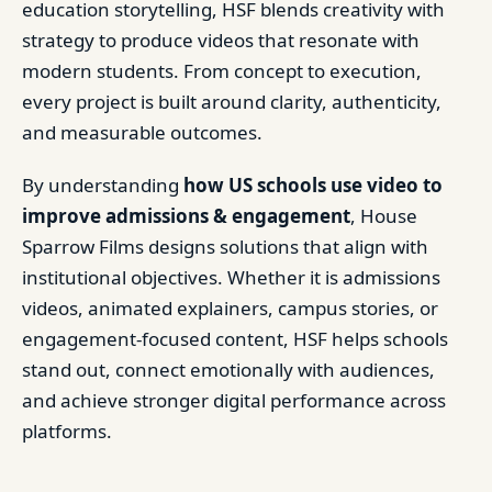
education storytelling, HSF blends creativity with
strategy to produce videos that resonate with
modern students. From concept to execution,
every project is built around clarity, authenticity,
and measurable outcomes.
By understanding
how US schools use video to
improve admissions & engagement
, House
Sparrow Films designs solutions that align with
institutional objectives. Whether it is admissions
videos, animated explainers, campus stories, or
engagement-focused content, HSF helps schools
stand out, connect emotionally with audiences,
and achieve stronger digital performance across
platforms.