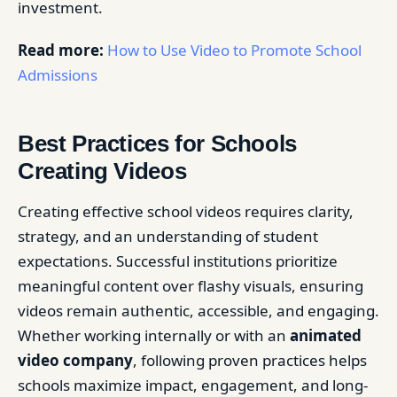
investment.
Read more:
How to Use Video to Promote School
Admissions
Best Practices for Schools
Creating Videos
Creating effective school videos requires clarity,
strategy, and an understanding of student
expectations. Successful institutions prioritize
meaningful content over flashy visuals, ensuring
videos remain authentic, accessible, and engaging.
Whether working internally or with an
animated
video company
, following proven practices helps
schools maximize impact, engagement, and long-