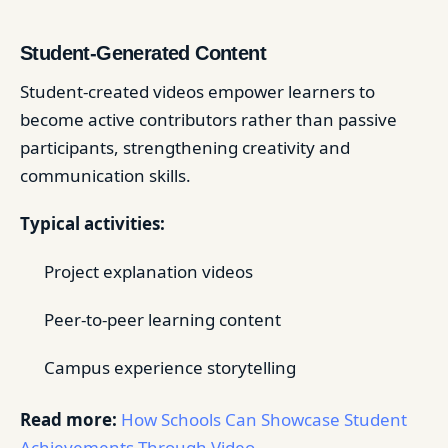
Student-Generated Content
Student-created videos empower learners to
become active contributors rather than passive
participants, strengthening creativity and
communication skills.
Typical activities:
Project explanation videos
Peer-to-peer learning content
Campus experience storytelling
Read more:
How Schools Can Showcase Student
Achievements Through Video