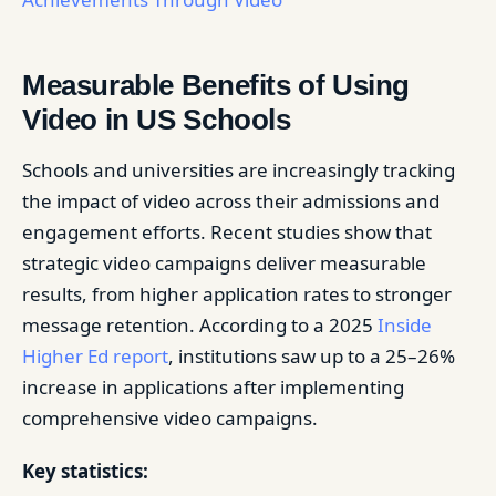
Measurable Benefits of Using
Video in US Schools
Schools and universities are increasingly tracking
the impact of video across their admissions and
engagement efforts. Recent studies show that
strategic video campaigns deliver measurable
results, from higher application rates to stronger
message retention. According to a 2025
Inside
Higher Ed report
, institutions saw up to a 25–26%
increase in applications after implementing
comprehensive video campaigns.
Key statistics: