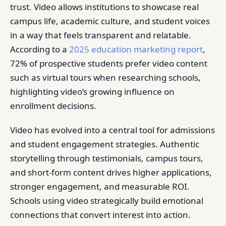
trust. Video allows institutions to showcase real
campus life, academic culture, and student voices
in a way that feels transparent and relatable.
According to a
2025 education marketing report
,
72% of prospective students prefer video content
such as virtual tours when researching schools,
highlighting video’s growing influence on
enrollment decisions.
Video has evolved into a central tool for admissions
and student engagement strategies. Authentic
storytelling through testimonials, campus tours,
and short-form content drives higher applications,
stronger engagement, and measurable ROI.
Schools using video strategically build emotional
connections that convert interest into action.