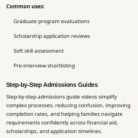
Common uses:
Graduate program evaluations
Scholarship application reviews
Soft skill assessment
Pre-interview shortlisting
Step-by-Step Admissions Guides
Step-by-step admissions guide videos simplify
complex processes, reducing confusion, improving
completion rates, and helping families navigate
requirements confidently across financial aid,
scholarships, and application timelines.