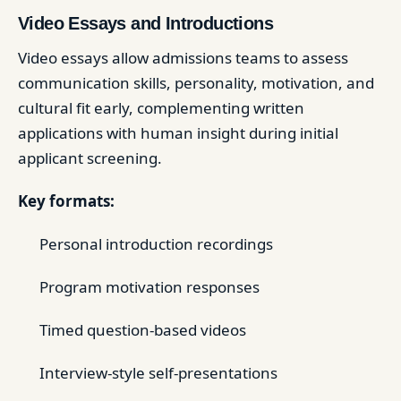
Video Essays and Introductions
Video essays allow admissions teams to assess
communication skills, personality, motivation, and
cultural fit early, complementing written
applications with human insight during initial
applicant screening.
Key formats:
Personal introduction recordings
Program motivation responses
Timed question-based videos
Interview-style self-presentations