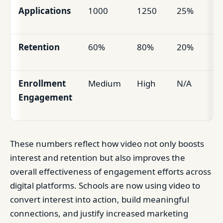
Applications
1000
1250
25%
Retention
60%
80%
20%
Enrollment
Medium
High
N/A
Engagement
These numbers reflect how video not only boosts
interest and retention but also improves the
overall effectiveness of engagement efforts across
digital platforms. Schools are now using video to
convert interest into action, build meaningful
connections, and justify increased marketing