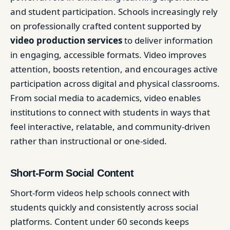
and student participation. Schools increasingly rely
on professionally crafted content supported by
video production services
to deliver information
in engaging, accessible formats. Video improves
attention, boosts retention, and encourages active
participation across digital and physical classrooms.
From social media to academics, video enables
institutions to connect with students in ways that
feel interactive, relatable, and community-driven
rather than instructional or one-sided.
Short-Form Social Content
Short-form videos help schools connect with
students quickly and consistently across social
platforms. Content under 60 seconds keeps