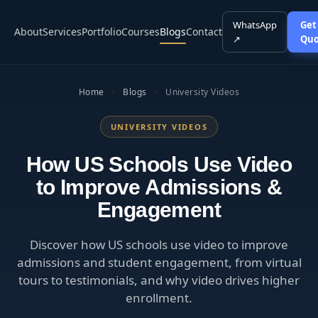
WhatsApp
Get
About
Services
Portfolio
Courses
Blogs
Contact
↗
Quo
Home
·
Blogs
·
University Videos
UNIVERSITY VIDEOS
How US Schools Use Video
to Improve Admissions &
Engagement
Discover how US schools use video to improve
admissions and student engagement, from virtual
tours to testimonials, and why video drives higher
enrollment.