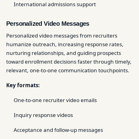
International admissions support
Personalized Video Messages
Personalized video messages from recruiters
humanize outreach, increasing response rates,
nurturing relationships, and guiding prospects
toward enrollment decisions faster through timely,
relevant, one-to-one communication touchpoints.
Key formats:
One-to-one recruiter video emails
Inquiry response videos
Acceptance and follow-up messages