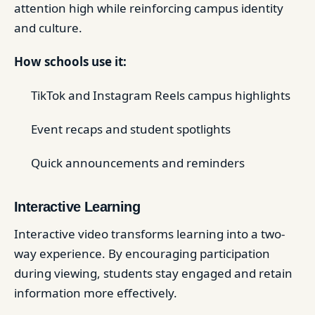
attention high while reinforcing campus identity
and culture.
How schools use it:
TikTok and Instagram Reels campus highlights
Event recaps and student spotlights
Quick announcements and reminders
Interactive Learning
Interactive video transforms learning into a two-
way experience. By encouraging participation
during viewing, students stay engaged and retain
information more effectively.