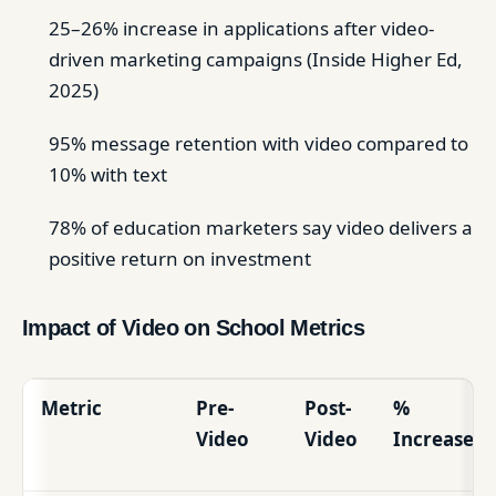
25–26% increase in applications after video-
driven marketing campaigns (Inside Higher Ed,
2025)
95% message retention with video compared to
10% with text
78% of education marketers say video delivers a
positive return on investment
Impact of Video on School Metrics
Metric
Pre-
Post-
%
Video
Video
Increase