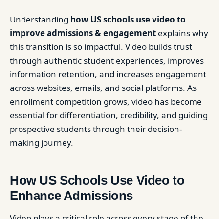
Understanding
how US schools use video to
improve admissions & engagement
explains why
this transition is so impactful. Video builds trust
through authentic student experiences, improves
information retention, and increases engagement
across websites, emails, and social platforms. As
enrollment competition grows, video has become
essential for differentiation, credibility, and guiding
prospective students through their decision-
making journey.
How US Schools Use Video to
Enhance Admissions
Video plays a critical role across every stage of the