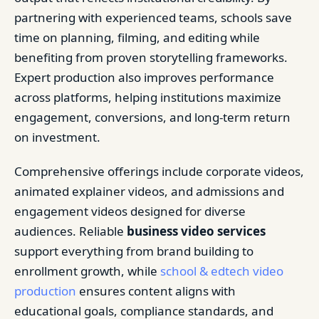
partnering with experienced teams, schools save
time on planning, filming, and editing while
benefiting from proven storytelling frameworks.
Expert production also improves performance
across platforms, helping institutions maximize
engagement, conversions, and long-term return
on investment.
Comprehensive offerings include corporate videos,
animated explainer videos, and admissions and
engagement videos designed for diverse
audiences. Reliable
business video services
support everything from brand building to
enrollment growth, while
school & edtech video
production
ensures content aligns with
educational goals, compliance standards, and