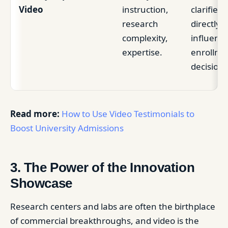
Video
instruction,
clarifies r
research
directly
complexity,
influenc
expertise.
enrollme
decision.
Read more:
How to Use Video Testimonials to
Boost University Admissions
3. The Power of the Innovation
Showcase
Research centers and labs are often the birthplace
of commercial breakthroughs, and video is the