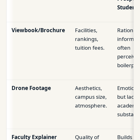
Student
Viewbook/Brochure
Facilities,
Rational,
rankings,
informat
tuition fees.
often
perceive
boilerpla
Drone Footage
Aesthetics,
Emotiona
campus size,
but lacks
atmosphere.
academi
substanc
Faculty Explainer
Quality of
Builds tr