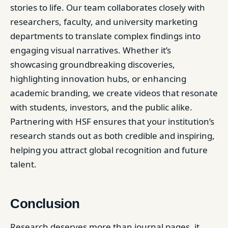
stories to life. Our team collaborates closely with
researchers, faculty, and university marketing
departments to translate complex findings into
engaging visual narratives. Whether it’s
showcasing groundbreaking discoveries,
highlighting innovation hubs, or enhancing
academic branding, we create videos that resonate
with students, investors, and the public alike.
Partnering with HSF ensures that your institution’s
research stands out as both credible and inspiring,
helping you attract global recognition and future
talent.
Conclusion
Research deserves more than journal pages, it