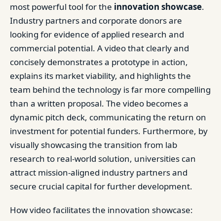
most powerful tool for the
innovation showcase
.
Industry partners and corporate donors are
looking for evidence of applied research and
commercial potential. A video that clearly and
concisely demonstrates a prototype in action,
explains its market viability, and highlights the
team behind the technology is far more compelling
than a written proposal. The video becomes a
dynamic pitch deck, communicating the return on
investment for potential funders. Furthermore, by
visually showcasing the transition from lab
research to real-world solution, universities can
attract mission-aligned industry partners and
secure crucial capital for further development.
How video facilitates the innovation showcase: