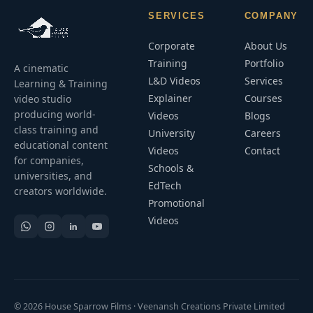
SERVICES
COMPANY
Corporate
About Us
Training
Portfolio
A cinematic
L&D Videos
Services
Learning & Training
Explainer
Courses
video studio
producing world-
Videos
Blogs
class training and
University
Careers
educational content
Videos
Contact
for companies,
Schools &
universities, and
EdTech
creators worldwide.
Promotional
Videos
© 2026 House Sparrow Films · Veenansh Creations Private Limited