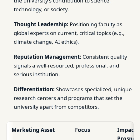
the university’s contribution to science,
technology, or society.
Thought Leadership:
Positioning faculty as
global experts on current, critical topics (e.g.,
climate change, AI ethics).
Reputation Management:
Consistent quality
signals a well-resourced, professional, and
serious institution.
Differentiation:
Showcases specialized, unique
research centers and programs that set the
university apart from competitors.
Marketing Asset
Focus
Impact 
Prospect