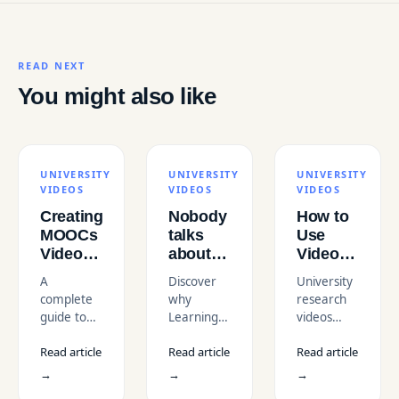
READ NEXT
You might also like
UNIVERSITY
UNIVERSITY
UNIVERSITY
VIDEOS
VIDEOS
VIDEOS
Creating
Nobody
How to
MOOCs
talks
Use
Videos
about
Video to
That
the
Highlight
A
Discover
University
Engage
importance
Research
complete
why
research
and
of CTAs
Projects
guide to
Learning
videos
Educate:
in
and
Massive
Video Call-
showcase
A
Educational
Innovations
Read article
Read article
Read article
Open
to-Actions
groundbreaking
Complete
Videos
Online
are vital
projects,
→
→
→
Guide
Courses
for Action-
making