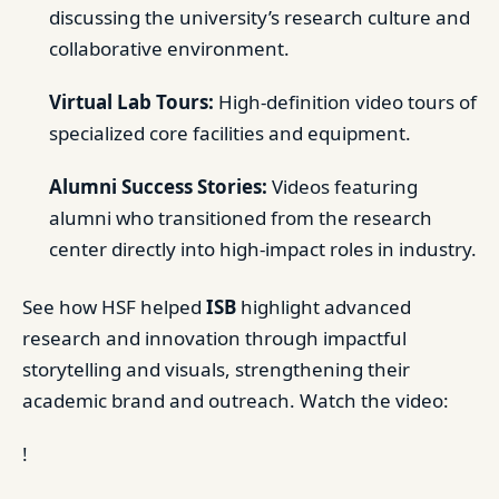
discussing the university’s research culture and
collaborative environment.
Virtual Lab Tours:
High-definition video tours of
specialized core facilities and equipment.
Alumni Success Stories:
Videos featuring
alumni who transitioned from the research
center directly into high-impact roles in industry.
See how HSF helped
ISB
highlight advanced
research and innovation through impactful
storytelling and visuals, strengthening their
academic brand and outreach. Watch the video:
!