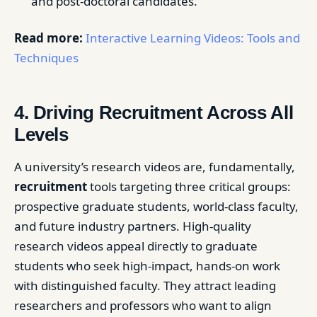
and post-doctoral candidates.
Read more:
Interactive Learning Videos: Tools and
Techniques
4. Driving Recruitment Across All
Levels
A university’s research videos are, fundamentally,
recruitment
tools targeting three critical groups:
prospective graduate students, world-class faculty,
and future industry partners. High-quality
research videos appeal directly to graduate
students who seek high-impact, hands-on work
with distinguished faculty. They attract leading
researchers and professors who want to align