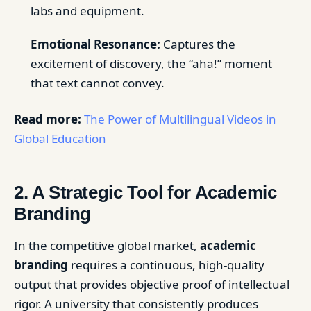
labs and equipment.
Emotional Resonance:
Captures the
excitement of discovery, the “aha!” moment
that text cannot convey.
Read more:
The Power of Multilingual Videos in
Global Education
2. A Strategic Tool for Academic
Branding
In the competitive global market,
academic
branding
requires a continuous, high-quality
output that provides objective proof of intellectual
rigor. A university that consistently produces