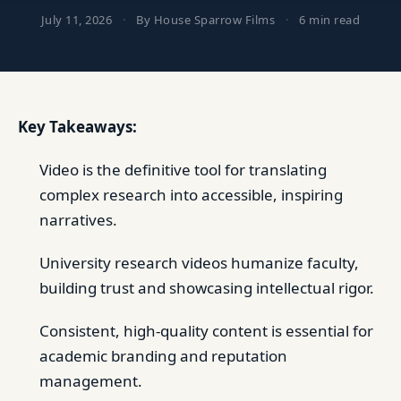
July 11, 2026
·
By House Sparrow Films
·
6 min read
Key Takeaways:
Video is the definitive tool for translating
complex research into accessible, inspiring
narratives.
University research videos humanize faculty,
building trust and showcasing intellectual rigor.
Consistent, high-quality content is essential for
academic branding and reputation
management.