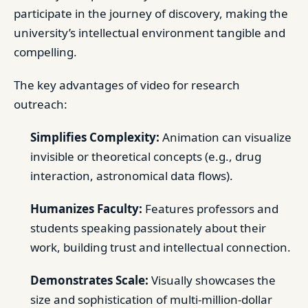
participate in the journey of discovery, making the
university’s intellectual environment tangible and
compelling.
The key advantages of video for research
outreach:
Simplifies Complexity:
Animation can visualize
invisible or theoretical concepts (e.g., drug
interaction, astronomical data flows).
Humanizes Faculty:
Features professors and
students speaking passionately about their
work, building trust and intellectual connection.
Demonstrates Scale:
Visually showcases the
size and sophistication of multi-million-dollar