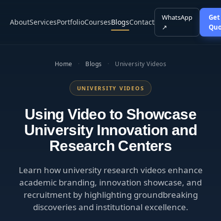
WhatsApp
Get
About
Services
Portfolio
Courses
Blogs
Contact
↗
Quo
Home
·
Blogs
·
University Videos
UNIVERSITY VIDEOS
Using Video to Showcase
University Innovation and
Research Centers
Learn how university research videos enhance
academic branding, innovation showcase, and
recruitment by highlighting groundbreaking
discoveries and institutional excellence.