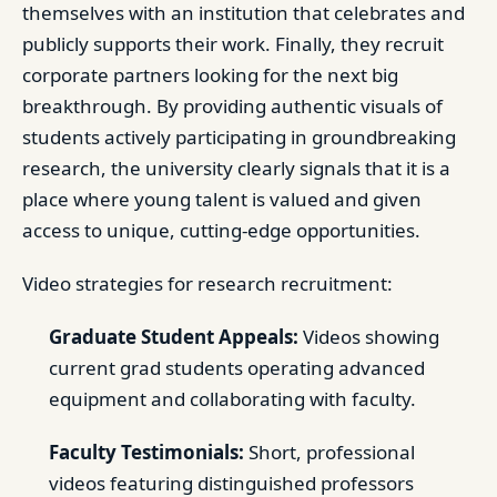
themselves with an institution that celebrates and
publicly supports their work. Finally, they recruit
corporate partners looking for the next big
breakthrough. By providing authentic visuals of
students actively participating in groundbreaking
research, the university clearly signals that it is a
place where young talent is valued and given
access to unique, cutting-edge opportunities.
Video strategies for research recruitment:
Graduate Student Appeals:
Videos showing
current grad students operating advanced
equipment and collaborating with faculty.
Faculty Testimonials:
Short, professional
videos featuring distinguished professors