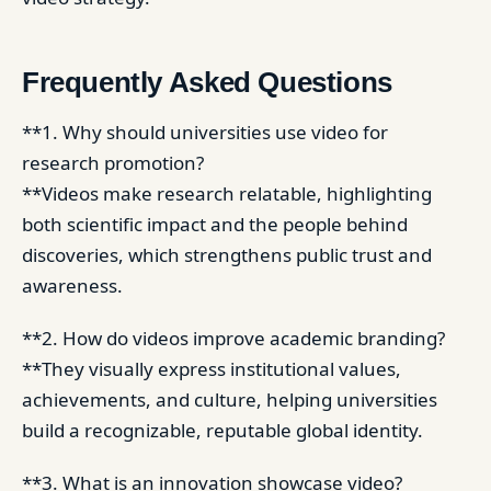
Frequently Asked Questions
**1. Why should universities use video for
research promotion?
**Videos make research relatable, highlighting
both scientific impact and the people behind
discoveries, which strengthens public trust and
awareness.
**2. How do videos improve academic branding?
**They visually express institutional values,
achievements, and culture, helping universities
build a recognizable, reputable global identity.
**3. What is an innovation showcase video?