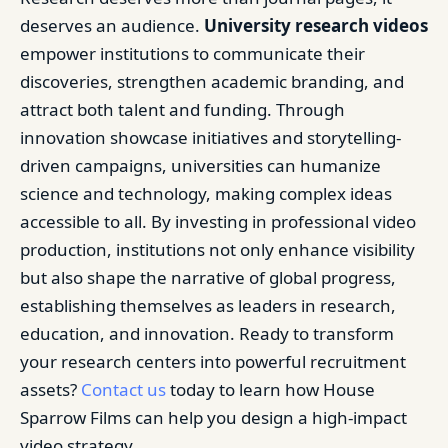
deserves an audience.
University research videos
empower institutions to communicate their
discoveries, strengthen academic branding, and
attract both talent and funding. Through
innovation showcase initiatives and storytelling-
driven campaigns, universities can humanize
science and technology, making complex ideas
accessible to all. By investing in professional video
production, institutions not only enhance visibility
but also shape the narrative of global progress,
establishing themselves as leaders in research,
education, and innovation. Ready to transform
your research centers into powerful recruitment
assets?
Contact us
today to learn how House
Sparrow Films can help you design a high-impact
video strategy.