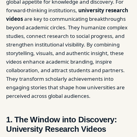
global appetite for knowledge and discovery. For
forward-thinking institutions,
university research
videos
are key to communicating breakthroughs
beyond academic circles. They humanize complex
studies, connect research to social progress, and
strengthen institutional visibility. By combining
storytelling, visuals, and authentic insight, these
videos enhance academic branding, inspire
collaboration, and attract students and partners.
They transform scholarly achievements into
engaging stories that shape how universities are
perceived across global audiences.
1. The Window into Discovery:
University Research Videos