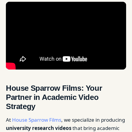
House Sparrow Films: Your
Partner in Academic Video
Strategy
At
House Sparrow Films
, we specialize in producing
university research videos
that bring academic