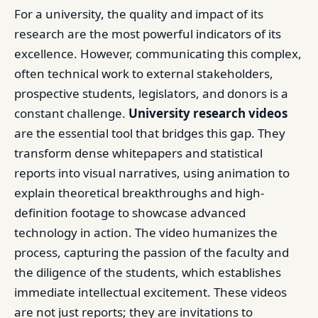
For a university, the quality and impact of its
research are the most powerful indicators of its
excellence. However, communicating this complex,
often technical work to external stakeholders,
prospective students, legislators, and donors is a
constant challenge.
University research videos
are the essential tool that bridges this gap. They
transform dense whitepapers and statistical
reports into visual narratives, using animation to
explain theoretical breakthroughs and high-
definition footage to showcase advanced
technology in action. The video humanizes the
process, capturing the passion of the faculty and
the diligence of the students, which establishes
immediate intellectual excitement. These videos
are not just reports; they are invitations to