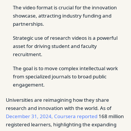
The video format is crucial for the innovation
showcase, attracting industry funding and
partnerships.
Strategic use of research videos is a powerful
asset for driving student and faculty
recruitment.
The goal is to move complex intellectual work
from specialized journals to broad public
engagement.
Universities are reimagining how they share
research and innovation with the world. As of
December 31, 2024, Coursera reported
168 million
registered learners, highlighting the expanding