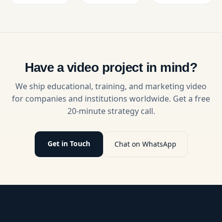
Video
Oriented
complex
creation,
Learning,
discoveries
offering
boosting
accessible
video
engagement
and
engagement,
and
engaging
and tips
measurable
for a wide
for
outcomes
audience.
Have a video project in mind?
impactful
in
university
university
We ship educational, training, and marketing video
learning.
content.
for companies and institutions worldwide. Get a free
20-minute strategy call.
Get in Touch
Chat on WhatsApp