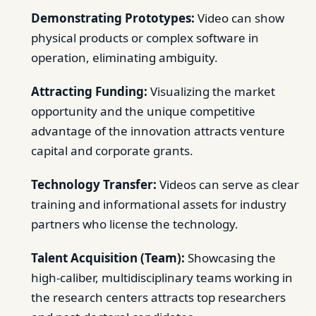
Demonstrating Prototypes:
Video can show
physical products or complex software in
operation, eliminating ambiguity.
Attracting Funding:
Visualizing the market
opportunity and the unique competitive
advantage of the innovation attracts venture
capital and corporate grants.
Technology Transfer:
Videos can serve as clear
training and informational assets for industry
partners who license the technology.
Talent Acquisition (Team):
Showcasing the
high-caliber, multidisciplinary teams working in
the research centers attracts top researchers