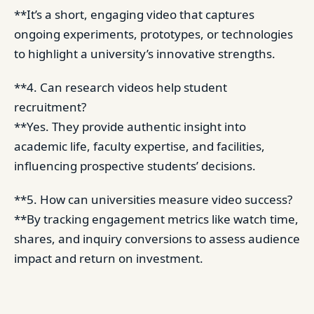
**It’s a short, engaging video that captures
ongoing experiments, prototypes, or technologies
to highlight a university’s innovative strengths.
**4. Can research videos help student
recruitment?
**Yes. They provide authentic insight into
academic life, faculty expertise, and facilities,
influencing prospective students’ decisions.
**5. How can universities measure video success?
**By tracking engagement metrics like watch time,
shares, and inquiry conversions to assess audience
impact and return on investment.