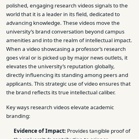
polished, engaging research videos signals to the
world that it is a leader in its field, dedicated to
advancing knowledge. These videos move the
university’s brand conversation beyond campus
amenities and into the realm of intellectual impact.
When a video showcasing a professor’s research
goes viral or is picked up by major news outlets, it
elevates the university’s reputation globally,
directly influencing its standing among peers and
applicants. This strategic use of video ensures that
the brand reflects its true intellectual caliber.
Key ways research videos elevate academic
branding:
Evidence of Impact:
Provides tangible proof of