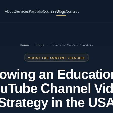
About
Services
Portfolio
Courses
Blogs
Contact
Home
·
Blogs
·
Videos for Content Creators
VIDEOS FOR CONTENT CREATORS
owing an Educatio
uTube Channel Vi
Strategy in the US