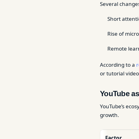
Several changes 
Short attent
Rise of micr
Remote learn
According to a
r
or tutorial vi
YouTube as
YouTube’s ecosy
growth.
Factor