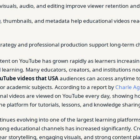
visuals, audio, and editing improve viewer retention and c
 thumbnails, and metadata help educational videos rea
trategy and professional production support long-term 
tent on YouTube has grown rapidly as learners increasing
earning. Many educators, creators, and institutions n
uTube videos that USA
audiences can access anytime t
, or academic subjects. According to a report by
Charle A
onal videos are viewed on YouTube every day, showing h
the platform for tutorials, lessons, and knowledge sharin
inues evolving into one of the largest learning platforms
ng educational channels has increased significantly. C
ear storytelling, engaging visuals, and strong content pl