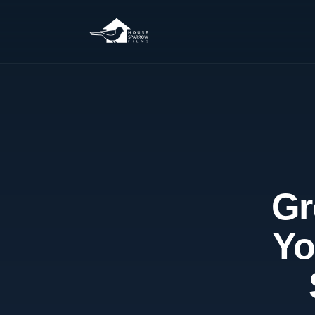
Gr
Yo