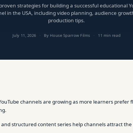
proven strategies for building a successful educational 
el in the USA, including video planning, audience growt
production tips.
July 11, 2026
·
By House Sparrow Films
·
11 min read
YouTube channels are growing as more learners prefer fle
ng.
e and structured content series help channels attract the