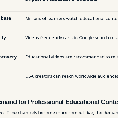
 base
Millions of learners watch educational conte
ity
Videos frequently rank in Google search resu
iscovery
Educational videos are recommended to rel
USA creators can reach worldwide audience
mand for Professional Educational Conte
 YouTube channels become more competitive, the deman