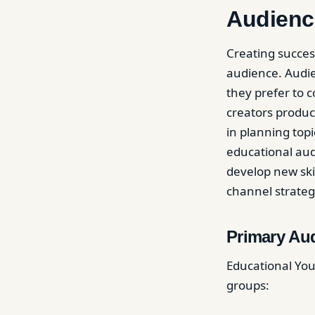
Audienc
Creating succes
audience. Audie
they prefer to
creators produ
in planning topi
educational aud
develop new skil
channel strateg
Primary Au
Educational YouT
groups: