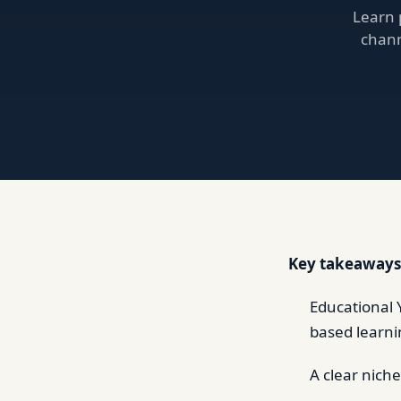
Learn 
chann
Key takeaways
Educational 
based learni
A clear nich