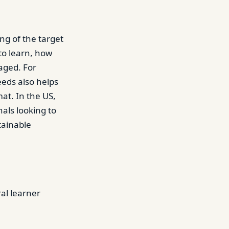
ng of the target
to learn, how
aged. For
eds also helps
mat. In the US,
als looking to
tainable
ral learner