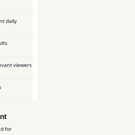
nt daily
lts
evant viewers
s
nt
d for