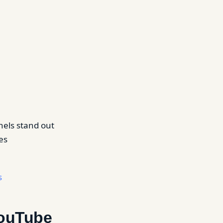
nnels stand out
es
s
YouTube