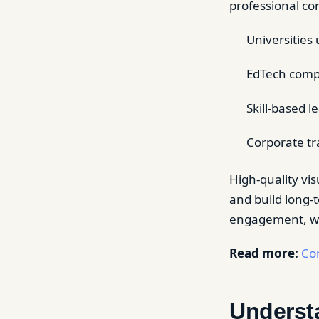
professional co
Universities 
EdTech comp
Skill-based 
Corporate tr
High-quality vis
and build long-
engagement, wat
Read more:
Con
Underst