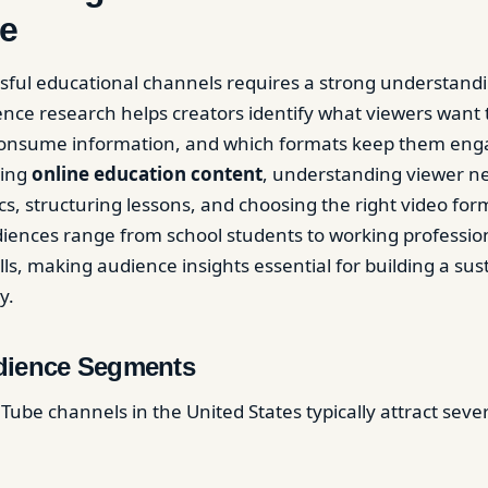
e
sful educational channels requires a strong understandi
nce research helps creators identify what viewers want 
 consume information, and which formats keep them eng
cing
online education content
, understanding viewer ne
cs, structuring lessons, and choosing the right video for
iences range from school students to working profession
ls, making audience insights essential for building a sus
y.
dience Segments
ube channels in the United States typically attract seve