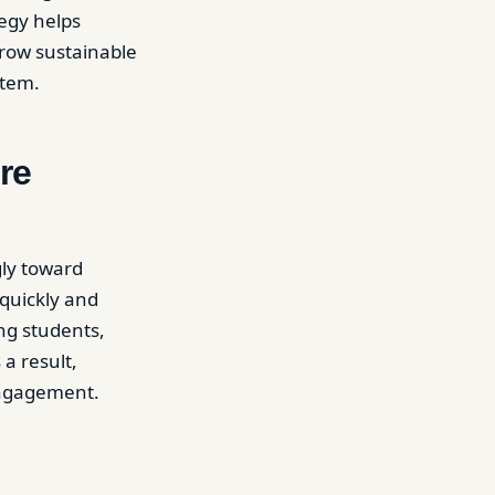
tegy helps
grow sustainable
stem.
re
gly toward
 quickly and
ng students,
 a result,
engagement.