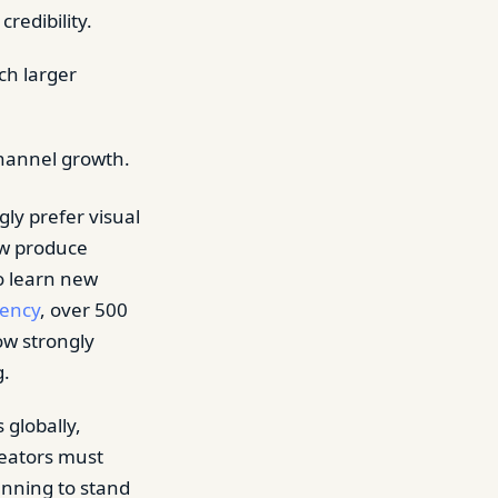
redibility.
ch larger
channel growth.
ly prefer visual
ow produce
o learn new
gency
, over 500
ow strongly
g.
 globally,
reators must
anning to stand