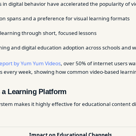
in digital behavior have accelerated the popularity of v
ion spans and a preference for visual learning formats
olearning through short, focused lessons
ing and digital education adoption across schools and 
eport by Yum Yum Videos
, over 50% of internet users w
deos every week, showing how common video-based learn
 a Learning Platform
stem makes it highly effective for educational content d
Impact on Educational Channels