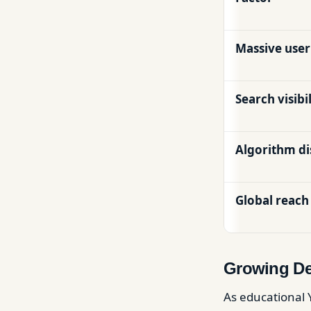
Massive user
Search visibil
Algorithm d
Global reach
Growing De
As educational