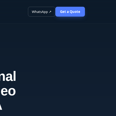
WhatsApp ↗
Get a Quote
nal
deo
A