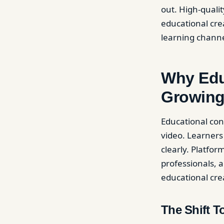
out. High-quali
educational cre
learning channe
Why Edu
Growing
Educational con
video. Learners
clearly. Platfo
professionals, a
educational cr
The Shift 