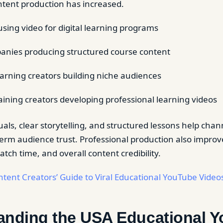
ntent production has increased.
using video for digital learning programs
anies producing structured course content
learning creators building niche audiences
aining creators developing professional learning videos
uals, clear storytelling, and structured lessons help cha
term audience trust. Professional production also improv
ch time, and overall content credibility.
tent Creators’ Guide to Viral Educational YouTube Video
anding the USA Educational 