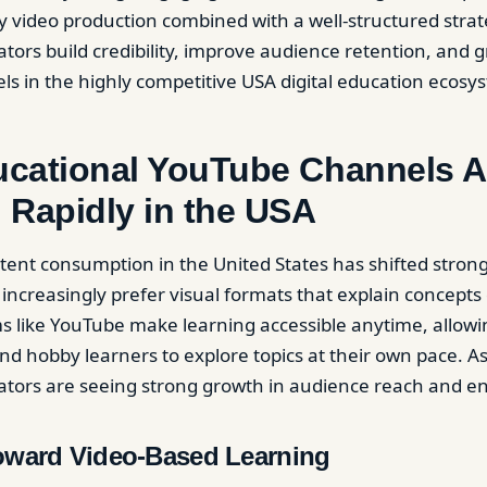
ty video production combined with a well-structured stra
ators build credibility, improve audience retention, and 
ls in the highly competitive USA digital education ecosy
cational YouTube Channels A
 Rapidly in the USA
tent consumption in the United States has shifted stron
 increasingly prefer visual formats that explain concepts
rms like YouTube make learning accessible anytime, allowi
nd hobby learners to explore topics at their own pace. As
eators are seeing strong growth in audience reach and 
Toward Video-Based Learning