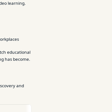
ideo learning.
workplaces
atch educational
ing has become.
iscovery and