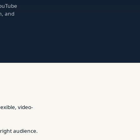
YouTube
h, and
xible, video-
 right audience.