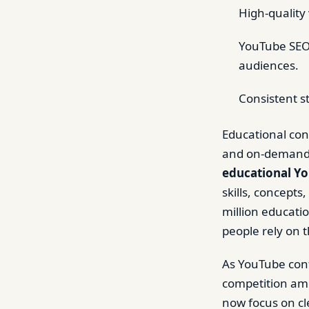
High-quality 
YouTube SEO,
audiences.
Consistent s
Educational con
and on-demand l
educational Yo
skills, concepts
million educati
people rely on 
As YouTube cont
competition amo
now focus on cl