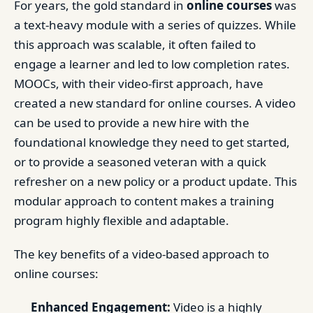
For years, the gold standard in
online courses
was
a text-heavy module with a series of quizzes. While
this approach was scalable, it often failed to
engage a learner and led to low completion rates.
MOOCs, with their video-first approach, have
created a new standard for online courses. A video
can be used to provide a new hire with the
foundational knowledge they need to get started,
or to provide a seasoned veteran with a quick
refresher on a new policy or a product update. This
modular approach to content makes a training
program highly flexible and adaptable.
The key benefits of a video-based approach to
online courses:
Enhanced Engagement:
Video is a highly