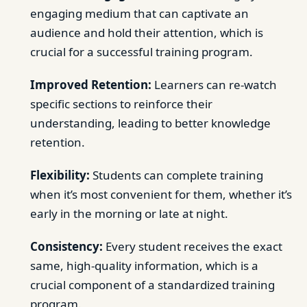
engaging medium that can captivate an
audience and hold their attention, which is
crucial for a successful training program.
Improved Retention:
Learners can re-watch
specific sections to reinforce their
understanding, leading to better knowledge
retention.
Flexibility:
Students can complete training
when it’s most convenient for them, whether it’s
early in the morning or late at night.
Consistency:
Every student receives the exact
same, high-quality information, which is a
crucial component of a standardized training
program.