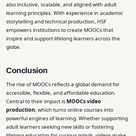
also inclusive, scalable, and aligned with adult
learning principles. With experience in academic
storytelling and technical production, HSF
empowers institutions to create MOOCs that
inspire and support lifelong learners across the
globe.
Conclusion
The rise of MOOCs reflects a global demand for
accessible, flexible, and affordable education.
Central to their impact is
MOOCs video
production
, which turns online courses into
powerful engines of learning. Whether supporting
adult learners seeking new skills or fostering
lifelong education for curious minds, videos make