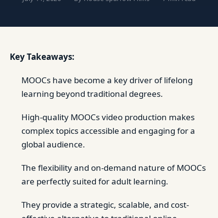
Key Takeaways:
MOOCs have become a key driver of lifelong
learning beyond traditional degrees.
High-quality MOOCs video production makes
complex topics accessible and engaging for a
global audience.
The flexibility and on-demand nature of MOOCs
are perfectly suited for adult learning.
They provide a strategic, scalable, and cost-