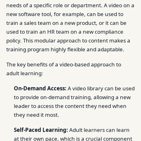
needs of a specific role or department. A video on a
new software tool, for example, can be used to
train a sales team on a new product, or it can be
used to train an HR team on a new compliance
policy. This modular approach to content makes a
training program highly flexible and adaptable.
The key benefits of a video-based approach to
adult learning:
On-Demand Access:
A video library can be used
to provide on-demand training, allowing a new
leader to access the content they need when
they need it most.
Self-Paced Learning:
Adult learners can learn
at their own pace, which is a crucial component