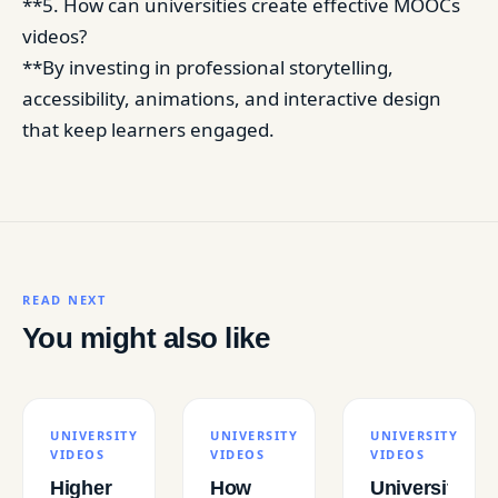
**5. How can universities create effective MOOCs
videos?
**By investing in professional storytelling,
accessibility, animations, and interactive design
that keep learners engaged.
READ NEXT
You might also like
UNIVERSITY
UNIVERSITY
UNIVERSITY
VIDEOS
VIDEOS
VIDEOS
Higher
How
Universities