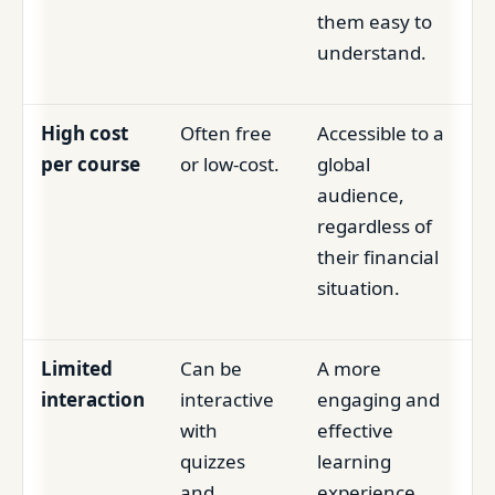
them easy to
understand.
High cost
Often free
Accessible to a
per course
or low-cost.
global
audience,
regardless of
their financial
situation.
Limited
Can be
A more
interaction
interactive
engaging and
with
effective
quizzes
learning
and
experience.