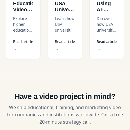
Education
USA
Using
Video
Universities
AI-
Trends
Use
Enhanced
Explore
Learn how
Discover
in the
Video to
Educational
higher
USA
how USA
USA
Increase
Video
education
universities
universities
Student
Series
video
use video
use AI-
Enrollment
in the
Read article
Read article
Read article
trends in
to increase
enhanced
USA
the USA,
student
educational
→
→
→
from AI
enrollment
video
personalization
through
series to
to
campus
scale
authentic
tours,
learning,
student
testimonials,
boost
content
personalized
engagement,
shaping
outreach,
and
recruitment,
and digital-
deliver
Have a video project in mind?
learning,
first
interactive
and
strategies.
online
We ship educational, training, and marketing video
campus
education.
for companies and institutions worldwide. Get a free
engagement.
20-minute strategy call.