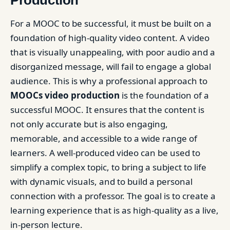
Production
For a MOOC to be successful, it must be built on a
foundation of high-quality video content. A video
that is visually unappealing, with poor audio and a
disorganized message, will fail to engage a global
audience. This is why a professional approach to
MOOCs video production
is the foundation of a
successful MOOC. It ensures that the content is
not only accurate but is also engaging,
memorable, and accessible to a wide range of
learners. A well-produced video can be used to
simplify a complex topic, to bring a subject to life
with dynamic visuals, and to build a personal
connection with a professor. The goal is to create a
learning experience that is as high-quality as a live,
in-person lecture.