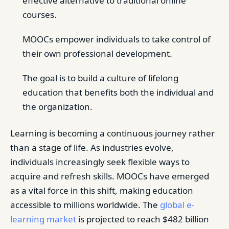
effective alternative to traditional online
courses.
MOOCs empower individuals to take control of
their own professional development.
The goal is to build a culture of lifelong
education that benefits both the individual and
the organization.
Learning is becoming a continuous journey rather
than a stage of life. As industries evolve,
individuals increasingly seek flexible ways to
acquire and refresh skills. MOOCs have emerged
as a vital force in this shift, making education
accessible to millions worldwide. The
global e-
learning market
is projected to reach $482 billion