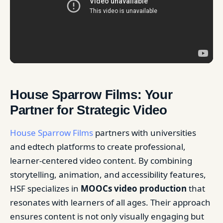
House Sparrow Films: Your
Partner for Strategic Video
House Sparrow Films
partners with universities
and edtech platforms to create professional,
learner-centered video content. By combining
storytelling, animation, and accessibility features,
HSF specializes in
MOOCs video production
that
resonates with learners of all ages. Their approach
ensures content is not only visually engaging but