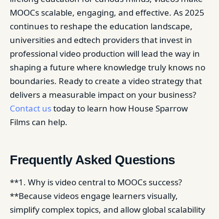
MOOCs scalable, engaging, and effective. As 2025
continues to reshape the education landscape,
universities and edtech providers that invest in
professional video production will lead the way in
shaping a future where knowledge truly knows no
boundaries. Ready to create a video strategy that
delivers a measurable impact on your business?
Contact us
today to learn how House Sparrow
Films can help.
Frequently Asked Questions
**1. Why is video central to MOOCs success?
**Because videos engage learners visually,
simplify complex topics, and allow global scalability