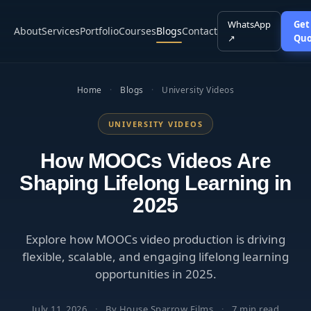
WhatsApp
Get
About
Services
Portfolio
Courses
Blogs
Contact
↗
Quo
Home
·
Blogs
·
University Videos
UNIVERSITY VIDEOS
How MOOCs Videos Are
Shaping Lifelong Learning in
2025
Explore how MOOCs video production is driving
flexible, scalable, and engaging lifelong learning
opportunities in 2025.
July 11, 2026
·
By House Sparrow Films
·
7 min read