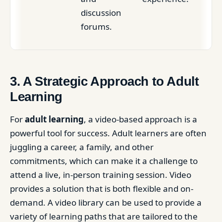
discussion
forums.
3. A Strategic Approach to Adult
Learning
For
adult learning
, a video-based approach is a
powerful tool for success. Adult learners are often
juggling a career, a family, and other
commitments, which can make it a challenge to
attend a live, in-person training session. Video
provides a solution that is both flexible and on-
demand. A video library can be used to provide a
variety of learning paths that are tailored to the