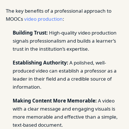
The key benefits of a professional approach to
MOOCs
video production
:
Building Trust:
High-quality video production
signals professionalism and builds a learner’s
trust in the institution’s expertise.
Establishing Authority:
A polished, well-
produced video can establish a professor as a
leader in their field and a credible source of
information.
Making Content More Memorable:
A video
with a clear message and engaging visuals is
more memorable and effective than a simple,
text-based document.