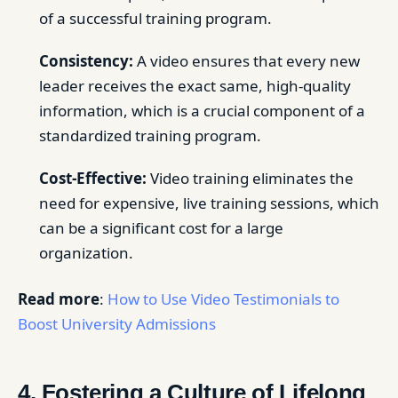
of a successful training program.
Consistency:
A video ensures that every new
leader receives the exact same, high-quality
information, which is a crucial component of a
standardized training program.
Cost-Effective:
Video training eliminates the
need for expensive, live training sessions, which
can be a significant cost for a large
organization.
Read more
:
How to Use Video Testimonials to
Boost University Admissions
4. Fostering a Culture of Lifelong