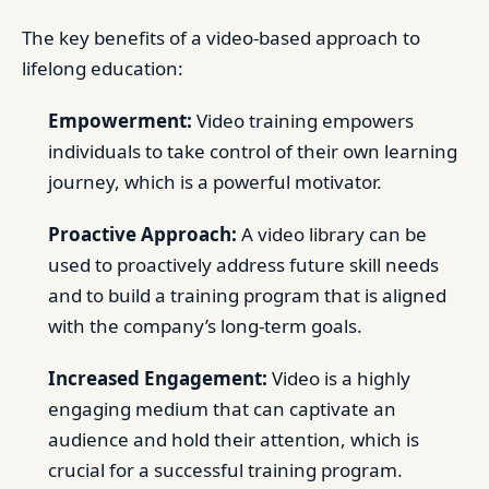
The key benefits of a video-based approach to
lifelong education:
Empowerment:
Video training empowers
individuals to take control of their own learning
journey, which is a powerful motivator.
Proactive Approach:
A video library can be
used to proactively address future skill needs
and to build a training program that is aligned
with the company’s long-term goals.
Increased Engagement:
Video is a highly
engaging medium that can captivate an
audience and hold their attention, which is
crucial for a successful training program.