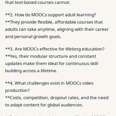
that text-based courses cannot.
**2. How do MOOCs support adult learning?
**They provide flexible, affordable courses that
adults can take anytime, aligning with their career
and personal growth goals.
**3. Are MOOCs effective for lifelong education?
**Yes, their modular structure and constant
updates make them ideal for continuous skill-
building across a lifetime.
**4. What challenges exist in MOOCs video
production?
**Costs, competition, dropout rates, and the need
to adapt content for global audiences.