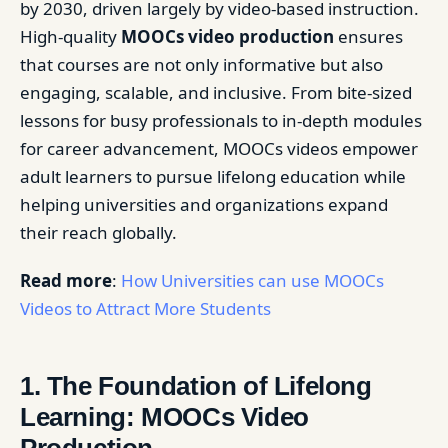
by 2030, driven largely by video-based instruction.
High-quality
MOOCs video production
ensures
that courses are not only informative but also
engaging, scalable, and inclusive. From bite-sized
lessons for busy professionals to in-depth modules
for career advancement, MOOCs videos empower
adult learners to pursue lifelong education while
helping universities and organizations expand
their reach globally.
Read more
:
How Universities can use MOOCs
Videos to Attract More Students
1. The Foundation of Lifelong
Learning: MOOCs Video