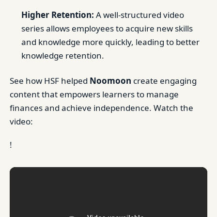
Higher Retention:
A well-structured video
series allows employees to acquire new skills
and knowledge more quickly, leading to better
knowledge retention.
See how HSF helped
Noomoon
create engaging
content that empowers learners to manage
finances and achieve independence. Watch the
video:
!