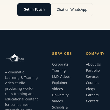
Get in Touch
Chat on WhatsApp
SERVICES
COMPANY
Corporate
About Us
Training
Portfolio
A cinematic
L&D Videos
Services
Learning & Training
Explainer
Courses
video studio
producing world-
Videos
Blogs
class training and
University
Careers
educational content
Videos
Contact
for companies,
Schools &
universities, and