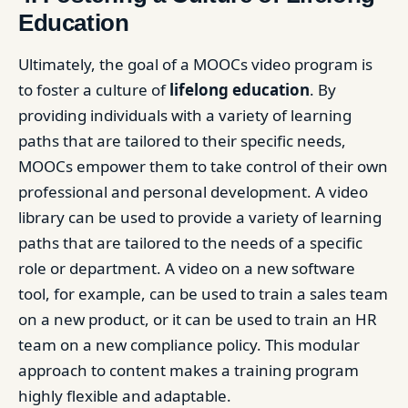
Education
Ultimately, the goal of a MOOCs video program is
to foster a culture of
lifelong education
. By
providing individuals with a variety of learning
paths that are tailored to their specific needs,
MOOCs empower them to take control of their own
professional and personal development. A video
library can be used to provide a variety of learning
paths that are tailored to the needs of a specific
role or department. A video on a new software
tool, for example, can be used to train a sales team
on a new product, or it can be used to train an HR
team on a new compliance policy. This modular
approach to content makes a training program
highly flexible and adaptable.