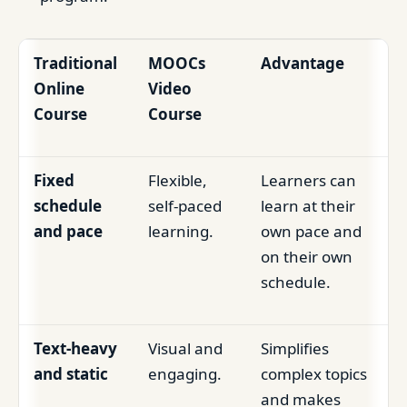
Traditional
MOOCs
Advantage
Online
Video
Course
Course
Fixed
Flexible,
Learners can
schedule
self-paced
learn at their
and pace
learning.
own pace and
on their own
schedule.
Text-heavy
Visual and
Simplifies
and static
engaging.
complex topics
and makes