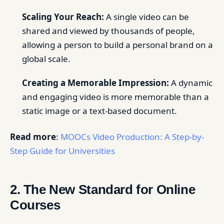
Scaling Your Reach:
A single video can be
shared and viewed by thousands of people,
allowing a person to build a personal brand on a
global scale.
Creating a Memorable Impression:
A dynamic
and engaging video is more memorable than a
static image or a text-based document.
Read more
:
MOOCs Video Production: A Step-by-
Step Guide for Universities
2. The New Standard for Online
Courses