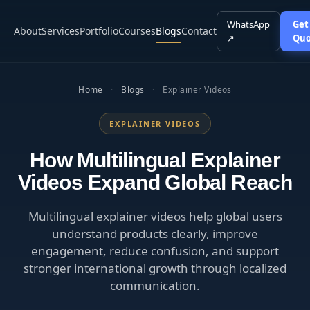
WhatsApp
Get
About
Services
Portfolio
Courses
Blogs
Contact
↗
Quo
Home
·
Blogs
·
Explainer Videos
EXPLAINER VIDEOS
How Multilingual Explainer
Videos Expand Global Reach
Multilingual explainer videos help global users
understand products clearly, improve
engagement, reduce confusion, and support
stronger international growth through localized
communication.