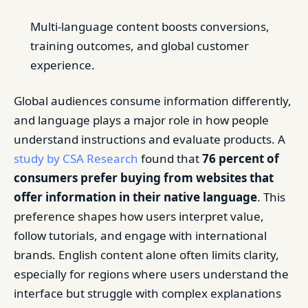
Multi-language content boosts conversions,
training outcomes, and global customer
experience.
Global audiences consume information differently,
and language plays a major role in how people
understand instructions and evaluate products. A
study by CSA Research
found that
76 percent of
consumers prefer buying from websites that
offer information in their native language
. This
preference shapes how users interpret value,
follow tutorials, and engage with international
brands. English content alone often limits clarity,
especially for regions where users understand the
interface but struggle with complex explanations