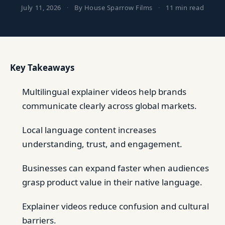
July 11, 2026
·
By House Sparrow Films
·
11 min read
Key Takeaways
Multilingual explainer videos help brands
communicate clearly across global markets.
Local language content increases
understanding, trust, and engagement.
Businesses can expand faster when audiences
grasp product value in their native language.
Explainer videos reduce confusion and cultural
barriers.