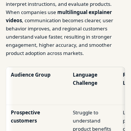
interpret instructions, and evaluate products.
When companies use
multilingual explainer
videos
, communication becomes clearer, user
behavior improves, and regional customers
understand value faster, resulting in stronger
engagement, higher accuracy, and smoother
product adoption across markets.
Audience Group
Language
Res
Challenge
Loc
Prospective
Struggle to
Low
customers
understand
poo
product benefits
con