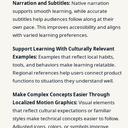
Narration and Subtitles:
Native narration
supports smooth learning, while accurate
subtitles help audiences follow along at their
own pace. This improves accessibility and aligns
with varied learning preferences.
Support Learning With Culturally Relevant
Examples:
Examples that reflect local habits,
tools, and behaviors make learning relatable.
Regional references help users connect product
functions to situations they understand well.
Make Complex Concepts Easier Through
Localized Motion Graphics:
Visual elements
that reflect cultural expectations or familiar
styles make technical concepts easier to follow.
Adjusted icons, colors, or symbols improve