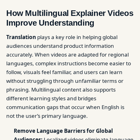
How Multilingual Explainer Videos
Improve Understanding
Translation
plays a key role in helping global
audiences understand product information
accurately. When videos are adapted for regional
languages, complex instructions become easier to
follow, visuals feel familiar, and users can learn
without struggling through unfamiliar terms or
phrasing. Multilingual content also supports
different learning styles and bridges
communication gaps that occur when English is
not the user’s primary language.
Remove Language Barriers for Global
Audiences:
Localized videos eliminate language