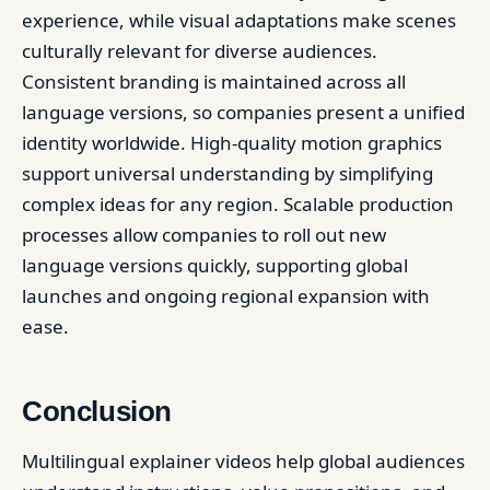
experience, while visual adaptations make scenes
culturally relevant for diverse audiences.
Consistent branding is maintained across all
language versions, so companies present a unified
identity worldwide. High-quality motion graphics
support universal understanding by simplifying
complex ideas for any region. Scalable production
processes allow companies to roll out new
language versions quickly, supporting global
launches and ongoing regional expansion with
ease.
Conclusion
Multilingual explainer videos help global audiences