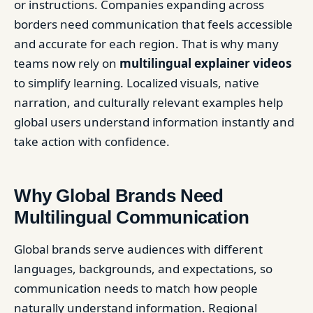
or instructions. Companies expanding across
borders need communication that feels accessible
and accurate for each region. That is why many
teams now rely on
multilingual explainer videos
to simplify learning. Localized visuals, native
narration, and culturally relevant examples help
global users understand information instantly and
take action with confidence.
Why Global Brands Need
Multilingual Communication
Global brands serve audiences with different
languages, backgrounds, and expectations, so
communication needs to match how people
naturally understand information. Regional