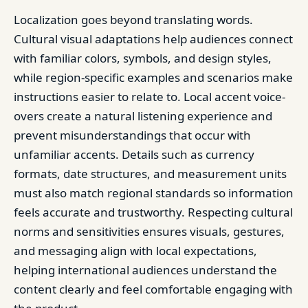
Localization goes beyond translating words.
Cultural visual adaptations help audiences connect
with familiar colors, symbols, and design styles,
while region-specific examples and scenarios make
instructions easier to relate to. Local accent voice-
overs create a natural listening experience and
prevent misunderstandings that occur with
unfamiliar accents. Details such as currency
formats, date structures, and measurement units
must also match regional standards so information
feels accurate and trustworthy. Respecting cultural
norms and sensitivities ensures visuals, gestures,
and messaging align with local expectations,
helping international audiences understand the
content clearly and feel comfortable engaging with