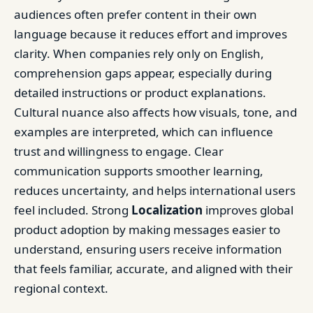
audiences often prefer content in their own
language because it reduces effort and improves
clarity. When companies rely only on English,
comprehension gaps appear, especially during
detailed instructions or product explanations.
Cultural nuance also affects how visuals, tone, and
examples are interpreted, which can influence
trust and willingness to engage. Clear
communication supports smoother learning,
reduces uncertainty, and helps international users
feel included. Strong
Localization
improves global
product adoption by making messages easier to
understand, ensuring users receive information
that feels familiar, accurate, and aligned with their
regional context.