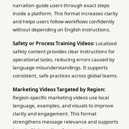
narration guide users through exact steps
inside a platform. This format increases clarity
and helps users follow workflows confidently
without depending on English instructions.
Safety or Process Training Videos:
Localized
safety content provides clear instructions for
operational tasks, reducing errors caused by
language misunderstandings. It supports
consistent, safe practices across global teams.
Marketing Videos Targeted by Region:
Region-specific marketing videos use local
language, examples, and visuals to improve
clarity and engagement. This format
strengthens message relevance and supports