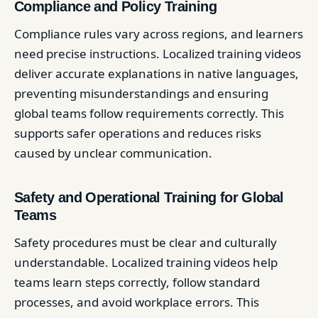
Compliance and Policy Training
Compliance rules vary across regions, and learners
need precise instructions. Localized training videos
deliver accurate explanations in native languages,
preventing misunderstandings and ensuring
global teams follow requirements correctly. This
supports safer operations and reduces risks
caused by unclear communication.
Safety and Operational Training for Global
Teams
Safety procedures must be clear and culturally
understandable. Localized training videos help
teams learn steps correctly, follow standard
processes, and avoid workplace errors. This