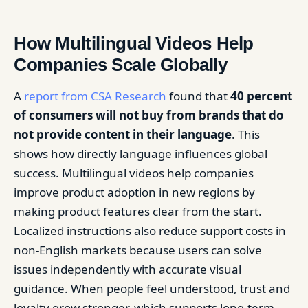
How Multilingual Videos Help
Companies Scale Globally
A
report from CSA Research
found that
40 percent
of consumers will not buy from brands that do
not provide content in their language
. This
shows how directly language influences global
success. Multilingual videos help companies
improve product adoption in new regions by
making product features clear from the start.
Localized instructions also reduce support costs in
non-English markets because users can solve
issues independently with accurate visual
guidance. When people feel understood, trust and
loyalty grow stronger, which supports long-term