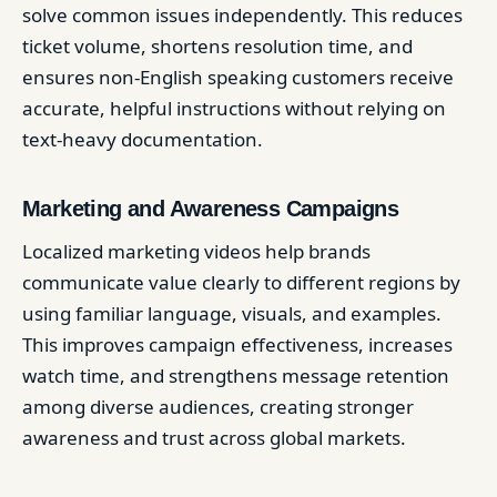
solve common issues independently. This reduces
ticket volume, shortens resolution time, and
ensures non-English speaking customers receive
accurate, helpful instructions without relying on
text-heavy documentation.
Marketing and Awareness Campaigns
Localized marketing videos help brands
communicate value clearly to different regions by
using familiar language, visuals, and examples.
This improves campaign effectiveness, increases
watch time, and strengthens message retention
among diverse audiences, creating stronger
awareness and trust across global markets.