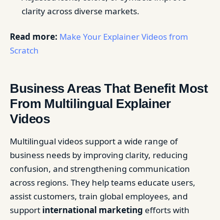
clarity across diverse markets.
Read more:
Make Your Explainer Videos from
Scratch
Business Areas That Benefit Most
From Multilingual Explainer
Videos
Multilingual videos support a wide range of
business needs by improving clarity, reducing
confusion, and strengthening communication
across regions. They help teams educate users,
assist customers, train global employees, and
support
international marketing
efforts with