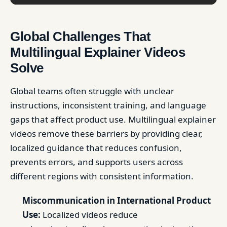
Global Challenges That
Multilingual Explainer Videos
Solve
Global teams often struggle with unclear
instructions, inconsistent training, and language
gaps that affect product use. Multilingual explainer
videos remove these barriers by providing clear,
localized guidance that reduces confusion,
prevents errors, and supports users across
different regions with consistent information.
Miscommunication in International Product
Use:
Localized videos reduce