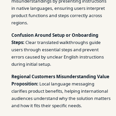
misunderstandings by presenting instructions
in native languages, ensuring users interpret
product functions and steps correctly across
regions.
Confusion Around Setup or Onboarding
Steps:
Clear translated walkthroughs guide
users through essential steps and prevent
errors caused by unclear English instructions
during initial setup.
Regional Customers Misunderstanding Value
Proposition:
Local language messaging
clarifies product benefits, helping international
audiences understand why the solution matters
and how it fits their specific needs.