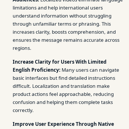
limitations and help international users
understand information without struggling
through unfamiliar terms or phrasing. This
increases clarity, boosts comprehension, and
ensures the message remains accurate across
regions.
Increase Clarity for Users With Limited
English Proficiency:
Many users can navigate
basic interfaces but find detailed instructions
difficult. Localization and translation make
product actions feel approachable, reducing
confusion and helping them complete tasks
correctly.
Improve User Experience Through Native