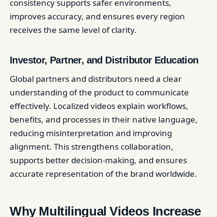
consistency supports safer environments,
improves accuracy, and ensures every region
receives the same level of clarity.
Investor, Partner, and Distributor Education
Global partners and distributors need a clear
understanding of the product to communicate
effectively. Localized videos explain workflows,
benefits, and processes in their native language,
reducing misinterpretation and improving
alignment. This strengthens collaboration,
supports better decision-making, and ensures
accurate representation of the brand worldwide.
Why Multilingual Videos Increase