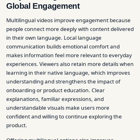
Global Engagement
Multilingual videos improve engagement because
people connect more deeply with content delivered
in their own language. Local language
communication builds emotional comfort and
makes information feel more relevant to everyday
experiences. Viewers also retain more details when
learning in their native language, which improves
understanding and strengthens the impact of
onboarding or product education. Clear
explanations, familiar expressions, and
understandable visuals make users more
confident and willing to continue exploring the
product.