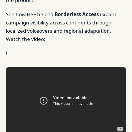
the product.
See how HSF helped
Borderless Access
expand
campaign visibility across continents through
localized voiceovers and regional adaptation.
Watch the video:
!