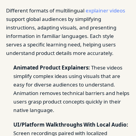
Different formats of multilingual
explainer videos
support global audiences by simplifying
instructions, adapting visuals, and presenting
information in familiar languages. Each style
serves a specific learning need, helping users
understand product details more accurately.
Animated Product Explainers:
These videos
simplify complex ideas using visuals that are
easy for diverse audiences to understand.
Animation removes technical barriers and helps
users grasp product concepts quickly in their
native language.
UI/Platform Walkthroughs With Local Audio:
Screen recordings paired with localized