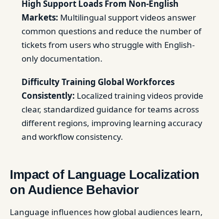
High Support Loads From Non-English
Markets:
Multilingual support videos answer
common questions and reduce the number of
tickets from users who struggle with English-
only documentation.
Difficulty Training Global Workforces
Consistently:
Localized training videos provide
clear, standardized guidance for teams across
different regions, improving learning accuracy
and workflow consistency.
Impact of Language Localization
on Audience Behavior
Language influences how global audiences learn,