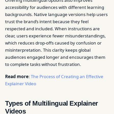
Offering multilingual options also improves
accessibility for audiences with different learning
backgrounds. Native language versions help users
trust the brand’s intent because they feel
respected and included. When instructions are
clear, users experience fewer misunderstandings,
which reduces drop-offs caused by confusion or
misinterpretation. This clarity keeps global
audiences engaged longer and encourages them
to complete tasks without frustration.
Read more
:
The Process of Creating an Effective
Explainer Video
Types of Multilingual Explainer
Videos