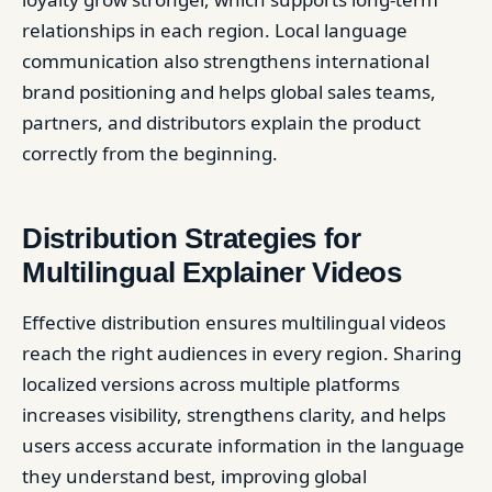
relationships in each region. Local language
communication also strengthens international
brand positioning and helps global sales teams,
partners, and distributors explain the product
correctly from the beginning.
Distribution Strategies for
Multilingual Explainer Videos
Effective distribution ensures multilingual videos
reach the right audiences in every region. Sharing
localized versions across multiple platforms
increases visibility, strengthens clarity, and helps
users access accurate information in the language
they understand best, improving global