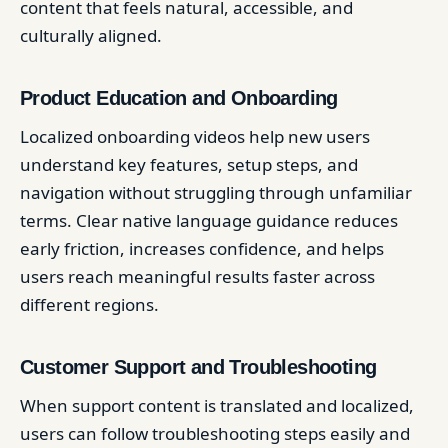
content that feels natural, accessible, and
culturally aligned.
Product Education and Onboarding
Localized onboarding videos help new users
understand key features, setup steps, and
navigation without struggling through unfamiliar
terms. Clear native language guidance reduces
early friction, increases confidence, and helps
users reach meaningful results faster across
different regions.
Customer Support and Troubleshooting
When support content is translated and localized,
users can follow troubleshooting steps easily and