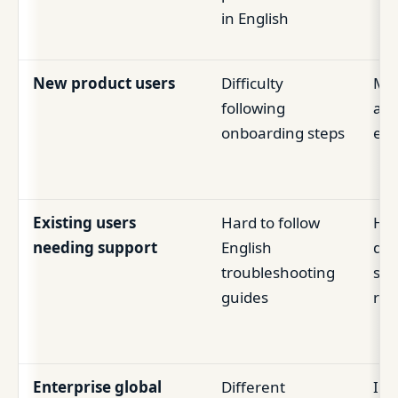
in English
New product users
Difficulty
Mis
following
act
onboarding steps
ear
Existing users
Hard to follow
Hi
needing support
English
de
troubleshooting
sup
guides
rep
Enterprise global
Different
Inc