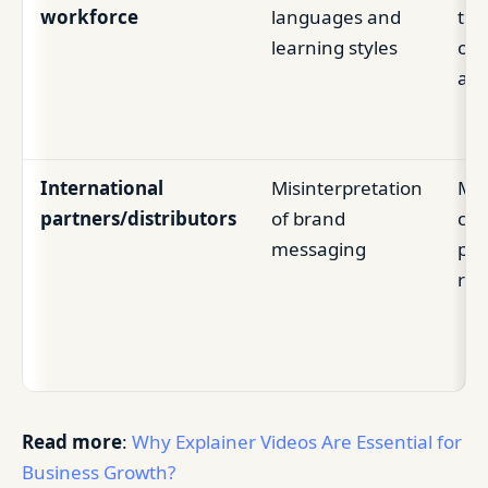
workforce
languages and
tra
learning styles
ou
acc
International
Misinterpretation
Mis
partners/distributors
of brand
com
messaging
poo
rep
Read more
:
Why Explainer Videos Are Essential for
Business Growth?