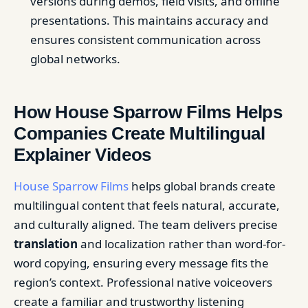
versions during demos, field visits, and offline
presentations. This maintains accuracy and
ensures consistent communication across
global networks.
How House Sparrow Films Helps
Companies Create Multilingual
Explainer Videos
House Sparrow Films
helps global brands create
multilingual content that feels natural, accurate,
and culturally aligned. The team delivers precise
translation
and localization rather than word-for-
word copying, ensuring every message fits the
region’s context. Professional native voiceovers
create a familiar and trustworthy listening