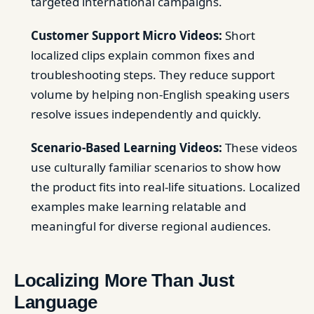
targeted international campaigns.
Customer Support Micro Videos:
Short
localized clips explain common fixes and
troubleshooting steps. They reduce support
volume by helping non-English speaking users
resolve issues independently and quickly.
Scenario-Based Learning Videos:
These videos
use culturally familiar scenarios to show how
the product fits into real-life situations. Localized
examples make learning relatable and
meaningful for diverse regional audiences.
Localizing More Than Just
Language