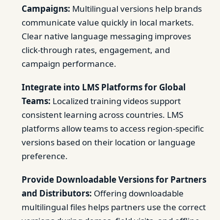
Campaigns:
Multilingual versions help brands
communicate value quickly in local markets.
Clear native language messaging improves
click-through rates, engagement, and
campaign performance.
Integrate into LMS Platforms for Global
Teams:
Localized training videos support
consistent learning across countries. LMS
platforms allow teams to access region-specific
versions based on their location or language
preference.
Provide Downloadable Versions for Partners
and Distributors:
Offering downloadable
multilingual files helps partners use the correct