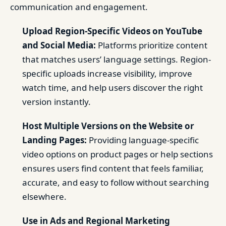
communication and engagement.
Upload Region-Specific Videos on YouTube
and Social Media:
Platforms prioritize content
that matches users’ language settings. Region-
specific uploads increase visibility, improve
watch time, and help users discover the right
version instantly.
Host Multiple Versions on the Website or
Landing Pages:
Providing language-specific
video options on product pages or help sections
ensures users find content that feels familiar,
accurate, and easy to follow without searching
elsewhere.
Use in Ads and Regional Marketing