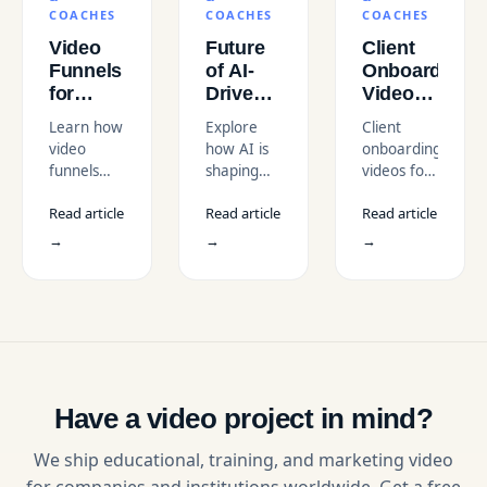
COACHES
COACHES
COACHES
Video
Future
Client
Funnels
of AI-
Onboarding
for
Driven
Videos
Coaches
Online
for
Learn how
Explore
Client
Selling
Course
Coaches
video
how AI is
onboarding
in the
Videos
in the
funnels
shaping
videos for
USA
in the
USA
help
the future
coaches in
Market
USA
Read article
Read article
Read article
coaches
of online
the USA to
sell in the
course
build trust,
→
→
→
USA
videos in
automate
market in
the USA,
onboarding,
2026.
from
and boost
Funnel
personalization
retention
stages,
to
with
benchmarks,
automation,
professional
tools, and
and what
video
expert
it means
production
Have a video project in mind?
video
for
services.
production
creators in
We ship educational, training, and marketing video
insights.
2026.
for companies and institutions worldwide. Get a free