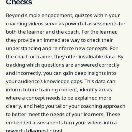
Checks
Beyond simple engagement, quizzes within your
coaching videos serve as powerful assessments for
both the learner and the coach. For the learner,
they provide an immediate way to check their
understanding and reinforce new concepts. For
the coach or trainer, they offer invaluable data. By
tracking which questions are answered correctly
and incorrectly, you can gain deep insights into
your audience’s knowledge gaps. This data can
inform future training content, identify areas
where a concept needs to be explained more
clearly, and help you tailor your coaching approach
to better meet the needs of your learners. These
embedded assessments turn your videos into a
powerful diagnostic tool.