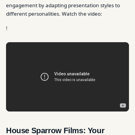
engagement by adapting presentation styles to
different personalities. Watch the video:
!
House Sparrow Films: Your