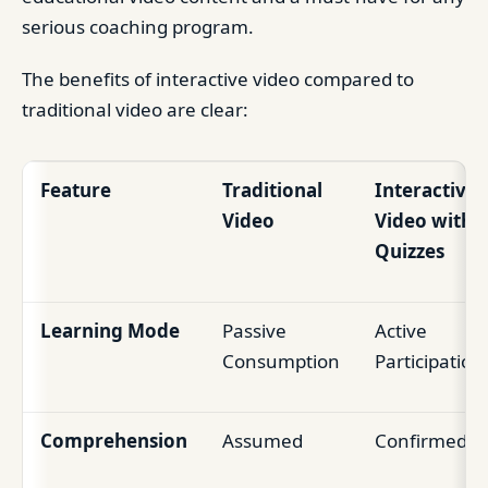
serious coaching program.
The benefits of interactive video compared to
traditional video are clear:
Feature
Traditional
Interactive
Video
Video with
Quizzes
Learning Mode
Passive
Active
Consumption
Participation
Comprehension
Assumed
Confirmed