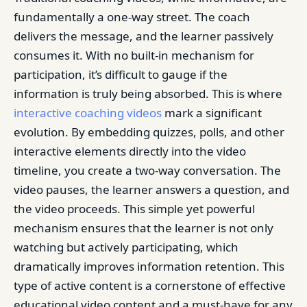
fundamentally a one-way street. The coach
delivers the message, and the learner passively
consumes it. With no built-in mechanism for
participation, it’s difficult to gauge if the
information is truly being absorbed. This is where
interactive coaching videos
mark a significant
evolution. By embedding quizzes, polls, and other
interactive elements directly into the video
timeline, you create a two-way conversation. The
video pauses, the learner answers a question, and
the video proceeds. This simple yet powerful
mechanism ensures that the learner is not only
watching but actively participating, which
dramatically improves information retention. This
type of active content is a cornerstone of effective
educational video content and a must-have for any