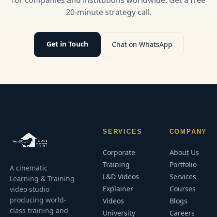
20-minute strategy call.
Get in Touch
Chat on WhatsApp
SERVICES
COMPANY
Corporate
About Us
Training
Portfolio
A cinematic
L&D Videos
Services
Learning & Training
Explainer
Courses
video studio
producing world-
Videos
Blogs
class training and
University
Careers