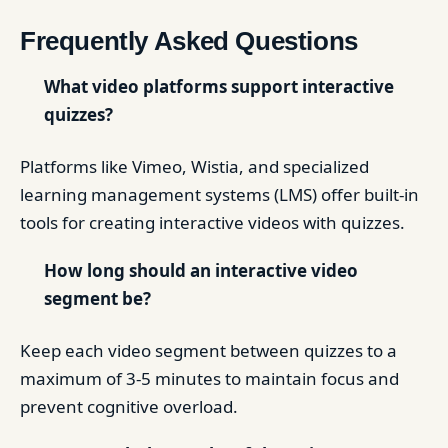
Frequently Asked Questions
What video platforms support interactive
quizzes?
Platforms like Vimeo, Wistia, and specialized
learning management systems (LMS) offer built-in
tools for creating interactive videos with quizzes.
How long should an interactive video
segment be?
Keep each video segment between quizzes to a
maximum of 3-5 minutes to maintain focus and
prevent cognitive overload.