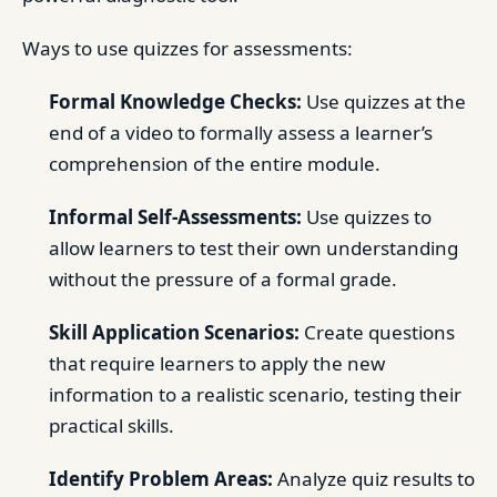
Ways to use quizzes for assessments:
Formal Knowledge Checks:
Use quizzes at the
end of a video to formally assess a learner’s
comprehension of the entire module.
Informal Self-Assessments:
Use quizzes to
allow learners to test their own understanding
without the pressure of a formal grade.
Skill Application Scenarios:
Create questions
that require learners to apply the new
information to a realistic scenario, testing their
practical skills.
Identify Problem Areas:
Analyze quiz results to