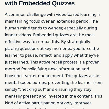
with Embedded Quizzes
A common challenge with video-based learning is
maintaining focus over an extended period. The
human mind tends to wander, especially during
longer videos. Embedded quizzes are the most
effective way to combat this. By strategically
placing questions at key moments, you force the
learner to pause, reflect, and apply what they’ve
just learned. This active recall process is a proven
method for solidifying new information and
boosting learner engagement. The quizzes act as
mental speed bumps, preventing the learner from
simply “checking out” and ensuring they stay
mentally present and invested in the content. This
kind of active participation not only improves