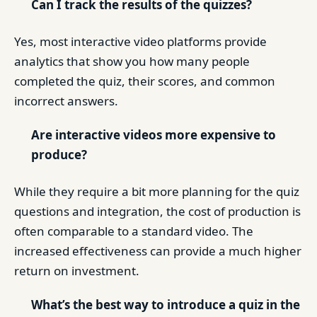
Can I track the results of the quizzes?
Yes, most interactive video platforms provide
analytics that show you how many people
completed the quiz, their scores, and common
incorrect answers.
Are interactive videos more expensive to
produce?
While they require a bit more planning for the quiz
questions and integration, the cost of production is
often comparable to a standard video. The
increased effectiveness can provide a much higher
return on investment.
What’s the best way to introduce a quiz in the