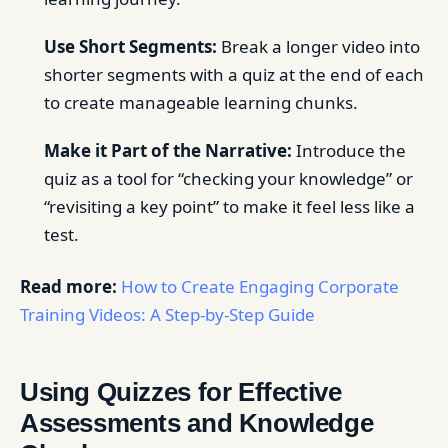
Use Short Segments:
Break a longer video into
shorter segments with a quiz at the end of each
to create manageable learning chunks.
Make it Part of the Narrative:
Introduce the
quiz as a tool for “checking your knowledge” or
“revisiting a key point” to make it feel less like a
test.
Read more:
How to Create Engaging Corporate
Training Videos: A Step-by-Step Guide
Using Quizzes for Effective
Assessments and Knowledge