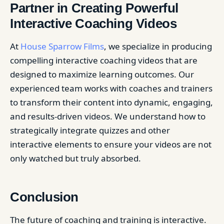
Partner in Creating Powerful
Interactive Coaching Videos
At
House Sparrow Films
, we specialize in producing
compelling interactive coaching videos that are
designed to maximize learning outcomes. Our
experienced team works with coaches and trainers
to transform their content into dynamic, engaging,
and results-driven videos. We understand how to
strategically integrate quizzes and other
interactive elements to ensure your videos are not
only watched but truly absorbed.
Conclusion
The future of coaching and training is interactive.