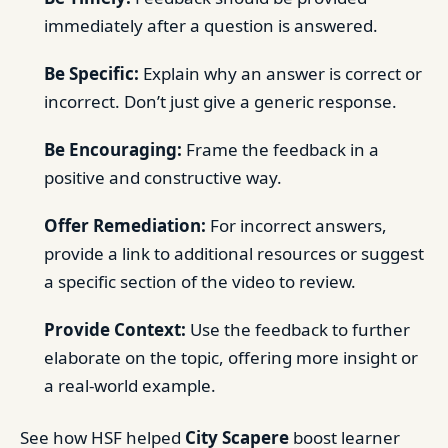
immediately after a question is answered.
Be Specific:
Explain why an answer is correct or
incorrect. Don’t just give a generic response.
Be Encouraging:
Frame the feedback in a
positive and constructive way.
Offer Remediation:
For incorrect answers,
provide a link to additional resources or suggest
a specific section of the video to review.
Provide Context:
Use the feedback to further
elaborate on the topic, offering more insight or
a real-world example.
See how HSF helped
City Scapere
boost learner