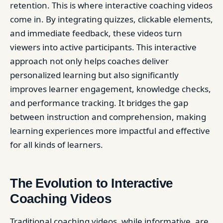
retention. This is where interactive coaching videos
come in. By integrating quizzes, clickable elements,
and immediate feedback, these videos turn
viewers into active participants. This interactive
approach not only helps coaches deliver
personalized learning but also significantly
improves learner engagement, knowledge checks,
and performance tracking. It bridges the gap
between instruction and comprehension, making
learning experiences more impactful and effective
for all kinds of learners.
The Evolution to Interactive
Coaching Videos
Traditional coaching videos, while informative, are