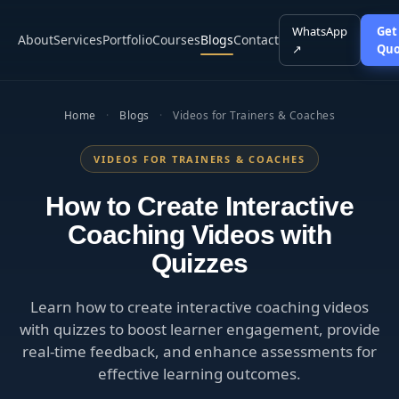
WhatsApp
Get
About
Services
Portfolio
Courses
Blogs
Contact
↗
Quo
Home
·
Blogs
·
Videos for Trainers & Coaches
VIDEOS FOR TRAINERS & COACHES
How to Create Interactive
Coaching Videos with
Quizzes
Learn how to create interactive coaching videos
with quizzes to boost learner engagement, provide
real-time feedback, and enhance assessments for
effective learning outcomes.