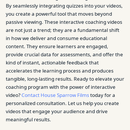
By seamlessly integrating quizzes into your videos,
you create a powerful tool that moves beyond
passive viewing. These interactive coaching videos
are not just a trend; they are a fundamental shift
in how we deliver and consume educational
content. They ensure learners are engaged,
provide crucial data for assessments, and offer the
kind of instant, actionable feedback that
accelerates the learning process and produces
tangible, long-lasting results. Ready to elevate your
coaching program with the power of interactive
video?
Contact House Sparrow Films
today for a
personalized consultation. Let us help you create
videos that engage your audience and drive
meaningful results.