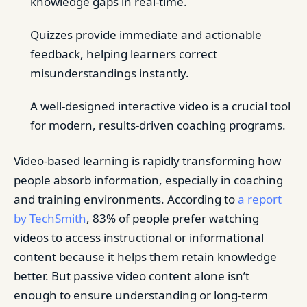
knowledge gaps in real-time.
Quizzes provide immediate and actionable
feedback, helping learners correct
misunderstandings instantly.
A well-designed interactive video is a crucial tool
for modern, results-driven coaching programs.
Video-based learning is rapidly transforming how
people absorb information, especially in coaching
and training environments. According to
a report
by TechSmith
, 83% of people prefer watching
videos to access instructional or informational
content because it helps them retain knowledge
better. But passive video content alone isn’t
enough to ensure understanding or long-term