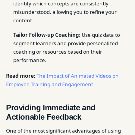
identify which concepts are consistently
misunderstood, allowing you to refine your
content.
Tailor Follow-up Coaching:
Use quiz data to
segment learners and provide personalized
coaching or resources based on their
performance.
Read more:
The Impact of Animated Videos on
Employee Training and Engagement
Providing Immediate and
Actionable Feedback
One of the most significant advantages of using