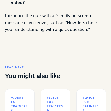
video?
Introduce the quiz with a friendly on-screen
message or voiceover, such as “Now, let’s check
your understanding with a quick question.”
READ NEXT
You might also like
VIDEOS
VIDEOS
VIDEOS
FOR
FOR
FOR
TRAINERS
TRAINERS
TRAINERS
&
&
&