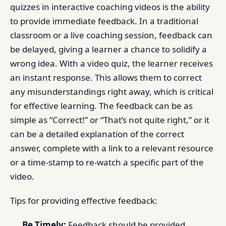
quizzes in interactive coaching videos is the ability
to provide immediate feedback. In a traditional
classroom or a live coaching session, feedback can
be delayed, giving a learner a chance to solidify a
wrong idea. With a video quiz, the learner receives
an instant response. This allows them to correct
any misunderstandings right away, which is critical
for effective learning. The feedback can be as
simple as “Correct!” or “That’s not quite right,” or it
can be a detailed explanation of the correct
answer, complete with a link to a relevant resource
or a time-stamp to re-watch a specific part of the
video.
Tips for providing effective feedback:
Be Timely:
Feedback should be provided