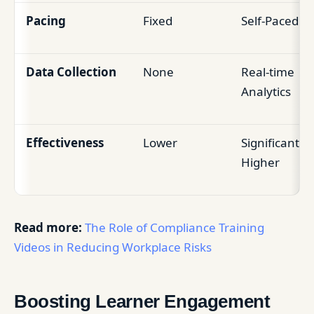
Pacing
Fixed
Self-Paced
Data Collection
None
Real-time
Analytics
Effectiveness
Lower
Significantly
Higher
Read more:
The Role of Compliance Training
Videos in Reducing Workplace Risks
Boosting Learner Engagement