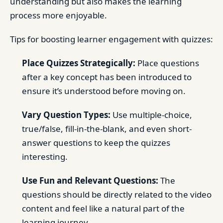
understanding but also makes the learning
process more enjoyable.
Tips for boosting learner engagement with quizzes:
Place Quizzes Strategically:
Place questions
after a key concept has been introduced to
ensure it’s understood before moving on.
Vary Question Types:
Use multiple-choice,
true/false, fill-in-the-blank, and even short-
answer questions to keep the quizzes
interesting.
Use Fun and Relevant Questions:
The
questions should be directly related to the video
content and feel like a natural part of the
learning journey.