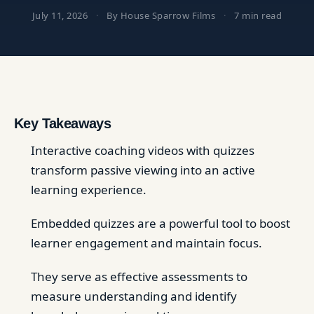
July 11, 2026
·
By House Sparrow Films
·
7 min read
Key Takeaways
Interactive coaching videos with quizzes
transform passive viewing into an active
learning experience.
Embedded quizzes are a powerful tool to boost
learner engagement and maintain focus.
They serve as effective assessments to
measure understanding and identify