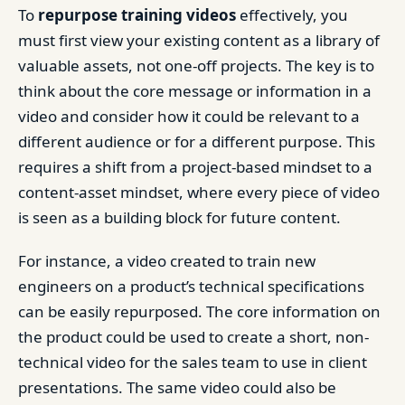
To
repurpose
training videos
effectively, you
must first view your existing content as a library of
valuable assets, not one-off projects. The key is to
think about the core message or information in a
video and consider how it could be relevant to a
different audience or for a different purpose. This
requires a shift from a project-based mindset to a
content-asset mindset, where every piece of video
is seen as a building block for future content.
For instance, a video created to train new
engineers on a product’s technical specifications
can be easily repurposed. The core information on
the product could be used to create a short, non-
technical video for the sales team to use in client
presentations. The same video could also be