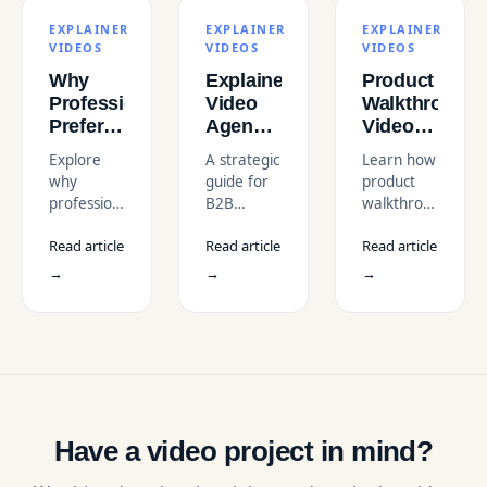
EXPLAINER
EXPLAINER
EXPLAINER
VIDEOS
VIDEOS
VIDEOS
Why
Explainer
Product
Professionals
Video
Walkthrough
Prefer
Agency
Videos
Engaging
in
for USA
Explore
A strategic
Learn how
PMP
Chicago:
Tech
why
guide for
product
Course
What
Startups
professionals
B2B
walkthrough
Video
B2B
in the USA
companies
videos
Editing
Companies
Read article
Read article
Read article
prefer
evaluating
help USA
in the
Should
edited
explainer
tech
→
→
→
USA
Know
PMP
video
startups
course
agencies in
boost
videos for
Chicago,
conversions,
better
covering
onboard
learning
top
users
outcomes
agencies,
faster, and
and higher
costs,
pitch
completion
selection
investors
Have a video project in mind?
rates.
criteria,
using clear,
and best
interactive