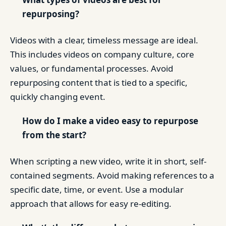
repurposing?
Videos with a clear, timeless message are ideal.
This includes videos on company culture, core
values, or fundamental processes. Avoid
repurposing content that is tied to a specific,
quickly changing event.
How do I make a video easy to repurpose
from the start?
When scripting a new video, write it in short, self-
contained segments. Avoid making references to a
specific date, time, or event. Use a modular
approach that allows for easy re-editing.