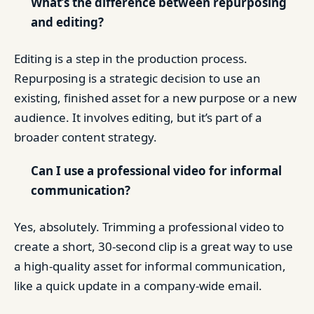
What’s the difference between repurposing
and editing?
Editing is a step in the production process.
Repurposing is a strategic decision to use an
existing, finished asset for a new purpose or a new
audience. It involves editing, but it’s part of a
broader content strategy.
Can I use a professional video for informal
communication?
Yes, absolutely. Trimming a professional video to
create a short, 30-second clip is a great way to use
a high-quality asset for informal communication,
like a quick update in a company-wide email.