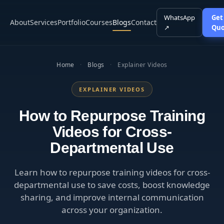
WhatsApp
Get
About
Services
Portfolio
Courses
Blogs
Contact
↗
Quo
Home
·
Blogs
·
Explainer Videos
EXPLAINER VIDEOS
How to Repurpose Training
Videos for Cross-
Departmental Use
Learn how to repurpose training videos for cross-
departmental use to save costs, boost knowledge
sharing, and improve internal communication
across your organization.