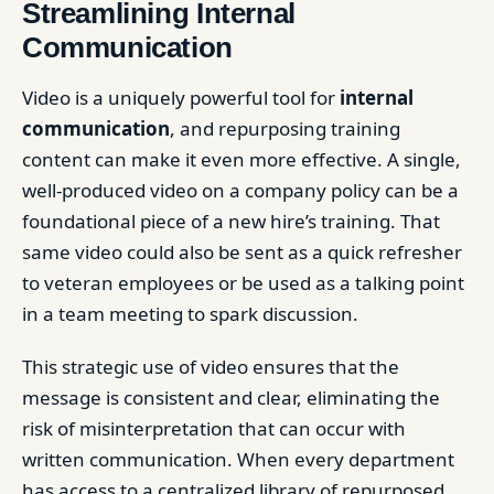
Streamlining Internal
Communication
Video is a uniquely powerful tool for
internal
communication
, and repurposing training
content can make it even more effective. A single,
well-produced video on a company policy can be a
foundational piece of a new hire’s training. That
same video could also be sent as a quick refresher
to veteran employees or be used as a talking point
in a team meeting to spark discussion.
This strategic use of video ensures that the
message is consistent and clear, eliminating the
risk of misinterpretation that can occur with
written communication. When every department
has access to a centralized library of repurposed