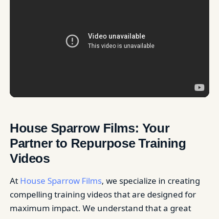
House Sparrow Films: Your
Partner to Repurpose Training
Videos
At
House Sparrow Films
, we specialize in creating
compelling training videos that are designed for
maximum impact. We understand that a great