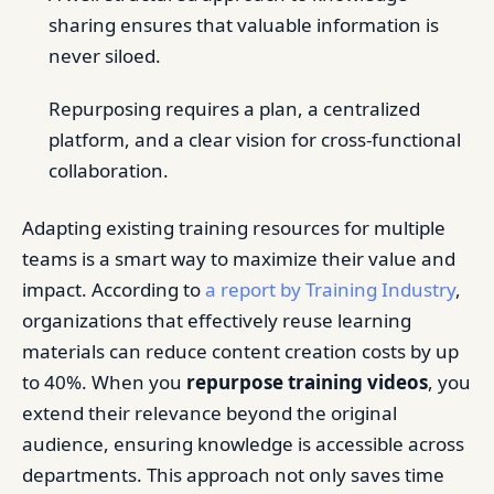
sharing ensures that valuable information is
never siloed.
Repurposing requires a plan, a centralized
platform, and a clear vision for cross-functional
collaboration.
Adapting existing training resources for multiple
teams is a smart way to maximize their value and
impact. According to
a report by Training Industry
,
organizations that effectively reuse learning
materials can reduce content creation costs by up
to 40%. When you
repurpose training videos
, you
extend their relevance beyond the original
audience, ensuring knowledge is accessible across
departments. This approach not only saves time