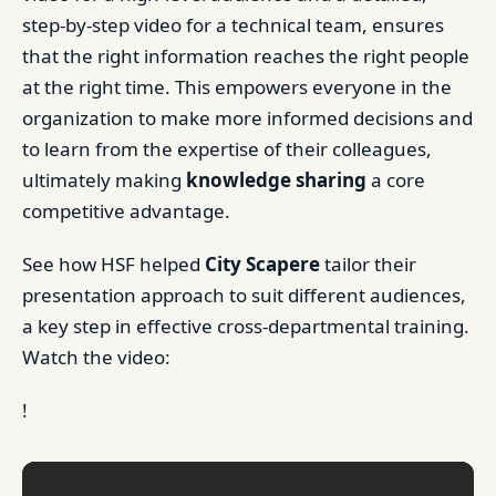
step-by-step video for a technical team, ensures
that the right information reaches the right people
at the right time. This empowers everyone in the
organization to make more informed decisions and
to learn from the expertise of their colleagues,
ultimately making
knowledge sharing
a core
competitive advantage.
See how HSF helped
City Scapere
tailor their
presentation approach to suit different audiences,
a key step in effective cross-departmental training.
Watch the video:
!