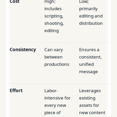
Cost
High;
Low;
includes
primarily
scripting,
editing and
shooting,
distribution
editing
Consistency
Can vary
Ensures a
between
consistent,
productions
unified
message
Effort
Labor-
Leverages
intensive for
existing
every new
assets for
piece of
new content