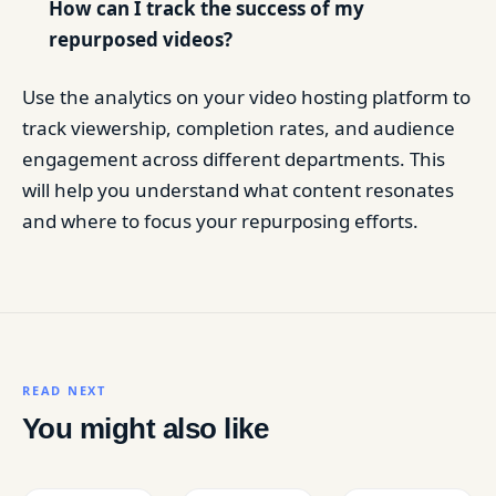
How can I track the success of my
repurposed videos?
Use the analytics on your video hosting platform to
track viewership, completion rates, and audience
engagement across different departments. This
will help you understand what content resonates
and where to focus your repurposing efforts.
READ NEXT
You might also like