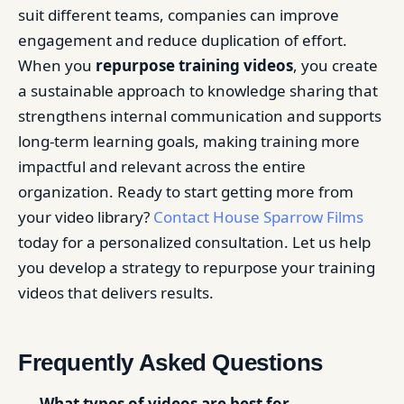
suit different teams, companies can improve
engagement and reduce duplication of effort.
When you
repurpose training videos
, you create
a sustainable approach to knowledge sharing that
strengthens internal communication and supports
long-term learning goals, making training more
impactful and relevant across the entire
organization. Ready to start getting more from
your video library?
Contact House Sparrow Films
today for a personalized consultation. Let us help
you develop a strategy to repurpose your training
videos that delivers results.
Frequently Asked Questions
What types of videos are best for