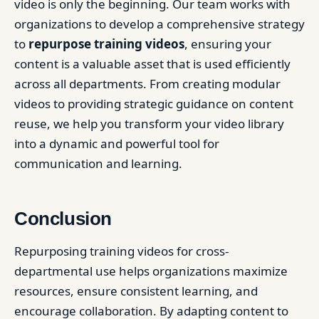
video is only the beginning. Our team works with
organizations to develop a comprehensive strategy
to
repurpose training videos
, ensuring your
content is a valuable asset that is used efficiently
across all departments. From creating modular
videos to providing strategic guidance on content
reuse, we help you transform your video library
into a dynamic and powerful tool for
communication and learning.
Conclusion
Repurposing training videos for cross-
departmental use helps organizations maximize
resources, ensure consistent learning, and
encourage collaboration. By adapting content to