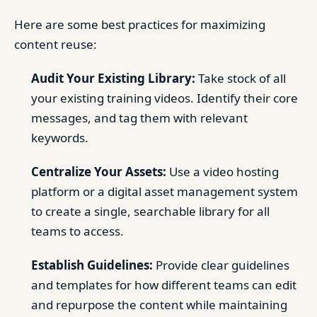
Here are some best practices for maximizing
content reuse:
Audit Your Existing Library:
Take stock of all
your existing training videos. Identify their core
messages, and tag them with relevant
keywords.
Centralize Your Assets:
Use a video hosting
platform or a digital asset management system
to create a single, searchable library for all
teams to access.
Establish Guidelines:
Provide clear guidelines
and templates for how different teams can edit
and repurpose the content while maintaining