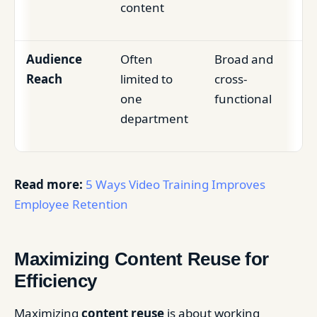
content
Audience
Often
Broad and
Reach
limited to
cross-
one
functional
department
Read more:
5 Ways Video Training Improves
Employee Retention
Maximizing Content Reuse for
Efficiency
Maximizing
content reuse
is about working