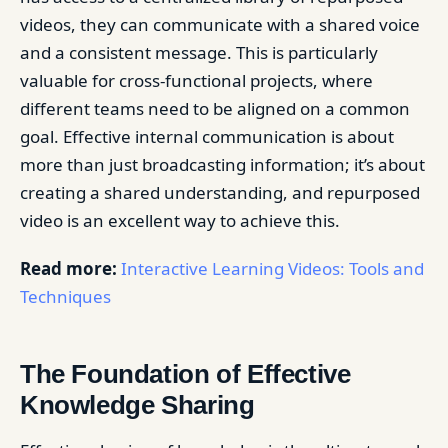
videos, they can communicate with a shared voice
and a consistent message. This is particularly
valuable for cross-functional projects, where
different teams need to be aligned on a common
goal. Effective internal communication is about
more than just broadcasting information; it’s about
creating a shared understanding, and repurposed
video is an excellent way to achieve this.
Read more:
Interactive Learning Videos: Tools and
Techniques
The Foundation of Effective
Knowledge Sharing