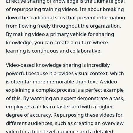
Effective sharing of knowledge is the ultimate goal
of repurposing training videos. It’s about breaking
down the traditional silos that prevent information
from flowing freely throughout the organization.
By making video a primary vehicle for sharing
knowledge, you can create a culture where
learning is continuous and collaborative.
Video-based knowledge sharing is incredibly
powerful because it provides visual context, which
is often far more memorable than text. A video
explaining a complex process is a perfect example
of this. By watching an expert demonstrate a task,
employees can learn faster and with a higher
degree of accuracy. Repurposing these videos for
different audiences, such as creating an overview
video for a high-level audience and a detailed,