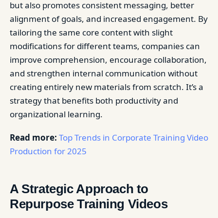
but also promotes consistent messaging, better
alignment of goals, and increased engagement. By
tailoring the same core content with slight
modifications for different teams, companies can
improve comprehension, encourage collaboration,
and strengthen internal communication without
creating entirely new materials from scratch. It’s a
strategy that benefits both productivity and
organizational learning.
Read more:
Top Trends in Corporate Training Video
Production for 2025
A Strategic Approach to
Repurpose Training Videos