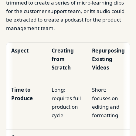
trimmed to create a series of micro-learning clips
for the customer support team, or its audio could
be extracted to create a podcast for the product
management team.
Aspect
Creating
Repurposing
from
Existing
Scratch
Videos
Time to
Long;
Short;
Produce
requires full
focuses on
production
editing and
cycle
formatting