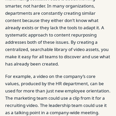
smarter, not harder. In many organizations,
departments are constantly creating similar
content because they either don’t know what
already exists or they lack the tools to adapt it. A
systematic approach to content repurposing
addresses both of these issues. By creating a
centralized, searchable library of video assets, you
make it easy for all teams to discover and use what
has already been created.
For example, a video on the company’s core
values, produced by the HR department, can be
used for more than just new employee orientation.
The marketing team could use a clip from it for a
recruiting video. The leadership team could use it
as a talking point in a company-wide meeting.