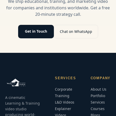
We ship educational, training, and marketing video
practices.
video
for companies and institutions worldwide. Get a free
strategies.
20-minute strategy call.
Get in Touch
Chat on WhatsApp
SERVICES
COMPANY
Corporate
About Us
Training
Portfolio
A cinematic
L&D Videos
Services
Learning & Training
Explainer
Courses
video studio
producing world-
Videos
Blogs