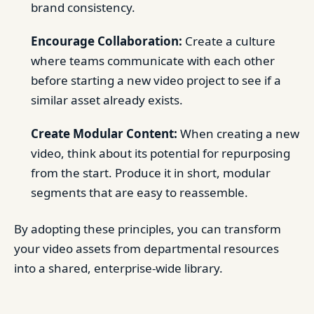
brand consistency.
Encourage Collaboration:
Create a culture
where teams communicate with each other
before starting a new video project to see if a
similar asset already exists.
Create Modular Content:
When creating a new
video, think about its potential for repurposing
from the start. Produce it in short, modular
segments that are easy to reassemble.
By adopting these principles, you can transform
your video assets from departmental resources
into a shared, enterprise-wide library.