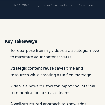
July 11, 2026
·
By House Sparrow Films
·
7 min read
Key Takeaways
To repurpose training videos is a strategic move
to maximize your content’s value.
Strategic content reuse saves time and
resources while creating a unified message.
Video is a powerful tool for improving internal
communication across all teams.
A well-structured approach to knowledge