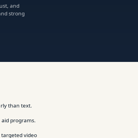
ust, and
 and strong
ly than text.
al aid programs.
 targeted video