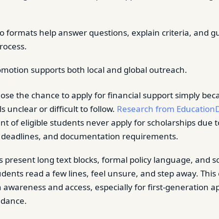
eo formats help answer questions, explain criteria, and g
process.
omotion supports both local and global outreach.
ose the chance to apply for financial support simply bec
s unclear or difficult to follow.
Research from Education
nt of eligible students never apply for scholarships due 
, deadlines, and documentation requirements.
s present long text blocks, formal policy language, and s
tudents read a few lines, feel unsure, and step away. Th
h awareness and access, especially for first-generation a
idance.