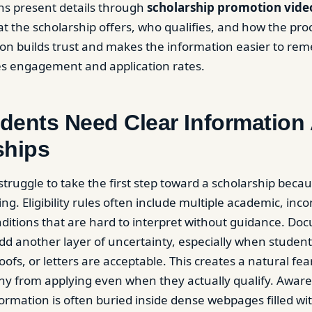
ns present details through
scholarship promotion vide
 the scholarship offers, who qualifies, and how the pro
ion builds trust and makes the information easier to re
es engagement and application rates.
dents Need Clear Information
ships
truggle to take the first step toward a scholarship becau
g. Eligibility rules often include multiple academic, inc
itions that are hard to interpret without guidance. Do
d another layer of uncertainty, especially when studen
ofs, or letters are acceptable. This creates a natural fear o
ny from applying even when they actually qualify. Awar
ormation is often buried inside dense webpages filled wi