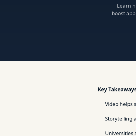
Learn h
boost appl
Key Takeaway
Video helps 
Storytelling 
Universities