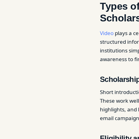
Types of
Scholar
Video
plays a ce
structured infor
institutions sim
awareness to fi
Scholarshi
Short introducti
These work well
highlights, and 
email campaign
Eligibility 