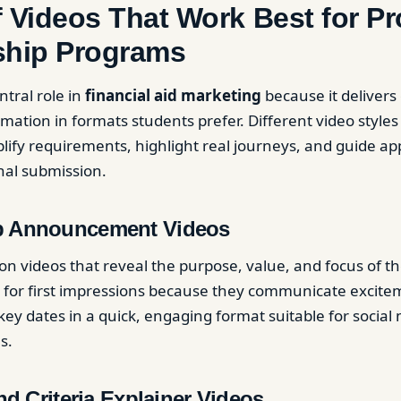
 Videos That Work Best for P
ship Programs
ntral role in
financial aid marketing
because it delivers 
mation in formats students prefer. Different video styles
plify requirements, highlight real journeys, and guide ap
nal submission.
p Announcement Videos
on videos that reveal the purpose, value, and focus of th
 for first impressions because they communicate excitemen
key dates in a quick, engaging format suitable for socia
s.
and Criteria Explainer Videos