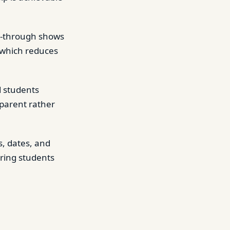
k-through shows
 which reduces
d students
sparent rather
s, dates, and
ring students