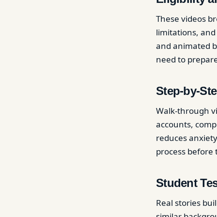
These videos br
limitations, an
and animated b
need to prepare,
Step-by-Ste
Walk-through vi
accounts, compl
reduces anxiety
process before 
Student Te
Real stories bu
similar backgro