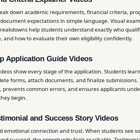
eak down academic requirements, financial criteria, pr
d document expectations in simple language. Visual examp
reakdowns help students understand exactly who qualifi
 and how to evaluate their own eligibility confidently.
p Application Guide Videos
deos show every stage of the application. Students lear
ete forms, attach documents, and finalize submissions. 
, prevents common errors, and ensures applicants under
they begin.
stimonial and Success Story Videos
ild emotional connection and trust. When students see 
und succeed, the opportunity feels reachable. Testimonia