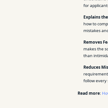
for applican
Explains the
how to compl
mistakes and
Removes Fe
makes the sc
than intimida
Reduces Mis
requirements
follow every 
Read more
:
Ho