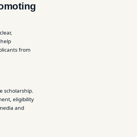
romoting
clear,
 help
plicants from
e scholarship.
t, eligibility
l media and