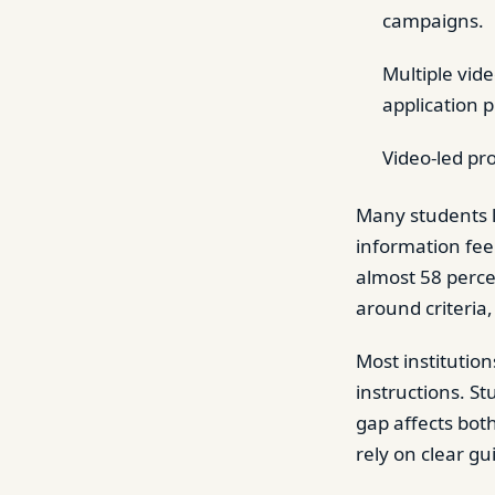
campaigns.
Multiple vid
application 
Video-led pr
Many students l
information feel
almost 58 perce
around criteria
Most institution
instructions. S
gap affects bot
rely on clear gu