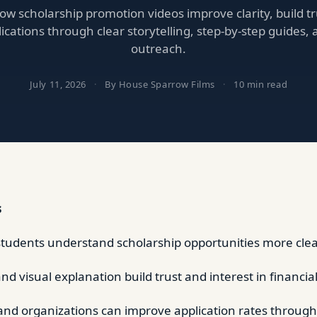
ow scholarship promotion videos improve clarity, build tr
ications through clear storytelling, step-by-step guides,
outreach.
July 11, 2026
·
By House Sparrow Films
·
10 min read
s
students understand scholarship opportunities more clear
and visual explanation build trust and interest in financi
 and organizations can improve application rates through