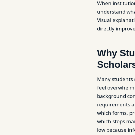
When institutio
understand what
Visual explanat
directly improv
Why Stu
Scholar
Many students s
feel overwhelmin
background cond
requirements ad
which forms, pro
which stops ma
low because inf