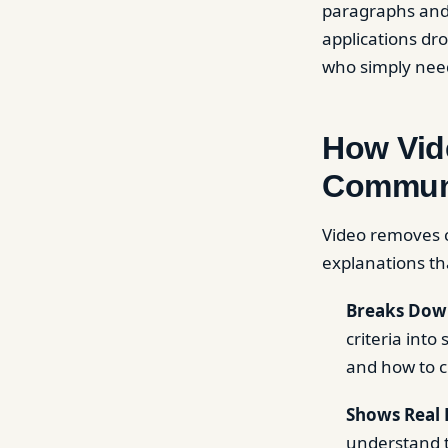
paragraphs and 
applications dr
who simply nee
How Vid
Commun
Video removes c
explanations th
Breaks Down
criteria int
and how to c
Shows Real 
understand t