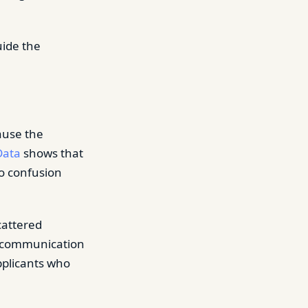
uide the
ause the
Data
shows that
to confusion
cattered
is communication
pplicants who