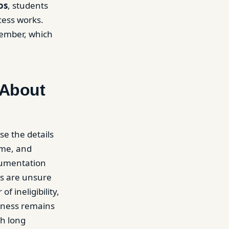
os
, students
cess works.
member, which
 About
se the details
ome, and
cumentation
ts are unsure
f ineligibility,
eness remains
th long