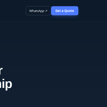
WhatsApp ↗
Get a Quote
r
ip