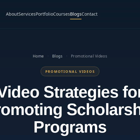
About
Services
Portfolio
Courses
Blogs
Contact
Home
·
Blogs
·
Promotional Videos
PROMOTIONAL VIDEOS
Video Strategies fo
romoting Scholarsh
Programs