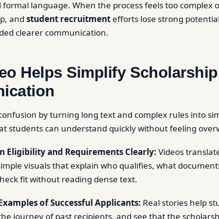
formal language. When the process feels too complex o
op, and
student recruitment
efforts lose strong potentia
ded clearer communication.
eo Helps Simplify Scholarship
ication
onfusion by turning long text and complex rules into sim
at students can understand quickly without feeling ove
 Eligibility and Requirements Clearly:
Videos translat
o simple visuals that explain who qualifies, what documen
heck fit without reading dense text.
Examples of Successful Applicants:
Real stories help st
he journey of past recipients, and see that the scholarsh