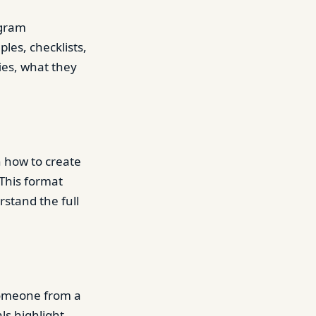
ogram
les, checklists,
es, what they
n how to create
This format
stand the full
someone from a
ls highlight