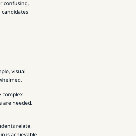
r confusing,
l candidates
ple, visual
rwhelmed.
e complex
ts are needed,
udents relate,
ip is achievable