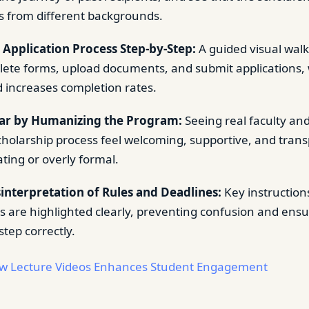
ts from different backgrounds.
 Application Process Step-by-Step:
A guided visual wal
ete forms, upload documents, and submit applications,
 increases completion rates.
ar by Humanizing the Program:
Seeing real faculty an
holarship process feel welcoming, supportive, and tran
ting or overly formal.
interpretation of Rules and Deadlines:
Key instruction
 are highlighted clearly, preventing confusion and ensu
step correctly.
w Lecture Videos Enhances Student Engagement