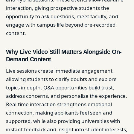
interaction, giving prospective students the
opportunity to ask questions, meet faculty, and
engage with campus life beyond pre-recorded
content.
Why Live Video Still Matters Alongside On-
Demand Content
Live sessions create immediate engagement,
allowing students to clarify doubts and explore
topics in depth. Q&A opportunities build trust,
address concerns, and personalize the experience.
Real-time interaction strengthens emotional
connection, making applicants feel seen and
supported, while also providing universities with
instant feedback and insight into student interests,