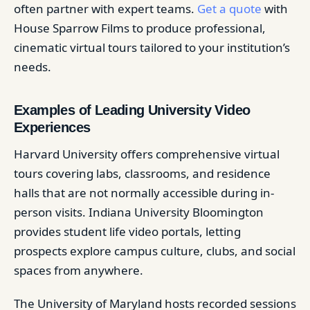
often partner with expert teams.
Get a quote
with
House Sparrow Films to produce professional,
cinematic virtual tours tailored to your institution’s
needs.
Examples of Leading University Video
Experiences
Harvard University offers comprehensive virtual
tours covering labs, classrooms, and residence
halls that are not normally accessible during in-
person visits. Indiana University Bloomington
provides student life video portals, letting
prospects explore campus culture, clubs, and social
spaces from anywhere.
The University of Maryland hosts recorded sessions