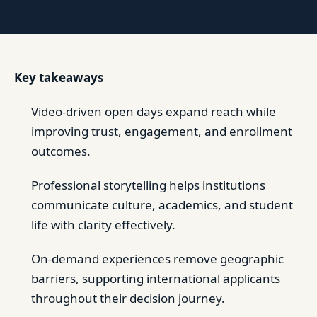
Key takeaways
Video-driven open days expand reach while
improving trust, engagement, and enrollment
outcomes.
Professional storytelling helps institutions
communicate culture, academics, and student
life with clarity effectively.
On-demand experiences remove geographic
barriers, supporting international applicants
throughout their decision journey.