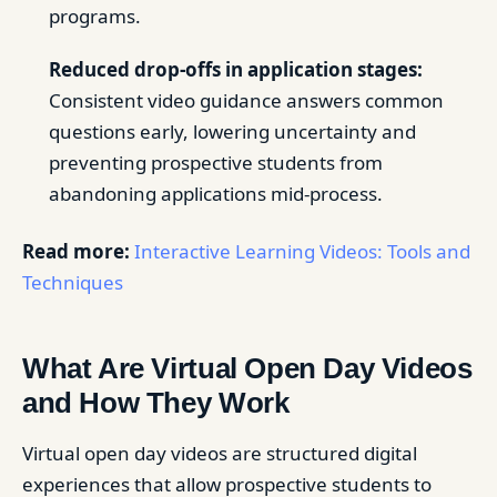
programs.
Reduced drop-offs in application stages:
Consistent video guidance answers common
questions early, lowering uncertainty and
preventing prospective students from
abandoning applications mid-process.
Read more:
Interactive Learning Videos: Tools and
Techniques
What Are Virtual Open Day Videos
and How They Work
Virtual open day videos are structured digital
experiences that allow prospective students to