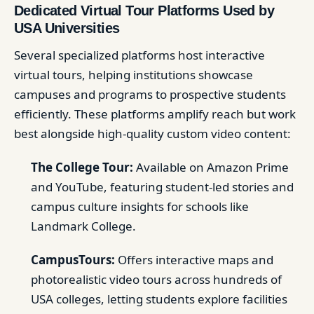
Dedicated Virtual Tour Platforms Used by
USA Universities
Several specialized platforms host interactive
virtual tours, helping institutions showcase
campuses and programs to prospective students
efficiently. These platforms amplify reach but work
best alongside high-quality custom video content:
The College Tour:
Available on Amazon Prime
and YouTube, featuring student-led stories and
campus culture insights for schools like
Landmark College.
CampusTours:
Offers interactive maps and
photorealistic video tours across hundreds of
USA colleges, letting students explore facilities