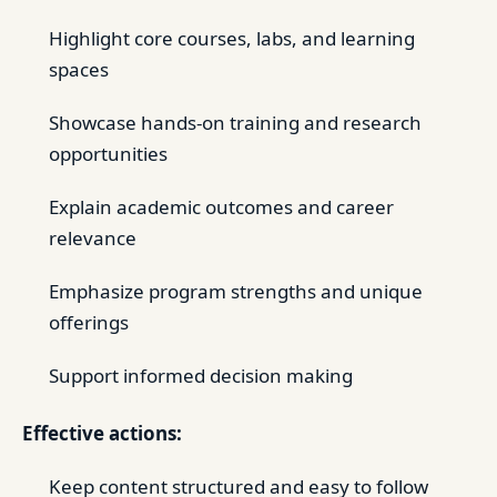
Highlight core courses, labs, and learning
spaces
Showcase hands-on training and research
opportunities
Explain academic outcomes and career
relevance
Emphasize program strengths and unique
offerings
Support informed decision making
Effective actions:
Keep content structured and easy to follow