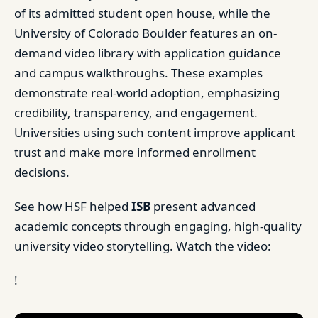
of its admitted student open house, while the
University of Colorado Boulder features an on-
demand video library with application guidance
and campus walkthroughs. These examples
demonstrate real-world adoption, emphasizing
credibility, transparency, and engagement.
Universities using such content improve applicant
trust and make more informed enrollment
decisions.
See how HSF helped
ISB
present advanced
academic concepts through engaging, high-quality
university video storytelling. Watch the video:
!