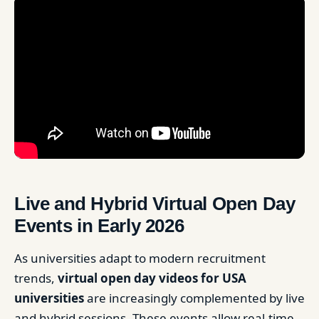
Live and Hybrid Virtual Open Day
Events in Early 2026
As universities adapt to modern recruitment
trends,
virtual open day videos for USA
universities
are increasingly complemented by live
and hybrid sessions. These events allow real-time