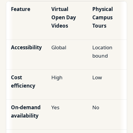
Feature
Virtual
Physical
Open Day
Campus
Videos
Tours
Accessibility
Global
Location
bound
Cost
High
Low
efficiency
On-demand
Yes
No
availability