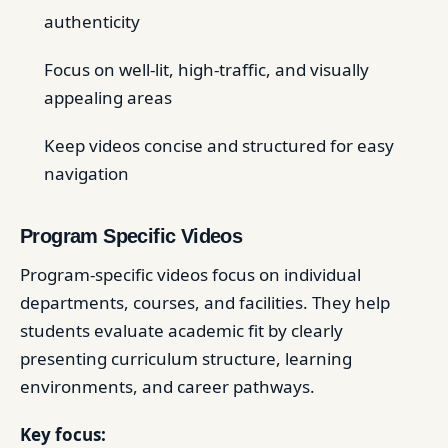
authenticity
Focus on well-lit, high-traffic, and visually
appealing areas
Keep videos concise and structured for easy
navigation
Program Specific Videos
Program-specific videos focus on individual
departments, courses, and facilities. They help
students evaluate academic fit by clearly
presenting curriculum structure, learning
environments, and career pathways.
Key focus: