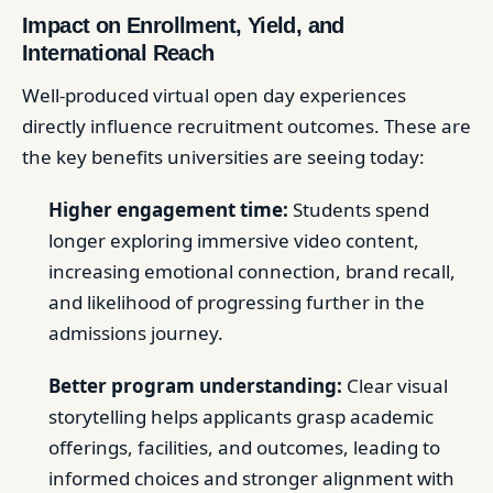
Impact on Enrollment, Yield, and
International Reach
Well-produced virtual open day experiences
directly influence recruitment outcomes. These are
the key benefits universities are seeing today:
Higher engagement time:
Students spend
longer exploring immersive video content,
increasing emotional connection, brand recall,
and likelihood of progressing further in the
admissions journey.
Better program understanding:
Clear visual
storytelling helps applicants grasp academic
offerings, facilities, and outcomes, leading to
informed choices and stronger alignment with