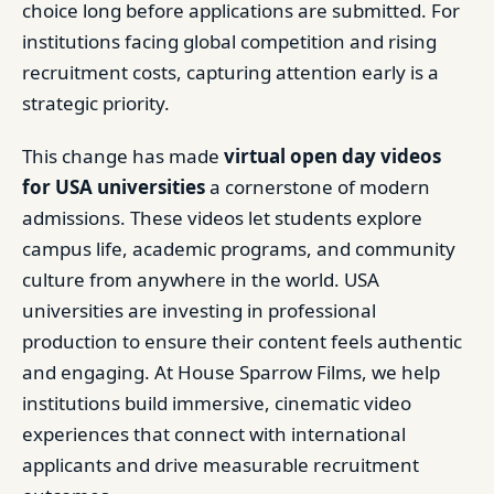
choice long before applications are submitted. For
institutions facing global competition and rising
recruitment costs, capturing attention early is a
strategic priority.
This change has made
virtual open day videos
for USA universities
a cornerstone of modern
admissions. These videos let students explore
campus life, academic programs, and community
culture from anywhere in the world. USA
universities are investing in professional
production to ensure their content feels authentic
and engaging. At House Sparrow Films, we help
institutions build immersive, cinematic video
experiences that connect with international
applicants and drive measurable recruitment