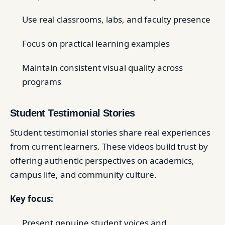
Use real classrooms, labs, and faculty presence
Focus on practical learning examples
Maintain consistent visual quality across
programs
Student Testimonial Stories
Student testimonial stories share real experiences
from current learners. These videos build trust by
offering authentic perspectives on academics,
campus life, and community culture.
Key focus:
Present genuine student voices and