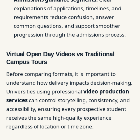
explanations of applications, timelines, and
requirements reduce confusion, answer
common questions, and support smoother
progression through the admissions process.
Virtual Open Day Videos vs Traditional
Campus Tours
Before comparing formats, it is important to
understand how delivery impacts decision-making.
Universities using professional
video production
services
can control storytelling, consistency, and
accessibility, ensuring every prospective student
receives the same high-quality experience
regardless of location or time zone.