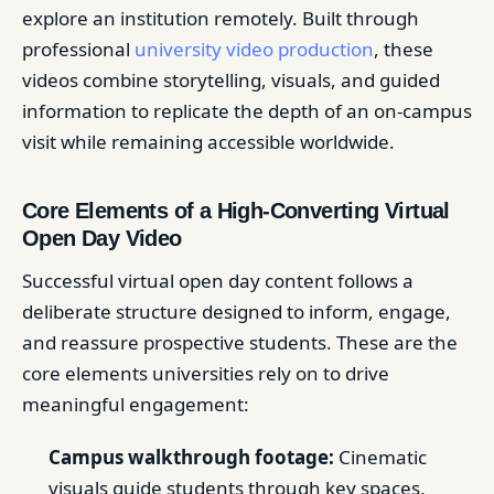
explore an institution remotely. Built through
professional
university video production
, these
videos combine storytelling, visuals, and guided
information to replicate the depth of an on-campus
visit while remaining accessible worldwide.
Core Elements of a High-Converting Virtual
Open Day Video
Successful virtual open day content follows a
deliberate structure designed to inform, engage,
and reassure prospective students. These are the
core elements universities rely on to drive
meaningful engagement:
Campus walkthrough footage:
Cinematic
visuals guide students through key spaces,