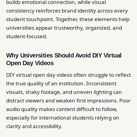
builds emotional connection, while visual
consistency reinforces brand identity across every
student touchpoint. Together, these elements help
universities appear trustworthy, organized, and
student-focused.
Why Universities Should Avoid DIY Virtual
Open Day Videos
DIY virtual open day videos often struggle to reflect
the true quality of an institution. Inconsistent
visuals, shaky footage, and uneven lighting can
distract viewers and weaken first impressions. Poor
audio quality makes content difficult to follow,
especially for international students relying on
clarity and accessibility.