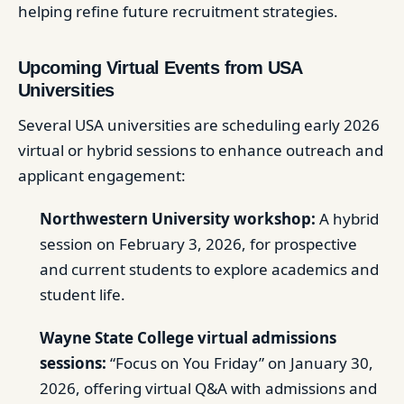
helping refine future recruitment strategies.
Upcoming Virtual Events from USA
Universities
Several USA universities are scheduling early 2026
virtual or hybrid sessions to enhance outreach and
applicant engagement:
Northwestern University workshop:
A hybrid
session on February 3, 2026, for prospective
and current students to explore academics and
student life.
Wayne State College virtual admissions
sessions:
“Focus on You Friday” on January 30,
2026, offering virtual Q&A with admissions and