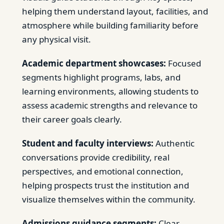
helping them understand layout, facilities, and
atmosphere while building familiarity before
any physical visit.
Academic department showcases:
Focused
segments highlight programs, labs, and
learning environments, allowing students to
assess academic strengths and relevance to
their career goals clearly.
Student and faculty interviews:
Authentic
conversations provide credibility, real
perspectives, and emotional connection,
helping prospects trust the institution and
visualize themselves within the community.
Admissions guidance segments:
Clear