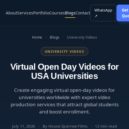
WhatsApp
Get
About
Services
Portfolio
Courses
Blogs
Contact
↗
Quo
Home
·
Blogs
·
University Videos
UNIVERSITY VIDEOS
Virtual Open Day Videos for
USA Universities
Create engaging virtual open-day videos for
universities worldwide with expert video
production services that attract global students
and boost enrollment.
July 11, 2026
·
By House Sparrow Films
·
12 min read