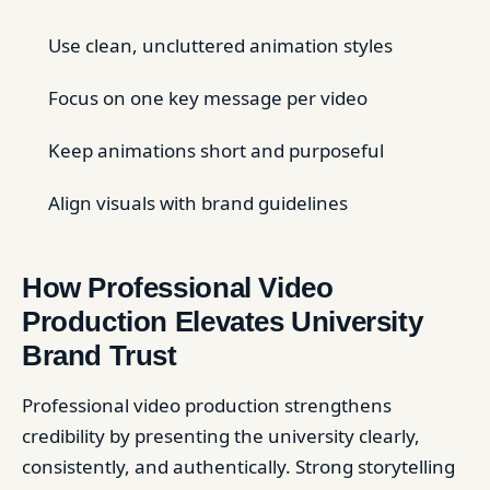
Use clean, uncluttered animation styles
Focus on one key message per video
Keep animations short and purposeful
Align visuals with brand guidelines
How Professional Video
Production Elevates University
Brand Trust
Professional video production strengthens
credibility by presenting the university clearly,
consistently, and authentically. Strong storytelling