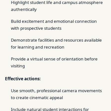
Highlight student life and campus atmosphere
authentically
Build excitement and emotional connection
with prospective students
Demonstrate facilities and resources available
for learning and recreation
Provide a virtual sense of orientation before
visiting
Effective actions:
Use smooth, professional camera movements
to create cinematic appeal
Include natural student interactions for