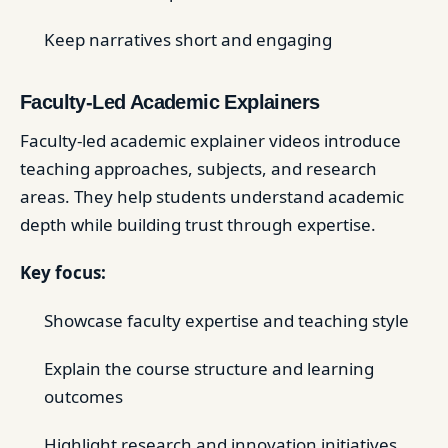
Keep narratives short and engaging
Faculty-Led Academic Explainers
Faculty-led academic explainer videos introduce
teaching approaches, subjects, and research
areas. They help students understand academic
depth while building trust through expertise.
Key focus:
Showcase faculty expertise and teaching style
Explain the course structure and learning
outcomes
Highlight research and innovation initiatives