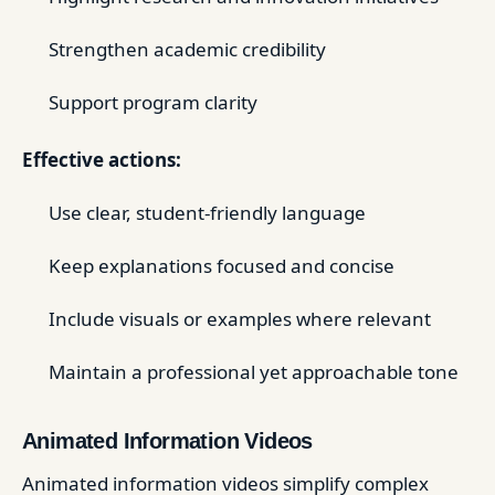
Strengthen academic credibility
Support program clarity
Effective actions:
Use clear, student-friendly language
Keep explanations focused and concise
Include visuals or examples where relevant
Maintain a professional yet approachable tone
Animated Information Videos
Animated information videos simplify complex