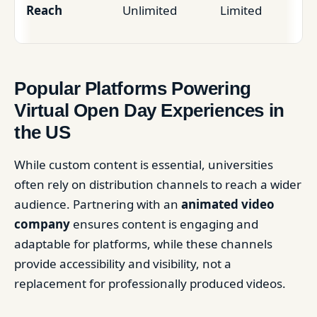
Reach
Unlimited
Limited
Popular Platforms Powering
Virtual Open Day Experiences in
the US
While custom content is essential, universities
often rely on distribution channels to reach a wider
audience. Partnering with an
animated video
company
ensures content is engaging and
adaptable for platforms, while these channels
provide accessibility and visibility, not a
replacement for professionally produced videos.