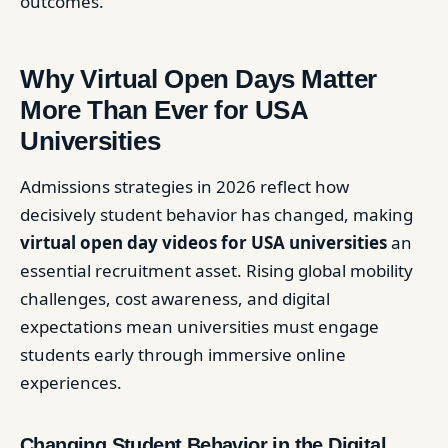
outcomes.
Why Virtual Open Days Matter
More Than Ever for USA
Universities
Admissions strategies in 2026 reflect how
decisively student behavior has changed, making
virtual open day videos for USA universities
an
essential recruitment asset. Rising global mobility
challenges, cost awareness, and digital
expectations mean universities must engage
students early through immersive online
experiences.
Changing Student Behavior in the Digital