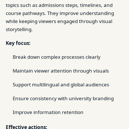
topics such as admissions steps, timelines, and
course pathways. They improve understanding
while keeping viewers engaged through visual
storytelling.
Key focus:
Break down complex processes clearly
Maintain viewer attention through visuals
Support multilingual and global audiences
Ensure consistency with university branding
Improve information retention
Effective actions: