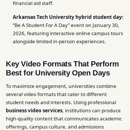
financial aid staff.
Arkansas Tech University hybrid student day:
“Be A Student For A Day” event on January 30,
2026, featuring interactive online campus tours
alongside limited in-person experiences.
Key Video Formats That Perform
Best for University Open Days
To maximize engagement, universities combine
several video formats that cater to different
student needs and interests. Using professional
business video services
, institutions can produce
high-quality content that communicates academic
offerings, campus culture, and admissions