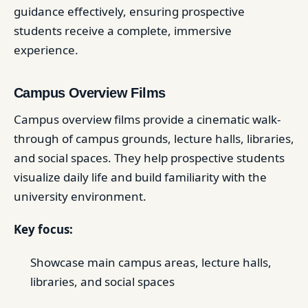
guidance effectively, ensuring prospective
students receive a complete, immersive
experience.
Campus Overview Films
Campus overview films provide a cinematic walk-
through of campus grounds, lecture halls, libraries,
and social spaces. They help prospective students
visualize daily life and build familiarity with the
university environment.
Key focus:
Showcase main campus areas, lecture halls,
libraries, and social spaces