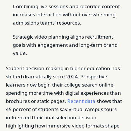
Combining live sessions and recorded content
increases interaction without overwhelming
admissions teams’ resources.
Strategic video planning aligns recruitment
goals with engagement and long-term brand
value.
Student decision-making in higher education has
shifted dramatically since 2024. Prospective
learners now begin their college search online,
spending more time with digital experiences than
brochures or static pages.
Recent data
shows that
45 percent of students say virtual campus tours
influenced their final selection decision,
highlighting how immersive video formats shape