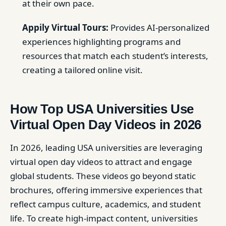
at their own pace.
Appily Virtual Tours:
Provides AI-personalized
experiences highlighting programs and
resources that match each student’s interests,
creating a tailored online visit.
How Top USA Universities Use
Virtual Open Day Videos in 2026
In 2026, leading USA universities are leveraging
virtual open day videos to attract and engage
global students. These videos go beyond static
brochures, offering immersive experiences that
reflect campus culture, academics, and student
life. To create high-impact content, universities