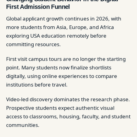
First Admission Funnel
Global applicant growth continues in 2026, with
more students from Asia, Europe, and Africa
exploring USA education remotely before
committing resources.
First visit campus tours are no longer the starting
point. Many students now finalize shortlists
digitally, using online experiences to compare
institutions before travel.
Video-led discovery dominates the research phase.
Prospective students expect authentic visual
access to classrooms, housing, faculty, and student
communities.