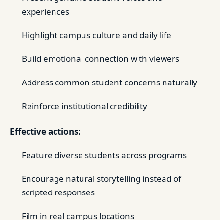
experiences
Highlight campus culture and daily life
Build emotional connection with viewers
Address common student concerns naturally
Reinforce institutional credibility
Effective actions:
Feature diverse students across programs
Encourage natural storytelling instead of
scripted responses
Film in real campus locations